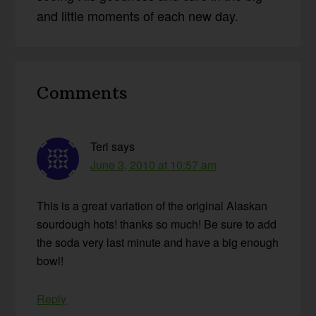
and little moments of each new day.
Reader
Comments
Interactions
Teri
says
June 3, 2010 at 10:57 am
This is a great variation of the original Alaskan
sourdough hots! thanks so much! Be sure to add
the soda very last minute and have a big enough
bowl!
Reply