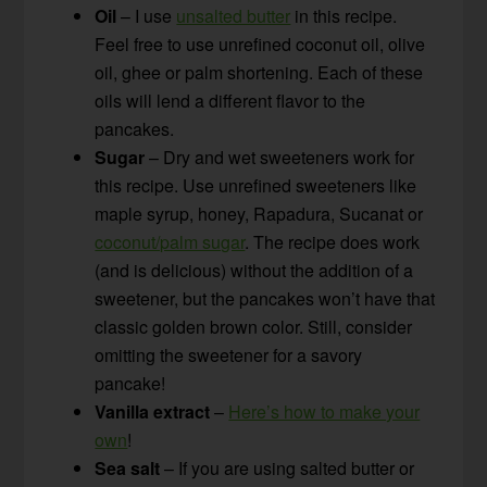
Oil
– I use
unsalted butter
in this recipe.
Feel free to use unrefined coconut oil, olive
oil, ghee or palm shortening. Each of these
oils will lend a different flavor to the
pancakes.
Sugar
– Dry and wet sweeteners work for
this recipe. Use unrefined sweeteners like
maple syrup, honey, Rapadura, Sucanat or
coconut/palm sugar
. The recipe does work
(and is delicious) without the addition of a
sweetener, but the pancakes won’t have that
classic golden brown color. Still, consider
omitting the sweetener for a savory
pancake!
Vanilla extract
–
Here’s how to make your
own
!
Sea salt
– If you are using salted butter or