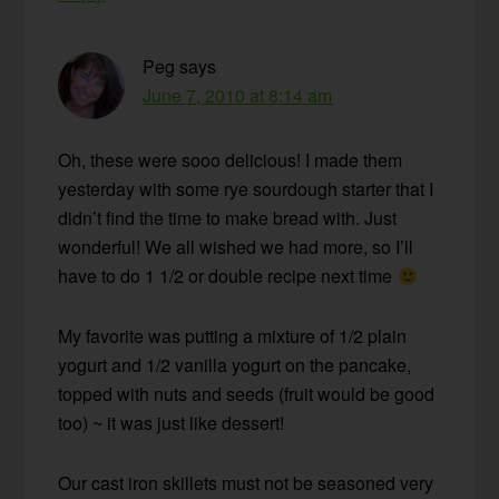
Peg
says
June 7, 2010 at 8:14 am
Oh, these were sooo delicious! I made them
yesterday with some rye sourdough starter that I
didn’t find the time to make bread with. Just
wonderful! We all wished we had more, so I’ll
have to do 1 1/2 or double recipe next time
My favorite was putting a mixture of 1/2 plain
yogurt and 1/2 vanilla yogurt on the pancake,
topped with nuts and seeds (fruit would be good
too) ~ it was just like dessert!
Our cast iron skillets must not be seasoned very