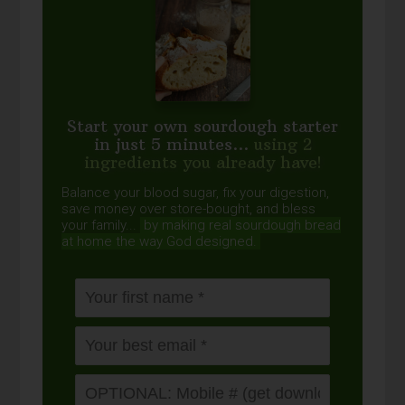
Start your own sourdough starter
in just 5 minutes...
using 2
ingredients you already have!
Balance your blood sugar, fix your digestion,
save money over store-bought, and bless
your family...
by making real sourdough
bread
at home the way God designed.