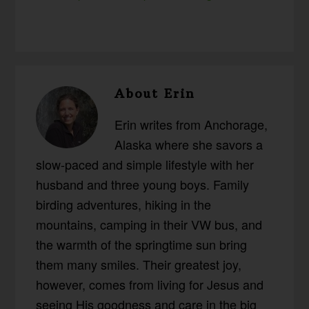
About
Erin
Erin writes from Anchorage,
Alaska where she savors a
slow-paced and simple lifestyle with her
husband and three young boys. Family
birding adventures, hiking in the
mountains, camping in their VW bus, and
the warmth of the springtime sun bring
them many smiles. Their greatest joy,
however, comes from living for Jesus and
seeing His goodness and care in the big