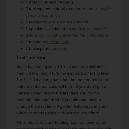
1
organic or pastured egg
2
tablespoons
natural sweetener
honey, maple
syrup, Sucanat, etc.
1
teaspoon
vanilla extract
optional
1
sprinkle
spice blend
recipe below, optional
2
cups
sourdough starter
fed the night before
1
teaspoon
baking soda
1
tablespoon
pure water
Instructions
Begin by heating your 10-inch cast-iron skillets to
medium low heat. I turn my electric burners to level
3 (of 11). I want my pans hot, but not too hot or the
bottom of the pancake will burn. If you don’t get a
perfect golden brown the first time you try this
method, take note of what you did and make a
change the next time. A golden fluffy-beyond-your-
wildest-dreams pancake is worth every effort!
While the skillets are heating, take a medium-size
bowl and whisk together melted butter, egg, sea salt,