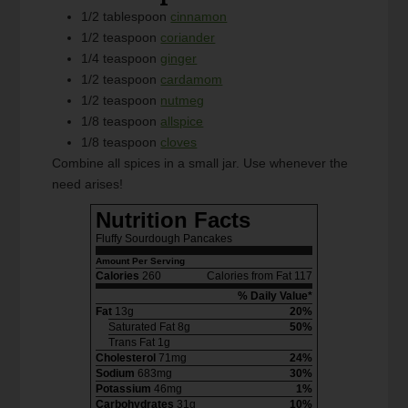
1/2 tablespoon
cinnamon
1/2 teaspoon
coriander
1/4 teaspoon
ginger
1/2 teaspoon
cardamom
1/2 teaspoon
nutmeg
1/8 teaspoon
allspice
1/8 teaspoon
cloves
Combine all spices in a small jar. Use whenever the
need arises!
Nutrition Facts
Fluffy Sourdough Pancakes
Amount Per Serving
Calories
260
Calories from Fat 117
% Daily Value*
Fat
13g
20%
Saturated Fat 8g
50%
Trans Fat 1g
Cholesterol
71mg
24%
Sodium
683mg
30%
Potassium
46mg
1%
Carbohydrates
31g
10%