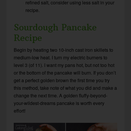
refined salt, consider using less salt in your
recipe.
Sourdough Pancake
Recipe
Begin by heating two 10-inch cast iron skillets to
medium-low heat
. I turn my electric burners to
level 3 (of 11). I want my pans hot, but not too hot
or the bottom of the pancake will burn. If you don’t
get a perfect golden brown the first time you try
this method, take note of what you did and make a
change the next time. A golden fluffy-beyond-
your-wildest-dreams pancake is worth every
effort!