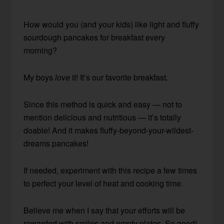
How would you (and your kids) like light and fluffy
sourdough pancakes for breakfast every
morning?
My boys
love
it! It’s our favorite breakfast.
Since this method is quick and easy — not to
mention delicious and nutritious — it’s totally
doable! And it makes fluffy-beyond-your-wildest-
dreams pancakes!
If needed, experiment with this recipe a few times
to perfect your level of heat and cooking time.
Believe me when I say that your efforts will be
rewarded with smiles and empty plates. So good!