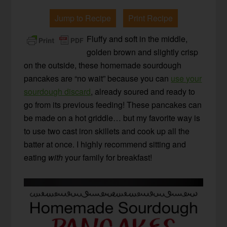
Jump to Recipe
Print Recipe
Fluffy and soft in the middle,
golden brown and slightly crisp
on the outside, these homemade sourdough
pancakes are “no wait” because you can
use your
sourdough discard
, already soured and ready to
go from its previous feeding! These pancakes can
be made on a hot griddle… but my favorite way is
to use two cast iron skillets and cook up all the
batter at once. I highly recommend sitting and
eating
with
your family for breakfast!