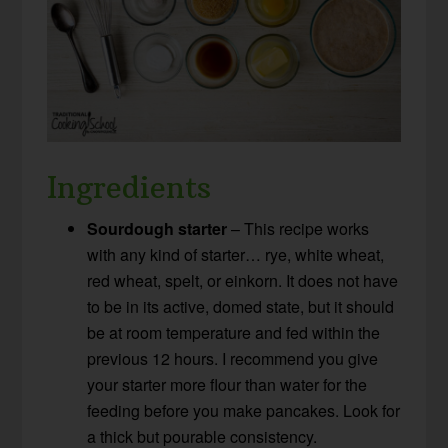
Ingredients
Sourdough starter
– This recipe works
with any kind of starter… rye, white wheat,
red wheat, spelt, or einkorn. It does not have
to be in its active, domed state, but it should
be at room temperature and fed within the
previous 12 hours. I recommend you give
your starter more flour than water for the
feeding before you make pancakes. Look for
a thick but pourable consistency.