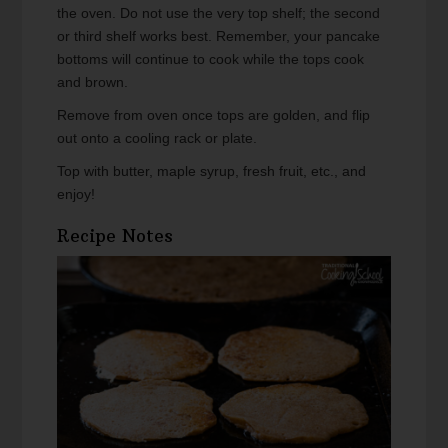
the oven. Do not use the very top shelf; the second
or third shelf works best. Remember, your pancake
bottoms will continue to cook while the tops cook
and brown.
Remove from oven once tops are golden, and flip
out onto a cooling rack or plate.
Top with butter, maple syrup, fresh fruit, etc., and
enjoy!
Recipe Notes