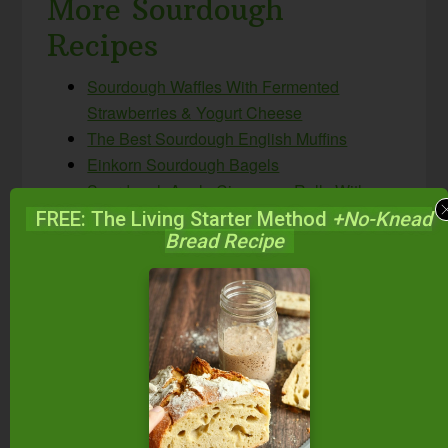
More Sourdough
Recipes
Sourdough Waffles With Fermented
Strawberries & Yogurt Cheese
The Best Sourdough English Muffins
Einkorn Sourdough Bagels
Sourdough Apple Cinnamon Rolls With
Cream Cheese Frosting
FREE: The Living Starter Method
+No-Knead
Bread Recipe
Pumpkin Sourdough Cinnamon Rolls With
Cream Cheese Frosting
Sourdough Nutty Cereal (like Grape Nuts)
Whole Grain Sourdough Bread (einkorn,
spelt, or whole wheat)
Did you make these sourdough pancakes?
If
so, please give us a rating on the recipe card