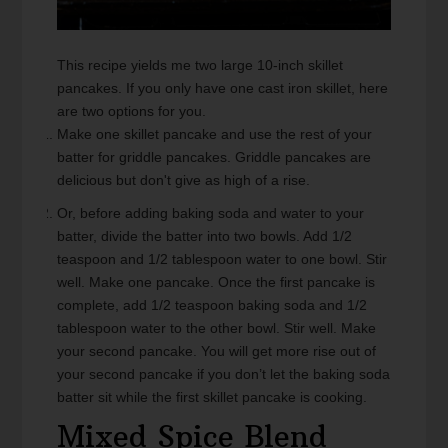
This recipe yields me two large 10-inch skillet
pancakes. If you only have one cast iron skillet, here
are two options for you.
Make one skillet pancake and use the rest of your
batter for griddle pancakes. Griddle pancakes are
delicious but don't give as high of a rise.
Or, before adding baking soda and water to your
batter, divide the batter into two bowls. Add 1/2
teaspoon and 1/2 tablespoon water to one bowl. Stir
well. Make one pancake. Once the first pancake is
complete, add 1/2 teaspoon baking soda and 1/2
tablespoon water to the other bowl. Stir well. Make
your second pancake. You will get more rise out of
your second pancake if you don’t let the baking soda
batter sit while the first skillet pancake is cooking.
Mixed Spice Blend