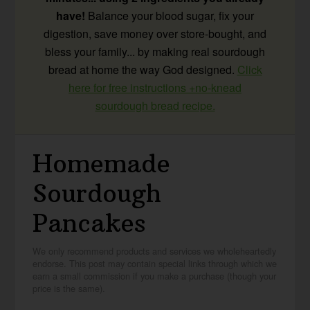
have!
Balance your blood sugar, fix your
digestion, save money over store-bought, and
bless your family... by making real sourdough
bread at home the way God designed.
Click
here for free instructions +no-knead
sourdough bread recipe.
Homemade
Sourdough
Pancakes
We only recommend products and services we wholeheartedly
endorse. This post may contain special links through which we
earn a small commission if you make a purchase (though your
price is the same).