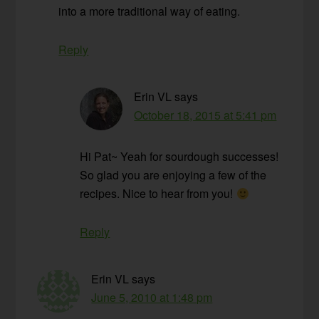
into a more traditional way of eating.
Reply
Erin VL
says
October 18, 2015 at 5:41 pm
Hi Pat~ Yeah for sourdough successes!
So glad you are enjoying a few of the
recipes. Nice to hear from you!
Reply
Erin VL
says
June 5, 2010 at 1:48 pm