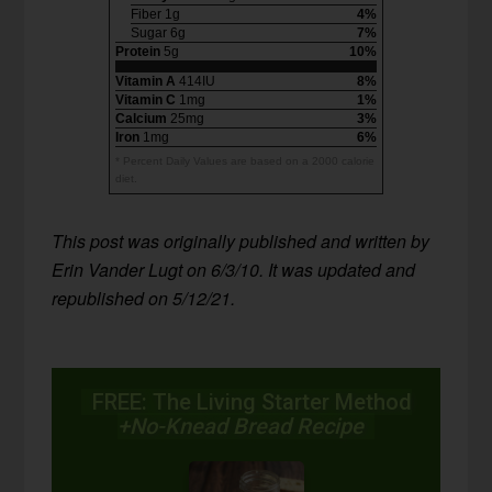
Fiber 1g
4%
Sugar 6g
7%
Protein
5g
10%
Vitamin A
414IU
8%
Vitamin C
1mg
1%
Calcium
25mg
3%
Iron
1mg
6%
* Percent Daily Values are based on a 2000 calorie
diet.
This post was originally published and written by
Erin Vander Lugt on 6/3/10. It was updated and
republished on 5/12/21.
FREE: The Living Starter Method
+No-Knead Bread Recipe