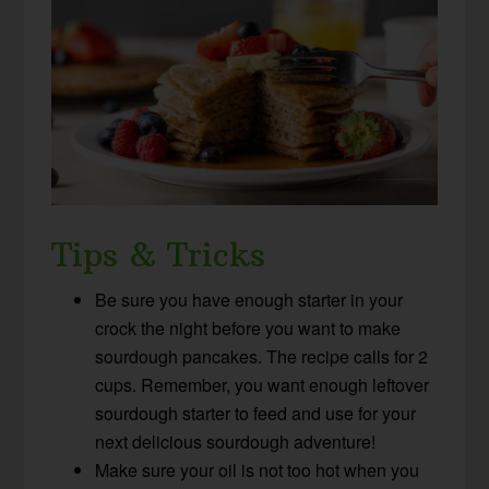
Tips & Tricks
Be sure you have enough starter in your
crock the night before you want to make
sourdough pancakes. The recipe calls for 2
cups. Remember, you want enough leftover
sourdough starter to feed and use for your
next delicious sourdough adventure!
Make sure your oil is not too hot when you