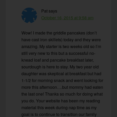
Pat
says
October 16, 2015 at 9:58 am
Wow! I made the griddle pancakes (don’t
have cast iron skillets) today and they were
amazing. My starter is two weeks old so I’m
still very new to this but a successful no-
knead loaf and pancake breakfast later,
sourdough is here to stay. My two year old
daughter was skeptical at breakfast but had
1-1/2 for morning snack and went looking for
more this afternoon….but mommy had eaten
the last one! Thanks so much for doing what
you do. Your website has been my reading
material this week during nap time as my
goal is to continue to transition our family