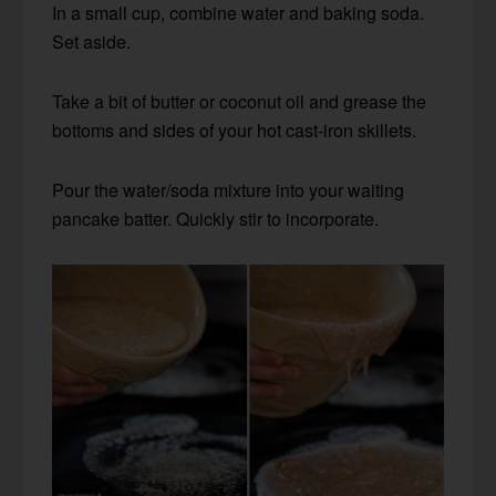
In a small cup, combine water and baking soda.
Set aside.
Take a bit of butter or coconut oil and grease the
bottoms and sides of your hot cast-iron skillets.
Pour the water/soda mixture into your waiting
pancake batter. Quickly stir to incorporate.