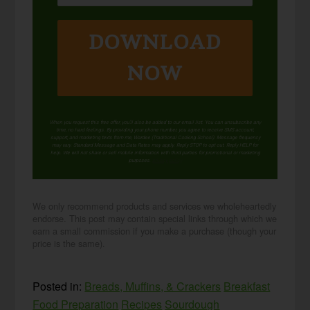
DOWNLOAD
NOW
When you request this free offer, you'll also be added to our email list. You can unsubscribe any
time, no hard feelings. By providing your phone number, you agree to receive SMS account,
support, and marketing texts from me, Wardee (Traditional Cooking School). Message frequency
may vary. Standard Message and Data Rates may apply. Reply STOP to opt out. Reply HELP for
help. We will not share or sell mobile information with third parties for promotional or marketing
purposes.
privacy policy
We only recommend products and services we wholeheartedly
endorse. This post may contain special links through which we
earn a small commission if you make a purchase (though your
price is the same).
Posted in:
Breads, Muffins, & Crackers
Breakfast
Food Preparation
Recipes
Sourdough