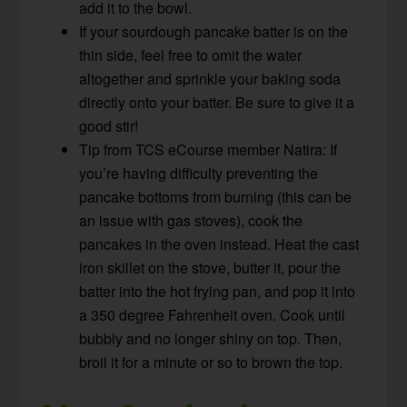
add it to the bowl.
If your sourdough pancake batter is on the
thin side, feel free to omit the water
altogether and sprinkle your baking soda
directly onto your batter. Be sure to give it a
good stir!
Tip from TCS eCourse member Natira: If
you’re having difficulty preventing the
pancake bottoms from burning (this can be
an issue with gas stoves), cook the
pancakes in the oven instead. Heat the cast
iron skillet on the stove, butter it, pour the
batter into the hot frying pan, and pop it into
a 350 degree Fahrenheit oven. Cook until
bubbly and no longer shiny on top. Then,
broil it for a minute or so to brown the top.