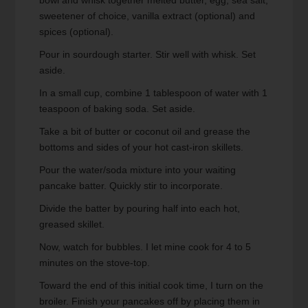
sweetener of choice, vanilla extract (optional) and
spices (optional).
Pour in sourdough starter. Stir well with whisk. Set
aside.
In a small cup, combine 1 tablespoon of water with 1
teaspoon of baking soda. Set aside.
Take a bit of butter or coconut oil and grease the
bottoms and sides of your hot cast-iron skillets.
Pour the water/soda mixture into your waiting
pancake batter. Quickly stir to incorporate.
Divide the batter by pouring half into each hot,
greased skillet.
Now, watch for bubbles. I let mine cook for 4 to 5
minutes on the stove-top.
Toward the end of this initial cook time, I turn on the
broiler. Finish your pancakes off by placing them in