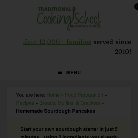
Skip
Skip
Skip
to
to
to
primary
main
primary
navigation
content
sidebar
Join 12,000+ families
served since
2010!
MENU
You are here:
Home
»
Food Preparation
»
Recipes
»
Breads, Muffins, & Crackers
»
Homemade Sourdough Pancakes
Start your own sourdough starter in just 5
minutes... using 2 ingredients you already