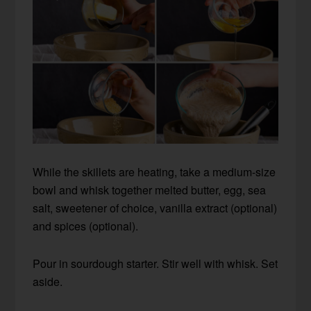
While the skillets are heating, take a medium-size
bowl and whisk together melted butter, egg, sea
salt, sweetener of choice, vanilla extract (optional)
and spices (optional).
Pour in sourdough starter. Stir well with whisk. Set
aside.