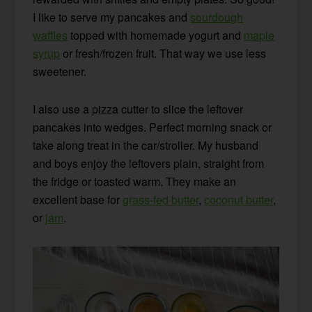
I like to serve my pancakes and
sourdough
waffles
topped with homemade yogurt and
maple
syrup
or fresh/frozen fruit. That way we use less
sweetener.
I also use a pizza cutter to slice the leftover
pancakes into wedges. Perfect morning snack or
take along treat in the car/stroller. My husband
and boys enjoy the leftovers plain, straight from
the fridge or toasted warm. They make an
excellent base for
grass-fed butter
,
coconut butter
,
or
jam
.