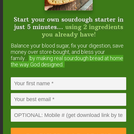
below. Then snap a photo and
tag us on social
media
so we can see how you decorated your
fluffy pancakes and which toppings you chose!
Start your own sourdough starter in
just 5 minutes...
using 2 ingredients
you already have!
Balance your blood sugar, fix your digestion, save
money over store-bought, and bless your
family...
by making real sourdough
bread at home
the way God designed.
4.42
from
12
votes
Print
Fluffy Sourdough
Pancakes