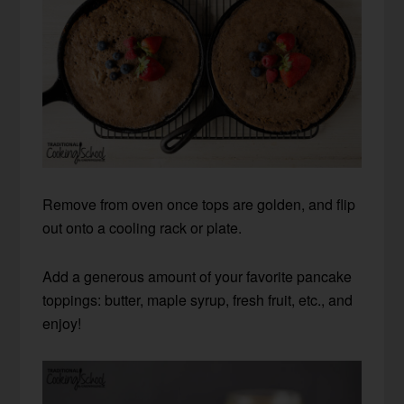
Remove from oven once tops are golden, and flip
out onto a cooling rack or plate.
Add a generous amount of your favorite pancake
toppings: butter, maple syrup, fresh fruit, etc., and
enjoy!