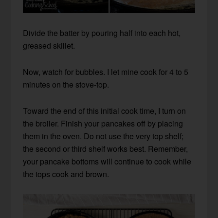
Divide the batter by pouring half into each hot,
greased skillet.
Now, watch for bubbles. I let mine cook for 4 to 5
minutes on the stove-top.
Toward the end of this initial cook time, I turn on
the broiler. Finish your pancakes off by placing
them in the oven. Do not use the very top shelf;
the second or third shelf works best. Remember,
your pancake bottoms will continue to cook while
the tops cook and brown.