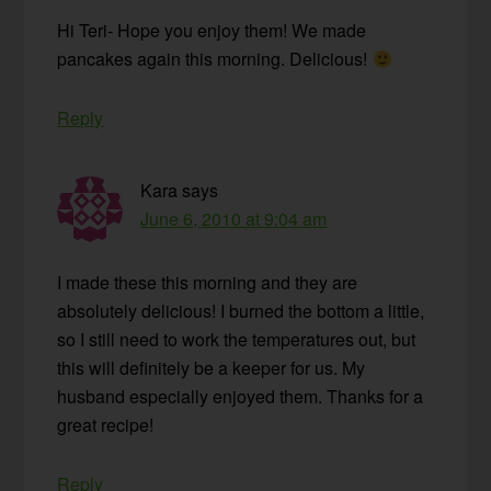
Hi Teri- Hope you enjoy them! We made
pancakes again this morning. Delicious!
Reply
Kara
says
June 6, 2010 at 9:04 am
I made these this morning and they are
absolutely delicious! I burned the bottom a little,
so I still need to work the temperatures out, but
this will definitely be a keeper for us. My
husband especially enjoyed them. Thanks for a
great recipe!
Reply