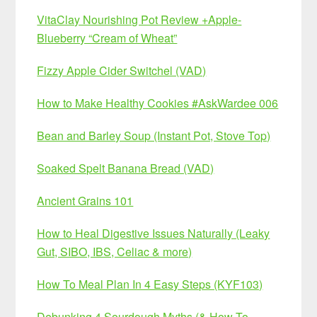
VitaClay Nourishing Pot Review +Apple-
Blueberry “Cream of Wheat”
Fizzy Apple Cider Switchel (VAD)
How to Make Healthy Cookies #AskWardee 006
Bean and Barley Soup (Instant Pot, Stove Top)
Soaked Spelt Banana Bread (VAD)
Ancient Grains 101
How to Heal Digestive Issues Naturally (Leaky
Gut, SIBO, IBS, Celiac & more)
How To Meal Plan In 4 Easy Steps (KYF103)
Debunking 4 Sourdough Myths (& How To