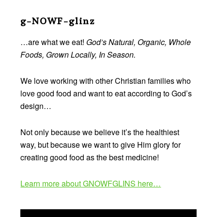
Footer
g-NOWF-glinz
…are what we eat!
God’s Natural, Organic, Whole
Foods, Grown Locally, In Season.
We love working with other Christian families who
love good food and want to eat according to God’s
design…
Not only because we believe it’s the healthiest
way, but because we want to give Him glory for
creating good food as the best medicine!
Learn more about GNOWFGLINS here…
Video