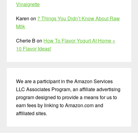
Vinaigrette
Karen
on
7 Things You Didn’t Know About Raw
Milk
Cherie B
on
How To Flavor Yogurt At Home +
10 Flavor Ideas!
We are a participant in the Amazon Services
LLC Associates Program, an affiliate advertising
program designed to provide a means for us to
earn fees by linking to Amazon.com and
affiliated sites.
Before