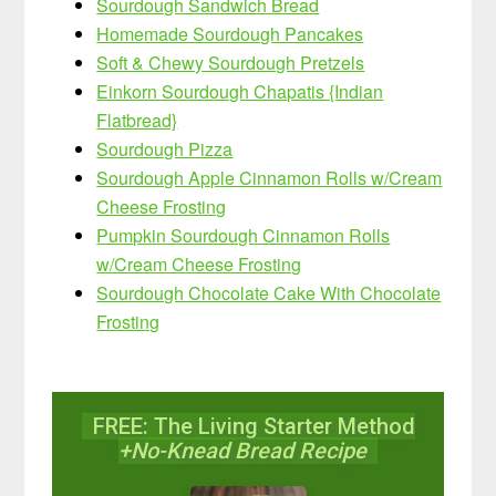
Sourdough Sandwich Bread
Homemade Sourdough Pancakes
Soft & Chewy Sourdough Pretzels
Einkorn Sourdough Chapatis {Indian
Flatbread}
Sourdough Pizza
Sourdough Apple Cinnamon Rolls w/Cream
Cheese Frosting
Pumpkin Sourdough Cinnamon Rolls
w/Cream Cheese Frosting
Sourdough Chocolate Cake With Chocolate
Frosting
FREE: The Living Starter Method
+No-Knead Bread Recipe