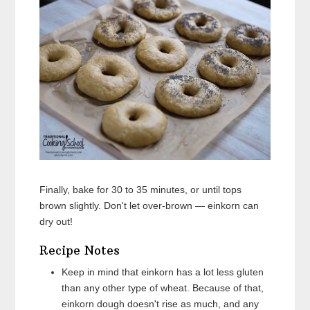
Finally, bake for 30 to 35 minutes, or until tops
brown slightly. Don't let over-brown — einkorn can
dry out!
Recipe Notes
Keep in mind that einkorn has a lot less gluten
than any other type of wheat. Because of that,
einkorn dough doesn't rise as much, and any