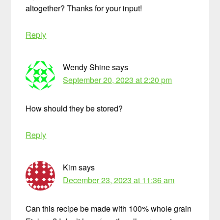
altogether? Thanks for your input!
Reply
Wendy Shine
says
September 20, 2023 at 2:20 pm
How should they be stored?
Reply
Kim
says
December 23, 2023 at 11:36 am
Can this recipe be made with 100% whole grain