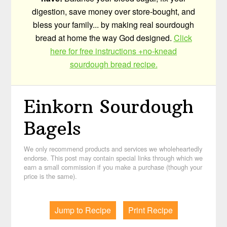
digestion, save money over store-bought, and
bless your family... by making real sourdough
bread at home the way God designed.
Click
here for free instructions +no-knead
sourdough bread recipe.
Einkorn Sourdough
Bagels
We only recommend products and services we wholeheartedly
endorse. This post may contain special links through which we
earn a small commission if you make a purchase (though your
price is the same).
Jump to Recipe
Print Recipe