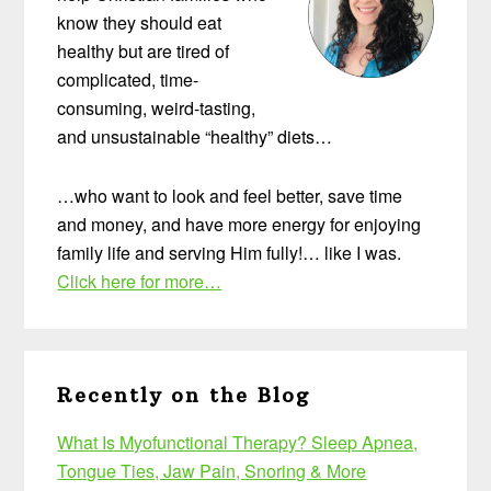
know they should eat
healthy but are tired of
complicated, time-
consuming, weird-tasting,
and unsustainable “healthy” diets…
…who want to look and feel better, save time
and money, and have more energy for enjoying
family life and serving Him fully!… like I was.
Click here for more…
Recently on the Blog
What Is Myofunctional Therapy? Sleep Apnea,
Tongue Ties, Jaw Pain, Snoring & More