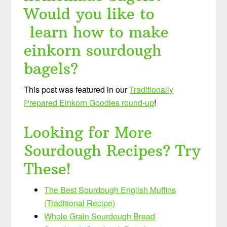
Would you like to
learn how to make
einkorn sourdough
bagels?
This post was featured in our
Traditionally
Prepared Einkorn Goodies round-up
!
Looking for More
Sourdough Recipes? Try
These!
The Best Sourdough English Muffins
(Traditional Recipe)
Whole Grain Sourdough Bread