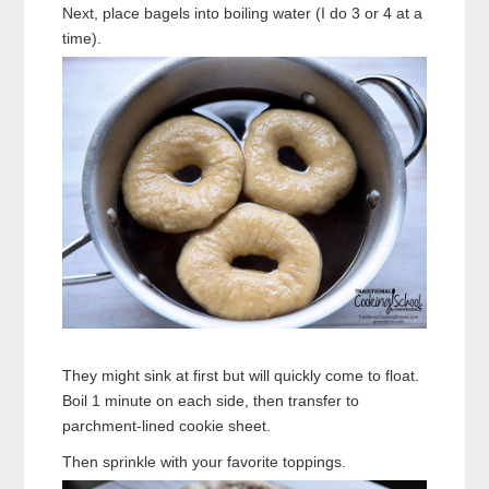
Next, place bagels into boiling water (I do 3 or 4 at a
time).
They might sink at first but will quickly come to float.
Boil 1 minute on each side, then transfer to
parchment-lined cookie sheet.
Then sprinkle with your favorite toppings.