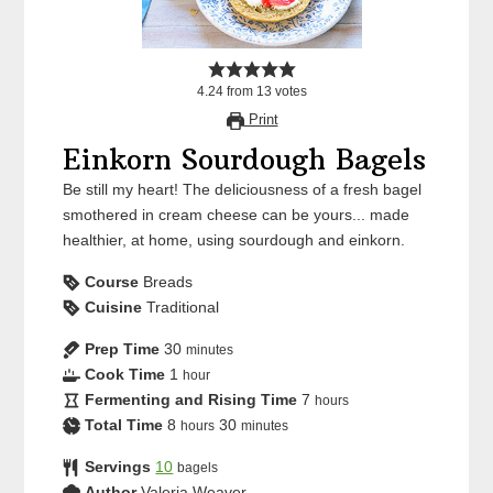
4.24
from
13
votes
Print
Einkorn Sourdough Bagels
Be still my heart! The deliciousness of a fresh bagel
smothered in cream cheese can be yours... made
healthier, at home, using sourdough and einkorn.
Course
Breads
Cuisine
Traditional
Prep Time
30
minutes
Cook Time
1
hour
Fermenting and Rising Time
7
hours
Total Time
8
30
hours
minutes
Servings
10
bagels
Author
Valeria Weaver