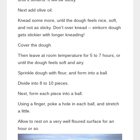
Next add olive oil.
Knead some more, until the dough feels nice, soft,
and not as sticky. Don't over knead -- einkorn dough
gets stickier with longer kneading!
Cover the dough.
Then leave at room temperature for 5 to 7 hours, or
until the dough feels soft and airy.
Sprinkle dough with flour, and form into a ball.
Divide into 8 to 10 pieces.
Next, form each piece into a ball.
Using a finger, poke a hole in each ball, and stretch
a little.
Allow to rest on a very well floured surface for an
hour or so.