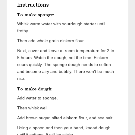
Instructions
To make sponge:
Whisk warm water with sourdough starter until
frothy.
Then add whole grain einkorn flour.
Next, cover and leave at room temperature for 2 to
5 hours. Watch the dough, not the time. Einkorn
sours quickly. The sponge dough needs to soften
and become airy and bubbly. There won't be much
rise.
To make dough:
Add water to sponge.
Then whisk well.
Add brown sugar, sifted einkorn flour, and sea salt.
Using a spoon and then your hand, knead dough
until it softens. It will be sticky.