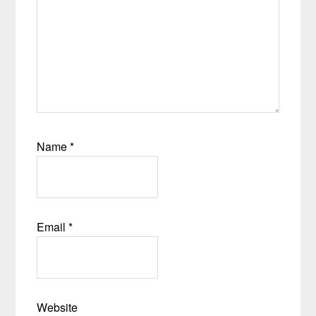
Name
*
Email
*
Website