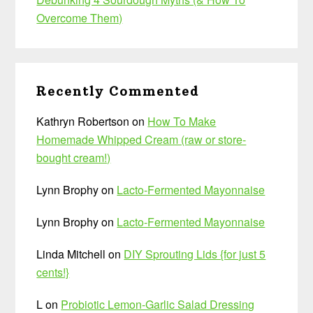
Overcome Them)
Recently Commented
Kathryn Robertson
on
How To Make
Homemade Whipped Cream (raw or store-
bought cream!)
Lynn Brophy
on
Lacto-Fermented Mayonnaise
Lynn Brophy
on
Lacto-Fermented Mayonnaise
Linda Mitchell
on
DIY Sprouting Lids {for just 5
cents!}
L
on
Probiotic Lemon-Garlic Salad Dressing