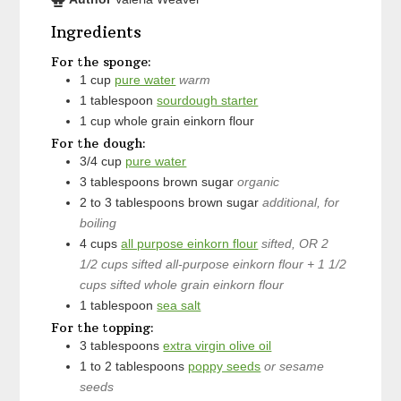
Ingredients
For the sponge:
1
cup
pure water
warm
1
tablespoon
sourdough starter
1
cup
whole grain einkorn flour
For the dough:
3/4
cup
pure water
3
tablespoons
brown sugar
organic
2 to 3
tablespoons
brown sugar
additional, for
boiling
4
cups
all purpose einkorn flour
sifted, OR 2
1/2 cups sifted all-purpose einkorn flour + 1 1/2
cups sifted whole grain einkorn flour
1
tablespoon
sea salt
For the topping:
3
tablespoons
extra virgin olive oil
1 to 2
tablespoons
poppy seeds
or sesame
seeds