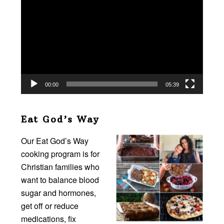
Player
00:00
05:39
Eat God’s Way
Our Eat God’s Way
cooking program is for
Christian families who
want to balance blood
sugar and hormones,
get off or reduce
medications, fix