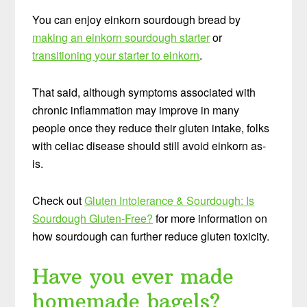
You can enjoy einkorn sourdough bread by
making an einkorn sourdough starter
or
transitioning your starter to einkorn
.
That said, although symptoms associated with
chronic inflammation may improve in many
people once they reduce their gluten intake, folks
with celiac disease should still avoid einkorn as-
is.
Check out
Gluten Intolerance & Sourdough: Is
Sourdough Gluten-Free?
for more information on
how sourdough can further reduce gluten toxicity.
Have you ever made
homemade bagels?