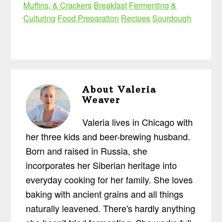
Muffins, & Crackers
Breakfast
Fermenting &
Culturing
Food Preparation
Recipes
Sourdough
About
Valeria
Weaver
Valeria lives in Chicago with
her three kids and beer-brewing husband.
Born and raised in Russia, she
incorporates her Siberian heritage into
everyday cooking for her family. She loves
baking with ancient grains and all things
naturally leavened. There's hardly anything