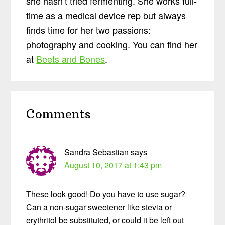
she hasn’t tried fermenting. She works full-
time as a medical device rep but always
finds time for her two passions:
photography and cooking. You can find her
at
Beets and Bones
.
Reader
Comments
Interactions
Sandra Sebastian
says
August 10, 2017 at 1:43 pm
These look good! Do you have to use sugar?
Can a non-sugar sweetener like stevia or
erythritol be substituted, or could it be left out