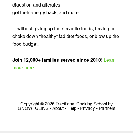
digestion and allergies,
get their energy back, and more…
…without giving up their favorite foods, having to
choke down “healthy” fad diet foods, or blow up the
food budget.
Join 12,000+ families served since 2010!
Learn
more here…
Copyright © 2026 Traditional Cooking School by
GNOWFGLINS •
About
•
Help
•
Privacy
•
Partners