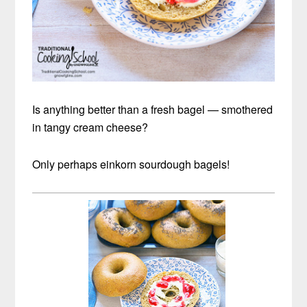
Is anything better than a fresh bagel — smothered
in tangy cream cheese?
Only perhaps einkorn sourdough bagels!