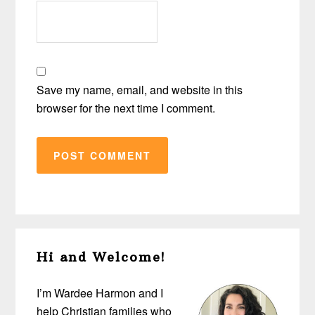
Save my name, email, and website in this
browser for the next time I comment.
Primary
Hi and Welcome!
Sidebar
I’m Wardee Harmon and I
help Christian families who