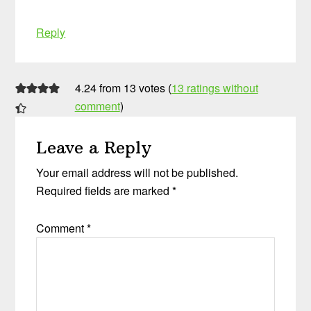
Reply
4.24 from 13 votes (
13 ratings without
comment
)
Leave a Reply
Your email address will not be published.
Required fields are marked
*
Comment
*