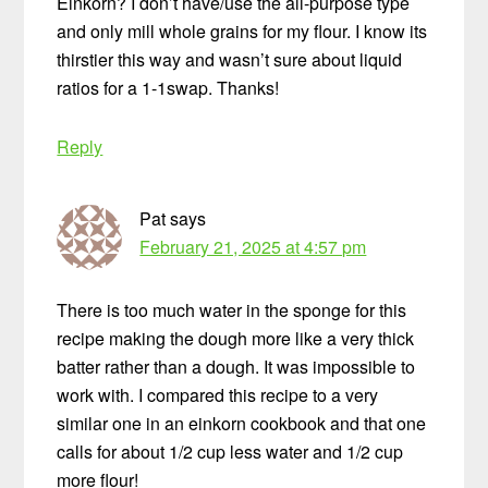
Einkorn? I don’t have/use the all-purpose type
and only mill whole grains for my flour. I know its
thirstier this way and wasn’t sure about liquid
ratios for a 1-1swap. Thanks!
Reply
Pat
says
February 21, 2025 at 4:57 pm
There is too much water in the sponge for this
recipe making the dough more like a very thick
batter rather than a dough. It was impossible to
work with. I compared this recipe to a very
similar one in an einkorn cookbook and that one
calls for about 1/2 cup less water and 1/2 cup
more flour!