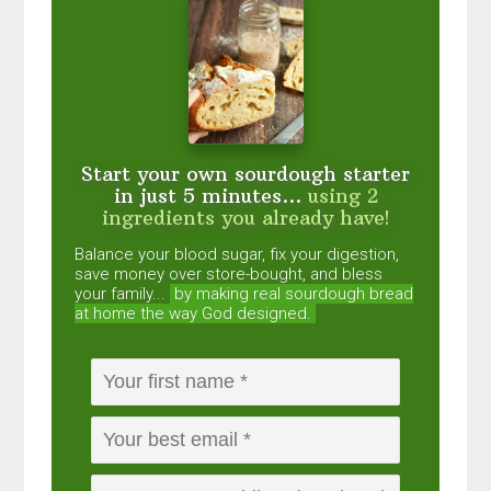
Start your own sourdough starter
in just 5 minutes...
using 2
ingredients you already have!
Balance your blood sugar, fix your digestion,
save money over store-bought, and bless
your family...
by making real sourdough
bread
at home the way God designed.