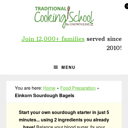
Skip
Skip
Skip
to
to
to
primary
main
primary
navigation
content
sidebar
Join 12,000+ families
served since
2010!
MENU
You are here:
Home
»
Food Preparation
»
Einkorn Sourdough Bagels
Start your own sourdough starter in just 5
minutes... using 2 ingredients you already
have!
Balance your blood sugar, fix your