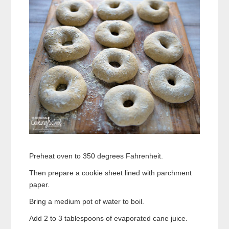
Preheat oven to 350 degrees Fahrenheit.
Then prepare a cookie sheet lined with parchment
paper.
Bring a medium pot of water to boil.
Add 2 to 3 tablespoons of evaporated cane juice.