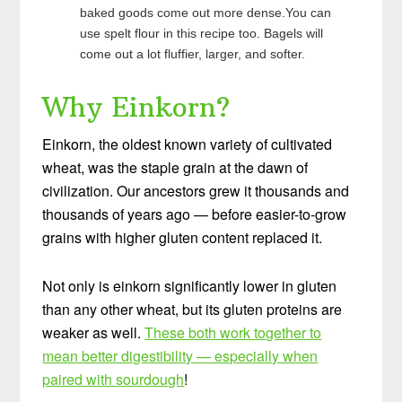
baked goods come out more dense.You can
use spelt flour in this recipe too. Bagels will
come out a lot fluffier, larger, and softer.
Why Einkorn?
Einkorn, the oldest known variety of cultivated
wheat, was the staple grain at the dawn of
civilization. Our ancestors grew it thousands and
thousands of years ago — before easier-to-grow
grains with higher gluten content replaced it.
Not only is einkorn significantly lower in gluten
than any other wheat, but its gluten proteins are
weaker as well.
These both work together to
mean better digestibility — especially when
paired with sourdough
!