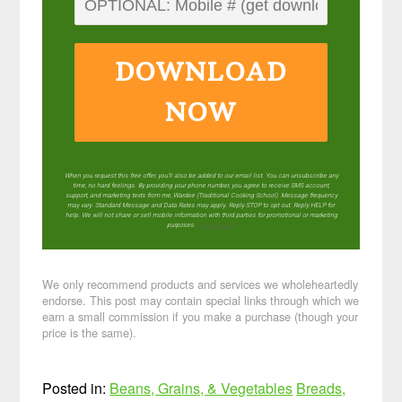
DOWNLOAD
NOW
When you request this free offer, you'll also be added to our email list. You can unsubscribe any
time, no hard feelings. By providing your phone number, you agree to receive SMS account,
support, and marketing texts from me, Wardee (Traditional Cooking School). Message frequency
may vary. Standard Message and Data Rates may apply. Reply STOP to opt out. Reply HELP for
help. We will not share or sell mobile information with third parties for promotional or marketing
purposes.
privacy policy
We only recommend products and services we wholeheartedly
endorse. This post may contain special links through which we
earn a small commission if you make a purchase (though your
price is the same).
Posted in:
Beans, Grains, & Vegetables
Breads,