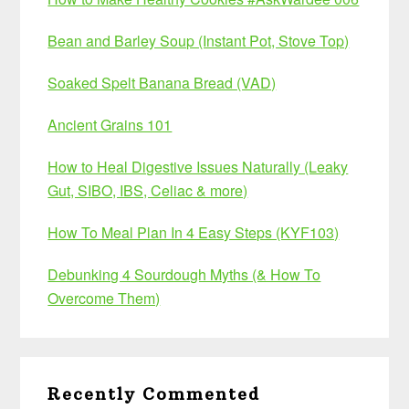
Bean and Barley Soup (Instant Pot, Stove Top)
Soaked Spelt Banana Bread (VAD)
Ancient Grains 101
How to Heal Digestive Issues Naturally (Leaky
Gut, SIBO, IBS, Celiac & more)
How To Meal Plan In 4 Easy Steps (KYF103)
Debunking 4 Sourdough Myths (& How To
Overcome Them)
Recently Commented