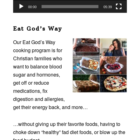
00:00
05:39
Eat God’s Way
Our Eat God’s Way
cooking program is for
Christian families who
want to balance blood
sugar and hormones,
get off or reduce
medications, fix
digestion and allergies,
get their energy back, and more…
…without giving up their favorite foods, having to
choke down “healthy” fad diet foods, or blow up the