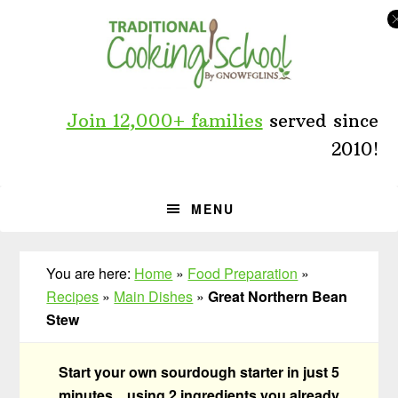
Skip
Skip
Skip
to
to
to
primary
main
primary
navigation
content
sidebar
Join 12,000+ families
served since
2010!
MENU
You are here:
Home
»
Food Preparation
»
Recipes
»
Main Dishes
»
Great Northern Bean
Stew
Start your own sourdough starter in just 5
minutes... using 2 ingredients you already