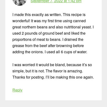
September 7, 2022 at 1:42 pm
I made this exactly as written. This recipe is
wonderful! It was my first time using canned
great northern beans and also nutritional yeast. I
used 2 pounds of ground beef and liked the
proportions of meat to beans. I drained the
grease from the beef after browning before
adding the onions. I used all 6 cups of water.
I was worried it would be bland, because it’s so
simple, but it is not. The flavor is amazing.
Thanks for posting. I’ll be making this one again.
Reply