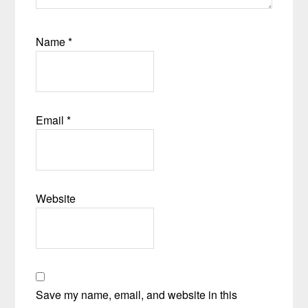
Name
*
Email
*
Website
Save my name, email, and website in this