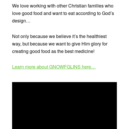
We love working with other Christian families who
love good food and want to eat according to God’s
design…
Not only because we believe it’s the healthiest
way, but because we want to give Him glory for
creating good food as the best medicine!
Learn more about GNOWFGLINS here…
Video
Player