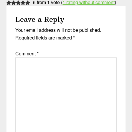
5 from 1 vote (
1 rating without comment
)
Leave a Reply
Your email address will not be published.
Required fields are marked
*
Comment
*