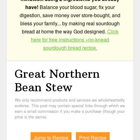
have!
Balance your blood sugar, fix your
digestion, save money over store-bought, and
bless your family... by making real sourdough
bread at home the way God designed.
Click
here for free instructions +no-knead
sourdough bread recipe.
Great Northern
Bean Stew
We only recommend products and services we wholeheartedly
endorse. This post may contain special links through which we
earn a small commission if you make a purchase (though your
price is the same).
Jump to Recipe
Print Recipe