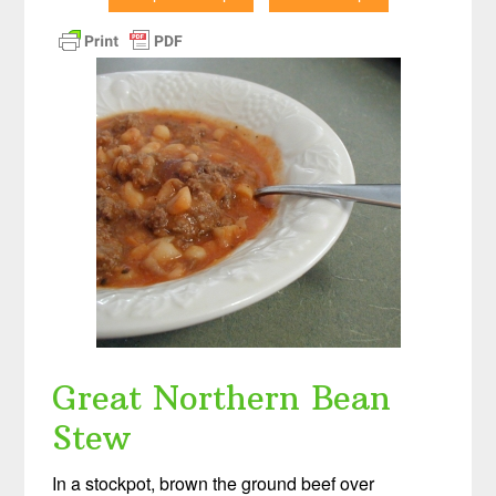
Great Northern Bean
Stew
In a stockpot, brown the ground beef over