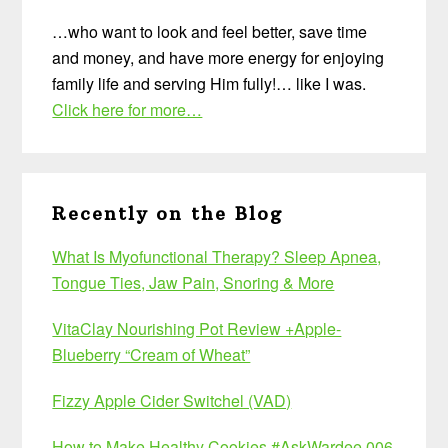
…who want to look and feel better, save time
and money, and have more energy for enjoying
family life and serving Him fully!… like I was.
Click here for more…
Recently on the Blog
What Is Myofunctional Therapy? Sleep Apnea,
Tongue Ties, Jaw Pain, Snoring & More
VitaClay Nourishing Pot Review +Apple-
Blueberry “Cream of Wheat”
Fizzy Apple Cider Switchel (VAD)
How to Make Healthy Cookies #AskWardee 006