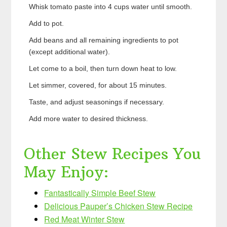
Whisk tomato paste into 4 cups water until smooth.
Add to pot.
Add beans and all remaining ingredients to pot
(except additional water).
Let come to a boil, then turn down heat to low.
Let simmer, covered, for about 15 minutes.
Taste, and adjust seasonings if necessary.
Add more water to desired thickness.
Other Stew Recipes You
May Enjoy:
Fantastically Simple Beef Stew
Delicious Pauper’s Chicken Stew Recipe
Red Meat Winter Stew