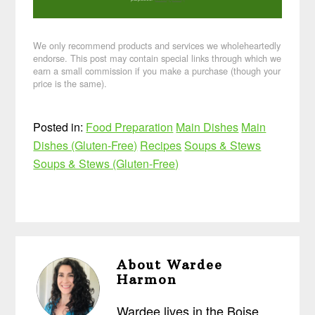
We only recommend products and services we wholeheartedly
endorse. This post may contain special links through which we
earn a small commission if you make a purchase (though your
price is the same).
Posted in:
Food Preparation
Main Dishes
Main
Dishes (Gluten-Free)
Recipes
Soups & Stews
Soups & Stews (Gluten-Free)
About
Wardee
Harmon
Wardee lives in the Boise