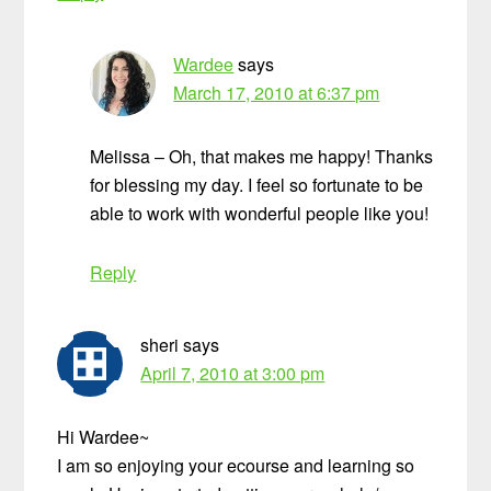
Wardee
says
March 17, 2010 at 6:37 pm
Melissa – Oh, that makes me happy! Thanks
for blessing my day. I feel so fortunate to be
able to work with wonderful people like you!
Reply
sheri
says
April 7, 2010 at 3:00 pm
Hi Wardee~
I am so enjoying your ecourse and learning so