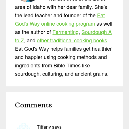
area of Idaho with her dear family. She's
the lead teacher and founder of the
Eat
God's Way online cooking program
as well
as the author of
Fermenting
,
Sourdough A
to Z
, and
other traditional cooking books
.
Eat God's Way helps families get healthier
and happier using cooking methods and
ingredients from Bible Times like
sourdough, culturing, and ancient grains.
Reader
Comments
Interactions
Tiffany
says