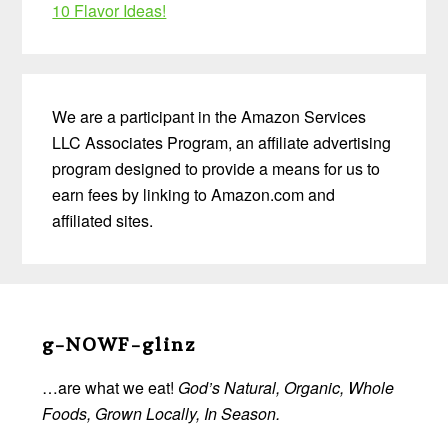
10 Flavor Ideas!
We are a participant in the Amazon Services
LLC Associates Program, an affiliate advertising
program designed to provide a means for us to
earn fees by linking to Amazon.com and
affiliated sites.
Before
Footer
g-NOWF-glinz
…are what we eat!
God’s Natural, Organic, Whole
Foods, Grown Locally, In Season.