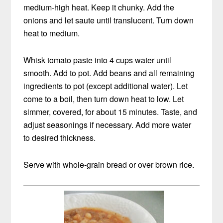
medium-high heat. Keep it chunky. Add the
onions and let saute until translucent. Turn down
heat to medium.
Whisk tomato paste into 4 cups water until
smooth. Add to pot. Add beans and all remaining
ingredients to pot (except additional water). Let
come to a boil, then turn down heat to low. Let
simmer, covered, for about 15 minutes. Taste, and
adjust seasonings if necessary. Add more water
to desired thickness.
Serve with whole-grain bread or over brown rice.