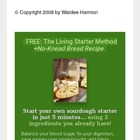
© Copyright 2008 by Wardee Harmon
FREE: The Living Starter Method
+No-Knead Bread Recipe
Start your own sourdough starter
in just 5 minutes...
using 2
ingredients you already have!
Balance your blood sugar, fix your digestion,
save money over store-bought, and bless