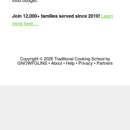
food budget.
Join 12,000+ families served since 2010!
Learn
more here…
Copyright © 2026 Traditional Cooking School by
GNOWFGLINS •
About
•
Help
•
Privacy
•
Partners