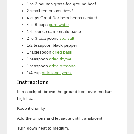
1 to 2
pounds
grass-fed ground beef
2
small
red onions
diced
4
cups
Great Northern beans
cooked
4 to 6
cups
pure water
1 6-
ounce can
tomato paste
2 to 3
teaspoons
sea salt
1/2
teaspoon
black pepper
1
tablespoon
dried basil
1
teaspoon
dried thyme
1
teaspoon
dried oregano
1/4
cup
nutritional yeast
Instructions
In a stockpot, brown the ground beef over medium-
high heat.
Keep it chunky.
Add the onions and let saute until translucent.
Turn down heat to medium.