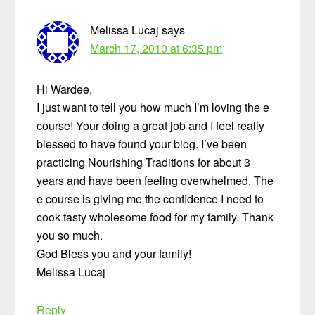
Melissa Lucaj
says
March 17, 2010 at 6:35 pm
Hi Wardee,
I just want to tell you how much I’m loving the e
course! Your doing a great job and I feel really
blessed to have found your blog. I’ve been
practicing Nourishing Traditions for about 3
years and have been feeling overwhelmed. The
e course is giving me the confidence I need to
cook tasty wholesome food for my family. Thank
you so much.
God Bless you and your family!
Melissa Lucaj
Reply