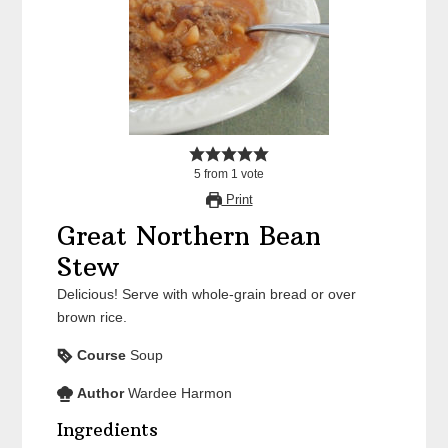
5
from
1
vote
Print
Great Northern Bean
Stew
Delicious! Serve with whole-grain bread or over
brown rice.
Course
Soup
Author
Wardee Harmon
Ingredients