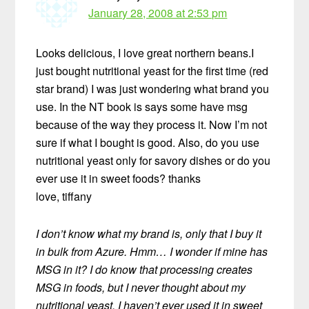
January 28, 2008 at 2:53 pm
Looks delicious, I love great northern beans.I
just bought nutritional yeast for the first time (red
star brand) I was just wondering what brand you
use. In the NT book is says some have msg
because of the way they process it. Now I’m not
sure if what I bought is good. Also, do you use
nutritional yeast only for savory dishes or do you
ever use it in sweet foods? thanks
love, tiffany
I don’t know what my brand is, only that I buy it
in bulk from Azure. Hmm… I wonder if mine has
MSG in it? I do know that processing creates
MSG in foods, but I never thought about my
nutritional yeast. I haven’t ever used it in sweet