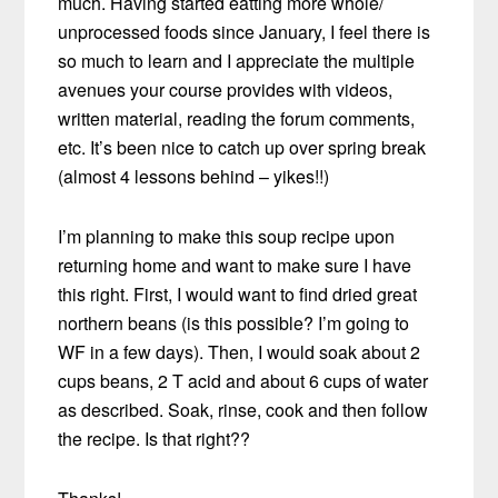
much. Having started eatting more whole/
unprocessed foods since January, I feel there is
so much to learn and I appreciate the multiple
avenues your course provides with videos,
written material, reading the forum comments,
etc. It’s been nice to catch up over spring break
(almost 4 lessons behind – yikes!!)
I’m planning to make this soup recipe upon
returning home and want to make sure I have
this right. First, I would want to find dried great
northern beans (is this possible? I’m going to
WF in a few days). Then, I would soak about 2
cups beans, 2 T acid and about 6 cups of water
as described. Soak, rinse, cook and then follow
the recipe. Is that right??