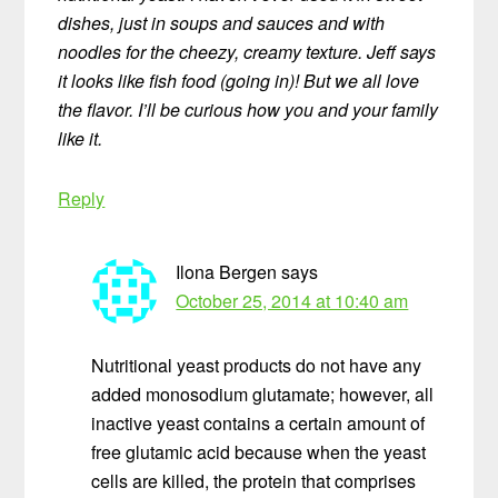
dishes, just in soups and sauces and with
noodles for the cheezy, creamy texture. Jeff says
it looks like fish food (going in)! But we all love
the flavor. I’ll be curious how you and your family
like it.
Reply
Ilona Bergen
says
October 25, 2014 at 10:40 am
Nutritional yeast products do not have any
added monosodium glutamate; however, all
inactive yeast contains a certain amount of
free glutamic acid because when the yeast
cells are killed, the protein that comprises