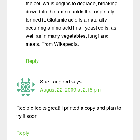
the cell walls begins to degrade, breaking
down into the amino acids that originally
formed it. Glutamic acid is a naturally
occurring amino acid in all yeast cells, as
well as in many vegetables, fungi and
meats. From Wikapedia.
Reply
Sue Langford
says
August 22, 2009 at 2:15 pm
Recipie looks great! I printed a copy and plan to
try it soon!
Reply