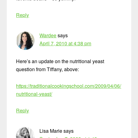
Reply
Wardee
says
April 7, 2010 at 4:38 pm
Here’s an update on the nutritional yeast
question from Tiffany, above:
https://traditionalcookingschool.com/2009/04/06/
nutritional-yeast/
Reply
Lisa Marie
says