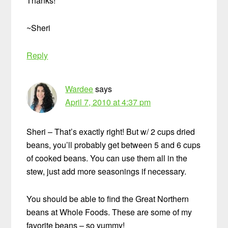
Thanks!
~Sheri
Reply
Wardee
says
April 7, 2010 at 4:37 pm
Sheri – That’s exactly right! But w/ 2 cups dried
beans, you’ll probably get between 5 and 6 cups
of cooked beans. You can use them all in the
stew, just add more seasonings if necessary.
You should be able to find the Great Northern
beans at Whole Foods. These are some of my
favorite beans – so yummy!