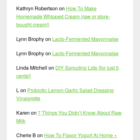
Kathryn Robertson
on
How To Make
Homemade Whipped Cream (raw or store-
bought cream!)
Lynn Brophy
on
Lacto-Fermented Mayonnaise
Lynn Brophy
on
Lacto-Fermented Mayonnaise
Linda Mitchell
on
DIY Sprouting Lids {for just 5
cents!}
L
on
Probiotic Lemon-Garlic Salad Dressing
Vinaigrette
Karen
on
7 Things You Didn’t Know About Raw
Milk
Cherie B
on
How To Flavor Yogurt At Home +