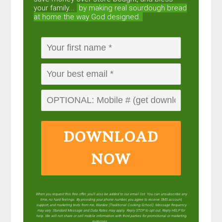
your family...
by making real sourdough
bread
at home the way God designed.
DOWNLOAD
NOW
When you request this free offer, you'll also be added to our email list. You can unsubscribe any
time, no hard feelings. By providing your phone number, you agree to receive SMS account,
support, and marketing texts from me, Wardee (Traditional Cooking School). Message frequency
may vary. Standard Message and Data Rates may apply. Reply STOP to opt out. Reply HELP for
help. We will not share or sell mobile information with third parties for promotional or marketing
purposes.
privacy policy