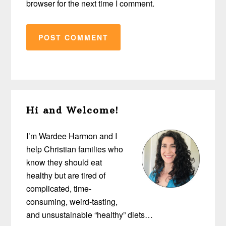
browser for the next time I comment.
Primary
Hi and Welcome!
Sidebar
I’m Wardee Harmon and I
help Christian families who
know they should eat
healthy but are tired of
complicated, time-
consuming, weird-tasting,
and unsustainable “healthy” diets…