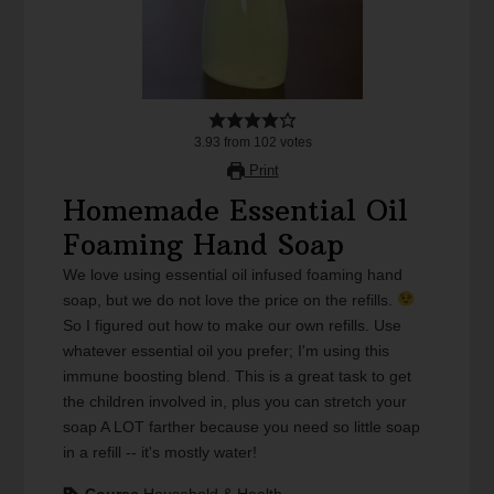
3.93
from
102
votes
Print
Homemade Essential Oil
Foaming Hand Soap
We love using essential oil infused foaming hand
soap, but we do not love the price on the refills.
So I figured out how to make our own refills. Use
whatever essential oil you prefer; I'm using this
immune boosting blend. This is a great task to get
the children involved in, plus you can stretch your
soap A LOT farther because you need so little soap
in a refill -- it's mostly water!
Course
Household & Health