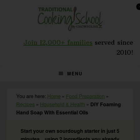
Skip
Skip
Skip
to
to
to
primary
main
primary
navigation
content
sidebar
Join 12,000+ families
served since
2010!
MENU
You are here:
Home
»
Food Preparation
»
Recipes
»
Household & Health
»
DIY Foaming
Hand Soap With Essential Oils
Start your own sourdough starter in just 5
minutes... using 2 ingredients you already