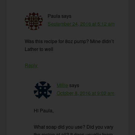
Paula
says
September 24, 2016 at 5:12 am
Was this recipe for 8oz pump? Mine didn’t
Lather to well
Reply
Millie
says
October 8, 2016 at 9:02 am
Hi Paula,
What soap did you use? Did you vary
the recipe at all? It does usually foam