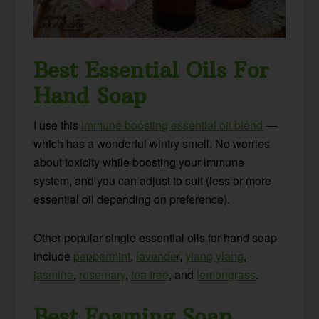
Best Essential Oils For
Hand Soap
I use this
immune boosting essential oil blend
—
which has a wonderful wintry smell. No worries
about toxicity while boosting your immune
system, and you can adjust to suit (less or more
essential oil depending on preference).
Other popular single essential oils for hand soap
include
peppermint
,
lavender
,
ylang ylang
,
jasmine
,
rosemary
,
tea tree
, and
lemongrass
.
Best Foaming Soap