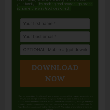
your family...
by making real sourdough
bread
at home the way God designed.
DOWNLOAD
NOW
When you request this free offer, you'll also be added to our email list. You can unsubscribe any
time, no hard feelings. By providing your phone number, you agree to receive SMS account,
support, and marketing texts from me, Wardee (Traditional Cooking School). Message frequency
may vary. Standard Message and Data Rates may apply. Reply STOP to opt out. Reply HELP for
help. We will not share or sell mobile information with third parties for promotional or marketing
purposes.
privacy policy