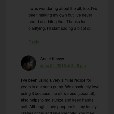
I was wondering about the oil, too. I’ve
been making my own but I’ve never
heard of adding that. Thanks for
clarifying. I’ll start adding a bit of oil.
Reply
Annie K
says
June 24, 2016 at 8:48 pm
I’ve been using a very similar recipe for
years in our soap pump. We absolutely love
using it because the oil we use (coconut),
also helps to moisturize and keep hands
soft. Although I love peppermint, my family
prefers citrus and lavender oils. You may