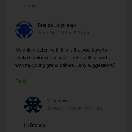
Reply
Brenda Lloyd
says
June 24, 2016 at 5:21 pm
My only problem with this is that you have to
shake it before each use. That is a little hard
with my young grand babies…any suggestions?
Reply
Millie
says
June 27, 2016 at 12:11 pm
Hi Brenda,