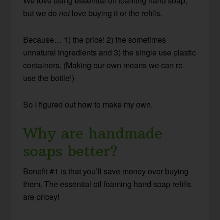
We love using essential oil foaming hand soap,
but we do
not
love buying it or the refills.
Because… 1) the price! 2) the sometimes
unnatural ingredients and 3) the single use plastic
containers. (Making our own means we can re-
use the bottle!)
So I figured out how to make my own.
Why are handmade
soaps better?
Benefit #1 is that you’ll save money over buying
them. The essential oil foaming hand soap refills
are pricey!