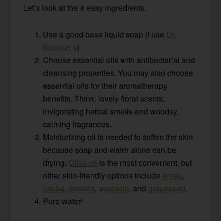
Let’s look at the 4 easy ingredients:
Use a good base liquid soap (I use
Dr.
Bronner’s
).
Choose essential oils with antibacterial and
cleansing properties. You may also choose
essential oils for their aromatherapy
benefits. Think: lovely floral scents,
invigorating herbal smells and woodsy,
calming fragrances.
Moisturizing oil is needed to soften the skin
because soap and water alone can be
drying.
Olive oil
is the most convenient, but
other skin-friendly options include
argan
,
jojoba
,
almond
,
avocado
, and
grapeseed
.
Pure water!