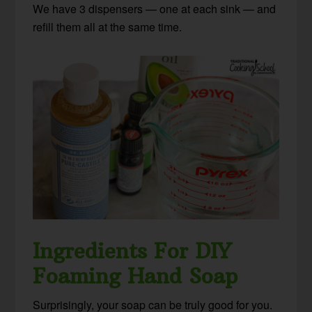
We have 3 dispensers — one at each sink — and
refill them all at the same time.
Ingredients For DIY
Foaming Hand Soap
Surprisingly, your soap can be truly good for you.