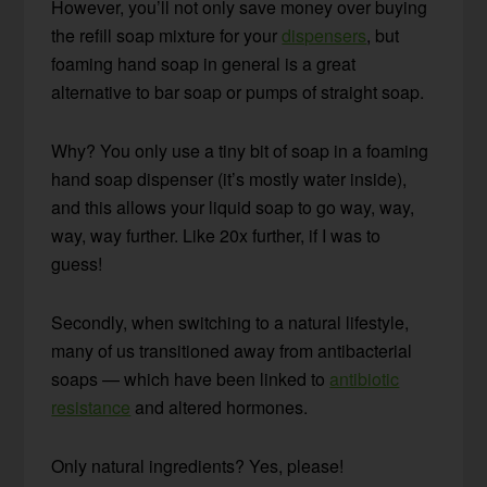
However, you’ll not only save money over buying
the refill soap mixture for your
dispensers
, but
foaming hand soap in general is a great
alternative to bar soap or pumps of straight soap.
Why? You only use a tiny bit of soap in a foaming
hand soap dispenser (it’s mostly water inside),
and this allows your liquid soap to go way, way,
way, way further. Like 20x further, if I was to
guess!
Secondly, when switching to a natural lifestyle,
many of us transitioned away from antibacterial
soaps — which have been linked to
antibiotic
resistance
and altered hormones.
Only natural ingredients? Yes, please!