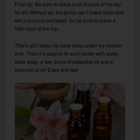
Final tip: Be sure to leave a bit of room at the top
for air! Without air, the pump can’t make foam and
will just come out liquid. So be sure to leave a
little room at the top.
That’s all! I keep my base soap under my kitchen
sink. Then it’s easy to fill each bottle with water,
base soap, a few drops of essential oil and a
teeny bit of oil! Easy and fast.