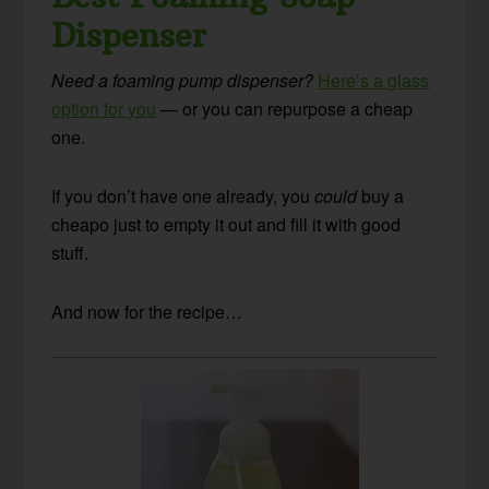
Dispenser
Need a foaming pump dispenser?
Here’s a glass
option for you
— or you can repurpose a cheap
one.
If you don’t have one already, you
could
buy a
cheapo just to empty it out and fill it with good
stuff.
And now for the recipe…