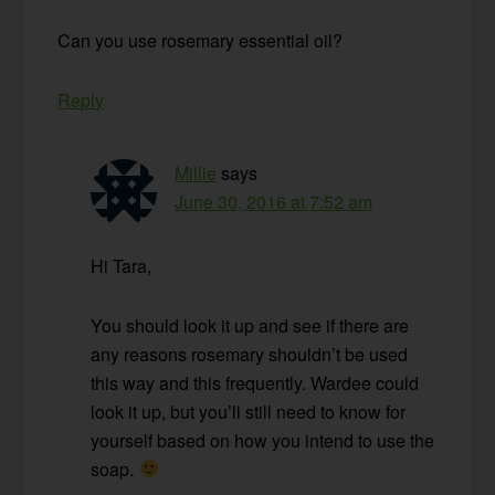
Can you use rosemary essential oil?
Reply
Millie
says
June 30, 2016 at 7:52 am
Hi Tara,
You should look it up and see if there are
any reasons rosemary shouldn’t be used
this way and this frequently. Wardee could
look it up, but you’ll still need to know for
yourself based on how you intend to use the
soap.