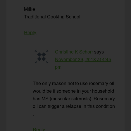
Millie
Traditional Cooking School
Reply
Christine K Schorr
says
November 29, 2018 at 4:45
pm
The only reason not to use rosemary oil
would be if someone in your household
has MS (muscular sclerosis). Rosemary
oil can trigger a relapse in this condition
.
Reply