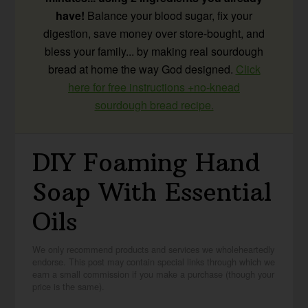
have!
Balance your blood sugar, fix your
digestion, save money over store-bought, and
bless your family... by making real sourdough
bread at home the way God designed.
Click
here for free instructions +no-knead
sourdough bread recipe.
DIY Foaming Hand
Soap With Essential
Oils
We only recommend products and services we wholeheartedly
endorse. This post may contain special links through which we
earn a small commission if you make a purchase (though your
price is the same).