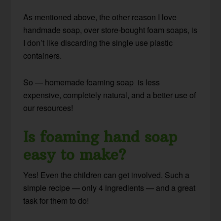
As mentioned above, the other reason I love
handmade soap, over store-bought foam soaps, is
I don’t like discarding the single use plastic
containers.
So — homemade foaming soap is less
expensive, completely natural, and a better use of
our resources!
Is foaming hand soap
easy to make?
Yes! Even the children can get involved. Such a
simple recipe — only 4 ingredients — and a great
task for them to do!