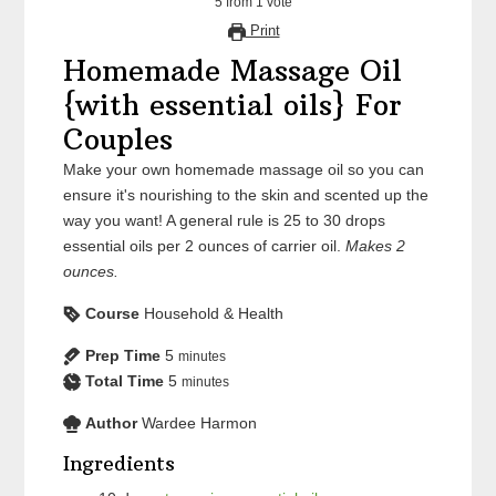
5
from
1
vote
Print
Homemade Massage Oil
{with essential oils} For
Couples
Make your own homemade massage oil so you can
ensure it's nourishing to the skin and scented up the
way you want! A general rule is 25 to 30 drops
essential oils per 2 ounces of carrier oil.
Makes 2
ounces.
Course
Household & Health
Prep Time
5
minutes
Total Time
5
minutes
Author
Wardee Harmon
Ingredients