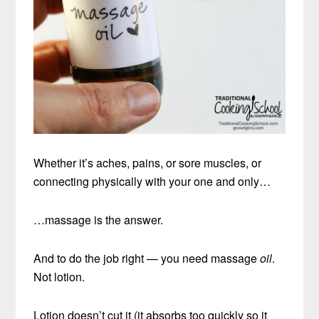
Whether it’s aches, pains, or sore muscles, or
connecting physically with your one and only…
…massage is the answer.
And to do the job right — you need massage
oil
.
Not lotion.
Lotion doesn’t cut it (it absorbs too quickly so it