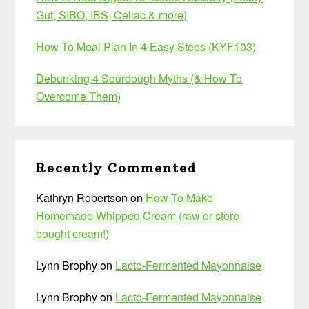
Gut, SIBO, IBS, Celiac & more)
How To Meal Plan In 4 Easy Steps (KYF103)
Debunking 4 Sourdough Myths (& How To
Overcome Them)
Recently Commented
Kathryn Robertson
on
How To Make
Homemade Whipped Cream (raw or store-
bought cream!)
Lynn Brophy
on
Lacto-Fermented Mayonnaise
Lynn Brophy
on
Lacto-Fermented Mayonnaise