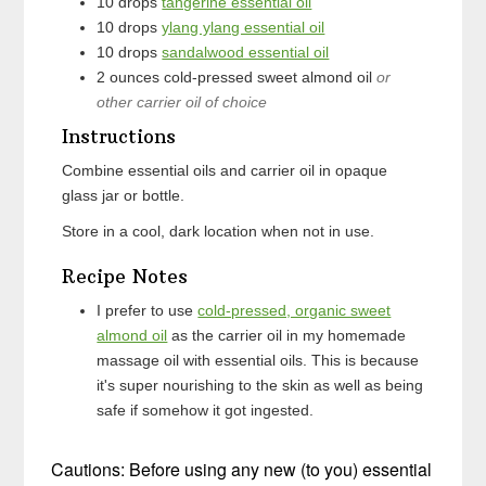
10
drops
tangerine essential oil
10
drops
ylang ylang essential oil
10
drops
sandalwood essential oil
2
ounces
cold-pressed sweet almond oil
or
other carrier oil of choice
Instructions
Combine essential oils and carrier oil in opaque
glass jar or bottle.
Store in a cool, dark location when not in use.
Recipe Notes
I prefer to use
cold-pressed, organic sweet
almond oil
as the carrier oil in my homemade
massage oil with essential oils. This is because
it's super nourishing to the skin as well as being
safe if somehow it got ingested.
Cautions: Before using any new (to you) essential