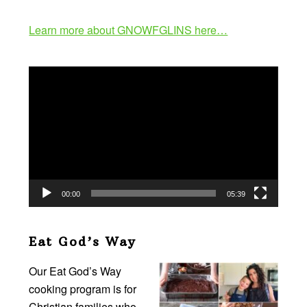
Learn more about GNOWFGLINS here…
Video
Player
00:00
05:39
Eat God’s Way
Our Eat God’s Way
cooking program is for
Christian families who