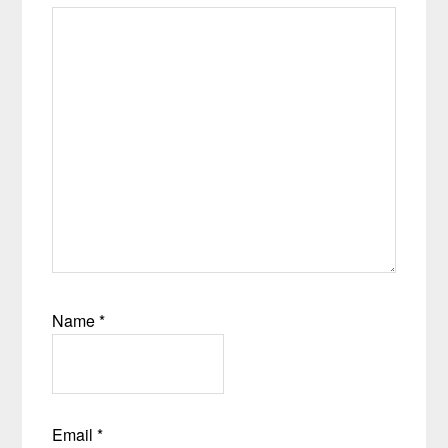
Name
*
Email
*