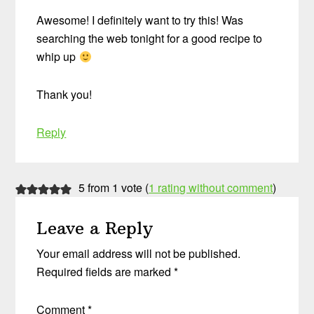
Awesome! I definitely want to try this! Was
searching the web tonight for a good recipe to
whip up
Thank you!
Reply
5 from 1 vote (
1 rating without comment
)
Leave a Reply
Your email address will not be published.
Required fields are marked
*
Comment
*