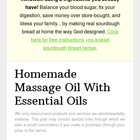
have!
Balance your blood sugar, fix your
digestion, save money over store-bought, and
bless your family... by making real sourdough
bread at home the way God designed.
Click
here for free instructions +no-knead
sourdough bread recipe.
Homemade
Massage Oil With
Essential Oils
We only recommend products and services we wholeheartedly
endorse. This post may contain special links through which we
earn a small commission if you make a purchase (though your
price is the same).