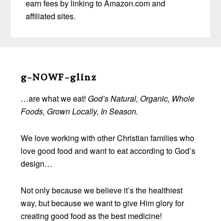
earn fees by linking to Amazon.com and
affiliated sites.
Before
Footer
g-NOWF-glinz
…are what we eat!
God’s Natural, Organic, Whole
Foods, Grown Locally, In Season.
We love working with other Christian families who
love good food and want to eat according to God’s
design…
Not only because we believe it’s the healthiest
way, but because we want to give Him glory for
creating good food as the best medicine!