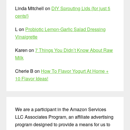
Linda Mitchell
on
DIY Sprouting Lids {for just 5
cents!}
L
on
Probiotic Lemon-Garlic Salad Dressing
Vinaigrette
Karen
on
7 Things You Didn’t Know About Raw
Milk
Cherie B
on
How To Flavor Yogurt At Home +
10 Flavor Ideas!
We are a participant in the Amazon Services
LLC Associates Program, an affiliate advertising
program designed to provide a means for us to