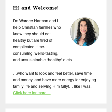
Primary
Hi and Welcome!
Sidebar
I’m Wardee Harmon and I
help Christian families who
know they should eat
healthy but are tired of
complicated, time-
consuming, weird-tasting,
and unsustainable “healthy” diets…
…who want to look and feel better, save time
and money, and have more energy for enjoying
family life and serving Him fully!… like I was.
Click here for more…