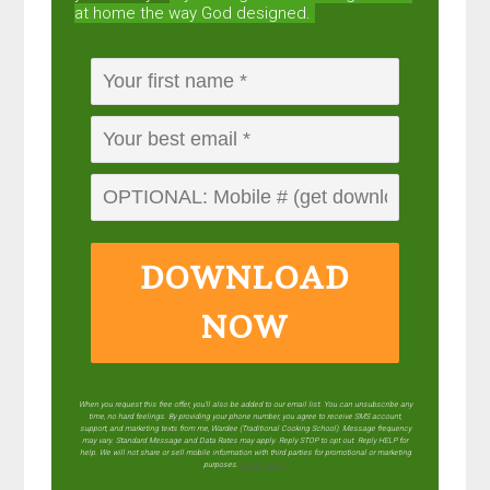
at home the way God designed.
DOWNLOAD
NOW
When you request this free offer, you'll also be added to our email list. You can unsubscribe any
time, no hard feelings. By providing your phone number, you agree to receive SMS account,
support, and marketing texts from me, Wardee (Traditional Cooking School). Message frequency
may vary. Standard Message and Data Rates may apply. Reply STOP to opt out. Reply HELP for
help. We will not share or sell mobile information with third parties for promotional or marketing
purposes.
privacy policy