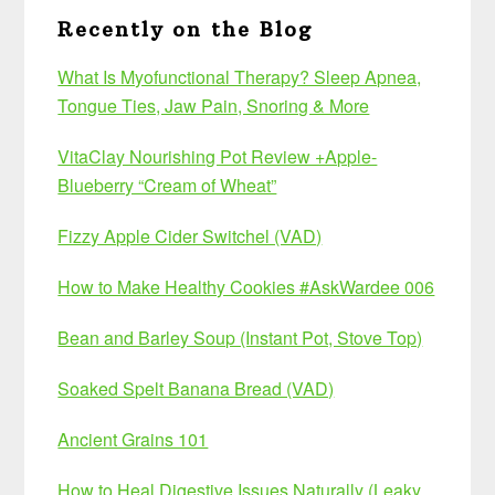
Recently on the Blog
What Is Myofunctional Therapy? Sleep Apnea,
Tongue Ties, Jaw Pain, Snoring & More
VitaClay Nourishing Pot Review +Apple-
Blueberry “Cream of Wheat”
Fizzy Apple Cider Switchel (VAD)
How to Make Healthy Cookies #AskWardee 006
Bean and Barley Soup (Instant Pot, Stove Top)
Soaked Spelt Banana Bread (VAD)
Ancient Grains 101
How to Heal Digestive Issues Naturally (Leaky