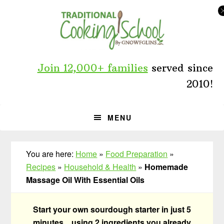
Skip
Skip
Skip
to
to
to
primary
main
primary
navigation
content
sidebar
Join 12,000+ families
served since
2010!
MENU
You are here:
Home
»
Food Preparation
»
Recipes
»
Household & Health
»
Homemade
Massage Oil With Essential Oils
Start your own sourdough starter in just 5
minutes... using 2 ingredients you already