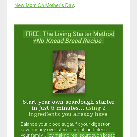
New Mom On Mother’s Day
.
FREE: The Living Starter Method
+No-Knead Bread Recipe
Start your own sourdough starter
in just 5 minutes...
using 2
ingredients you already have!
Balance your blood sugar, fix your digestion,
save money over store-bought, and bless
your family...
by making real sourdough
bread