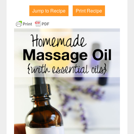
Jump to Recipe
Print Recipe