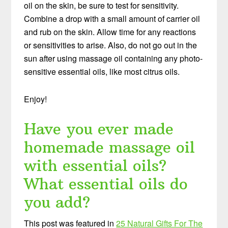
oil on the skin, be sure to test for sensitivity.
Combine a drop with a small amount of carrier oil
and rub on the skin. Allow time for any reactions
or sensitivities to arise. Also, do not go out in the
sun after using massage oil containing any photo-
sensitive essential oils, like most citrus oils.
Enjoy!
Have you ever made
homemade massage oil
with essential oils?
What essential oils do
you add?
This post was featured in
25 Natural Gifts For The