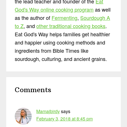
the lead teacher and founder of the
Eat
God's Way online cooking program
as well
as the author of
Fermenting
,
Sourdough A
to Z
, and
other traditional cooking books
.
Eat God's Way helps families get healthier
and happier using cooking methods and
ingredients from Bible Times like
sourdough, culturing, and ancient grains.
Reader
Comments
Interactions
Mamajbirdy
says
February 3, 2018 at 8:45 pm