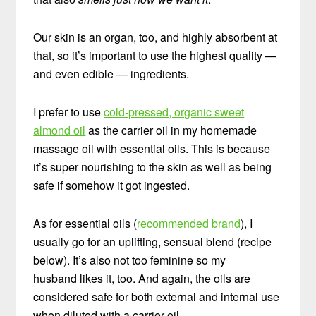
Our skin is an organ, too, and highly absorbent at
that, so it’s important to use the highest quality —
and even edible — ingredients.
I prefer to use
cold-pressed, organic sweet
almond oil
as the carrier oil in my homemade
massage oil with essential oils. This is because
it’s super nourishing to the skin as well as being
safe if somehow it got ingested.
As for essential oils (
recommended brand
), I
usually go for an uplifting, sensual blend (recipe
below). It’s also not too feminine so my
husband likes it, too. And again, the oils are
considered safe for both external and internal use
when diluted with a carrier oil.