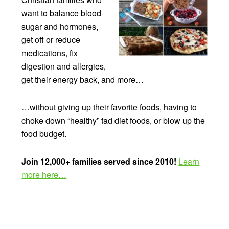
want to balance blood
sugar and hormones,
get off or reduce
medications, fix
digestion and allergies,
get their energy back, and more…
…without giving up their favorite foods, having to
choke down “healthy” fad diet foods, or blow up the
food budget.
Join 12,000+ families served since 2010!
Learn
more here…