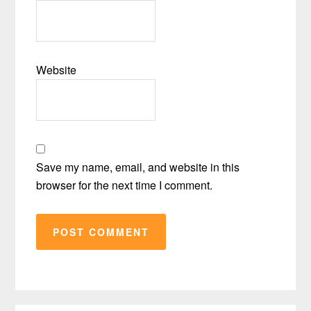
Website
Save my name, email, and website in this
browser for the next time I comment.