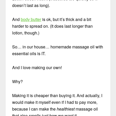
doesn’t last as long).
And
body butter
is ok, but it’s thick and a bit
harder to spread on. (It does last longer than
lotion, though.)
So… in our house… homemade massage oil with
essential oils is IT.
And I love making our own!
Why?
Making it is cheaper than buying it. And actually, I
would make it myself even if I had to pay more,
because I can make the
healthiest
massage oil
that also
smells just how we want it
.