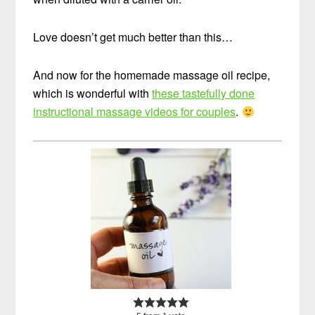
Love doesn’t get much better than this…
And now for the homemade massage oil recipe,
which is wonderful with
these tastefully done
instructional massage videos for couples
.