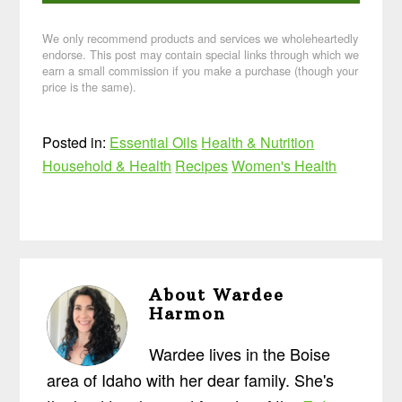
We only recommend products and services we wholeheartedly
endorse. This post may contain special links through which we
earn a small commission if you make a purchase (though your
price is the same).
Posted in:
Essential Oils
Health & Nutrition
Household & Health
Recipes
Women's Health
About
Wardee
Harmon
Wardee lives in the Boise
area of Idaho with her dear family. She's