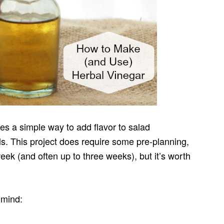
es a simple way to add flavor to salad
s. This project does require some pre-planning,
eek (and often up to three weeks), but it’s worth
 mind: