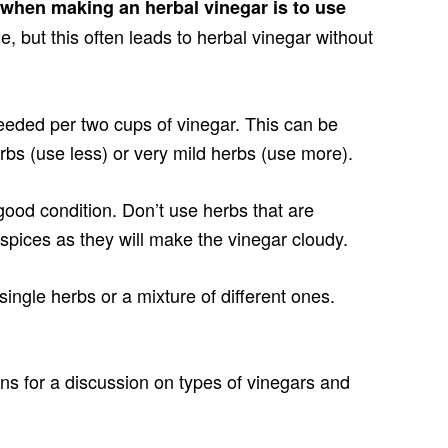
when making an herbal vinegar is to use
le, but this often leads to herbal vinegar without
eeded per two cups of vinegar. This can be
erbs (use less) or very mild herbs (use more).
good condition. Don’t use herbs that are
spices as they will make the vinegar cloudy.
ingle herbs or a mixture of different ones.
ons for a discussion on types of vinegars and