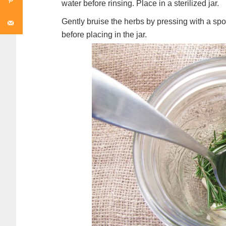
water before rinsing. Place in a sterilized jar.
Gently bruise the herbs by pressing with a sp
before placing in the jar.