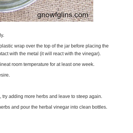
ly.
f plastic wrap over the top of the jar before placing the
ct with the metal (it will react with the vinegar).
ineat room temperature for at least one week.
sire.
ng, try adding more herbs and leave to steep again.
e herbs and pour the herbal vinegar into clean bottles.