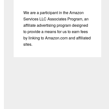
We are a participant in the Amazon
Services LLC Associates Program, an
affiliate advertising program designed
to provide a means for us to earn fees
by linking to Amazon.com and affiliated
sites.