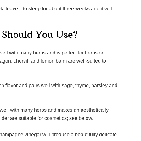
 Should You Use?
arragon, chervil, and lemon balm are well-suited to
ider are suitable for cosmetics; see below.