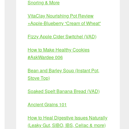
Snoring & More
VitaClay Nourishing Pot Review
+Apple-Blueberry “Cream of Wheat”
Fizzy Apple Cider Switchel (VAD)
How to Make Healthy Cookies
#AskWardee 006
Bean and Barley Soup (Instant Pot,
Stove Top)
Soaked Spelt Banana Bread (VAD)
Ancient Grains 101
How to Heal Digestive Issues Naturally
(Leaky Gut, SIBO, IBS, Celiac & more)