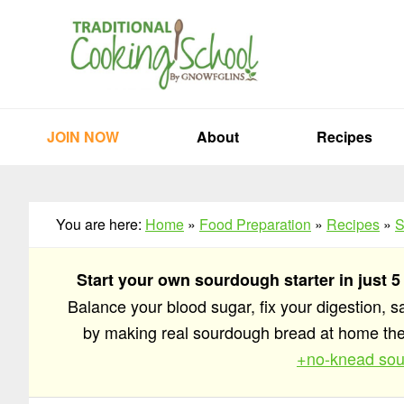
Skip
Skip
Skip
to
to
to
primary
main
primary
navigation
content
sidebar
JOIN NOW
About
Recipes
You are here:
Home
»
Food Preparation
»
Recipes
»
S
Start your own sourdough starter in just 5
Balance your blood sugar, fix your digestion, 
by making real sourdough bread at home t
+no-knead sou