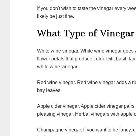
If you don't wish to taste the vinegar every week, leave it to steep for about three weeks and it will
likely be just fine.
What Type of Vinegar
White wine vinegar. White wine vinegar goes well with many herbs and is perfect for herbs or
flower petals that produce color. Dill, basil, t
white wine vinegar.
Red wine vinegar. Red wine vinegar adds a rich flavor and pairs well with sage, thyme, parsley and
bay leaves.
Apple cider vinegar. Apple cider vinegar pairs well with many herbs and makes an aesthetically
pleasing vinegar. Herbal vinegars with apple c
Champagne vinegar. If you want to be fancy, champagne vinegar will produce a beautifully delicate