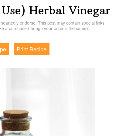
Use) Herbal Vinegar
artedly endorse. This post may contain special links
e a purchase (though your price is the same).
ipe
Print Recipe