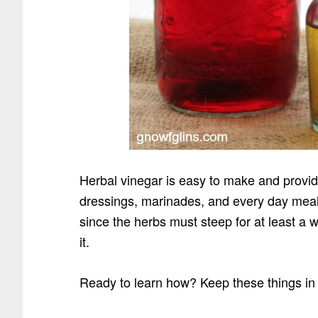
Herbal vinegar is easy to make and provid
dressings, marinades, and every day meal
since the herbs must steep for at least a w
it.
Ready to learn how? Keep these things in