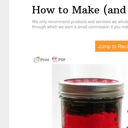
How to Make (and 
We only recommend products and services we wholehe
through which we earn a small commission if you mak
Jump to Rec