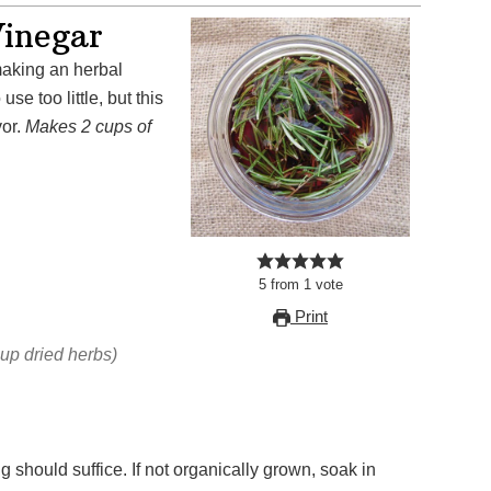
inegar
se too little, but this
vor.
Makes 2 cups of
5
from
1
vote
Print
cup dried herbs)
g should suffice. If not organically grown, soak in