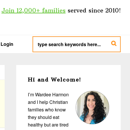
Join 12,000+ families
served since 2010!
type
search
Login
keywords
here...
Primary
Sidebar
Hi and Welcome!
I’m Wardee Harmon
and I help Christian
families who know
they should eat
healthy but are tired