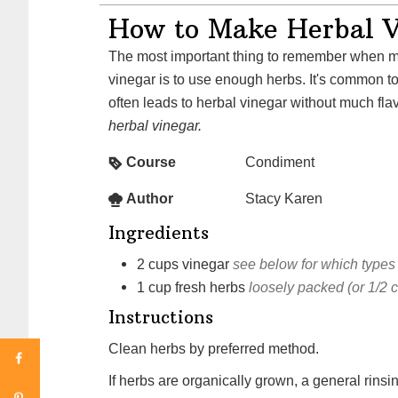
How to Make Herbal V
The most important thing to remember when making an herbal
vinegar is to use enough herbs. It's common to u
often leads to herbal vinegar without much fla
herbal vinegar.
Course
Condiment
Author
Stacy Karen
Ingredients
2
cups
vinegar
see below for which types
1
cup
fresh herbs
loosely packed (or 1/2 
Instructions
Clean herbs by preferred method.
If herbs are organically grown, a general rinsin