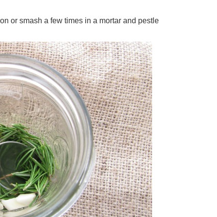
oon or smash a few times in a mortar and pestle