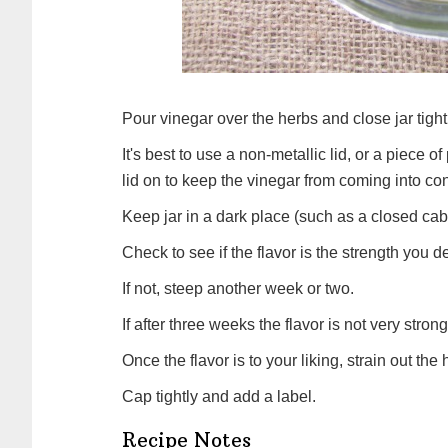
Pour vinegar over the herbs and close jar tight
It's best to use a non-metallic lid, or a piece o
lid on to keep the vinegar from coming into conta
Keep jar in a dark place (such as a closed cab
Check to see if the flavor is the strength you de
If not, steep another week or two.
If after three weeks the flavor is not very stro
Once the flavor is to your liking, strain out th
Cap tightly and add a label.
Recipe Notes