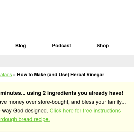
Blog
Podcast
Shop
alads
»
How to Make (and Use) Herbal Vinegar
 minutes... using 2 ingredients you already have!
save money over store-bought, and bless your family...
he way God designed.
Click here for free instructions
rdough bread recipe.