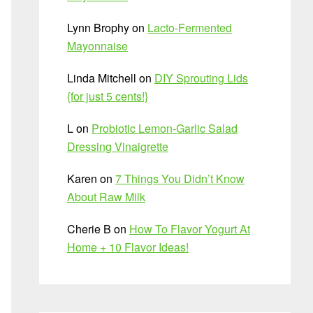
Lynn Brophy
on
Lacto-Fermented
Mayonnaise
Linda Mitchell
on
DIY Sprouting Lids
{for just 5 cents!}
L
on
Probiotic Lemon-Garlic Salad
Dressing Vinaigrette
Karen
on
7 Things You Didn’t Know
About Raw Milk
Cherie B
on
How To Flavor Yogurt At
Home + 10 Flavor Ideas!