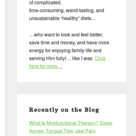
of complicated,
time-consuming, weird-tasting, and
unsustainable “healthy” diets…
…who want to look and feel better,
save time and money, and have more
energy for enjoying family life and
serving Him fully!… like I was.
Click
here for more…
Recently on the Blog
What Is Myofunctional Therapy? Sleep
Apnea, Tongue Ties, Jaw Pain,