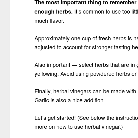
The most important thing to remember 
It’s common to use too litt
enough herbs.
much flavor.
Approximately one cup of fresh herbs is n
adjusted to account for stronger tasting h
Also important — select herbs that are in 
yellowing. Avoid using powdered herbs or 
Finally, herbal vinegars can be made with s
Garlic is also a nice addition.
Let’s get started! (See below the instructi
more on how to use herbal vinegar.)