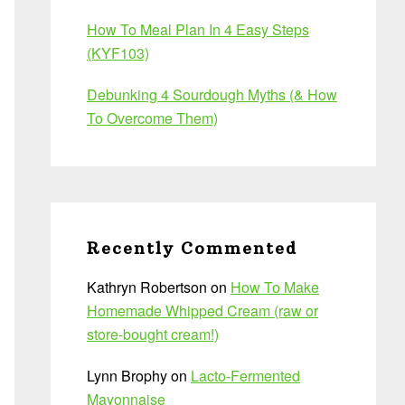
How To Meal Plan In 4 Easy Steps
(KYF103)
Debunking 4 Sourdough Myths (& How
To Overcome Them)
Recently Commented
Kathryn Robertson
on
How To Make
Homemade Whipped Cream (raw or
store-bought cream!)
Lynn Brophy
on
Lacto-Fermented
Mayonnaise