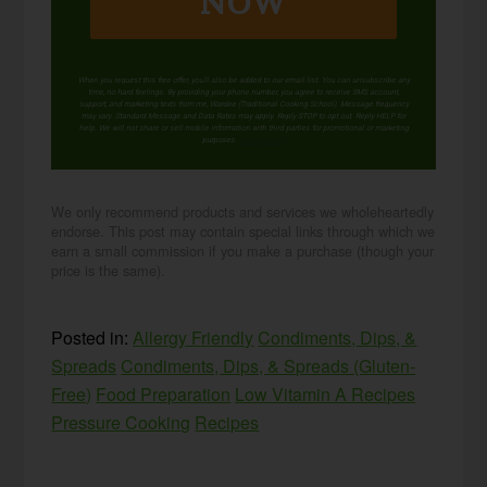
NOW
When you request this free offer, you'll also be added to our email list. You can unsubscribe any
time, no hard feelings. By providing your phone number, you agree to receive SMS account,
support, and marketing texts from me, Wardee (Traditional Cooking School). Message frequency
may vary. Standard Message and Data Rates may apply. Reply STOP to opt out. Reply HELP for
help. We will not share or sell mobile information with third parties for promotional or marketing
purposes.
privacy policy
We only recommend products and services we wholeheartedly
endorse. This post may contain special links through which we
earn a small commission if you make a purchase (though your
price is the same).
Posted in:
Allergy Friendly
Condiments, Dips, &
Spreads
Condiments, Dips, & Spreads (Gluten-
Free)
Food Preparation
Low Vitamin A Recipes
Pressure Cooking
Recipes