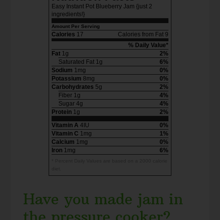
Easy Instant Pot Blueberry Jam {just 2
ingredients!}
Amount Per Serving
Calories
17
Calories from Fat 9
% Daily Value*
Fat
1g
2%
Saturated Fat 1g
6%
Sodium
1mg
0%
Potassium
8mg
0%
Carbohydrates
5g
2%
Fiber 1g
4%
Sugar 4g
4%
Protein
1g
2%
Vitamin A
4IU
0%
Vitamin C
1mg
1%
Calcium
1mg
0%
Iron
1mg
6%
* Percent Daily Values are based on a 2000 calorie
diet.
Have you made jam in
the pressure cooker?