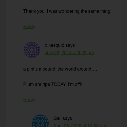
Thank you! I was wondering the same thing.
Reply
bikesquid
says
July 28, 2018 at 6:29 pm
a pint’s a pound, the world around….
Plum are ripe TODAY, I’m off!!
Reply
Gail
says
April 25, 2020 at 12:53 pm