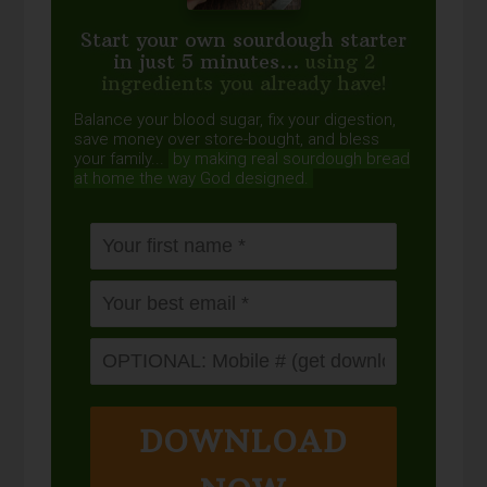
Start your own sourdough starter
in just 5 minutes...
using 2
ingredients you already have!
Balance your blood sugar, fix your digestion,
save money over store-bought, and bless
your family...
by making real sourdough
bread
at home the way God designed.
DOWNLOAD