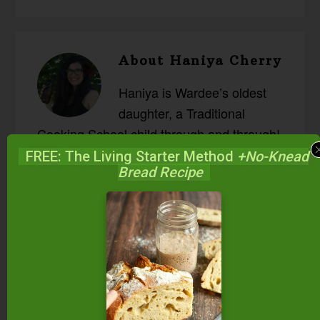
About
Haniya Cherry
Haniya is Wardee’s oldest
daughter, a Traditional
Cooking School child through and through!
She enjoys reading history, science and
FREE: The Living Starter Method
+No-Knead
Bread Recipe
adventure memoirs and long classic
novels; adventuring outside; learning about
the chemistry of food; and trying new
recipes. Sourdough, kefir, ginger beer, and
apple chutney are her favorite ferments!
She and her husband have two little boys,
both born at home.