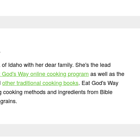
n
 of Idaho with her dear family. She's the lead
 God's Way online cooking program
as well as the
d
other traditional cooking books
. Eat God's Way
ng cooking methods and ingredients from Bible
grains.