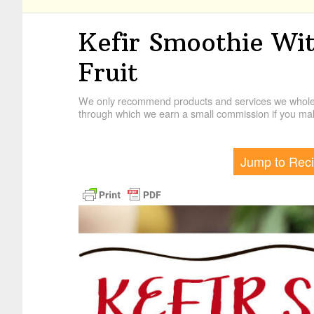
Kefir Smoothie Wi
Fruit
We only recommend products and services we wholehe
through which we earn a small commission if you mak
Jump to Rec