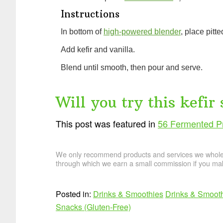
Instructions
In bottom of
high-powered blender
, place pitte
Add kefir and vanilla.
Blend until smooth, then pour and serve.
Will you try this kefir
This post was featured in
56 Fermented Pr
We only recommend products and services we wholehe
through which we earn a small commission if you mak
Posted in:
Drinks & Smoothies
Drinks & Smooth
Snacks (Gluten-Free)