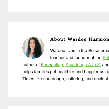
About
Wardee Harmo
Wardee lives in the Boise area
teacher and founder of the
Eat
author of
Fermenting
,
Sourdough A to Z
, an
helps families get healthier and happier usi
Times like sourdough, culturing, and ancient 