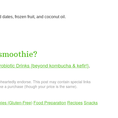
d dates, frozen fruit, and coconut oil.
 smoothie?
obiotic Drinks {beyond kombucha & kefir!}
.
artedly endorse. This post may contain special links
e a purchase (though your price is the same).
ies (Gluten-Free)
Food Preparation
Recipes
Snacks