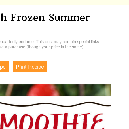
th Frozen Summer
artedly endorse. This post may contain special links
e a purchase (though your price is the same).
ipe
Print Recipe