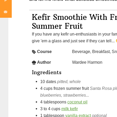
Kefir Smoothie With F
Summer Fruit
If you have any kefir un-enthusiasts in your fami
give 'em a glass and just see if they can tell...
Course
Beverage, Breakfast, S
Author
Wardee Harmon
Ingredients
10
dates
pitted, whole
4
cups
frozen summer fruit
Santa Rosa plu
blueberries, strawberries...
4
tablespoons
coconut oil
3 to 4
cups
milk kefir
1
tablespoon
vanilla extract
optional