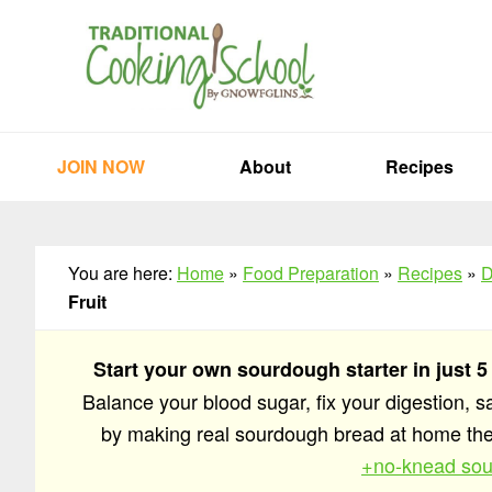
Skip
Skip
Skip
to
to
to
primary
main
primary
navigation
content
sidebar
JOIN NOW
About
Recipes
You are here:
Home
»
Food Preparation
»
Recipes
»
D
Fruit
Start your own sourdough starter in just 5
Balance your blood sugar, fix your digestion, 
by making real sourdough bread at home t
+no-knead sou