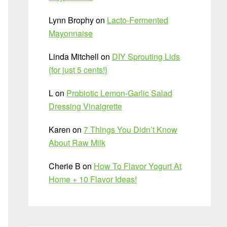
Lynn Brophy
on
Lacto-Fermented
Mayonnaise
Linda Mitchell
on
DIY Sprouting Lids
{for just 5 cents!}
L
on
Probiotic Lemon-Garlic Salad
Dressing Vinaigrette
Karen
on
7 Things You Didn’t Know
About Raw Milk
Cherie B
on
How To Flavor Yogurt At
Home + 10 Flavor Ideas!