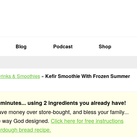
Blog
Podcast
Shop
rinks & Smoothies
»
Kefir Smoothie With Frozen Summer
 minutes... using 2 ingredients you already have!
save money over store-bought, and bless your family...
he way God designed.
Click here for free instructions
rdough bread recipe.