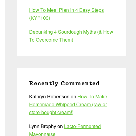
How To Meal Plan In 4 Easy Steps
(KYF103)
Debunking 4 Sourdough Myths (& How
To Overcome Them)
Recently Commented
Kathryn Robertson
on
How To Make
Homemade Whipped Cream (raw or
store-bought cream!)
Lynn Brophy
on
Lacto-Fermented
Mayonnaise