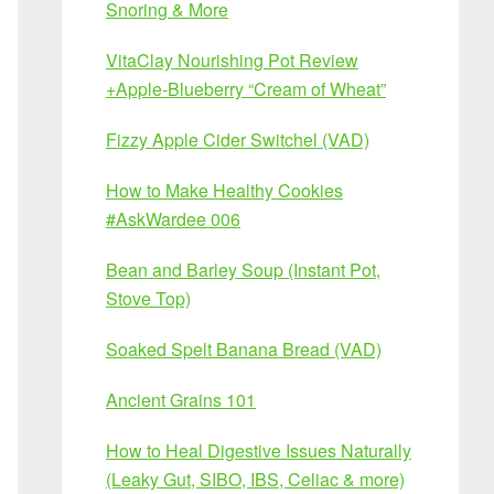
Snoring & More
VitaClay Nourishing Pot Review
+Apple-Blueberry “Cream of Wheat”
Fizzy Apple Cider Switchel (VAD)
How to Make Healthy Cookies
#AskWardee 006
Bean and Barley Soup (Instant Pot,
Stove Top)
Soaked Spelt Banana Bread (VAD)
Ancient Grains 101
How to Heal Digestive Issues Naturally
(Leaky Gut, SIBO, IBS, Celiac & more)