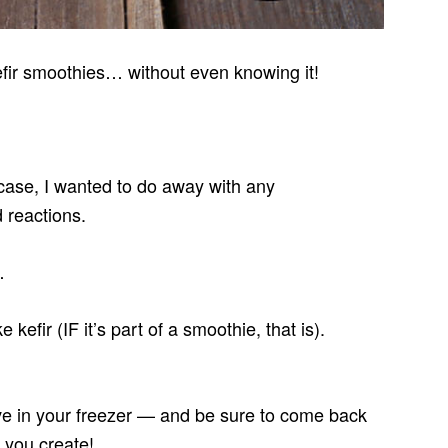
fir smoothies… without even knowing it!
is case, I wanted to do away with any
 reactions.
…
e kefir (IF it’s part of a smoothie, that is).
e in your freezer — and be sure to come back
 you create!