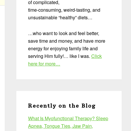
of complicated,
time-consuming, weird-tasting, and
unsustainable “healthy” diets…
…who want to look and feel better,
save time and money, and have more
energy for enjoying family life and
serving Him fully!… like I was.
Click
here for more…
Recently on the Blog
What Is Myofunctional Therapy? Sleep
Apnea, Tongue Ties, Jaw Pain,