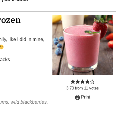
rozen
ly, like I did in mine,
nacks
3.73
from
11
votes
Print
ms, wild blackberries,