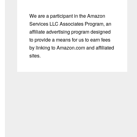
We are a participant in the Amazon
Services LLC Associates Program, an
affiliate advertising program designed
to provide a means for us to earn fees
by linking to Amazon.com and affiliated
sites.