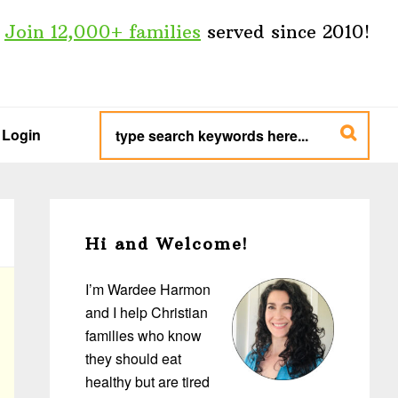
Join 12,000+ families
served since 2010!
type
search
Login
keywords
here...
Primary
Sidebar
Hi and Welcome!
I’m Wardee Harmon
and I help Christian
families who know
they should eat
healthy but are tired