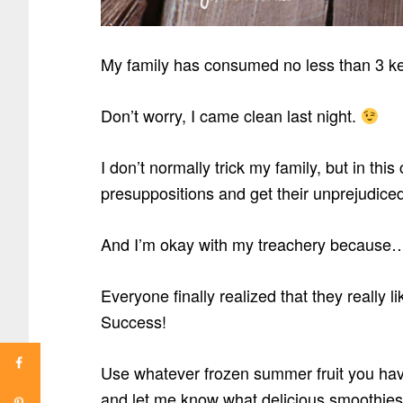
My family has consumed no less than 3 ke
Don’t worry, I came clean last night.
I don’t normally trick my family, but in th
presuppositions and get their unprejudiced
And I’m okay with my treachery because
Everyone finally realized that they really lik
Success!
Use whatever frozen summer fruit you hav
and let me know what delicious smoothies