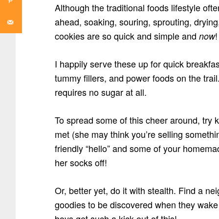
Although the traditional foods lifestyle of
ahead, soaking, souring, sprouting, dryin
cookies are so quick and simple and
!
now
I happily serve these up for quick breakfa
tummy fillers, and power foods on the trai
requires no sugar at all.
To spread some of this cheer around, try 
met (she may think you’re selling someth
friendly “hello” and some of your homema
her socks off!
Or, better yet, do it with stealth. Find a ne
goodies to be discovered when they wake
boys get such a kick out of this!