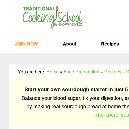
Skip
Skip
Skip
to
to
to
primary
main
primary
navigation
content
sidebar
JOIN NOW
About
Recipes
You are here:
Home
»
Food Preparation
»
Recipes
»
D
Start your own sourdough starter in just 5
Balance your blood sugar, fix your digestion, 
by making real sourdough bread at home t
+no-knead sou