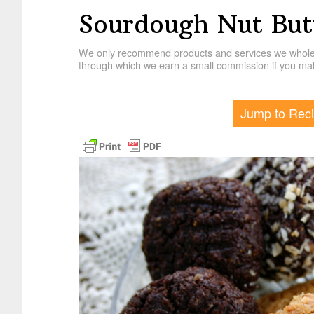
Sourdough Nut But
We only recommend products and services we wholehe
through which we earn a small commission if you mak
Jump to Rec