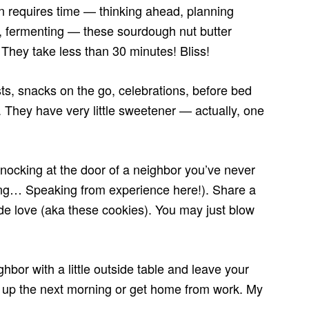
ten requires time — thinking ahead, planning
g, fermenting — these sourdough nut butter
 They take less than 30 minutes! Bliss!
sts, snacks on the go, celebrations, before bed
l. They have very little sweetener — actually, one
knocking at the door of a neighbor you’ve never
ing… Speaking from experience here!). Share a
de love (aka these cookies). You may just blow
ighbor with a little outside table and leave your
 up the next morning or get home from work. My