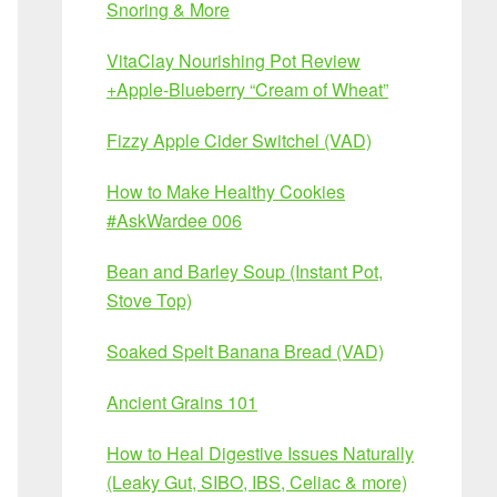
Snoring & More
VitaClay Nourishing Pot Review
+Apple-Blueberry “Cream of Wheat”
Fizzy Apple Cider Switchel (VAD)
How to Make Healthy Cookies
#AskWardee 006
Bean and Barley Soup (Instant Pot,
Stove Top)
Soaked Spelt Banana Bread (VAD)
Ancient Grains 101
How to Heal Digestive Issues Naturally
(Leaky Gut, SIBO, IBS, Celiac & more)