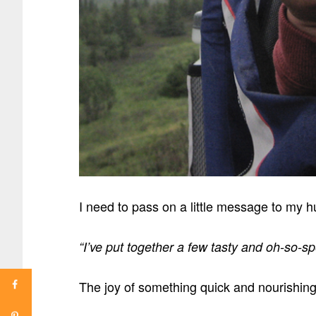
I need to pass on a little message to my
“I’ve put together a few tasty and oh-so-
The joy of something quick and nourishi