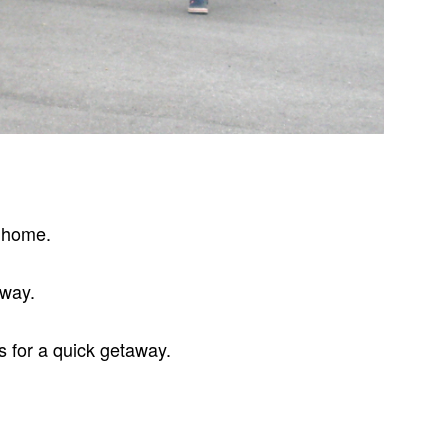
t home.
eway.
s for a quick getaway.