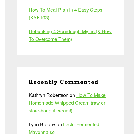
How To Meal Plan In 4 Easy Steps
(KYF103)
Debunking 4 Sourdough Myths (& How
To Overcome Them)
Recently Commented
Kathryn Robertson
on
How To Make
Homemade Whipped Cream (raw or
store-bought cream!)
Lynn Brophy
on
Lacto-Fermented
Mayonnaise