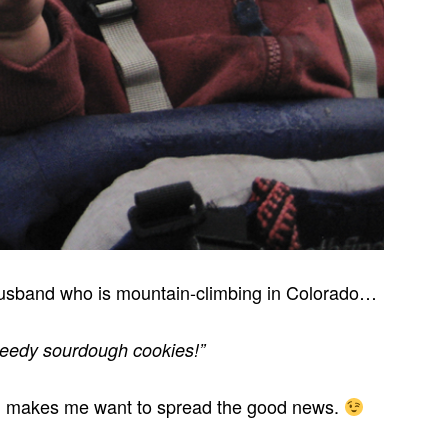
 husband who is mountain-climbing in Colorado…
speedy sourdough cookies!”
ng makes me want to spread the good news.