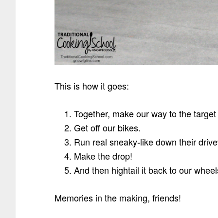
This is how it goes:
Together, make our way to the targe
Get off our bikes.
Run real sneaky-like down their driv
Make the drop!
And then hightail it back to our wheel
Memories in the making, friends!