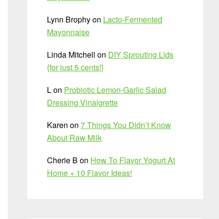
Lynn Brophy
on
Lacto-Fermented
Mayonnaise
Linda Mitchell
on
DIY Sprouting Lids
{for just 5 cents!}
L
on
Probiotic Lemon-Garlic Salad
Dressing Vinaigrette
Karen
on
7 Things You Didn’t Know
About Raw Milk
Cherie B
on
How To Flavor Yogurt At
Home + 10 Flavor Ideas!