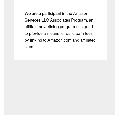
We are a participant in the Amazon
Services LLC Associates Program, an
affiliate advertising program designed
to provide a means for us to earn fees
by linking to Amazon.com and affiliated
sites.