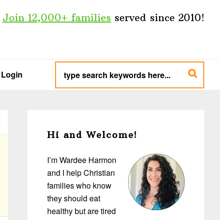
Join 12,000+ families
served since 2010!
type
search
Login
keywords
here...
Primary
Sidebar
Hi and Welcome!
I’m Wardee Harmon
and I help Christian
families who know
they should eat
healthy but are tired