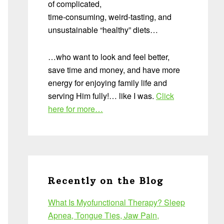
of complicated,
time-consuming, weird-tasting, and
unsustainable “healthy” diets…
…who want to look and feel better,
save time and money, and have more
energy for enjoying family life and
serving Him fully!… like I was.
Click
here for more…
Recently on the Blog
What Is Myofunctional Therapy? Sleep
Apnea, Tongue Ties, Jaw Pain,