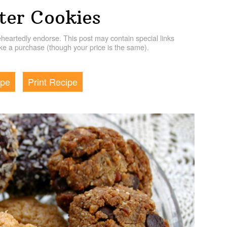
ter Cookies
artedly endorse. This post may contain special links
e a purchase (though your price is the same).
ipe
Print Recipe