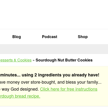
Blog
Podcast
Shop
esserts & Cookies
»
Sourdough Nut Butter Cookies
 minutes... using 2 ingredients you already have!
save money over store-bought, and bless your family...
he way God designed.
Click here for free instructions
rdough bread recipe.