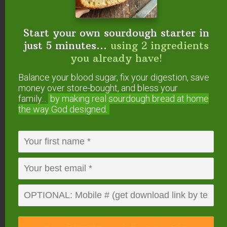
Start your own sourdough starter in
just 5 minutes...
using 2 ingredients
you already have!
Balance your blood sugar, fix your digestion, save
money over store-bought, and bless your
family...
by making real sourdough
bread at home
the way God designed.
0
from
0
votes
Print
Raw Hazelnut Milk
In each of these methods, adjust the amount of
water or sweetener to make the nut milk with the
consistency and sweetness you desire. Each makes
6 cups.