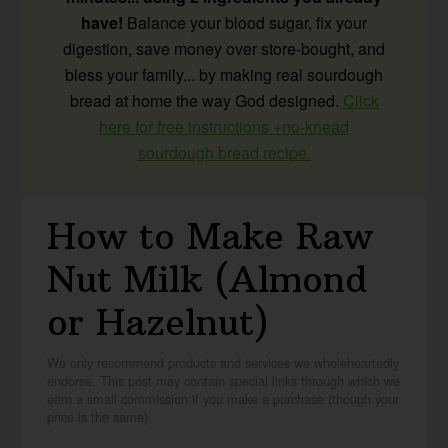
have!
Balance your blood sugar, fix your
digestion, save money over store-bought, and
bless your family... by making real sourdough
bread at home the way God designed.
Click
here for free instructions +no-knead
sourdough bread recipe.
How to Make Raw
Nut Milk (Almond
or Hazelnut)
We only recommend products and services we wholeheartedly
endorse. This post may contain special links through which we
earn a small commission if you make a purchase (though your
price is the same).