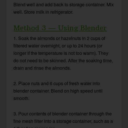
Blend well and add back to storage container. Mix
well. Store milk in refrigerator.
Method 3 — Using Blender
1. Soak the almonds or hazelnuts in 2 cups of
filtered water overnight, or up to 24 hours (or
longer if the temperature is not too warm). They
do not need to be skinned. After the soaking time,
drain and rinse the almonds.
2. Place nuts and 6 cups of fresh water into
blender container. Blend on high speed until
smooth.
3. Pour contents of blender container through the
fine mesh filter into a storage container, such as a