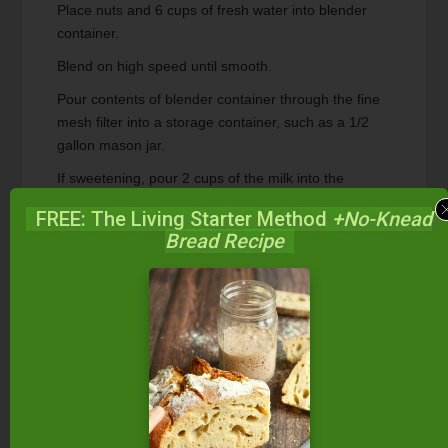
Place nuts and 6 cups of fresh water into blender
container.
Blend on high speed until smooth.
Pour contents of blender container through the fine
mesh filter into a storage container, such as a 1/2
gallon mason jar.
If sweetening, pour 2 cups of the milk into the
blender container and add desired sweetener.
FREE: The Living Starter Method
+No-Knead
Blend well and add back to storage container.
Bread Recipe
Mix well.
Store milk in refrigerator.
Recipe Notes
Get video demonstrations and even more
information about homemade nut milks (plus
homemade coconut milk) in our online
class,
Allergy-Free Cooking
.