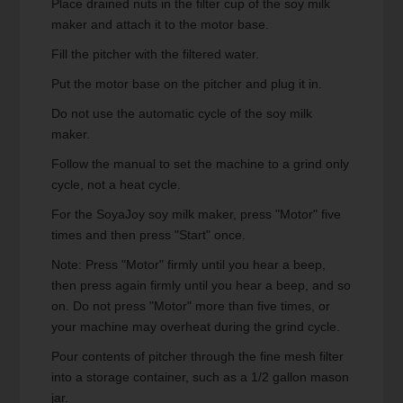
Place drained nuts in the filter cup of the soy milk
maker and attach it to the motor base.
Fill the pitcher with the filtered water.
Put the motor base on the pitcher and plug it in.
Do not use the automatic cycle of the soy milk
maker.
Follow the manual to set the machine to a grind only
cycle, not a heat cycle.
For the SoyaJoy soy milk maker, press "Motor" five
times and then press "Start" once.
Note: Press "Motor" firmly until you hear a beep,
then press again firmly until you hear a beep, and so
on. Do not press "Motor" more than five times, or
your machine may overheat during the grind cycle.
Pour contents of pitcher through the fine mesh filter
into a storage container, such as a 1/2 gallon mason
jar.