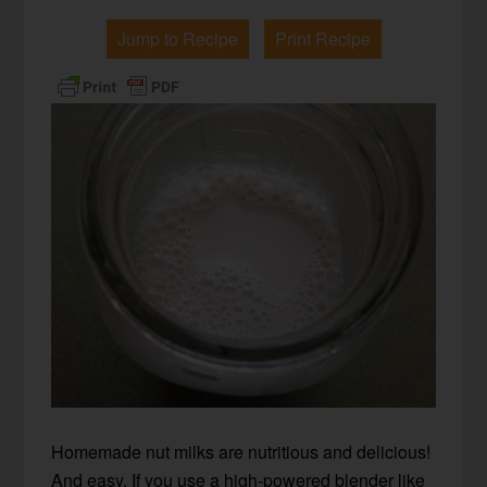
Jump to Recipe
Print Recipe
Homemade nut milks are nutritious and delicious!
And easy. If you use a high-powered blender like