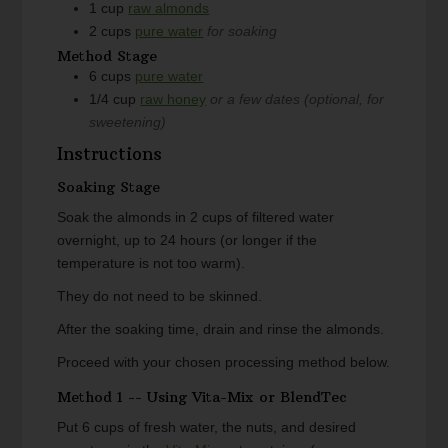
1
cup
raw almonds
2
cups
pure water
for soaking
Method Stage
6
cups
pure water
1/4
cup
raw honey
or a few dates (optional, for
sweetening)
Instructions
Soaking Stage
Soak the almonds in 2 cups of filtered water
overnight, up to 24 hours (or longer if the
temperature is not too warm).
They do not need to be skinned.
After the soaking time, drain and rinse the almonds.
Proceed with your chosen processing method below.
Method 1 -- Using Vita-Mix or BlendTec
Put 6 cups of fresh water, the nuts, and desired