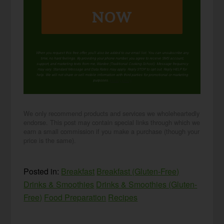
NOW
When you request this free offer, you'll also be added to our email list. You can unsubscribe any
time, no hard feelings. By providing your phone number, you agree to receive SMS account,
support, and marketing texts from me, Wardee (Traditional Cooking School). Message frequency
may vary. Standard Message and Data Rates may apply. Reply STOP to opt out. Reply HELP for
help. We will not share or sell mobile information with third parties for promotional or marketing
purposes.
privacy policy
We only recommend products and services we wholeheartedly
endorse. This post may contain special links through which we
earn a small commission if you make a purchase (though your
price is the same).
Posted in:
Breakfast
Breakfast (Gluten-Free)
Drinks & Smoothies
Drinks & Smoothies (Gluten-
Free)
Food Preparation
Recipes