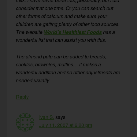
milk. I have never done this, personally, but I did
consider it at one time. Or you can search out
other forms of calcium and make sure your
children are getting plenty of other food sources.
The website
World’s Healthiest Foods
has a
wonderful list that can assist you with this.
The almond pulp can be added to breads,
cookies, brownies, muffins… it makes a
wonderful addition and no other adjustments are
needed usually.
Reply
Ivan S.
says
July 11, 2007 at 6:20 pm