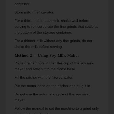
container.
Store milk in refrigerator.
For a thick and smooth milk, shake well before
serving to reincorporate the fine grinds that settle at
the bottom of the storage container.
For a thinner milk without any fine grinds, do not
shake the milk before serving.
Method 2 -- Using Soy Milk Maker
Place drained nuts in the filter cup of the soy milk
maker and attach it to the motor base.
Fill the pitcher with the filtered water.
Put the motor base on the pitcher and plug it in.
Do not use the automatic cycle of the soy milk
maker.
Follow the manual to set the machine to a grind only