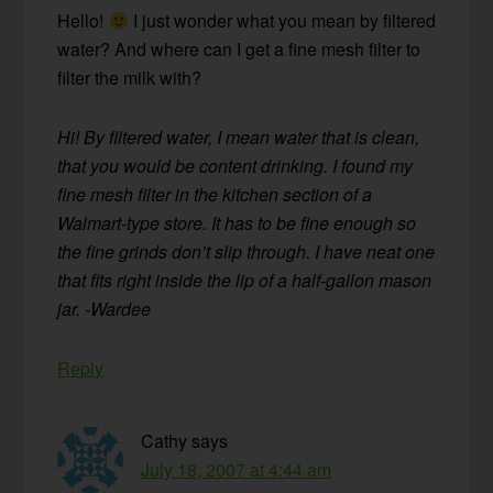
Hello!
I just wonder what you mean by filtered
water? And where can I get a fine mesh filter to
filter the milk with?
Hi! By filtered water, I mean water that is clean,
that you would be content drinking. I found my
fine mesh filter in the kitchen section of a
Walmart-type store. It has to be fine enough so
the fine grinds don’t slip through. I have neat one
that fits right inside the lip of a half-gallon mason
jar. -Wardee
Reply
Cathy
says
July 18, 2007 at 4:44 am