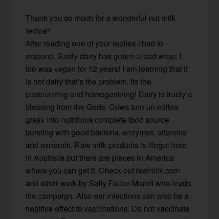
Thank you so much for a wonderful nut milk
recipe!!
After reading one of your replies I had to
respond. Sadly dairy has gotten a bad wrap. I
too was vegan for 12 years! I am learning that it
is not dairy that’s the problem, its the
pasteurizing and homogenizing! Dairy is truely a
blessing from the Gods. Cows turn un edible
grass into nutritious complete food source
bursting with good bacteria, enzymes, vitamins
and minerals. Raw milk products is illegal here
in Australia but there are places in America
where you can get it. Check out realmilk.com
and other work by Sally Fallon Morell who leads
the campaign. Also ear infections can also be a
negitive effect to vaccinations. Do not vaccinate