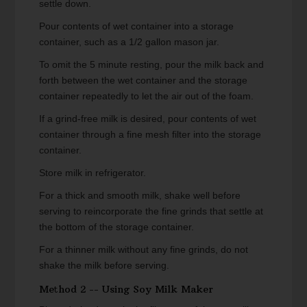
settle down.
Pour contents of wet container into a storage
container, such as a 1/2 gallon mason jar.
To omit the 5 minute resting, pour the milk back and
forth between the wet container and the storage
container repeatedly to let the air out of the foam.
If a grind-free milk is desired, pour contents of wet
container through a fine mesh filter into the storage
container.
Store milk in refrigerator.
For a thick and smooth milk, shake well before
serving to reincorporate the fine grinds that settle at
the bottom of the storage container.
For a thinner milk without any fine grinds, do not
shake the milk before serving.
Method 2 -- Using Soy Milk Maker