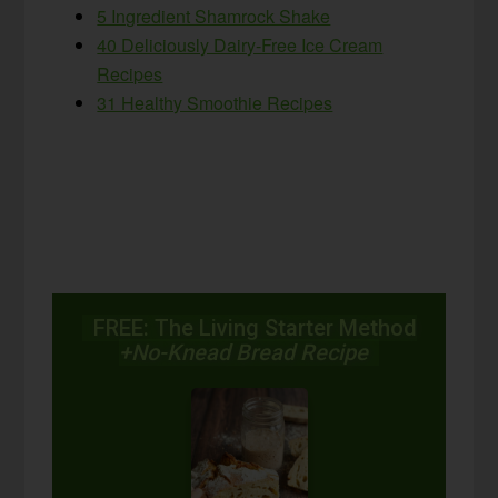
5 Ingredient Shamrock Shake
40 Deliciously Dairy-Free Ice Cream
Recipes
31 Healthy Smoothie Recipes
FREE: The Living Starter Method
+No-Knead Bread Recipe