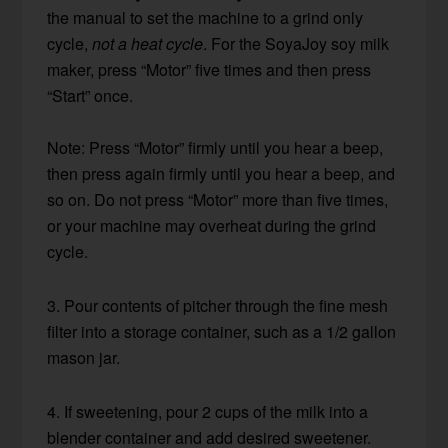
the manual to set the machine to a grind only
cycle,
not a heat cycle
. For the SoyaJoy soy milk
maker, press “Motor” five times and then press
“Start” once.
Note: Press “Motor” firmly until you hear a beep,
then press again firmly until you hear a beep, and
so on. Do not press “Motor” more than five times,
or your machine may overheat during the grind
cycle.
3. Pour contents of pitcher through the fine mesh
filter into a storage container, such as a 1/2 gallon
mason jar.
4. If sweetening, pour 2 cups of the milk into a
blender container and add desired sweetener.