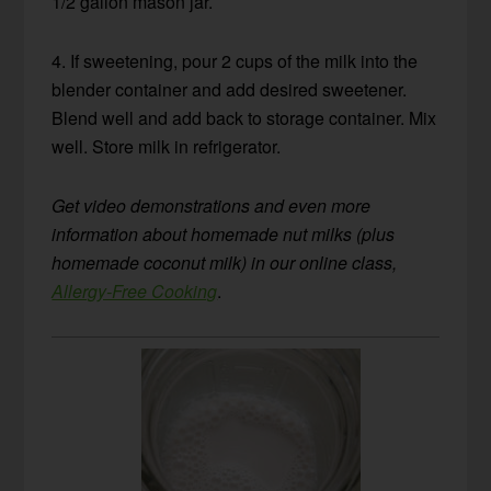
1/2 gallon mason jar.
4. If sweetening, pour 2 cups of the milk into the
blender container and add desired sweetener.
Blend well and add back to storage container. Mix
well. Store milk in refrigerator.
Get video demonstrations and even more
information about homemade nut milks (plus
homemade coconut milk) in our online class,
Allergy-Free Cooking
.