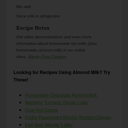
Mix well.
Store milk in refrigerator.
Recipe Notes
Get video demonstrations and even more
information about homemade nut milks (plus
homemade coconut milk) in our online
class,
Allergy-Free Cooking
.
Looking for Recipes Using Almond Milk? Try
These!
Homemade Chocolate Almond Milk
Warming Turmeric Ginger Latte’
Chai Hot Cocoa
Frothy Peppermint Mocha (Nutrient Dense)
Earl Grey Mocha “Latte”