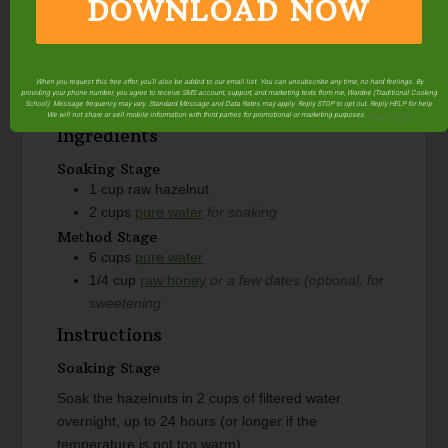
DOWNLOAD NOW
Course
Beverage
Servings
6
cups
When you request this free offer, you'll also be added to our email list. You can unsubscribe any time, no hard feelings. By
providing your phone number, you agree to receive SMS account, support, and marketing texts from me, Wardee (Traditional Cooking
Author
Wardee Harmon
School). Message frequency may vary. Standard Message and Data Rates may apply. Reply STOP to opt out. Reply HELP for help.
We will not share or sell mobile information with third parties for promotional or marketing purposes.
privacy policy
Ingredients
Soaking Stage
1
cup
raw hazelnut
2
cups
pure water
for soaking
Method Stage
6
cups
pure water
1/4
cup
raw honey
or a few dates (optional, for
sweetening
Instructions
Soaking Stage
Soak the hazelnuts in 2 cups of filtered water
overnight, up to 24 hours (or longer if the
temperature is not too warm).