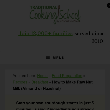
Skip
Skip
Skip
to
to
to
primary
main
primary
navigation
content
sidebar
Join 12,000+ families
served since
2010!
MENU
You are here:
Home
»
Food Preparation
»
Recipes
»
Breakfast
»
How to Make Raw Nut
Milk (Almond or Hazelnut)
Start your own sourdough starter in just 5
minutes... using 2 ingredients you already