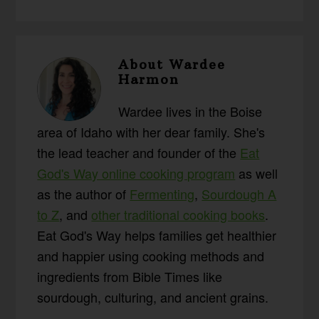
About
Wardee
Harmon
Wardee lives in the Boise
area of Idaho with her dear family. She's
the lead teacher and founder of the
Eat
God's Way online cooking program
as well
as the author of
Fermenting
,
Sourdough A
to Z
, and
other traditional cooking books
.
Eat God's Way helps families get healthier
and happier using cooking methods and
ingredients from Bible Times like
sourdough, culturing, and ancient grains.