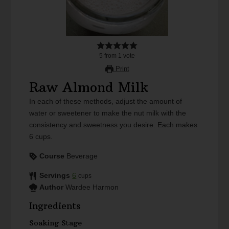
5
from
1
vote
Print
Raw Almond Milk
In each of these methods, adjust the amount of
water or sweetener to make the nut milk with the
consistency and sweetness you desire. Each makes
6 cups.
Course
Beverage
Servings
6
cups
Author
Wardee Harmon
Ingredients
Soaking Stage