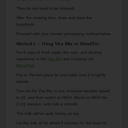
They do not need to be skinned.
After the soaking time, drain and rinse the
hazelnuts.
Proceed with your chosen processing method below.
Method 1 -- Using Vita-Mix or BlendTec
Put 6 cups of fresh water, the nuts, and desired
sweetener in the
Vita-Mix
wet container (or
BlendTec
).
Put on the two-piece lid and make sure it is tightly
closed.
Turn on the Vita-Mix to low, increase variable speed
to 10, and then switch to HIGH. Blend on HIGH for
2-1/2 minutes, until milk is smooth.
The milk will be quite foamy on top.
Let the milk sit for about 5 minutes for the foam to