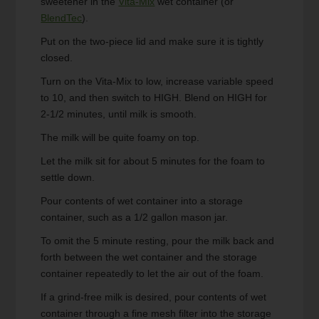
sweetener in the
Vita-Mix
wet container (or
BlendTec
).
Put on the two-piece lid and make sure it is tightly
closed.
Turn on the Vita-Mix to low, increase variable speed
to 10, and then switch to HIGH. Blend on HIGH for
2-1/2 minutes, until milk is smooth.
The milk will be quite foamy on top.
Let the milk sit for about 5 minutes for the foam to
settle down.
Pour contents of wet container into a storage
container, such as a 1/2 gallon mason jar.
To omit the 5 minute resting, pour the milk back and
forth between the wet container and the storage
container repeatedly to let the air out of the foam.
If a grind-free milk is desired, pour contents of wet
container through a fine mesh filter into the storage