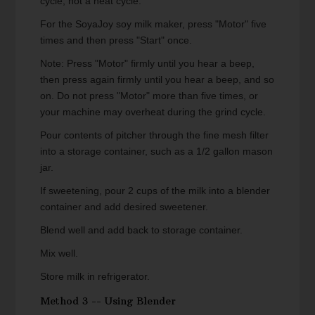
cycle, not a heat cycle.
For the SoyaJoy soy milk maker, press "Motor" five
times and then press "Start" once.
Note: Press "Motor" firmly until you hear a beep,
then press again firmly until you hear a beep, and so
on. Do not press "Motor" more than five times, or
your machine may overheat during the grind cycle.
Pour contents of pitcher through the fine mesh filter
into a storage container, such as a 1/2 gallon mason
jar.
If sweetening, pour 2 cups of the milk into a blender
container and add desired sweetener.
Blend well and add back to storage container.
Mix well.
Store milk in refrigerator.
Method 3 -- Using Blender