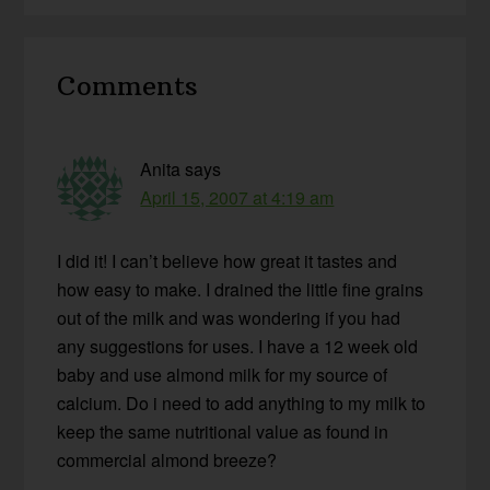
Reader
Comments
Interactions
Anita
says
April 15, 2007 at 4:19 am
I did it! I can’t believe how great it tastes and
how easy to make. I drained the little fine grains
out of the milk and was wondering if you had
any suggestions for uses. I have a 12 week old
baby and use almond milk for my source of
calcium. Do i need to add anything to my milk to
keep the same nutritional value as found in
commercial almond breeze?