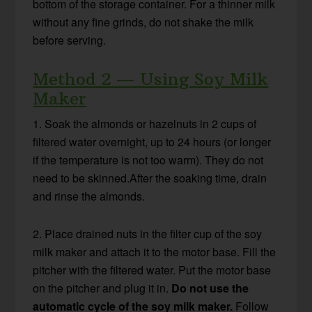
bottom of the storage container. For a thinner milk
without any fine grinds, do not shake the milk
before serving.
Method 2 — Using Soy Milk
Maker
1. Soak the almonds or hazelnuts in 2 cups of
filtered water overnight, up to 24 hours (or longer
if the temperature is not too warm). They do not
need to be skinned.After the soaking time, drain
and rinse the almonds.
2. Place drained nuts in the filter cup of the soy
milk maker and attach it to the motor base. Fill the
pitcher with the filtered water. Put the motor base
on the pitcher and plug it in.
Do not use the
automatic cycle of the soy milk maker.
Follow