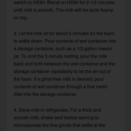
switch to HIGH. Blend on HIGH for 2-1/2 minutes,
until milk is smooth. The milk will be quite foamy
on top.
3. Let the milk sit for about 5 minutes for the foam
to settle down. Pour contents of wet container into
a storage container, such as a 1/2 gallon mason
jar. To omit the 5 minute resting, pour the milk
back and forth between the wet container and the
storage container repeatedly to let the air out of
the foam. If a grind-free milk is desired, pour
contents of wet container through a fine mesh
filter into the storage container.
4. Store milk in refrigerator. For a thick and
smooth milk, shake well before serving to
reincorporate the fine grinds that settle at the