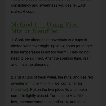
consistency and sweetness you desire. Each
makes 6 cups.
Method 1 — Using
Vita-
Mix
or
BlendTec
1. Soak the almonds or hazelnuts in 2 cups of
filtered water overnight, up to 24 hours (or longer
if the temperature is not too warm). They do not
need to be skinned. After the soaking time, drain
and rinse the almonds.
2. Put 6 cups of fresh water, the nuts, and desired
sweetener in the
Vita-Mix
wet container (or
BlendTec
). Put on the two-piece lid and make
sure it is tightly closed. Turn on the Vita-Mix to
low, increase variable speed to 10, and then