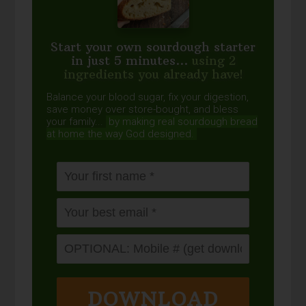
Start your own sourdough starter
in just 5 minutes...
using 2
ingredients you already have!
Balance your blood sugar, fix your digestion,
save money over store-bought, and bless
your family...
by making real sourdough
bread
at home the way God designed.
DOWNLOAD