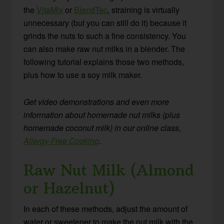
the
VitaMix
or
BlendTec
, straining is virtually
unnecessary (but you can still do it) because it
grinds the nuts to such a fine consistency. You
can also make raw nut milks in a blender. The
following tutorial explains those two methods,
plus how to use a soy milk maker.
Get video demonstrations and even more
information about homemade nut milks (plus
homemade coconut milk) in our online class,
Allergy-Free Cooking
.
Raw Nut Milk (Almond
or Hazelnut)
In each of these methods, adjust the amount of
water or sweetener to make the nut milk with the