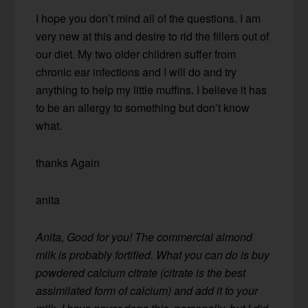
I hope you don’t mind all of the questions. I am
very new at this and desire to rid the fillers out of
our diet. My two older children suffer from
chronic ear infections and I will do and try
anything to help my little muffins. I believe it has
to be an allergy to something but don’t know
what.
thanks Again
anita
Anita, Good for you! The commercial almond
milk is probably fortified. What you can do is buy
powdered calcium citrate (citrate is the best
assimilated form of calcium) and add it to your