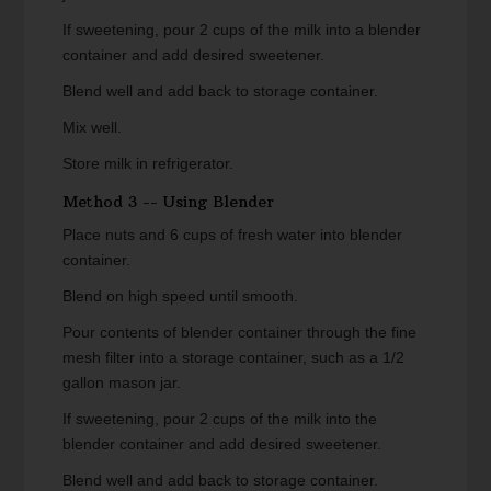
If sweetening, pour 2 cups of the milk into a blender
container and add desired sweetener.
Blend well and add back to storage container.
Mix well.
Store milk in refrigerator.
Method 3 -- Using Blender
Place nuts and 6 cups of fresh water into blender
container.
Blend on high speed until smooth.
Pour contents of blender container through the fine
mesh filter into a storage container, such as a 1/2
gallon mason jar.
If sweetening, pour 2 cups of the milk into the
blender container and add desired sweetener.
Blend well and add back to storage container.