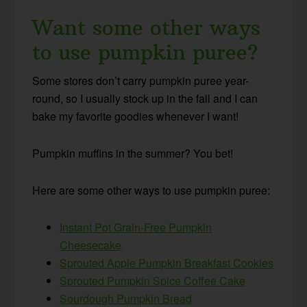
Want some other ways
to use pumpkin puree?
Some stores don’t carry pumpkin puree year-
round, so I usually stock up in the fall and I can
bake my favorite goodies whenever I want!
Pumpkin muffins in the summer? You bet!
Here are some other ways to use pumpkin puree:
Instant Pot Grain-Free Pumpkin
Cheesecake
Sprouted Apple Pumpkin Breakfast Cookies
Sprouted Pumpkin Spice Coffee Cake
Sourdough Pumpkin Bread