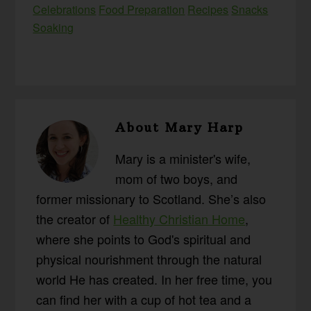
Celebrations
Food Preparation
Recipes
Snacks
Soaking
About
Mary Harp
Mary is a minister's wife,
mom of two boys, and
former missionary to Scotland. She’s also
the creator of
Healthy Christian Home
,
where she points to God's spiritual and
physical nourishment through the natural
world He has created. In her free time, you
can find her with a cup of hot tea and a