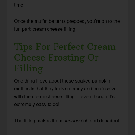
time.
Once the muffin batter is prepped, you’re on to the
fun part: cream cheese filling!
Tips For Perfect Cream
Cheese Frosting Or
Filling
One thing I love about these soaked pumpkin
muffins is that they look so fancy and impressive
with the cream cheese filling… even though it’s
extremely easy to do!
The filling makes them
sooooo
rich and decadent.