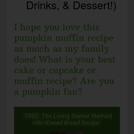
Drinks, & Dessert!)
I hope you love this
pumpkin muffin recipe
as much as my family
does! What is your best
cake or cupcake or
muffin recipe? Are you
a pumpkin fan?
FREE: The Living Starter Method
+No-Knead Bread Recipe