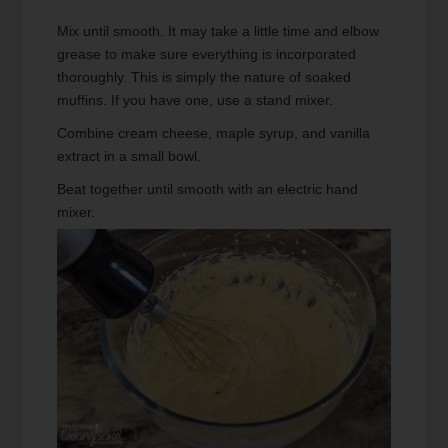
Mix until smooth. It may take a little time and elbow
grease to make sure everything is incorporated
thoroughly. This is simply the nature of soaked
muffins. If you have one, use a stand mixer.
Combine cream cheese, maple syrup, and vanilla
extract in a small bowl.
Beat together until smooth with an electric hand
mixer.