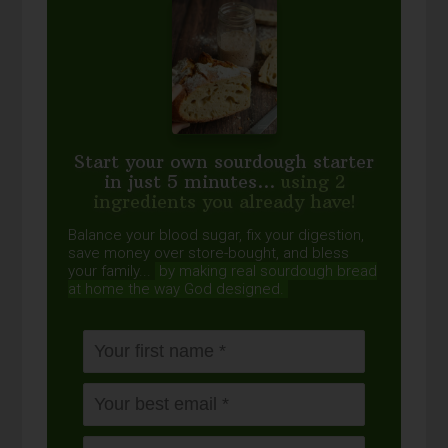
Start your own sourdough starter
in just 5 minutes...
using 2
ingredients you already have!
Balance your blood sugar, fix your digestion,
save money over store-bought, and bless
your family...
by making real sourdough
bread
at home the way God designed.