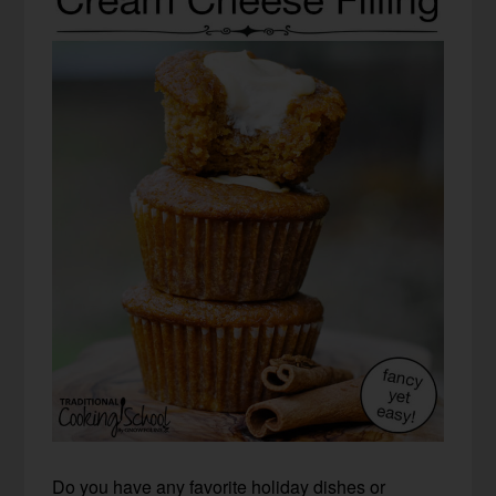
Do you have any favorite holiday dishes or