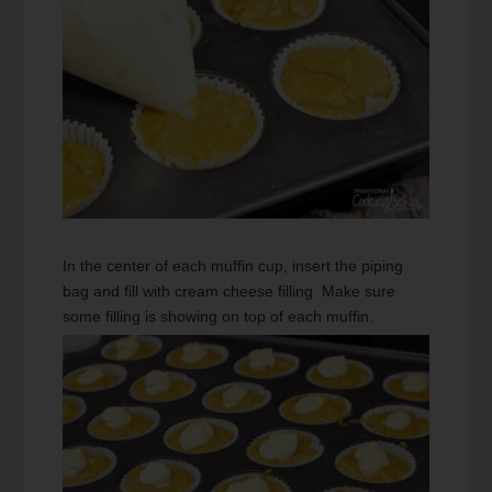
In the center of each muffin cup, insert the piping
bag and fill with cream cheese filling. Make sure
some filling is showing on top of each muffin.