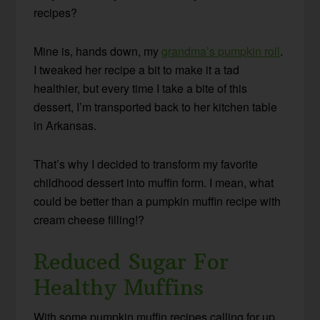
recipes?
Mine is, hands down, my
grandma’s pumpkin roll
.
I tweaked her recipe a bit to make it a tad
healthier, but every time I take a bite of this
dessert, I’m transported back to her kitchen table
in Arkansas.
That’s why I decided to transform my favorite
childhood dessert into muffin form. I mean, what
could be better than a pumpkin muffin recipe with
cream cheese filling!?
Reduced Sugar For
Healthy Muffins
With some pumpkin muffin recipes calling for up