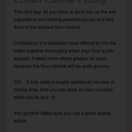
The next day, all you have to do is mix up the wet
ingredients and baking powders/spices and add
them to the soaked flour mixture.
Confession: it is definitely more difficult to mix the
batter together thoroughly when your flour is pre-
soaked. It takes more elbow grease, for sure,
because the flour mixture will be quite gummy.
Yet… it only adds a couple additional minutes of
mixing time. And you can work on your muscles
while you’re at it!
You got this! Make sure you use a good quality
whisk.