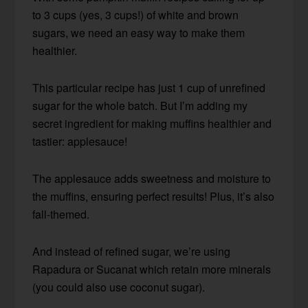
to 3 cups (yes, 3 cups!) of white and brown
sugars, we need an easy way to make them
healthier.
This particular recipe has just 1 cup of unrefined
sugar for the whole batch. But I’m adding my
secret ingredient for making muffins healthier and
tastier: applesauce!
The applesauce adds sweetness and moisture to
the muffins, ensuring perfect results! Plus, it’s also
fall-themed.
And instead of refined sugar, we’re using
Rapadura or Sucanat which retain more minerals
(you could also use coconut sugar).