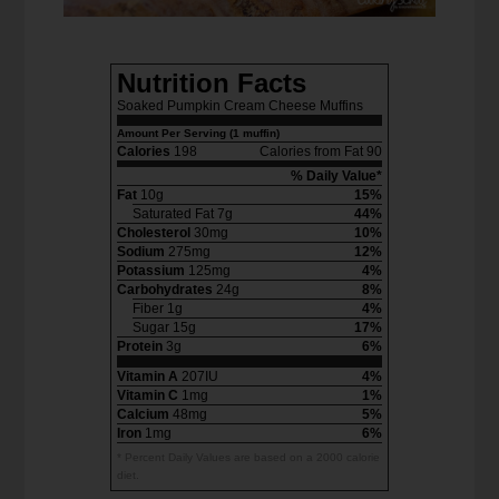
Nutrition Facts
Soaked Pumpkin Cream Cheese Muffins
Amount Per Serving (1 muffin)
Calories
198
Calories from Fat 90
% Daily Value*
Fat
10g
15%
Saturated Fat 7g
44%
Cholesterol
30mg
10%
Sodium
275mg
12%
Potassium
125mg
4%
Carbohydrates
24g
8%
Fiber 1g
4%
Sugar 15g
17%
Protein
3g
6%
Vitamin A
207IU
4%
Vitamin C
1mg
1%
Calcium
48mg
5%
Iron
1mg
6%
* Percent Daily Values are based on a 2000 calorie
diet.