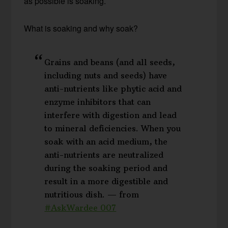
as possible is soaking.
What is soaking and why soak?
Grains and beans (and all seeds,
including nuts and seeds) have
anti-nutrients like phytic acid and
enzyme inhibitors that can
interfere with digestion and lead
to mineral deficiencies. When you
soak with an acid medium, the
anti-nutrients are neutralized
during the soaking period and
result in a more digestible and
nutritious dish. — from
#AskWardee 007