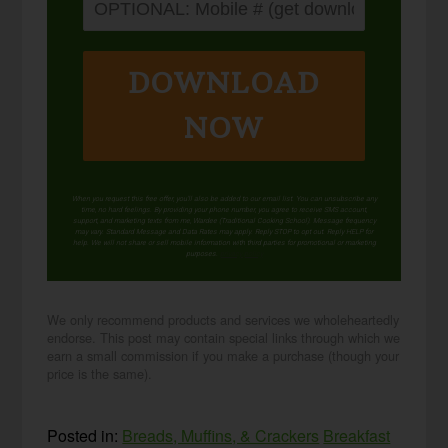
DOWNLOAD
NOW
When you request this free offer, you'll also be added to our email list. You can unsubscribe any
time, no hard feelings. By providing your phone number, you agree to receive SMS account,
support, and marketing texts from me, Wardee (Traditional Cooking School). Message frequency
may vary. Standard Message and Data Rates may apply. Reply STOP to opt out. Reply HELP for
help. We will not share or sell mobile information with third parties for promotional or marketing
purposes.
privacy policy
We only recommend products and services we wholeheartedly
endorse. This post may contain special links through which we
earn a small commission if you make a purchase (though your
price is the same).
Posted in:
Breads, Muffins, & Crackers
Breakfast