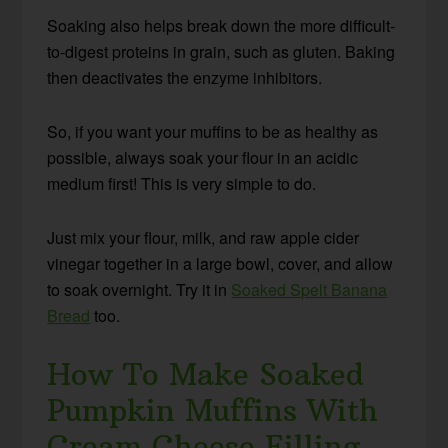
Soaking also helps break down the more difficult-
to-digest proteins in grain, such as gluten. Baking
then deactivates the enzyme inhibitors.
So, if you want your muffins to be as healthy as
possible, always soak your flour in an acidic
medium first! This is very simple to do.
Just mix your flour, milk, and raw apple cider
vinegar together in a large bowl, cover, and allow
to soak overnight. Try it in
Soaked Spelt Banana
Bread
too.
How To Make Soaked
Pumpkin Muffins With
Cream Cheese Filling