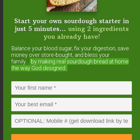
For the cream cheese filling:
8
ounces
cream cheese
or Neufchâtel cheese
Start your own sourdough starter in
(softened)
1/4
cup
maple syrup
just 5 minutes...
using 2 ingredients
1
teaspoon
vanilla extract
you already have!
Instructions
Balance your blood sugar, fix your digestion, save
Mix together flour, milk, and raw apple cider vinegar
money over store-bought, and bless your
family...
by making real sourdough
bread at home
in a large bowl.
the way God designed.