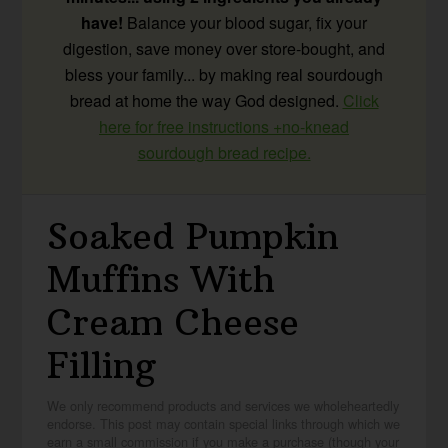
have!
Balance your blood sugar, fix your
digestion, save money over store-bought, and
bless your family... by making real sourdough
bread at home the way God designed.
Click
here for free instructions +no-knead
sourdough bread recipe.
Soaked Pumpkin
Muffins With
Cream Cheese
Filling
We only recommend products and services we wholeheartedly
endorse. This post may contain special links through which we
earn a small commission if you make a purchase (though your