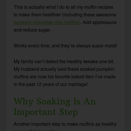
This is actually what I do to all my muffin recipes
to make them healthier (including these awesome
pumpkin chocolate chip muffins)
. Add applesauce
and reduce sugar.
Works every time, and they’re always super moist!
My family can’t detect the healthy tweaks one bit.
My husband actually said these soaked pumpkin
muffins are now his favorite baked item I’ve made
in the past 12 years of our marriage!
Why Soaking Is An
Important Step
Another important step to make muffins as healthy