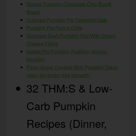
Spiced Pumpkin Chocolate-Chip Bundt
Bread
Cultured Pumpkin Pie Overnight Oats
Pumpkin Pie Panna Cotta
Sprouted Spelt Pumpkin Roll With Cream
Cheese Filling
Instant Pot Pumpkin Pudding (allergy-
friendly!)
Paleo Sugar Cookies With Pumpkin Glaze
(easy fall gluten-free dessert!)
32 THM:S & Low-
Carb Pumpkin
Recipes (Dinner,