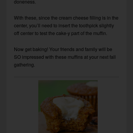
doneness.
With these, since the cream cheese filling is in the
center, you’ll need to insert the toothpick slightly
off center to test the cake-y part of the muffin.
Now get baking! Your friends and family will be
SO impressed with these muffins at your next fall
gathering.