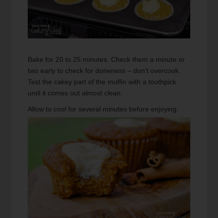
Bake for 20 to 25 minutes. Check them a minute or
two early to check for doneness – don’t overcook.
Test the cakey part of the muffin with a toothpick
until it comes out almost clean.
Allow to cool for several minutes before enjoying.