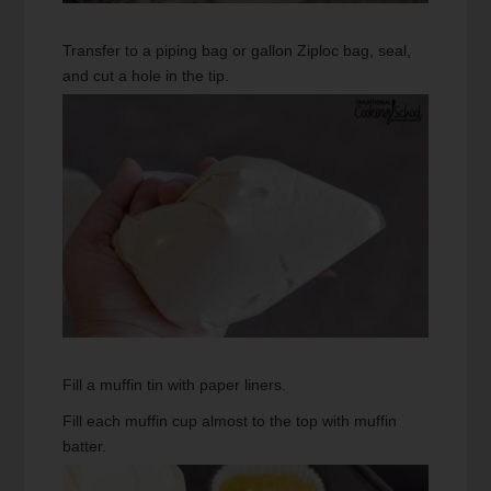
Transfer to a piping bag or gallon Ziploc bag, seal,
and cut a hole in the tip.
Fill a muffin tin with paper liners.
Fill each muffin cup almost to the top with muffin
batter.