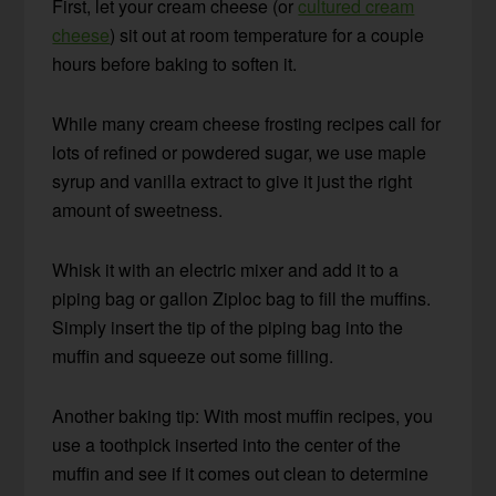
First, let your cream cheese (or
cultured cream
cheese
) sit out at room temperature for a couple
hours before baking to soften it.
While many cream cheese frosting recipes call for
lots of refined or powdered sugar, we use maple
syrup and vanilla extract to give it just the right
amount of sweetness.
Whisk it with an electric mixer and add it to a
piping bag or gallon Ziploc bag to fill the muffins.
Simply insert the tip of the piping bag into the
muffin and squeeze out some filling.
Another baking tip: With most muffin recipes, you
use a toothpick inserted into the center of the
muffin and see if it comes out clean to determine