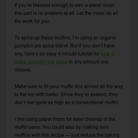
If you’re blessed enough to own a stand mixer,
this part is no problem at all. Let the mixer do all
the work for you.
To spice up these muffins, I’m using an organic
pumpkin pie spice blend. But if you don’t have
any, here’s an easy 5 minute tutorial for
how to
make pumpkin pie spice
in any amount you
choose.
Make sure to fill your muffin tins almost all the way
to the top with batter. Since they’re soaked, they
don’t rise quite as high as a conventional muffin.
I like using paper liners for easy cleanup of the
muffin pans. You could also try making mini
muffins with this recipe — just reduce the baking