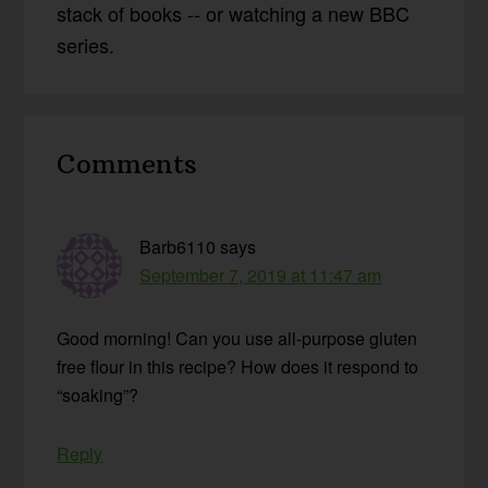
stack of books -- or watching a new BBC
series.
Reader
Comments
Interactions
Barb6110
says
September 7, 2019 at 11:47 am
Good morning! Can you use all-purpose gluten
free flour in this recipe? How does it respond to
“soaking”?
Reply