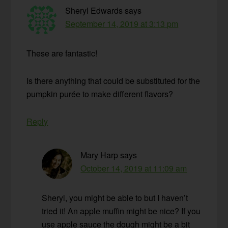
Sheryl Edwards
says
September 14, 2019 at 3:13 pm
These are fantastic!
Is there anything that could be substituted for the
pumpkin purée to make different flavors?
Reply
Mary Harp
says
October 14, 2019 at 11:09 am
Sheryl, you might be able to but I haven’t
tried it! An apple muffin might be nice? If you
use apple sauce the dough might be a bit