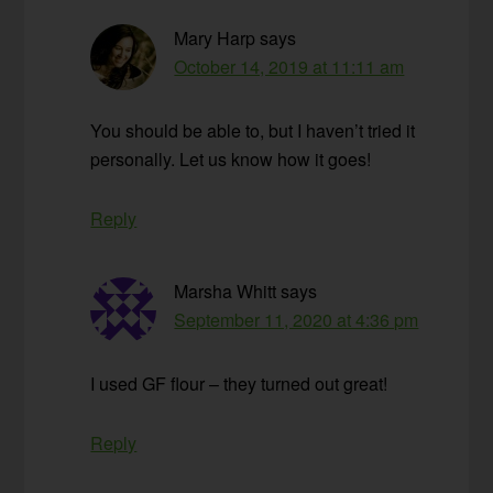
Mary Harp
says
October 14, 2019 at 11:11 am
You should be able to, but I haven’t tried it
personally. Let us know how it goes!
Reply
Marsha Whitt
says
September 11, 2020 at 4:36 pm
I used GF flour – they turned out great!
Reply