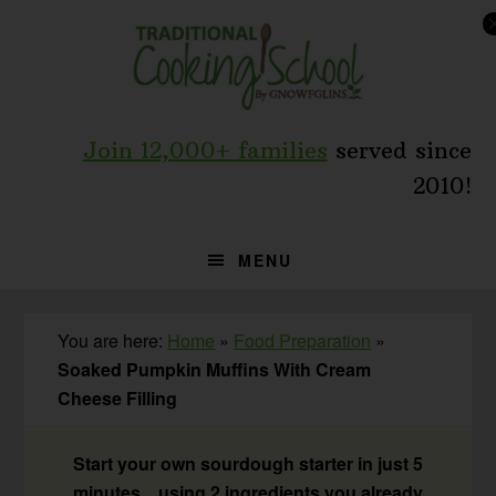
Skip
Skip
Skip
to
to
to
primary
main
primary
navigation
content
sidebar
Join 12,000+ families
served since
2010!
MENU
You are here:
Home
»
Food Preparation
»
Soaked Pumpkin Muffins With Cream
Cheese Filling
Start your own sourdough starter in just 5
minutes... using 2 ingredients you already