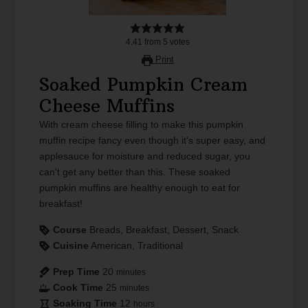
4.41
from
5
votes
Print
Soaked Pumpkin Cream
Cheese Muffins
With cream cheese filling to make this pumpkin
muffin recipe fancy even though it's super easy, and
applesauce for moisture and reduced sugar, you
can't get any better than this. These soaked
pumpkin muffins are healthy enough to eat for
breakfast!
Course
Breads, Breakfast, Dessert, Snack
Cuisine
American, Traditional
Prep Time
20
minutes
Cook Time
25
minutes
Soaking Time
12
hours