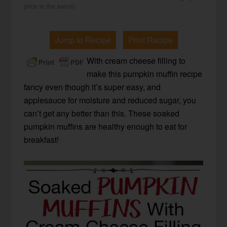
price is the same).
Jump to Recipe
Print Recipe
With cream cheese filling to
make this pumpkin muffin recipe
fancy even though it’s super easy, and
applesauce for moisture and reduced sugar, you
can’t get any better than this. These soaked
pumpkin muffins are healthy enough to eat for
breakfast!