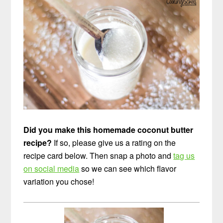
Did you make this homemade coconut butter
recipe?
If so, please give us a rating on the
recipe card below. Then snap a photo and
tag us
on social media
so we can see which flavor
variation you chose!