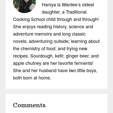
Haniya is Wardee’s oldest
daughter, a Traditional
Cooking School child through and through!
She enjoys reading history, science and
adventure memoirs and long classic
novels; adventuring outside; learning about
the chemistry of food; and trying new
recipes. Sourdough, kefir, ginger beer, and
apple chutney are her favorite ferments!
She and her husband have two little boys,
both born at home.
Reader
Comments
Interactions