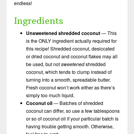
endless!
Ingredients
Unsweetened shredded coconut
— This
is the ONLY ingredient actually required for
this recipe! Shredded coconut, desiccated
or dried coconut and coconut flakes may all
be used, but not
sweetened
shredded
coconut, which tends to clump instead of
turning into a smooth, spreadable butter.
Fresh coconut won’t work either as there’s
simply too much liquid.
Coconut oil
— Batches of shredded
coconut can differ, so use a few tablespoons
or so of coconut oil if your particular batch is
having trouble getting smooth. Otherwise,