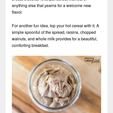
anything else that yearns for a welcome new
flavor.
For another fun idea, top your hot cereal with it. A
simple spoonful of the spread, raisins, chopped
walnuts, and whole milk provides for a beautiful,
comforting breakfast.