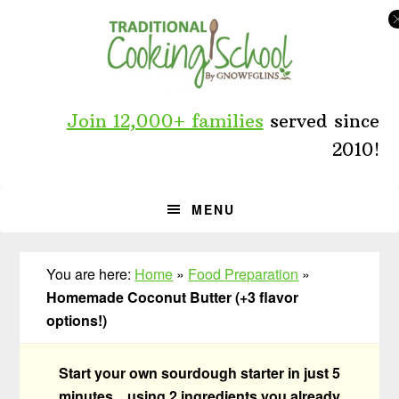
Skip
Skip
Skip
to
to
to
primary
main
primary
navigation
content
sidebar
Join 12,000+ families
served since
2010!
MENU
You are here:
Home
»
Food Preparation
»
Homemade Coconut Butter (+3 flavor
options!)
Start your own sourdough starter in just 5
minutes... using 2 ingredients you already