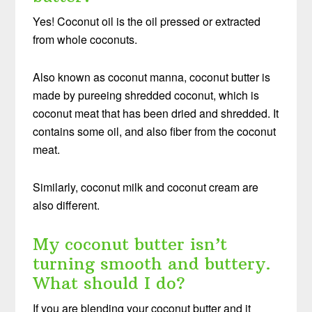
Yes! Coconut oil is the oil pressed or extracted
from whole coconuts.
Also known as coconut manna, coconut butter is
made by pureeing shredded coconut, which is
coconut meat that has been dried and shredded. It
contains some oil, and also fiber from the coconut
meat.
Similarly, coconut milk and coconut cream are
also different.
My coconut butter isn’t
turning smooth and buttery.
What should I do?
If you are blending your coconut butter and it