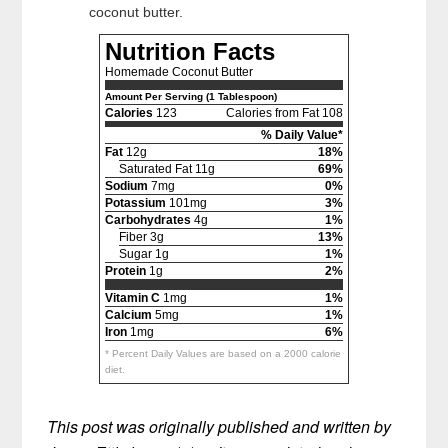
coconut butter.
Nutrition Facts
Homemade Coconut Butter
Amount Per Serving (1 Tablespoon)
Calories
123
Calories from Fat 108
% Daily Value*
Fat
12g
18%
Saturated Fat 11g
69%
Sodium
7mg
0%
Potassium
101mg
3%
Carbohydrates
4g
1%
Fiber 3g
13%
Sugar 1g
1%
Protein
1g
2%
Vitamin C
1mg
1%
Calcium
5mg
1%
Iron
1mg
6%
* Percent Daily Values are based on a 2000 calorie
diet.
This post was originally published and written by