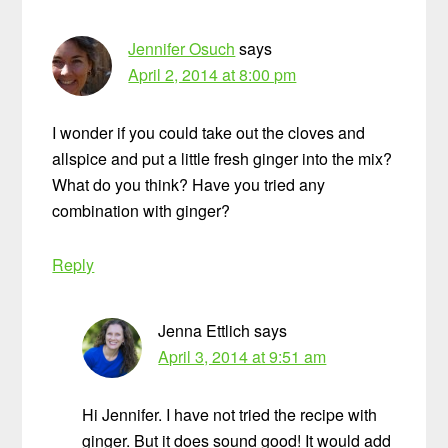
Jennifer Osuch
says
April 2, 2014 at 8:00 pm
I wonder if you could take out the cloves and
allspice and put a little fresh ginger into the mix?
What do you think? Have you tried any
combination with ginger?
Reply
Jenna Ettlich
says
April 3, 2014 at 9:51 am
Hi Jennifer. I have not tried the recipe with
ginger. But it does sound good! It would add