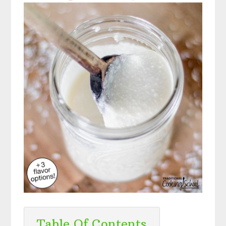
Table Of Contents