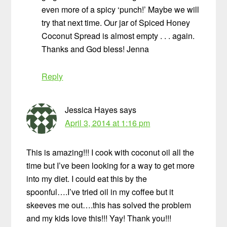
even more of a spicy ‘punch!’ Maybe we will
try that next time. Our jar of Spiced Honey
Coconut Spread is almost empty . . . again.
Thanks and God bless! Jenna
Reply
Jessica Hayes
says
April 3, 2014 at 1:16 pm
This is amazing!!! I cook with coconut oil all the
time but I’ve been looking for a way to get more
into my diet. I could eat this by the
spoonful….I’ve tried oil in my coffee but it
skeeves me out….this has solved the problem
and my kids love this!!! Yay! Thank you!!!