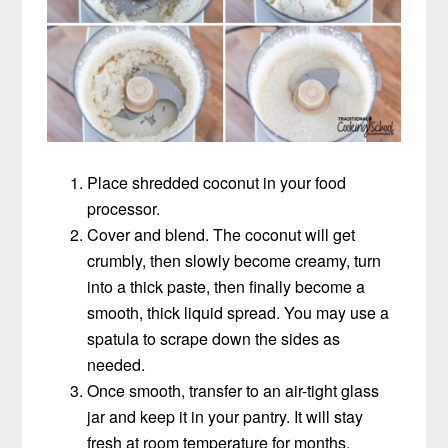
Place shredded coconut in your food
processor.
Cover and blend. The coconut will get
crumbly, then slowly become creamy, turn
into a thick paste, then finally become a
smooth, thick liquid spread. You may use a
spatula to scrape down the sides as
needed.
Once smooth, transfer to an air-tight glass
jar and keep it in your pantry. It will stay
fresh at room temperature for months.