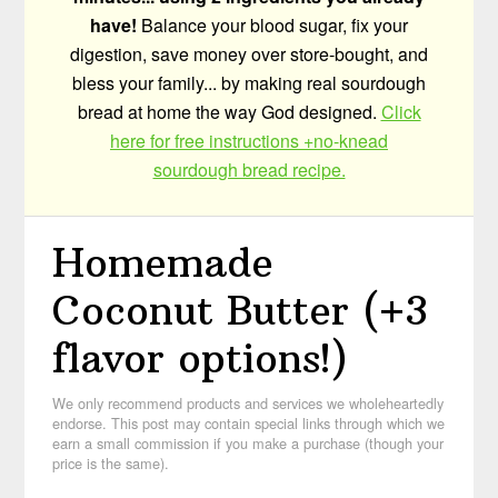
have!
Balance your blood sugar, fix your
digestion, save money over store-bought, and
bless your family... by making real sourdough
bread at home the way God designed.
Click
here for free instructions +no-knead
sourdough bread recipe.
Homemade
Coconut Butter (+3
flavor options!)
We only recommend products and services we wholeheartedly
endorse. This post may contain special links through which we
earn a small commission if you make a purchase (though your
price is the same).