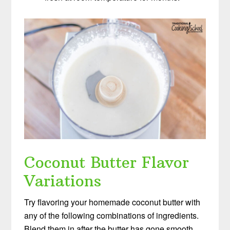
Coconut Butter Flavor
Variations
Try flavoring your homemade coconut butter with
any of the following combinations of ingredients.
Blend them in after the butter has gone smooth