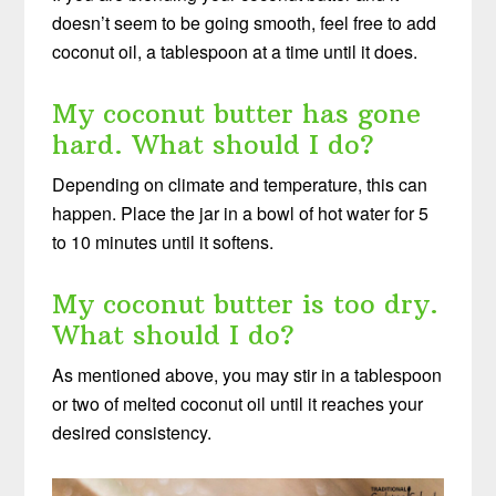
doesn’t seem to be going smooth, feel free to add
coconut oil, a tablespoon at a time until it does.
My coconut butter has gone
hard. What should I do?
Depending on climate and temperature, this can
happen. Place the jar in a bowl of hot water for 5
to 10 minutes until it softens.
My coconut butter is too dry.
What should I do?
As mentioned above, you may stir in a tablespoon
or two of melted coconut oil until it reaches your
desired consistency.