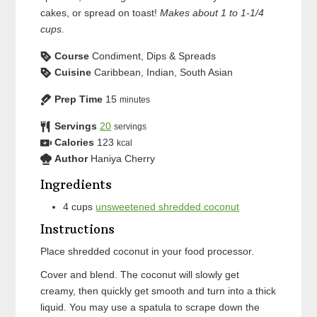
cakes, or spread on toast!
Makes about 1 to 1-1/4
cups.
Course
Condiment, Dips & Spreads
Cuisine
Caribbean, Indian, South Asian
Prep Time
15
minutes
Servings
20
servings
Calories
123
kcal
Author
Haniya Cherry
Ingredients
4
cups
unsweetened shredded coconut
Instructions
Place shredded coconut in your food processor.
Cover and blend. The coconut will slowly get
creamy, then quickly get smooth and turn into a thick
liquid. You may use a spatula to scrape down the