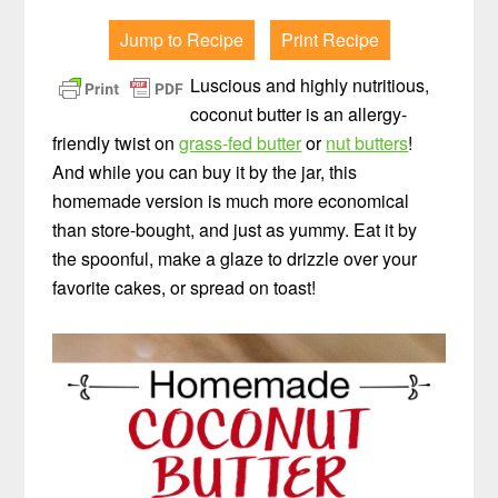
Jump to Recipe
Print Recipe
Luscious and highly nutritious,
coconut butter is an allergy-
friendly twist on
grass-fed butter
or
nut butters
!
And while you can buy it by the jar, this
homemade version is much more economical
than store-bought, and just as yummy. Eat it by
the spoonful, make a glaze to drizzle over your
favorite cakes, or spread on toast!