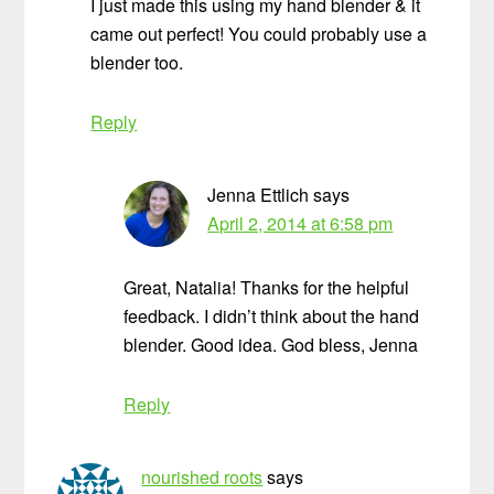
I just made this using my hand blender & it
came out perfect! You could probably use a
blender too.
Reply
Jenna Ettlich
says
April 2, 2014 at 6:58 pm
Great, Natalia! Thanks for the helpful
feedback. I didn’t think about the hand
blender. Good idea. God bless, Jenna
Reply
nourished roots
says