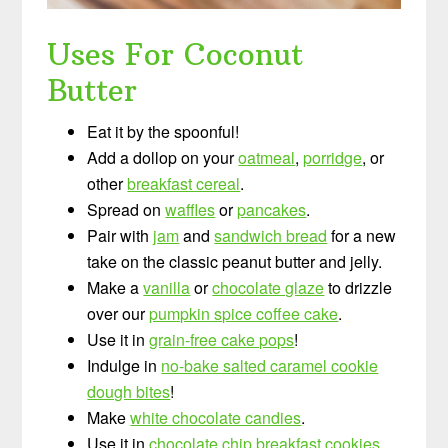
Uses For Coconut
Butter
Eat it by the spoonful!
Add a dollop on your
oatmeal
,
porridge
, or
other
breakfast cereal
.
Spread on
waffles
or
pancakes
.
Pair with
jam
and
sandwich bread
for a new
take on the classic peanut butter and jelly.
Make a
vanilla
or
chocolate glaze
to drizzle
over our
pumpkin spice coffee cake
.
Use it in
grain-free cake pops
!
Indulge in
no-bake salted caramel cookie
dough bites
!
Make
white chocolate candies
.
Use it in
chocolate chip breakfast cookies
.