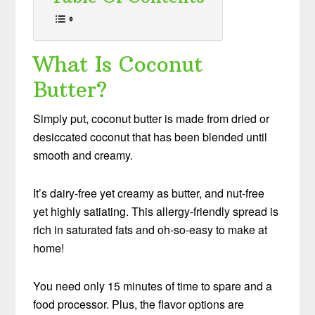
What Is Coconut
Butter?
Simply put, coconut butter is made from dried or
desiccated coconut that has been blended until
smooth and creamy.
It’s dairy-free yet creamy as butter, and nut-free
yet highly satiating. This allergy-friendly spread is
rich in saturated fats and oh-so-easy to make at
home!
You need only 15 minutes of time to spare and a
food processor. Plus, the flavor options are