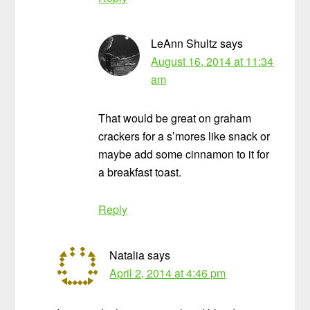
LeAnn Shultz
says
August 16, 2014 at 11:34
am
That would be great on graham
crackers for a s’mores like snack or
maybe add some cinnamon to it for
a breakfast toast.
Reply
Natalia
says
April 2, 2014 at 4:46 pm