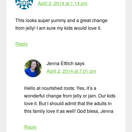
April 2, 2014 at 1:14 pm
This looks super yummy and a great change
from jelly! I am sure my kids would love it.
Reply
Jenna Ettlich
says
April 2, 2014 at 7:01 pm
Hello at nourished roots: Yes, it’s a
wonderful change from jelly or jam. Our kids
love it. But I should admit that the adults in
this family love it as well! God bless, Jenna
Reply