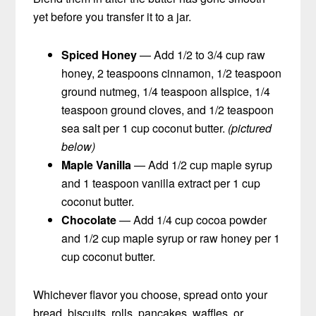
yet before you transfer it to a jar.
Spiced Honey
— Add 1/2 to 3/4 cup raw
honey, 2 teaspoons cinnamon, 1/2 teaspoon
ground nutmeg, 1/4 teaspoon allspice, 1/4
teaspoon ground cloves, and 1/2 teaspoon
sea salt per 1 cup coconut butter.
(pictured
below)
Maple Vanilla
— Add 1/2 cup maple syrup
and 1 teaspoon vanilla extract per 1 cup
coconut butter.
Chocolate
— Add 1/4 cup cocoa powder
and 1/2 cup maple syrup or raw honey per 1
cup coconut butter.
Whichever flavor you choose, spread onto your
bread, biscuits, rolls, pancakes, waffles, or