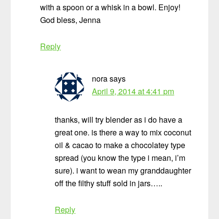
with a spoon or a whisk in a bowl. Enjoy!
God bless, Jenna
Reply
nora
says
April 9, 2014 at 4:41 pm
thanks, will try blender as i do have a
great one. is there a way to mix coconut
oil & cacao to make a chocolatey type
spread (you know the type i mean, i’m
sure). i want to wean my granddaughter
off the filthy stuff sold in jars…..
Reply