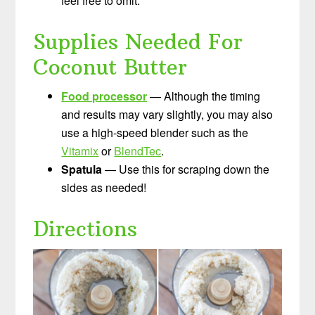
feel free to omit.
Supplies Needed For
Coconut Butter
Food processor
— Although the timing
and results may vary slightly, you may also
use a high-speed blender such as the
Vitamix
or
BlendTec
.
Spatula
— Use this for scraping down the
sides as needed!
Directions