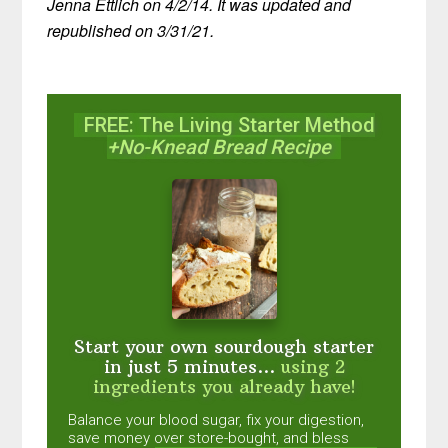
Jenna Ettlich on 4/2/14. It was updated and
republished on 3/31/21.
FREE: The Living Starter Method
+No-Knead Bread Recipe
Start your own sourdough starter
in just 5 minutes...
using 2
ingredients you already have!
Balance your blood sugar, fix your digestion,
save money over store-bought, and bless