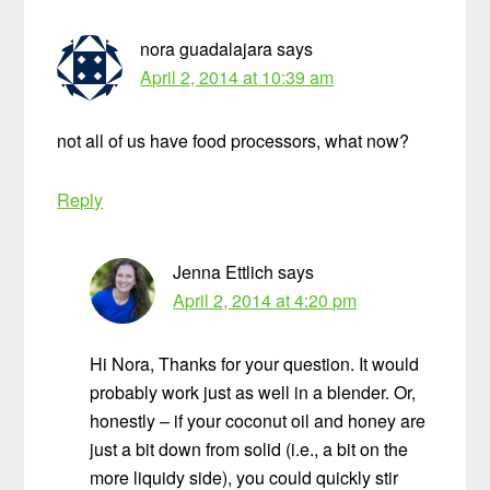
nora guadalajara
says
April 2, 2014 at 10:39 am
not all of us have food processors, what now?
Reply
Jenna Ettlich
says
April 2, 2014 at 4:20 pm
Hi Nora, Thanks for your question. It would
probably work just as well in a blender. Or,
honestly – if your coconut oil and honey are
just a bit down from solid (i.e., a bit on the
more liquidy side), you could quickly stir