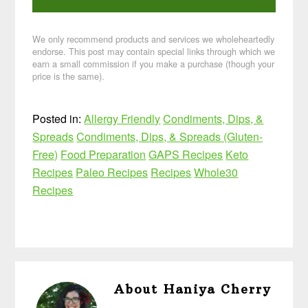
We only recommend products and services we wholeheartedly
endorse. This post may contain special links through which we
earn a small commission if you make a purchase (though your
price is the same).
Posted in:
Allergy Friendly
Condiments, Dips, &
Spreads
Condiments, Dips, & Spreads (Gluten-
Free)
Food Preparation
GAPS Recipes
Keto
Recipes
Paleo Recipes
Recipes
Whole30
Recipes
About
Haniya Cherry