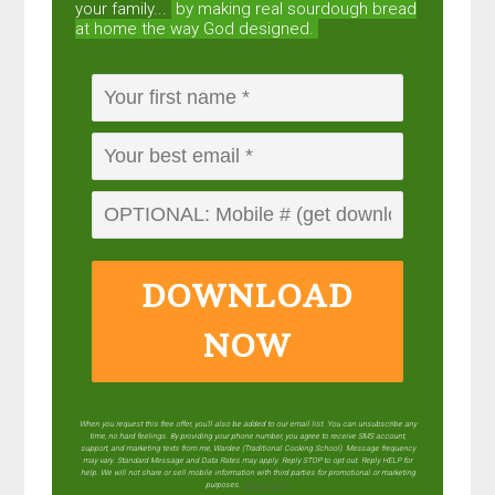
your family...
by making real sourdough
bread
at home the way God designed.
DOWNLOAD
NOW
When you request this free offer, you'll also be added to our email list. You can unsubscribe any
time, no hard feelings. By providing your phone number, you agree to receive SMS account,
support, and marketing texts from me, Wardee (Traditional Cooking School). Message frequency
may vary. Standard Message and Data Rates may apply. Reply STOP to opt out. Reply HELP for
help. We will not share or sell mobile information with third parties for promotional or marketing
purposes.
privacy policy