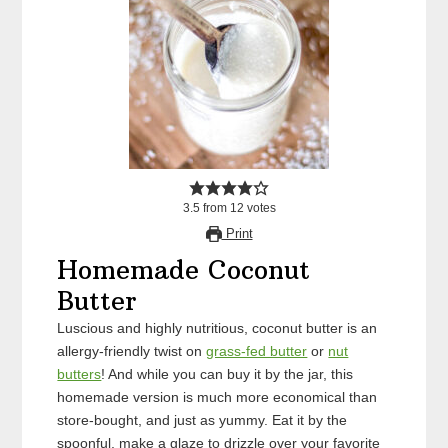
3.5
from
12
votes
Print
Homemade Coconut
Butter
Luscious and highly nutritious, coconut butter is an
allergy-friendly twist on
grass-fed butter
or
nut
butters
! And while you can buy it by the jar, this
homemade version is much more economical than
store-bought, and just as yummy. Eat it by the
spoonful, make a glaze to drizzle over your favorite