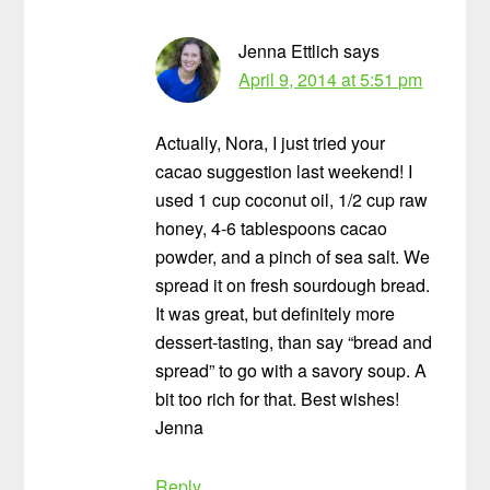
Jenna Ettlich
says
April 9, 2014 at 5:51 pm
Actually, Nora, I just tried your
cacao suggestion last weekend! I
used 1 cup coconut oil, 1/2 cup raw
honey, 4-6 tablespoons cacao
powder, and a pinch of sea salt. We
spread it on fresh sourdough bread.
It was great, but definitely more
dessert-tasting, than say “bread and
spread” to go with a savory soup. A
bit too rich for that. Best wishes!
Jenna
Reply