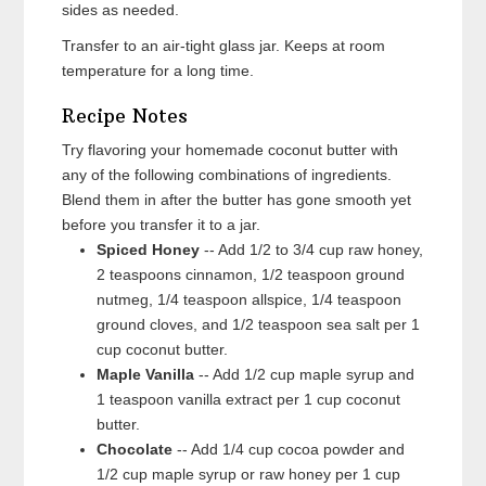
sides as needed.
Transfer to an air-tight glass jar. Keeps at room
temperature for a long time.
Recipe Notes
Try flavoring your homemade coconut butter with
any of the following combinations of ingredients.
Blend them in after the butter has gone smooth yet
before you transfer it to a jar.
Spiced Honey
-- Add 1/2 to 3/4 cup raw honey,
2 teaspoons cinnamon, 1/2 teaspoon ground
nutmeg, 1/4 teaspoon allspice, 1/4 teaspoon
ground cloves, and 1/2 teaspoon sea salt per 1
cup coconut butter.
Maple Vanilla
-- Add 1/2 cup maple syrup and
1 teaspoon vanilla extract per 1 cup coconut
butter.
Chocolate
-- Add 1/4 cup cocoa powder and
1/2 cup maple syrup or raw honey per 1 cup