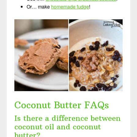
Or… make
homemade fudge
!
Coconut Butter FAQs
Is there a difference between
coconut oil and coconut
butter?