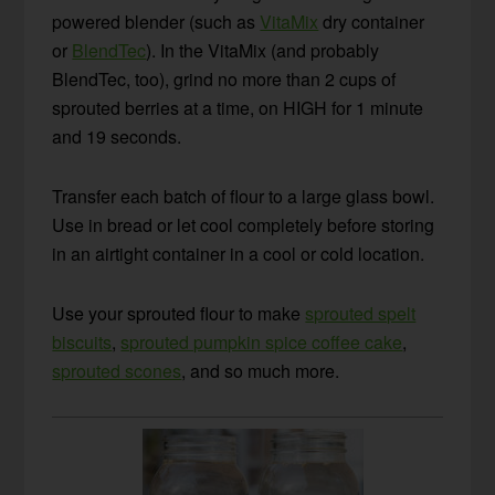
powered blender (such as
VitaMix
dry container
or
BlendTec
). In the VitaMix (and probably
BlendTec, too), grind no more than 2 cups of
sprouted berries at a time, on HIGH for 1 minute
and 19 seconds.
Transfer each batch of flour to a large glass bowl.
Use in bread or let cool completely before storing
in an airtight container in a cool or cold location.
Use your sprouted flour to make
sprouted spelt
biscuits
,
sprouted pumpkin spice coffee cake
,
sprouted scones
, and so much more.