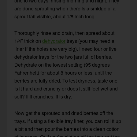
one to two days, rinsing morning and night. They
are done sprouting when there is a smidge of a
sprout tail visible, about 1/8 inch long.
Thoroughly rinse and drain, then spread about
1/4″ thick on
dehydrator
trays (you may need a
liner if the holes are very big). I need four or five
dehydrator trays for the two jars full of berries.
Dehydrate on the lowest setting (95 degrees
Fahrenheit) for about 8 hours or less, until the
berries are fully dried. To test dryness, taste one.
Is it hard and crunchy or does it still feel wet and
soft? If it crunches, it is dry.
Now get the sprouted and dried berries off the
trays. If using a flexible tray liner, you can roll it up
a bit and then pour the berries into a clean cotton
pillowcase. Or if you’re sliding off the tray, put the