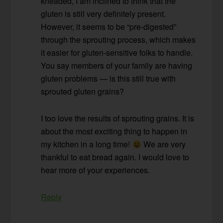
kneaded, I am inclined to think that the
gluten is still very definitely present.
However, it seems to be “pre-digested”
through the sprouting process, which makes
it easier for gluten-sensitive folks to handle.
You say members of your family are having
gluten problems — is this still true with
sprouted gluten grains?
I too love the results of sprouting grains. It is
about the most exciting thing to happen in
my kitchen in a long time!
We are very
thankful to eat bread again. I would love to
hear more of your experiences.
Reply