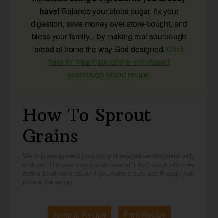
have!
Balance your blood sugar, fix your
digestion, save money over store-bought, and
bless your family... by making real sourdough
bread at home the way God designed.
Click
here for free instructions +no-knead
sourdough bread recipe.
How To Sprout
Grains
We only recommend products and services we wholeheartedly
endorse. This post may contain special links through which we
earn a small commission if you make a purchase (though your
price is the same).
Jump to Recipe
Print Recipe