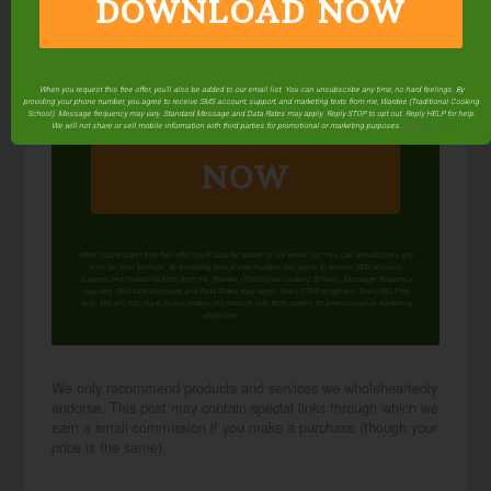
DOWNLOAD NOW
When you request this free offer, you'll also be added to our email list. You can unsubscribe any time, no hard feelings. By
providing your phone number, you agree to receive SMS account, support, and marketing texts from me, Wardee (Traditional Cooking
DOWNLOAD
School). Message frequency may vary. Standard Message and Data Rates may apply. Reply STOP to opt out. Reply HELP for help.
We will not share or sell mobile information with third parties for promotional or marketing purposes.
privacy policy
NOW
When you request this free offer, you'll also be added to our email list. You can unsubscribe any
time, no hard feelings. By providing your phone number, you agree to receive SMS account,
support, and marketing texts from me, Wardee (Traditional Cooking School). Message frequency
may vary. Standard Message and Data Rates may apply. Reply STOP to opt out. Reply HELP for
help. We will not share or sell mobile information with third parties for promotional or marketing
purposes.
privacy policy
We only recommend products and services we wholeheartedly
endorse. This post may contain special links through which we
earn a small commission if you make a purchase (though your
price is the same).