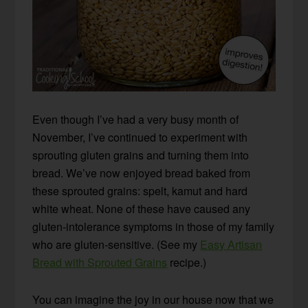
Even though I’ve had a very busy month of
November, I’ve continued to experiment with
sprouting gluten grains and turning them into
bread. We’ve now enjoyed bread baked from
these sprouted grains: spelt, kamut and hard
white wheat. None of these have caused any
gluten-intolerance symptoms in those of my family
who are gluten-sensitive. (See my
Easy Artisan
Bread with Sprouted Grains
recipe.)
You can imagine the joy in our house now that we