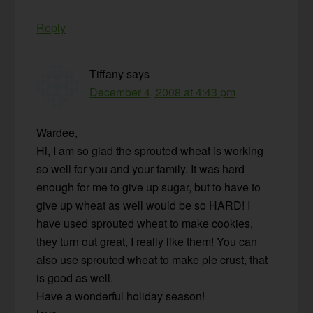
Reply
Tiffany
says
December 4, 2008 at 4:43 pm
Wardee,
Hi, I am so glad the sprouted wheat is working
so well for you and your family. It was hard
enough for me to give up sugar, but to have to
give up wheat as well would be so HARD! I
have used sprouted wheat to make cookies,
they turn out great, I really like them! You can
also use sprouted wheat to make pie crust, that
is good as well.
Have a wonderful holiday season!