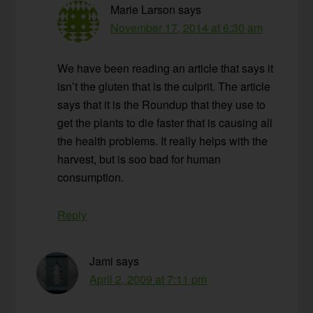
Marie Larson
says
November 17, 2014 at 6:30 am
We have been reading an article that says it
isn’t the gluten that is the culprit. The article
says that it is the Roundup that they use to
get the plants to die faster that is causing all
the health problems. It really helps with the
harvest, but is soo bad for human
consumption.
Reply
Jami
says
April 2, 2009 at 7:11 pm