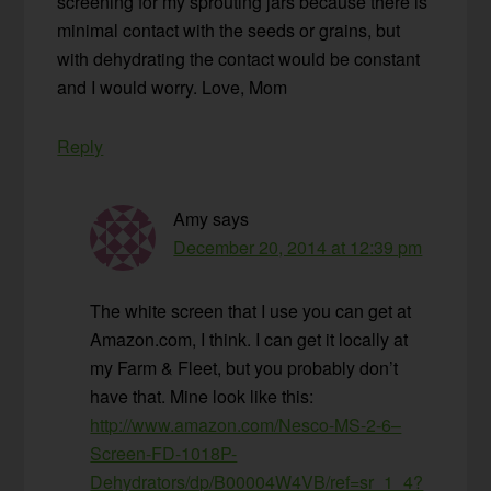
screening for my sprouting jars because there is
minimal contact with the seeds or grains, but
with dehydrating the contact would be constant
and I would worry. Love, Mom
Reply
Amy
says
December 20, 2014 at 12:39 pm
The white screen that I use you can get at
Amazon.com, I think. I can get it locally at
my Farm & Fleet, but you probably don’t
have that. Mine look like this:
http://www.amazon.com/Nesco-MS-2-6–
Screen-FD-1018P-
Dehydrators/dp/B00004W4VB/ref=sr_1_4?