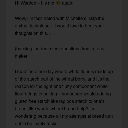
Hi Wardee – it’s me
again
Wow, I’m fascinated with Michelle’s ‘skip the
drying’ technique – I would love to hear your
thoughts on this…..
(backing for dummies) questions from a rock-
maker:
I read the other day where white flour is made up
of the starch part of the wheat berry, and it’s the
reason for the light and fluffy component white
flour brings to baking – sooooooo would adding
gluten free starch like tapioca starch to one’s
bread, like whole wheat bread help? I’m
wondering because all my attempts at bread turn
out to be lovely rocks!