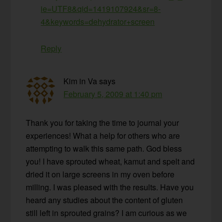
ie=UTF8&qid=1419107924&sr=8-
4&keywords=dehydrator+screen
Reply
Kim in Va
says
February 5, 2009 at 1:40 pm
Thank you for taking the time to journal your
experiences! What a help for others who are
attempting to walk this same path. God bless
you! I have sprouted wheat, kamut and spelt and
dried it on large screens in my oven before
milling. I was pleased with the results. Have you
heard any studies about the content of gluten
still left in sprouted grains? I am curious as we