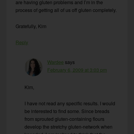
are having gluten problems and I’m in the
process of getting all of us off gluten completely.
Gratefully, Kim
Reply
Wardee
says
February 6, 2009 at 3:03 pm
Kim,
I have not read any specific results. I would
be interested to find some. Since breads
from sprouted gluten-containing flours
develop the stretchy gluten-network when