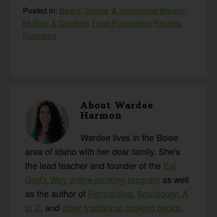
Posted in:
Beans, Grains, & Vegetables
Breads,
Muffins, & Crackers
Food Preparation
Recipes
Sprouting
About
Wardee
Harmon
Wardee lives in the Boise
area of Idaho with her dear family. She's
the lead teacher and founder of the
Eat
God's Way online cooking program
as well
as the author of
Fermenting
,
Sourdough A
to Z
, and
other traditional cooking books
.