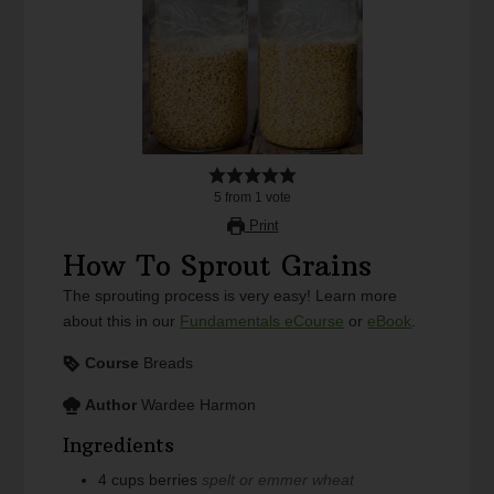
5
from
1
vote
Print
How To Sprout Grains
The sprouting process is very easy! Learn more
about this in our
Fundamentals eCourse
or
eBook
.
Course
Breads
Author
Wardee Harmon
Ingredients
4
cups
berries
spelt or emmer wheat