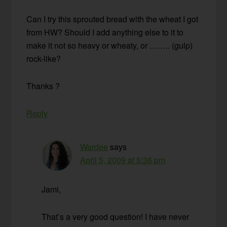
Can I try this sprouted bread with the wheat I got
from HW? Should I add anything else to it to
make it not so heavy or wheaty, or …….. (gulp)
rock-like?
Thanks ?
Reply
Wardee
says
April 5, 2009 at 5:36 pm
Jami,
That’s a very good question! I have never