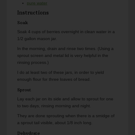
pure water
Instructions
Soak
Soak 4 cups of berries overnight in clean water in a
1/2 gallon mason jar.
In the morning, drain and rinse two times. (Using a
sprout screen and metal lid is very helpful in the
rinsing process.)
I do at least two of these jars, in order to yield
enough flour for three loaves of bread.
Sprout
Lay each jar on its side and allow to sprout for one
to two days, rinsing morning and night.
They are done sprouting when there is a smidge of
a sprout tail visible, about 1/8 inch long.
Dehydrate