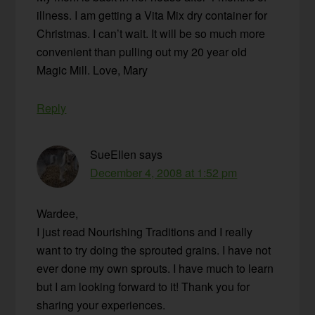
illness. I am getting a Vita Mix dry container for
Christmas. I can’t wait. It will be so much more
convenient than pulling out my 20 year old
Magic Mill. Love, Mary
Reply
SueEllen
says
December 4, 2008 at 1:52 pm
Wardee,
I just read Nourishing Traditions and I really
want to try doing the sprouted grains. I have not
ever done my own sprouts. I have much to learn
but I am looking forward to it! Thank you for
sharing your experiences.