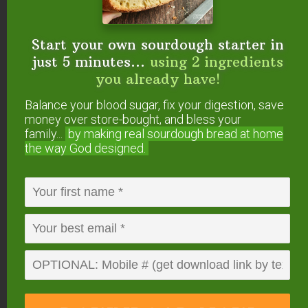
Start your own sourdough starter in
just 5 minutes...
using 2 ingredients
you already have!
Balance your blood sugar, fix your digestion, save
money over store-bought, and bless your
Start your own sourdough starter
family...
by making real sourdough
bread at home
in just 5 minutes...
using 2
the way God designed.
ingredients you already have!
Balance your blood sugar, fix your digestion,
save money over store-bought, and bless
your family...
by making real sourdough
bread
at home the way God designed.