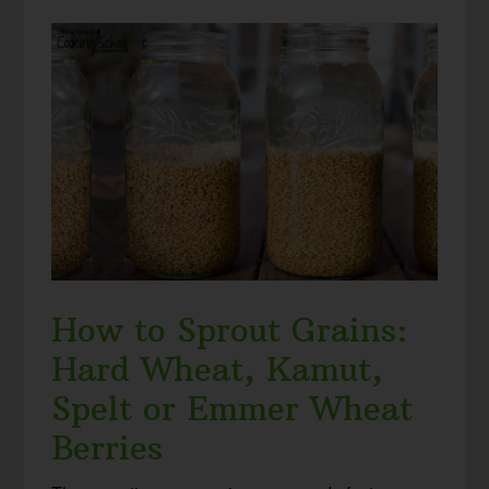
How to Sprout Grains:
Hard Wheat, Kamut,
Spelt or Emmer Wheat
Berries