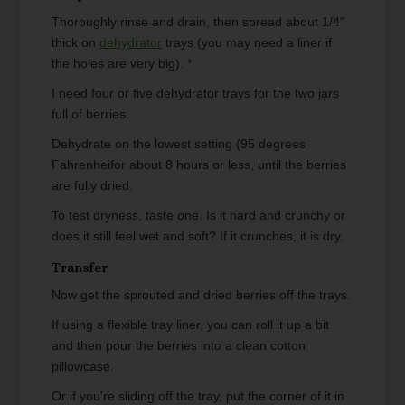
Thoroughly rinse and drain, then spread about 1/4"
thick on
dehydrator
trays (you may need a liner if
the holes are very big). *
I need four or five dehydrator trays for the two jars
full of berries.
Dehydrate on the lowest setting (95 degrees
Fahrenheifor about 8 hours or less, until the berries
are fully dried.
To test dryness, taste one. Is it hard and crunchy or
does it still feel wet and soft? If it crunches, it is dry.
Transfer
Now get the sprouted and dried berries off the trays.
If using a flexible tray liner, you can roll it up a bit
and then pour the berries into a clean cotton
pillowcase.
Or if you're sliding off the tray, put the corner of it in