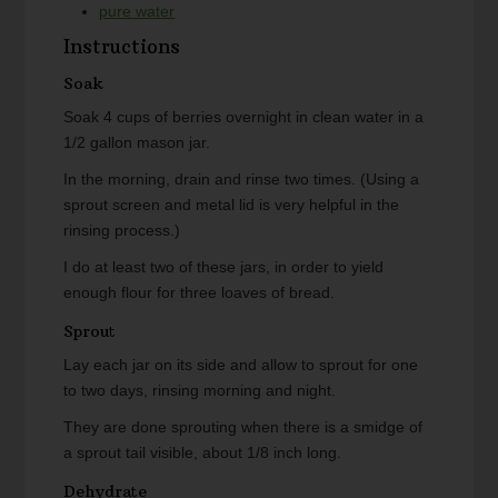
pure water
Instructions
Soak
Soak 4 cups of berries overnight in clean water in a
1/2 gallon mason jar.
In the morning, drain and rinse two times. (Using a
sprout screen and metal lid is very helpful in the
rinsing process.)
I do at least two of these jars, in order to yield
enough flour for three loaves of bread.
Sprout
Lay each jar on its side and allow to sprout for one
to two days, rinsing morning and night.
They are done sprouting when there is a smidge of
a sprout tail visible, about 1/8 inch long.
Dehydrate