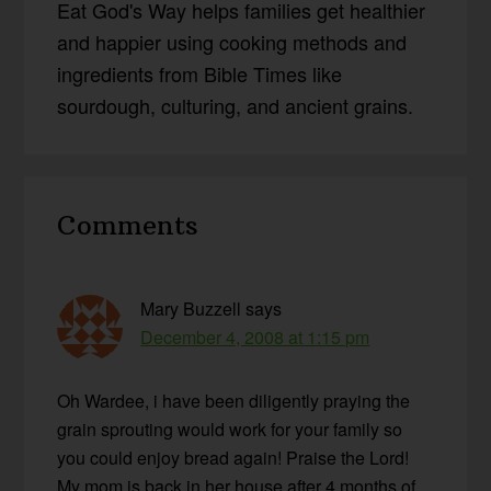
Eat God's Way helps families get healthier
and happier using cooking methods and
ingredients from Bible Times like
sourdough, culturing, and ancient grains.
Reader
Comments
Interactions
Mary Buzzell
says
December 4, 2008 at 1:15 pm
Oh Wardee, i have been diligently praying the
grain sprouting would work for your family so
you could enjoy bread again! Praise the Lord!
My mom is back in her house after 4 months of