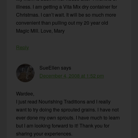
illness. I am getting a Vita Mix dry container for
Christmas. I can’t wait. It will be so much more
convenient than pulling out my 20 year old
Magic Mill. Love, Mary
Reply
SueEllen
says
December 4, 2008 at 1:52 pm
Wardee,
I just read Nourishing Traditions and I really
want to try doing the sprouted grains. I have not
ever done my own sprouts. I have much to learn
but I am looking forward to it! Thank you for
sharing your experiences.