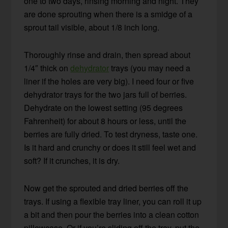
one to two days, rinsing morning and night. They
are done sprouting when there is a smidge of a
sprout tail visible, about 1/8 inch long.
Thoroughly rinse and drain, then spread about
1/4″ thick on
dehydrator
trays (you may need a
liner if the holes are very big). I need four or five
dehydrator trays for the two jars full of berries.
Dehydrate on the lowest setting (95 degrees
Fahrenheit) for about 8 hours or less, until the
berries are fully dried. To test dryness, taste one.
Is it hard and crunchy or does it still feel wet and
soft? If it crunches, it is dry.
Now get the sprouted and dried berries off the
trays. If using a flexible tray liner, you can roll it up
a bit and then pour the berries into a clean cotton
pillowcase. Or if you’re sliding off the tray, put the