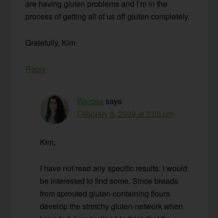
are having gluten problems and I’m in the
process of getting all of us off gluten completely.
Gratefully, Kim
Reply
Wardee
says
February 6, 2009 at 3:03 pm
Kim,
I have not read any specific results. I would
be interested to find some. Since breads
from sprouted gluten-containing flours
develop the stretchy gluten-network when