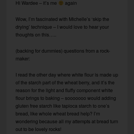
Hi Wardee – it’s me
again
Wow, I’m fascinated with Michelle’s ‘skip the
drying’ technique – I would love to hear your
thoughts on this…..
(backing for dummies) questions from a rock-
maker:
I read the other day where white flour is made up
of the starch part of the wheat berry, and it’s the
reason for the light and fluffy component white
flour brings to baking – sooooooo would adding
gluten free starch like tapioca starch to one’s
bread, like whole wheat bread help? I’m
wondering because all my attempts at bread turn
out to be lovely rocks!