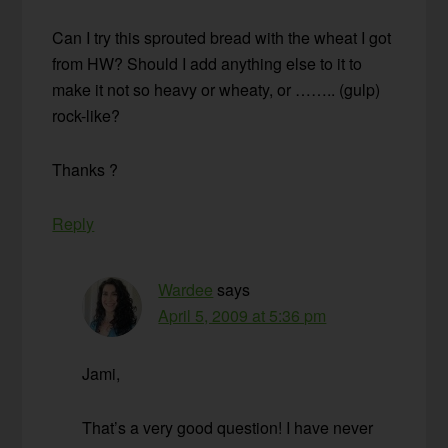
Can I try this sprouted bread with the wheat I got
from HW? Should I add anything else to it to
make it not so heavy or wheaty, or …….. (gulp)
rock-like?
Thanks ?
Reply
Wardee
says
April 5, 2009 at 5:36 pm
Jami,
That’s a very good question! I have never