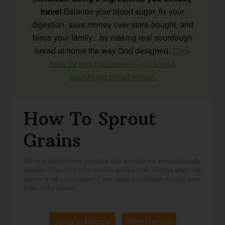
have!
Balance your blood sugar, fix your
digestion, save money over store-bought, and
bless your family... by making real sourdough
bread at home the way God designed.
Click
here for free instructions +no-knead
sourdough bread recipe.
How To Sprout
Grains
We only recommend products and services we wholeheartedly
endorse. This post may contain special links through which we
earn a small commission if you make a purchase (though your
price is the same).
Jump to Recipe
Print Recipe