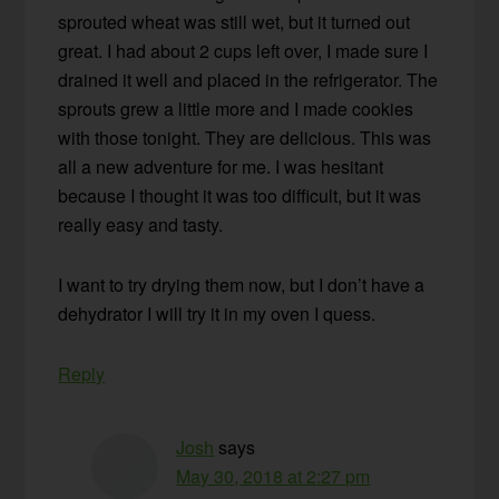
sprouted wheat was still wet, but it turned out
great. I had about 2 cups left over, I made sure I
drained it well and placed in the refrigerator. The
sprouts grew a little more and I made cookies
with those tonight. They are delicious. This was
all a new adventure for me. I was hesitant
because I thought it was too difficult, but it was
really easy and tasty.
I want to try drying them now, but I don’t have a
dehydrator I will try it in my oven I quess.
Reply
Josh
says
May 30, 2018 at 2:27 pm