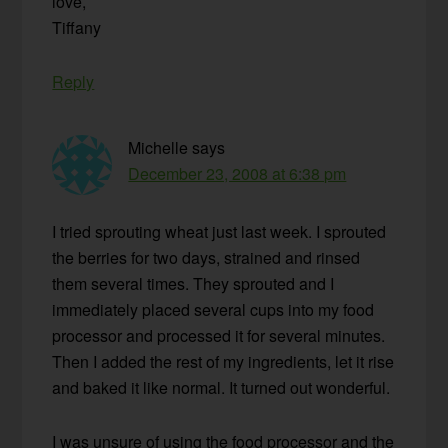
love,
Tiffany
Reply
Michelle
says
December 23, 2008 at 6:38 pm
I tried sprouting wheat just last week. I sprouted
the berries for two days, strained and rinsed
them several times. They sprouted and I
immediately placed several cups into my food
processor and processed it for several minutes.
Then I added the rest of my ingredients, let it rise
and baked it like normal. It turned out wonderful.
I was unsure of using the food processor and the