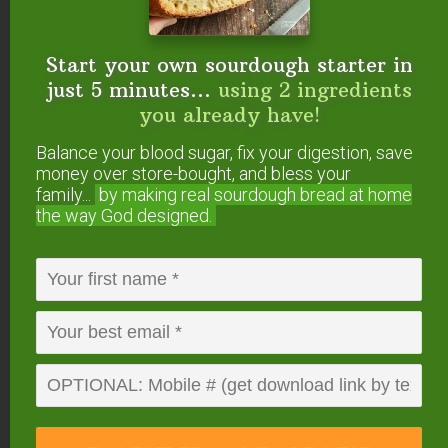
Start your own sourdough starter in
just 5 minutes...
using 2 ingredients
you already have!
Balance your blood sugar, fix your digestion, save
money over store-bought, and bless your
Start your own sourdough starter
family...
by making real sourdough
bread at home
in just 5 minutes...
using 2
the way God designed.
ingredients you already have!
Balance your blood sugar, fix your digestion,
save money over store-bought, and bless
your family...
by making real sourdough
bread
at home the way God designed.