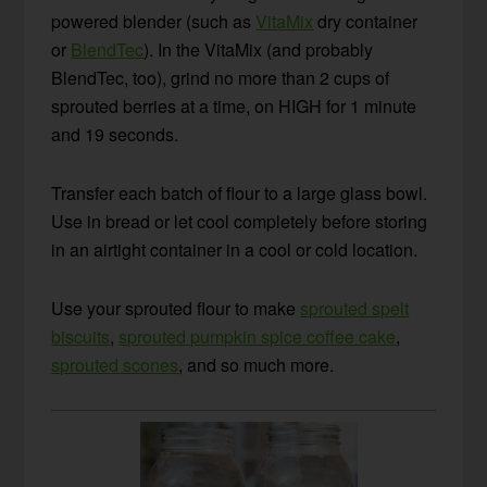
powered blender (such as
VitaMix
dry container
or
BlendTec
). In the VitaMix (and probably
BlendTec, too), grind no more than 2 cups of
sprouted berries at a time, on HIGH for 1 minute
and 19 seconds.
Transfer each batch of flour to a large glass bowl.
Use in bread or let cool completely before storing
in an airtight container in a cool or cold location.
Use your sprouted flour to make
sprouted spelt
biscuits
,
sprouted pumpkin spice coffee cake
,
sprouted scones
, and so much more.