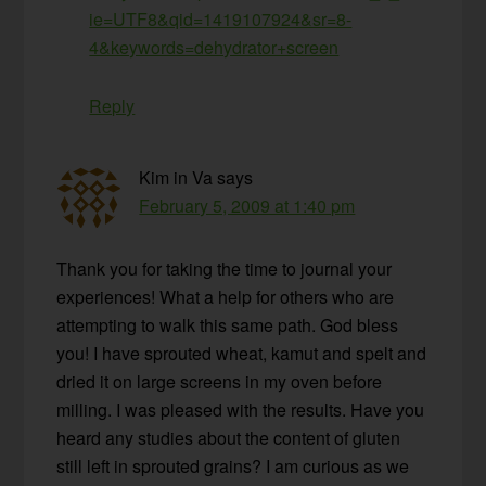
ie=UTF8&qid=1419107924&sr=8-
4&keywords=dehydrator+screen
Reply
Kim in Va
says
February 5, 2009 at 1:40 pm
Thank you for taking the time to journal your
experiences! What a help for others who are
attempting to walk this same path. God bless
you! I have sprouted wheat, kamut and spelt and
dried it on large screens in my oven before
milling. I was pleased with the results. Have you
heard any studies about the content of gluten
still left in sprouted grains? I am curious as we