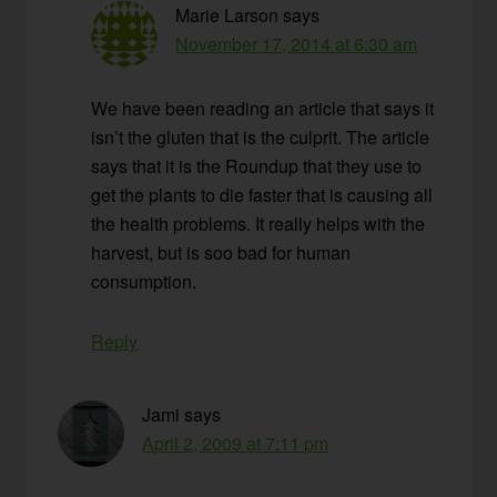
Marie Larson
says
November 17, 2014 at 6:30 am
We have been reading an article that says it
isn’t the gluten that is the culprit. The article
says that it is the Roundup that they use to
get the plants to die faster that is causing all
the health problems. It really helps with the
harvest, but is soo bad for human
consumption.
Reply
Jami
says
April 2, 2009 at 7:11 pm