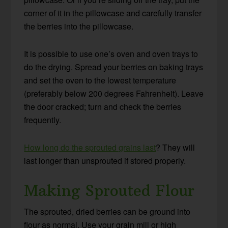
corner of it in the pillowcase and carefully transfer
the berries into the pillowcase.
It is possible to use one’s oven and oven trays to
do the drying. Spread your berries on baking trays
and set the oven to the lowest temperature
(preferably below 200 degrees Fahrenheit). Leave
the door cracked; turn and check the berries
frequently.
How long do the sprouted grains last
? They will
last longer than unsprouted if stored properly.
Making Sprouted Flour
The sprouted, dried berries can be ground into
flour as normal. Use your grain mill or high