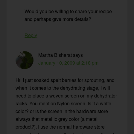
Would you be willing to share your recipe
and perhaps give more details?
Reply
Martha Bisharat
says
January 10, 2009 at 2:18 pm
Hi! I just soaked spelt berries for sprouting, and
when it comes to the dehydrating stage, I will
need to place a woven screen on my dehydrator
racks. You mention Nylon screen. Is it a white
color? or is the screen in the hardware store
always that metallic grey color (a metal
product?), I use the normal hardware store