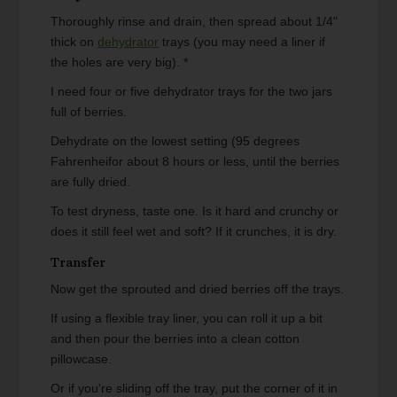
Thoroughly rinse and drain, then spread about 1/4"
thick on
dehydrator
trays (you may need a liner if
the holes are very big). *
I need four or five dehydrator trays for the two jars
full of berries.
Dehydrate on the lowest setting (95 degrees
Fahrenheifor about 8 hours or less, until the berries
are fully dried.
To test dryness, taste one. Is it hard and crunchy or
does it still feel wet and soft? If it crunches, it is dry.
Transfer
Now get the sprouted and dried berries off the trays.
If using a flexible tray liner, you can roll it up a bit
and then pour the berries into a clean cotton
pillowcase.
Or if you're sliding off the tray, put the corner of it in