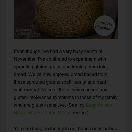
Even though I’ve had a very busy month of
November, I’ve continued to experiment with
sprouting gluten grains and turning them into
bread. We’ve now enjoyed bread baked from
these sprouted grains: spelt, kamut and hard
white wheat. None of these have caused any
gluten-intolerance symptoms in those of my family
who are gluten-sensitive. (See my
Easy Artisan
Bread with Sprouted Grains
recipe.)
You can imagine the joy in our house now that we