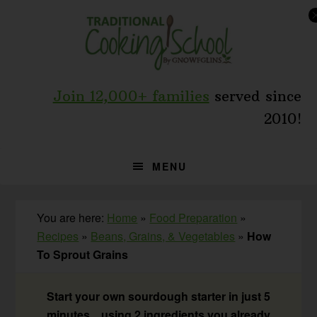
Skip
Skip
Skip
to
to
to
primary
main
primary
navigation
content
sidebar
Join 12,000+ families
served since
2010!
MENU
You are here:
Home
»
Food Preparation
»
Recipes
»
Beans, Grains, & Vegetables
»
How
To Sprout Grains
Start your own sourdough starter in just 5
minutes... using 2 ingredients you already