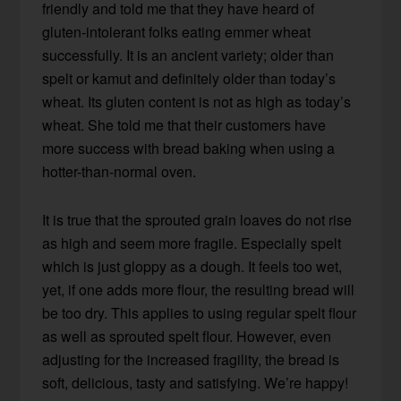
friendly and told me that they have heard of
gluten-intolerant folks eating emmer wheat
successfully. It is an ancient variety; older than
spelt or kamut and definitely older than today’s
wheat. Its gluten content is not as high as today’s
wheat. She told me that their customers have
more success with bread baking when using a
hotter-than-normal oven.
It is true that the sprouted grain loaves do not rise
as high and seem more fragile. Especially spelt
which is just gloppy as a dough. It feels too wet,
yet, if one adds more flour, the resulting bread will
be too dry. This applies to using regular spelt flour
as well as sprouted spelt flour. However, even
adjusting for the increased fragility, the bread is
soft, delicious, tasty and satisfying. We’re happy!