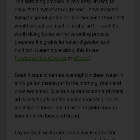
The sprouting process is very easy. In fact, so
easy, that I myself am surprised. I have resisted
trying to sprout grains for flour because I thought it
would be just too much. It really isn’t — and it’s
worth doing because the sprouting process
prepares the grains for better digestion and
nutrition. (Learn more about this in our
Fundamentals eCourse
or
eBook
.)
Soak 4 cups of berries overnight in clean water in
a 1/2 gallon mason jar. In the morning, drain and
rinse two times. (Using a sprout screen and metal
lid is very helpful in the rinsing process.) I do at
least two of these jars, in order to yield enough
flour for three loaves of bread.
Lay each jar on its side and allow to sprout for