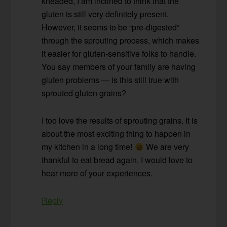
kneaded, I am inclined to think that the
gluten is still very definitely present.
However, it seems to be “pre-digested”
through the sprouting process, which makes
it easier for gluten-sensitive folks to handle.
You say members of your family are having
gluten problems — is this still true with
sprouted gluten grains?
I too love the results of sprouting grains. It is
about the most exciting thing to happen in
my kitchen in a long time!
We are very
thankful to eat bread again. I would love to
hear more of your experiences.
Reply