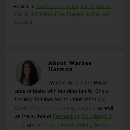
Posted in:
Beans, Grains, & Vegetables
Breads,
Muffins, & Crackers
Food Preparation
Recipes
Sprouting
About
Wardee
Harmon
Wardee lives in the Boise
area of Idaho with her dear family. She's
the lead teacher and founder of the
Eat
God's Way online cooking program
as well
as the author of
Fermenting
,
Sourdough A
to Z
, and
other traditional cooking books
.