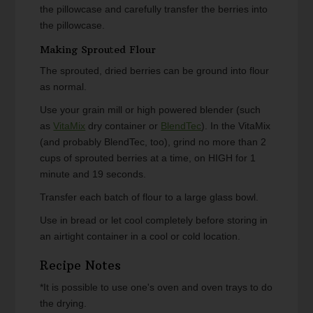
the pillowcase and carefully transfer the berries into
the pillowcase.
Making Sprouted Flour
The sprouted, dried berries can be ground into flour
as normal.
Use your grain mill or high powered blender (such
as
VitaMix
dry container or
BlendTec
). In the VitaMix
(and probably BlendTec, too), grind no more than 2
cups of sprouted berries at a time, on HIGH for 1
minute and 19 seconds.
Transfer each batch of flour to a large glass bowl.
Use in bread or let cool completely before storing in
an airtight container in a cool or cold location.
Recipe Notes
*It is possible to use one's oven and oven trays to do
the drying.