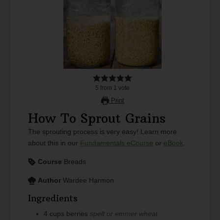
5
from
1
vote
Print
How To Sprout Grains
The sprouting process is very easy! Learn more
about this in our
Fundamentals eCourse
or
eBook
.
Course
Breads
Author
Wardee Harmon
Ingredients
4
cups
berries
spelt or emmer wheat