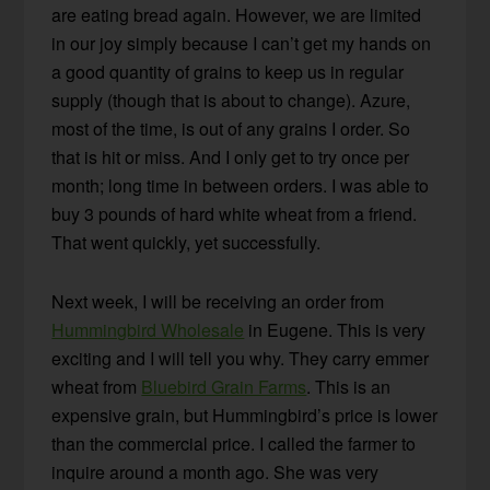
are eating bread again. However, we are limited
in our joy simply because I can’t get my hands on
a good quantity of grains to keep us in regular
supply (though that is about to change). Azure,
most of the time, is out of any grains I order. So
that is hit or miss. And I only get to try once per
month; long time in between orders. I was able to
buy 3 pounds of hard white wheat from a friend.
That went quickly, yet successfully.
Next week, I will be receiving an order from
Hummingbird Wholesale
in Eugene. This is very
exciting and I will tell you why. They carry emmer
wheat from
Bluebird Grain Farms
. This is an
expensive grain, but Hummingbird’s price is lower
than the commercial price. I called the farmer to
inquire around a month ago. She was very