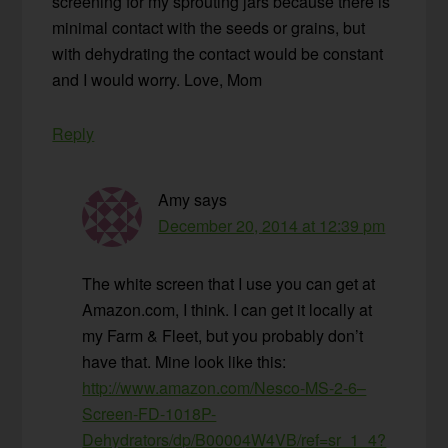
screening for my sprouting jars because there is
minimal contact with the seeds or grains, but
with dehydrating the contact would be constant
and I would worry. Love, Mom
Reply
Amy
says
December 20, 2014 at 12:39 pm
The white screen that I use you can get at
Amazon.com, I think. I can get it locally at
my Farm & Fleet, but you probably don’t
have that. Mine look like this:
http://www.amazon.com/Nesco-MS-2-6–
Screen-FD-1018P-
Dehydrators/dp/B00004W4VB/ref=sr_1_4?