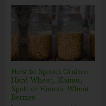
How to Sprout Grains:
Hard Wheat, Kamut,
Spelt or Emmer Wheat
Berries