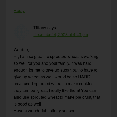
Reply
Tiffany
says
December 4, 2008 at 4:43 pm
Wardee,
Hi, I am so glad the sprouted wheat is working
so well for you and your family. It was hard
enough for me to give up sugar, but to have to
give up wheat as well would be so HARD! I
have used sprouted wheat to make cookies,
they turn out great, I really like them! You can
also use sprouted wheat to make pie crust, that
is good as well.
Have a wonderful holiday season!