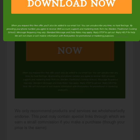
DOWNLOAD NOW
When you request this free offer, you'll also be added to our email list. You can unsubscribe any time, no hard feelings. By
providing your phone number, you agree to receive SMS account, support, and marketing texts from me, Wardee (Traditional Cooking
DOWNLOAD
School). Message frequency may vary. Standard Message and Data Rates may apply. Reply STOP to opt out. Reply HELP for help.
We will not share or sell mobile information with third parties for promotional or marketing purposes.
privacy policy
NOW
When you request this free offer, you'll also be added to our email list. You can unsubscribe any
time, no hard feelings. By providing your phone number, you agree to receive SMS account,
support, and marketing texts from me, Wardee (Traditional Cooking School). Message frequency
may vary. Standard Message and Data Rates may apply. Reply STOP to opt out. Reply HELP for
help. We will not share or sell mobile information with third parties for promotional or marketing
purposes.
privacy policy
We only recommend products and services we wholeheartedly
endorse. This post may contain special links through which we
earn a small commission if you make a purchase (though your
price is the same).