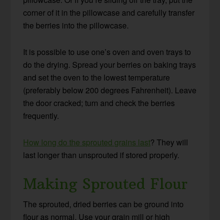
corner of it in the pillowcase and carefully transfer
the berries into the pillowcase.
It is possible to use one’s oven and oven trays to
do the drying. Spread your berries on baking trays
and set the oven to the lowest temperature
(preferably below 200 degrees Fahrenheit). Leave
the door cracked; turn and check the berries
frequently.
How long do the sprouted grains last
? They will
last longer than unsprouted if stored properly.
Making Sprouted Flour
The sprouted, dried berries can be ground into
flour as normal. Use your grain mill or high