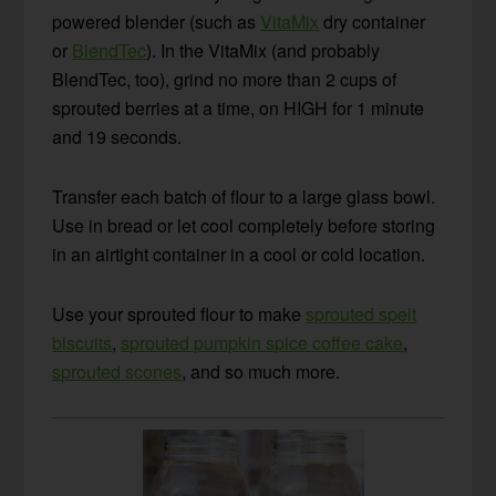
powered blender (such as
VitaMix
dry container
or
BlendTec
). In the VitaMix (and probably
BlendTec, too), grind no more than 2 cups of
sprouted berries at a time, on HIGH for 1 minute
and 19 seconds.
Transfer each batch of flour to a large glass bowl.
Use in bread or let cool completely before storing
in an airtight container in a cool or cold location.
Use your sprouted flour to make
sprouted spelt
biscuits
,
sprouted pumpkin spice coffee cake
,
sprouted scones
, and so much more.