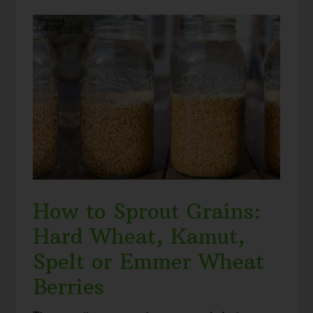
How to Sprout Grains:
Hard Wheat, Kamut,
Spelt or Emmer Wheat
Berries