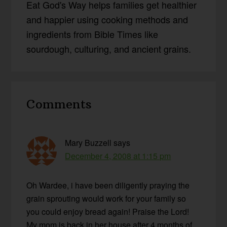
Eat God's Way helps families get healthier
and happier using cooking methods and
ingredients from Bible Times like
sourdough, culturing, and ancient grains.
Reader
Comments
Interactions
Mary Buzzell
says
December 4, 2008 at 1:15 pm
Oh Wardee, i have been diligently praying the
grain sprouting would work for your family so
you could enjoy bread again! Praise the Lord!
My mom is back in her house after 4 months of