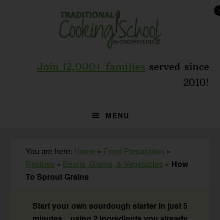
Skip
Skip
Skip
to
to
to
primary
main
primary
navigation
content
sidebar
Join 12,000+ families
served since
2010!
MENU
You are here:
Home
»
Food Preparation
»
Recipes
»
Beans, Grains, & Vegetables
»
How
To Sprout Grains
Start your own sourdough starter in just 5
minutes... using 2 ingredients you already