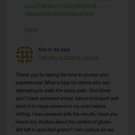
ie=UTF8&qid=1419107924&sr=8-
4&keywords=dehydrator+screen
Reply
Kim in Va
says
February 5, 2009 at 1:40 pm
Thank you for taking the time to journal your
experiences! What a help for others who are
attempting to walk this same path. God bless
you! I have sprouted wheat, kamut and spelt and
dried it on large screens in my oven before
milling. I was pleased with the results. Have you
heard any studies about the content of gluten
still left in sprouted grains? I am curious as we