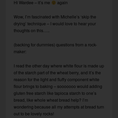
Hi Wardee – it’s me
again
Wow, I’m fascinated with Michelle’s ‘skip the
drying’ technique – I would love to hear your
thoughts on this…..
(backing for dummies) questions from a rock-
maker:
I read the other day where white flour is made up
of the starch part of the wheat berry, and it’s the
reason for the light and fluffy component white
flour brings to baking – sooooooo would adding
gluten free starch like tapioca starch to one’s
bread, like whole wheat bread help? I’m
wondering because all my attempts at bread turn
out to be lovely rocks!