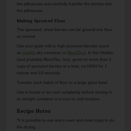
the pillowcase and carefully transfer the berries into
the pillowcase.
Making Sprouted Flour
The sprouted, dried berries can be ground into flour
as normal.
Use your grain mill or high powered blender (such
as
VitaMix
dry container or
BlendTec
). In the VitaMix
(and probably BlendTec, too), grind no more than 2
cups of sprouted berries at a time, on HIGH for 1
minute and 19 seconds.
Transfer each batch of flour to a large glass bowl.
Use in bread or let cool completely before storing in
an airtight container in a cool or cold location.
Recipe Notes
*It is possible to use one's oven and oven trays to do
the drying.