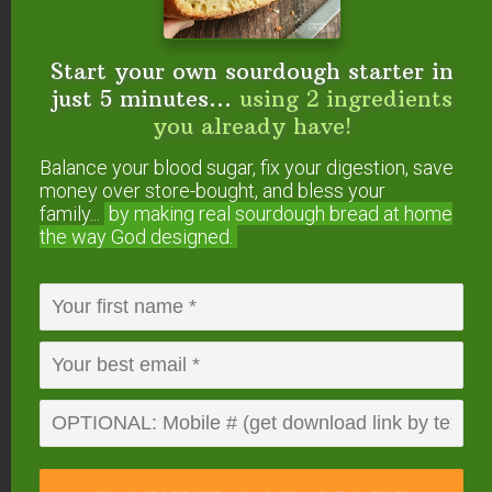
Start your own sourdough starter in
just 5 minutes...
using 2 ingredients
you already have!
Balance your blood sugar, fix your digestion, save
money over store-bought, and bless your
Start your own sourdough starter
family...
by making real sourdough
bread at home
in just 5 minutes...
using 2
the way God designed.
ingredients you already have!
Balance your blood sugar, fix your digestion,
save money over store-bought, and bless
your family...
by making real sourdough
bread
at home the way God designed.