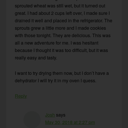
sprouted wheat was still wet, but it turned out
great. I had about 2 cups left over, I made sure I
drained it well and placed in the refrigerator. The
sprouts grew a little more and I made cookies
with those tonight. They are delicious. This was
all a new adventure for me. I was hesitant
because I thought it was too difficult, but it was
really easy and tasty.
I want to try drying them now, but I don’t have a
dehydrator I will try it in my oven I quess.
Reply
Josh
says
May 30, 2018 at 2:27 pm