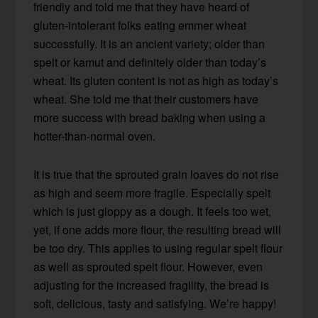
friendly and told me that they have heard of
gluten-intolerant folks eating emmer wheat
successfully. It is an ancient variety; older than
spelt or kamut and definitely older than today’s
wheat. Its gluten content is not as high as today’s
wheat. She told me that their customers have
more success with bread baking when using a
hotter-than-normal oven.
It is true that the sprouted grain loaves do not rise
as high and seem more fragile. Especially spelt
which is just gloppy as a dough. It feels too wet,
yet, if one adds more flour, the resulting bread will
be too dry. This applies to using regular spelt flour
as well as sprouted spelt flour. However, even
adjusting for the increased fragility, the bread is
soft, delicious, tasty and satisfying. We’re happy!