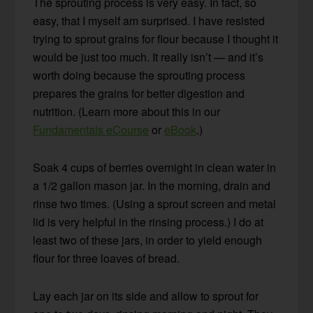
The sprouting process is very easy. In fact, so
easy, that I myself am surprised. I have resisted
trying to sprout grains for flour because I thought it
would be just too much. It really isn’t — and it’s
worth doing because the sprouting process
prepares the grains for better digestion and
nutrition. (Learn more about this in our
Fundamentals eCourse
or
eBook
.)
Soak 4 cups of berries overnight in clean water in
a 1/2 gallon mason jar. In the morning, drain and
rinse two times. (Using a sprout screen and metal
lid is very helpful in the rinsing process.) I do at
least two of these jars, in order to yield enough
flour for three loaves of bread.
Lay each jar on its side and allow to sprout for