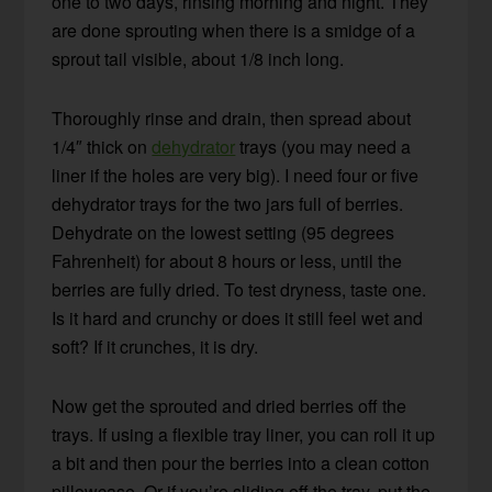
one to two days, rinsing morning and night. They
are done sprouting when there is a smidge of a
sprout tail visible, about 1/8 inch long.
Thoroughly rinse and drain, then spread about
1/4″ thick on
dehydrator
trays (you may need a
liner if the holes are very big). I need four or five
dehydrator trays for the two jars full of berries.
Dehydrate on the lowest setting (95 degrees
Fahrenheit) for about 8 hours or less, until the
berries are fully dried. To test dryness, taste one.
Is it hard and crunchy or does it still feel wet and
soft? If it crunches, it is dry.
Now get the sprouted and dried berries off the
trays. If using a flexible tray liner, you can roll it up
a bit and then pour the berries into a clean cotton
pillowcase. Or if you’re sliding off the tray, put the