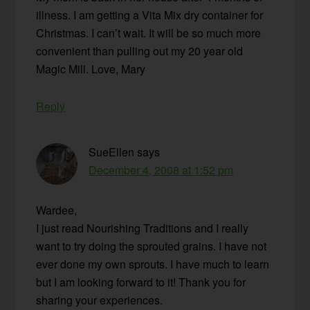
illness. I am getting a Vita Mix dry container for
Christmas. I can’t wait. It will be so much more
convenient than pulling out my 20 year old
Magic Mill. Love, Mary
Reply
SueEllen
says
December 4, 2008 at 1:52 pm
Wardee,
I just read Nourishing Traditions and I really
want to try doing the sprouted grains. I have not
ever done my own sprouts. I have much to learn
but I am looking forward to it! Thank you for
sharing your experiences.