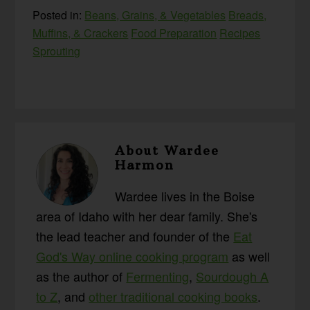
Posted in:
Beans, Grains, & Vegetables
Breads,
Muffins, & Crackers
Food Preparation
Recipes
Sprouting
About
Wardee
Harmon
Wardee lives in the Boise
area of Idaho with her dear family. She's
the lead teacher and founder of the
Eat
God's Way online cooking program
as well
as the author of
Fermenting
,
Sourdough A
to Z
, and
other traditional cooking books
.