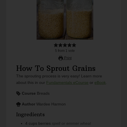
5
from
1
vote
Print
How To Sprout Grains
The sprouting process is very easy! Learn more
about this in our
Fundamentals eCourse
or
eBook
.
Course
Breads
Author
Wardee Harmon
Ingredients
4
cups
berries
spelt or emmer wheat