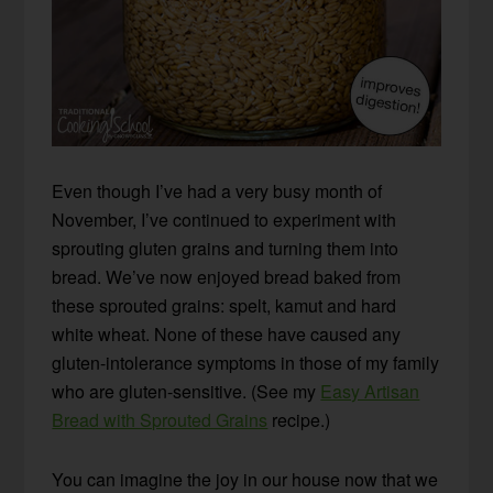
Even though I’ve had a very busy month of
November, I’ve continued to experiment with
sprouting gluten grains and turning them into
bread. We’ve now enjoyed bread baked from
these sprouted grains: spelt, kamut and hard
white wheat. None of these have caused any
gluten-intolerance symptoms in those of my family
who are gluten-sensitive. (See my
Easy Artisan
Bread with Sprouted Grains
recipe.)
You can imagine the joy in our house now that we