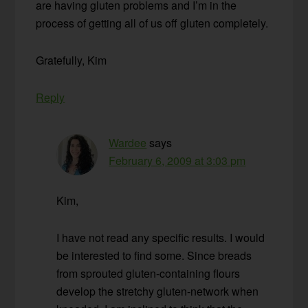
are having gluten problems and I’m in the
process of getting all of us off gluten completely.
Gratefully, Kim
Reply
Wardee
says
February 6, 2009 at 3:03 pm
Kim,
I have not read any specific results. I would
be interested to find some. Since breads
from sprouted gluten-containing flours
develop the stretchy gluten-network when