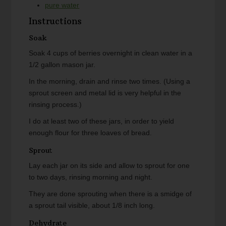
pure water
Instructions
Soak
Soak 4 cups of berries overnight in clean water in a
1/2 gallon mason jar.
In the morning, drain and rinse two times. (Using a
sprout screen and metal lid is very helpful in the
rinsing process.)
I do at least two of these jars, in order to yield
enough flour for three loaves of bread.
Sprout
Lay each jar on its side and allow to sprout for one
to two days, rinsing morning and night.
They are done sprouting when there is a smidge of
a sprout tail visible, about 1/8 inch long.
Dehydrate