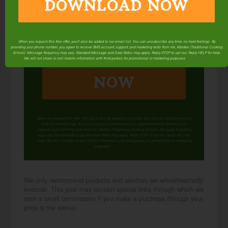
DOWNLOAD NOW
When you request this free offer, you'll also be added to our email list. You can unsubscribe any time, no hard feelings. By
providing your phone number, you agree to receive SMS account, support, and marketing texts from me, Wardee (Traditional Cooking
DOWNLOAD
School). Message frequency may vary. Standard Message and Data Rates may apply. Reply STOP to opt out. Reply HELP for help.
We will not share or sell mobile information with third parties for promotional or marketing purposes.
privacy policy
NOW
When you request this free offer, you'll also be added to our email list. You can unsubscribe any
time, no hard feelings. By providing your phone number, you agree to receive SMS account,
support, and marketing texts from me, Wardee (Traditional Cooking School). Message frequency
may vary. Standard Message and Data Rates may apply. Reply STOP to opt out. Reply HELP for
help. We will not share or sell mobile information with third parties for promotional or marketing
purposes.
privacy policy
We only recommend products and services we wholeheartedly
endorse. This post may contain special links through which we
earn a small commission if you make a purchase (though your
price is the same).