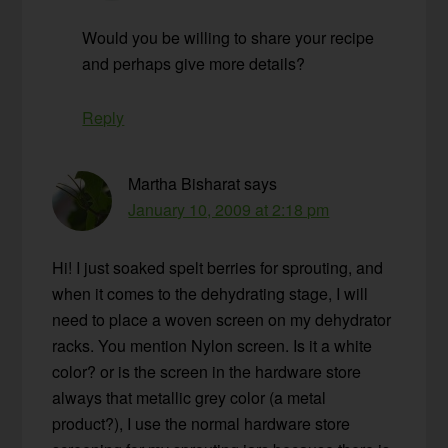
Would you be willing to share your recipe
and perhaps give more details?
Reply
Martha Bisharat
says
January 10, 2009 at 2:18 pm
Hi! I just soaked spelt berries for sprouting, and
when it comes to the dehydrating stage, I will
need to place a woven screen on my dehydrator
racks. You mention Nylon screen. Is it a white
color? or is the screen in the hardware store
always that metallic grey color (a metal
product?), I use the normal hardware store