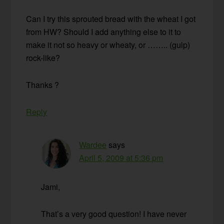
Can I try this sprouted bread with the wheat I got
from HW? Should I add anything else to it to
make it not so heavy or wheaty, or …….. (gulp)
rock-like?
Thanks ?
Reply
Wardee
says
April 5, 2009 at 5:36 pm
Jami,
That’s a very good question! I have never