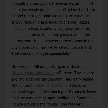
are eating bread again. However, we are limited
in our joy simply because I can’t get my hands on
a good quantity of grains to keep us in regular
supply (though that is about to change). Azure,
most of the time, is out of any grains I order. So
that is hit or miss. And I only get to try once per
month; long time in between orders. I was able to
buy 3 pounds of hard white wheat from a friend.
That went quickly, yet successfully.
Next week, I will be receiving an order from
Hummingbird Wholesale
in Eugene. This is very
exciting and I will tell you why. They carry emmer
wheat from
Bluebird Grain Farms
. This is an
expensive grain, but Hummingbird’s price is lower
than the commercial price. I called the farmer to
inquire around a month ago. She was very