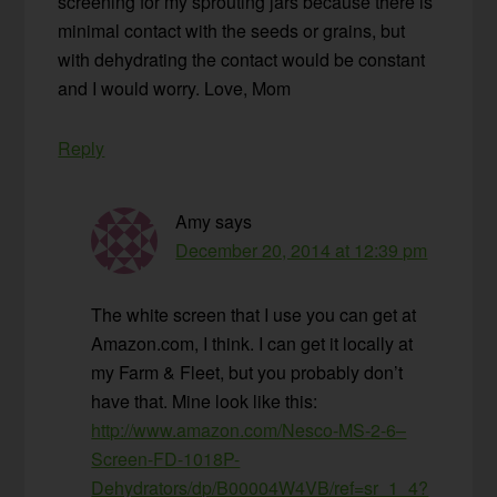
screening for my sprouting jars because there is
minimal contact with the seeds or grains, but
with dehydrating the contact would be constant
and I would worry. Love, Mom
Reply
Amy
says
December 20, 2014 at 12:39 pm
The white screen that I use you can get at
Amazon.com, I think. I can get it locally at
my Farm & Fleet, but you probably don’t
have that. Mine look like this:
http://www.amazon.com/Nesco-MS-2-6–
Screen-FD-1018P-
Dehydrators/dp/B00004W4VB/ref=sr_1_4?