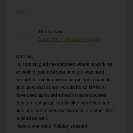
Reply
Tiffany
says
December 4, 2008 at 4:43 pm
Wardee,
Hi, I am so glad the sprouted wheat is working
so well for you and your family. It was hard
enough for me to give up sugar, but to have to
give up wheat as well would be so HARD! I
have used sprouted wheat to make cookies,
they turn out great, I really like them! You can
also use sprouted wheat to make pie crust, that
is good as well.
Have a wonderful holiday season!