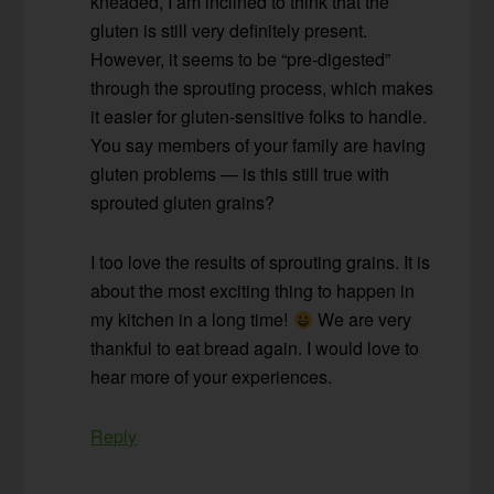
kneaded, I am inclined to think that the
gluten is still very definitely present.
However, it seems to be “pre-digested”
through the sprouting process, which makes
it easier for gluten-sensitive folks to handle.
You say members of your family are having
gluten problems — is this still true with
sprouted gluten grains?
I too love the results of sprouting grains. It is
about the most exciting thing to happen in
my kitchen in a long time!
We are very
thankful to eat bread again. I would love to
hear more of your experiences.
Reply