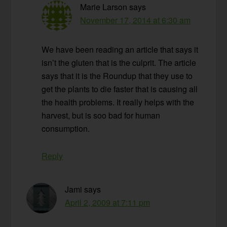
Marie Larson
says
November 17, 2014 at 6:30 am
We have been reading an article that says it
isn’t the gluten that is the culprit. The article
says that it is the Roundup that they use to
get the plants to die faster that is causing all
the health problems. It really helps with the
harvest, but is soo bad for human
consumption.
Reply
Jami
says
April 2, 2009 at 7:11 pm