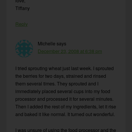
love,
Tiffany
Reply
Michelle
says
December 23, 2008 at 6:38 pm
I tried sprouting wheat just last week. I sprouted
the berries for two days, strained and rinsed
them several times. They sprouted and I
immediately placed several cups into my food
processor and processed it for several minutes.
Then I added the rest of my ingredients, let it rise
and baked it like normal. It turned out wonderful.
I was unsure of using the food processor and the