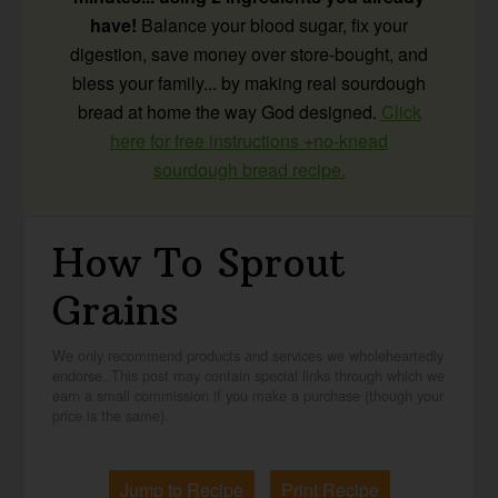
have!
Balance your blood sugar, fix your
digestion, save money over store-bought, and
bless your family... by making real sourdough
bread at home the way God designed.
Click
here for free instructions +no-knead
sourdough bread recipe.
How To Sprout
Grains
We only recommend products and services we wholeheartedly
endorse. This post may contain special links through which we
earn a small commission if you make a purchase (though your
price is the same).
Jump to Recipe
Print Recipe