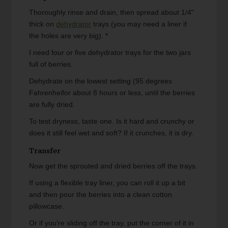
Thoroughly rinse and drain, then spread about 1/4"
thick on
dehydrator
trays (you may need a liner if
the holes are very big). *
I need four or five dehydrator trays for the two jars
full of berries.
Dehydrate on the lowest setting (95 degrees
Fahrenheifor about 8 hours or less, until the berries
are fully dried.
To test dryness, taste one. Is it hard and crunchy or
does it still feel wet and soft? If it crunches, it is dry.
Transfer
Now get the sprouted and dried berries off the trays.
If using a flexible tray liner, you can roll it up a bit
and then pour the berries into a clean cotton
pillowcase.
Or if you're sliding off the tray, put the corner of it in