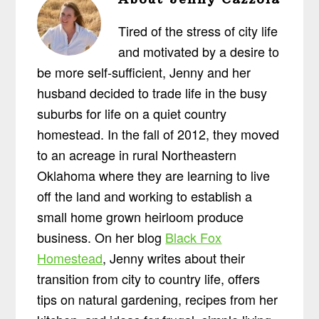
Tired of the stress of city life
and motivated by a desire to
be more self-sufficient, Jenny and her
husband decided to trade life in the busy
suburbs for life on a quiet country
homestead. In the fall of 2012, they moved
to an acreage in rural Northeastern
Oklahoma where they are learning to live
off the land and working to establish a
small home grown heirloom produce
business. On her blog
Black Fox
Homestead
, Jenny writes about their
transition from city to country life, offers
tips on natural gardening, recipes from her