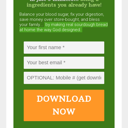
ingredients you already have!
Balance your blood sugar, fix your digestion,
save money over store-bought, and bless
your family...
by making real sourdough
bread
at home the way God designed.
DOWNLOAD
NOW