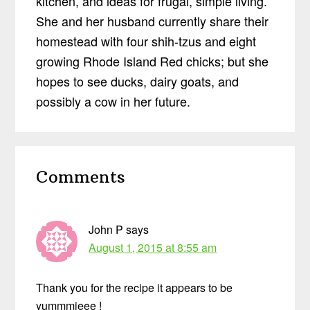
kitchen, and ideas for frugal, simple living.
She and her husband currently share their
homestead with four shih-tzus and eight
growing Rhode Island Red chicks; but she
hopes to see ducks, dairy goats, and
possibly a cow in her future.
Reader
Comments
Interactions
John P
says
August 1, 2015 at 8:55 am
Thank you for the recipe it appears to be
yummmieee !