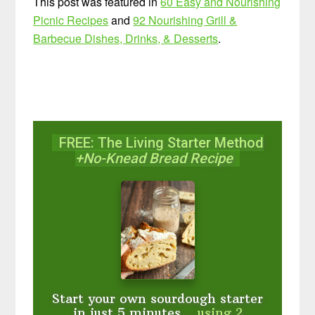
This post was featured in
60 Easy and Nourishing
Picnic Recipes
and
92 Nourishing Grill &
Barbecue Dishes, Drinks, & Desserts
.
FREE: The Living Starter Method
+No-Knead Bread Recipe
Start your own sourdough starter
in just 5 minutes...
using 2