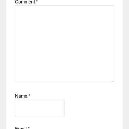
Comment
*
Name
*
Email
*