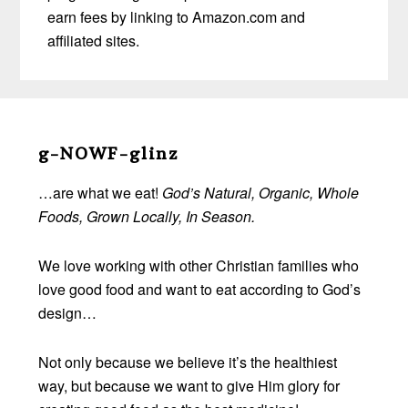
earn fees by linking to Amazon.com and
affiliated sites.
Before
Footer
g-NOWF-glinz
…are what we eat!
God’s Natural, Organic, Whole
Foods, Grown Locally, In Season.
We love working with other Christian families who
love good food and want to eat according to God’s
design…
Not only because we believe it’s the healthiest
way, but because we want to give Him glory for