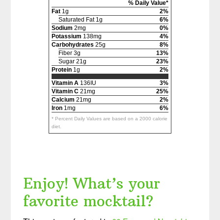
% Daily Value*
Fat
1g
2%
Saturated Fat 1g
6%
Sodium
2mg
0%
Potassium
138mg
4%
Carbohydrates
25g
8%
Fiber 3g
13%
Sugar 21g
23%
Protein
1g
2%
Vitamin A
136IU
3%
Vitamin C
21mg
25%
Calcium
21mg
2%
Iron
1mg
6%
* Percent Daily Values are based on a 2000 calorie
diet.
Enjoy! What’s your
favorite mocktail?