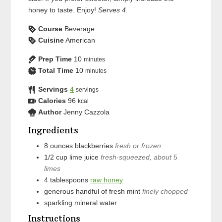
honey to taste. Enjoy!
Serves 4
.
Course
Beverage
Cuisine
American
Prep Time
10
minutes
Total Time
10
minutes
Servings
4
servings
Calories
96
kcal
Author
Jenny Cazzola
Ingredients
8
ounces
blackberries
fresh or frozen
1/2
cup
lime juice
fresh-squeezed, about 5
limes
4
tablespoons
raw honey
generous handful of
fresh mint
finely chopped
sparkling mineral water
Instructions