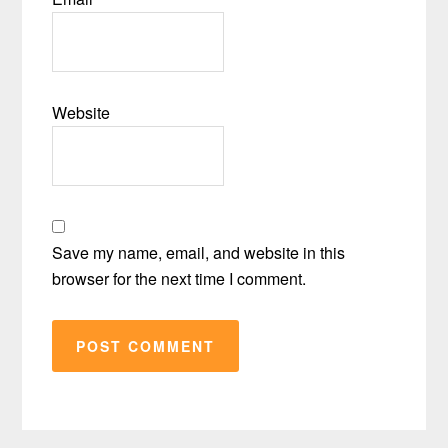
Website
Save my name, email, and website in this
browser for the next time I comment.