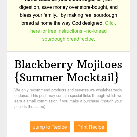
digestion, save money over store-bought, and
bless your family... by making real sourdough
bread at home the way God designed.
Click
here for free instructions +no-knead
sourdough bread recipe.
Blackberry Mojitoes
{Summer Mocktail}
We only recommend products and services we wholeheartedly
endorse. This post may contain special links through which we
earn a small commission if you make a purchase (though your
price is the same).
Jump to Recipe
Print Recipe