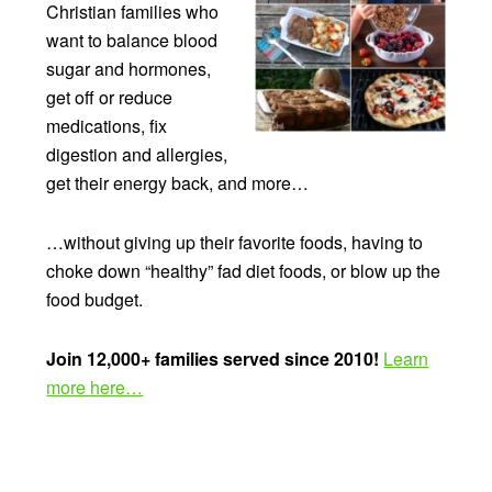
Christian families who
want to balance blood
sugar and hormones,
get off or reduce
medications, fix
digestion and allergies,
get their energy back, and more…
…without giving up their favorite foods, having to
choke down “healthy” fad diet foods, or blow up the
food budget.
Join 12,000+ families served since 2010!
Learn
more here…