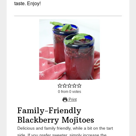
taste. Enjoy!
0
from
0
votes
Print
Family-Friendly
Blackberry Mojitoes
Delicious and family friendly, while a bit on the tart
side. If you prefer sweeter, simply increase the