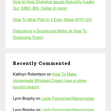
How to Heal Digestive Issues Naturally (Leaky
Gut, SIBO, IBS, Celiac & more)
How To Meal Plan In 4 Easy Steps (KYF103)
Debunking 4 Sourdough Myths (& How To
Overcome Them)
Recently Commented
Kathryn Robertson
on
How To Make
Homemade Whipped Cream (raw or store-
bought cream!)
Lynn Brophy
on
Lacto-Fermented Mayonnaise
Lynn Brophy
on
Lacto-Fermented Mayonnaise