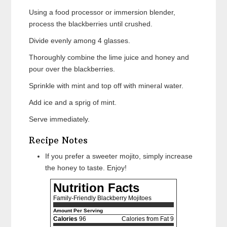
Using a food processor or immersion blender,
process the blackberries until crushed.
Divide evenly among 4 glasses.
Thoroughly combine the lime juice and honey and
pour over the blackberries.
Sprinkle with mint and top off with mineral water.
Add ice and a sprig of mint.
Serve immediately.
Recipe Notes
If you prefer a sweeter mojito, simply increase
the honey to taste. Enjoy!
Nutrition Facts
Family-Friendly Blackberry Mojitoes
Amount Per Serving
Calories
96
Calories from Fat 9