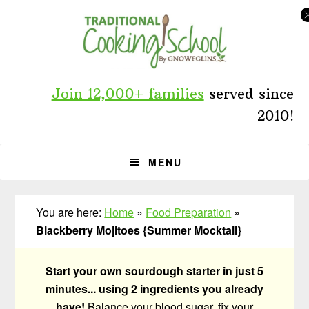
Skip
Skip
Skip
to
to
to
primary
main
primary
navigation
content
sidebar
Join 12,000+ families
served since
2010!
MENU
You are here:
Home
»
Food Preparation
»
Blackberry Mojitoes {Summer Mocktail}
Start your own sourdough starter in just 5
minutes... using 2 ingredients you already
have!
Balance your blood sugar, fix your