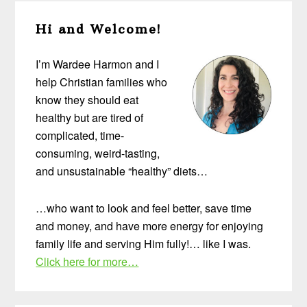
Primary
Hi and Welcome!
Sidebar
I’m Wardee Harmon and I
help Christian families who
know they should eat
healthy but are tired of
complicated, time-
consuming, weird-tasting,
and unsustainable “healthy” diets…
…who want to look and feel better, save time
and money, and have more energy for enjoying
family life and serving Him fully!… like I was.
Click here for more…