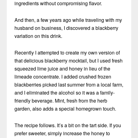
ingredients without compromising flavor.
And then, a few years ago while traveling with my
husband on business, I discovered a blackberry
variation on this drink.
Recently I attempted to create my own version of
that delicious blackberry mocktail, but I used fresh
squeezed lime juice and honey in lieu of the
limeade concentrate. I added crushed frozen
blackberries picked last summer from a local farm,
and I eliminated the alcohol so it was a family-
friendly beverage. Mint, fresh from the herb
garden, also adds a special homegrown touch.
The recipe follows. It’s a bit on the tart side. If you
prefer sweeter, simply increase the honey to