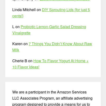
Linda Mitchell
on
DIY Sprouting Lids {for just 5
cents!}
L
on
Probiotic Lemon-Garlic Salad Dressing
Vinaigrette
Karen
on
7 Things You Didn’t Know About Raw
Milk
Cherie B
on
How To Flavor Yogurt At Home +
10 Flavor Ideas!
We are a participant in the Amazon Services
LLC Associates Program, an affiliate advertising
program designed to provide a means for us to