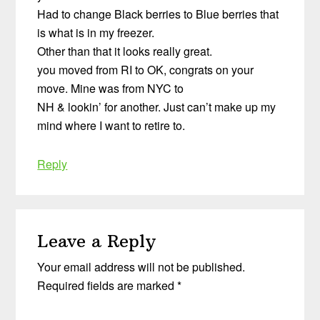
Had to change Black berries to Blue berries that
is what is in my freezer.
Other than that it looks really great.
you moved from RI to OK, congrats on your
move. Mine was from NYC to
NH & lookin’ for another. Just can’t make up my
mind where I want to retire to.
Reply
Leave a Reply
Your email address will not be published.
Required fields are marked
*