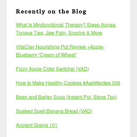
Recently on the Blog
What Is Myofunctional Therapy? Sleep Apnea,
Tongue Ties, Jaw Pain, Snoring & More
VitaClay Nourishing Pot Review +Apple-
Blueberry “Cream of Wheat”
Fizzy Apple Cider Switchel (VAD)
How to Make Healthy Cookies #AskWardee 006
Bean and Barley Soup (Instant Pot, Stove Top)
Soaked Spelt Banana Bread (VAD)
Ancient Grains 101