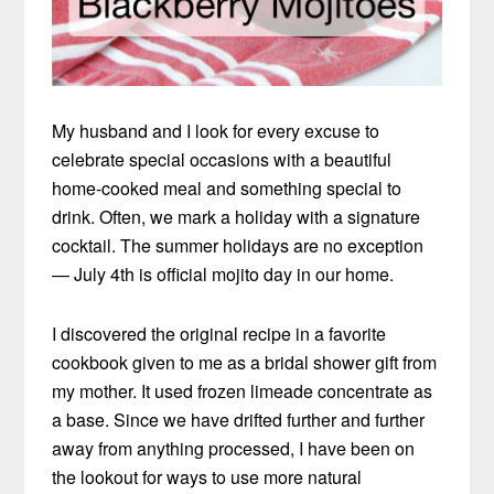
My husband and I look for every excuse to
celebrate special occasions with a beautiful
home-cooked meal and something special to
drink. Often, we mark a holiday with a signature
cocktail. The summer holidays are no exception
— July 4th is official mojito day in our home.
I discovered the original recipe in a favorite
cookbook given to me as a bridal shower gift from
my mother. It used frozen limeade concentrate as
a base. Since we have drifted further and further
away from anything processed, I have been on
the lookout for ways to use more natural