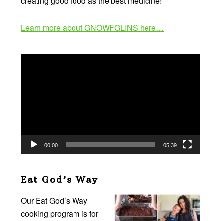
creating good food as the best medicine!
Learn more about GNOWFGLINS here…
Video
Player
00:00
05:39
Eat God’s Way
Our Eat God’s Way
cooking program is for