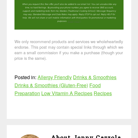
When you request this free offer, you'll also be added to our email list. You can unsubscribe any
time, no hard feelings. By providing your phone number, you agree to receive SMS account,
support, and marketing texts from me, Wardee (Traditional Cooking School). Message frequency
may vary. Standard Message and Data Rates may apply. Reply STOP to opt out. Reply HELP for
help. We will not share or sell mobile information with third parties for promotional or marketing
purposes.
privacy policy
We only recommend products and services we wholeheartedly
endorse. This post may contain special links through which we
earn a small commission if you make a purchase (though your
price is the same).
Posted in:
Allergy Friendly
Drinks & Smoothies
Drinks & Smoothies (Gluten-Free)
Food
Preparation
Low Vitamin A Recipes
Recipes
About
Jenny Cazzola