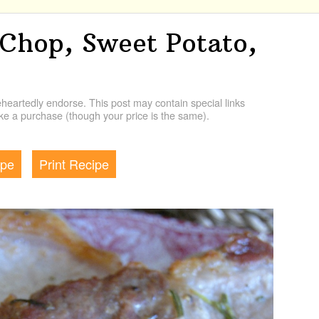
 Chop, Sweet Potato,
artedly endorse. This post may contain special links
e a purchase (though your price is the same).
ipe
Print Recipe