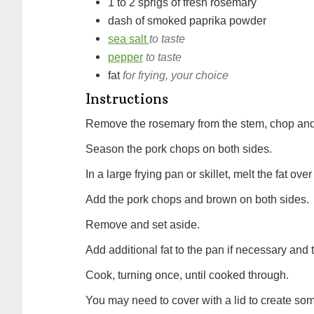
1 to 2
sprigs of
fresh rosemary
dash of
smoked paprika powder
sea salt
to taste
pepper
to taste
fat
for frying, your choice
Instructions
Remove the rosemary from the stem, chop and
Season the pork chops on both sides.
In a large frying pan or skillet, melt the fat o
Add the pork chops and brown on both sides.
Remove and set aside.
Add additional fat to the pan if necessary an
Cook, turning once, until cooked through.
You may need to cover with a lid to create s