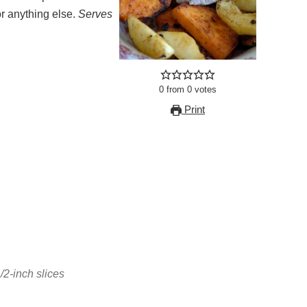
or anything else.
Serves
0
from
0
votes
Print
/2-inch slices