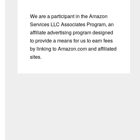
We are a participant in the Amazon
Services LLC Associates Program, an
affiliate advertising program designed
to provide a means for us to earn fees
by linking to Amazon.com and affiliated
sites.