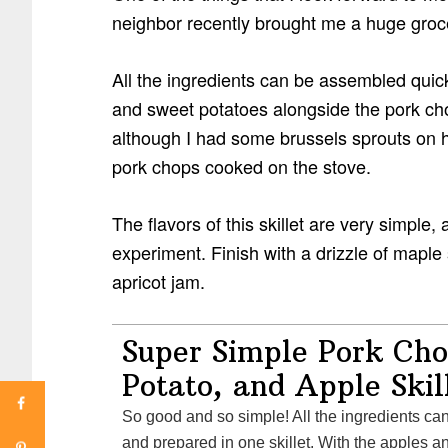
neighbor recently brought me a huge grocer
All the ingredients can be assembled quick
and sweet potatoes alongside the pork chops
although I had some brussels sprouts on h
pork chops cooked on the stove.
The flavors of this skillet are very simple
experiment. Finish with a drizzle of maple
apricot jam.
Super Simple Pork Cho
Potato, and Apple Skil
So good and so simple! All the ingredients can be assembled quickly
and prepared in one skillet. With the apples 