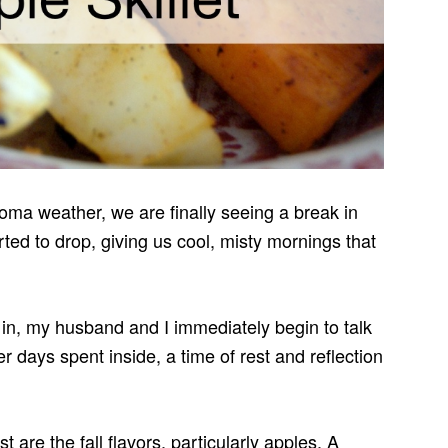
ma weather, we are finally seeing a break in
ted to drop, giving us cool, misty mornings that
 in, my husband and I immediately begin to talk
ter days spent inside, a time of rest and reflection
t are the fall flavors, particularly apples. A