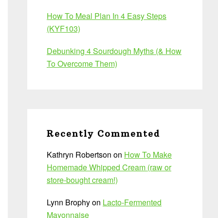
How To Meal Plan In 4 Easy Steps
(KYF103)
Debunking 4 Sourdough Myths (& How
To Overcome Them)
Recently Commented
Kathryn Robertson
on
How To Make
Homemade Whipped Cream (raw or
store-bought cream!)
Lynn Brophy
on
Lacto-Fermented
Mayonnaise