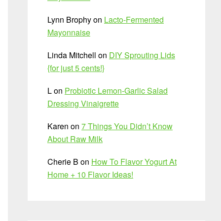
Lynn Brophy
on
Lacto-Fermented
Mayonnaise
Linda Mitchell
on
DIY Sprouting Lids
{for just 5 cents!}
L
on
Probiotic Lemon-Garlic Salad
Dressing Vinaigrette
Karen
on
7 Things You Didn’t Know
About Raw Milk
Cherie B
on
How To Flavor Yogurt At
Home + 10 Flavor Ideas!