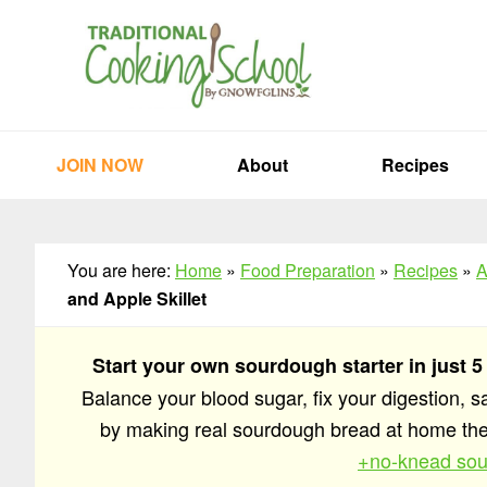
Skip
Skip
Skip
to
to
to
primary
main
primary
navigation
content
sidebar
JOIN NOW
About
Recipes
You are here:
Home
»
Food Preparation
»
Recipes
»
A
and Apple Skillet
Start your own sourdough starter in just 5
Balance your blood sugar, fix your digestion, 
by making real sourdough bread at home t
+no-knead sou