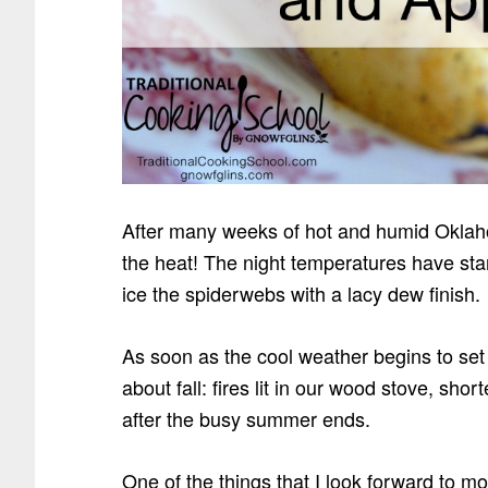
After many weeks of hot and humid Oklaho
the heat! The night temperatures have star
ice the spiderwebs with a lacy dew finish.
As soon as the cool weather begins to set
about fall: fires lit in our wood stove, shor
after the busy summer ends.
One of the things that I look forward to mos