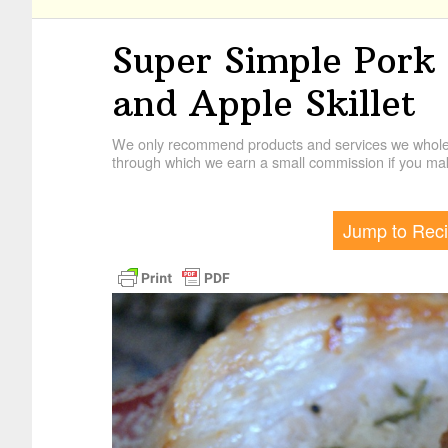
Super Simple Pork
and Apple Skillet
We only recommend products and services we wholehe
through which we earn a small commission if you mak
Jump to Rec