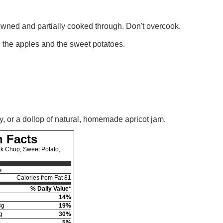
browned and partially cooked through. Don't overcook.
h the apples and the sweet potatoes.
y, or a dollop of natural, homemade apricot jam.
n Facts
k Chop, Sweet Potato,
g
Calories from Fat 81
% Daily Value*
14%
3g
19%
g
30%
5%