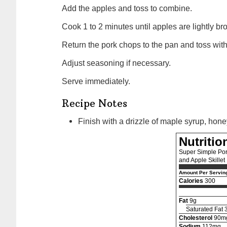
Add the apples and toss to combine.
Cook 1 to 2 minutes until apples are lightly 
Return the pork chops to the pan and toss wit
Adjust seasoning if necessary.
Serve immediately.
Recipe Notes
Finish with a drizzle of maple syrup, hone
Nutritio
Super Simple Por
and Apple Skillet
Amount Per Servin
Calories
300
Fat
9g
Saturated Fat 
Cholesterol
90m
Sodium
112mg