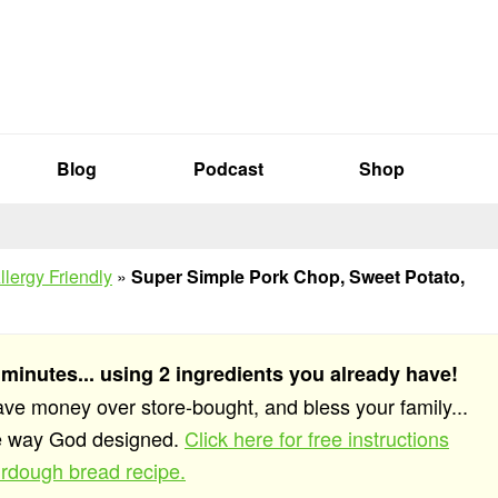
Blog
Podcast
Shop
llergy Friendly
»
Super Simple Pork Chop, Sweet Potato,
 minutes... using 2 ingredients you already have!
save money over store-bought, and bless your family...
he way God designed.
Click here for free instructions
rdough bread recipe.