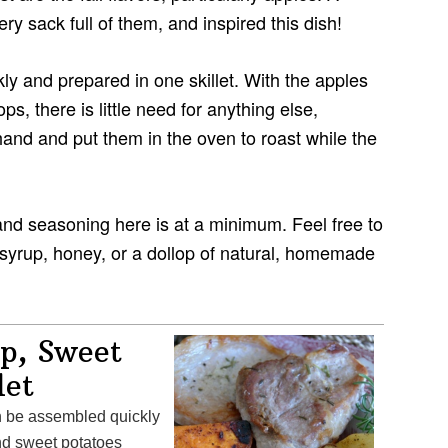
y sack full of them, and inspired this dish!
ly and prepared in one skillet. With the apples
, there is little need for anything else,
and and put them in the oven to roast while the
, and seasoning here is at a minimum. Feel free to
 syrup, honey, or a dollop of natural, homemade
p, Sweet
let
and sweet potatoes