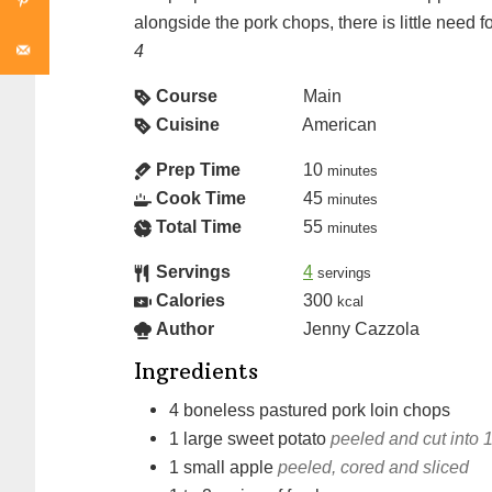
alongside the pork chops, there is little need f
4
Course
Main
Cuisine
American
Prep Time
10
minutes
Cook Time
45
minutes
Total Time
55
minutes
Servings
4
servings
Calories
300
kcal
Author
Jenny Cazzola
Ingredients
4
boneless pastured pork loin chops
1
large
sweet potato
peeled and cut into 1
1
small
apple
peeled, cored and sliced