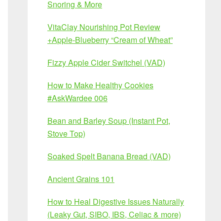
Snoring & More
VitaClay Nourishing Pot Review
+Apple-Blueberry “Cream of Wheat”
Fizzy Apple Cider Switchel (VAD)
How to Make Healthy Cookies
#AskWardee 006
Bean and Barley Soup (Instant Pot,
Stove Top)
Soaked Spelt Banana Bread (VAD)
Ancient Grains 101
How to Heal Digestive Issues Naturally
(Leaky Gut, SIBO, IBS, Celiac & more)