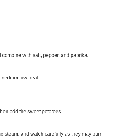
 combine with salt, pepper, and paprika.
ver medium low heat.
d then add the sweet potatoes.
ome steam, and watch carefully as they may burn.