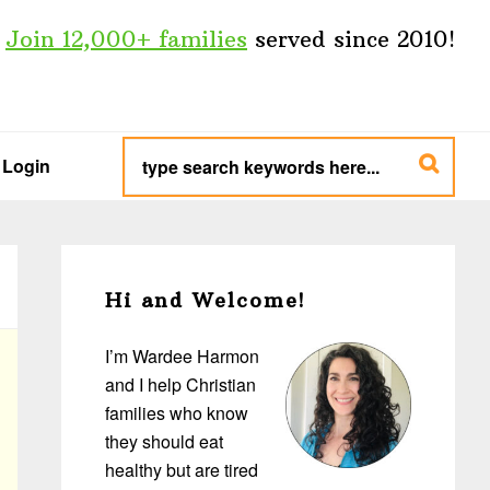
Join 12,000+ families
served since 2010!
type
search
Login
keywords
here...
Primary
Sidebar
Hi and Welcome!
I’m Wardee Harmon
and I help Christian
families who know
they should eat
healthy but are tired