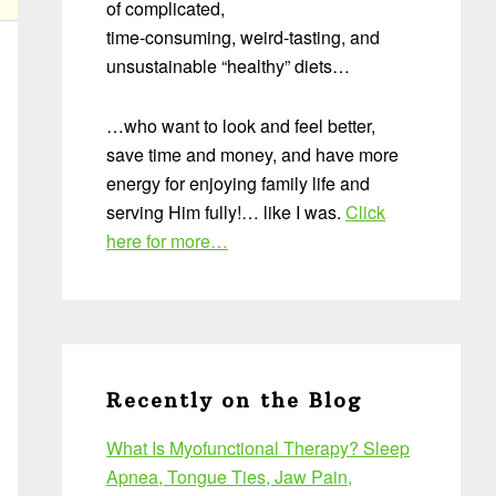
of complicated,
time-consuming, weird-tasting, and
unsustainable “healthy” diets…
…who want to look and feel better,
save time and money, and have more
energy for enjoying family life and
serving Him fully!… like I was.
Click
here for more…
Recently on the Blog
What Is Myofunctional Therapy? Sleep
Apnea, Tongue Ties, Jaw Pain,