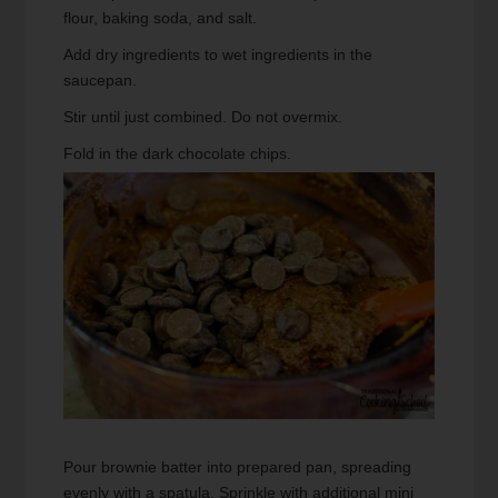
flour, baking soda, and salt.
Add dry ingredients to wet ingredients in the
saucepan.
Stir until just combined. Do not overmix.
Fold in the dark chocolate chips.
Pour brownie batter into prepared pan, spreading
evenly with a spatula. Sprinkle with additional mini