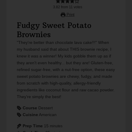
3.82
from
11
votes
Print
Fudgy Sweet Potato
Brownies
"They're better than chocolate lava cake!!!" When
my husband said that about THIS brownie recipe, I
knew it was a winner! My kids gobble them up as if
they aren't even healthy... but they are! Gluten-free,
refined sugar-free, with a nut-free option, these easy
sweet potato brownies are chewy, fudgy, and made
from scratch with high-quality, allergy-friendly
ingredients like coconut flour and raw cacao powder.
They're simply the best!
Course
Dessert
Cuisine
American
Prep Time
15
minutes