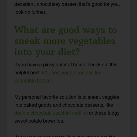
decadent, chocolatey dessert that’s good for you,
look no further.
What are good ways to
sneak more vegetables
into your diet?
If you have a picky eater at home, check out this
helpful post:
50+ best veggie recipes for
vegetable haters
!
My personal favorite solution is to sneak veggies
into baked goods and chocolate desserts, like
double chocolate zucchini muffins
or these fudgy
sweet potato brownies.