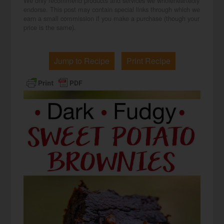
We only recommend products and services we wholeheartedly
endorse. This post may contain special links through which we
earn a small commission if you make a purchase (though your
price is the same).
Jump to Recipe
Print Recipe