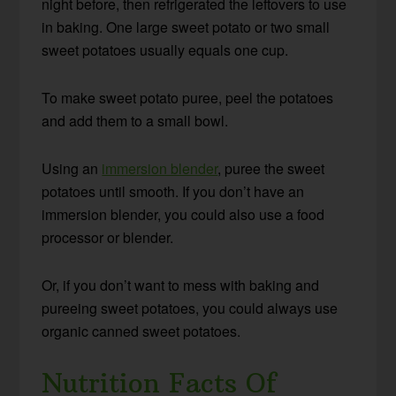
night before, then refrigerated the leftovers to use
in baking. One large sweet potato or two small
sweet potatoes usually equals one cup.
To make sweet potato puree, peel the potatoes
and add them to a small bowl.
Using an
immersion blender
, puree the sweet
potatoes until smooth. If you don’t have an
immersion blender, you could also use a food
processor or blender.
Or, if you don’t want to mess with baking and
pureeing sweet potatoes, you could always use
organic canned sweet potatoes.
Nutrition Facts Of