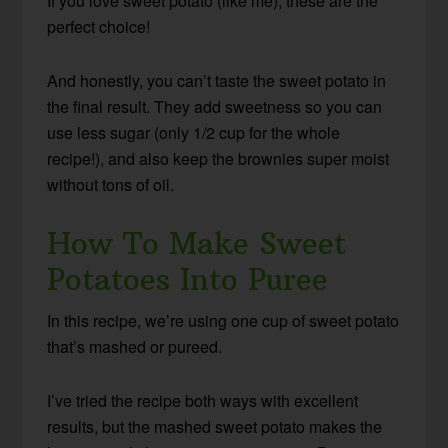
If you love sweet potato (like me), these are the
perfect choice!
And honestly, you can’t taste the sweet potato in
the final result. They add sweetness so you can
use less sugar (only 1/2 cup for the whole
recipe!), and also keep the brownies super moist
without tons of oil.
How To Make Sweet
Potatoes Into Puree
In this recipe, we’re using one cup of sweet potato
that’s mashed or pureed.
I’ve tried the recipe both ways with excellent
results, but the mashed sweet potato makes the