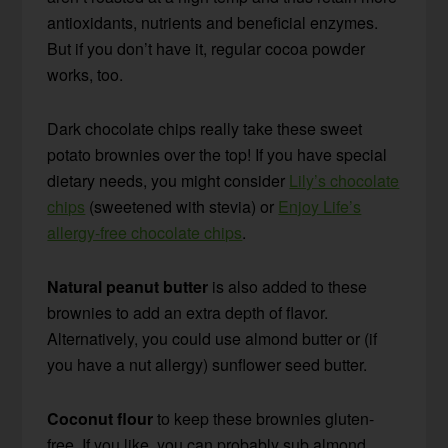
antioxidants, nutrients and beneficial enzymes.
But if you don’t have it, regular cocoa powder
works, too.
Dark chocolate chips really take these sweet
potato brownies over the top! If you have special
dietary needs, you might consider
Lily’s chocolate
chips
(sweetened with stevia) or
Enjoy Life’s
allergy-free chocolate chips
.
Natural peanut butter
is also added to these
brownies to add an extra depth of flavor.
Alternatively, you could use almond butter or (if
you have a nut allergy) sunflower seed butter.
Coconut flour
to keep these brownies gluten-
free. If you like, you can probably sub almond