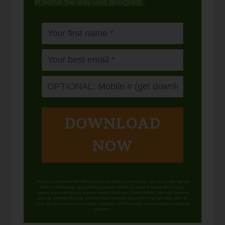
at home the way God designed.
DOWNLOAD
NOW
When you request this free offer, you'll also be added to our email list. You can unsubscribe any
time, no hard feelings. By providing your phone number, you agree to receive SMS account,
support, and marketing texts from me, Wardee (Traditional Cooking School). Message frequency
may vary. Standard Message and Data Rates may apply. Reply STOP to opt out. Reply HELP for
help. We will not share or sell mobile information with third parties for promotional or marketing
purposes.
privacy policy