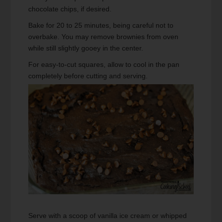
chocolate chips, if desired.
Bake for 20 to 25 minutes, being careful not to
overbake. You may remove brownies from oven
while still slightly gooey in the center.
For easy-to-cut squares, allow to cool in the pan
completely before cutting and serving.
Serve with a scoop of vanilla ice cream or whipped