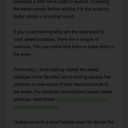
brownies a little more rustic in texture. Pureeing
the sweet potato before adding it to the brownie
batter yields a smoother result.
If you’re wondering what are the best ways to
cook sweet potatoes, there are a couple of
methods. You can either boil them or bake them in
the oven.
Personally, I think baking makes the sweet
potatoes more flavorful, since boiling causes the
potatoes to lose some of their flavor/nutrients in
the water. For perfectly caramelized baked sweet
potatoes, read these
3 secret tricks for perfectly
baked sweet potatoes
.
I baked mine in a small toaster oven for dinner the