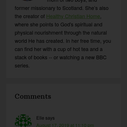
former missionary to Scotland. She’s also
the creator of
Healthy Christian Home
,
where she points to God's spiritual and
physical nourishment through the natural
world He has created. In her free time, you
can find her with a cup of hot tea and a
stack of books -- or watching a new BBC
series.
Reader
Comments
Interactions
Elle
says
August 17, 2019 at 11:10 pm