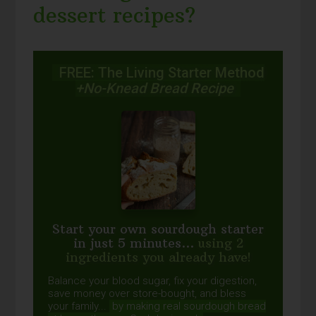
dessert recipes?
FREE: The Living Starter Method
+No-Knead Bread Recipe
Start your own sourdough starter
in just 5 minutes...
using 2
ingredients you already have!
Balance your blood sugar, fix your digestion,
save money over store-bought, and bless
your family...
by making real sourdough
bread