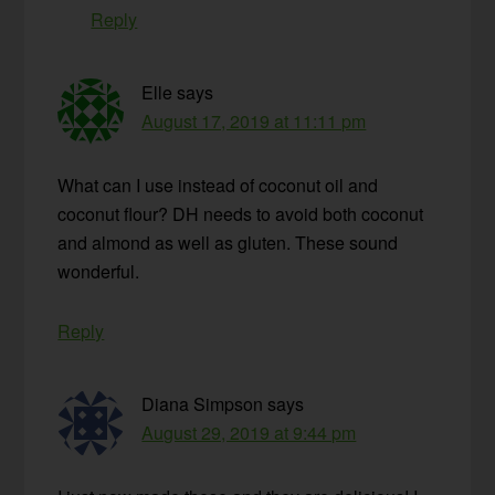
Reply
Elle
says
August 17, 2019 at 11:11 pm
What can I use instead of coconut oil and
coconut flour? DH needs to avoid both coconut
and almond as well as gluten. These sound
wonderful.
Reply
Diana Simpson
says
August 29, 2019 at 9:44 pm