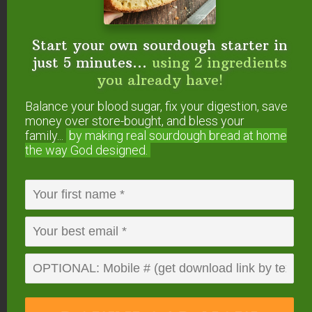
(optional)
Instructions
Start your own sourdough starter in
Preheat oven to 350 degrees Fahrenheit.
just 5 minutes...
using 2 ingredients
Grease a 8" baking pan and dust with a tiny bit of
you already have!
coconut flour (or line with parchment paper).
Balance your blood sugar, fix your digestion, save
Over low heat, melt unsweetened baking chocolate,
money over store-bought, and bless your
coconut oil, and peanut butter in a medium
family...
by making real sourdough
bread at home
saucepan.
the way God designed.