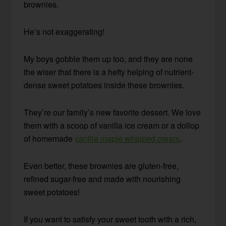
brownies.
He’s not exaggerating!
My boys gobble them up too, and they are none
the wiser that there is a hefty helping of nutrient-
dense sweet potatoes inside these brownies.
They’re our family’s new favorite dessert. We love
them with a scoop of vanilla ice cream or a dollop
of homemade
vanilla maple whipped cream
.
Even better, these brownies are gluten-free,
refined sugar-free and made with nourishing
sweet potatoes!
If you want to satisfy your sweet tooth with a rich,