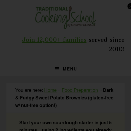
Skip
Skip
Skip
to
to
to
primary
main
primary
navigation
content
sidebar
Join 12,000+ families
served since
2010!
MENU
You are here:
Home
»
Food Preparation
»
Dark
& Fudgy Sweet Potato Brownies (gluten-free
w/ nut-free option!)
Start your own sourdough starter in just 5
minutes... using 2 ingredients you already