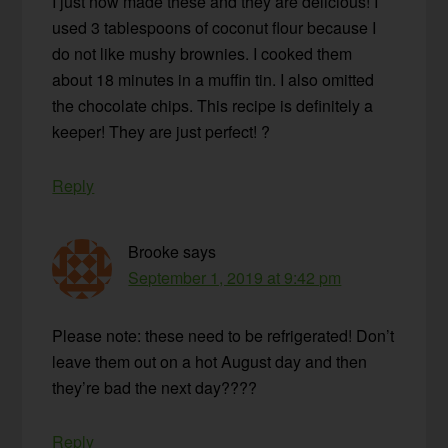
I just now made these and they are delicious! I
used 3 tablespoons of coconut flour because I
do not like mushy brownies. I cooked them
about 18 minutes in a muffin tin. I also omitted
the chocolate chips. This recipe is definitely a
keeper! They are just perfect! ?
Reply
Brooke
says
September 1, 2019 at 9:42 pm
Please note: these need to be refrigerated! Don’t
leave them out on a hot August day and then
they’re bad the next day????
Reply