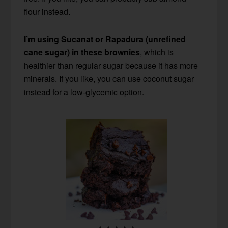
flour instead.
I’m using Sucanat or Rapadura (unrefined
cane sugar) in these brownies
, which is
healthier than regular sugar because it has more
minerals. If you like, you can use coconut sugar
instead for a low-glycemic option.