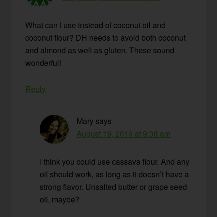
What can I use instead of coconut oil and
coconut flour? DH needs to avoid both coconut
and almond as well as gluten. These sound
wonderful!
Reply
Mary
says
August 19, 2019 at 9:38 am
I think you could use cassava flour. And any
oil should work, as long as it doesn’t have a
strong flavor. Unsalted butter or grape seed
oil, maybe?