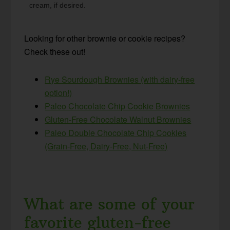
cream, if desired.
Looking for other brownie or cookie recipes?
Check these out!
Rye Sourdough Brownies (with dairy-free
option!)
Paleo Chocolate Chip Cookie Brownies
Gluten-Free Chocolate Walnut Brownies
Paleo Double Chocolate Chip Cookies
(Grain-Free, Dairy-Free, Nut-Free)
What are some of your
favorite gluten-free