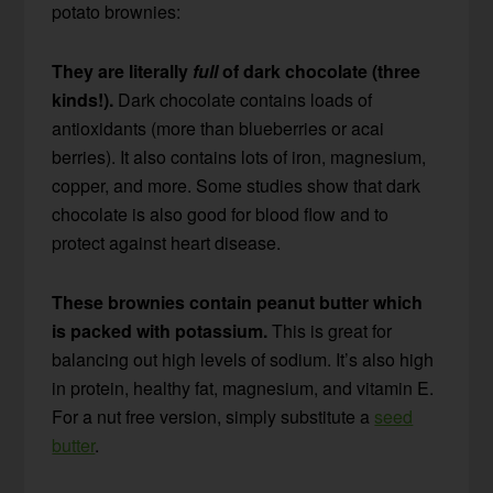
potato brownies:
They are literally
full
of dark chocolate (three
kinds!).
Dark chocolate contains loads of
antioxidants (more than blueberries or acai
berries). It also contains lots of iron, magnesium,
copper, and more. Some studies show that dark
chocolate is also good for blood flow and to
protect against heart disease.
These brownies contain peanut butter which
is packed with potassium.
This is great for
balancing out high levels of sodium. It’s also high
in protein, healthy fat, magnesium, and vitamin E.
For a nut free version, simply substitute a
seed
butter
.