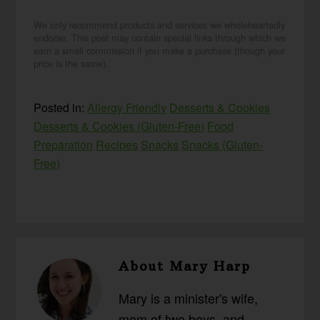
We only recommend products and services we wholeheartedly
endorse. This post may contain special links through which we
earn a small commission if you make a purchase (though your
price is the same).
Posted in:
Allergy Friendly
Desserts & Cookies
Desserts & Cookies (Gluten-Free)
Food
Preparation
Recipes
Snacks
Snacks (Gluten-
Free)
About
Mary Harp
Mary is a minister's wife,
mom of two boys, and