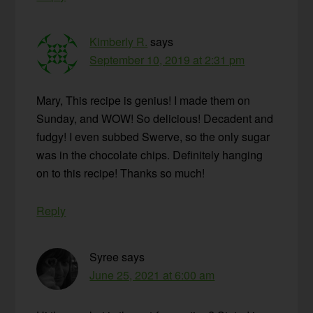
Kimberly R.
says
September 10, 2019 at 2:31 pm
Mary, This recipe is genius! I made them on
Sunday, and WOW! So delicious! Decadent and
fudgy! I even subbed Swerve, so the only sugar
was in the chocolate chips. Definitely hanging
on to this recipe! Thanks so much!
Reply
Syree
says
June 25, 2021 at 6:00 am