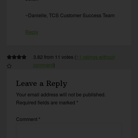
~Danielle, TCS Customer Success Team
Reply
3.82 from 11 votes (
11 ratings without
comment
)
Leave a Reply
Your email address will not be published.
Required fields are marked
*
Comment
*