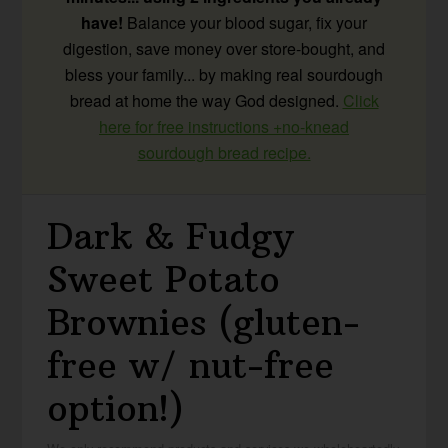
have!
Balance your blood sugar, fix your
digestion, save money over store-bought, and
bless your family... by making real sourdough
bread at home the way God designed.
Click
here for free instructions +no-knead
sourdough bread recipe.
Dark & Fudgy
Sweet Potato
Brownies (gluten-
free w/ nut-free
option!)