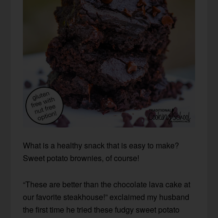
What is a healthy snack that is easy to make?
Sweet potato brownies, of course!
“These are better than the chocolate lava cake at
our favorite steakhouse!” exclaimed my husband
the first time he tried these fudgy sweet potato