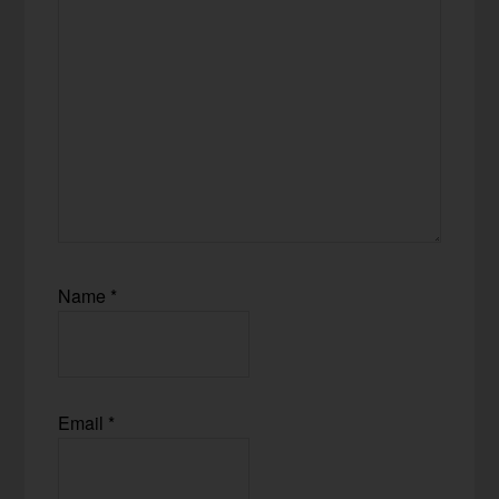
Name
*
Email
*