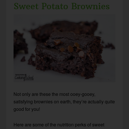
Sweet Potato Brownies
Not only are these the most ooey-gooey,
satisfying brownies on earth, they’re actually quite
good for you!
Here are some of the nutrition perks of sweet