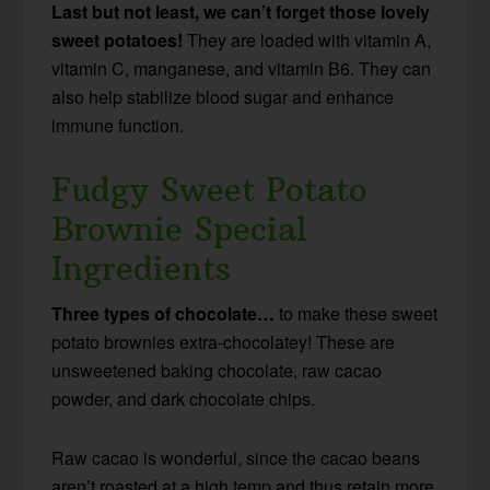
Last but not least, we can’t forget those lovely
sweet potatoes!
They are loaded with vitamin A,
vitamin C, manganese, and vitamin B6. They can
also help stabilize blood sugar and enhance
immune function.
Fudgy Sweet Potato
Brownie Special
Ingredients
Three types of chocolate…
to make these sweet
potato brownies extra-chocolatey! These are
unsweetened baking chocolate, raw cacao
powder, and dark chocolate chips.
Raw cacao is wonderful, since the cacao beans
aren’t roasted at a high temp and thus retain more