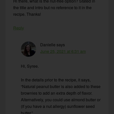
Hi there, what is the nut-free option? Stated in
the title and intro but no reference to it in the
recipe. Thanks!
Reply
Danielle
says
June 25, 2021 at 6:31 am
Hi, Syree.
In the details prior to the recipe, it says,
“Natural peanut butter is also added to these
brownies to add an extra depth of flavor.
Alternatively, you could use almond butter or
(if you have a nut allergy) sunflower seed
butter.”