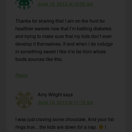
June 12, 2013 at 10:50 am
Thanks for sharing this! I am on the hunt for
healthier sweets now that I’m battling diabetes
and trying to make sure that my kids don’t ever
develop it themselves. If and when I do indulge
in something sweet I like it to be from whole
foods sources like this.
Reply
Amy Wright
says
June 12, 2013 at 11:12 am
I was just craving some chocolate. And your list
rings true…the kids are down for a nap.
I