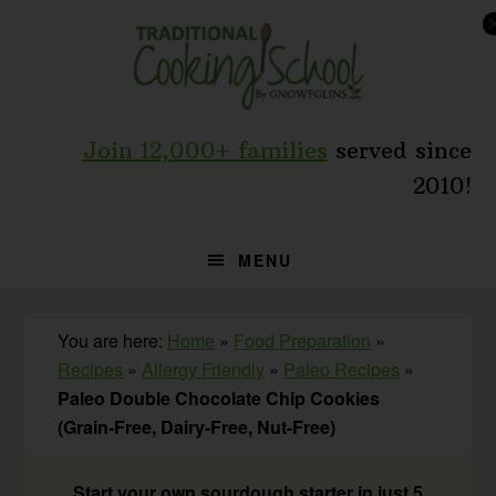
Skip
Skip
Skip
to
to
to
primary
main
primary
navigation
content
sidebar
Join 12,000+ families
served since
2010!
MENU
You are here:
Home
»
Food Preparation
»
Recipes
»
Allergy Friendly
»
Paleo Recipes
»
Paleo Double Chocolate Chip Cookies
(Grain-Free, Dairy-Free, Nut-Free)
Start your own sourdough starter in just 5