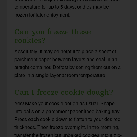
temperature for up to 5 days, or they may be
frozen for later enjoyment.
Can you freeze these
cookies?
Absolutely! It may be helpful to place a sheet of
parchment paper between layers and seal in an
airtight container. Defrost by setting them out on a
plate in a single layer at room temperature.
Can I freeze cookie dough?
Yes! Make your cookie dough as usual. Shape
into balls on a parchment paper-lined baking tray.
Press each cookie down to flatten to your desired
thickness. Then freeze overnight. In the morning,
transfer the frozen but unbaked cookies into a zip-