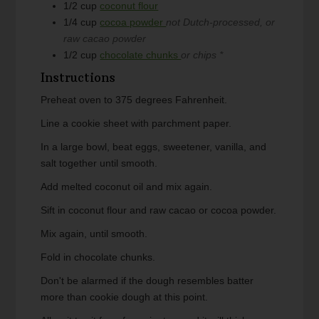
1/2
cup
coconut flour
1/4
cup
cocoa powder
not Dutch-processed, or
raw cacao powder
1/2
cup
chocolate chunks
or chips *
Instructions
Preheat oven to 375 degrees Fahrenheit.
Line a cookie sheet with parchment paper.
In a large bowl, beat eggs, sweetener, vanilla, and
salt together until smooth.
Add melted coconut oil and mix again.
Sift in coconut flour and raw cacao or cocoa powder.
Mix again, until smooth.
Fold in chocolate chunks.
Don't be alarmed if the dough resembles batter
more than cookie dough at this point.