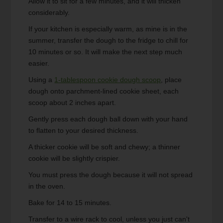
Allow it to sit for a few minutes, and it will thicken
considerably.
If your kitchen is especially warm, as mine is in the
summer, transfer the dough to the fridge to chill for
10 minutes or so. It will make the next step much
easier.
Using a
1-tablespoon cookie dough scoop
, place
dough onto parchment-lined cookie sheet, each
scoop about 2 inches apart.
Gently press each dough ball down with your hand
to flatten to your desired thickness.
A thicker cookie will be soft and chewy; a thinner
cookie will be slightly crispier.
You must press the dough because it will not spread
in the oven.
Bake for 14 to 15 minutes.
Transfer to a wire rack to cool, unless you just can't