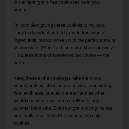
this simple, grain-free cookie recipe in your
arsenal.
I’m confident giving these cookies to my kids.
They’re decadent and rich, made from whole
ingredients, not too sweet, with the perfect amount
of chocolate. (Plus, I did the math. There are only
1 1/2 teaspoons of sweetener per cookie — not
bad!)
Keep these in the cookie jar, take them to a
church potluck, bless someone who’s recovering
from an illness, or even donate them as what I
would consider a welcome addition to any
summer bake sale. Even our grain-loving friends
and family love these Paleo chocolate chip
cookies!