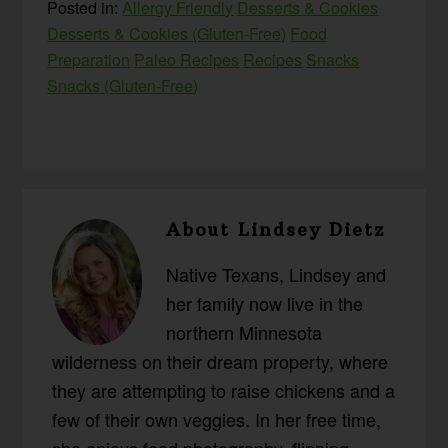
Posted in:
Allergy Friendly
Desserts & Cookies
Desserts & Cookies (Gluten-Free)
Food
Preparation
Paleo Recipes
Recipes
Snacks
Snacks (Gluten-Free)
About
Lindsey Dietz
Native Texans, Lindsey and
her family now live in the
northern Minnesota
wilderness on their dream property, where
they are attempting to raise chickens and a
few of their own veggies. In her free time,