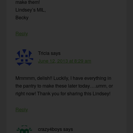
make them!
Lindsey’s MIL,
Becky
Reply
Tricia
says
June 12, 2013 at 8:29 am
Mmmmm, delish!! Luckily, I have everything in
the pantry to make these later today….umm, or
right now! Thank you for sharing this Lindsey!
Reply
crazy4boys
says