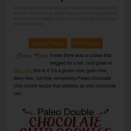
We only recommend products and services we wholeheartedly
endorse. This post may contain special links through which we
earn a small commission if you make a purchase (though your
price is the same).
Jump to Recipe
Print Recipe
If ever there was a cookie that
begged for a tall, cold glass of
raw milk
, this is it! It’s a gluten-free, grain-free,
dairy-free, nut-free, completely Paleo chocolate
chip cookie recipe that satisfies as only chocolate
can.