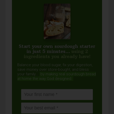
Start your own sourdough starter
in just 5 minutes...
using 2
ingredients you already have!
Balance your blood sugar, fix your digestion,
save money over store-bought, and bless
your family...
by making real sourdough
bread
at home the way God designed.