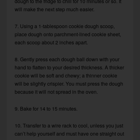
dough to the fridge to chill for 10 minutes or so. It
will make the next step much easier.
7. Using a 1-tablespoon cookie dough scoop,
place dough onto parchment-lined cookie sheet,
each scoop about 2 inches apart.
8. Gently press each dough ball down with your
hand to flatten to your desired thickness. A thicker
cookie will be soft and chewy; a thinner cookie
will be slightly crispier. You must press the dough
because it will not spread in the oven.
9. Bake for 14 to 15 minutes.
10. Transfer to a wire rack to cool, unless you just
can’t help yourself and must have one straight out