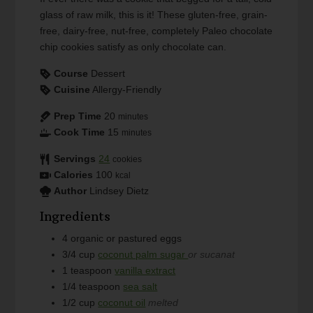
glass of raw milk, this is it! These gluten-free, grain-
free, dairy-free, nut-free, completely Paleo chocolate
chip cookies satisfy as only chocolate can.
Course
Dessert
Cuisine
Allergy-Friendly
Prep Time
20
minutes
Cook Time
15
minutes
Servings
24
cookies
Calories
100
kcal
Author
Lindsey Dietz
Ingredients
4
organic or pastured eggs
3/4
cup
coconut palm sugar
or sucanat
1
teaspoon
vanilla extract
1/4
teaspoon
sea salt
1/2
cup
coconut oil
melted