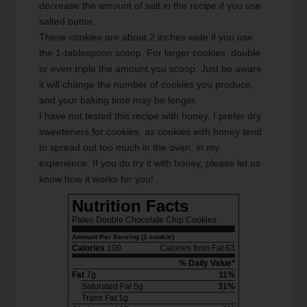
decrease the amount of salt in the recipe if you use
salted butter.
These cookies are about 2 inches wide if you use
the 1-tablespoon scoop. For larger cookies, double
or even triple the amount you scoop. Just be aware
it will change the number of cookies you produce,
and your baking time may be longer.
I have not tested this recipe with honey. I prefer dry
sweeteners for cookies, as cookies with honey tend
to spread out too much in the oven, in my
experience. If you do try it with honey, please let us
know how it works for you!
Nutrition Facts
Paleo Double Chocolate Chip Cookies
Amount Per Serving (1 cookie)
Calories
100
Calories from Fat 63
% Daily Value*
Fat
7g
11%
Saturated Fat 5g
31%
Trans Fat 1g