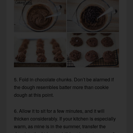
5. Fold in chocolate chunks. Don’t be alarmed if
the dough resembles batter more than cookie
dough at this point.
6. Allow it to sit for a few minutes, and it will
thicken considerably. If your kitchen is especially
warm, as mine is in the summer, transfer the