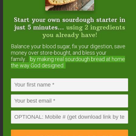
Recipes
Looking for more Paleo desserts? We’ve got you
Start your own sourdough starter in
just 5 minutes...
using 2 ingredients
covered!
you already have!
Paleo Sugar Cookies With Pumpkin Glaze
Balance your blood sugar, fix your digestion, save
(pictured above)
money over store-bought, and bless your
Paleo Chocolate Chip Cookie Brownies
family...
by making real sourdough
bread at home
the way God designed.
Easy Almond Cookies
Allergy-Friendly Cookies {1 Dough, 16+
Variations!}
Enzyme-Rich Homemade Larabars (Paleo,
Whole30)
Did you make these Paleo double chocolate
chip cookies?
If so, please give us a rating on
the recipe card below. Then snap a photo and
tag