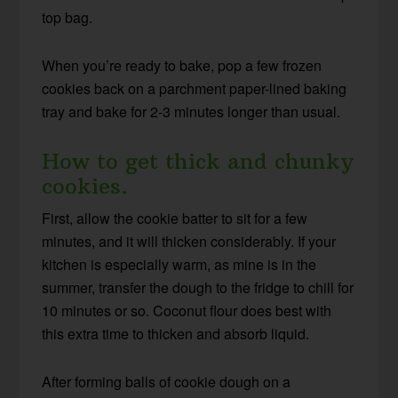
top bag.
When you’re ready to bake, pop a few frozen
cookies back on a parchment paper-lined baking
tray and bake for 2-3 minutes longer than usual.
How to get thick and chunky
cookies.
First, allow the cookie batter to sit for a few
minutes, and it will thicken considerably. If your
kitchen is especially warm, as mine is in the
summer, transfer the dough to the fridge to chill for
10 minutes or so. Coconut flour does best with
this extra time to thicken and absorb liquid.
After forming balls of cookie dough on a