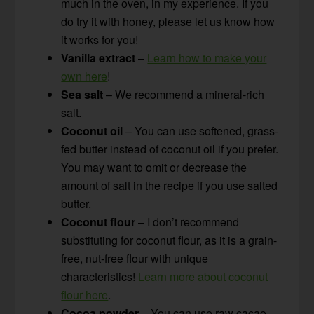
much in the oven, in my experience. If you
do try it with honey, please let us know how
it works for you!
Vanilla extract
–
Learn how to make your
own here
!
Sea salt
– We recommend a mineral-rich
salt.
Coconut oil
– You can use softened, grass-
fed butter instead of coconut oil if you prefer.
You may want to omit or decrease the
amount of salt in the recipe if you use salted
butter.
Coconut flour
– I don’t recommend
substituting for coconut flour, as it is a grain-
free, nut-free flour with unique
characteristics!
Learn more about coconut
flour here
.
Cocoa powder
– You can use raw cacao