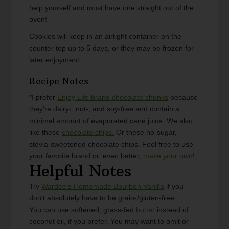
help yourself and must have one straight out of the
oven!
Cookies will keep in an airtight container on the
counter top up to 5 days, or they may be frozen for
later enjoyment.
Recipe Notes
*I prefer
Enjoy Life brand chocolate chunks
because
they're dairy-, nut-, and soy-free and contain a
minimal amount of evaporated cane juice. We also
like these
chocolate chips.
Or these no-sugar,
stevia-sweetened chocolate chips. Feel free to use
your favorite brand or, even better,
make your own
!
Helpful Notes
Try
Wardee's Homemade Bourbon Vanilla
if you
don't absolutely have to be grain-/gluten-free.
You can use softened, grass-fed
butter
instead of
coconut oil, if you prefer. You may want to omit or