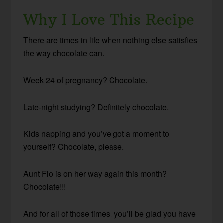
Why I Love This Recipe
There are times in life when nothing else satisfies
the way chocolate can.
Week 24 of pregnancy? Chocolate.
Late-night studying? Definitely chocolate.
Kids napping and you’ve got a moment to
yourself? Chocolate, please.
Aunt Flo is on her way again this month?
Chocolate!!!
And for all of those times, you’ll be glad you have