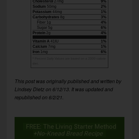
Cholesterol
27mg
9%
Sodium
50mg
2%
Potassium
44mg
1%
Carbohydrates
8g
3%
Fiber 1g
4%
Sugar 5g
6%
Protein
2g
4%
Vitamin A
41IU
1%
Calcium
7mg
1%
Iron
1mg
6%
* Percent Daily Values are based on a 2000 calorie
diet.
T
his post was originally published and written by
Lindsey Dietz on 6/12/13. It was updated and
republished on 6/2/21.
FREE: The Living Starter Method
+No-Knead Bread Recipe