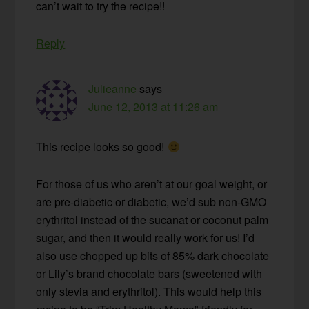
can’t wait to try the recipe!!
Reply
Julieanne
says
June 12, 2013 at 11:26 am
This recipe looks so good!
For those of us who aren’t at our goal weight, or
are pre-diabetic or diabetic, we’d sub non-GMO
erythritol instead of the sucanat or coconut palm
sugar, and then it would really work for us! I’d
also use chopped up bits of 85% dark chocolate
or Lily’s brand chocolate bars (sweetened with
only stevia and erythritol). This would help this