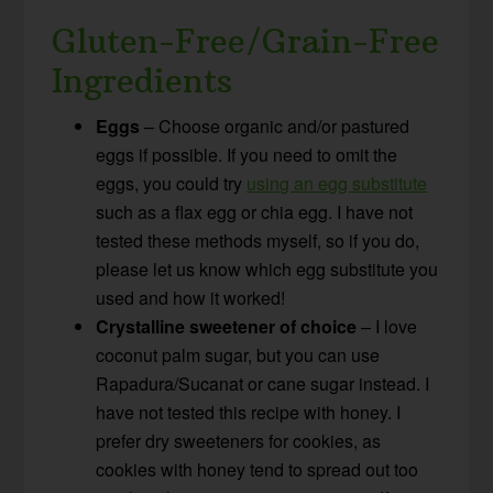
Gluten-Free/Grain-Free
Ingredients
Eggs
– Choose organic and/or pastured
eggs if possible. If you need to omit the
eggs, you could try
using an egg substitute
such as a flax egg or chia egg. I have not
tested these methods myself, so if you do,
please let us know which egg substitute you
used and how it worked!
Crystalline sweetener of choice
– I love
coconut palm sugar, but you can use
Rapadura/Sucanat or cane sugar instead. I
have not tested this recipe with honey. I
prefer dry sweeteners for cookies, as
cookies with honey tend to spread out too