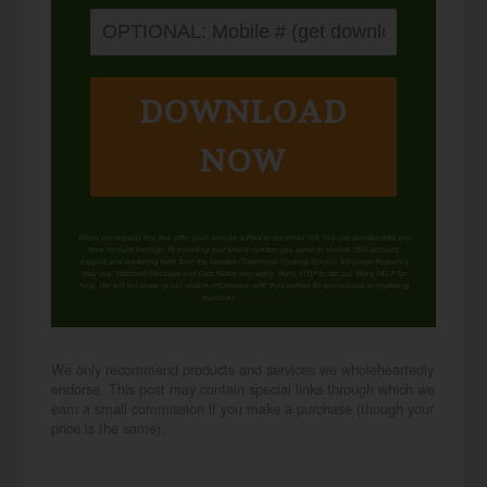
DOWNLOAD
NOW
When you request this free offer, you'll also be added to our email list. You can unsubscribe any
time, no hard feelings. By providing your phone number, you agree to receive SMS account,
support, and marketing texts from me, Wardee (Traditional Cooking School). Message frequency
may vary. Standard Message and Data Rates may apply. Reply STOP to opt out. Reply HELP for
help. We will not share or sell mobile information with third parties for promotional or marketing
purposes.
privacy policy
We only recommend products and services we wholeheartedly
endorse. This post may contain special links through which we
earn a small commission if you make a purchase (though your
price is the same).