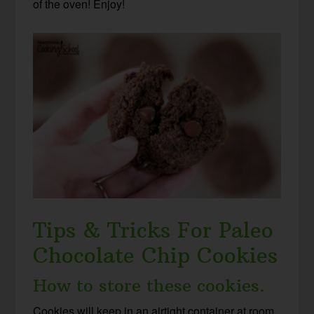
of the oven! Enjoy!
Tips & Tricks For Paleo
Chocolate Chip Cookies
How to store these cookies.
Cookies will keep in an airtight container at room