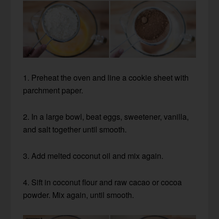
1. Preheat the oven and line a cookie sheet with
parchment paper.
2. In a large bowl, beat eggs, sweetener, vanilla,
and salt together until smooth.
3. Add melted coconut oil and mix again.
4. Sift in coconut flour and raw cacao or cocoa
powder. Mix again, until smooth.