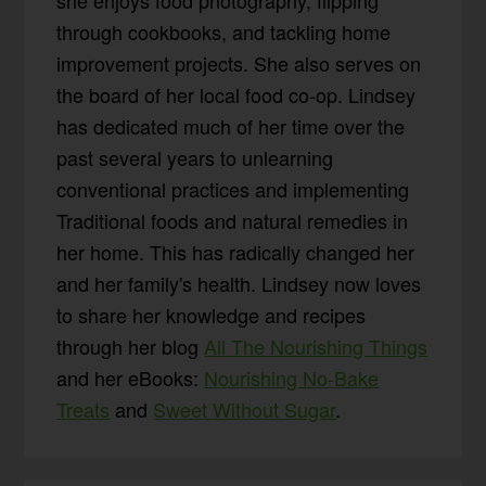
she enjoys food photography, flipping
through cookbooks, and tackling home
improvement projects. She also serves on
the board of her local food co-op. Lindsey
has dedicated much of her time over the
past several years to unlearning
conventional practices and implementing
Traditional foods and natural remedies in
her home. This has radically changed her
and her family's health. Lindsey now loves
to share her knowledge and recipes
through her blog
All The Nourishing Things
and her eBooks:
Nourishing No-Bake
Treats
and
Sweet Without Sugar
.