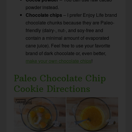
powder instead.
Chocolate chips
– I prefer Enjoy Life brand
chocolate chunks because they are Paleo-
friendly (dairy-, nut-, and soy-free and
contain a minimal amount of evaporated
cane juice). Feel free to use your favorite
brand of dark chocolate or, even better,
make your own chocolate chips
!
Paleo Chocolate Chip
Cookie Directions