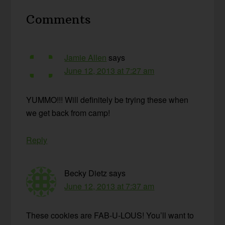
Reader
Comments
Interactions
Jamie Allen
says
June 12, 2013 at 7:27 am
YUMMO!!! Will definitely be trying these when
we get back from camp!
Reply
Becky Dietz
says
June 12, 2013 at 7:37 am
These cookies are FAB-U-LOUS! You’ll want to