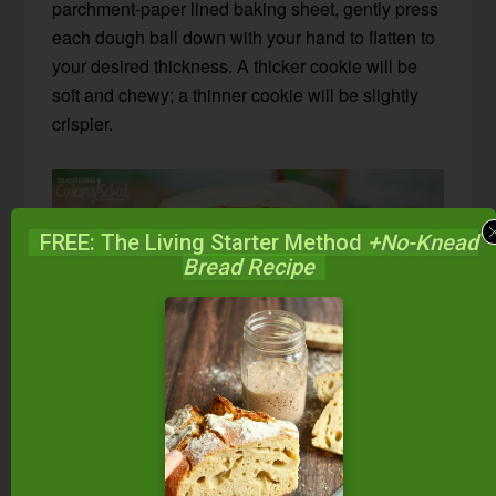
parchment-paper lined baking sheet, gently press
each dough ball down with your hand to flatten to
your desired thickness. A thicker cookie will be
soft and chewy; a thinner cookie will be slightly
crispier.
FREE: The Living Starter Method
+No-Knead
Bread Recipe
Other Paleo Cookie