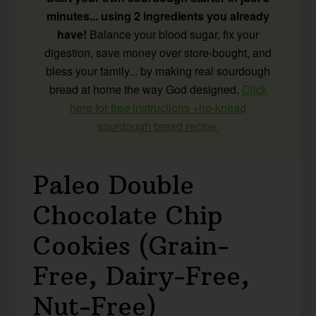
minutes... using 2 ingredients you already
have!
Balance your blood sugar, fix your
digestion, save money over store-bought, and
bless your family... by making real sourdough
bread at home the way God designed.
Click
here for free instructions +no-knead
sourdough bread recipe.
Paleo Double
Chocolate Chip
Cookies (Grain-
Free, Dairy-Free,
Nut-Free)