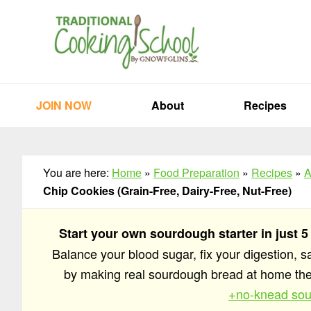
Skip
Skip
Skip
to
to
to
primary
main
primary
navigation
content
sidebar
JOIN NOW
About
Recipes
You are here:
Home
»
Food Preparation
»
Recipes
»
A
Chip Cookies (Grain-Free, Dairy-Free, Nut-Free)
Start your own sourdough starter in just 5
Balance your blood sugar, fix your digestion, 
by making real sourdough bread at home t
+no-knead sou