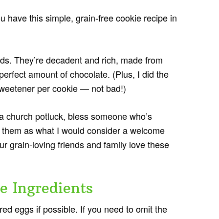
ou have this simple, grain-free cookie recipe in
kids. They’re decadent and rich, made from
perfect amount of chocolate. (Plus, I did the
sweetener per cookie — not bad!)
o a church potluck, bless someone who’s
te them as what I would consider a welcome
r grain-loving friends and family love these
e Ingredients
d eggs if possible. If you need to omit the