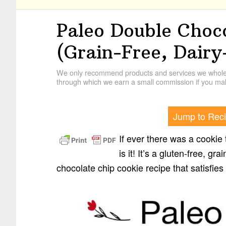
Paleo Double Choc
(Grain-Free, Dairy
We only recommend products and services we wholehe
through which we earn a small commission if you mak
Jump to Rec
If ever there was a cookie 
is it! It’s a gluten-free, gr
chocolate chip cookie recipe that satisfies