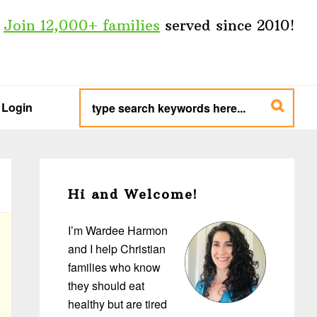
Join 12,000+ families
served since 2010!
type
search
Login
keywords
here...
Primary
Sidebar
Hi and Welcome!
I’m Wardee Harmon
and I help Christian
families who know
they should eat
healthy but are tired