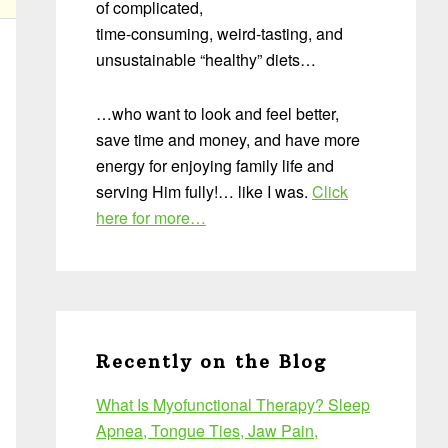
of complicated,
time-consuming, weird-tasting, and
unsustainable “healthy” diets…
…who want to look and feel better,
save time and money, and have more
energy for enjoying family life and
serving Him fully!… like I was.
Click
here for more…
Recently on the Blog
What Is Myofunctional Therapy? Sleep
Apnea, Tongue Ties, Jaw Pain,