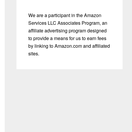
We are a participant in the Amazon
Services LLC Associates Program, an
affiliate advertising program designed
to provide a means for us to earn fees
by linking to Amazon.com and affiliated
sites.