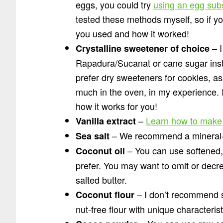
eggs, you could try
using an egg subs
tested these methods myself, so if y
you used and how it worked!
– I
Crystalline sweetener of choice
Rapadura/Sucanat or cane sugar instea
prefer dry sweeteners for cookies, as
much in the oven, in my experience. I
how it works for you!
–
Learn how to make
Vanilla extract
– We recommend a mineral-r
Sea salt
– You can use softened, g
Coconut oil
prefer. You may want to omit or decre
salted butter.
– I don’t recommend sub
Coconut flour
nut-free flour with unique characteris