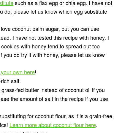
titute
such as a flax egg or chia egg. I have not
ou do, please let us know which egg substitute
 love coconut palm sugar, but you can use
d. I have not tested this recipe with honey. I
 cookies with honey tend to spread out too
f you do try it with honey, please let us know
 your own here
!
ich salt.
rass-fed butter instead of coconut oil if you
ase the amount of salt in the recipe if you use
stituting for coconut flour, as it is a grain-free,
tics!
Learn more about coconut flour here
.