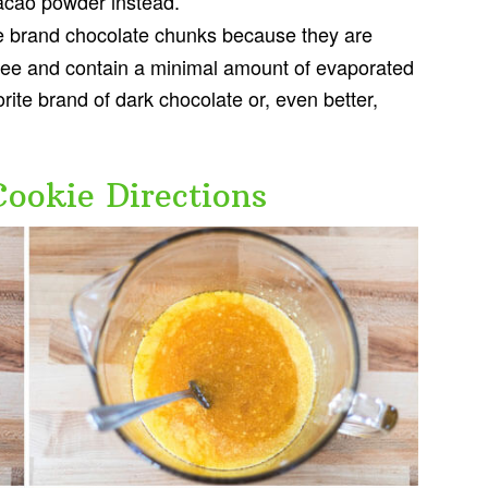
acao powder instead.
fe brand chocolate chunks because they are
-free and contain a minimal amount of evaporated
orite brand of dark chocolate or, even better,
Cookie Directions