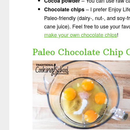
– You can use raw c
Cocoa powder
– I prefer Enjoy Li
Chocolate chips
Paleo-friendly (dairy-, nut-, and soy
cane juice). Feel free to use your fav
make your own chocolate chips
!
Paleo Chocolate Chip 