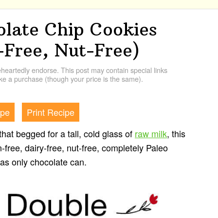
olate Chip Cookies
-Free, Nut-Free)
artedly endorse. This post may contain special links
e a purchase (though your price is the same).
ipe
Print Recipe
that begged for a tall, cold glass of
raw milk
, this
ain-free, dairy-free, nut-free, completely Paleo
 as only chocolate can.