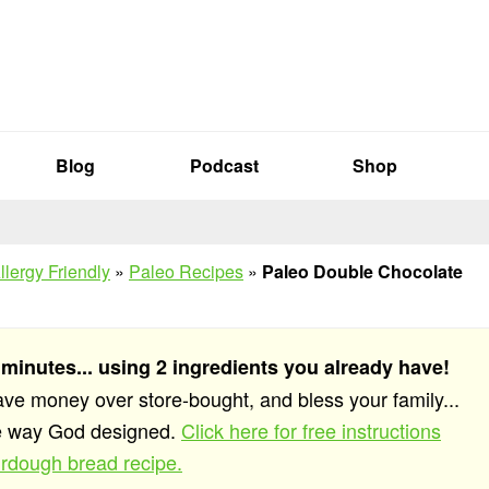
Blog
Podcast
Shop
llergy Friendly
»
Paleo Recipes
»
Paleo Double Chocolate
 minutes... using 2 ingredients you already have!
save money over store-bought, and bless your family...
he way God designed.
Click here for free instructions
rdough bread recipe.