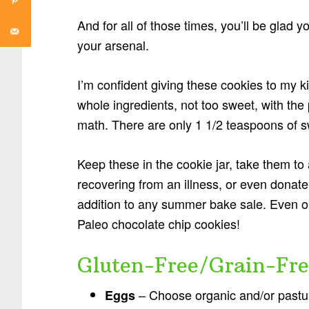
And for all of those times, you’ll be glad y
your arsenal.
I’m confident giving these cookies to my 
whole ingredients, not too sweet, with the 
math. There are only 1 1/2 teaspoons of 
Keep these in the cookie jar, take them t
recovering from an illness, or even dona
addition to any summer bake sale. Even ou
Paleo chocolate chip cookies!
Gluten-Free/Grain-Fre
– Choose organic and/or pasture
Eggs