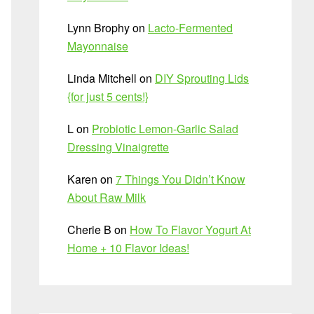
Lynn Brophy
on
Lacto-Fermented
Mayonnaise
Linda Mitchell
on
DIY Sprouting Lids
{for just 5 cents!}
L
on
Probiotic Lemon-Garlic Salad
Dressing Vinaigrette
Karen
on
7 Things You Didn’t Know
About Raw Milk
Cherie B
on
How To Flavor Yogurt At
Home + 10 Flavor Ideas!