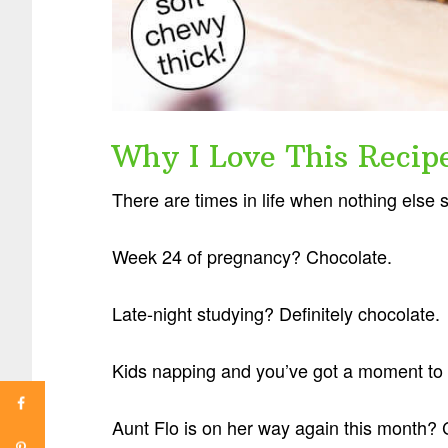
Why I Love This Recip
There are times in life when nothing else 
Week 24 of pregnancy? Chocolate.
Late-night studying? Definitely chocolate.
Kids napping and you’ve got a moment to 
Aunt Flo is on her way again this month? 