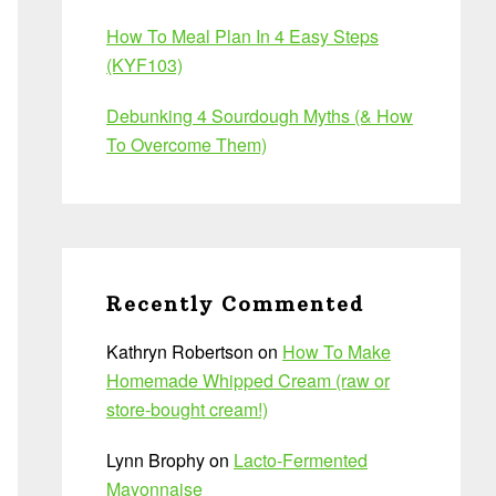
How To Meal Plan In 4 Easy Steps
(KYF103)
Debunking 4 Sourdough Myths (& How
To Overcome Them)
Recently Commented
Kathryn Robertson
on
How To Make
Homemade Whipped Cream (raw or
store-bought cream!)
Lynn Brophy
on
Lacto-Fermented
Mayonnaise