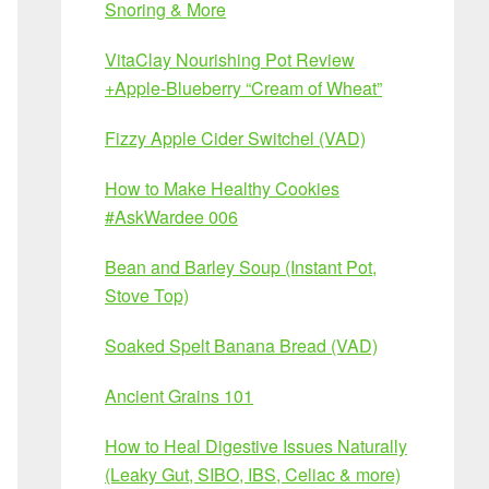
Snoring & More
VitaClay Nourishing Pot Review
+Apple-Blueberry “Cream of Wheat”
Fizzy Apple Cider Switchel (VAD)
How to Make Healthy Cookies
#AskWardee 006
Bean and Barley Soup (Instant Pot,
Stove Top)
Soaked Spelt Banana Bread (VAD)
Ancient Grains 101
How to Heal Digestive Issues Naturally
(Leaky Gut, SIBO, IBS, Celiac & more)