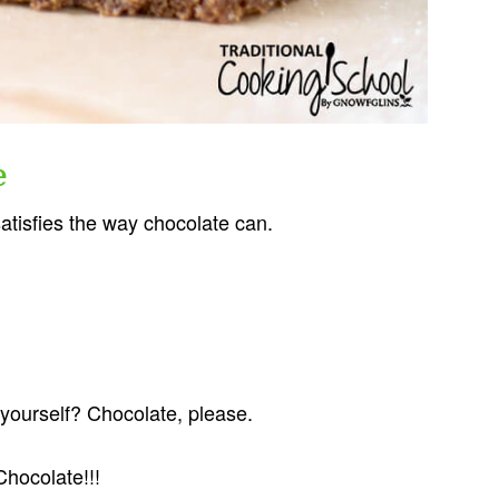
e
satisfies the way chocolate can.
yourself? Chocolate, please.
Chocolate!!!