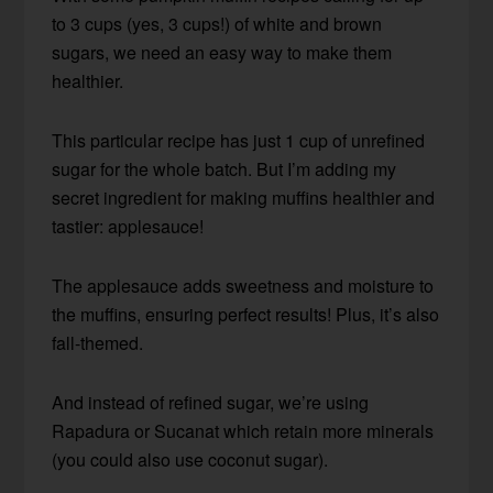
to 3 cups (yes, 3 cups!) of white and brown
sugars, we need an easy way to make them
healthier.
This particular recipe has just 1 cup of unrefined
sugar for the whole batch. But I’m adding my
secret ingredient for making muffins healthier and
tastier: applesauce!
The applesauce adds sweetness and moisture to
the muffins, ensuring perfect results! Plus, it’s also
fall-themed.
And instead of refined sugar, we’re using
Rapadura or Sucanat which retain more minerals
(you could also use coconut sugar).