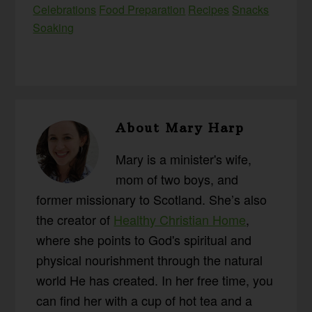
Celebrations
Food Preparation
Recipes
Snacks
Soaking
About
Mary Harp
Mary is a minister's wife,
mom of two boys, and
former missionary to Scotland. She’s also
the creator of
Healthy Christian Home
,
where she points to God's spiritual and
physical nourishment through the natural
world He has created. In her free time, you
can find her with a cup of hot tea and a