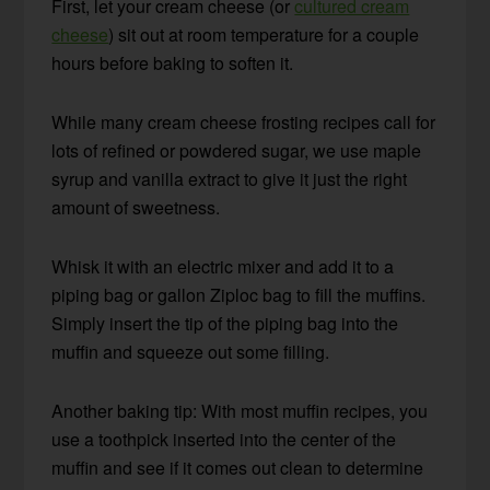
First, let your cream cheese (or
cultured cream
cheese
) sit out at room temperature for a couple
hours before baking to soften it.
While many cream cheese frosting recipes call for
lots of refined or powdered sugar, we use maple
syrup and vanilla extract to give it just the right
amount of sweetness.
Whisk it with an electric mixer and add it to a
piping bag or gallon Ziploc bag to fill the muffins.
Simply insert the tip of the piping bag into the
muffin and squeeze out some filling.
Another baking tip: With most muffin recipes, you
use a toothpick inserted into the center of the
muffin and see if it comes out clean to determine