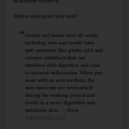
as possible is soaking.
What is soaking and why soak?
Grains and beans (and all seeds,
including nuts and seeds) have
anti-nutrients like phytic acid and
enzyme inhibitors that can
interfere with digestion and lead
to mineral deficiencies. When you
soak with an acid medium, the
anti-nutrients are neutralized
during the soaking period and
result in a more digestible and
nutritious dish. — from
#AskWardee 007