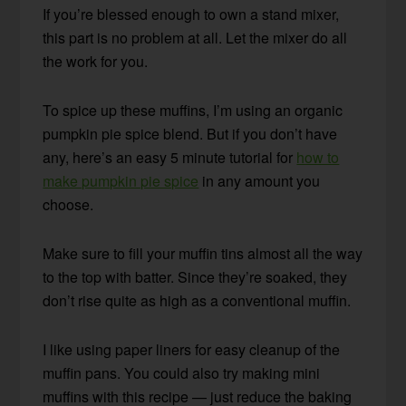
If you’re blessed enough to own a stand mixer,
this part is no problem at all. Let the mixer do all
the work for you.
To spice up these muffins, I’m using an organic
pumpkin pie spice blend. But if you don’t have
any, here’s an easy 5 minute tutorial for
how to
make pumpkin pie spice
in any amount you
choose.
Make sure to fill your muffin tins almost all the way
to the top with batter. Since they’re soaked, they
don’t rise quite as high as a conventional muffin.
I like using paper liners for easy cleanup of the
muffin pans. You could also try making mini
muffins with this recipe — just reduce the baking