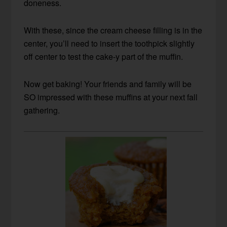
doneness.
With these, since the cream cheese filling is in the
center, you’ll need to insert the toothpick slightly
off center to test the cake-y part of the muffin.
Now get baking! Your friends and family will be
SO impressed with these muffins at your next fall
gathering.