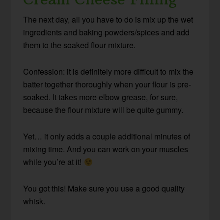
The next day, all you have to do is mix up the wet
ingredients and baking powders/spices and add
them to the soaked flour mixture.
Confession: it is definitely more difficult to mix the
batter together thoroughly when your flour is pre-
soaked. It takes more elbow grease, for sure,
because the flour mixture will be quite gummy.
Yet… it only adds a couple additional minutes of
mixing time. And you can work on your muscles
while you’re at it!
You got this! Make sure you use a good quality
whisk.