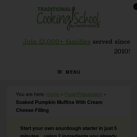
Skip
Skip
Skip
to
to
to
primary
main
primary
navigation
content
sidebar
Join 12,000+ families
served since
2010!
MENU
You are here:
Home
»
Food Preparation
»
Soaked Pumpkin Muffins With Cream
Cheese Filling
Start your own sourdough starter in just 5
minutes... using 2 ingredients you already