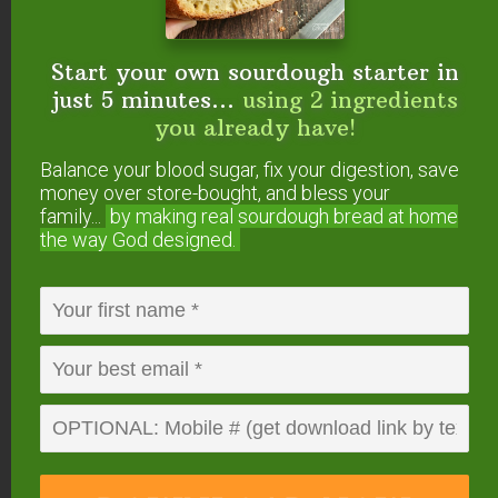
For the cream cheese filling:
8
ounces
cream cheese
or Neufchâtel cheese
Start your own sourdough starter in
(softened)
just 5 minutes...
using 2 ingredients
1/4
cup
maple syrup
1
teaspoon
vanilla extract
you already have!
Instructions
Balance your blood sugar, fix your digestion, save
money over store-bought, and bless your
Mix together flour, milk, and raw apple cider vinegar
family...
by making real sourdough
bread at home
in a large bowl.
the way God designed.