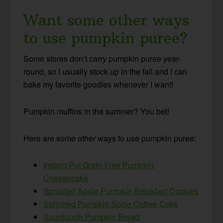
Want some other ways
to use pumpkin puree?
Some stores don’t carry pumpkin puree year-
round, so I usually stock up in the fall and I can
bake my favorite goodies whenever I want!
Pumpkin muffins in the summer? You bet!
Here are some other ways to use pumpkin puree:
Instant Pot Grain-Free Pumpkin
Cheesecake
Sprouted Apple Pumpkin Breakfast Cookies
Sprouted Pumpkin Spice Coffee Cake
Sourdough Pumpkin Bread