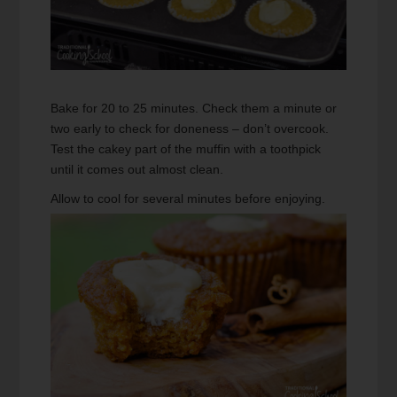
Bake for 20 to 25 minutes. Check them a minute or
two early to check for doneness – don’t overcook.
Test the cakey part of the muffin with a toothpick
until it comes out almost clean.
Allow to cool for several minutes before enjoying.