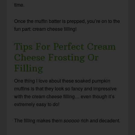
time.
Once the muffin batter is prepped, you’re on to the
fun part: cream cheese filling!
Tips For Perfect Cream
Cheese Frosting Or
Filling
One thing I love about these soaked pumpkin
muffins is that they look so fancy and impressive
with the cream cheese filling… even though it’s
extremely easy to do!
The filling makes them
sooooo
rich and decadent.