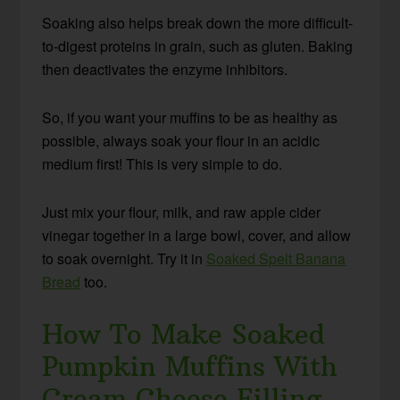
Soaking also helps break down the more difficult-
to-digest proteins in grain, such as gluten. Baking
then deactivates the enzyme inhibitors.
So, if you want your muffins to be as healthy as
possible, always soak your flour in an acidic
medium first! This is very simple to do.
Just mix your flour, milk, and raw apple cider
vinegar together in a large bowl, cover, and allow
to soak overnight. Try it in
Soaked Spelt Banana
Bread
too.
How To Make Soaked
Pumpkin Muffins With
Cream Cheese Filling