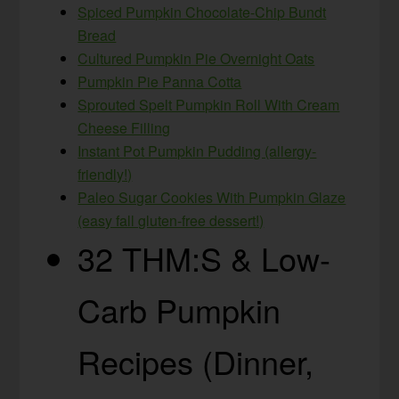
Spiced Pumpkin Chocolate-Chip Bundt
Bread
Cultured Pumpkin Pie Overnight Oats
Pumpkin Pie Panna Cotta
Sprouted Spelt Pumpkin Roll With Cream
Cheese Filling
Instant Pot Pumpkin Pudding (allergy-
friendly!)
Paleo Sugar Cookies With Pumpkin Glaze
(easy fall gluten-free dessert!)
32 THM:S & Low-
Carb Pumpkin
Recipes (Dinner,