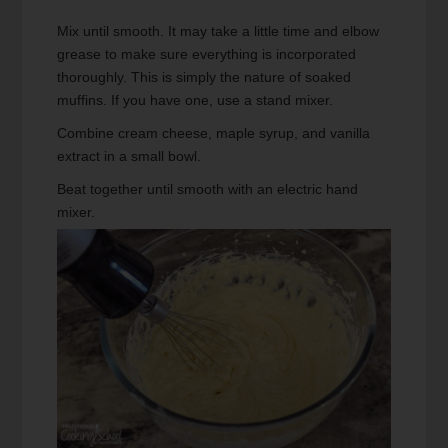
Mix until smooth. It may take a little time and elbow
grease to make sure everything is incorporated
thoroughly. This is simply the nature of soaked
muffins. If you have one, use a stand mixer.
Combine cream cheese, maple syrup, and vanilla
extract in a small bowl.
Beat together until smooth with an electric hand
mixer.