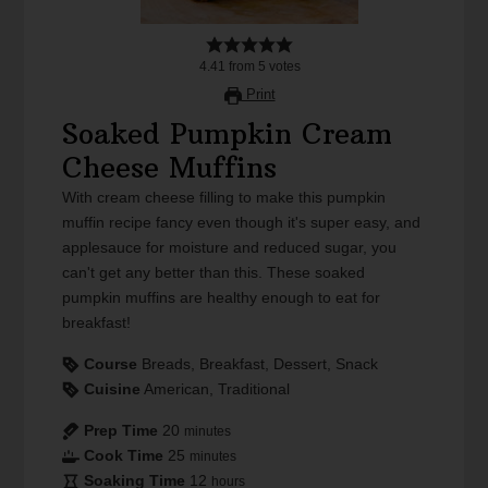
4.41
from
5
votes
Print
Soaked Pumpkin Cream
Cheese Muffins
With cream cheese filling to make this pumpkin
muffin recipe fancy even though it's super easy, and
applesauce for moisture and reduced sugar, you
can't get any better than this. These soaked
pumpkin muffins are healthy enough to eat for
breakfast!
Course
Breads, Breakfast, Dessert, Snack
Cuisine
American, Traditional
Prep Time
20
minutes
Cook Time
25
minutes
Soaking Time
12
hours