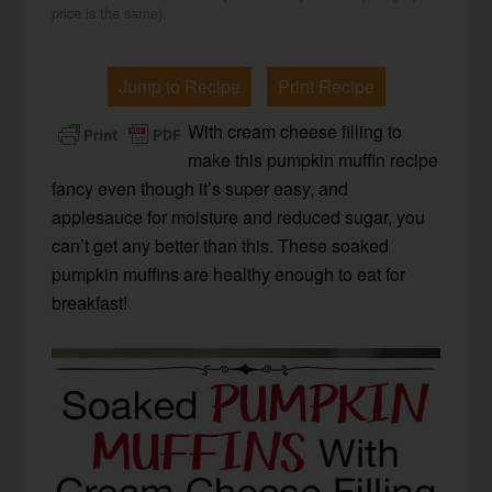
price is the same).
Jump to Recipe
Print Recipe
With cream cheese filling to
make this pumpkin muffin recipe
fancy even though it’s super easy, and
applesauce for moisture and reduced sugar, you
can’t get any better than this. These soaked
pumpkin muffins are healthy enough to eat for
breakfast!