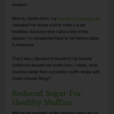
recipes?
Mine is, hands down, my
grandma’s pumpkin roll
.
I tweaked her recipe a bit to make it a tad
healthier, but every time I take a bite of this
dessert, I’m transported back to her kitchen table
in Arkansas.
That’s why I decided to transform my favorite
childhood dessert into muffin form. I mean, what
could be better than a pumpkin muffin recipe with
cream cheese filling!?
Reduced Sugar For
Healthy Muffins
With some pumpkin muffin recipes calling for up