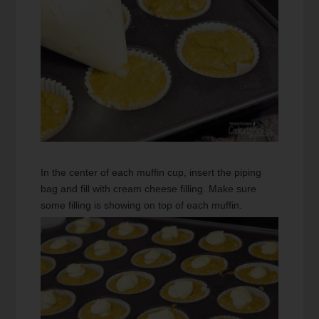
In the center of each muffin cup, insert the piping
bag and fill with cream cheese filling. Make sure
some filling is showing on top of each muffin.