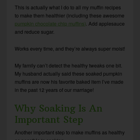
This is actually what I do to all my muffin recipes
to make them healthier (including these awesome
pumpkin chocolate chip muffins)
. Add applesauce
and reduce sugar.
Works every time, and they’re always super moist!
My family can’t detect the healthy tweaks one bit.
My husband actually said these soaked pumpkin
muffins are now his favorite baked item I’ve made
in the past 12 years of our marriage!
Why Soaking Is An
Important Step
Another important step to make muffins as healthy