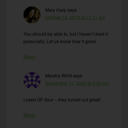
Mary Harp
says
October 14, 2019 at 11:11 am
You should be able to, but I haven’t tried it
personally. Let us know how it goes!
Reply
Marsha Whitt
says
September 11, 2020 at 4:36 pm
I used GF flour – they turned out great!
Reply