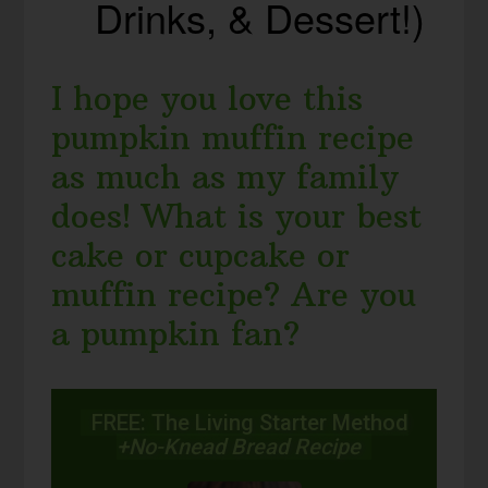
Drinks, & Dessert!)
I hope you love this
pumpkin muffin recipe
as much as my family
does! What is your best
cake or cupcake or
muffin recipe? Are you
a pumpkin fan?
FREE: The Living Starter Method
+No-Knead Bread Recipe