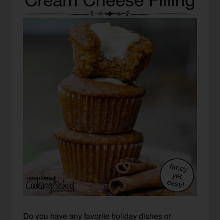
Do you have any favorite holiday dishes or