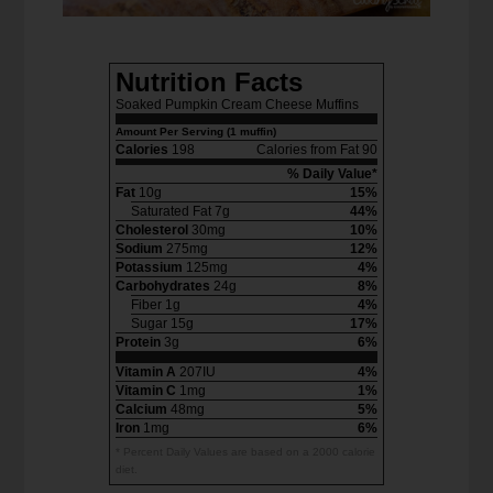
Nutrition Facts
Soaked Pumpkin Cream Cheese Muffins
Amount Per Serving (1 muffin)
Calories
198
Calories from Fat 90
% Daily Value*
Fat
10g
15%
Saturated Fat 7g
44%
Cholesterol
30mg
10%
Sodium
275mg
12%
Potassium
125mg
4%
Carbohydrates
24g
8%
Fiber 1g
4%
Sugar 15g
17%
Protein
3g
6%
Vitamin A
207IU
4%
Vitamin C
1mg
1%
Calcium
48mg
5%
Iron
1mg
6%
* Percent Daily Values are based on a 2000 calorie
diet.