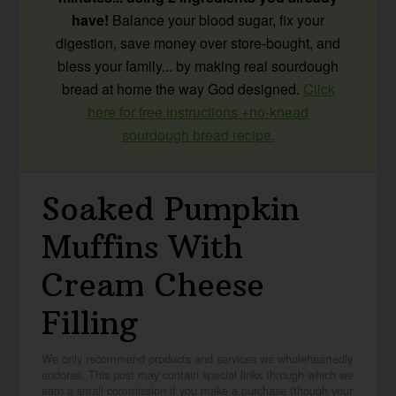
have!
Balance your blood sugar, fix your
digestion, save money over store-bought, and
bless your family... by making real sourdough
bread at home the way God designed.
Click
here for free instructions +no-knead
sourdough bread recipe.
Soaked Pumpkin
Muffins With
Cream Cheese
Filling
We only recommend products and services we wholeheartedly
endorse. This post may contain special links through which we
earn a small commission if you make a purchase (though your