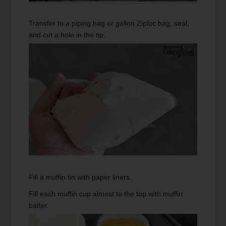
Transfer to a piping bag or gallon Ziploc bag, seal,
and cut a hole in the tip.
Fill a muffin tin with paper liners.
Fill each muffin cup almost to the top with muffin
batter.