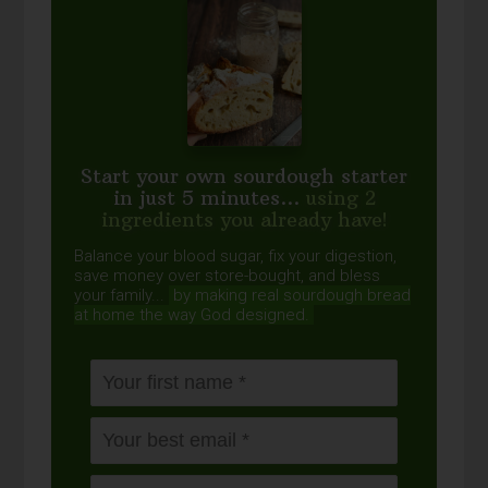
Start your own sourdough starter
in just 5 minutes...
using 2
ingredients you already have!
Balance your blood sugar, fix your digestion,
save money over store-bought, and bless
your family...
by making real sourdough
bread
at home the way God designed.