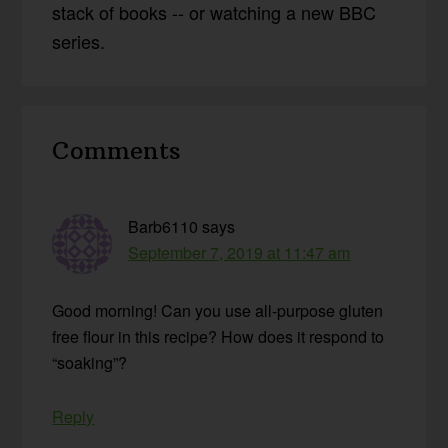
stack of books -- or watching a new BBC
series.
Reader
Comments
Interactions
Barb6110
says
September 7, 2019 at 11:47 am
Good morning! Can you use all-purpose gluten
free flour in this recipe? How does it respond to
“soaking”?
Reply