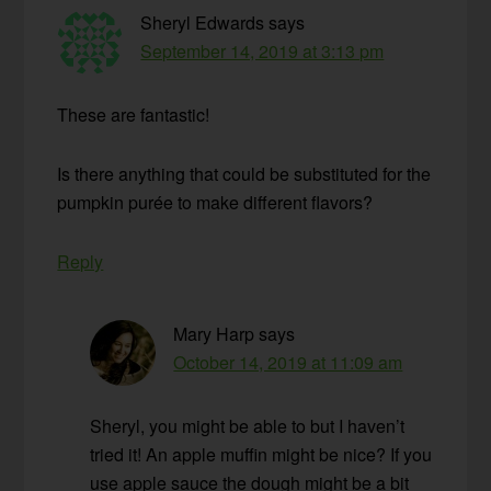
Sheryl Edwards
says
September 14, 2019 at 3:13 pm
These are fantastic!
Is there anything that could be substituted for the
pumpkin purée to make different flavors?
Reply
Mary Harp
says
October 14, 2019 at 11:09 am
Sheryl, you might be able to but I haven’t
tried it! An apple muffin might be nice? If you
use apple sauce the dough might be a bit