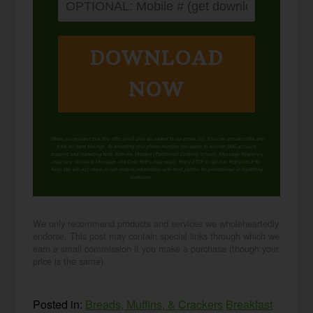
DOWNLOAD
NOW
When you request this free offer, you'll also be added to our email list. You can unsubscribe any
time, no hard feelings. By providing your phone number, you agree to receive SMS account,
support, and marketing texts from me, Wardee (Traditional Cooking School). Message frequency
may vary. Standard Message and Data Rates may apply. Reply STOP to opt out. Reply HELP for
help. We will not share or sell mobile information with third parties for promotional or marketing
purposes.
privacy policy
We only recommend products and services we wholeheartedly
endorse. This post may contain special links through which we
earn a small commission if you make a purchase (though your
price is the same).
Posted in:
Breads, Muffins, & Crackers
Breakfast