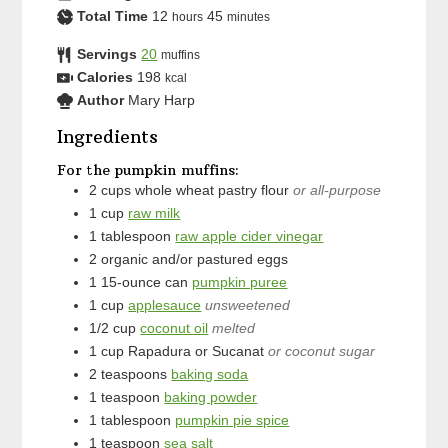
Total Time
12
45
hours
minutes
Servings
20
muffins
Calories
198
kcal
Author
Mary Harp
Ingredients
For the pumpkin muffins:
2
cups
whole wheat pastry flour
or all-purpose
1
cup
raw milk
1
tablespoon
raw apple cider vinegar
2
organic and/or pastured eggs
1
15-ounce can
pumpkin puree
1
cup
applesauce
unsweetened
1/2
cup
coconut oil
melted
1
cup
Rapadura or Sucanat
or coconut sugar
2
teaspoons
baking soda
1
teaspoon
baking powder
1
tablespoon
pumpkin pie spice
1
teaspoon
sea salt