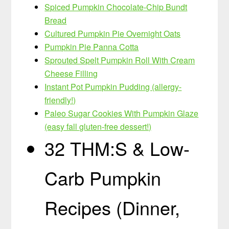
Spiced Pumpkin Chocolate-Chip Bundt
Bread
Cultured Pumpkin Pie Overnight Oats
Pumpkin Pie Panna Cotta
Sprouted Spelt Pumpkin Roll With Cream
Cheese Filling
Instant Pot Pumpkin Pudding (allergy-
friendly!)
Paleo Sugar Cookies With Pumpkin Glaze
(easy fall gluten-free dessert!)
32 THM:S & Low-
Carb Pumpkin
Recipes (Dinner,