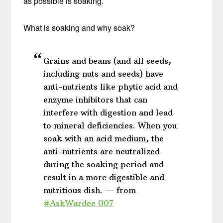
as possible is soaking.
What is soaking and why soak?
Grains and beans (and all seeds,
including nuts and seeds) have
anti-nutrients like phytic acid and
enzyme inhibitors that can
interfere with digestion and lead
to mineral deficiencies. When you
soak with an acid medium, the
anti-nutrients are neutralized
during the soaking period and
result in a more digestible and
nutritious dish. — from
#AskWardee 007