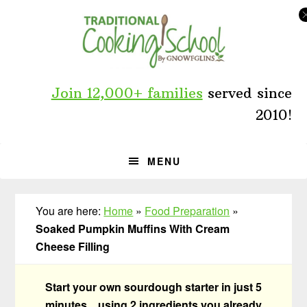
Skip
Skip
Skip
to
to
to
primary
main
primary
navigation
content
sidebar
Join 12,000+ families
served since
2010!
MENU
You are here:
Home
»
Food Preparation
»
Soaked Pumpkin Muffins With Cream
Cheese Filling
Start your own sourdough starter in just 5
minutes... using 2 ingredients you already