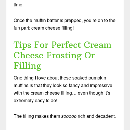
time.
Once the muffin batter is prepped, you’re on to the
fun part: cream cheese filling!
Tips For Perfect Cream
Cheese Frosting Or
Filling
One thing I love about these soaked pumpkin
muffins is that they look so fancy and impressive
with the cream cheese filling… even though it’s
extremely easy to do!
The filling makes them
sooooo
rich and decadent.