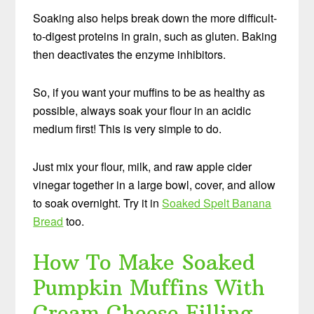
Soaking also helps break down the more difficult-
to-digest proteins in grain, such as gluten. Baking
then deactivates the enzyme inhibitors.
So, if you want your muffins to be as healthy as
possible, always soak your flour in an acidic
medium first! This is very simple to do.
Just mix your flour, milk, and raw apple cider
vinegar together in a large bowl, cover, and allow
to soak overnight. Try it in
Soaked Spelt Banana
Bread
too.
How To Make Soaked
Pumpkin Muffins With
Cream Cheese Filling