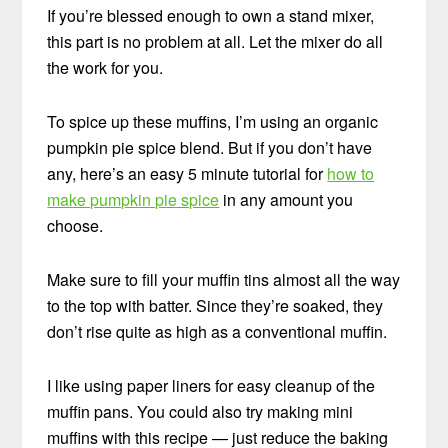
If you’re blessed enough to own a stand mixer,
this part is no problem at all. Let the mixer do all
the work for you.
To spice up these muffins, I’m using an organic
pumpkin pie spice blend. But if you don’t have
any, here’s an easy 5 minute tutorial for
how to
make pumpkin pie spice
in any amount you
choose.
Make sure to fill your muffin tins almost all the way
to the top with batter. Since they’re soaked, they
don’t rise quite as high as a conventional muffin.
I like using paper liners for easy cleanup of the
muffin pans. You could also try making mini
muffins with this recipe — just reduce the baking