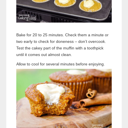
Bake for 20 to 25 minutes. Check them a minute or
two early to check for doneness – don’t overcook.
Test the cakey part of the muffin with a toothpick
until it comes out almost clean.
Allow to cool for several minutes before enjoying.