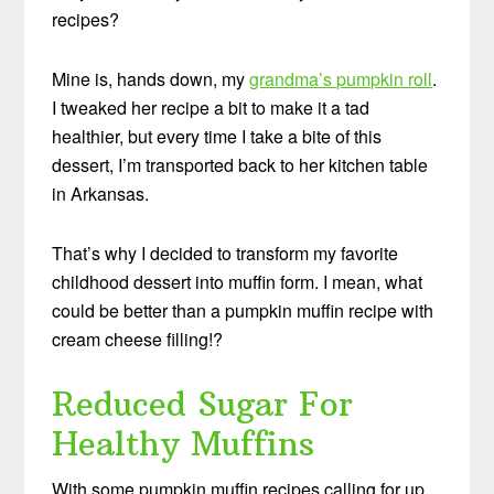
recipes?
Mine is, hands down, my
grandma’s pumpkin roll
.
I tweaked her recipe a bit to make it a tad
healthier, but every time I take a bite of this
dessert, I’m transported back to her kitchen table
in Arkansas.
That’s why I decided to transform my favorite
childhood dessert into muffin form. I mean, what
could be better than a pumpkin muffin recipe with
cream cheese filling!?
Reduced Sugar For
Healthy Muffins
With some pumpkin muffin recipes calling for up