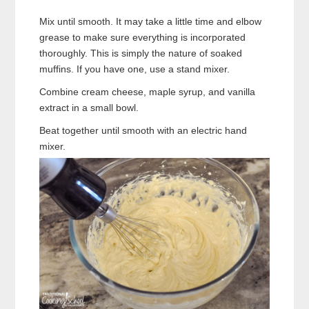
Mix until smooth. It may take a little time and elbow
grease to make sure everything is incorporated
thoroughly. This is simply the nature of soaked
muffins. If you have one, use a stand mixer.
Combine cream cheese, maple syrup, and vanilla
extract in a small bowl.
Beat together until smooth with an electric hand
mixer.