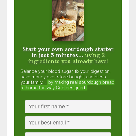
Start your own sourdough starter
in just 5 minutes...
using 2
ingredients you already have!
Balance your blood sugar, fix your digestion,
save money over store-bought, and bless
your family...
by making real sourdough
bread
at home the way God designed.