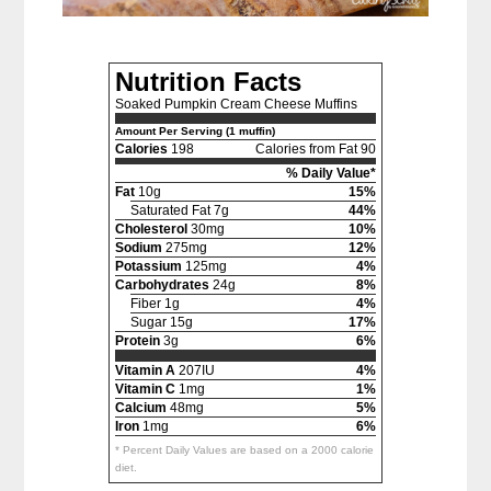
Nutrition Facts
Soaked Pumpkin Cream Cheese Muffins
Amount Per Serving (1 muffin)
Calories
198
Calories from Fat 90
% Daily Value*
Fat
10g
15%
Saturated Fat 7g
44%
Cholesterol
30mg
10%
Sodium
275mg
12%
Potassium
125mg
4%
Carbohydrates
24g
8%
Fiber 1g
4%
Sugar 15g
17%
Protein
3g
6%
Vitamin A
207IU
4%
Vitamin C
1mg
1%
Calcium
48mg
5%
Iron
1mg
6%
* Percent Daily Values are based on a 2000 calorie
diet.