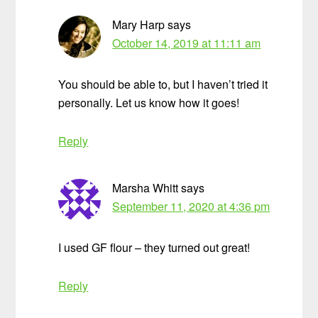
Mary Harp
says
October 14, 2019 at 11:11 am
You should be able to, but I haven’t tried it
personally. Let us know how it goes!
Reply
Marsha Whitt
says
September 11, 2020 at 4:36 pm
I used GF flour – they turned out great!
Reply