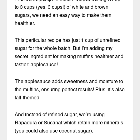
to 3 cups (yes, 3 cups!) of white and brown
sugars, we need an easy way to make them
healthier.
This particular recipe has just 1 cup of unrefined
sugar for the whole batch. But I’m adding my
secret ingredient for making muffins healthier and
tastier: applesauce!
The applesauce adds sweetness and moisture to
the muffins, ensuring perfect results! Plus, it’s also
fall-themed.
And instead of refined sugar, we’re using
Rapadura or Sucanat which retain more minerals
(you could also use coconut sugar).