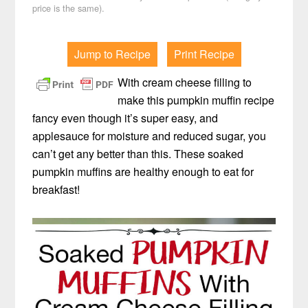
price is the same).
Jump to Recipe
Print Recipe
With cream cheese filling to
make this pumpkin muffin recipe
fancy even though it’s super easy, and
applesauce for moisture and reduced sugar, you
can’t get any better than this. These soaked
pumpkin muffins are healthy enough to eat for
breakfast!