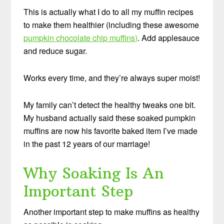
This is actually what I do to all my muffin recipes
to make them healthier (including these awesome
pumpkin chocolate chip muffins)
. Add applesauce
and reduce sugar.
Works every time, and they’re always super moist!
My family can’t detect the healthy tweaks one bit.
My husband actually said these soaked pumpkin
muffins are now his favorite baked item I’ve made
in the past 12 years of our marriage!
Why Soaking Is An
Important Step
Another important step to make muffins as healthy