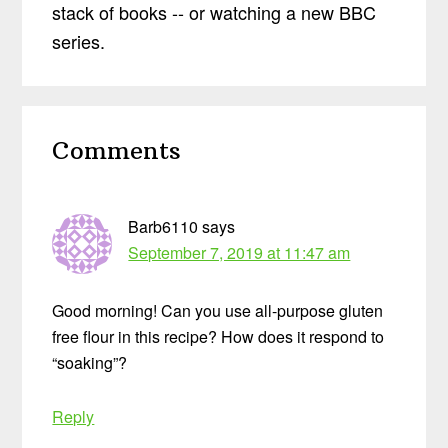
stack of books -- or watching a new BBC
series.
Reader
Comments
Interactions
Barb6110
says
September 7, 2019 at 11:47 am
Good morning! Can you use all-purpose gluten
free flour in this recipe? How does it respond to
“soaking”?
Reply