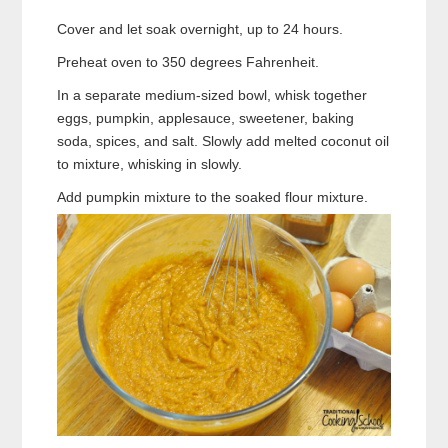
Cover and let soak overnight, up to 24 hours.
Preheat oven to 350 degrees Fahrenheit.
In a separate medium-sized bowl, whisk together
eggs, pumpkin, applesauce, sweetener, baking
soda, spices, and salt. Slowly add melted coconut oil
to mixture, whisking in slowly.
Add pumpkin mixture to the soaked flour mixture.