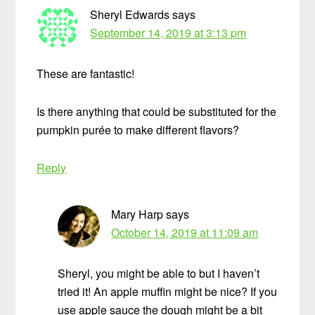
Sheryl Edwards
says
September 14, 2019 at 3:13 pm
These are fantastic!
Is there anything that could be substituted for the
pumpkin purée to make different flavors?
Reply
Mary Harp
says
October 14, 2019 at 11:09 am
Sheryl, you might be able to but I haven’t
tried it! An apple muffin might be nice? If you
use apple sauce the dough might be a bit