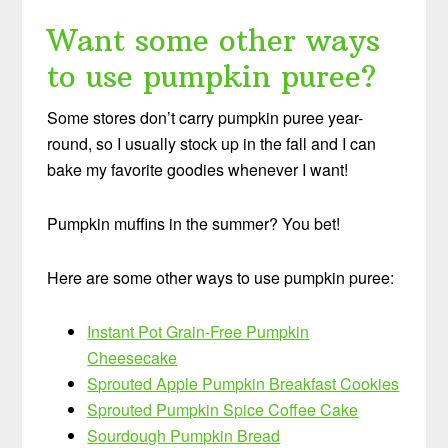
Want some other ways
to use pumpkin puree?
Some stores don’t carry pumpkin puree year-
round, so I usually stock up in the fall and I can
bake my favorite goodies whenever I want!
Pumpkin muffins in the summer? You bet!
Here are some other ways to use pumpkin puree:
Instant Pot Grain-Free Pumpkin
Cheesecake
Sprouted Apple Pumpkin Breakfast Cookies
Sprouted Pumpkin Spice Coffee Cake
Sourdough Pumpkin Bread