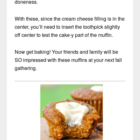
doneness.
With these, since the cream cheese filling is in the
center, you’ll need to insert the toothpick slightly
off center to test the cake-y part of the muffin.
Now get baking! Your friends and family will be
SO impressed with these muffins at your next fall
gathering.