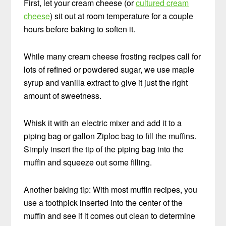
First, let your cream cheese (or
cultured cream
cheese
) sit out at room temperature for a couple
hours before baking to soften it.
While many cream cheese frosting recipes call for
lots of refined or powdered sugar, we use maple
syrup and vanilla extract to give it just the right
amount of sweetness.
Whisk it with an electric mixer and add it to a
piping bag or gallon Ziploc bag to fill the muffins.
Simply insert the tip of the piping bag into the
muffin and squeeze out some filling.
Another baking tip: With most muffin recipes, you
use a toothpick inserted into the center of the
muffin and see if it comes out clean to determine