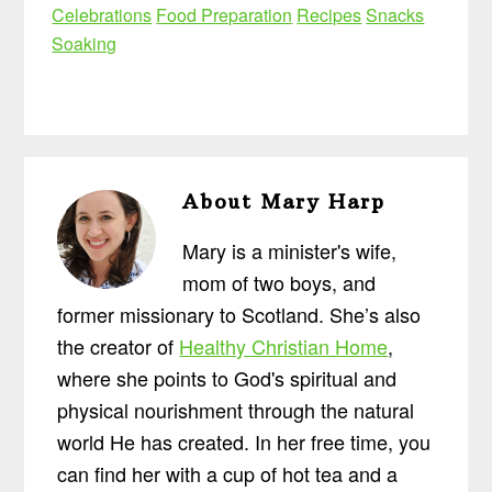
Celebrations
Food Preparation
Recipes
Snacks
Soaking
About
Mary Harp
Mary is a minister's wife,
mom of two boys, and
former missionary to Scotland. She’s also
the creator of
Healthy Christian Home
,
where she points to God's spiritual and
physical nourishment through the natural
world He has created. In her free time, you
can find her with a cup of hot tea and a