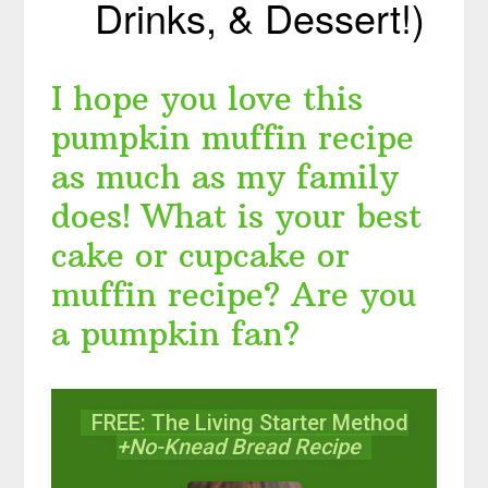
Drinks, & Dessert!)
I hope you love this
pumpkin muffin recipe
as much as my family
does! What is your best
cake or cupcake or
muffin recipe? Are you
a pumpkin fan?
FREE: The Living Starter Method
+No-Knead Bread Recipe