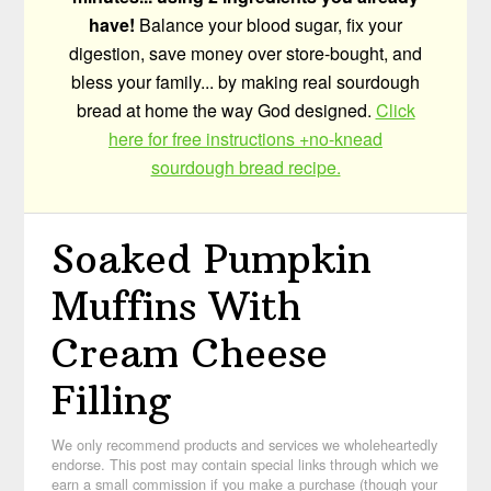
have!
Balance your blood sugar, fix your
digestion, save money over store-bought, and
bless your family... by making real sourdough
bread at home the way God designed.
Click
here for free instructions +no-knead
sourdough bread recipe.
Soaked Pumpkin
Muffins With
Cream Cheese
Filling
We only recommend products and services we wholeheartedly
endorse. This post may contain special links through which we
earn a small commission if you make a purchase (though your