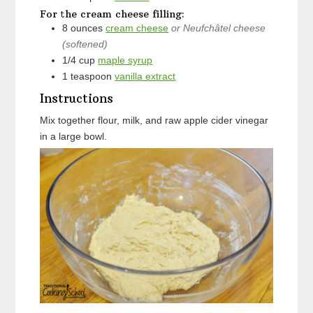
For the cream cheese filling:
8
ounces
cream cheese
or Neufchâtel cheese
(softened)
1/4
cup
maple syrup
1
teaspoon
vanilla extract
Instructions
Mix together flour, milk, and raw apple cider vinegar
in a large bowl.