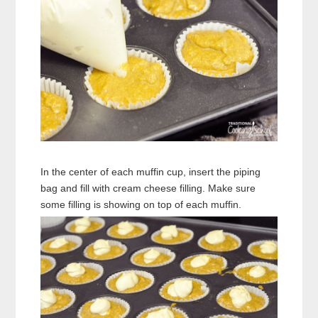
In the center of each muffin cup, insert the piping
bag and fill with cream cheese filling. Make sure
some filling is showing on top of each muffin.