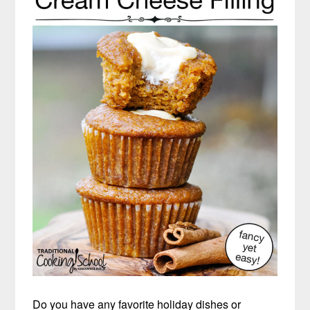
Do you have any favorite holiday dishes or