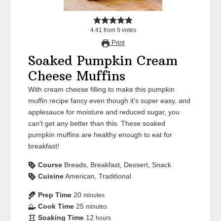
4.41
from
5
votes
Print
Soaked Pumpkin Cream
Cheese Muffins
With cream cheese filling to make this pumpkin
muffin recipe fancy even though it's super easy, and
applesauce for moisture and reduced sugar, you
can't get any better than this. These soaked
pumpkin muffins are healthy enough to eat for
breakfast!
Course
Breads, Breakfast, Dessert, Snack
Cuisine
American, Traditional
Prep Time
20
minutes
Cook Time
25
minutes
Soaking Time
12
hours