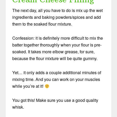
The next day, all you have to do is mix up the wet
ingredients and baking powders/spices and add
them to the soaked flour mixture.
Confession: it is definitely more difficult to mix the
batter together thoroughly when your flour is pre-
soaked. It takes more elbow grease, for sure,
because the flour mixture will be quite gummy.
Yet… it only adds a couple additional minutes of
mixing time. And you can work on your muscles
while you’re at it!
You got this! Make sure you use a good quality
whisk.