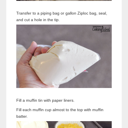
Transfer to a piping bag or gallon Ziploc bag, seal,
and cut a hole in the tip.
Fill a muffin tin with paper liners.
Fill each muffin cup almost to the top with muffin
batter.