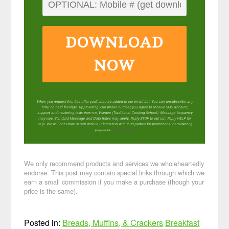
DOWNLOAD
NOW
When you request this free offer, you'll also be added to our email list. You can unsubscribe any
time, no hard feelings. By providing your phone number, you agree to receive SMS account,
support, and marketing texts from me, Wardee (Traditional Cooking School). Message frequency
may vary. Standard Message and Data Rates may apply. Reply STOP to opt out. Reply HELP for
help. We will not share or sell mobile information with third parties for promotional or marketing
purposes.
privacy policy
We only recommend products and services we wholeheartedly
endorse. This post may contain special links through which we
earn a small commission if you make a purchase (though your
price is the same).
Posted in:
Breads, Muffins, & Crackers
Breakfast