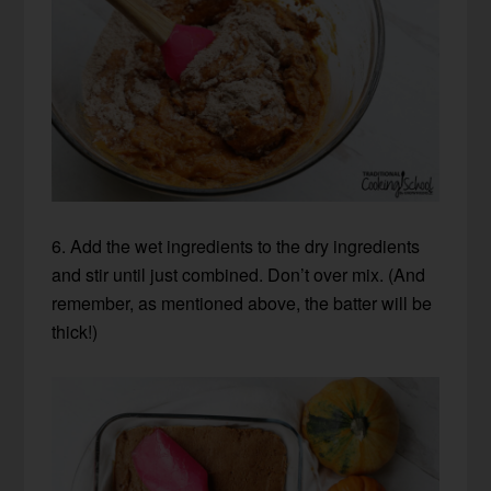
6. Add the wet ingredients to the dry ingredients
and stir until just combined. Don’t over mix. (And
remember, as mentioned above, the batter will be
thick!)