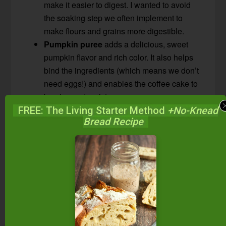
make it easier to digest. I wanted to avoid
the soaking step we often implement to
make flours and grains more digestible.
Pumpkin puree
adds a delicious, sweet
pumpkin flavor and rich color. It also helps
bind the ingredients (which means we don’t
need eggs!) and enables the coffee cake to
be nice and moist.
Maple syrup
brings sweetness and adds a
FREE: The Living Starter Method
+No-Knead
Bread Recipe
nice fall touch. It also pairs beautifully with
pumpkin!
Spices
including cinnamon, nutmeg, and
clove are the quintessential fall spices and
add a warm, cozy flavor to this coffee cake.
Pumpkin pie spice could be used in place of
these in the cake portion of the recipe.
Avocado oil
has a mild flavor which does