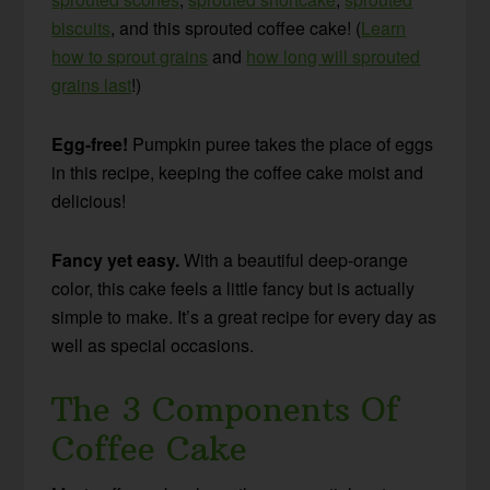
biscuits
, and this sprouted coffee cake! (
Learn
how to sprout grains
and
how long will sprouted
grains last
!)
Egg-free!
Pumpkin puree takes the place of eggs
in this recipe, keeping the coffee cake moist and
delicious!
Fancy yet easy.
With a beautiful deep-orange
color, this cake feels a little fancy but is actually
simple to make. It’s a great recipe for every day as
well as special occasions.
The 3 Components Of
Coffee Cake