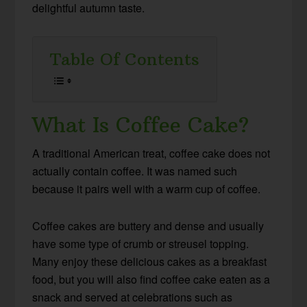
delightful autumn taste.
Table Of Contents
What Is Coffee Cake?
A traditional American treat, coffee cake does not
actually contain coffee. It was named such
because it pairs well with a warm cup of coffee.
Coffee cakes are buttery and dense and usually
have some type of crumb or streusel topping.
Many enjoy these delicious cakes as a breakfast
food, but you will also find coffee cake eaten as a
snack and served at celebrations such as