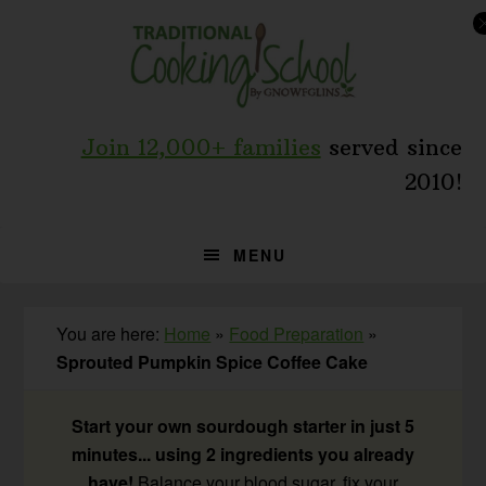
Skip
Skip
Skip
to
to
to
primary
main
primary
navigation
content
sidebar
Join 12,000+ families
served since
2010!
MENU
You are here:
Home
»
Food Preparation
»
Sprouted Pumpkin Spice Coffee Cake
Start your own sourdough starter in just 5
minutes... using 2 ingredients you already
have!
Balance your blood sugar, fix your