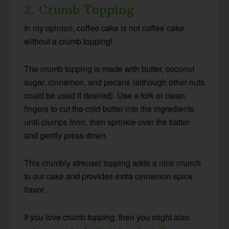
2. Crumb Topping
In my opinion, coffee cake is not coffee cake
without a crumb topping!
The crumb topping is made with butter, coconut
sugar, cinnamon, and pecans (although other nuts
could be used if desired). Use a fork or clean
fingers to cut the cold butter into the ingredients
until clumps form, then sprinkle over the batter
and gently press down.
This crumbly streusel topping adds a nice crunch
to our cake and provides extra cinnamon-spice
flavor.
If you love crumb topping, then you might also