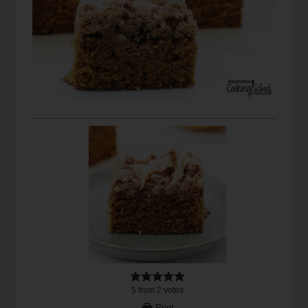
5
from
2
votes
Print