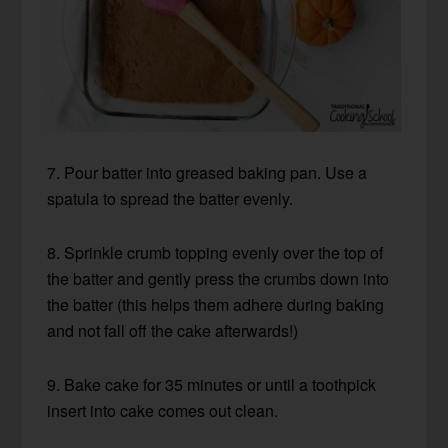
7. Pour batter into greased baking pan. Use a
spatula to spread the batter evenly.
8. Sprinkle crumb topping evenly over the top of
the batter and gently press the crumbs down into
the batter (this helps them adhere during baking
and not fall off the cake afterwards!)
9. Bake cake for 35 minutes or until a toothpick
insert into cake comes out clean.