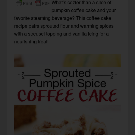
What’s cozier than a slice of
pumpkin coffee cake and your
favorite steaming beverage? This coffee cake
recipe pairs sprouted flour and warming spices
with a streusel topping and vanilla icing for a
nourishing treat!