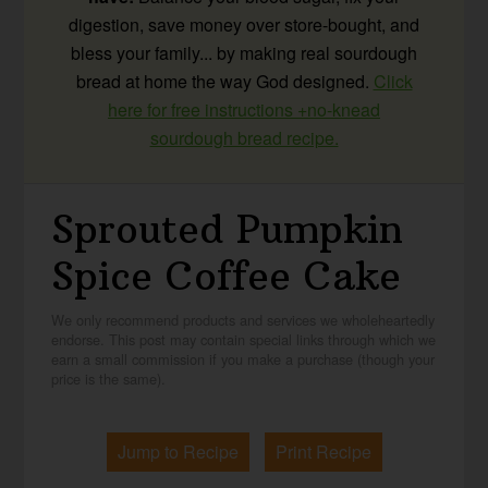
digestion, save money over store-bought, and
bless your family... by making real sourdough
bread at home the way God designed.
Click
here for free instructions +no-knead
sourdough bread recipe.
Sprouted Pumpkin
Spice Coffee Cake
We only recommend products and services we wholeheartedly
endorse. This post may contain special links through which we
earn a small commission if you make a purchase (though your
price is the same).
Jump to Recipe
Print Recipe