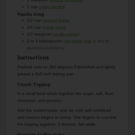
1
cup
crispy pecans
Vanilla Icing
1/2
cup
coconut butter
1/4
cup
maple syrup
1/2
teaspoon
vanilla extract
2 to 4
tablespoons
raw whole milk
to thin to
desired consistency
Instructions
Preheat oven to 350 degrees Fahrenheit and lightly
grease a 9x9 inch baking pan.
Crumb Topping
In a small bowl whisk together the sugar, salt, flour,
cinnamon, and pecans.
Add the melted butter and stir until well combined
and mixture begins to clump. Use fingers to crumble
the topping together, if desired. Set aside.
Pumpkin Coffee Cake