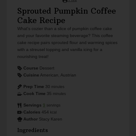
Sprouted Pumpkin Coffee
Cake Recipe
What's cozier than a slice of pumpkin coffee cake
and your favorite steaming beverage? This coffee
cake recipe pairs sprouted flour and warming spices
with a streusel topping and vanilla icing for a
nourishing treat!
Course
Dessert
Cuisine
American, Austrian
Prep Time
30
minutes
Cook Time
35
minutes
Servings
9
servings
Calories
454
kcal
Author
Stacy Karen
Ingredients