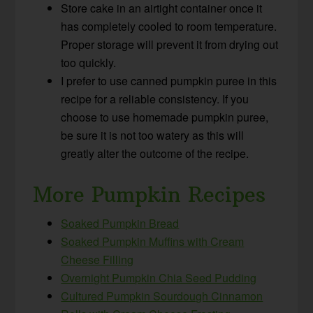
Store cake in an airtight container once it
has completely cooled to room temperature.
Proper storage will prevent it from drying out
too quickly.
I prefer to use canned pumpkin puree in this
recipe for a reliable consistency. If you
choose to use homemade pumpkin puree,
be sure it is not too watery as this will
greatly alter the outcome of the recipe.
More Pumpkin Recipes
Soaked Pumpkin Bread
Soaked Pumpkin Muffins with Cream
Cheese Filling
Overnight Pumpkin Chia Seed Pudding
Cultured Pumpkin Sourdough Cinnamon