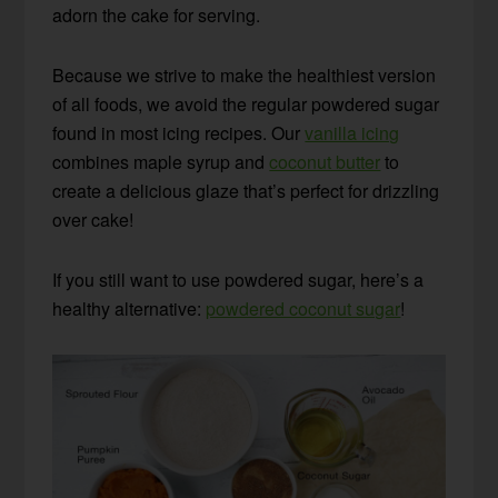
adorn the cake for serving.
Because we strive to make the healthiest version
of all foods, we avoid the regular powdered sugar
found in most icing recipes. Our
vanilla icing
combines maple syrup and
coconut butter
to
create a delicious glaze that’s perfect for drizzling
over cake!
If you still want to use powdered sugar, here’s a
healthy alternative:
powdered coconut sugar
!