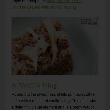
enjoy our recipe for
Grain-Free Apple Pie
Shortbread Bars with Crumb Topping.
3. Vanilla Icing
Round out the sweetness of this pumpkin coffee
cake with a drizzle of vanilla icing. This also adds
a delightful visual element and is a pretty way to