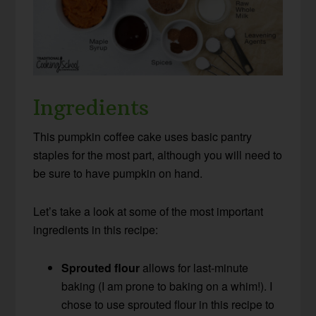
Ingredients
This pumpkin coffee cake uses basic pantry
staples for the most part, although you will need to
be sure to have pumpkin on hand.
Let’s take a look at some of the most important
ingredients in this recipe:
Sprouted flour
allows for last-minute
baking (I am prone to baking on a whim!). I
chose to use sprouted flour in this recipe to