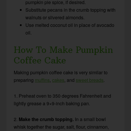
pumpkin pie spice, if desired.
Substitute pecans in the crumb topping with
walnuts or slivered almonds.
Use melted coconut oil in place of avocado
oil.
How To Make Pumpkin
Coffee Cake
Making pumpkin coffee cake is very similar to
preparing
muffins
,
cakes
, and
sweet breads
.
1. Preheat oven to 350 degrees Fahrenheit and
lightly grease a 9×9-inch baking pan.
2.
Make the crumb topping.
In a small bowl
whisk together the sugar, salt, flour, cinnamon,