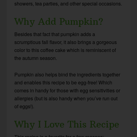
showers, tea parties, and other special occasions.
Why Add Pumpkin?
Besides that fact that pumpkin adds a
scrumptious fall flavor, it also brings a gorgeous
color to this coffee cake which is reminiscent of
the autumn season.
Pumpkin also helps bind the ingredients together
and enables this recipe to be egg-free! Which
comes in handy for those with egg sensitivities or
allergies (but is also handy when you’ve run out
of eggs!).
Why I Love This Recipe
This recipe is a favorite for a few reasons: