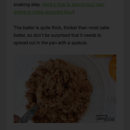
soaking step.
Here’s how to sprout your own
grains to make sprouted flour
!
The batter is quite thick, thicker than most cake
batter, so don’t be surprised that it needs to
spread out in the pan with a spatula.