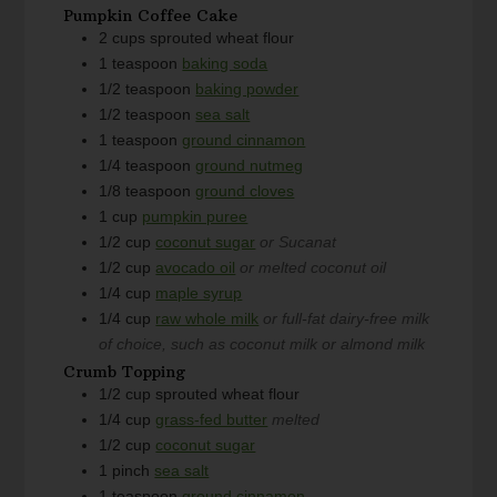
Pumpkin Coffee Cake
2
cups
sprouted wheat flour
1
teaspoon
baking soda
1/2
teaspoon
baking powder
1/2
teaspoon
sea salt
1
teaspoon
ground cinnamon
1/4
teaspoon
ground nutmeg
1/8
teaspoon
ground cloves
1
cup
pumpkin puree
1/2
cup
coconut sugar
or Sucanat
1/2
cup
avocado oil
or melted coconut oil
1/4
cup
maple syrup
1/4
cup
raw whole milk
or full-fat dairy-free milk
of choice, such as coconut milk or almond milk
Crumb Topping
1/2
cup
sprouted wheat flour
1/4
cup
grass-fed butter
melted
1/2
cup
coconut sugar
1
pinch
sea salt
1
teaspoon
ground cinnamon