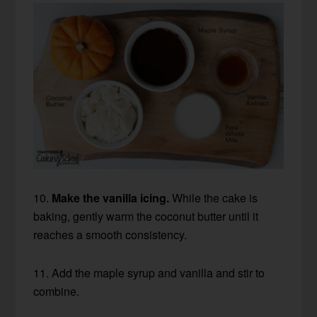
10.
Make the vanilla icing.
While the cake is
baking, gently warm the coconut butter until it
reaches a smooth consistency.
11. Add the maple syrup and vanilla and stir to
combine.