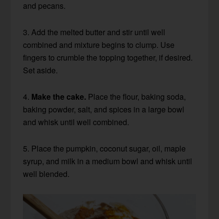
and pecans.
3. Add the melted butter and stir until well
combined and mixture begins to clump. Use
fingers to crumble the topping together, if desired.
Set aside.
4.
Make the cake.
Place the flour, baking soda,
baking powder, salt, and spices in a large bowl
and whisk until well combined.
5. Place the pumpkin, coconut sugar, oil, maple
syrup, and milk in a medium bowl and whisk until
well blended.