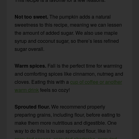
Not too sweet.
The pumpkin adds a natural
sweetness to this recipe, meaning we can lessen
the amount of added sugar. We also use maple
syrup and coconut sugar, so there’s less refined
sugar overall.
Warm spices.
Fall is the perfect time for warming
and comforting spices like cinnamon, nutmeg and
cloves. Eating this with a
cup of coffee or another
warm drink
feels so cozy!
Sprouted flour.
We recommend properly
preparing grains, including flour, before eating to
make them more nutritious and digestible. One
way to do this is to use sprouted flour, like in
sprouted scones
,
sprouted shortcake
,
sprouted