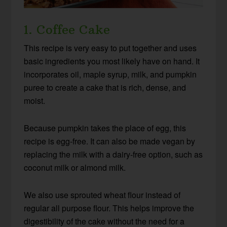
1. Coffee Cake
This recipe is very easy to put together and uses
basic ingredients you most likely have on hand. It
incorporates oil, maple syrup, milk, and pumpkin
puree to create a cake that is rich, dense, and
moist.
Because pumpkin takes the place of egg, this
recipe is egg-free. It can also be made vegan by
replacing the milk with a dairy-free option, such as
coconut milk or almond milk.
We also use sprouted wheat flour instead of
regular all purpose flour. This helps improve the
digestibility of the cake without the need for a