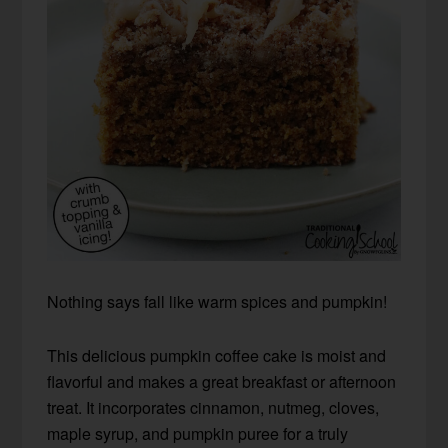
Nothing says fall like warm spices and pumpkin!
This delicious pumpkin coffee cake is moist and
flavorful and makes a great breakfast or afternoon
treat. It incorporates cinnamon, nutmeg, cloves,
maple syrup, and pumpkin puree for a truly