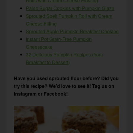
Rolls with Cream Cheese Frosting
Paleo Sugar Cookies with Pumpkin Glaze
Sprouted Spelt Pumpkin Roll with Cream
Cheese Filling
Sprouted Apple Pumpkin Breakfast Cookies
Instant Pot Grain-Free Pumpkin
Cheesecake
32 Delicious Pumpkin Recipes (from
Breakfast to Dessert)
Have you used sprouted flour before? Did you
try this recipe? We’d love to see it! Tag us on
Instagram or Facebook!