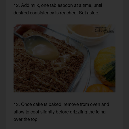
12. Add milk, one tablespoon at a time, until
desired consistency is reached. Set aside.
13. Once cake is baked, remove from oven and
allow to cool slightly before drizzling the icing
over the top.