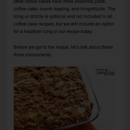
Most coffee cakes have three essential parts:
coffee cake, crumb topping, and icing/drizzle. The
icing or drizzle is optional and not included in all
coffee cake recipes, but we will include an option
for a healthier icing in our recipe today.
Before we get to the recipe, let’s talk about these
three components: