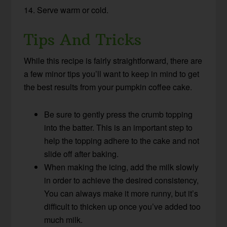
14. Serve warm or cold.
Tips And Tricks
While this recipe is fairly straightforward, there are
a few minor tips you’ll want to keep in mind to get
the best results from your pumpkin coffee cake.
Be sure to gently press the crumb topping
into the batter. This is an important step to
help the topping adhere to the cake and not
slide off after baking.
When making the icing, add the milk slowly
in order to achieve the desired consistency,
You can always make it more runny, but it’s
difficult to thicken up once you’ve added too
much milk.