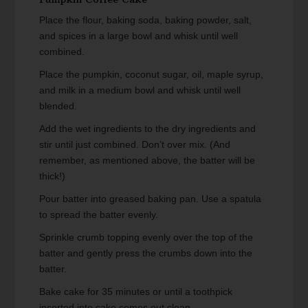
Place the flour, baking soda, baking powder, salt,
and spices in a large bowl and whisk until well
combined.
Place the pumpkin, coconut sugar, oil, maple syrup,
and milk in a medium bowl and whisk until well
blended.
Add the wet ingredients to the dry ingredients and
stir until just combined. Don’t over mix. (And
remember, as mentioned above, the batter will be
thick!)
Pour batter into greased baking pan. Use a spatula
to spread the batter evenly.
Sprinkle crumb topping evenly over the top of the
batter and gently press the crumbs down into the
batter.
Bake cake for 35 minutes or until a toothpick
inserted into cake comes out clean.