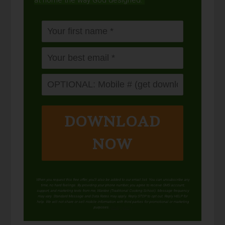
at home the way God designed.
DOWNLOAD
NOW
When you request this free offer, you'll also be added to our email list. You can unsubscribe any
time, no hard feelings. By providing your phone number, you agree to receive SMS account,
support, and marketing texts from me, Wardee (Traditional Cooking School). Message frequency
may vary. Standard Message and Data Rates may apply. Reply STOP to opt out. Reply HELP for
help. We will not share or sell mobile information with third parties for promotional or marketing
purposes.
privacy policy