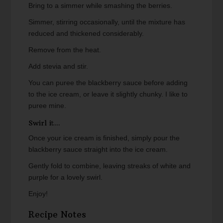
Bring to a simmer while smashing the berries.
Simmer, stirring occasionally, until the mixture has
reduced and thickened considerably.
Remove from the heat.
Add stevia and stir.
You can puree the blackberry sauce before adding
to the ice cream, or leave it slightly chunky. I like to
puree mine.
Swirl it...
Once your ice cream is finished, simply pour the
blackberry sauce straight into the ice cream.
Gently fold to combine, leaving streaks of white and
purple for a lovely swirl.
Enjoy!
Recipe Notes