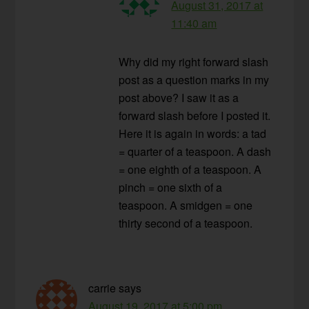
August 31, 2017 at
11:40 am
Why did my right forward slash
post as a question marks in my
post above? I saw it as a
forward slash before I posted it.
Here it is again in words: a tad
= quarter of a teaspoon. A dash
= one eighth of a teaspoon. A
pinch = one sixth of a
teaspoon. A smidgen = one
thirty second of a teaspoon.
carrie
says
August 19, 2017 at 5:00 pm