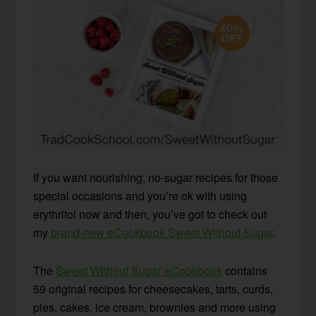
If you want nourishing, no-sugar recipes for those
special occasions and you’re ok with using
erythritol now and then, you’ve got to check out
my
brand-new eCookbook Sweet Without Sugar
.
The
Sweet Without Sugar eCookbook
contains
59 original recipes for cheesecakes, tarts, curds,
pies, cakes, ice cream, brownies and more using