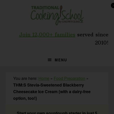
Skip
Skip
Skip
to
to
to
primary
main
primary
navigation
content
sidebar
Join 12,000+ families
served since
2010!
MENU
You are here:
Home
»
Food Preparation
»
THM:S Stevia-Sweetened Blackberry
Cheesecake Ice Cream {with a dairy-free
option, too!}
Start your own sourdough starter in just 5