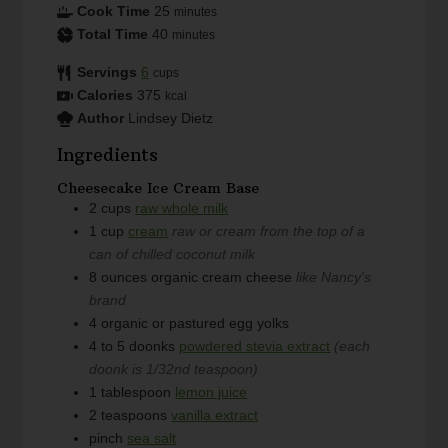
Cook Time
25
minutes
Total Time
40
minutes
Servings
6
cups
Calories
375
kcal
Author
Lindsey Dietz
Ingredients
Cheesecake Ice Cream Base
2
cups
raw whole milk
1
cup
cream
raw or cream from the top of a
can of chilled coconut milk
8
ounces
organic cream cheese
like Nancy's
brand
4
organic or pastured egg yolks
4 to 5
doonks
powdered stevia extract
(each
doonk is 1/32nd teaspoon)
1
tablespoon
lemon juice
2
teaspoons
vanilla extract
pinch
sea salt