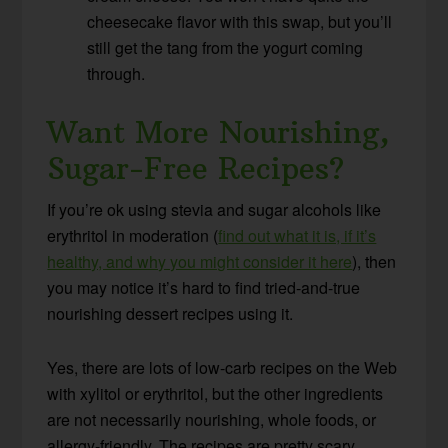
cheesecake flavor with this swap, but you’ll
still get the tang from the yogurt coming
through.
Want More Nourishing,
Sugar-Free Recipes?
If you’re ok using stevia and sugar alcohols like
erythritol in moderation (
find out what it is, if it’s
healthy, and why you might consider it here
), then
you may notice it’s hard to find tried-and-true
nourishing dessert recipes using it.
Yes, there are lots of low-carb recipes on the Web
with xylitol or erythritol, but the other ingredients
are not necessarily nourishing, whole foods, or
allergy-friendly. The recipes are pretty scary,