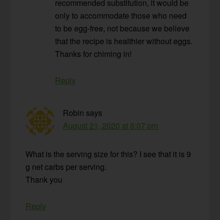
recommended substitution, it would be
only to accommodate those who need
to be egg-free, not because we believe
that the recipe is healthier without eggs.
Thanks for chiming in!
Reply
Robin
says
August 21, 2020 at 8:07 pm
What is the serving size for this? I see that it is 9
g net carbs per serving.
Thank you
Reply