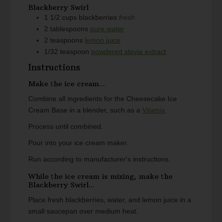
Blackberry Swirl
1 1/2
cups
blackberries
fresh
2
tablespoons
pure water
2
teaspoons
lemon juice
1/32
teaspoon
powdered stevia extract
Instructions
Make the ice cream...
Combine all ingredients for the Cheesecake Ice
Cream Base in a blender, such as a
Vitamix
.
Process until combined.
Pour into your ice cream maker.
Run according to manufacturer's instructions.
While the ice cream is mixing, make the
Blackberry Swirl...
Place fresh blackberries, water, and lemon juice in a
small saucepan over medium heat.