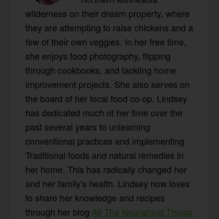
wilderness on their dream property, where
they are attempting to raise chickens and a
few of their own veggies. In her free time,
she enjoys food photography, flipping
through cookbooks, and tackling home
improvement projects. She also serves on
the board of her local food co-op. Lindsey
has dedicated much of her time over the
past several years to unlearning
conventional practices and implementing
Traditional foods and natural remedies in
her home. This has radically changed her
and her family's health. Lindsey now loves
to share her knowledge and recipes
through her blog
All The Nourishing Things