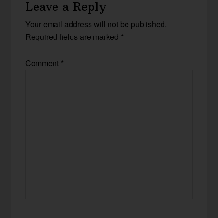
Leave a Reply
Your email address will not be published.
Required fields are marked
*
Comment
*