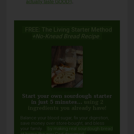
actually taste GOOD!)
.
FREE: The Living Starter Method
+No-Knead Bread Recipe
Start your own sourdough starter
in just 5 minutes...
using 2
ingredients you already have!
Balance your blood sugar, fix your digestion,
save money over store-bought, and bless
your family...
by making real sourdough
bread