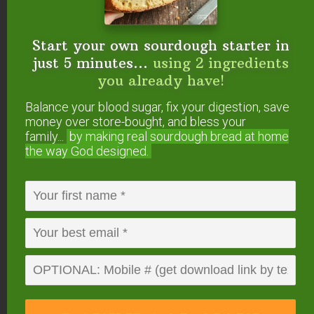
Start your own sourdough starter in
just 5 minutes...
using 2 ingredients
you already have!
Balance your blood sugar, fix your digestion, save
money over store-bought, and bless your
family...
by making real sourdough
bread at home
the way God designed.
P.S. If you purchase the
Sweet Without Sugar
eCookbook through this link
, Wardee will throw in
a sugar-free recipe of my own — Sugar-Free
REAL ice cream (pictured above). Just forward
your
receipt from me
and Wardee will reply with
her recipe! (Forward to wardee at
traditionalcookingschool dot com.)