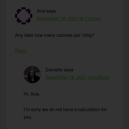
Ana
says
September 16, 2021 at 1:03 pm
Any idea how many calories per 100g?
Reply
Danielle
says
September 18, 2021 at 4:29 pm
Hi, Ana.
I’m sorry we do not have a calculation for
you.