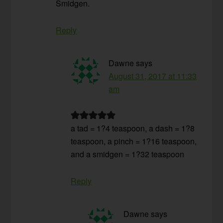
Smidgen.
Reply
Dawne
says
August 31, 2017 at 11:33
am
a tad = 1?4 teaspoon, a dash = 1?8
teaspoon, a pinch = 1?16 teaspoon,
and a smidgen = 1?32 teaspoon
Reply
Dawne
says