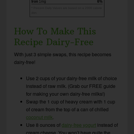
Iron
1mg
6%
* Percent Daily Values are based on a 2000 calorie
diet.
How To Make This
Recipe Dairy-Free
With just 3 simple swaps, this recipe becomes
dairy-free!
Use 2 cups of your dairy-free milk of choice
instead of raw milk. (Grab our FREE guide
for making your own dairy-free milks!)
Swap the 1 cup of heavy cream with 1 cup
of cream from the top of a can of chilled
coconut milk
.
Use 8 ounces of
dairy-free yogurt
instead of
cream cheese. You won’t have quite the