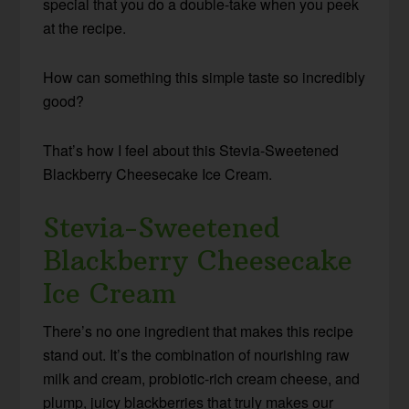
special that you do a double-take when you peek
at the recipe.
How can something this simple taste so incredibly
good?
That’s how I feel about this Stevia-Sweetened
Blackberry Cheesecake Ice Cream.
Stevia-Sweetened
Blackberry Cheesecake
Ice Cream
There’s no one ingredient that makes this recipe
stand out. It’s the combination of nourishing raw
milk and cream, probiotic-rich cream cheese, and
plump, juicy blackberries that truly makes our