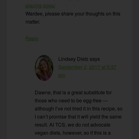
placing-eggs/
Wardee, please share your thoughts on this
matter.
Reply
Lindsey Dietz
says
September 2, 2017 at 5:37
pm
Dawne, that is a great substitute for
those who need to be egg-free —
although I’ve not tried it in this recipe, so
I can’t promise that it will yield the same
result. At TCS, we do not advocate
vegan diets, however, so if this is a