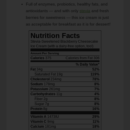
Full of enzymes, probiotics, healthy fats, and
antioxidants — and with only
stevia
and fresh
berries for sweetness — this ice cream is just
as acceptable for breakfast as it is for dessert!
Nutrition Facts
Stevia-Sweetened Blackberry Cheesecake
Ice Cream {with a dairy-free option, too!}
Amount Per Serving
Calories
375
Calories from Fat 306
% Daily Value*
Fat
34g
52%
Saturated Fat 19g
119%
Cholesterol
234mg
78%
Sodium
178mg
8%
Potassium
261mg
7%
Carbohydrates
11g
4%
Fiber 2g
8%
Sugar 7g
8%
Protein
8g
16%
Vitamin A
1473IU
29%
Vitamin C
9mg
11%
Calcium
181mg
18%