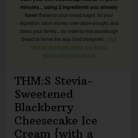
minutes... using 2 ingredients you already
have!
Balance your blood sugar, fix your
digestion, save money over store-bought, and
bless your family... by making real sourdough
bread at home the way God designed.
Click
here for free instructions +no-knead
sourdough bread recipe.
THM:S Stevia-
Sweetened
Blackberry
Cheesecake Ice
Cream {with a