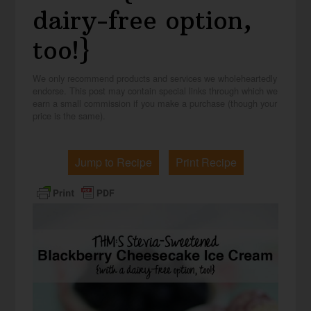
dairy-free option,
too!}
We only recommend products and services we wholeheartedly
endorse. This post may contain special links through which we
earn a small commission if you make a purchase (though your
price is the same).
Jump to Recipe
Print Recipe