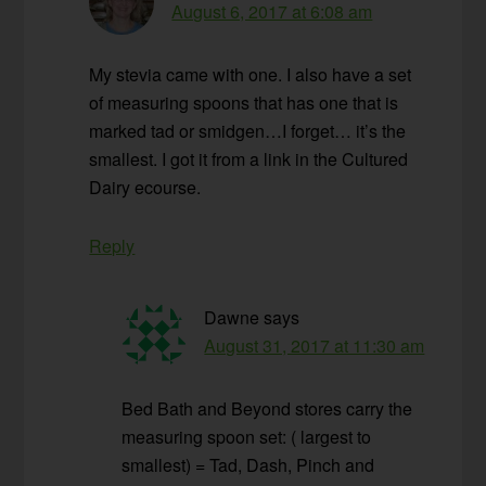
August 6, 2017 at 6:08 am
My stevia came with one. I also have a set
of measuring spoons that has one that is
marked tad or smidgen…I forget… it’s the
smallest. I got it from a link in the Cultured
Dairy ecourse.
Reply
Dawne
says
August 31, 2017 at 11:30 am
Bed Bath and Beyond stores carry the
measuring spoon set: ( largest to
smallest) = Tad, Dash, Pinch and