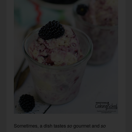
Sometimes, a dish tastes
so
gourmet and
so