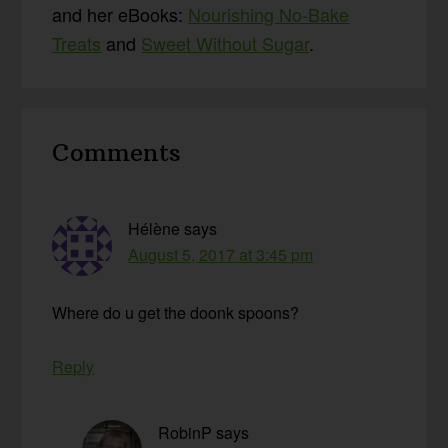
and her eBooks:
Nourishing No-Bake
Treats
and
Sweet Without Sugar
.
Reader
Comments
Interactions
Hélène
says
August 5, 2017 at 3:45 pm
Where do u get the doonk spoons?
Reply
RobinP
says