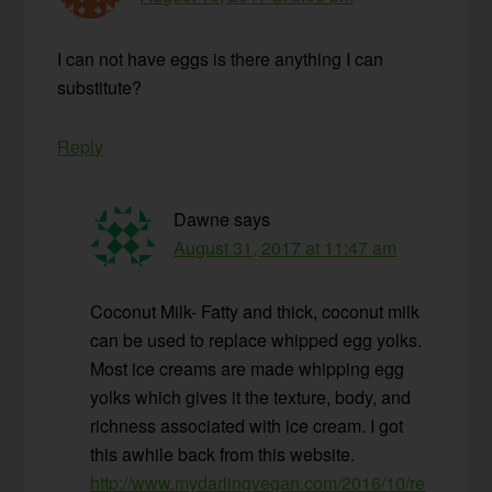
I can not have eggs is there anything I can
substitute?
Reply
Dawne
says
August 31, 2017 at 11:47 am
Coconut Milk- Fatty and thick, coconut milk
can be used to replace whipped egg yolks.
Most ice creams are made whipping egg
yolks which gives it the texture, body, and
richness associated with ice cream. I got
this awhile back from this website.
http://www.mydarlingvegan.com/2016/10/re