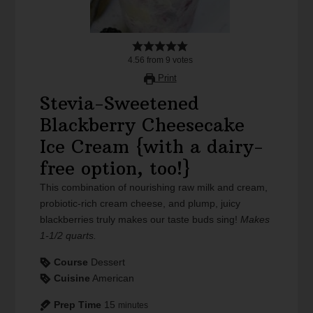
4.56
from
9
votes
Print
Stevia-Sweetened
Blackberry Cheesecake
Ice Cream {with a dairy-
free option, too!}
This combination of nourishing raw milk and cream,
probiotic-rich cream cheese, and plump, juicy
blackberries truly makes our taste buds sing!
Makes
1-1/2 quarts.
Course
Dessert
Cuisine
American
Prep Time
15
minutes