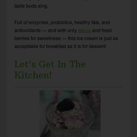
taste buds sing.
Full of enzymes, probiotics, healthy fats, and
antioxidants — and with only
stevia
and fresh
berries for sweetness — this ice cream is just as
acceptable for breakfast as it is for dessert!
Let’s Get In The
Kitchen!