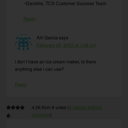
~Danielle, TCS Customer Success Team
Reply
Aili Garcia
says
February 20, 2022 at 1:08 pm
i don’t have an ice cream maker, is there
anything else i can use?
Reply
4.56 from 9 votes (
9 ratings without
comment
)