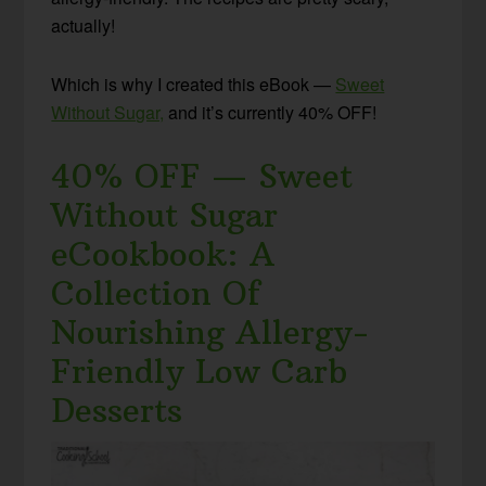
actually!
Which is why I created this eBook —
Sweet
Without Sugar,
and it’s currently 40% OFF!
40% OFF — Sweet
Without Sugar
eCookbook: A
Collection Of
Nourishing Allergy-
Friendly Low Carb
Desserts