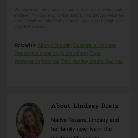
We only recommend products and services we wholeheartedly
endorse. This post may contain special links through which we
earn a small commission if you make a purchase (though your
price is the same).
Posted in:
Allergy Friendly
Desserts & Cookies
Desserts & Cookies (Gluten-Free)
Food
Preparation
Recipes
Trim Healthy Mama Recipes
About
Lindsey Dietz
Native Texans, Lindsey and
her family now live in the
northern Minnesota