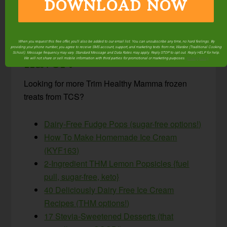
DOWNLOAD NOW
Do you love making
homemade ice cream?
What’s your favorite
When you request this free offer, you'll also be added to our email list. You can unsubscribe any time, no hard feelings. By
providing your phone number, you agree to receive SMS account, support, and marketing texts from me, Wardee (Traditional Cooking
School). Message frequency may vary. Standard Message and Data Rates may apply. Reply STOP to opt out. Reply HELP for help.
flavor?
We will not share or sell mobile information with third parties for promotional or marketing purposes.
privacy policy
Looking for more Trim Healthy Mamma frozen
treats from TCS?
Dairy-Free Fudge Pops (sugar-free options!)
How To Make Homemade Ice Cream
(KYF163)
2-Ingredient THM Lemon Popsicles {fuel
pull, sugar-free, keto}
40 Deliciously Dairy Free Ice Cream
Recipes (THM options!)
17 Stevia-Sweetened Desserts (that