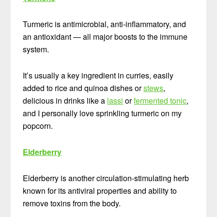
Turmeric is antimicrobial, anti-inflammatory, and
an antioxidant — all major boosts to the immune
system.
It’s usually a key ingredient in curries, easily
added to rice and quinoa dishes or
stews
,
delicious in drinks like a
lassi
or
fermented tonic
,
and I personally love sprinkling turmeric on my
popcorn.
Elderberry
Elderberry is another circulation-stimulating herb
known for its antiviral properties and ability to
remove toxins from the body.