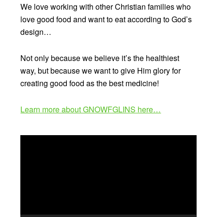
We love working with other Christian families who
love good food and want to eat according to God’s
design…
Not only because we believe it’s the healthiest
way, but because we want to give Him glory for
creating good food as the best medicine!
Learn more about GNOWFGLINS here…
Video
Player