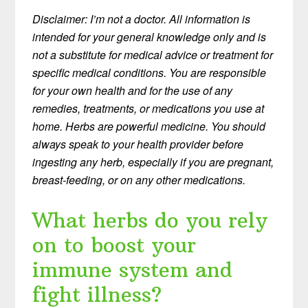
Disclaimer: I’m not a doctor. All information is
intended for your general knowledge only and is
not a substitute for medical advice or treatment for
specific medical conditions. You are responsible
for your own health and for the use of any
remedies, treatments, or medications you use at
home. Herbs are powerful medicine. You should
always speak to your health provider before
ingesting any herb, especially if you are pregnant,
breast-feeding, or on any other medications.
What herbs do you rely
on to boost your
immune system and
fight illness?