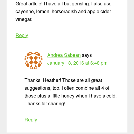
Great article! I have all but gensing. I also use
cayenne, lemon, horseradish and apple cider
vinegar.
Reply
Andrea Sabean
says
January 13, 2016 at 6:48 pm
Thanks, Heather! Those are all great
suggestions, too. I often combine all 4 of
those plus a little honey when I have a cold.
Thanks for sharing!
Reply