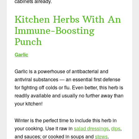
cabinets already.
Kitchen Herbs With An
Immune-Boosting
Punch
Garlic
Garlic is a powerhouse of antibacterial and
antiviral substances — an essential first defense
for fighting off colds or flu. Even better, this herb is
readily available and usually no further away than
your kitchen!
Winter is the perfect time to include this herb in
your cooking. Use it raw in
salad dressings
,
dips
,
and sauces; or cooked in soups and
stews
.