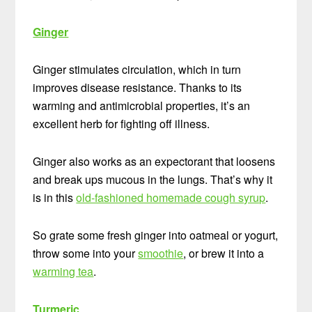
Ginger
Ginger stimulates circulation, which in turn
improves disease resistance. Thanks to its
warming and antimicrobial properties, it’s an
excellent herb for fighting off illness.
Ginger also works as an expectorant that loosens
and break ups mucous in the lungs. That’s why it
is in this
old-fashioned homemade cough syrup
.
So grate some fresh ginger into oatmeal or yogurt,
throw some into your
smoothie
, or brew it into a
warming tea
.
Turmeric