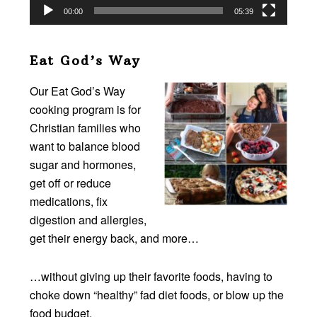
00:00
05:39
Eat God’s Way
Our Eat God’s Way
cooking program is for
Christian families who
want to balance blood
sugar and hormones,
get off or reduce
medications, fix
digestion and allergies,
get their energy back, and more…
…without giving up their favorite foods, having to
choke down “healthy” fad diet foods, or blow up the
food budget.