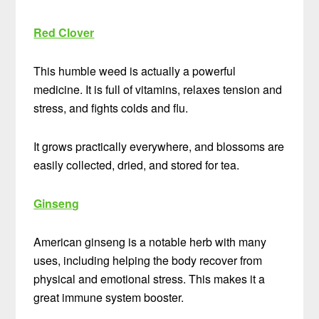
Red Clover
This humble weed is actually a powerful
medicine. It is full of vitamins, relaxes tension and
stress, and fights colds and flu.
It grows practically everywhere, and blossoms are
easily collected, dried, and stored for tea.
Ginseng
American ginseng is a notable herb with many
uses, including helping the body recover from
physical and emotional stress. This makes it a
great immune system booster.