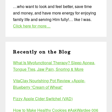
…who want to look and feel better, save time
and money, and have more energy for enjoying
family life and serving Him fully!… like I was.
Click here for more…
Recently on the Blog
What Is Myofunctional Therapy? Sleep Apnea,
Tongue Ties, Jaw Pain, Snoring & More
VitaClay Nourishing Pot Review +Apple-
Blueberry “Cream of Wheat”
Fizzy Apple Cider Switchel (VAD)
How to Make Healthy Cookies #AskWardee 006