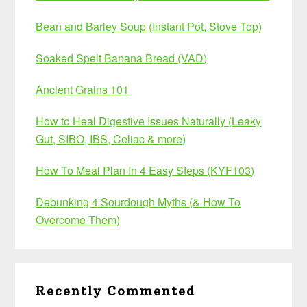
Bean and Barley Soup (Instant Pot, Stove Top)
Soaked Spelt Banana Bread (VAD)
Ancient Grains 101
How to Heal Digestive Issues Naturally (Leaky
Gut, SIBO, IBS, Celiac & more)
How To Meal Plan In 4 Easy Steps (KYF103)
Debunking 4 Sourdough Myths (& How To
Overcome Them)
Recently Commented