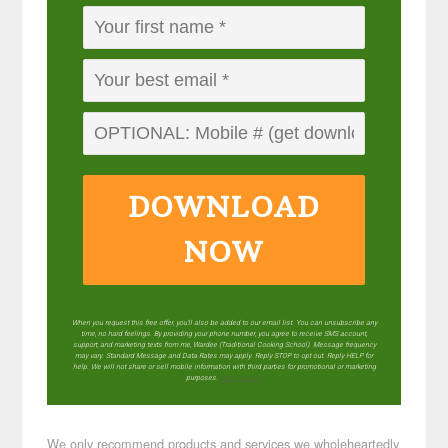
DOWNLOAD
NOW
When you request this free offer, you'll also be added to our email list. You can unsubscribe any
time, no hard feelings. By providing your phone number, you agree to receive SMS account,
support, and marketing texts from me, Wardee (Traditional Cooking School). Message frequency
may vary. Standard Message and Data Rates may apply. Reply STOP to opt out. Reply HELP for
help. We will not share or sell mobile information with third parties for promotional or marketing
purposes.
privacy policy
We only recommend products and services we wholeheartedly