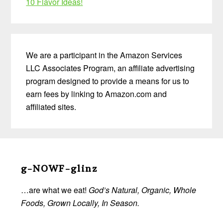
10 Flavor Ideas!
We are a participant in the Amazon Services
LLC Associates Program, an affiliate advertising
program designed to provide a means for us to
earn fees by linking to Amazon.com and
affiliated sites.
Before
Footer
g-NOWF-glinz
…are what we eat!
God’s Natural, Organic, Whole
Foods, Grown Locally, In Season.