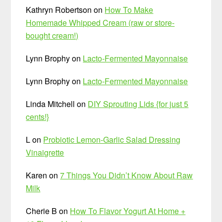
Kathryn Robertson
on
How To Make
Homemade Whipped Cream (raw or store-
bought cream!)
Lynn Brophy
on
Lacto-Fermented Mayonnaise
Lynn Brophy
on
Lacto-Fermented Mayonnaise
Linda Mitchell
on
DIY Sprouting Lids {for just 5
cents!}
L
on
Probiotic Lemon-Garlic Salad Dressing
Vinaigrette
Karen
on
7 Things You Didn’t Know About Raw
Milk
Cherie B
on
How To Flavor Yogurt At Home +