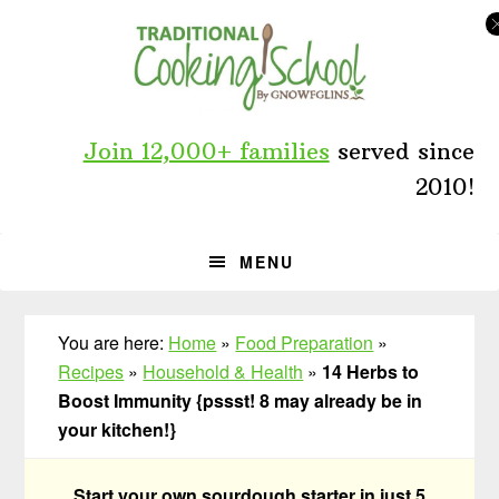
Skip
Skip
Skip
to
to
to
primary
main
primary
navigation
content
sidebar
Join 12,000+ families
served since
2010!
MENU
You are here:
Home
»
Food Preparation
»
Recipes
»
Household & Health
»
14 Herbs to
Boost Immunity {pssst! 8 may already be in
your kitchen!}
Start your own sourdough starter in just 5