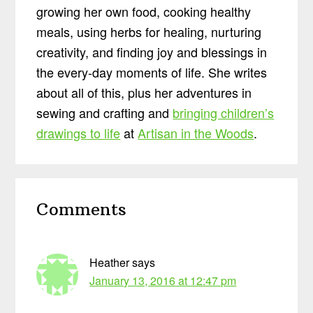
growing her own food, cooking healthy
meals, using herbs for healing, nurturing
creativity, and finding joy and blessings in
the every-day moments of life. She writes
about all of this, plus her adventures in
sewing and crafting and
bringing children’s
drawings to life
at
Artisan in the Woods
.
Reader
Comments
Interactions
Heather
says
January 13, 2016 at 12:47 pm