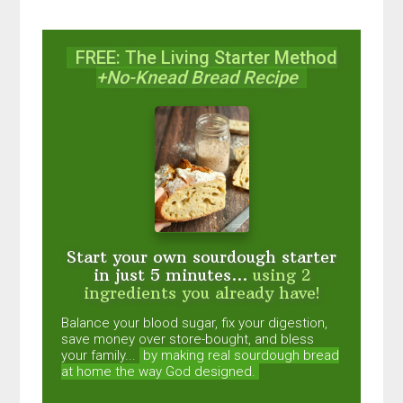
FREE: The Living Starter Method
+No-Knead Bread Recipe
Start your own sourdough starter
in just 5 minutes...
using 2
ingredients you already have!
Balance your blood sugar, fix your digestion,
save money over store-bought, and bless
your family...
by making real sourdough
bread
at home the way God designed.