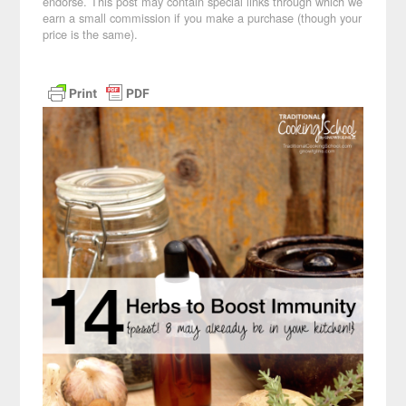
endorse. This post may contain special links through which we
earn a small commission if you make a purchase (though your
price is the same).