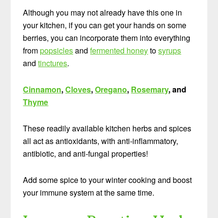
Although you may not already have this one in
your kitchen, if you can get your hands on some
berries, you can incorporate them into everything
from
popsicles
and
fermented honey
to
syrups
and
tinctures
.
Cinnamon
,
Cloves
,
Oregano
,
Rosemary
, and
Thyme
These readily available kitchen herbs and spices
all act as antioxidants, with anti-inflammatory,
antibiotic, and anti-fungal properties!
Add some spice to your winter cooking and boost
your immune system at the same time.