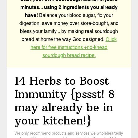
minutes... using 2 ingredients you already
have!
Balance your blood sugar, fix your
digestion, save money over store-bought, and
bless your family... by making real sourdough
bread at home the way God designed.
Click
here for free instructions +no-knead
sourdough bread recipe.
14 Herbs to Boost
Immunity {pssst! 8
may already be in
your kitchen!}
We only recommend products and services we wholeheartedly