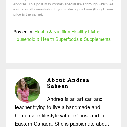
endorse. This post may contain special links through which we
earn a small commission if you make a purchase (though your
price is the same).
Posted in:
Health & Nutrition
Healthy Living
Household & Health
Superfoods & Supplements
About
Andrea
Sabean
Andrea is an artisan and
teacher trying to live a handmade and
homemade lifestyle with her husband in
Eastern Canada. She is passionate about