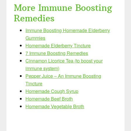
More Immune Boosting
Remedies
Immune Boosting Homemade Elderberry
Gummies
Homemade Elderberry Tincture
7 Immune Boosting Remedies
Cinnamon Licorice Tea (to boost your
immune system)
Pepper Juice – An Immune Boosting
Tincture
Homemade Cough Syrup
Homemade Beef Broth
Homemade Vegetable Broth