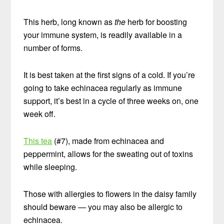
This herb, long known as
the
herb for boosting
your immune system, is readily available in a
number of forms.
It is best taken at the first signs of a cold. If you’re
going to take echinacea regularly as immune
support, it’s best in a cycle of three weeks on, one
week off.
This tea
(#7), made from echinacea and
peppermint, allows for the sweating out of toxins
while sleeping.
Those with allergies to flowers in the daisy family
should beware — you may also be allergic to
echinacea.