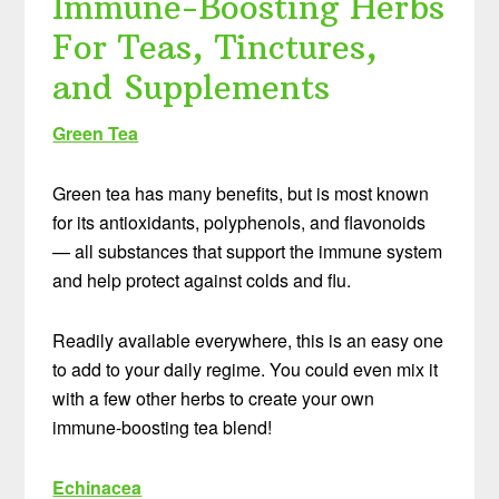
Immune-Boosting Herbs
For Teas, Tinctures,
and Supplements
Green Tea
Green tea has many benefits, but is most known
for its antioxidants, polyphenols, and flavonoids
— all substances that support the immune system
and help protect against colds and flu.
Readily available everywhere, this is an easy one
to add to your daily regime. You could even mix it
with a few other herbs to create your own
immune-boosting tea blend!
Echinacea