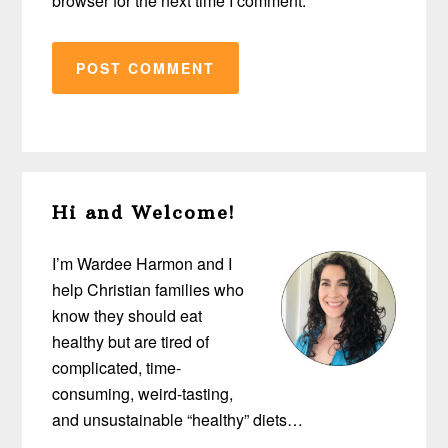
browser for the next time I comment.
Primary
Hi and Welcome!
Sidebar
I’m Wardee Harmon and I
help Christian families who
know they should eat
healthy but are tired of
complicated, time-
consuming, weird-tasting,
and unsustainable “healthy” diets…