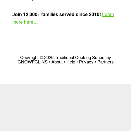
Join 12,000+ families served since 2010!
Learn
more here…
Copyright © 2026 Traditional Cooking School by
GNOWFGLINS •
About
•
Help
•
Privacy
•
Partners