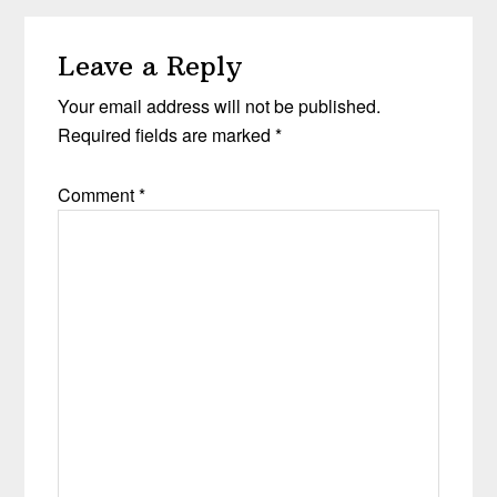
Leave a Reply
Your email address will not be published.
Required fields are marked
*
Comment
*