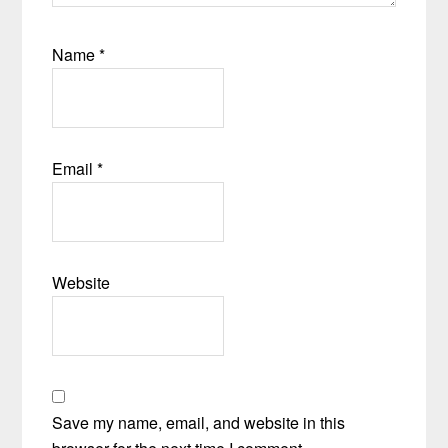
Name
*
Email
*
Website
Save my name, email, and website in this