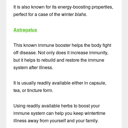
It is also known for its energy-boosting properties,
perfect for a case of the winter
blahs
.
Astragalus
This known immune booster helps the body fight
off disease. Not only does it increase immunity,
but it helps to rebuild and restore the immune
system after illness.
It is usually readily available either in capsule,
tea, or tincture form.
Using readily available herbs to boost your
immune system can help you keep wintertime
illness away from yourself and your family.