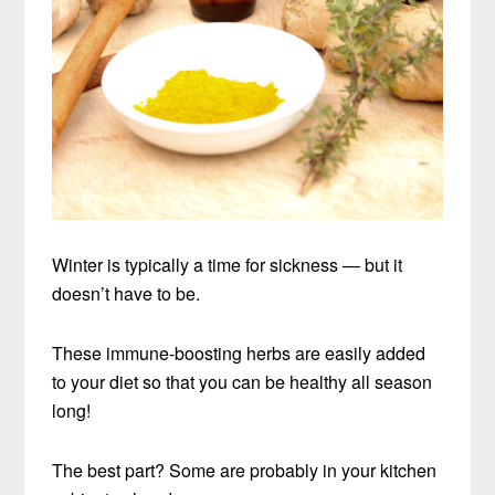
Winter is typically a time for sickness — but it
doesn’t have to be.
These immune-boosting herbs are easily added
to your diet so that you can be healthy all season
long!
The best part? Some are probably in your kitchen