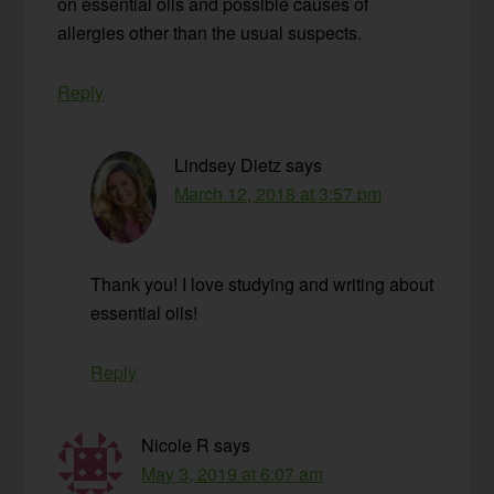
on essential oils and possible causes of
allergies other than the usual suspects.
Reply
Lindsey Dietz
says
March 12, 2018 at 3:57 pm
Thank you! I love studying and writing about
essential oils!
Reply
Nicole R
says
May 3, 2019 at 6:07 am