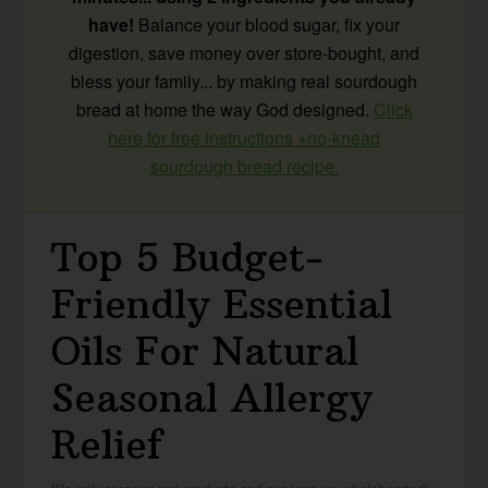
have!
Balance your blood sugar, fix your
digestion, save money over store-bought, and
bless your family... by making real sourdough
bread at home the way God designed.
Click
here for free instructions +no-knead
sourdough bread recipe.
Top 5 Budget-
Friendly Essential
Oils For Natural
Seasonal Allergy
Relief