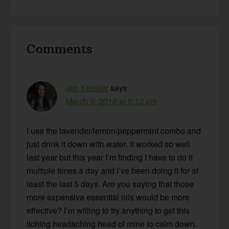
Reader
Comments
Interactions
Jen Kessler
says
March 9, 2018 at 5:12 pm
I use the lavender/lemon/peppermint combo and
just drink it down with water. It worked so well
last year but this year I’m finding I have to do it
multiple times a day and I’ve been doing it for at
least the last 5 days. Are you saying that those
more expensive essential oils would be more
effective? I’m willing to try anything to get this
itching headaching head of mine to calm down.