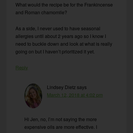
What would the recipe be for the Frankincense
and Roman chamomile?
As a side, I never used to have seasonal
allergies until about 2 years ago so I know I
need to buckle down and look at what is really
going on but I haven’t prioritized it yet.
Reply
Lindsey Dietz
says
March 12, 2018 at 4:02 pm
Hi Jen, no, I’m not saying the more
expensive oils are more effective. I