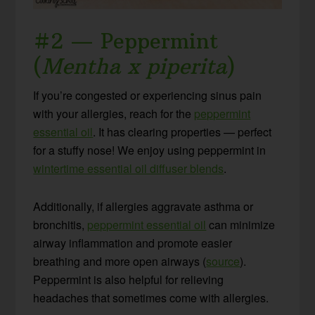
#2 — Peppermint
(
Mentha x piperita
)
If you’re congested or experiencing sinus pain
with your allergies, reach for the
peppermint
essential oil
. It has clearing properties — perfect
for a stuffy nose! We enjoy using peppermint in
wintertime essential oil diffuser blends
.
Additionally, if allergies aggravate asthma or
bronchitis,
peppermint essential oil
can minimize
airway inflammation and promote easier
breathing and more open airways (
source
).
Peppermint is also helpful for relieving
headaches that sometimes come with allergies.