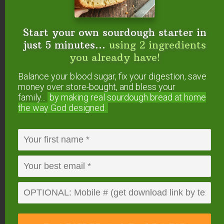
Start your own sourdough starter in
just 5 minutes...
using 2 ingredients
you already have!
Balance your blood sugar, fix your digestion, save
money over store-bought, and bless your
family...
by making real sourdough
bread at home
the way God designed.
#4 — Eucalyptus
(
Eucalyptus radiata
)
Eucalyptus essential oil
opens up the nasal
passages, making breathing easier. This is
especially helpful if your allergies cause sinus
congestion, wheezing, or other upper respiratory
distress. Its scent is also soothing and calming.