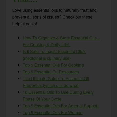
Love using essential oils to naturally treat and
prevent all sorts of issues? Check out these
helpful posts!
How To Organize & Store Essential Oils…
For Cooking & Daily Life!
Is It Safe To Ingest Essential Oils?
{medicinal & culinary use}
Top 5 Essential Oils For Cooking
Top 5 Essential Oil Resources
The Ultimate Guide To Essential Oil
Properties (which oils do what)
10 Essential Oils To Use During Every
Phase Of Your Cycle
Top 5 Essential Oils For Adrenal Support
Top 5 Essential Oils For Women