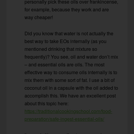
personally pick these oils over frankincense,
for example, because they work and are
way cheaper!
Did you know that water is not actually the
best way to take EOs internally (as you
mentioned drinking that mixture so
frequently)? You see, oil and water don’t mix
– and essential oils are oils. The most
effective way to consume oils internally is to
mix them with some sort of fat. I use a bit of
coconut oil in a capsule with the oil added to
accomplish this. We have an excellent post
about this topic here:
https://traditionalcookingschool.com/food-
preparation/safe-ingest-essential-oils/