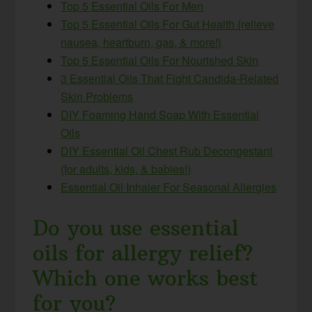
Top 5 Essential Oils For Men
Top 5 Essential Oils For Gut Health {relieve
nausea, heartburn, gas, & more!}
Top 5 Essential Oils For Nourished Skin
3 Essential Oils That Fight Candida-Related
Skin Problems
DIY Foaming Hand Soap With Essential
Oils
DIY Essential Oil Chest Rub Decongestant
(for adults, kids, & babies!)
Essential Oil Inhaler For Seasonal Allergies
Do you use essential
oils for allergy relief?
Which one works best
for you?