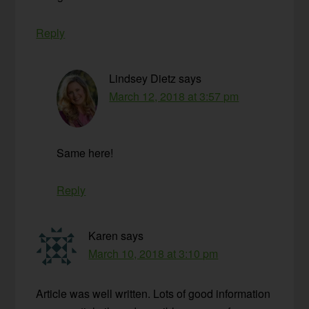
Reply
Lindsey Dietz
says
March 12, 2018 at 3:57 pm
Same here!
Reply
Karen
says
March 10, 2018 at 3:10 pm
Article was well written. Lots of good information