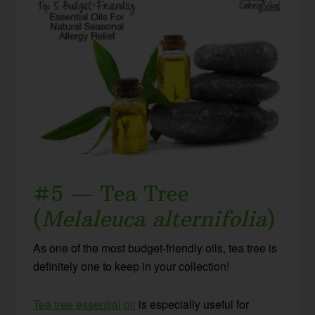
#5 — Tea Tree
(
Melaleuca alternifolia
)
As one of the most budget-friendly oils, tea tree is
definitely one to keep in your collection!
Tea tree essential oil
is especially useful for