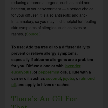
reducing airborne allergens, such as mold and
bacteria, in your environment — a perfect choice
for your diffuser. It is also antiseptic and anti-
inflammatory, so you may find it helpful for treating
skin symptoms of allergies, such as hives or
rashes. (
Source
.)
To use: Add tea tree oil to a diffuser daily to
prevent or relieve allergy symptoms,
especially if airborne allergens are a problem
for you. Diffuse alone or with
lavender
,
eucalyptus
, or
peppermint
oils. Dilute with a
carrier oil, such as
coconut
,
jojoba
, or
almond
oil
, and apply to hives or rashes.
There’s An Oil For
That…