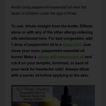
Avoid using peppermint essential oil near the
faces of children under the age of three.
To use: Inhale straight from the bottle. Diffuse
alone or with any of the other allergy-relieving
oils mentioned here. For bad congestion, add
1 drop of peppermint oil to a
steam tent
. Just
close your eyes; peppermint essential oil
burns!
Make a
roll-on with peppermint oil
and
rub it on your temples, forehead, or back of
your neck for headache relief. Always dilute
with a carrier oil before applying to the skin.