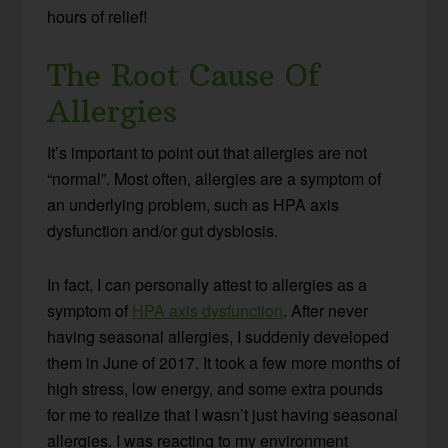
hours of relief!
The Root Cause Of
Allergies
It’s important to point out that allergies are not
“normal”. Most often, allergies are a symptom of
an underlying problem, such as HPA axis
dysfunction and/or gut dysbiosis.
In fact, I can personally attest to allergies as a
symptom of
HPA axis dysfunction
. After never
having seasonal allergies, I suddenly developed
them in June of 2017. It took a few more months of
high stress, low energy, and some extra pounds
for me to realize that I wasn’t just having seasonal
allergies. I was reacting to my environment