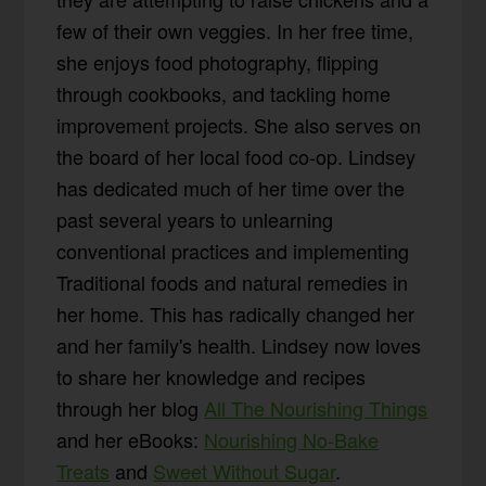
few of their own veggies. In her free time,
she enjoys food photography, flipping
through cookbooks, and tackling home
improvement projects. She also serves on
the board of her local food co-op. Lindsey
has dedicated much of her time over the
past several years to unlearning
conventional practices and implementing
Traditional foods and natural remedies in
her home. This has radically changed her
and her family's health. Lindsey now loves
to share her knowledge and recipes
through her blog
All The Nourishing Things
and her eBooks:
Nourishing No-Bake
Treats
and
Sweet Without Sugar
.