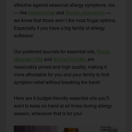
effective against seasonal allergy symptoms, too
— like
frankincense
and
Roman chamomile
—
we know that those aren’t the most frugal options.
Especially if you have a big family of allergy
sufferers!
Our preferred sources for essential oils,
Rocky
Mountain Oils
and
Aroma Foundry
, are
reasonably priced and high quality, making it
more affordable for you and your family to find
symptom relief without breaking the bank!
Here are 5 budget-friendly essential oils you’ll
want to keep on hand at all times during allergy
season, whenever that is for you!