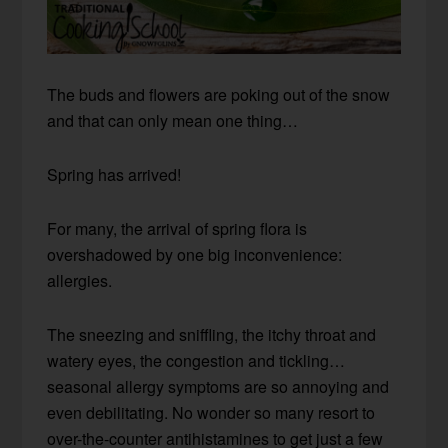
The buds and flowers are poking out of the snow
and that can only mean one thing…
Spring has arrived!
For many, the arrival of spring flora is
overshadowed by one big inconvenience:
allergies.
The sneezing and sniffling, the itchy throat and
watery eyes, the congestion and tickling…
seasonal allergy symptoms are so annoying and
even debilitating. No wonder so many resort to
over-the-counter antihistamines to get just a few