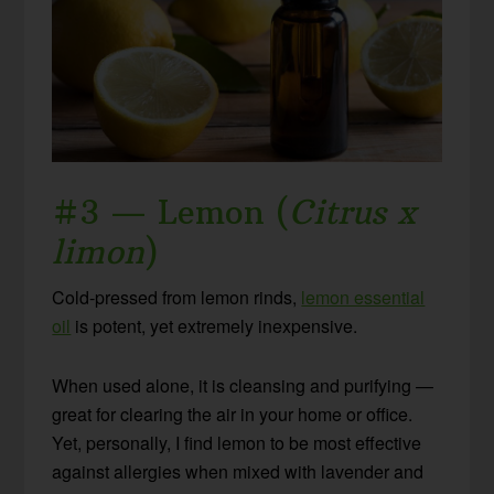
#3 — Lemon (
Citrus x
limon
)
Cold-pressed from lemon rinds,
lemon essential
oil
is potent, yet extremely inexpensive.
When used alone, it is cleansing and purifying —
great for clearing the air in your home or office.
Yet, personally, I find lemon to be most effective
against allergies when mixed with lavender and