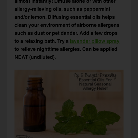
almost instantly! Diffuse alone or with other
allergy-relieving oils, such as peppermint
and/or lemon. Diffusing essential oils helps
clean your environment of airborne allergens
such as dust or pet dander. Add a few drops
to a relaxing bath. Try a
lavender pillow spray
to relieve nighttime allergies. Can be applied
NEAT (undiluted).