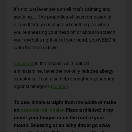
It’s not just lavender’s smell that’s calming and
soothing… The properties of lavender essential
oil are literally calming and soothing, so when
you’re sneezing your head off or about to scratch
your eyeballs right out of your head, you NEED to
calm that mess down.
Lavender
to the rescue! As a natural
antihistamine, lavender not only reduces allergy
symptoms, it can also help strengthen your body
against allergens (
source)
.
To use: Inhale straight from the bottle or make
an
essential oil inhaler
. Place a (diluted) drop
under your tongue or on the roof of your
mouth. Sneezing or an itchy throat go away