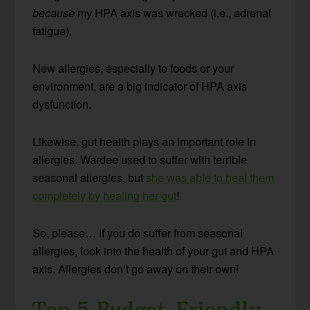
because
my HPA axis was wrecked (i.e., adrenal
fatigue).
New allergies, especially to foods or your
environment, are a big indicator of HPA axis
dysfunction.
Likewise, gut health plays an important role in
allergies. Wardee used to suffer with terrible
seasonal allergies, but
she was able to heal them
completely by healing her gut
!
So, please… if you do suffer from seasonal
allergies, look into the health of your gut and HPA
axis. Allergies don’t go away on their own!
Top 5 Budget-Friendly