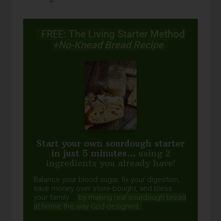
FREE: The Living Starter Method
+No-Knead Bread Recipe
Start your own sourdough starter
in just 5 minutes...
using 2
ingredients you already have!
Balance your blood sugar, fix your digestion,
save money over store-bought, and bless
your family...
by making real sourdough
bread
at home the way God designed.