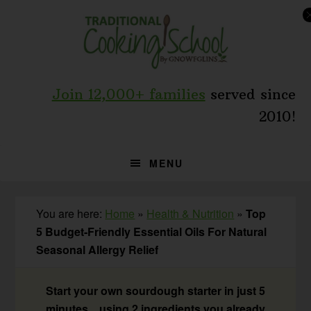
Skip
Skip
Skip
to
to
to
primary
main
primary
navigation
content
sidebar
Join 12,000+ families
served since
2010!
MENU
You are here:
Home
»
Health & Nutrition
»
Top
5 Budget-Friendly Essential Oils For Natural
Seasonal Allergy Relief
Start your own sourdough starter in just 5
minutes... using 2 ingredients you already