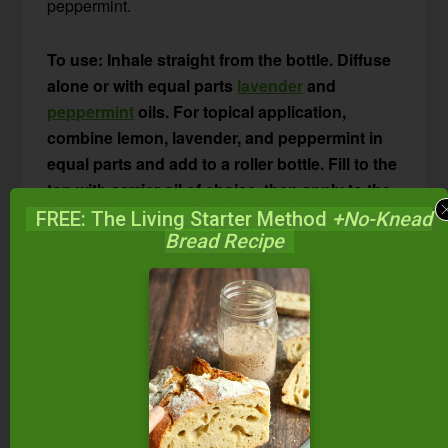
peppermint.
To use: Inhale straight from the bottle. Diffuse
alone or with equal parts
lavender
and
peppermint
oils. For topical application,
combine lemon, lavender, and peppermint in
equal parts and add to a roller bottle. Fill to the
top with carrier oil of choice, then apply to the
neck and chest to stop itching, clear nasal
FREE: The Living Starter Method
+No-Knead
Bread Recipe
passages, and relieve watery eyes. Or, place a
drop of the diluted lemon-lavender-peppermint
combo under your tongue or on the roof of
your mouth. Try this combination in an
aromatherapy inhaler
and inhale when
symptoms arise.