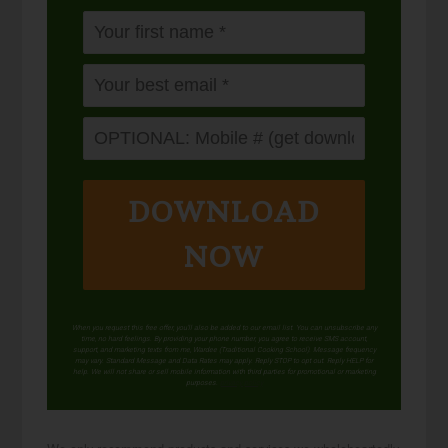
DOWNLOAD
NOW
When you request this free offer, you'll also be added to our email list. You can unsubscribe any
time, no hard feelings. By providing your phone number, you agree to receive SMS account,
support, and marketing texts from me, Wardee (Traditional Cooking School). Message frequency
may vary. Standard Message and Data Rates may apply. Reply STOP to opt out. Reply HELP for
help. We will not share or sell mobile information with third parties for promotional or marketing
purposes.
privacy policy