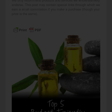
We only recommend products and services we wholeheartedly
endorse. This post may contain special links through which we
earn a small commission if you make a purchase (though your
price is the same).