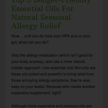
Essential Oils For
Natural Seasonal
Allergy Relief
Now… until you do heal your HPA axis or your
gut, what can you do?
Skip the allergy medication (which isn’t good for
your body anyway), and use a more natural,
holistic approach. Use essential oils! Not only are
these oils potent and powerful to bring relief from
those annoying allergy symptoms, they’re also
easy on your wallet. Because who needs another
expensive supplement, right?
Although more expensive and precious oils are