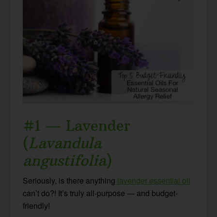
#1 — Lavender
(
Lavandula
angustifolia
)
Seriously, is there anything
lavender essential oil
can’t do?! It’s truly all-purpose — and budget-
friendly!