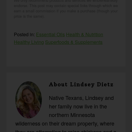
We only recommend products and services we wholeheartedly
endorse. This post may contain special links through which we
earn a small commission if you make a purchase (though your
price is the same).
Posted in:
Essential Oils
Health & Nutrition
Healthy Living
Superfoods & Supplements
About
Lindsey Dietz
Native Texans, Lindsey and
her family now live in the
northern Minnesota
wilderness on their dream property, where
they are attempting to raise chickens and a