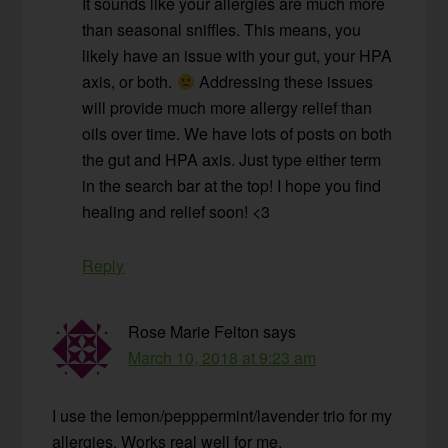
It sounds like your allergies are much more
than seasonal sniffles. This means, you
likely have an issue with your gut, your HPA
axis, or both.
Addressing these issues
will provide much more allergy relief than
oils over time. We have lots of posts on both
the gut and HPA axis. Just type either term
in the search bar at the top! I hope you find
healing and relief soon! <3
Reply
Rose Marie Felton
says
March 10, 2018 at 9:23 am
I use the lemon/pepppermint/lavender trio for my
allergies. Works real well for me.