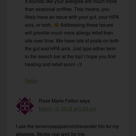
It sounds like your allergies are much more
than seasonal sniffles. This means, you
likely have an issue with your gut, your HPA
axis, or both.
Addressing these issues
will provide much more allergy relief than
oils over time. We have lots of posts on both
the gut and HPA axis. Just type either term
in the search bar at the top! I hope you find
healing and relief soon! <3
Reply
Rose Marie Felton
says
March 10, 2018 at 9:23 am
I use the lemon/pepppermint/lavender trio for my
allergies. Works real well for me.