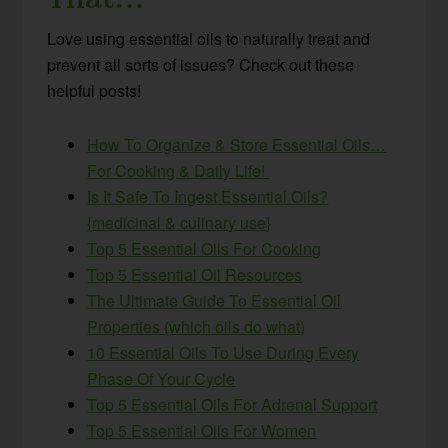
Love using essential oils to naturally treat and
prevent all sorts of issues? Check out these
helpful posts!
How To Organize & Store Essential Oils…
For Cooking & Daily Life!
Is It Safe To Ingest Essential Oils?
{medicinal & culinary use}
Top 5 Essential Oils For Cooking
Top 5 Essential Oil Resources
The Ultimate Guide To Essential Oil
Properties (which oils do what)
10 Essential Oils To Use During Every
Phase Of Your Cycle
Top 5 Essential Oils For Adrenal Support
Top 5 Essential Oils For Women