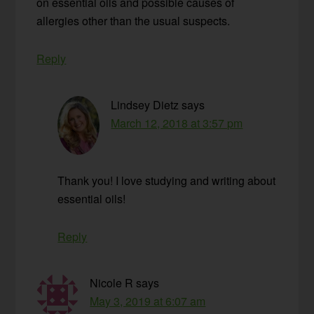
on essential oils and possible causes of
allergies other than the usual suspects.
Reply
Lindsey Dietz
says
March 12, 2018 at 3:57 pm
Thank you! I love studying and writing about
essential oils!
Reply
Nicole R
says
May 3, 2019 at 6:07 am