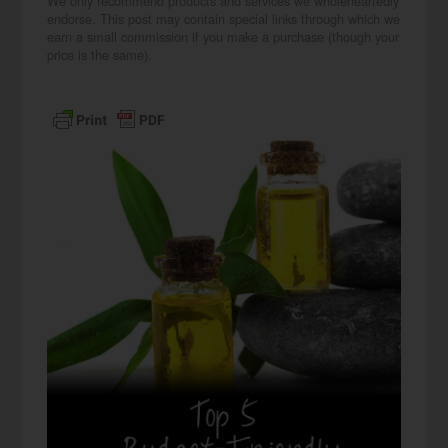
We only recommend products and services we wholeheartedly
endorse. This post may contain special links through which we
earn a small commission if you make a purchase (though your
price is the same).