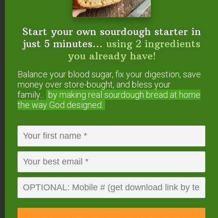
Start your own sourdough starter in
just 5 minutes...
using 2 ingredients
you already have!
Balance your blood sugar, fix your digestion, save
money over store-bought, and bless your
family...
by making real sourdough
bread at home
the way God designed.
#4 — Eucalyptus
(
Eucalyptus radiata
)
Eucalyptus essential oil
opens up the nasal
passages, making breathing easier. This is
especially helpful if your allergies cause sinus
congestion, wheezing, or other upper respiratory
distress. Its scent is also soothing and calming.