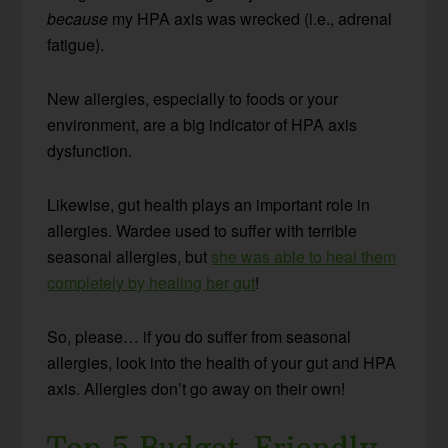
because
my HPA axis was wrecked (i.e., adrenal
fatigue).
New allergies, especially to foods or your
environment, are a big indicator of HPA axis
dysfunction.
Likewise, gut health plays an important role in
allergies. Wardee used to suffer with terrible
seasonal allergies, but
she was able to heal them
completely by healing her gut
!
So, please… if you do suffer from seasonal
allergies, look into the health of your gut and HPA
axis. Allergies don’t go away on their own!
Top 5 Budget-Friendly