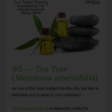
#5 — Tea Tree
(
Melaleuca alternifolia
)
As one of the most budget-friendly oils, tea tree is
definitely one to keep in your collection!
Tea tree essential oil
is especially useful for