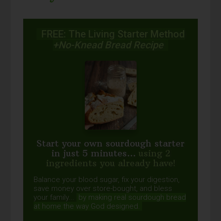
FREE: The Living Starter Method
+No-Knead Bread Recipe
Start your own sourdough starter
in just 5 minutes...
using 2
ingredients you already have!
Balance your blood sugar, fix your digestion,
save money over store-bought, and bless
your family...
by making real sourdough
bread
at home the way God designed.