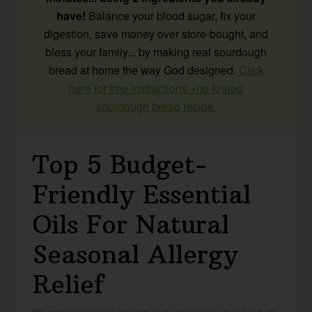
have!
Balance your blood sugar, fix your
digestion, save money over store-bought, and
bless your family... by making real sourdough
bread at home the way God designed.
Click
here for free instructions +no-knead
sourdough bread recipe.
Top 5 Budget-
Friendly Essential
Oils For Natural
Seasonal Allergy
Relief