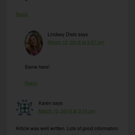
Reply
Lindsey Dietz
says
March 12, 2018 at 3:57 pm
Same here!
Reply
Karen
says
March 10, 2018 at 3:10 pm
Article was well written. Lots of good information