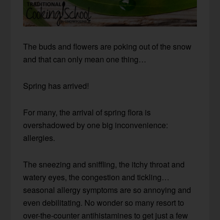
The buds and flowers are poking out of the snow
and that can only mean one thing…
Spring has arrived!
For many, the arrival of spring flora is
overshadowed by one big inconvenience:
allergies.
The sneezing and sniffling, the itchy throat and
watery eyes, the congestion and tickling…
seasonal allergy symptoms are so annoying and
even debilitating. No wonder so many resort to
over-the-counter antihistamines to get just a few