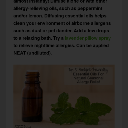
almost instantly! Diffuse alone or with other
allergy-relieving oils, such as peppermint
and/or lemon. Diffusing essential oils helps
clean your environment of airborne allergens
such as dust or pet dander. Add a few drops
to a relaxing bath. Try a
lavender pillow spray
to relieve nighttime allergies. Can be applied
NEAT (undiluted).