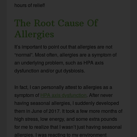
hours of relief!
The Root Cause Of
Allergies
It’s important to point out that allergies are not
“normal”. Most often, allergies are a symptom of
an underlying problem, such as HPA axis
dysfunction and/or gut dysbiosis.
In fact, I can personally attest to allergies as a
symptom of
HPA axis dysfunction
. After never
having seasonal allergies, I suddenly developed
them in June of 2017. It took a few more months of
high stress, low energy, and some extra pounds
for me to realize that I wasn’t just having seasonal
allergies. I was reacting to my environment