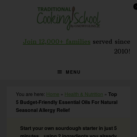
Skip
Skip
Skip
to
to
to
primary
main
primary
navigation
content
sidebar
Join 12,000+ families
served since
2010!
MENU
You are here:
Home
»
Health & Nutrition
»
Top
5 Budget-Friendly Essential Oils For Natural
Seasonal Allergy Relief
Start your own sourdough starter in just 5
minutes... using 2 ingredients you already