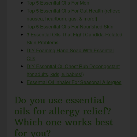
Top 5 Essential Oils For Men
Top 5 Essential Oils For Gut Health {relieve
nausea, heartburn, gas, & more!}
Top 5 Essential Oils For Nourished Skin
3 Essential Oils That Fight Candida-Related
Skin Problems
DIY Foaming Hand Soap With Essential
Oils
DIY Essential Oil Chest Rub Decongestant
(for adults, kids, & babies!)
Essential Oil Inhaler For Seasonal Allergies
Do you use essential
oils for allergy relief?
Which one works best
for you?