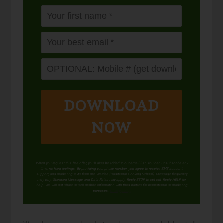
DOWNLOAD
NOW
When you request this free offer, you'll also be added to our email list. You can unsubscribe any
time, no hard feelings. By providing your phone number, you agree to receive SMS account,
support, and marketing texts from me, Wardee (Traditional Cooking School). Message frequency
may vary. Standard Message and Data Rates may apply. Reply STOP to opt out. Reply HELP for
help. We will not share or sell mobile information with third parties for promotional or marketing
purposes.
privacy policy