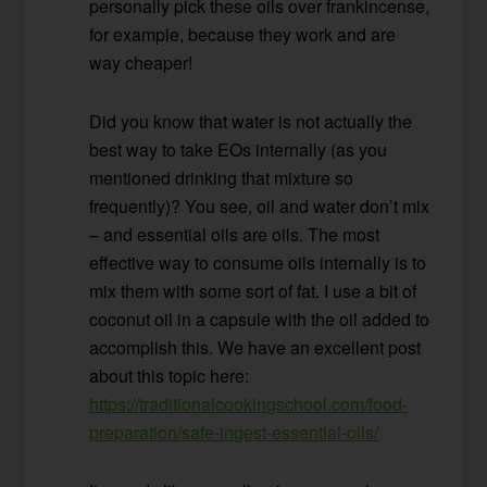
personally pick these oils over frankincense,
for example, because they work and are
way cheaper!
Did you know that water is not actually the
best way to take EOs internally (as you
mentioned drinking that mixture so
frequently)? You see, oil and water don’t mix
– and essential oils are oils. The most
effective way to consume oils internally is to
mix them with some sort of fat. I use a bit of
coconut oil in a capsule with the oil added to
accomplish this. We have an excellent post
about this topic here:
https://traditionalcookingschool.com/food-
preparation/safe-ingest-essential-oils/