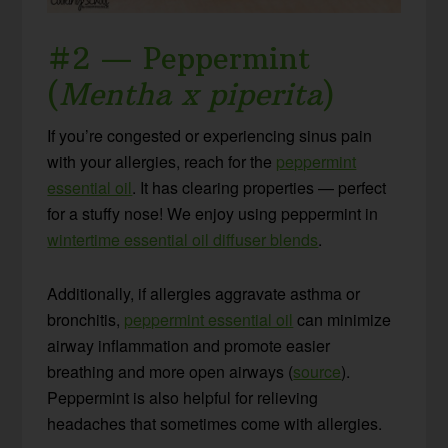
#2 — Peppermint
(
Mentha x piperita
)
If you’re congested or experiencing sinus pain
with your allergies, reach for the
peppermint
essential oil
. It has clearing properties — perfect
for a stuffy nose! We enjoy using peppermint in
wintertime essential oil diffuser blends
.
Additionally, if allergies aggravate asthma or
bronchitis,
peppermint essential oil
can minimize
airway inflammation and promote easier
breathing and more open airways (
source
).
Peppermint is also helpful for relieving
headaches that sometimes come with allergies.