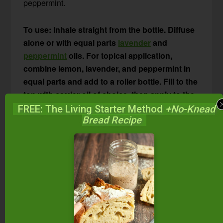
peppermint.
To use: Inhale straight from the bottle. Diffuse
alone or with equal parts
lavender
and
peppermint
oils. For topical application,
combine lemon, lavender, and peppermint in
equal parts and add to a roller bottle. Fill to the
top with carrier oil of choice, then apply to the
neck and chest to stop itching, clear nasal
FREE: The Living Starter Method
+No-Knead
Bread Recipe
passages, and relieve watery eyes. Or, place a
drop of the diluted lemon-lavender-peppermint
combo under your tongue or on the roof of
your mouth. Try this combination in an
aromatherapy inhaler
and inhale when
symptoms arise.