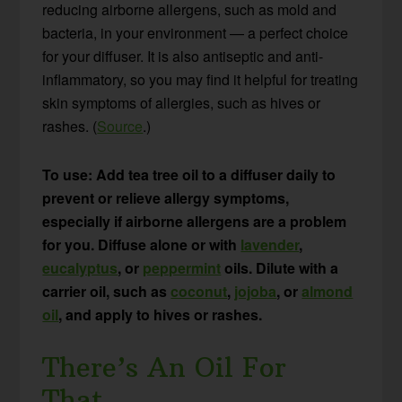
reducing airborne allergens, such as mold and
bacteria, in your environment — a perfect choice
for your diffuser. It is also antiseptic and anti-
inflammatory, so you may find it helpful for treating
skin symptoms of allergies, such as hives or
rashes. (
Source
.)
To use: Add tea tree oil to a diffuser daily to
prevent or relieve allergy symptoms,
especially if airborne allergens are a problem
for you. Diffuse alone or with
lavender
,
eucalyptus
, or
peppermint
oils. Dilute with a
carrier oil, such as
coconut
,
jojoba
, or
almond
oil
, and apply to hives or rashes.
There’s An Oil For
That…