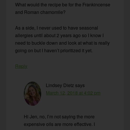
What would the recipe be for the Frankincense
and Roman chamomile?
As a side, I never used to have seasonal
allergies until about 2 years ago so I know I
need to buckle down and look at what is really
going on but I haven’t prioritized it yet.
Reply
Lindsey Dietz
says
March 12, 2018 at 4:02 pm
Hi Jen, no, I’m not saying the more
expensive oils are more effective. I