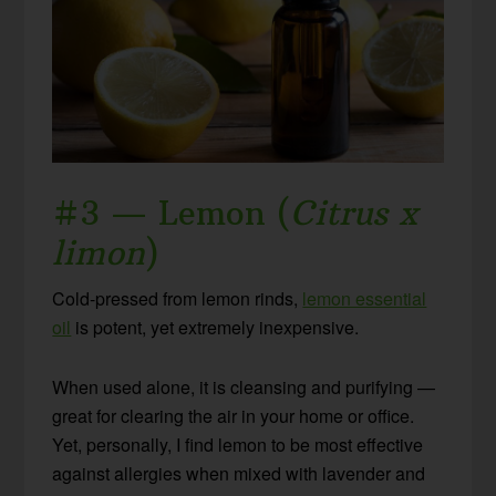
#3 — Lemon (
Citrus x
limon
)
Cold-pressed from lemon rinds,
lemon essential
oil
is potent, yet extremely inexpensive.
When used alone, it is cleansing and purifying —
great for clearing the air in your home or office.
Yet, personally, I find lemon to be most effective
against allergies when mixed with lavender and