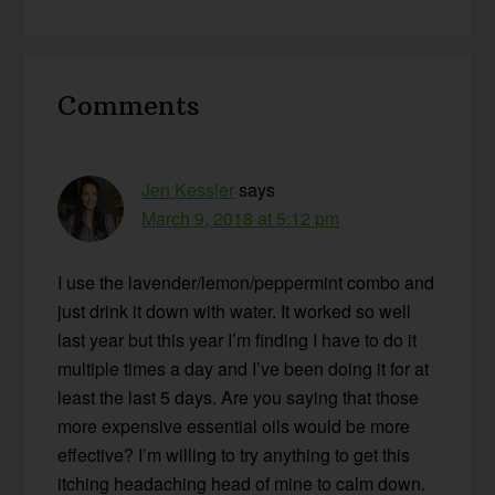
Reader
Comments
Interactions
Jen Kessler
says
March 9, 2018 at 5:12 pm
I use the lavender/lemon/peppermint combo and
just drink it down with water. It worked so well
last year but this year I’m finding I have to do it
multiple times a day and I’ve been doing it for at
least the last 5 days. Are you saying that those
more expensive essential oils would be more
effective? I’m willing to try anything to get this
itching headaching head of mine to calm down.