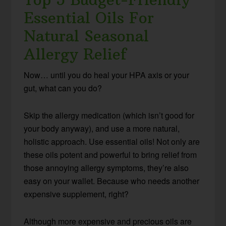
Essential Oils For
Natural Seasonal
Allergy Relief
Now… until you do heal your HPA axis or your
gut, what can you do?
Skip the allergy medication (which isn’t good for
your body anyway), and use a more natural,
holistic approach. Use essential oils! Not only are
these oils potent and powerful to bring relief from
those annoying allergy symptoms, they’re also
easy on your wallet. Because who needs another
expensive supplement, right?
Although more expensive and precious oils are