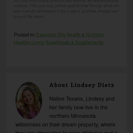
We only recommend products and services we wholeheartedly
endorse. This post may contain special links through which we
earn a small commission if you make a purchase (though your
price is the same).
Posted in:
Essential Oils
Health & Nutrition
Healthy Living
Superfoods & Supplements
About
Lindsey Dietz
Native Texans, Lindsey and
her family now live in the
northern Minnesota
wilderness on their dream property, where
they are attempting to raise chickens and a