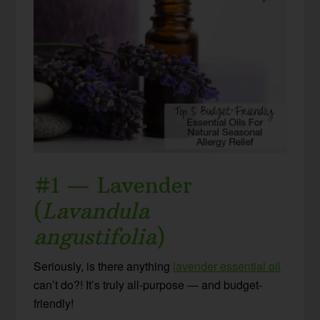
#1 — Lavender
(
Lavandula
angustifolia
)
Seriously, is there anything
lavender essential oil
can’t do?! It’s truly all-purpose — and budget-
friendly!