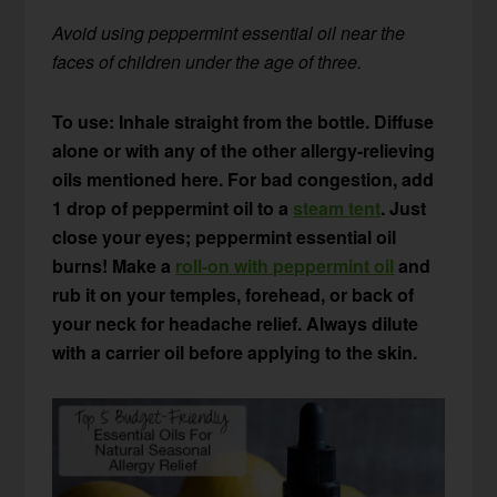
Avoid using peppermint essential oil near the
faces of children under the age of three.
To use: Inhale straight from the bottle. Diffuse
alone or with any of the other allergy-relieving
oils mentioned here. For bad congestion, add
1 drop of peppermint oil to a
steam tent
. Just
close your eyes; peppermint essential oil
burns!
Make a
roll-on with peppermint oil
and
rub it on your temples, forehead, or back of
your neck for headache relief. Always dilute
with a carrier oil before applying to the skin.