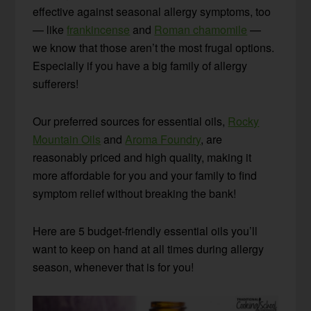
effective against seasonal allergy symptoms, too
— like
frankincense
and
Roman chamomile
—
we know that those aren’t the most frugal options.
Especially if you have a big family of allergy
sufferers!
Our preferred sources for essential oils,
Rocky
Mountain Oils
and
Aroma Foundry
, are
reasonably priced and high quality, making it
more affordable for you and your family to find
symptom relief without breaking the bank!
Here are 5 budget-friendly essential oils you’ll
want to keep on hand at all times during allergy
season, whenever that is for you!