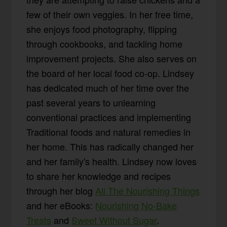
few of their own veggies. In her free time,
she enjoys food photography, flipping
through cookbooks, and tackling home
improvement projects. She also serves on
the board of her local food co-op. Lindsey
has dedicated much of her time over the
past several years to unlearning
conventional practices and implementing
Traditional foods and natural remedies in
her home. This has radically changed her
and her family's health. Lindsey now loves
to share her knowledge and recipes
through her blog
All The Nourishing Things
and her eBooks:
Nourishing No-Bake
Treats
and
Sweet Without Sugar
.