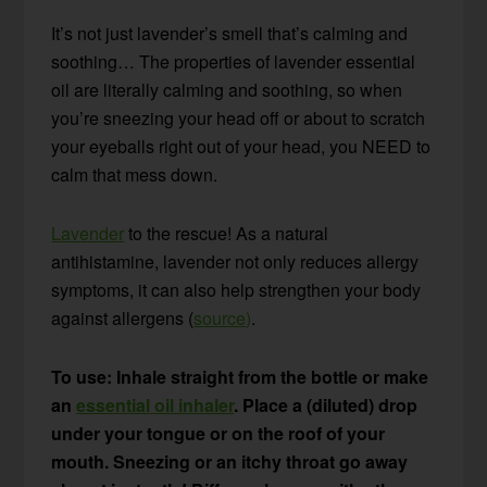
It’s not just lavender’s smell that’s calming and
soothing… The properties of lavender essential
oil are literally calming and soothing, so when
you’re sneezing your head off or about to scratch
your eyeballs right out of your head, you NEED to
calm that mess down.
Lavender
to the rescue! As a natural
antihistamine, lavender not only reduces allergy
symptoms, it can also help strengthen your body
against allergens (
source)
.
To use: Inhale straight from the bottle or make
an
essential oil inhaler
. Place a (diluted) drop
under your tongue or on the roof of your
mouth. Sneezing or an itchy throat go away