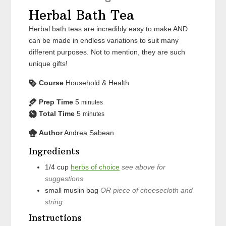
Herbal Bath Tea
Herbal bath teas are incredibly easy to make AND
can be made in endless variations to suit many
different purposes. Not to mention, they are such
unique gifts!
Course
Household & Health
Prep Time
5
minutes
Total Time
5
minutes
Author
Andrea Sabean
Ingredients
1/4
cup
herbs of choice
see above for
suggestions
small muslin bag
OR piece of cheesecloth and
string
Instructions