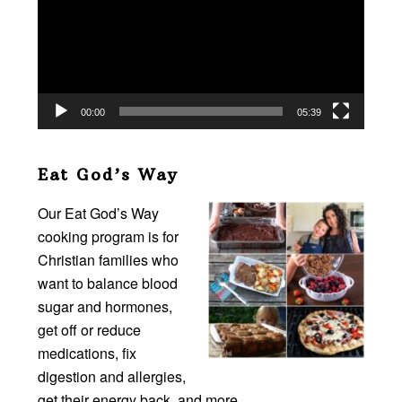
00:00
05:39
Eat God’s Way
Our Eat God’s Way
cooking program is for
Christian families who
want to balance blood
sugar and hormones,
get off or reduce
medications, fix
digestion and allergies,
get their energy back, and more…