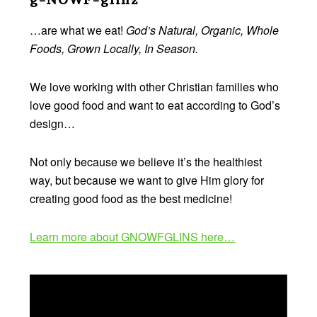
…are what we eat!
God’s Natural, Organic, Whole
Foods, Grown Locally, In Season.
We love working with other Christian families who
love good food and want to eat according to God’s
design…
Not only because we believe it’s the healthiest
way, but because we want to give Him glory for
creating good food as the best medicine!
Learn more about GNOWFGLINS here…
Video
Player