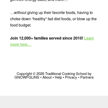
…without giving up their favorite foods, having to
choke down “healthy” fad diet foods, or blow up the
food budget.
Join 12,000+ families served since 2010!
Learn
more here…
Copyright © 2026 Traditional Cooking School by
GNOWFGLINS •
About
•
Help
•
Privacy
•
Partners