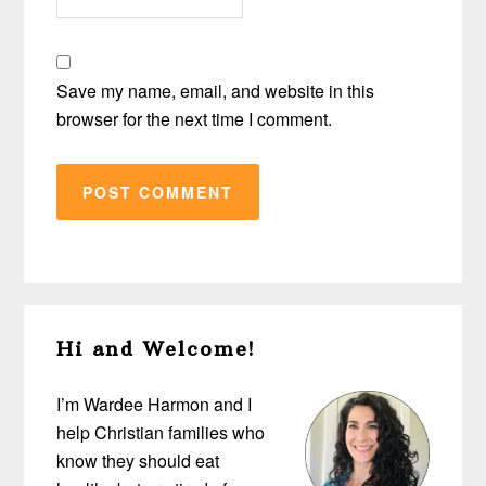
Save my name, email, and website in this
browser for the next time I comment.
Primary
Hi and Welcome!
Sidebar
I’m Wardee Harmon and I
help Christian families who
know they should eat