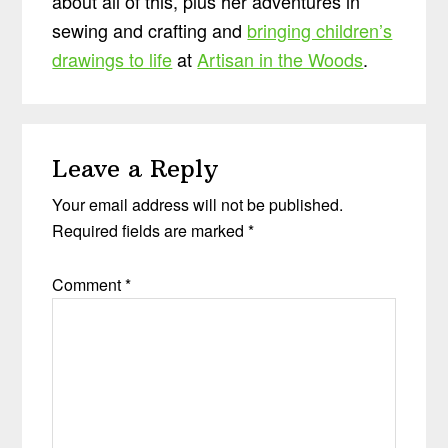
about all of this, plus her adventures in
sewing and crafting and
bringing children’s
drawings to life
at
Artisan in the Woods
.
Reader
Leave a Reply
Interactions
Your email address will not be published.
Required fields are marked
*
Comment
*