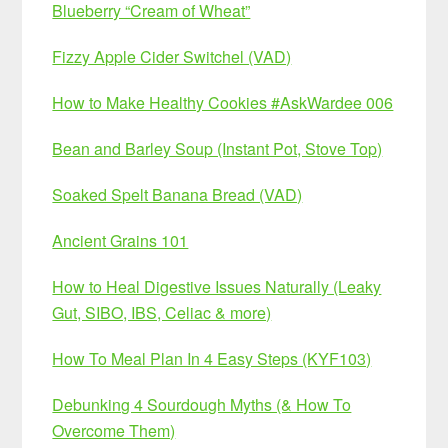
Blueberry “Cream of Wheat”
Fizzy Apple Cider Switchel (VAD)
How to Make Healthy Cookies #AskWardee 006
Bean and Barley Soup (Instant Pot, Stove Top)
Soaked Spelt Banana Bread (VAD)
Ancient Grains 101
How to Heal Digestive Issues Naturally (Leaky
Gut, SIBO, IBS, Celiac & more)
How To Meal Plan In 4 Easy Steps (KYF103)
Debunking 4 Sourdough Myths (& How To
Overcome Them)