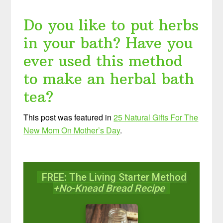
Do you like to put herbs
in your bath? Have you
ever used this method
to make an herbal bath
tea?
This post was featured in
25 Natural Gifts For The
New Mom On Mother’s Day
.
FREE: The Living Starter Method
+No-Knead Bread Recipe