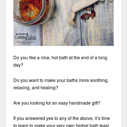
Do you like a nice, hot bath at the end of a long
day?
Do you want to make your baths more soothing,
relaxing, and healing?
Are you looking for an easy handmade gift?
If you answered yes to any of the above, it’s time
to learn to make your very own herbal bath teas!