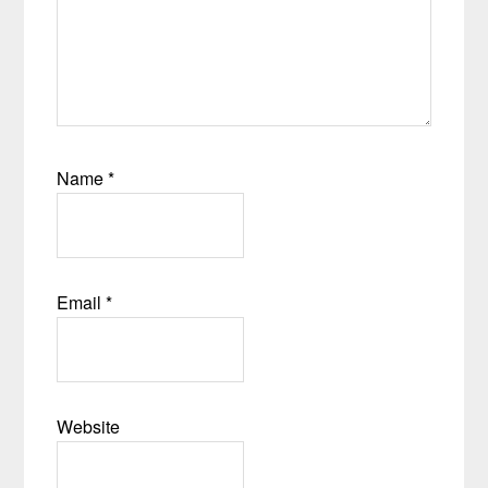
Name
*
Email
*
Website