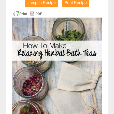
Jump to Recipe
Print Recipe