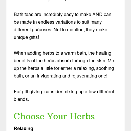
Bath teas are incredibly easy to make AND can
be made in endless variations to suit many
different purposes. Not to mention, they make
unique gifts!
When adding herbs to a warm bath, the healing
benefits of the herbs absorb through the skin. Mix
up the herbs a little for either a relaxing, soothing
bath, or an invigorating and rejuvenating one!
For gift-giving, consider mixing up a few different
blends.
Choose Your Herbs
Relaxing