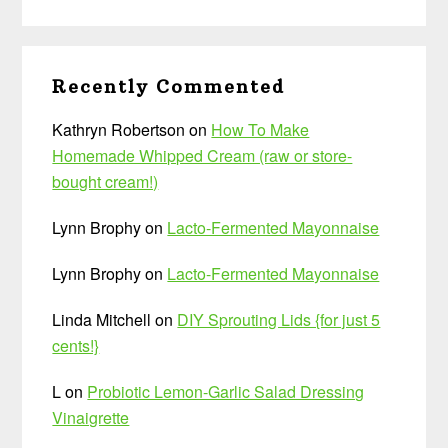
Recently Commented
Kathryn Robertson
on
How To Make
Homemade Whipped Cream (raw or store-
bought cream!)
Lynn Brophy
on
Lacto-Fermented Mayonnaise
Lynn Brophy
on
Lacto-Fermented Mayonnaise
Linda Mitchell
on
DIY Sprouting Lids {for just 5
cents!}
L
on
Probiotic Lemon-Garlic Salad Dressing
Vinaigrette