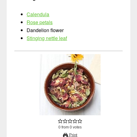
Calendula
Rose petals
Dandelion flower
Stinging nettle leaf
0
from
0
votes
Print