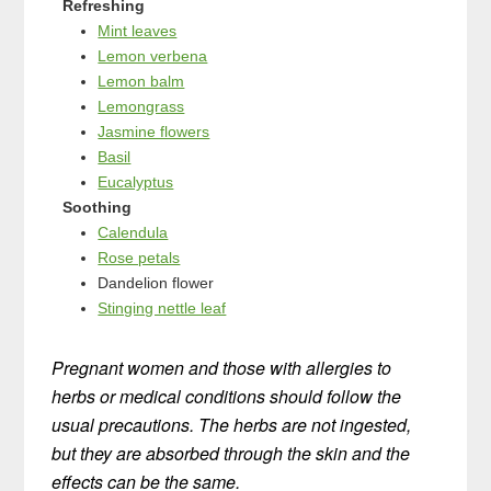
Refreshing
Mint leaves
Lemon verbena
Lemon balm
Lemongrass
Jasmine flowers
Basil
Eucalyptus
Soothing
Calendula
Rose petals
Dandelion flower
Stinging nettle leaf
Pregnant women and those with allergies to
herbs or medical conditions should follow the
usual precautions. The herbs are not ingested,
but they are absorbed through the skin and the
effects can be the same.