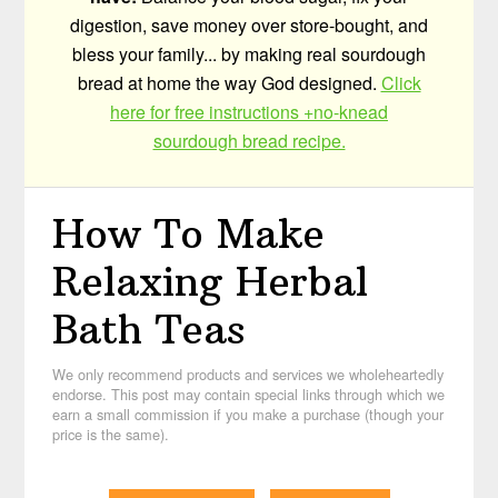
digestion, save money over store-bought, and
bless your family... by making real sourdough
bread at home the way God designed.
Click
here for free instructions +no-knead
sourdough bread recipe.
How To Make
Relaxing Herbal
Bath Teas
We only recommend products and services we wholeheartedly
endorse. This post may contain special links through which we
earn a small commission if you make a purchase (though your
price is the same).