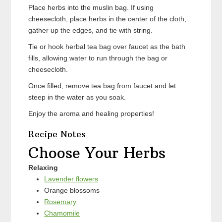
Place herbs into the muslin bag. If using
cheesecloth, place herbs in the center of the cloth,
gather up the edges, and tie with string.
Tie or hook herbal tea bag over faucet as the bath
fills, allowing water to run through the bag or
cheesecloth.
Once filled, remove tea bag from faucet and let
steep in the water as you soak.
Enjoy the aroma and healing properties!
Recipe Notes
Choose Your Herbs
Relaxing
Lavender flowers
Orange blossoms
Rosemary
Chamomile