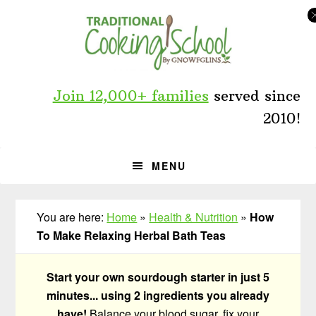
Skip
Skip
Skip
to
to
to
primary
main
primary
navigation
content
sidebar
Join 12,000+ families
served since
2010!
MENU
You are here:
Home
»
Health & Nutrition
»
How
To Make Relaxing Herbal Bath Teas
Start your own sourdough starter in just 5
minutes... using 2 ingredients you already
have!
Balance your blood sugar, fix your