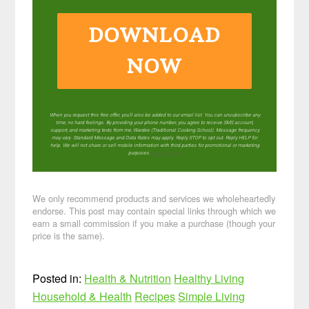
DOWNLOAD
NOW
When you request this free offer, you'll also be added to our email list. You can unsubscribe any
time, no hard feelings. By providing your phone number, you agree to receive SMS account,
support, and marketing texts from me, Wardee (Traditional Cooking School). Message frequency
may vary. Standard Message and Data Rates may apply. Reply STOP to opt out. Reply HELP for
help. We will not share or sell mobile information with third parties for promotional or marketing
purposes.
privacy policy
We only recommend products and services we wholeheartedly
endorse. This post may contain special links through which we
earn a small commission if you make a purchase (though your
price is the same).
Posted in:
Health & Nutrition
Healthy Living
Household & Health
Recipes
Simple Living