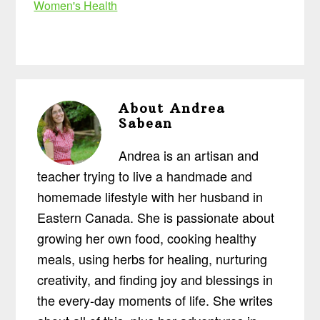
Women's Health
About
Andrea
Sabean
Andrea is an artisan and
teacher trying to live a handmade and
homemade lifestyle with her husband in
Eastern Canada. She is passionate about
growing her own food, cooking healthy
meals, using herbs for healing, nurturing
creativity, and finding joy and blessings in
the every-day moments of life. She writes