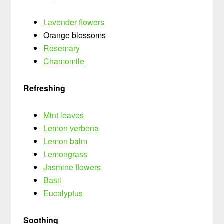
Lavender flowers
Orange blossoms
Rosemary
Chamomile
Refreshing
Mint leaves
Lemon verbena
Lemon balm
Lemongrass
Jasmine flowers
Basil
Eucalyptus
Soothing