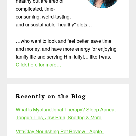
healthy but are tired of
complicated, time-
consuming, weird-tasting,
and unsustainable “healthy” diets…
…who want to look and feel better, save time
and money, and have more energy for enjoying
family life and serving Him fully!… like I was.
Click here for more…
Recently on the Blog
What Is Myofunctional Therapy? Sleep Apnea,
Tongue Ties, Jaw Pain, Snoring & More
VitaClay Nourishing Pot Review +Apple-