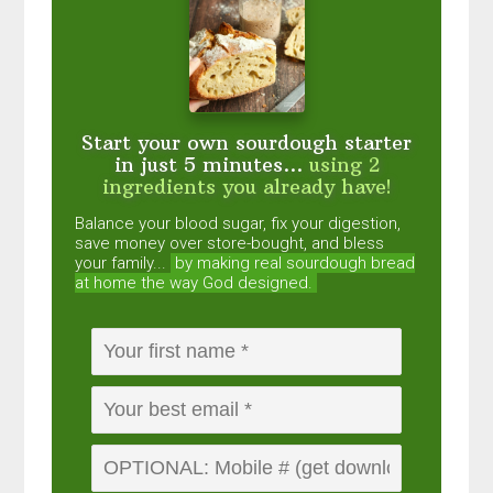
Start your own sourdough starter
in just 5 minutes...
using 2
ingredients you already have!
Balance your blood sugar, fix your digestion,
save money over store-bought, and bless
your family...
by making real sourdough
bread
at home the way God designed.