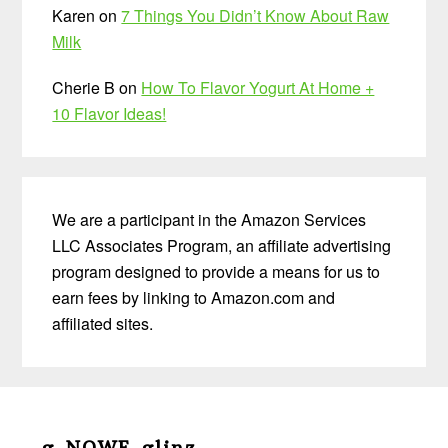
Karen
on
7 Things You Didn’t Know About Raw
Milk
Cherie B
on
How To Flavor Yogurt At Home +
10 Flavor Ideas!
We are a participant in the Amazon Services
LLC Associates Program, an affiliate advertising
program designed to provide a means for us to
earn fees by linking to Amazon.com and
affiliated sites.
Before
Footer
g-NOWF-glinz