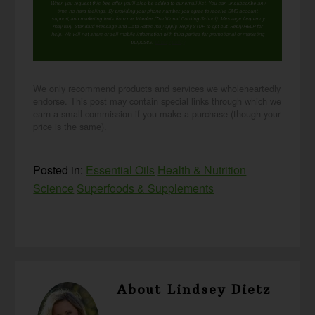
When you request this free offer, you'll also be added to our email list. You can unsubscribe any
time, no hard feelings. By providing your phone number, you agree to receive SMS account,
support, and marketing texts from me, Wardee (Traditional Cooking School). Message frequency
may vary. Standard Message and Data Rates may apply. Reply STOP to opt out. Reply HELP for
help. We will not share or sell mobile information with third parties for promotional or marketing
purposes.
privacy policy
We only recommend products and services we wholeheartedly
endorse. This post may contain special links through which we
earn a small commission if you make a purchase (though your
price is the same).
Posted in:
Essential Oils
Health & Nutrition
Science
Superfoods & Supplements
About
Lindsey Dietz