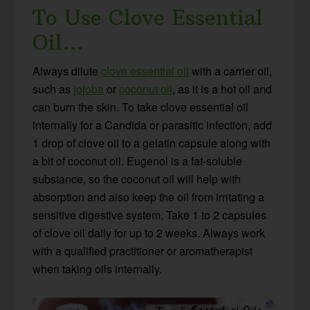
To Use Clove Essential
Oil…
Always dilute
clove essential oil
with a carrier oil,
such as
jojoba
or
coconut oil
, as it is a hot oil and
can burn the skin. To take clove essential oil
internally for a Candida or parasitic infection, add
1 drop of clove oil to a gelatin capsule along with
a bit of coconut oil. Eugenol is a fat-soluble
substance, so the coconut oil will help with
absorption and also keep the oil from irritating a
sensitive digestive system. Take 1 to 2 capsules
of clove oil daily for up to 2 weeks. Always work
with a qualified practitioner or aromatherapist
when taking oils internally.