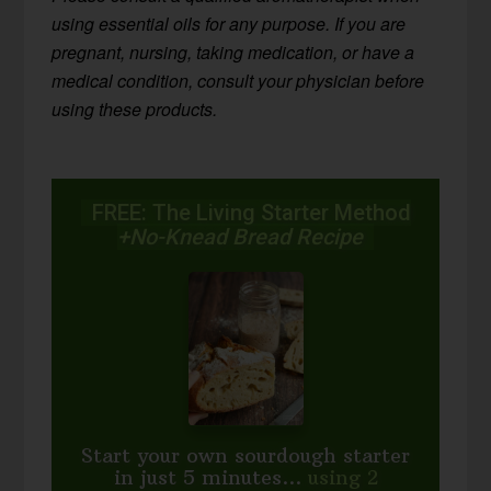
using essential oils for any purpose. If you are
pregnant, nursing, taking medication, or have a
medical condition, consult your physician before
using these products.
FREE: The Living Starter Method
+No-Knead Bread Recipe
Start your own sourdough starter
in just 5 minutes...
using 2