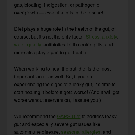
gas, bloating, indigestion, or pathogenic
overgrowth — essential oils to the rescue!
Diet plays a huge role in the health of the gut, of
course, but it’s not the only factor.
Stress
,
anxiety
,
water quality
, antibiotics, birth control pills, and
more also play a part in gut health.
When working to heal the gut, diet is the most
important factor as well. So, if you are
experiencing the signs of a leaky gut, it’s time to
start healing it before it gets worse! (And it will get
worse without intervention, I assure you.)
We recommend the
GAPS Diet
to address leaky
gut and especially severe gut issues like
autoimmune disease,
seasonal allergies
, and