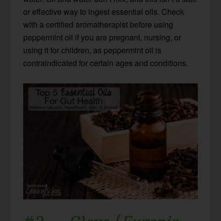
or effective way to ingest essential oils. Check
with a certified aromatherapist before using
peppermint oil if you are pregnant, nursing, or
using it for children, as peppermint oil is
contraindicated for certain ages and conditions.