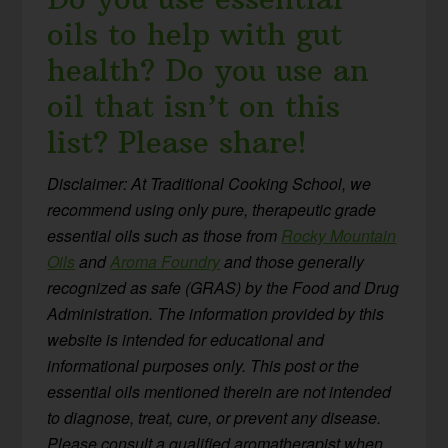
oils to help with gut
health? Do you use an
oil that isn’t on this
list? Please share!
Disclaimer: At Traditional Cooking School, we
recommend using only pure, therapeutic grade
essential oils such as those from
Rocky Mountain
Oils
and
Aroma Foundry
and those generally
recognized as safe (GRAS) by the Food and Drug
Administration. The information provided by this
website is intended for educational and
informational purposes only. This post or the
essential oils mentioned therein are not intended
to diagnose, treat, cure, or prevent any disease.
Please consult a qualified aromatherapist when