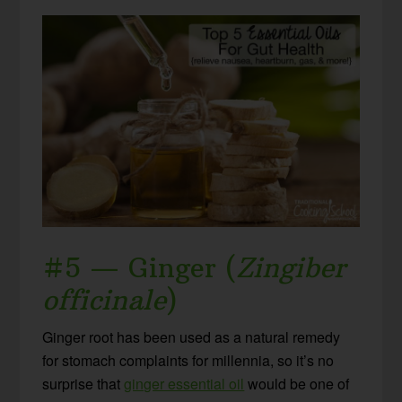
#5 — Ginger (
Zingiber
officinale
)
Ginger root has been used as a natural remedy
for stomach complaints for millennia, so it’s no
surprise that
ginger essential oil
would be one of