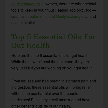
food sensitivities
. However, there are other helpful
tools to keep in your “Gut Healing Toolbox”, too —
such as
supplements and lifestyle changes
… and
essential oils!
Top 5 Essential Oils For
Gut Health
Here are the top 5 essential oils for gut health.
While these won’t heal the gut alone, they are
very useful if you are working on your gut health.
From nausea and bad breath to stomach pain and
indigestion, these essential oils will bring relief
without the use harmful over-the-counter
medicines! Plus, they smell amazing and have
other benefits outside of gut health…