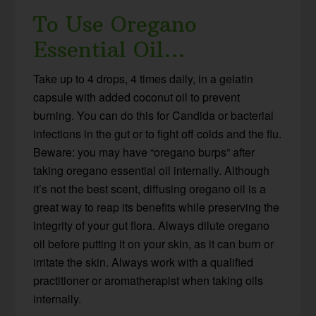
To Use Oregano
Essential Oil…
Take up to 4 drops, 4 times daily, in a gelatin
capsule with added coconut oil to prevent
burning. You can do this for Candida or bacterial
infections in the gut or to fight off colds and the flu.
Beware: you may have “oregano burps” after
taking oregano essential oil internally. Although
it’s not the best scent, diffusing oregano oil is a
great way to reap its benefits while preserving the
integrity of your gut flora. Always dilute oregano
oil before putting it on your skin, as it can burn or
irritate the skin. Always work with a qualified
practitioner or aromatherapist when taking oils
internally.