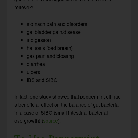
relieve?!
stomach pain and disorders
gallbladder pain/disease
indigestion
halitosis (bad breath)
gas pain and bloating
diarrhea
ulcers
IBS and SIBO
In fact, one study showed that peppermint oil had
a beneficial effect on the balance of gut bacteria
in a case of SIBO (small intestinal bacterial
overgrowth) (
source
).