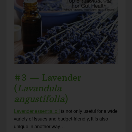
#3 — Lavender
(
Lavandula
angustifolia
)
Lavender essential oil
is not only useful for a wide
variety of issues and budget-friendly, it is also
unique in another way…