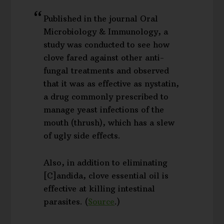
Published in the journal Oral
Microbiology & Immunology, a
study was conducted to see how
clove fared against other anti-
fungal treatments and observed
that it was as effective as nystatin,
a drug commonly prescribed to
manage yeast infections of the
mouth (thrush), which has a slew
of ugly side effects.
Also, in addition to eliminating
[C]andida, clove essential oil is
effective at killing intestinal
parasites. (
Source
.)