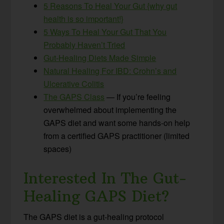
5 Reasons To Heal Your Gut {why gut
health is so important!}
5 Ways To Heal Your Gut That You
Probably Haven’t Tried
Gut-Healing Diets Made Simple
Natural Healing For IBD: Crohn’s and
Ulcerative Colitis
The GAPS Class
— If you’re feeling
overwhelmed about implementing the
GAPS diet and want some hands-on help
from a certified GAPS practitioner (limited
spaces)
Interested In The Gut-
Healing GAPS Diet?
The GAPS diet is a gut-healing protocol