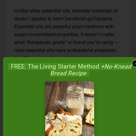
Unlike other essential oils, lavender essential oil
doesn’t appear to harm beneficial gut bacteria.
Essential oils are powerful plant medicine with
super-concentrated properties. It doesn’t matter
what “therapeutic grade” or brand you’re using —
most essential oils have antibacterial properties.
And like prescription antibiotics, the oils don’t
know the difference between pathogenic bacteria
FREE: The Living Starter Method
+No-Knead
Bread Recipe
and
healthy gut bacteria
. Therefore, do not use
any oil internally long-term, unless directed by
your practitioner.
Lavender, however, does seem to “know” the
difference between harmful and healthy gut flora!
Or at least, lavender oil seems to “harmonize well
with the beneficial bacteria in the body”