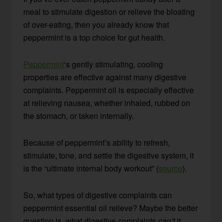
meal to stimulate digestion or relieve the bloating
of over-eating, then you already know that
peppermint is a top choice for gut health.
Peppermint
‘s gently stimulating, cooling
properties are effective against many digestive
complaints. Peppermint oil is especially effective
at relieving nausea, whether inhaled, rubbed on
the stomach, or taken internally.
Because of peppermint’s ability to refresh,
stimulate, tone, and settle the digestive system, it
is the “ultimate internal body workout” (
source
).
So, what types of digestive complaints can
peppermint essential oil relieve? Maybe the better
question is, what digestive complaints
can’t
it