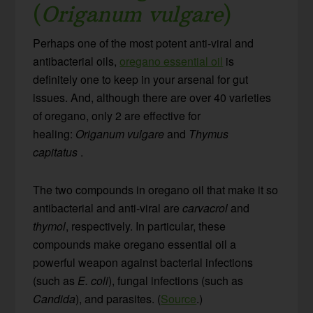
(
Origanum vulgare
)
Perhaps one of the most potent anti-viral and
antibacterial oils,
oregano essential oil
is
definitely one to keep in your arsenal for gut
issues. And, although there are over 40 varieties
of oregano, only 2 are effective for
healing:
Origanum vulgare
and
Thymus
capitatus
.
The two compounds in oregano oil that make it so
antibacterial and anti-viral are
carvacrol
and
thymol
, respectively. In particular, these
compounds make oregano essential oil a
powerful weapon against bacterial infections
(such as
E. coli
), fungal infections (such as
Candida
), and parasites. (
Source
.)