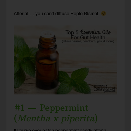
After all… you can’t diffuse Pepto Bismol.
#1 — Peppermint
(
Mentha x piperita
)
If you’ve ever eaten peppermint candy after a