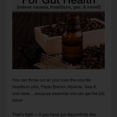
You can throw out all your over-the-counter
heartburn pills, Pepto Bismol, Mylanta, Gas-X,
and more… because essential oils can get the job
done!
That’s right — if you have gut discomforts like