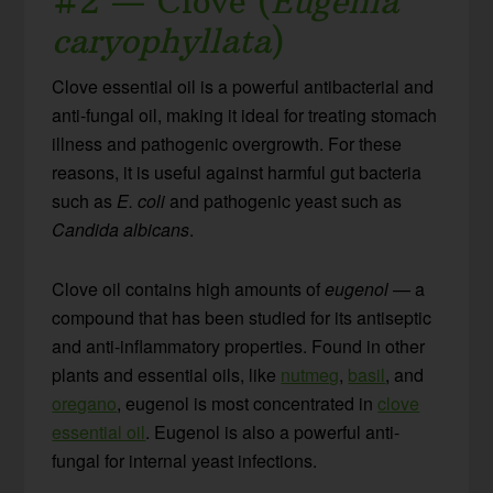
#2 — Clove (
Eugenia
caryophyllata
)
Clove essential oil is a powerful antibacterial and
anti-fungal oil, making it ideal for treating stomach
illness and pathogenic overgrowth. For these
reasons, it is useful against harmful gut bacteria
such as
E. coli
and pathogenic yeast such as
Candida albicans
.
Clove oil contains high amounts of
eugenol
— a
compound that has been studied for its antiseptic
and anti-inflammatory properties. Found in other
plants and essential oils, like
nutmeg
,
basil
, and
oregano
, eugenol is most concentrated in
clove
essential oil
. Eugenol is also a powerful anti-
fungal for internal yeast infections.