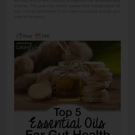
We only recommend products and services we wholeheartedly
endorse. This post may contain special links through which we
earn a small commission if you make a purchase (though your
price is the same).