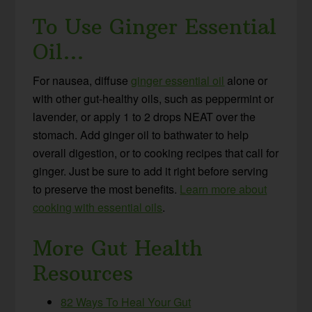
To Use Ginger Essential
Oil…
For nausea, diffuse
ginger essential oil
alone or
with other gut-healthy oils, such as peppermint or
lavender, or apply 1 to 2 drops NEAT over the
stomach. Add ginger oil to bathwater to help
overall digestion, or to cooking recipes that call for
ginger. Just be sure to add it right before serving
to preserve the most benefits.
Learn more about
cooking with essential oils
.
More Gut Health
Resources
82 Ways To Heal Your Gut