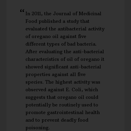
In 2011, the Journal of Medicinal
Food published a study that
evaluated the antibacterial activity
of oregano oil against five
different types of bad bacteria.
After evaluating the anti-bacterial
characteristics of oil of oregano it
showed significant anti-bacterial
properties against all five
species. The highest activity was
observed against E. Coli, which
suggests that oregano oil could
potentially be routinely used to
promote gastrointestinal health
and to prevent deadly food
poisoning.