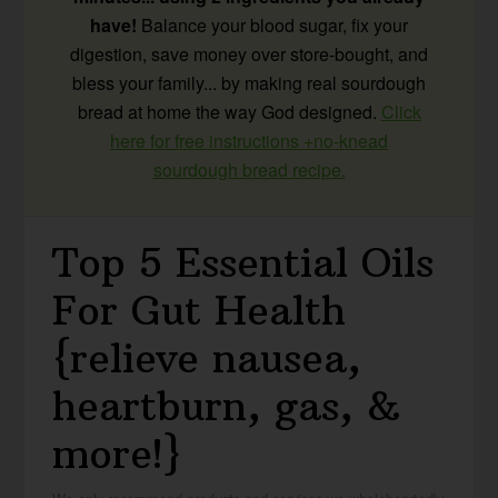
have!
Balance your blood sugar, fix your
digestion, save money over store-bought, and
bless your family... by making real sourdough
bread at home the way God designed.
Click
here for free instructions +no-knead
sourdough bread recipe.
Top 5 Essential Oils
For Gut Health
{relieve nausea,
heartburn, gas, &
more!}