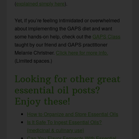
(
explained simply here
).
Yet, if you’re feeling intimidated or overwhelmed
about implementing the GAPS diet and want
some hands-on help, check out the
GAPS Class
taught by our friend and GAPS practitioner
Melanie Christner.
Click here for more info.
(Limited spaces.)
Looking for other great
essential oil posts?
Enjoy these!
How to Organize and Store Essential Oils
Is It Safe To Ingest Essential Oils?
{medicinal & culinary use}
Can You Flavor Ferments With Essential