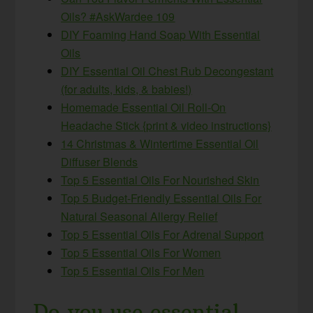
Oils? #AskWardee 109
DIY Foaming Hand Soap With Essential
Oils
DIY Essential Oil Chest Rub Decongestant
(for adults, kids, & babies!)
Homemade Essential Oil Roll-On
Headache Stick {print & video instructions}
14 Christmas & Wintertime Essential Oil
Diffuser Blends
Top 5 Essential Oils For Nourished Skin
Top 5 Budget-Friendly Essential Oils For
Natural Seasonal Allergy Relief
Top 5 Essential Oils For Adrenal Support
Top 5 Essential Oils For Women
Top 5 Essential Oils For Men
Do you use essential