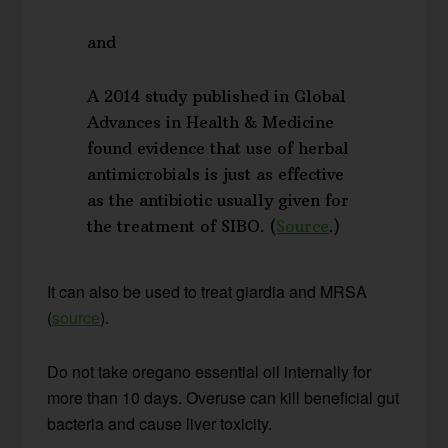
and
A 2014 study published in Global
Advances in Health & Medicine
found evidence that use of herbal
antimicrobials is just as effective
as the antibiotic usually given for
the treatment of SIBO. (
Source
.)
It can also be used to treat giardia and MRSA
(
source
).
Do not take oregano essential oil internally for
more than 10 days. Overuse can kill beneficial gut
bacteria and cause liver toxicity.