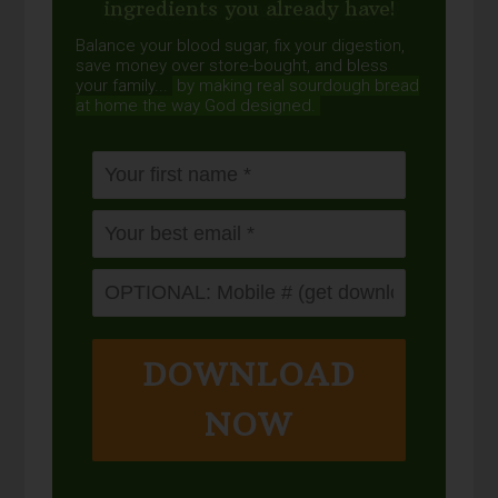
ingredients you already have!
Balance your blood sugar, fix your digestion,
save money over store-bought, and bless
your family...
by making real sourdough
bread
at home the way God designed.
DOWNLOAD
NOW