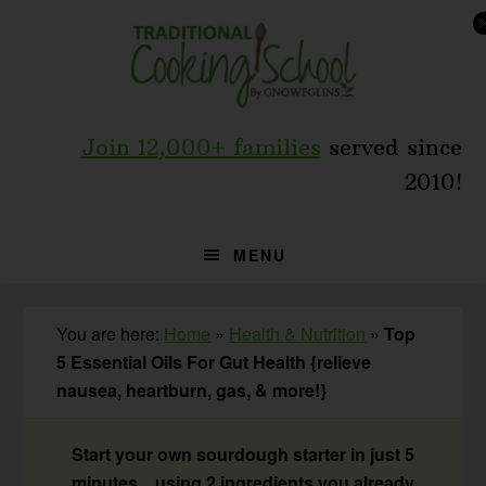
Skip
Skip
Skip
to
to
to
primary
main
primary
navigation
content
sidebar
Join 12,000+ families
served since
2010!
MENU
You are here:
Home
»
Health & Nutrition
»
Top
5 Essential Oils For Gut Health {relieve
nausea, heartburn, gas, & more!}
Start your own sourdough starter in just 5
minutes... using 2 ingredients you already