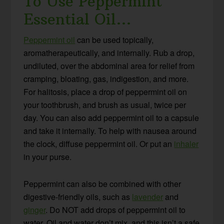
To Use Peppermint
Essential Oil…
Peppermint oil
can be used topically,
aromatherapeutically, and internally. Rub a drop,
undiluted, over the abdominal area for relief from
cramping, bloating, gas, indigestion, and more.
For halitosis, place a drop of peppermint oil on
your toothbrush, and brush as usual, twice per
day. You can also add peppermint oil to a capsule
and take it internally. To help with nausea around
the clock, diffuse peppermint oil. Or put an
inhaler
in your purse.
Peppermint can also be combined with other
digestive-friendly oils, such as
lavender
and
ginger
. Do NOT add drops of peppermint oil to
water. Oil and water don’t mix, and this isn’t a safe