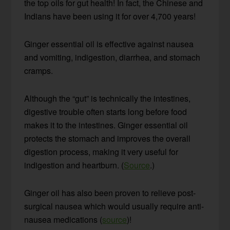
the top oils for gut health! In fact, the Chinese and
Indians have been using it for over 4,700 years!
Ginger essential oil is effective against nausea
and vomiting, indigestion, diarrhea, and stomach
cramps.
Although the “gut” is technically the intestines,
digestive trouble often starts long before food
makes it to the intestines. Ginger essential oil
protects the stomach and improves the overall
digestion process, making it very useful for
indigestion and heartburn. (
Source
.)
Ginger oil has also been proven to relieve post-
surgical nausea which would usually require anti-
nausea medications (
source
)!