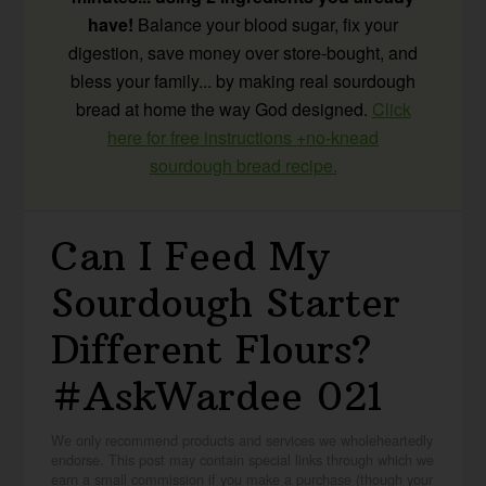
have!
Balance your blood sugar, fix your
digestion, save money over store-bought, and
bless your family... by making real sourdough
bread at home the way God designed.
Click
here for free instructions +no-knead
sourdough bread recipe.
Can I Feed My
Sourdough Starter
Different Flours?
#AskWardee 021
We only recommend products and services we wholeheartedly
endorse. This post may contain special links through which we
earn a small commission if you make a purchase (though your