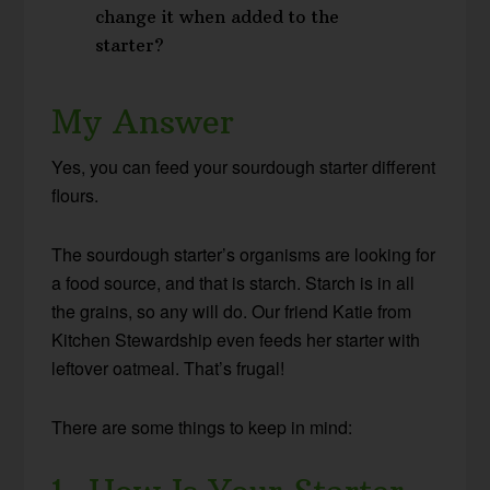
change it when added to the
starter?
My Answer
Yes, you can feed your sourdough starter different
flours.
The sourdough starter’s organisms are looking for
a food source, and that is starch. Starch is in all
the grains, so any will do. Our friend Katie from
Kitchen Stewardship even feeds her starter with
leftover oatmeal. That’s frugal!
There are some things to keep in mind: