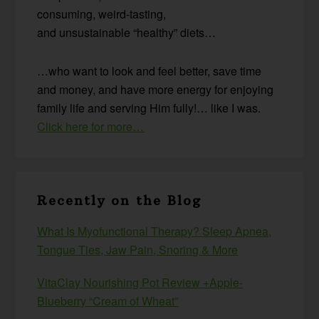
consuming, weird-tasting,
and unsustainable “healthy” diets…
…who want to look and feel better, save time
and money, and have more energy for enjoying
family life and serving Him fully!… like I was.
Click here for more…
Recently on the Blog
What Is Myofunctional Therapy? Sleep Apnea,
Tongue Ties, Jaw Pain, Snoring & More
VitaClay Nourishing Pot Review +Apple-
Blueberry “Cream of Wheat”