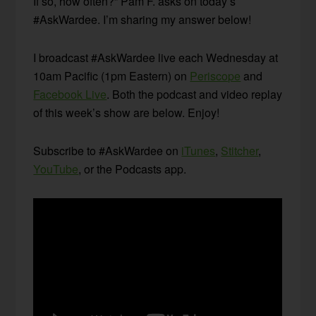
If so, how often?” Pam F. asks on today’s
#AskWardee. I’m sharing my answer below!
I broadcast #AskWardee live each Wednesday at
10am Pacific (1pm Eastern) on
Periscope
and
Facebook Live
. Both the podcast and video replay
of this week’s show are below. Enjoy!
Subscribe to #AskWardee on
iTunes
,
Stitcher
,
YouTube
, or the Podcasts app.