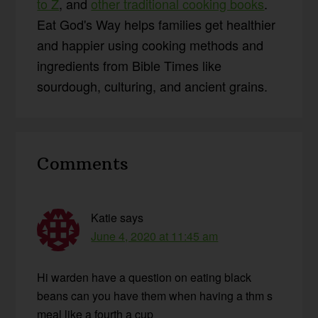
to Z
, and
other traditional cooking books
.
Eat God's Way helps families get healthier
and happier using cooking methods and
ingredients from Bible Times like
sourdough, culturing, and ancient grains.
Reader
Comments
Interactions
Katie
says
June 4, 2020 at 11:45 am
Hi warden have a question on eating black
beans can you have them when having a thm s
meal like a fourth a cup