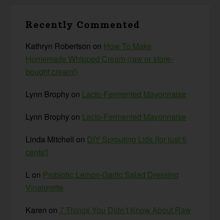
Recently Commented
Kathryn Robertson
on
How To Make
Homemade Whipped Cream (raw or store-
bought cream!)
Lynn Brophy
on
Lacto-Fermented Mayonnaise
Lynn Brophy
on
Lacto-Fermented Mayonnaise
Linda Mitchell
on
DIY Sprouting Lids {for just 5
cents!}
L
on
Probiotic Lemon-Garlic Salad Dressing
Vinaigrette
Karen
on
7 Things You Didn’t Know About Raw