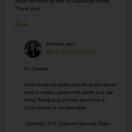
could mix those up with my sourdough starter.
Thank you!!!
Reply
Danielle
says
May 8, 2021 at 7:15 am
Hi, Claudia.
Since those are gluten-free flours you would
want to create a gluten-free starter and use
those. Feeding gluten-free grains toa a
gluten starter is not advisable.
~Danielle, TCS Customer Success Team