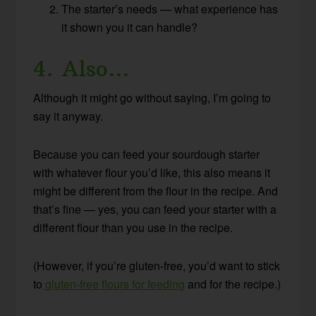
The starter’s needs — what experience has
it shown you it can handle?
4. Also…
Although it might go without saying, I’m going to
say it anyway.
Because you can feed your sourdough starter
with whatever flour you’d like, this also means it
might be different from the flour in the recipe. And
that’s fine — yes, you can feed your starter with a
different flour than you use in the recipe.
(However, if you’re gluten-free, you’d want to stick
to
gluten-free flours for feeding
and for the recipe.)