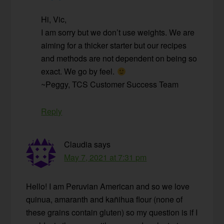
Hi, Vic,
I am sorry but we don’t use weights. We are
aiming for a thicker starter but our recipes
and methods are not dependent on being so
exact. We go by feel.
~Peggy, TCS Customer Success Team
Reply
Claudia
says
May 7, 2021 at 7:31 pm
Hello! I am Peruvian American and so we love
quinua, amaranth and kañihua flour (none of
these grains contain gluten) so my question is if I