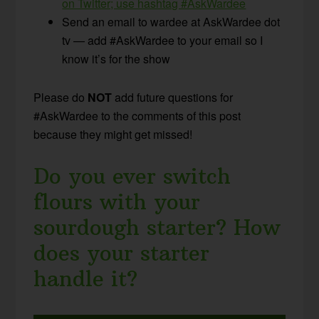
on Twitter; use hashtag #AskWardee
Send an email to wardee at AskWardee dot
tv — add #AskWardee to your email so I
know it’s for the show
Please do
NOT
add future questions for
#AskWardee to the comments of this post
because they might get missed!
Do you ever switch
flours with your
sourdough starter? How
does your starter
handle it?