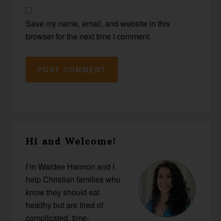
Save my name, email, and website in this
browser for the next time I comment.
Primary
Hi and Welcome!
Sidebar
I’m Wardee Harmon and I
help Christian families who
know they should eat
healthy but are tired of
complicated, time-