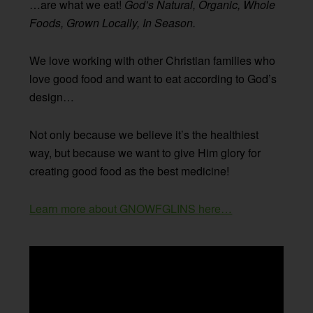
…are what we eat!
God’s Natural, Organic, Whole
Foods, Grown Locally, In Season.
We love working with other Christian families who
love good food and want to eat according to God’s
design…
Not only because we believe it’s the healthiest
way, but because we want to give Him glory for
creating good food as the best medicine!
Learn more about GNOWFGLINS here…
Video
Player