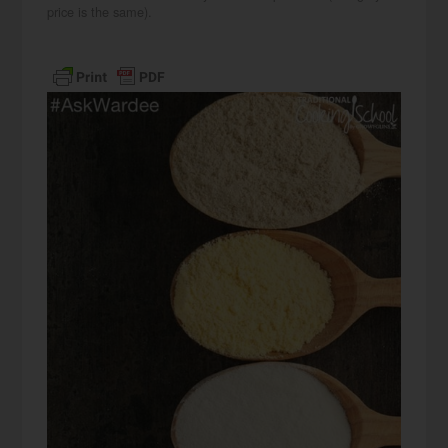
price is the same).