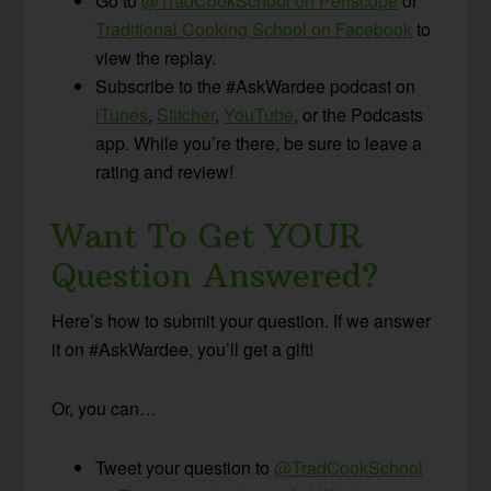
Go to
@TradCookSchool on Periscope
or
Traditional Cooking School on Facebook
to
view the replay.
Subscribe to the #AskWardee podcast on
iTunes
,
Stitcher
,
YouTube
, or the Podcasts
app. While you’re there, be sure to leave a
rating and review!
Want To Get YOUR
Question Answered?
Here’s how to submit your question. If we answer
it on #AskWardee, you’ll get a gift!
Or, you can…
Tweet your question to
@TradCookSchool