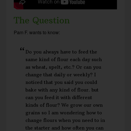
The Question
Pam F. wants to know:
Do you always have to feed the
same kind of flour each day such
as wheat, spelt, etc.? Or can you
change that daily or weekly? I
noticed that you said you could
bake with any kind of flour. but
can you feed it with different
kinds of flour? We grow our own
grains so I am wondering how to
change flours when you need to in
the starter and how often you can