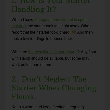
1. How Is Your Starter
Handling It?
When I have
changed flours (wheat to spelt to
einkorn)
, the starter took to it right away. Others
report that their starter took it hard.
And then
took a few feedings to bounce back.
What are
the best flours for sourdough
? Any flour
with starch should be suitable, but some may
work better than others.
2. Don’t Neglect The
Starter When Changing
Flours.
Keep it warm and keep feeding it regularly.