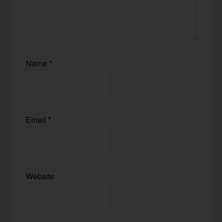
Name
*
Email
*
Website