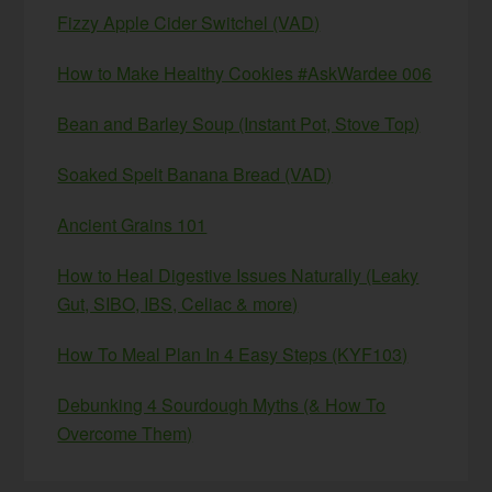
Fizzy Apple Cider Switchel (VAD)
How to Make Healthy Cookies #AskWardee 006
Bean and Barley Soup (Instant Pot, Stove Top)
Soaked Spelt Banana Bread (VAD)
Ancient Grains 101
How to Heal Digestive Issues Naturally (Leaky
Gut, SIBO, IBS, Celiac & more)
How To Meal Plan In 4 Easy Steps (KYF103)
Debunking 4 Sourdough Myths (& How To
Overcome Them)