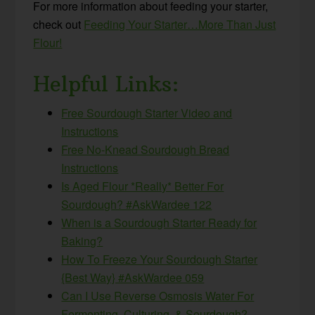
For more information about feeding your starter,
check out
Feeding Your Starter…More Than Just
Flour!
Helpful Links:
Free Sourdough Starter Video and
Instructions
Free No-Knead Sourdough Bread
Instructions
Is Aged Flour *Really* Better For
Sourdough? #AskWardee 122
When is a Sourdough Starter Ready for
Baking?
How To Freeze Your Sourdough Starter
{Best Way} #AskWardee 059
Can I Use Reverse Osmosis Water For
Fermenting, Culturing, & Sourdough?