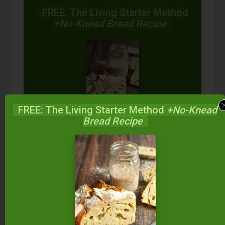
FREE: The Living Starter Method
+No-Knead Bread Recipe
FREE: The Living Starter Method
+No-Knead
Bread Recipe
Start your own sourdough starter
in just 5 minutes...
using 2
ingredients you already have!
Balance your blood sugar, fix your digestion,
save money over store-bought, and bless
your family...
by making real sourdough
bread
at home the way God designed.