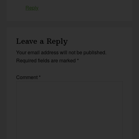
Reply
Leave a Reply
Your email address will not be published.
Required fields are marked
*
Comment
*