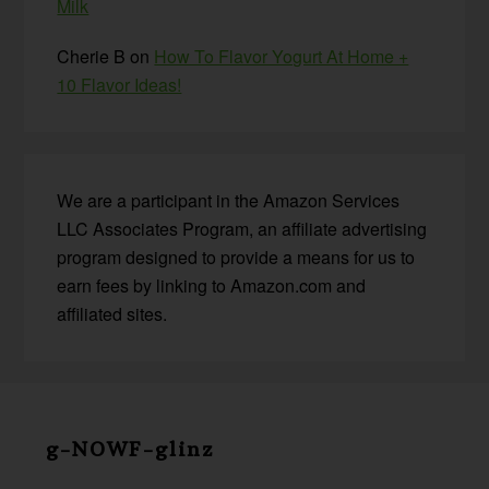
Milk
Cherie B
on
How To Flavor Yogurt At Home +
10 Flavor Ideas!
We are a participant in the Amazon Services
LLC Associates Program, an affiliate advertising
program designed to provide a means for us to
earn fees by linking to Amazon.com and
affiliated sites.
Before
Footer
g-NOWF-glinz