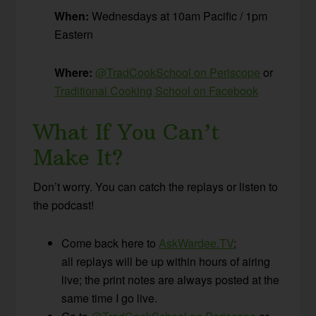
When:
Wednesdays at 10am Pacific / 1pm
Eastern
Where:
@TradCookSchool on Periscope
or
Traditional Cooking School on Facebook
What If You Can’t
Make It?
Don’t worry. You can catch the replays or listen to
the podcast!
Come back here to
AskWardee.TV
;
all replays will be up within hours of airing
live; the print notes are always posted at the
same time I go live.