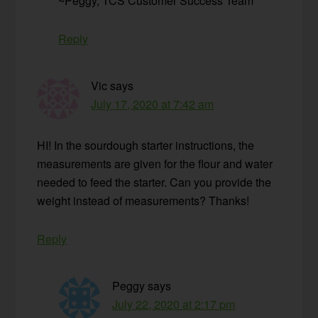
~Peggy, TCS Customer Success Team
Reply
Vic
says
July 17, 2020 at 7:42 am
HI! In the sourdough starter instructions, the
measurements are given for the flour and water
needed to feed the starter. Can you provide the
weight instead of measurements? Thanks!
Reply
Peggy
says
July 22, 2020 at 2:17 pm