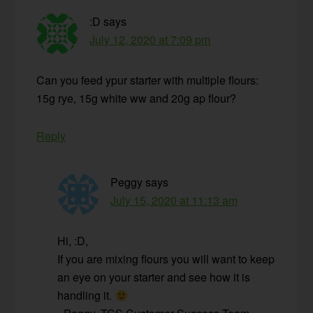
:D
says
July 12, 2020 at 7:09 pm
Can you feed ypur starter with multiple flours:
15g rye, 15g white ww and 20g ap flour?
Reply
Peggy
says
July 15, 2020 at 11:13 am
Hi, :D,
If you are mixing flours you will want to keep
an eye on your starter and see how it is
handling it.