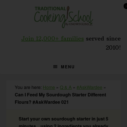
Skip
Skip
Skip
to
to
to
primary
main
primary
navigation
content
sidebar
Join 12,000+ families
served since
2010!
MENU
You are here:
Home
»
Q & A
»
#AskWardee
»
Can I Feed My Sourdough Starter Different
Flours? #AskWardee 021
Start your own sourdough starter in just 5
minutes... using 2 ingredients you already