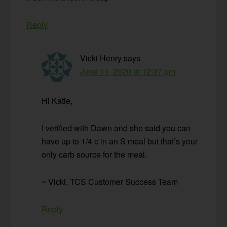
Reply
Vicki Henry
says
June 11, 2020 at 12:37 pm
Hi Katie,
I verified with Dawn and she said you can
have up to 1/4 c in an S meal but that’s your
only carb source for the meal.
~ Vicki, TCS Customer Success Team
Reply