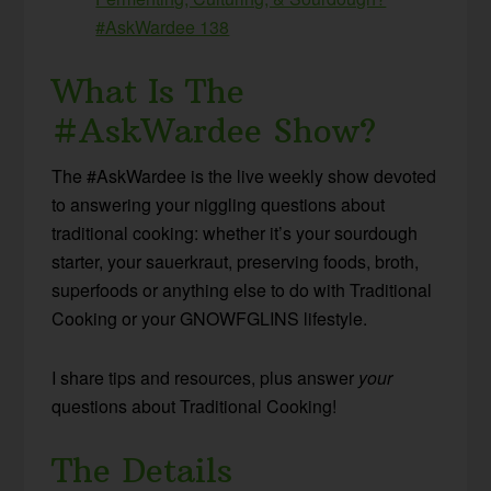
#AskWardee 138
What Is The
#AskWardee Show?
The #AskWardee is the live weekly show devoted
to answering your niggling questions about
traditional cooking: whether it’s your sourdough
starter, your sauerkraut, preserving foods, broth,
superfoods or anything else to do with Traditional
Cooking or your GNOWFGLINS lifestyle.
I share tips and resources, plus answer
your
questions about Traditional Cooking!
The Details