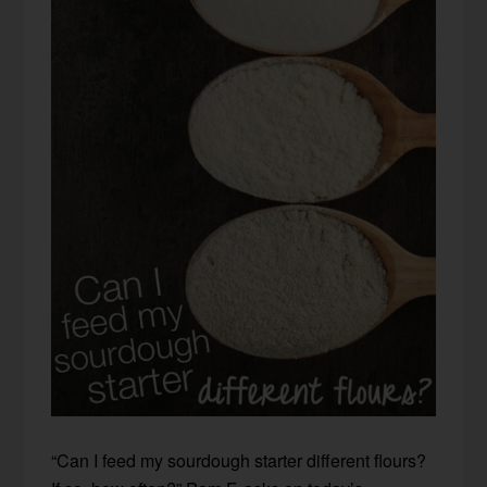
“Can I feed my sourdough starter different flours?