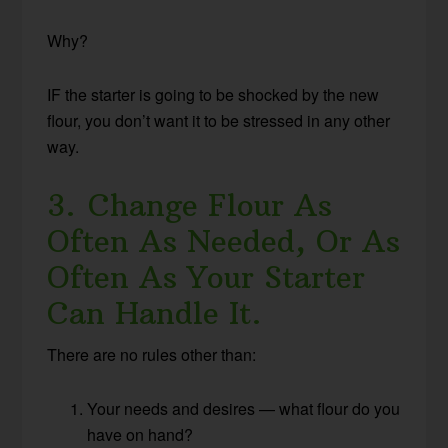
Why?
IF the starter is going to be shocked by the new
flour, you don’t want it to be stressed in any other
way.
3. Change Flour As
Often As Needed, Or As
Often As Your Starter
Can Handle It.
There are no rules other than:
Your needs and desires — what flour do you
have on hand?