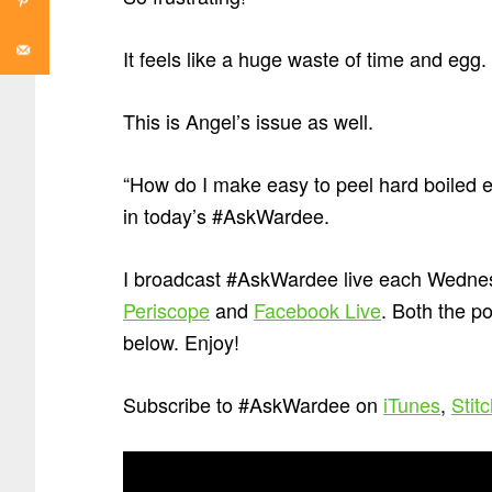
It feels like a huge waste of time and egg.
This is Angel’s issue as well.
“How do I make easy to peel hard boiled 
in today’s #AskWardee.
I broadcast #AskWardee live each Wednes
Periscope
and
Facebook Live
. Both the p
below. Enjoy!
Subscribe to #AskWardee on
iTunes
,
Stit