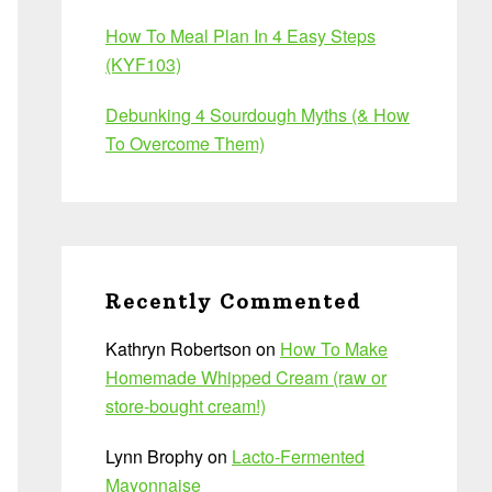
How To Meal Plan In 4 Easy Steps
(KYF103)
Debunking 4 Sourdough Myths (& How
To Overcome Them)
Recently Commented
Kathryn Robertson
on
How To Make
Homemade Whipped Cream (raw or
store-bought cream!)
Lynn Brophy
on
Lacto-Fermented
Mayonnaise