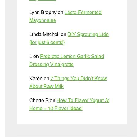
Lynn Brophy
on
Lacto-Fermented
Mayonnaise
Linda Mitchell
on
DIY Sprouting Lids
{for just 5 cents!}
L
on
Probiotic Lemon-Garlic Salad
Dressing Vinaigrette
Karen
on
7 Things You Didn’t Know
About Raw Milk
Cherie B
on
How To Flavor Yogurt At
Home + 10 Flavor Ideas!