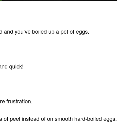
d and you’ve boiled up a pot of eggs.
and quick!
.
re frustration.
s of peel instead of on smooth hard-boiled eggs.