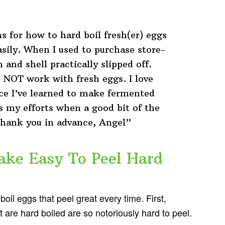
 for how to hard boil fresh(er) eggs
asily. When I used to purchase store-
and shell practically slipped off.
 NOT work with fresh eggs. I love
nce I’ve learned to make fermented
es my efforts when a good bit of the
 Thank you in advance, Angel”
ke Easy To Peel Hard
boil eggs that peel great every time. First,
t are hard boiled are so notoriously hard to peel.