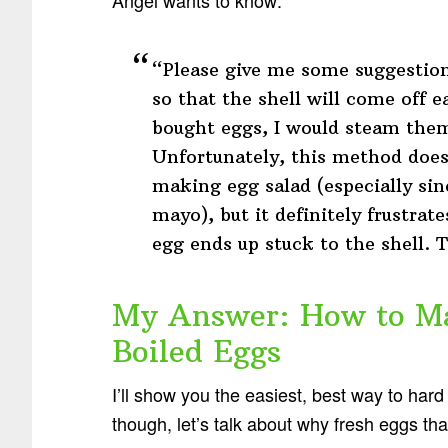
“Please give me some suggestions
so that the shell will come off e
bought eggs, I would steam them 
Unfortunately, this method does
making egg salad (especially si
mayo), but it definitely frustrat
egg ends up stuck to the shell.
My Answer: How to Ma
Boiled Eggs
I’ll show you the easiest, best way to hard 
though, let’s talk about why fresh eggs tha