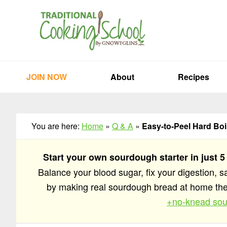
Skip
Skip
Skip
to
to
to
primary
main
primary
navigation
content
sidebar
JOIN NOW
About
Recipes
You are here:
Home
»
Q & A
»
Easy-to-Peel Hard Bo
Start your own sourdough starter in just 5
Balance your blood sugar, fix your digestion, 
by making real sourdough bread at home t
+no-knead sou