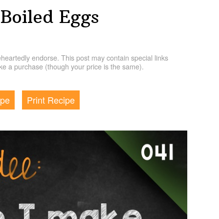
Boiled Eggs
artedly endorse. This post may contain special links
e a purchase (though your price is the same).
ipe
Print Recipe