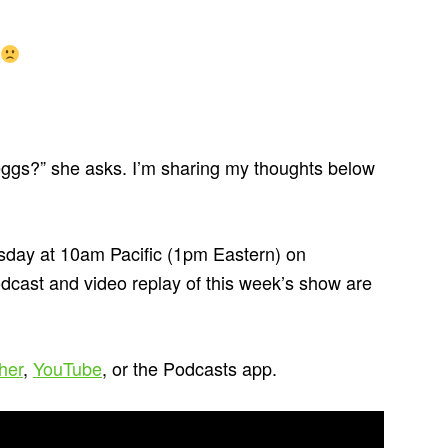
eggs?” she asks. I’m sharing my thoughts below
day at 10am Pacific (1pm Eastern) on
odcast and video replay of this week’s show are
cher
,
YouTube
, or the Podcasts app.