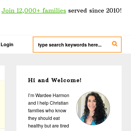
Join 12,000+ families
served since 2010!
type
search
Login
keywords
here...
Primary
Sidebar
Hi and Welcome!
I’m Wardee Harmon
and I help Christian
families who know
they should eat
healthy but are tired