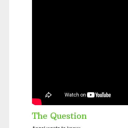
The Question
Angel wants to know: