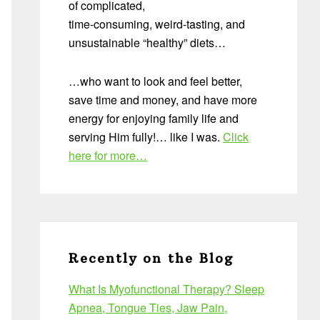
of complicated,
time-consuming, weird-tasting, and
unsustainable “healthy” diets…
…who want to look and feel better,
save time and money, and have more
energy for enjoying family life and
serving Him fully!… like I was.
Click
here for more…
Recently on the Blog
What Is Myofunctional Therapy? Sleep
Apnea, Tongue Ties, Jaw Pain,