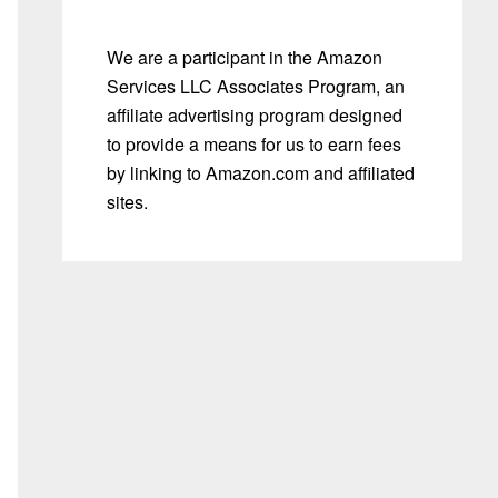
We are a participant in the Amazon
Services LLC Associates Program, an
affiliate advertising program designed
to provide a means for us to earn fees
by linking to Amazon.com and affiliated
sites.