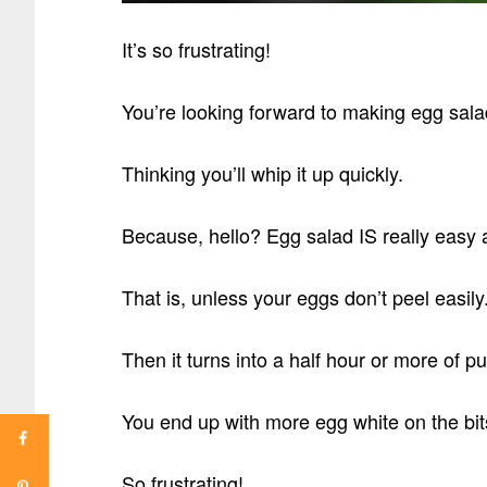
It’s so frustrating!
You’re looking forward to making egg sala
Thinking you’ll whip it up quickly.
Because, hello? Egg salad IS really easy 
That is, unless your eggs don’t peel easily
Then it turns into a half hour or more of pu
You end up with more egg white on the bit
So frustrating!