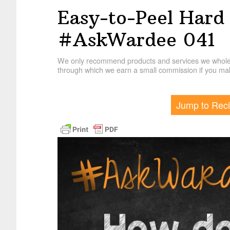
Easy-to-Peel Hard 
#AskWardee 041
We only recommend products and services we wholehe
through which we earn a small commission if you mak
Jump to Rec