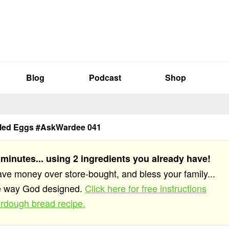
Blog
Podcast
Shop
iled Eggs #AskWardee 041
 minutes... using 2 ingredients you already have!
save money over store-bought, and bless your family...
he way God designed.
Click here for free instructions
rdough bread recipe.