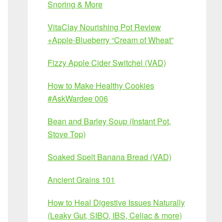
Snoring & More
VitaClay Nourishing Pot Review
+Apple-Blueberry “Cream of Wheat”
Fizzy Apple Cider Switchel (VAD)
How to Make Healthy Cookies
#AskWardee 006
Bean and Barley Soup (Instant Pot,
Stove Top)
Soaked Spelt Banana Bread (VAD)
Ancient Grains 101
How to Heal Digestive Issues Naturally
(Leaky Gut, SIBO, IBS, Celiac & more)