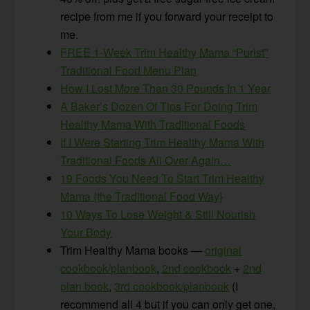
recipe from me if you forward your receipt to
me.
FREE 1-Week Trim Healthy Mama “Purist”
Traditional Food Menu Plan
How I Lost More Than 30 Pounds In 1 Year
A Baker’s Dozen Of Tips For Doing Trim
Healthy Mama With Traditional Foods
If I Were Starting Trim Healthy Mama With
Traditional Foods All Over Again…
19 Foods You Need To Start Trim Healthy
Mama {the Traditional Food Way}
10 Ways To Lose Weight & Still Nourish
Your Body
Trim Healthy Mama books —
original
cookbook/planbook
,
2nd cookbook
+
2nd
plan book
,
3rd cookbook/planbook
(I
recommend all 4 but if you can only get one,