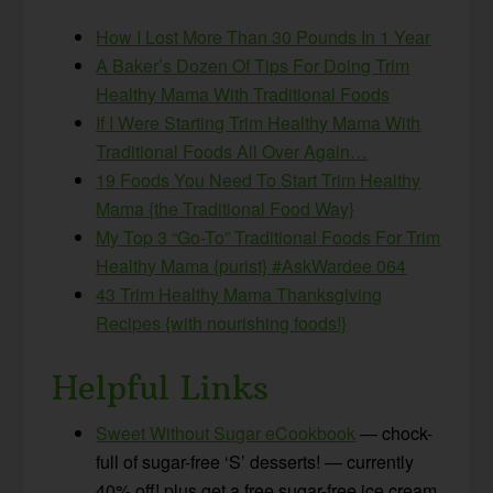
How I Lost More Than 30 Pounds In 1 Year
A Baker’s Dozen Of Tips For Doing Trim
Healthy Mama With Traditional Foods
If I Were Starting Trim Healthy Mama With
Traditional Foods All Over Again…
19 Foods You Need To Start Trim Healthy
Mama {the Traditional Food Way}
My Top 3 “Go-To” Traditional Foods For Trim
Healthy Mama {purist} #AskWardee 064
43 Trim Healthy Mama Thanksgiving
Recipes {with nourishing foods!}
Helpful Links
Sweet Without Sugar eCookbook
— chock-
full of sugar-free ‘S’ desserts! — currently
40% off! plus get a free sugar-free ice cream