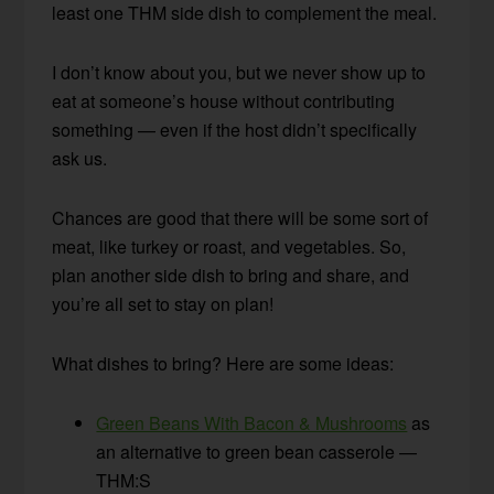
least one THM side dish to complement the meal.
I don’t know about you, but we never show up to
eat at someone’s house without contributing
something — even if the host didn’t specifically
ask us.
Chances are good that there will be some sort of
meat, like turkey or roast, and vegetables. So,
plan another side dish to bring and share, and
you’re all set to stay on plan!
What dishes to bring? Here are some ideas:
Green Beans With Bacon & Mushrooms
as
an alternative to green bean casserole —
THM:S