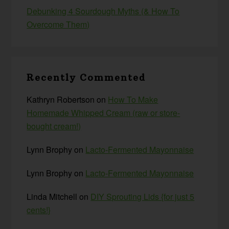
Debunking 4 Sourdough Myths (& How To
Overcome Them)
Recently Commented
Kathryn Robertson
on
How To Make
Homemade Whipped Cream (raw or store-
bought cream!)
Lynn Brophy
on
Lacto-Fermented Mayonnaise
Lynn Brophy
on
Lacto-Fermented Mayonnaise
Linda Mitchell
on
DIY Sprouting Lids {for just 5
cents!}