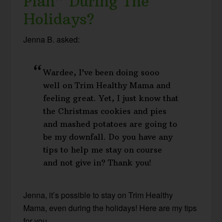
Plan” During The
Holidays?
Jenna B. asked:
Wardee, I’ve been doing sooo
well on Trim Healthy Mama and
feeling great. Yet, I just know that
the Christmas cookies and pies
and mashed potatoes are going to
be my downfall. Do you have any
tips to help me stay on course
and not give in? Thank you!
Jenna, it’s possible to stay on Trim Healthy
Mama, even during the holidays! Here are my tips
for you…