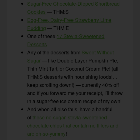
Sugar-Free Chocolate-Dipped Shortbread
Cookies
— THM:S
Egg-Free, Dairy-Free Strawberry Lime
Pudding
— THM:E
One of these
17 Stevia-Sweetened
Desserts
Any of the desserts from
Sweet Without
Sugar
— like Double Layer Pumpkin Pie,
Thin Mint Tart, or Coconut Cream Pie! (all
THM:S desserts with nourishing foods!…
keep scrolling down!) — currently 40% off
and if you forward me your receipt, I’ll throw
in a sugar-free ice cream recipe of my own!
And when all else fails, have a handful
of
these no-sugar, stevia-sweetened
chocolate chips that contain no fillers and
are oh-so-yummy
!