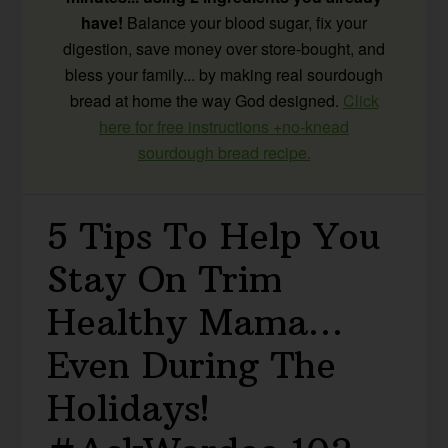
have!
Balance your blood sugar, fix your
digestion, save money over store-bought, and
bless your family... by making real sourdough
bread at home the way God designed.
Click
here for free instructions +no-knead
sourdough bread recipe.
5 Tips To Help You
Stay On Trim
Healthy Mama…
Even During The
Holidays!