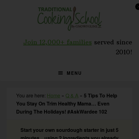
Skip
Skip
Skip
to
to
to
primary
main
primary
navigation
content
sidebar
Join 12,000+ families
served since
2010!
MENU
You are here:
Home
»
Q & A
»
5 Tips To Help
You Stay On Trim Healthy Mama… Even
During The Holidays! #AskWardee 102
Start your own sourdough starter in just 5
minutes... using 2 ingredients you already