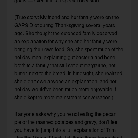
goals — even if it is a special occasion.
(True story: My friend and her family were on the
GAPS Diet during Thanksgiving several years
ago. She thought the extended family deserved
an explanation for why she and her family were
bringing their own food. So, she spent much of the
holiday meal explaining gut bacteria and bone
broth to a family that still set out margarine, not
butter, next to the bread. In hindsight, she realized
she didn’t owe anyone an explanation, and her
holiday would’ve been much more enjoyable if
she’d kept to more mainstream conversation.)
If anyone asks why you’re not eating the pecan
pie or the mashed potatoes and gravy, don’t feel
you have to jump into a full explanation of Trim
Healthy Mama. Simply tell them those foods don’t