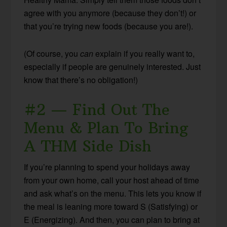
agree with you anymore (because they don’t!) or
that you’re trying new foods (because you are!).
(Of course, you
can
explain if you really want to,
especially if people are genuinely interested. Just
know that there’s no obligation!)
#2 — Find Out The
Menu & Plan To Bring
A THM Side Dish
If you’re planning to spend your holidays away
from your own home, call your host ahead of time
and ask what’s on the menu. This lets you know if
the meal is leaning more toward S (Satisfying) or
E (Energizing). And then, you can plan to bring at