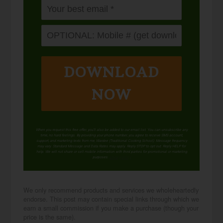
DOWNLOAD
NOW
When you request this free offer, you'll also be added to our email list. You can unsubscribe any
time, no hard feelings. By providing your phone number, you agree to receive SMS account,
support, and marketing texts from me, Wardee (Traditional Cooking School). Message frequency
may vary. Standard Message and Data Rates may apply. Reply STOP to opt out. Reply HELP for
help. We will not share or sell mobile information with third parties for promotional or marketing
purposes.
privacy policy
We only recommend products and services we wholeheartedly
endorse. This post may contain special links through which we
earn a small commission if you make a purchase (though your
price is the same).