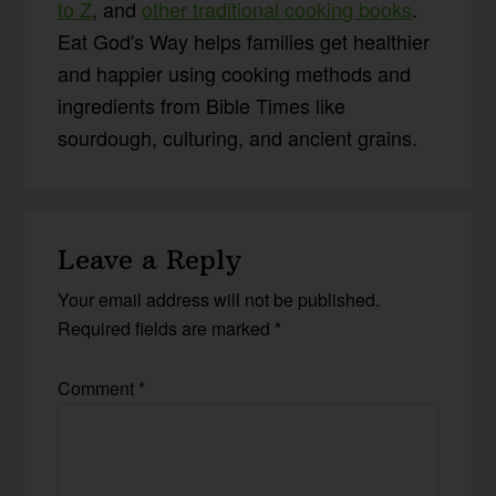
to Z
, and
other traditional cooking books
.
Eat God's Way helps families get healthier
and happier using cooking methods and
ingredients from Bible Times like
sourdough, culturing, and ancient grains.
Reader
Leave a Reply
Interactions
Your email address will not be published.
Required fields are marked
*
Comment
*