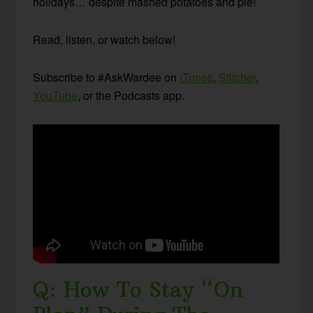
holidays… despite mashed potatoes and pie!
Read, listen, or watch below!
Subscribe to #AskWardee on
iTunes
,
Stitcher
,
YouTube
, or the Podcasts app.
Q: How To Stay “On