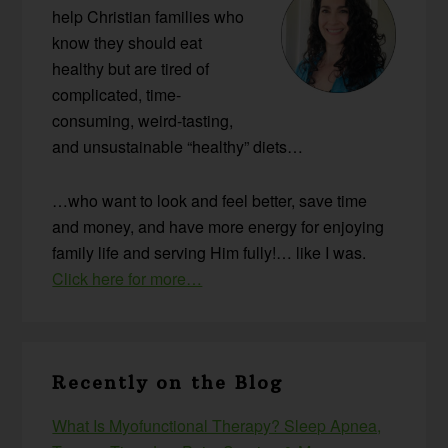
help Christian families who
know they should eat
healthy but are tired of
complicated, time-
consuming, weird-tasting,
and unsustainable “healthy” diets…
…who want to look and feel better, save time
and money, and have more energy for enjoying
family life and serving Him fully!… like I was.
Click here for more…
Recently on the Blog
What Is Myofunctional Therapy? Sleep Apnea,