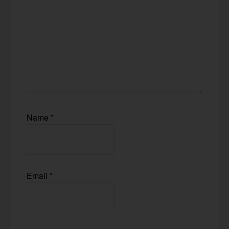
Name
*
Email
*