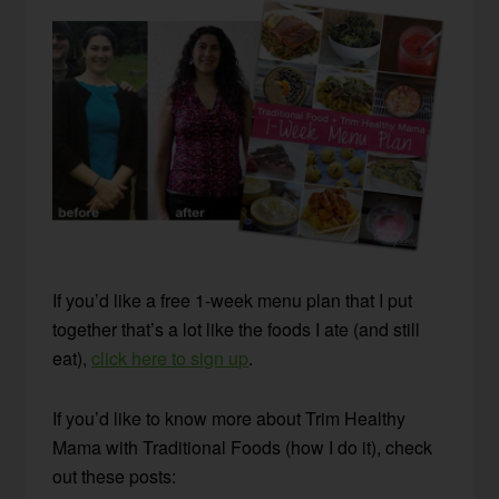
If you’d like a free 1-week menu plan that I put
together that’s a lot like the foods I ate (and still
eat),
click here to sign up
.
If you’d like to know more about Trim Healthy
Mama with Traditional Foods (how I do it), check
out these posts: