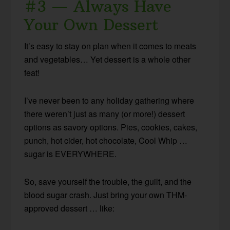
#3 — Always Have
Your Own Dessert
It’s easy to stay on plan when it comes to meats
and vegetables… Yet dessert is a whole other
feat!
I’ve never been to any holiday gathering where
there weren’t just as many (or more!) dessert
options as savory options. Pies, cookies, cakes,
punch, hot cider, hot chocolate, Cool Whip …
sugar is EVERYWHERE.
So, save yourself the trouble, the guilt, and the
blood sugar crash. Just bring your own THM-
approved dessert … like: