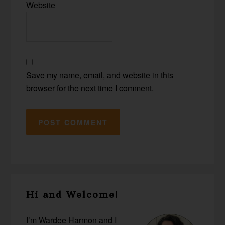
Website
Save my name, email, and website in this
browser for the next time I comment.
Primary
Hi and Welcome!
Sidebar
I’m Wardee Harmon and I