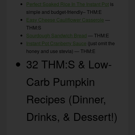
Perfect Soaked Rice In The Instant Pot
is
simple and budget-friendly– THM:E
Easy Cheese Cauliflower Casserole
—
THM:S
Sourdough Sandwich Bread
— THM:E
Instant Pot Cranberry Sauce
(just omit the
honey and use stevia) — THM:E
32 THM:S & Low-
Carb Pumpkin
Recipes (Dinner,
Drinks, & Dessert!)