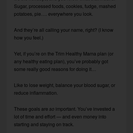
Sugar, processed foods, cookies, fudge, mashed
potatoes, pie…. everywhere you look.
And they’re all calling your name, right? (I know
how you feel.)
Yet, if you’re on the Trim Healthy Mama plan (or
any healthy eating plan), you’ve probably got
some really good reasons for doing it…
Like to lose weight, balance your blood sugar, or
reduce inflammation.
These goals are
so
important. You’ve invested a
lot of time and effort — and even money into
starting and staying on track.