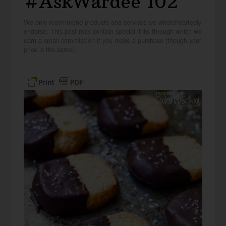
#AskWardee 102
We only recommend products and services we wholeheartedly
endorse. This post may contain special links through which we
earn a small commission if you make a purchase (though your
price is the same).