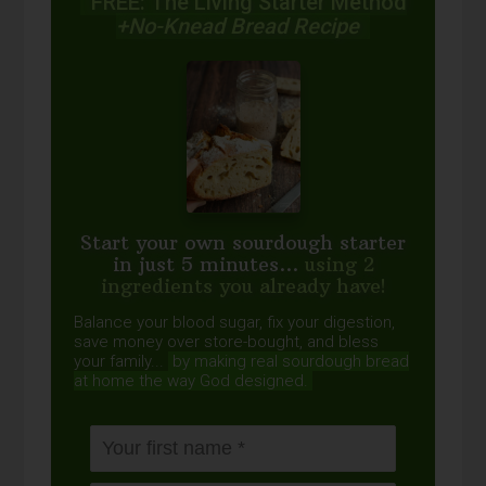
FREE: The Living Starter Method
+No-Knead Bread Recipe
Start your own sourdough starter
in just 5 minutes...
using 2
ingredients you already have!
Balance your blood sugar, fix your digestion,
save money over store-bought, and bless
your family...
by making real sourdough
bread
at home the way God designed.