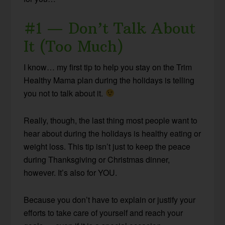
#1 — Don’t Talk About
It (Too Much)
I know… my first tip to help you stay on the Trim
Healthy Mama plan during the holidays is telling
you not to talk about it.
Really, though, the last thing most people want to
hear about during the holidays is healthy eating or
weight loss. This tip isn’t just to keep the peace
during Thanksgiving or Christmas dinner,
however. It’s also for YOU.
Because you don’t have to explain or justify your
efforts to take care of yourself and reach your