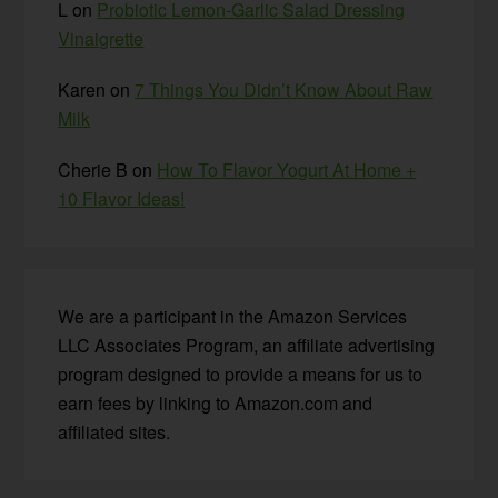
L
on
Probiotic Lemon-Garlic Salad Dressing
Vinaigrette
Karen
on
7 Things You Didn’t Know About Raw
Milk
Cherie B
on
How To Flavor Yogurt At Home +
10 Flavor Ideas!
We are a participant in the Amazon Services
LLC Associates Program, an affiliate advertising
program designed to provide a means for us to
earn fees by linking to Amazon.com and
affiliated sites.