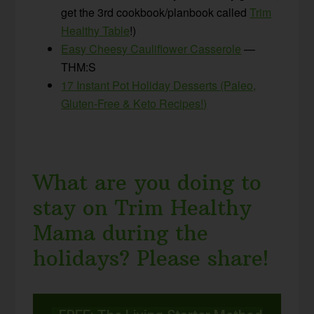
get the 3rd cookbook/planbook called
Trim
Healthy Table
!)
Easy Cheesy Cauliflower Casserole
—
THM:S
17 Instant Pot Holiday Desserts (Paleo,
Gluten-Free & Keto Recipes!)
What are you doing to
stay on Trim Healthy
Mama during the
holidays? Please share!