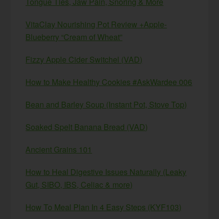
Tongue Ties, Jaw Pain, Snoring & More
VitaClay Nourishing Pot Review +Apple-
Blueberry “Cream of Wheat”
Fizzy Apple Cider Switchel (VAD)
How to Make Healthy Cookies #AskWardee 006
Bean and Barley Soup (Instant Pot, Stove Top)
Soaked Spelt Banana Bread (VAD)
Ancient Grains 101
How to Heal Digestive Issues Naturally (Leaky
Gut, SIBO, IBS, Celiac & more)
How To Meal Plan In 4 Easy Steps (KYF103)