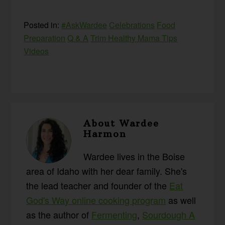
Posted in:
#AskWardee
Celebrations
Food
Preparation
Q & A
Trim Healthy Mama Tips
Videos
About
Wardee
Harmon
Wardee lives in the Boise
area of Idaho with her dear family. She's
the lead teacher and founder of the
Eat
God's Way online cooking program
as well
as the author of
Fermenting
,
Sourdough A