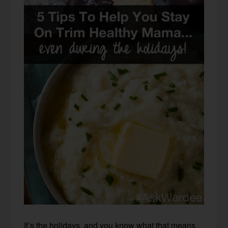
It’s the holidays, and you know what that means.