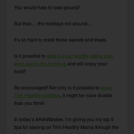
You would hate to lose ground!
But then… the holidays roll around…
It’s so hard to resist those sweets and treats.
Is it possible to
stick to your healthy eating plan
even during the holidays
and still enjoy your
food?
Be encouraged! Not only is it possible to
enjoy
Trim Healthy holidays
, it might be more doable
than you think!
In today’s #AskWardee, I’m giving you my top 5
tips for staying on Trim Healthy Mama through the