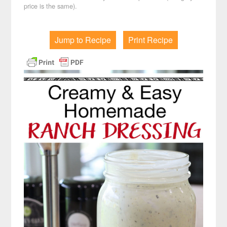
price is the same).
Jump to Recipe
Print Recipe