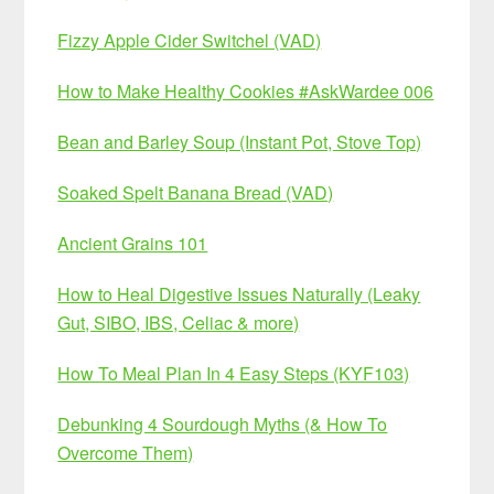
Fizzy Apple Cider Switchel (VAD)
How to Make Healthy Cookies #AskWardee 006
Bean and Barley Soup (Instant Pot, Stove Top)
Soaked Spelt Banana Bread (VAD)
Ancient Grains 101
How to Heal Digestive Issues Naturally (Leaky
Gut, SIBO, IBS, Celiac & more)
How To Meal Plan In 4 Easy Steps (KYF103)
Debunking 4 Sourdough Myths (& How To
Overcome Them)