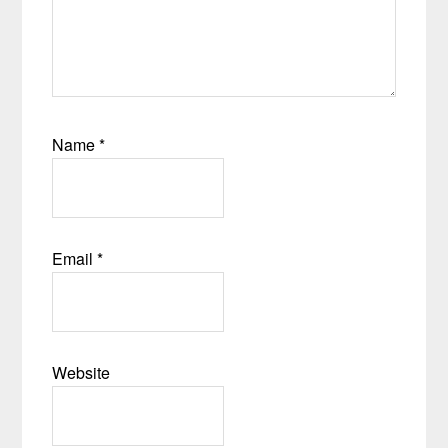
Name
*
Email
*
Website