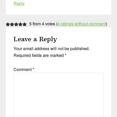
Reply
5 from 4 votes (
4 ratings without comment
)
Leave a Reply
Your email address will not be published.
Required fields are marked
*
Comment
*