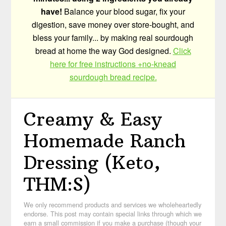
have!
Balance your blood sugar, fix your
digestion, save money over store-bought, and
bless your family... by making real sourdough
bread at home the way God designed.
Click
here for free instructions +no-knead
sourdough bread recipe.
Creamy & Easy
Homemade Ranch
Dressing (Keto,
THM:S)
We only recommend products and services we wholeheartedly
endorse. This post may contain special links through which we
earn a small commission if you make a purchase (though your