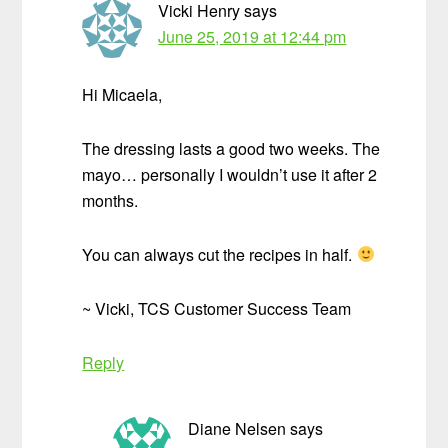
Vicki Henry
says
June 25, 2019 at 12:44 pm
Hi Micaela,
The dressing lasts a good two weeks. The
mayo… personally I wouldn’t use it after 2
months.
You can always cut the recipes in half.
~ Vicki, TCS Customer Success Team
Reply
Diane Nelsen
says