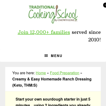
Skip
Skip
Skip
to
to
to
primary
main
primary
navigation
content
sidebar
Join 12,000+ families
served since
2010!
MENU
You are here:
Home
»
Food Preparation
»
Creamy & Easy Homemade Ranch Dressing
(Keto, THM:S)
Start your own sourdough starter in just 5
minutes... using 2 ingredients you already