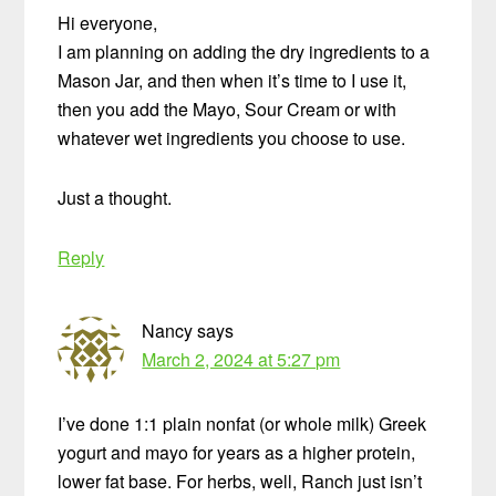
Hi everyone,
I am planning on adding the dry ingredients to a
Mason Jar, and then when it’s time to I use it,
then you add the Mayo, Sour Cream or with
whatever wet ingredients you choose to use.
Just a thought.
Reply
Nancy
says
March 2, 2024 at 5:27 pm
I’ve done 1:1 plain nonfat (or whole milk) Greek
yogurt and mayo for years as a higher protein,
lower fat base. For herbs, well, Ranch just isn’t