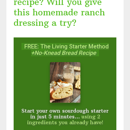
recipe? Will you give
this homemade ranch
dressing a try?
FREE: The Living Starter Method
+No-Knead Bread Recipe
Start your own sourdough starter
in just 5 minutes...
using 2
ingredients you already have!