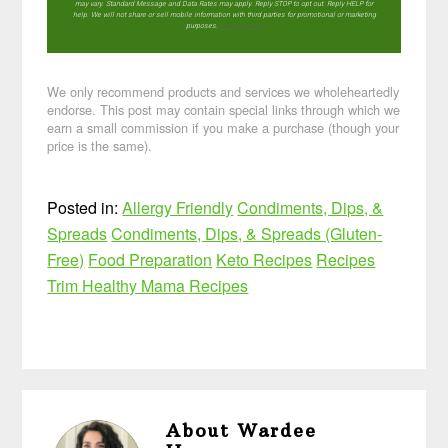
may vary. Standard Message and Data Rates may apply. Reply STOP to opt out. Reply HELP for
help. We will not share or sell mobile information with third parties for promotional or marketing
purposes.
privacy policy
We only recommend products and services we wholeheartedly
endorse. This post may contain special links through which we
earn a small commission if you make a purchase (though your
price is the same).
Posted in:
Allergy Friendly
Condiments, Dips, &
Spreads
Condiments, Dips, & Spreads (Gluten-
Free)
Food Preparation
Keto Recipes
Recipes
Trim Healthy Mama Recipes
About
Wardee