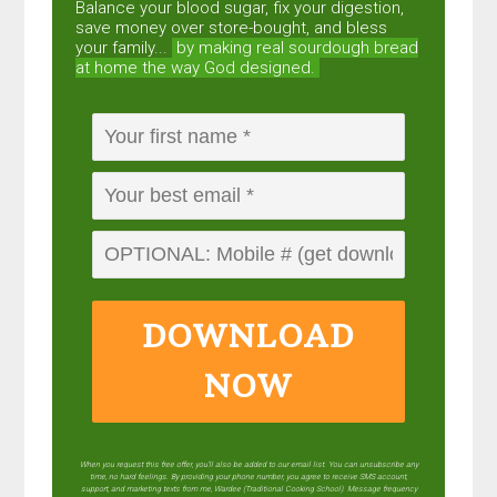
Balance your blood sugar, fix your digestion,
save money over store-bought, and bless
your family...
by making real sourdough
bread
at home the way God designed.
DOWNLOAD
NOW
When you request this free offer, you'll also be added to our email list. You can unsubscribe any
time, no hard feelings. By providing your phone number, you agree to receive SMS account,
support, and marketing texts from me, Wardee (Traditional Cooking School). Message frequency