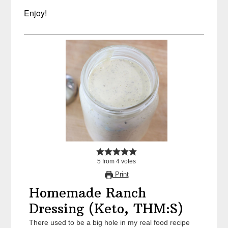
Enjoy!
5
from
4
votes
Print
Homemade Ranch
Dressing (Keto, THM:S)
There used to be a big hole in my real food recipe