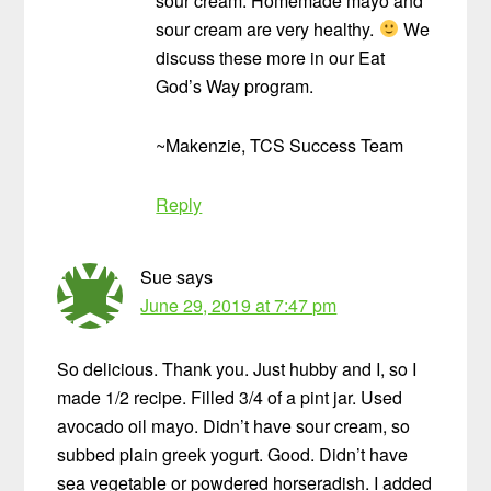
sour cream. Homemade mayo and
sour cream are very healthy.
We
discuss these more in our Eat
God’s Way program.
~Makenzie, TCS Success Team
Reply
Sue
says
June 29, 2019 at 7:47 pm
So delicious. Thank you. Just hubby and I, so I
made 1/2 recipe. Filled 3/4 of a pint jar. Used
avocado oil mayo. Didn’t have sour cream, so
subbed plain greek yogurt. Good. Didn’t have
sea vegetable or powdered horseradish. I added