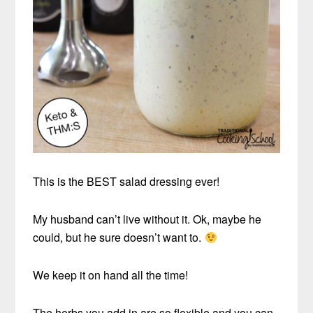
This is the BEST salad dressing ever!
My husband can’t live without it. Ok, maybe he
could, but he sure doesn’t want to.
We keep it on hand all the time!
The herbs you add in are so flexible and you can