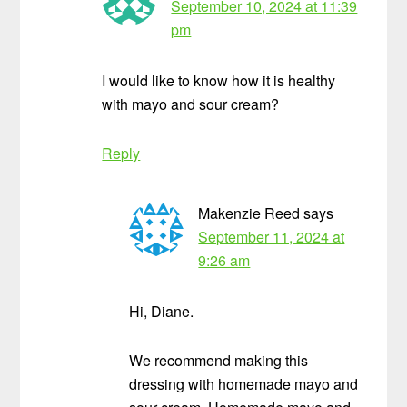
September 10, 2024 at 11:39
pm
I would like to know how it is healthy
with mayo and sour cream?
Reply
Makenzie Reed
says
September 11, 2024 at
9:26 am
Hi, Diane.
We recommend making this
dressing with homemade mayo and