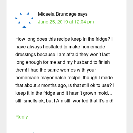
Micaela Brundage
says
June 25, 2019 at 12:04 pm
How long does this recipe keep in the fridge? I
have always hesitated to make homemade
dressings because I am afraid they won’t last
long enough for me and my husband to finish
them! I had the same worries with your
homemade mayonnaise recipe, though I made
that about 2 months ago, is that still ok to use? I
keep it in the fridge and it hasn’t grown mold…
still smells ok, but I Am still worried that it’s old!
Reply