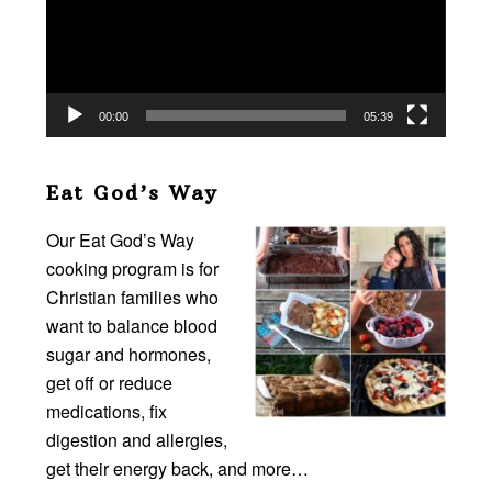
00:00
05:39
Eat God’s Way
Our Eat God’s Way
cooking program is for
Christian families who
want to balance blood
sugar and hormones,
get off or reduce
medications, fix
digestion and allergies,
get their energy back, and more…