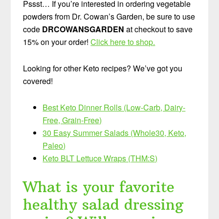
Pssst… If you’re interested in ordering vegetable
powders from Dr. Cowan’s Garden, be sure to use
code
DRCOWANSGARDEN
at checkout to save
15% on your order!
Click here to shop.
Looking for other Keto recipes? We’ve got you
covered!
Best Keto Dinner Rolls (Low-Carb, Dairy-
Free, Grain-Free)
30 Easy Summer Salads (Whole30, Keto,
Paleo)
Keto BLT Lettuce Wraps (THM:S)
What is your favorite
healthy salad dressing