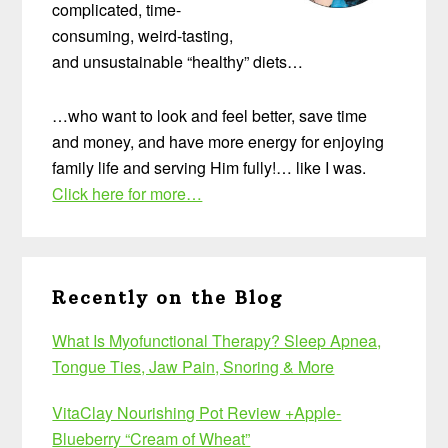
complicated, time-
consuming, weird-tasting,
and unsustainable “healthy” diets…
…who want to look and feel better, save time
and money, and have more energy for enjoying
family life and serving Him fully!… like I was.
Click here for more…
Recently on the Blog
What Is Myofunctional Therapy? Sleep Apnea,
Tongue Ties, Jaw Pain, Snoring & More
VitaClay Nourishing Pot Review +Apple-
Blueberry “Cream of Wheat”