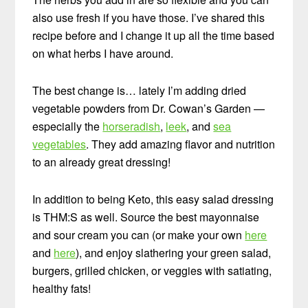
also use fresh if you have those. I’ve shared this
recipe before and I change it up all the time based
on what herbs I have around.
The best change is… lately I’m adding dried
vegetable powders from Dr. Cowan’s Garden —
especially the
horseradish
,
leek
, and
sea
vegetables
. They add amazing flavor and nutrition
to an already great dressing!
In addition to being Keto, this easy salad dressing
is THM:S as well. Source the best mayonnaise
and sour cream you can (or make your own
here
and
here
), and enjoy slathering your green salad,
burgers, grilled chicken, or veggies with satiating,
healthy fats!