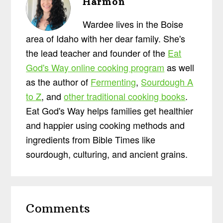
Harmon
Wardee lives in the Boise
area of Idaho with her dear family. She's
the lead teacher and founder of the
Eat
God's Way online cooking program
as well
as the author of
Fermenting
,
Sourdough A
to Z
, and
other traditional cooking books
.
Eat God's Way helps families get healthier
and happier using cooking methods and
ingredients from Bible Times like
sourdough, culturing, and ancient grains.
Reader
Comments
Interactions