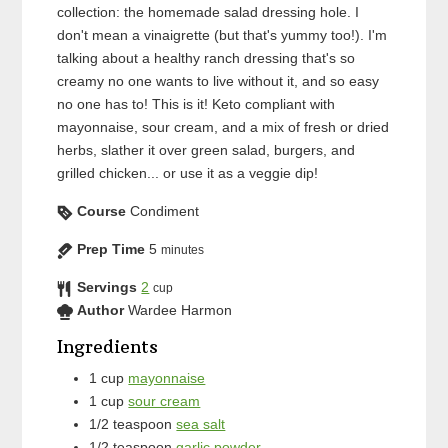
collection: the homemade salad dressing hole. I
don't mean a vinaigrette (but that's yummy too!). I'm
talking about a healthy ranch dressing that's so
creamy no one wants to live without it, and so easy
no one has to! This is it! Keto compliant with
mayonnaise, sour cream, and a mix of fresh or dried
herbs, slather it over green salad, burgers, and
grilled chicken... or use it as a veggie dip!
Course
Condiment
Prep Time
5
minutes
Servings
2
cup
Author
Wardee Harmon
Ingredients
1
cup
mayonnaise
1
cup
sour cream
1/2
teaspoon
sea salt
1/2
teaspoon
garlic powder