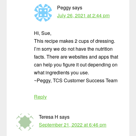
Peggy
says
July 26, 2021 at 2:44 pm
Hi, Sue,
This recipe makes 2 cups of dressing.
I’m sorry we do not have the nutrition
facts. There are websites and apps that
can help you figure it out depending on
what ingredients you use.
~Peggy, TCS Customer Success Team
Reply
Teresa H
says
September 21, 2022 at 6:46 pm