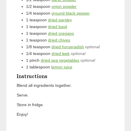
1/2
teaspoon
onion powder
1/4
teaspoon
ground black pepper
1
teaspoon
dried parsley
1
teaspoon
dried basil
1
teaspoon
dried oregano
1
teaspoon
dried chives
1/8
teaspoon
dried horseradish
optional
1/4
teaspoon
dried leek
optional
1
pinch
dried sea vegetables
optional
1
tablespoon
lemon juice
Instructions
Blend all ingredients together.
Serve.
Store in fridge.
Enjoy!