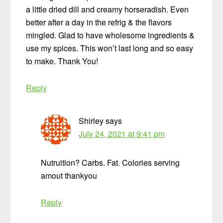
a little dried dill and creamy horseradish. Even
better after a day in the refrig & the flavors
mingled. Glad to have wholesome ingredients &
use my spices. This won’t last long and so easy
to make. Thank You!
Reply
Shirley
says
July 24, 2021 at 9:41 pm
Nutruition? Carbs. Fat. Colories serving
amout thankyou
Reply