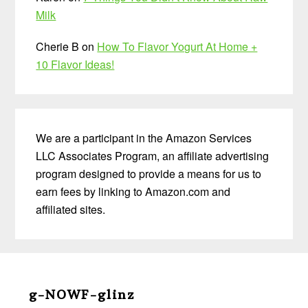
Milk
Cherie B
on
How To Flavor Yogurt At Home +
10 Flavor Ideas!
We are a participant in the Amazon Services
LLC Associates Program, an affiliate advertising
program designed to provide a means for us to
earn fees by linking to Amazon.com and
affiliated sites.
Before
Footer
g-NOWF-glinz