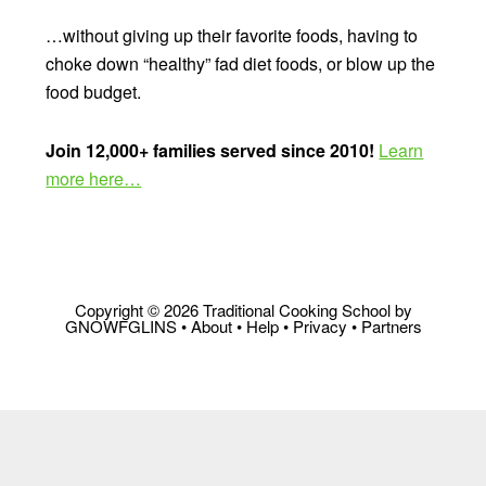
…without giving up their favorite foods, having to
choke down “healthy” fad diet foods, or blow up the
food budget.
Join 12,000+ families served since 2010!
Learn
more here…
Copyright © 2026 Traditional Cooking School by
GNOWFGLINS •
About
•
Help
•
Privacy
•
Partners