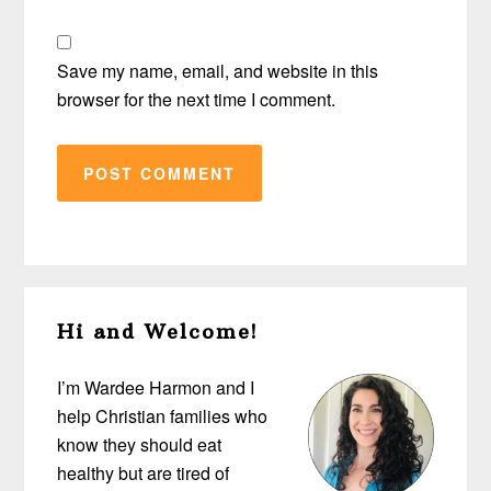
Save my name, email, and website in this
browser for the next time I comment.
Primary
Hi and Welcome!
Sidebar
I’m Wardee Harmon and I
help Christian families who
know they should eat
healthy but are tired of