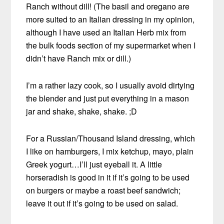
Ranch without dill! (The basil and oregano are
more suited to an Italian dressing in my opinion,
although I have used an Italian Herb mix from
the bulk foods section of my supermarket when I
didn’t have Ranch mix or dill.)
I’m a rather lazy cook, so I usually avoid dirtying
the blender and just put everything in a mason
jar and shake, shake, shake. ;D
For a Russian/Thousand Island dressing, which
I like on hamburgers, I mix ketchup, mayo, plain
Greek yogurt…I’ll just eyeball it. A little
horseradish is good in it if it’s going to be used
on burgers or maybe a roast beef sandwich;
leave it out if it’s going to be used on salad.