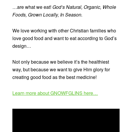
…are what we eat!
God’s Natural, Organic, Whole
Foods, Grown Locally, In Season.
We love working with other Christian families who
love good food and want to eat according to God’s
design…
Not only because we believe it’s the healthiest
way, but because we want to give Him glory for
creating good food as the best medicine!
Learn more about GNOWFGLINS here…
Video
Player