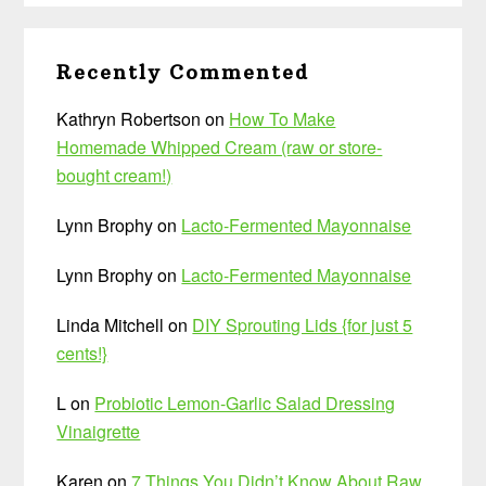
Recently Commented
Kathryn Robertson
on
How To Make
Homemade Whipped Cream (raw or store-
bought cream!)
Lynn Brophy
on
Lacto-Fermented Mayonnaise
Lynn Brophy
on
Lacto-Fermented Mayonnaise
Linda Mitchell
on
DIY Sprouting Lids {for just 5
cents!}
L
on
Probiotic Lemon-Garlic Salad Dressing
Vinaigrette
Karen
on
7 Things You Didn’t Know About Raw