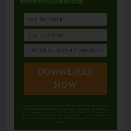
at home the way God designed.
DOWNLOAD
NOW
When you request this free offer, you'll also be added to our email list. You can unsubscribe any
time, no hard feelings. By providing your phone number, you agree to receive SMS account,
support, and marketing texts from me, Wardee (Traditional Cooking School). Message frequency
may vary. Standard Message and Data Rates may apply. Reply STOP to opt out. Reply HELP for
help. We will not share or sell mobile information with third parties for promotional or marketing
purposes.
privacy policy