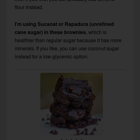
flour instead.
I’m using Sucanat or Rapadura (unrefined
cane sugar) in these brownies
, which is
healthier than regular sugar because it has more
minerals. If you like, you can use coconut sugar
instead for a low-glycemic option.