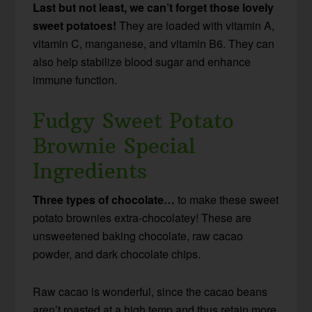
Last but not least, we can’t forget those lovely
sweet potatoes!
They are loaded with vitamin A,
vitamin C, manganese, and vitamin B6. They can
also help stabilize blood sugar and enhance
immune function.
Fudgy Sweet Potato
Brownie Special
Ingredients
Three types of chocolate…
to make these sweet
potato brownies extra-chocolatey! These are
unsweetened baking chocolate, raw cacao
powder, and dark chocolate chips.
Raw cacao is wonderful, since the cacao beans
aren’t roasted at a high temp and thus retain more