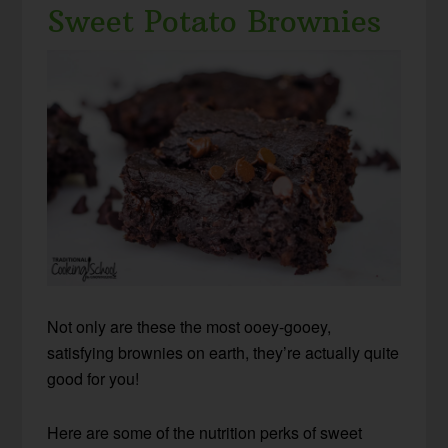
Sweet Potato Brownies
Not only are these the most ooey-gooey,
satisfying brownies on earth, they’re actually quite
good for you!
Here are some of the nutrition perks of sweet