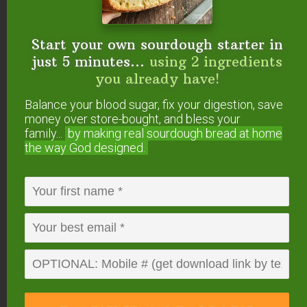
(optional)
Instructions
Start your own sourdough starter in
Preheat oven to 350 degrees Fahrenheit.
just 5 minutes...
using 2 ingredients
Grease a 8" baking pan and dust with a tiny bit of
you already have!
coconut flour (or line with parchment paper).
Balance your blood sugar, fix your digestion, save
Over low heat, melt unsweetened baking chocolate,
money over store-bought, and bless your
coconut oil, and peanut butter in a medium
family...
by making real sourdough
bread at home
saucepan.
the way God designed.