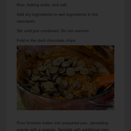
flour, baking soda, and salt.
Add dry ingredients to wet ingredients in the
saucepan.
Stir until just combined. Do not overmix.
Fold in the dark chocolate chips.
Pour brownie batter into prepared pan, spreading
evenly with a spatula. Sprinkle with additional mini