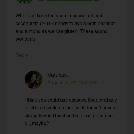
What can I use instead of coconut oil and
coconut flour? DH needs to avoid both coconut
and almond as well as gluten. These sound
wonderful!
Reply
Mary
says
August 19, 2019 at 9:38 am
I think you could use cassava flour. And any
oil should work, as long as it doesn’t have a
strong flavor. Unsalted butter or grape seed
oil, maybe?