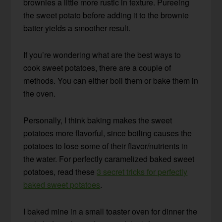
brownies a little more rustic in texture. Pureeing
the sweet potato before adding it to the brownie
batter yields a smoother result.
If you’re wondering what are the best ways to
cook sweet potatoes, there are a couple of
methods. You can either boil them or bake them in
the oven.
Personally, I think baking makes the sweet
potatoes more flavorful, since boiling causes the
potatoes to lose some of their flavor/nutrients in
the water. For perfectly caramelized baked sweet
potatoes, read these
3 secret tricks for perfectly
baked sweet potatoes
.
I baked mine in a small toaster oven for dinner the