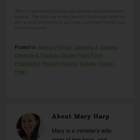
We only recommend products and services we wholeheartedly
endorse. This post may contain special links through which we
earn a small commission if you make a purchase (though your
price is the same).
Posted in:
Allergy Friendly
Desserts & Cookies
Desserts & Cookies (Gluten-Free)
Food
Preparation
Recipes
Snacks
Snacks (Gluten-
Free)
About
Mary Harp
Mary is a minister's wife,
mom of two boys, and