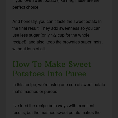
If you love sweet potato (like me), these are the
perfect choice!
And honestly, you can’t taste the sweet potato in
the final result. They add sweetness so you can
use less sugar (only 1/2 cup for the whole
recipe!), and also keep the brownies super moist
without tons of oil.
How To Make Sweet
Potatoes Into Puree
In this recipe, we’re using one cup of sweet potato
that’s mashed or pureed.
I’ve tried the recipe both ways with excellent
results, but the mashed sweet potato makes the