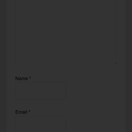
Name
*
Email
*