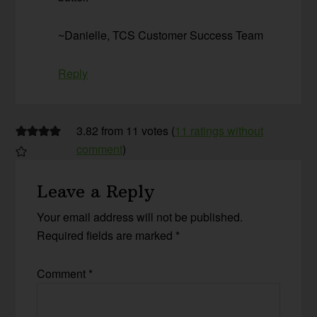
~Danielle, TCS Customer Success Team
Reply
3.82 from 11 votes (
11 ratings without
comment
)
Leave a Reply
Your email address will not be published.
Required fields are marked
*
Comment
*