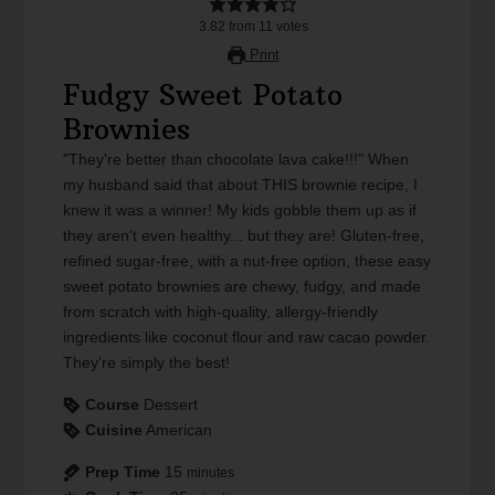
3.82
from
11
votes
Print
Fudgy Sweet Potato
Brownies
"They're better than chocolate lava cake!!!" When
my husband said that about THIS brownie recipe, I
knew it was a winner! My kids gobble them up as if
they aren't even healthy... but they are! Gluten-free,
refined sugar-free, with a nut-free option, these easy
sweet potato brownies are chewy, fudgy, and made
from scratch with high-quality, allergy-friendly
ingredients like coconut flour and raw cacao powder.
They're simply the best!
Course
Dessert
Cuisine
American
Prep Time
15
minutes