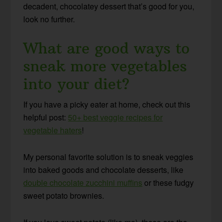
decadent, chocolatey dessert that’s good for you,
look no further.
What are good ways to
sneak more vegetables
into your diet?
If you have a picky eater at home, check out this
helpful post:
50+ best veggie recipes for
vegetable haters
!
My personal favorite solution is to sneak veggies
into baked goods and chocolate desserts, like
double chocolate zucchini muffins
or these fudgy
sweet potato brownies.