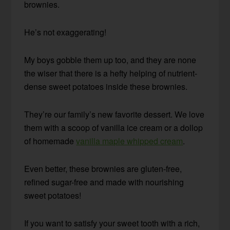
brownies.
He’s not exaggerating!
My boys gobble them up too, and they are none
the wiser that there is a hefty helping of nutrient-
dense sweet potatoes inside these brownies.
They’re our family’s new favorite dessert. We love
them with a scoop of vanilla ice cream or a dollop
of homemade
vanilla maple whipped cream
.
Even better, these brownies are gluten-free,
refined sugar-free and made with nourishing
sweet potatoes!
If you want to satisfy your sweet tooth with a rich,