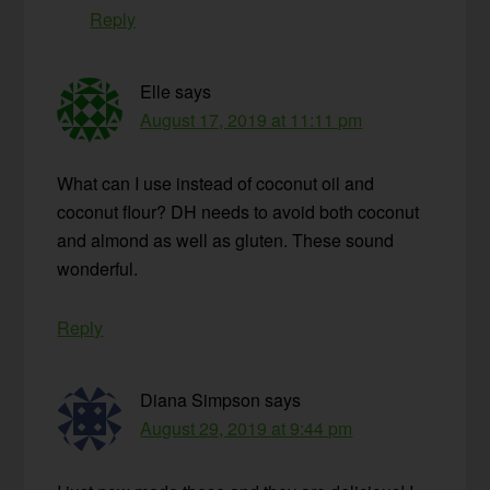
Reply
Elle
says
August 17, 2019 at 11:11 pm
What can I use instead of coconut oil and
coconut flour? DH needs to avoid both coconut
and almond as well as gluten. These sound
wonderful.
Reply
Diana Simpson
says
August 29, 2019 at 9:44 pm