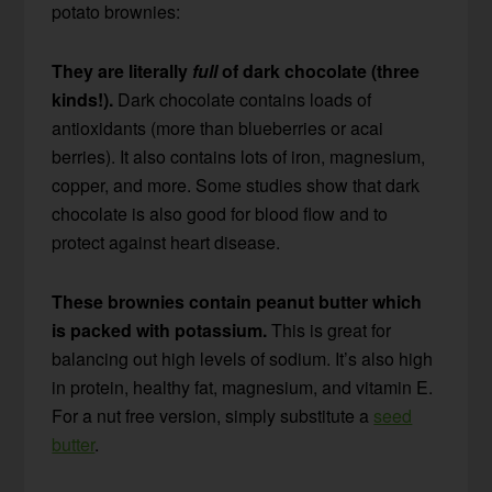
potato brownies:
They are literally
full
of dark chocolate (three
kinds!).
Dark chocolate contains loads of
antioxidants (more than blueberries or acai
berries). It also contains lots of iron, magnesium,
copper, and more. Some studies show that dark
chocolate is also good for blood flow and to
protect against heart disease.
These brownies contain peanut butter which
is packed with potassium.
This is great for
balancing out high levels of sodium. It’s also high
in protein, healthy fat, magnesium, and vitamin E.
For a nut free version, simply substitute a
seed
butter
.