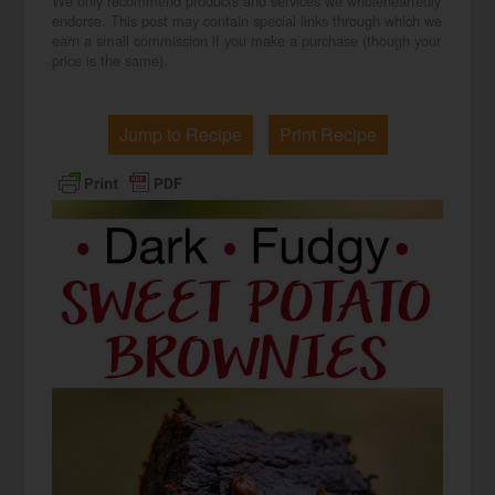
We only recommend products and services we wholeheartedly
endorse. This post may contain special links through which we
earn a small commission if you make a purchase (though your
price is the same).
Jump to Recipe
Print Recipe