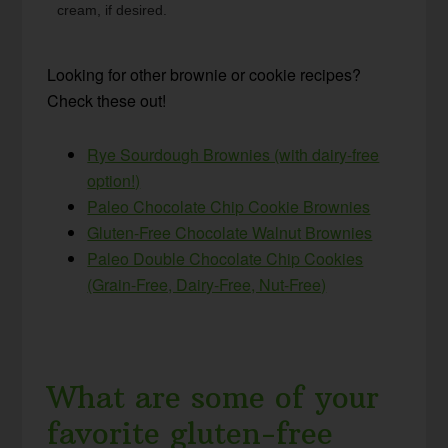
cream, if desired.
Looking for other brownie or cookie recipes?
Check these out!
Rye Sourdough Brownies (with dairy-free
option!)
Paleo Chocolate Chip Cookie Brownies
Gluten-Free Chocolate Walnut Brownies
Paleo Double Chocolate Chip Cookies
(Grain-Free, Dairy-Free, Nut-Free)
What are some of your
favorite gluten-free