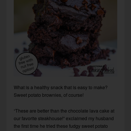
What is a healthy snack that is easy to make?
Sweet potato brownies, of course!
“These are better than the chocolate lava cake at
our favorite steakhouse!” exclaimed my husband
the first time he tried these fudgy sweet potato