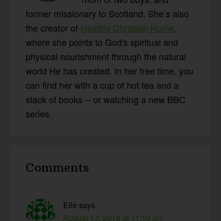
former missionary to Scotland. She’s also
the creator of
Healthy Christian Home
,
where she points to God's spiritual and
physical nourishment through the natural
world He has created. In her free time, you
can find her with a cup of hot tea and a
stack of books -- or watching a new BBC
series.
Reader
Comments
Interactions
Elle
says
August 17, 2019 at 11:10 pm