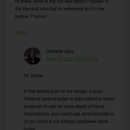
Hi there, what is the nut-free option? Stated in
the title and intro but no reference to it in the
recipe. Thanks!
Reply
Danielle
says
June 25, 2021 at 6:31 am
Hi, Syree.
In the details prior to the recipe, it says,
“Natural peanut butter is also added to these
brownies to add an extra depth of flavor.
Alternatively, you could use almond butter or
(if you have a nut allergy) sunflower seed
butter.”