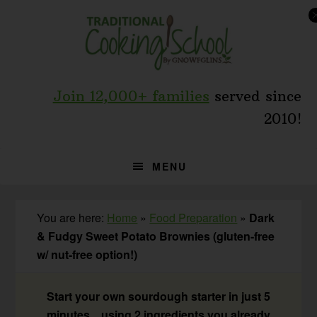
Skip
Skip
Skip
to
to
to
primary
main
primary
navigation
content
sidebar
Join 12,000+ families
served since
2010!
MENU
You are here:
Home
»
Food Preparation
»
Dark
& Fudgy Sweet Potato Brownies (gluten-free
w/ nut-free option!)
Start your own sourdough starter in just 5
minutes... using 2 ingredients you already