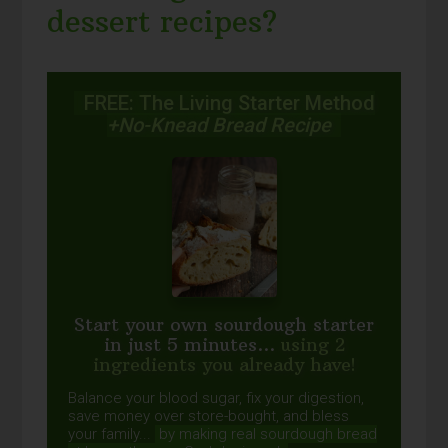
dessert recipes?
FREE: The Living Starter Method
+No-Knead Bread Recipe
Start your own sourdough starter
in just 5 minutes...
using 2
ingredients you already have!
Balance your blood sugar, fix your digestion,
save money over store-bought, and bless
your family...
by making real sourdough
bread