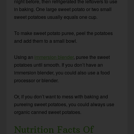
night before, then refrigerated the leftovers to use
in baking. One large sweet potato or two small
sweet potatoes usually equals one cup.
To make sweet potato puree, peel the potatoes
and add them to a small bowl.
Using an
immersion blender
, puree the sweet
potatoes until smooth. If you don’t have an
immersion blender, you could also use a food
processor or blender.
Or, if you don’t want to mess with baking and
pureeing sweet potatoes, you could always use
organic canned sweet potatoes.
Nutrition Facts Of