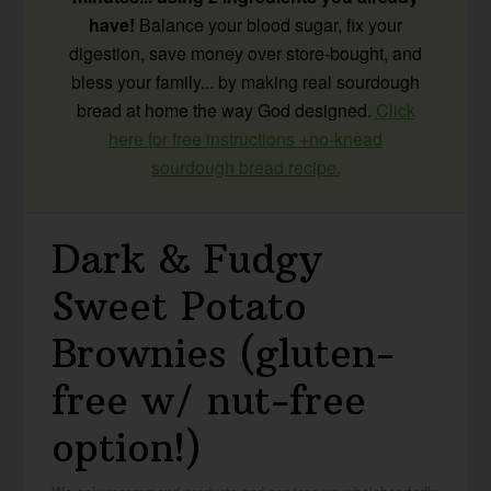
have!
Balance your blood sugar, fix your
digestion, save money over store-bought, and
bless your family... by making real sourdough
bread at home the way God designed.
Click
here for free instructions +no-knead
sourdough bread recipe.
Dark & Fudgy
Sweet Potato
Brownies (gluten-
free w/ nut-free
option!)