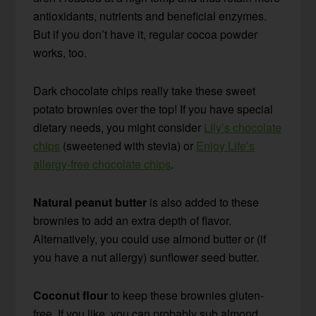
antioxidants, nutrients and beneficial enzymes.
But if you don’t have it, regular cocoa powder
works, too.
Dark chocolate chips really take these sweet
potato brownies over the top! If you have special
dietary needs, you might consider
Lily’s chocolate
chips
(sweetened with stevia) or
Enjoy Life’s
allergy-free chocolate chips
.
Natural peanut butter
is also added to these
brownies to add an extra depth of flavor.
Alternatively, you could use almond butter or (if
you have a nut allergy) sunflower seed butter.
Coconut flour
to keep these brownies gluten-
free. If you like, you can probably sub almond