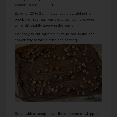
chocolate chips, if desired.
Bake for 20 to 25 minutes, being careful not to
overbake. You may remove brownies from oven
while still slightly gooey in the center.
For easy-to-cut squares, allow to cool in the pan
completely before cutting and serving.
Serve with a scoop of vanilla ice cream or whipped