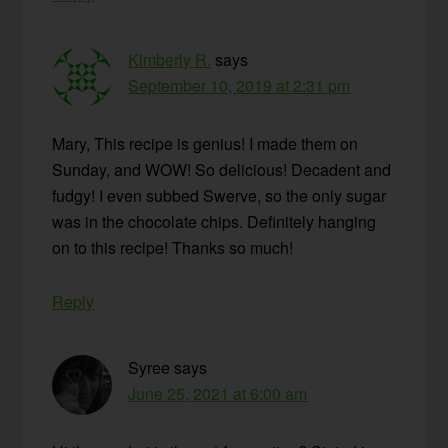
Kimberly R.
says
September 10, 2019 at 2:31 pm
Mary, This recipe is genius! I made them on
Sunday, and WOW! So delicious! Decadent and
fudgy! I even subbed Swerve, so the only sugar
was in the chocolate chips. Definitely hanging
on to this recipe! Thanks so much!
Reply
Syree
says
June 25, 2021 at 6:00 am