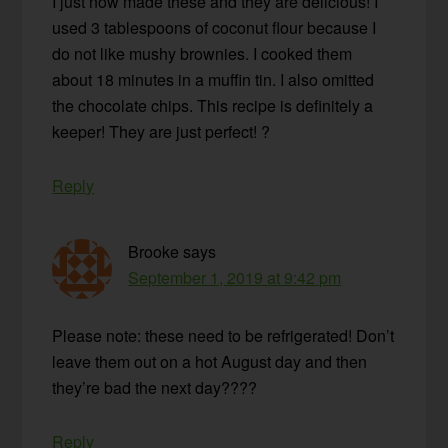
I just now made these and they are delicious! I
used 3 tablespoons of coconut flour because I
do not like mushy brownies. I cooked them
about 18 minutes in a muffin tin. I also omitted
the chocolate chips. This recipe is definitely a
keeper! They are just perfect! ?
Reply
Brooke
says
September 1, 2019 at 9:42 pm
Please note: these need to be refrigerated! Don’t
leave them out on a hot August day and then
they’re bad the next day????
Reply