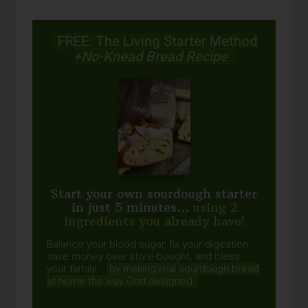
FREE: The Living Starter Method
+No-Knead Bread Recipe
Start your own sourdough starter
in just 5 minutes...
using 2
ingredients you already have!
Balance your blood sugar, fix your digestion,
save money over store-bought, and bless
your family...
by making real sourdough
bread
at home the way God designed.