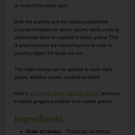
or most of the phytic acid.
Both the soaking and the cooking deactivate
enzyme inhibitors for whole grains, while cooking
deactivates them in cracked or rolled grains. This
is great because we
need
enzymes in order to
properly digest the foods we eat.
This basic recipe can be applied to cook many
grains, whether whole, cracked or rolled.
Here’s
my review of the VitaClay cooker
, and how
it makes gorgeous soaked and cooked grains!
Ingredients
Grain of choice
– These can be whole,