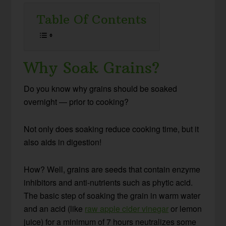
Table Of Contents
Why Soak Grains?
Do you know why grains should be soaked
overnight — prior to cooking?
Not only does soaking reduce cooking time, but it
also aids in digestion!
How? Well, grains are seeds that contain enzyme
inhibitors and anti-nutrients such as phytic acid.
The basic step of soaking the grain in warm water
and an acid (like
raw apple cider vinegar
or lemon
juice) for a minimum of 7 hours neutralizes some