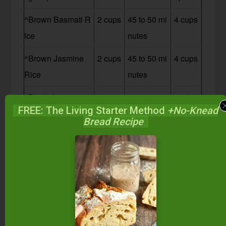
^Brown Basmati R
2 cups
45 to 50 mi
4 cups
ice
nutes
^Brown Jasmine
2 cups
45 to 50 mi
4 cups
Rice
nutes
^Black Japonica
2 cups
45 minutes
3 1/2 c
FREE: The Living Starter Method
+No-Knead
Rice
ups
Bread Recipe
^Wehani Rice
2 cups
45 minutes
3 cups
^Wild Rice
2 1/2 c
1 1/4 hours
4 cups
ups
^Manitok Wild Ric
2 1/2 c
50 to 60 mi
4 cups
e
ups
nutes