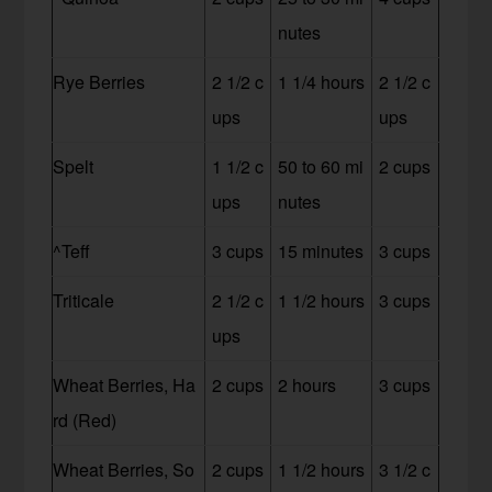
nutes
Rye Berries
2 1/2 c
1 1/4 hours
2 1/2 c
ups
ups
Spelt
1 1/2 c
50 to 60 mi
2 cups
ups
nutes
^Teff
3 cups
15 minutes
3 cups
Triticale
2 1/2 c
1 1/2 hours
3 cups
ups
Wheat Berries, Ha
2 cups
2 hours
3 cups
rd (Red)
Wheat Berries, So
2 cups
1 1/2 hours
3 1/2 c