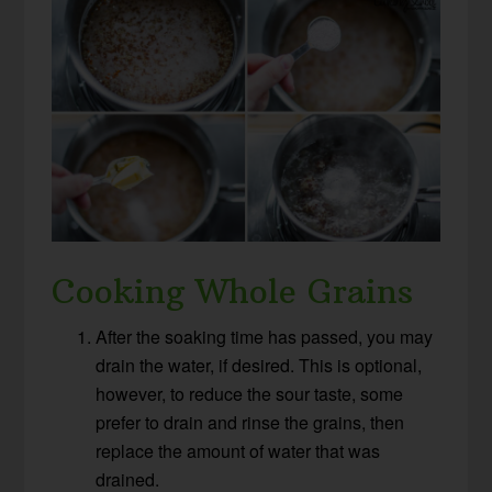
Cooking Whole Grains
After the soaking time has passed, you may
drain the water, if desired. This is optional,
however, to reduce the sour taste, some
prefer to drain and rinse the grains, then
replace the amount of water that was
drained.