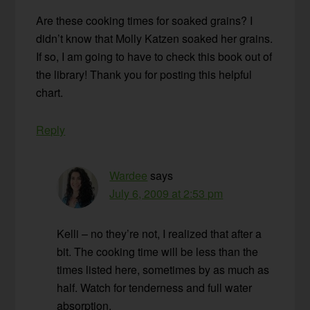
Are these cooking times for soaked grains? I
didn’t know that Molly Katzen soaked her grains.
If so, I am going to have to check this book out of
the library! Thank you for posting this helpful
chart.
Reply
Wardee
says
July 6, 2009 at 2:53 pm
Kelli – no they’re not, I realized that after a
bit. The cooking time will be less than the
times listed here, sometimes by as much as
half. Watch for tenderness and full water
absorption.