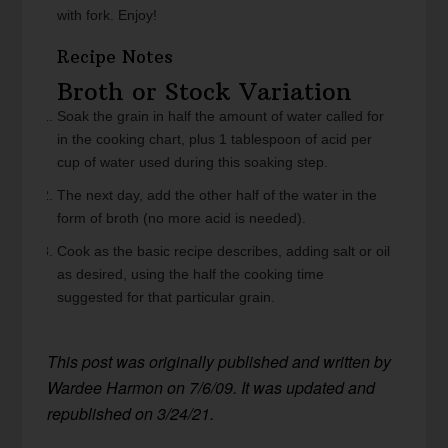
with fork. Enjoy!
Recipe Notes
Broth or Stock Variation
Soak the grain in half the amount of water called for
in the cooking chart, plus 1 tablespoon of acid per
cup of water used during this soaking step.
The next day, add the other half of the water in the
form of broth (no more acid is needed).
Cook as the basic recipe describes, adding salt or oil
as desired, using the half the cooking time
suggested for that particular grain.
This post was originally published and written by
Wardee Harmon on 7/6/09. It was updated and
republished on 3/24/21.