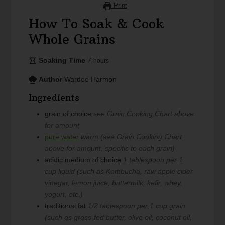
Print
How To Soak & Cook
Whole Grains
Soaking Time
7
hours
Author
Wardee Harmon
Ingredients
grain of choice
see Grain Cooking Chart above
for amount
pure water
warm (see Grain Cooking Chart
above for amount, specific to each grain)
acidic medium of choice
1 tablespoon per 1
cup liquid (such as Kombucha, raw apple cider
vinegar, lemon juice, buttermilk, kefir, whey,
yogurt, etc.)
traditional fat
1/2 tablespoon per 1 cup grain
(such as grass-fed butter, olive oil, coconut oil,