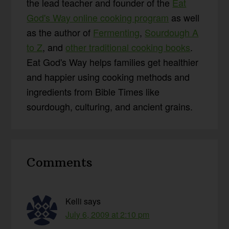
the lead teacher and founder of the
Eat
God's Way online cooking program
as well
as the author of
Fermenting
,
Sourdough A
to Z
, and
other traditional cooking books
.
Eat God's Way helps families get healthier
and happier using cooking methods and
ingredients from Bible Times like
sourdough, culturing, and ancient grains.
Reader
Comments
Interactions
Kelli
says
July 6, 2009 at 2:10 pm