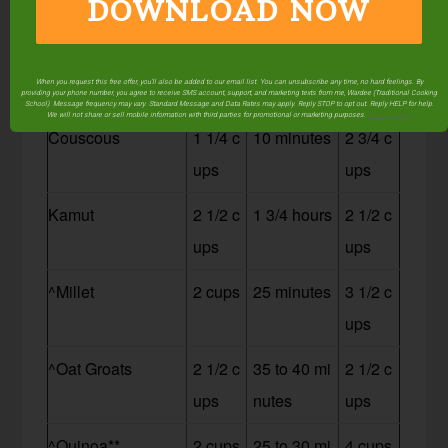
DOWNLOAD NOW
ups
utes
ups
^Cornmeal (Polen
2 1/2 c
10 minutes
3 1/2 c
When you request this free offer, you'll also be added to our email list. You can unsubscribe any time, no hard feelings. By
ta)
ups
ups
providing your phone number, you agree to receive SMS account, support, and marketing texts from me, Wardee (Traditional Cooking
School). Message frequency may vary. Standard Message and Data Rates may apply. Reply STOP to opt out. Reply HELP for help.
We will not share or sell mobile information with third parties for promotional or marketing purposes.
privacy policy
Couscous
1 1/4 c
10 minutes
2 3/4 c
ups
ups
Kamut
2 1/2 c
1 3/4 hours
2 1/2 c
ups
ups
^Millet
2 cups
25 minutes
3 1/2 c
ups
^Oat Groats
2 1/2 c
35 to 40 mi
2 1/2 c
ups
nutes
ups
^Quinoa**
2 cups
25 to 30 mi
4 cups