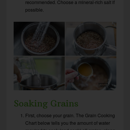
recommended. Choose a mineral-rich salt if
possible.
Soaking Grains
First, choose your grain. The Grain Cooking
Chart below tells you the amount of water