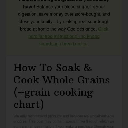
have!
Balance your blood sugar, fix your
digestion, save money over store-bought, and
bless your family... by making real sourdough
bread at home the way God designed.
Click
here for free instructions +no-knead
sourdough bread recipe.
How To Soak &
Cook Whole Grains
(+grain cooking
chart)
We only recommend products and services we wholeheartedly
endorse. This post may contain special links through which we
earn a small commission if you make a purchase (though your