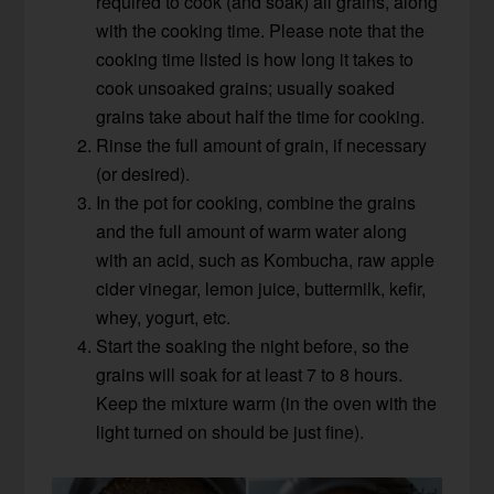
required to cook (and soak) all grains, along
with the cooking time. Please note that the
cooking time listed is how long it takes to
cook unsoaked grains; usually soaked
grains take about half the time for cooking.
Rinse the full amount of grain, if necessary
(or desired).
In the pot for cooking, combine the grains
and the full amount of warm water along
with an acid, such as Kombucha, raw apple
cider vinegar, lemon juice, buttermilk, kefir,
whey, yogurt, etc.
Start the soaking the night before, so the
grains will soak for at least 7 to 8 hours.
Keep the mixture warm (in the oven with the
light turned on should be just fine).