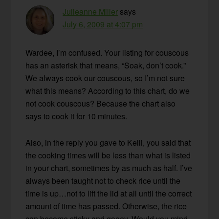
Julieanne Miller
says
July 6, 2009 at 4:07 pm
Wardee, I’m confused. Your listing for couscous
has an asterisk that means, “Soak, don’t cook.”
We always cook our couscous, so I’m not sure
what this means? According to this chart, do we
not cook couscous? Because the chart also
says to cook it for 10 minutes.
Also, in the reply you gave to Kelli, you said that
the cooking times will be less than what is listed
in your chart, sometimes by as much as half. I’ve
always been taught not to check rice until the
time is up…not to lift the lid at all until the correct
amount of time has passed. Otherwise, the rice
can become sticky and gooey. Would you mind