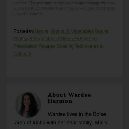
endorse. This post may contain special links through which we
earn a small commission if you make a purchase (though your
price is the same).
Posted in:
Beans, Grains, & Vegetables
Beans,
Grains, & Vegetables (Gluten-Free)
Food
Preparation
Recipes
Soaking
Techniques &
Tutorials
About
Wardee
Harmon
Wardee lives in the Boise
area of Idaho with her dear family. She's