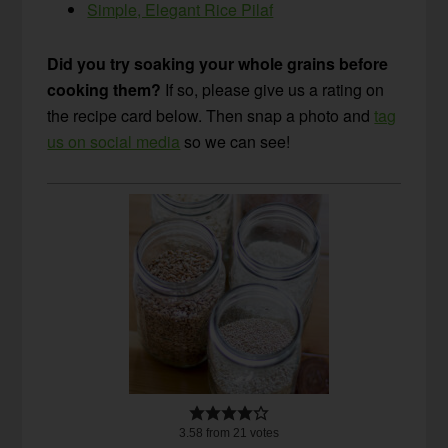
Simple, Elegant Rice Pilaf
Did you try soaking your whole grains before
cooking them?
If so, please give us a rating on
the recipe card below. Then snap a photo and
tag
us on social media
so we can see!
3.58
from
21
votes