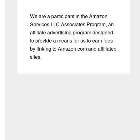
We are a participant in the Amazon
Services LLC Associates Program, an
affiliate advertising program designed
to provide a means for us to earn fees
by linking to Amazon.com and affiliated
sites.