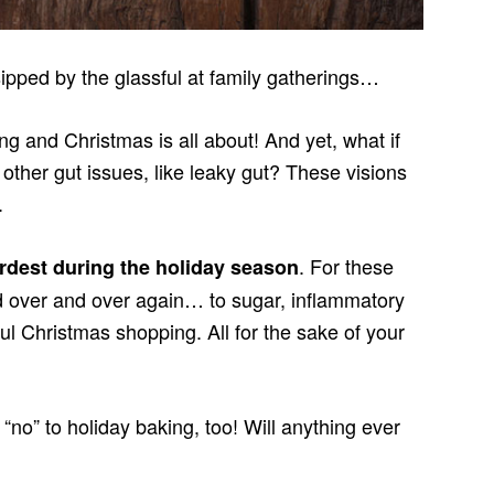
pped by the glassful at family gatherings…
ng and Christmas is all about! And yet, what if
 other gut issues, like leaky gut? These visions
.
. For these
ardest during the holiday season
d over and over again… to sugar, inflammatory
ful Christmas shopping. All for the sake of your
“no” to holiday baking, too! Will anything ever