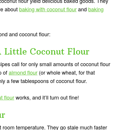
 coconut flour yield delicious baked goods. They
ore about
baking with coconut flour
and
baking
ond and coconut flour:
Little Coconut Flour
ipes call for only small amounts of coconut flour
p of
almond flour
(or whole wheat, for that
nly a few tablespoons of coconut flour.
t flour
works, and it’ll turn out fine!
ur
at room temperature. They go stale much faster