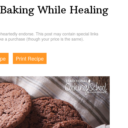
 Baking While Healing
artedly endorse. This post may contain special links
e a purchase (though your price is the same).
ipe
Print Recipe