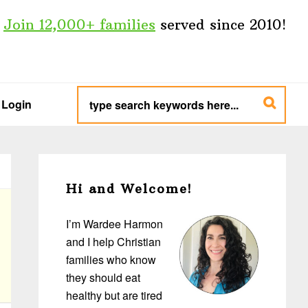
Join 12,000+ families
served since 2010!
type
search
Login
keywords
here...
Primary
Sidebar
Hi and Welcome!
I’m Wardee Harmon
and I help Christian
families who know
they should eat
healthy but are tired