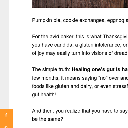
Pumpkin pie, cookie exchanges, eggnog si
For the avid baker, this is what Thanksgivi
you have candida, a gluten intolerance, or
of joy may easily turn into visions of dread
The simple truth:
Healing one’s gut is h
few months, it means saying “no” over an
foods like gluten and dairy, or even stress
gut health!
And then, you realize that you have to say 
be the same?