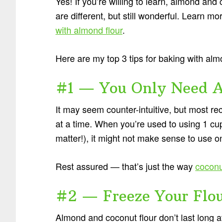
Yes! If you’re willing to learn, almond and
are different, but still wonderful. Learn m
with almond flour
.
Here are my top 3 tips for baking with alm
#1 — You Only Need A 
It may seem counter-intuitive, but most rec
at a time. When you’re used to using 1 cu
matter!), it might not make sense to use o
Rest assured — that’s just the way
coconu
#2 — Freeze Your Flo
Almond and coconut flour don’t last long 