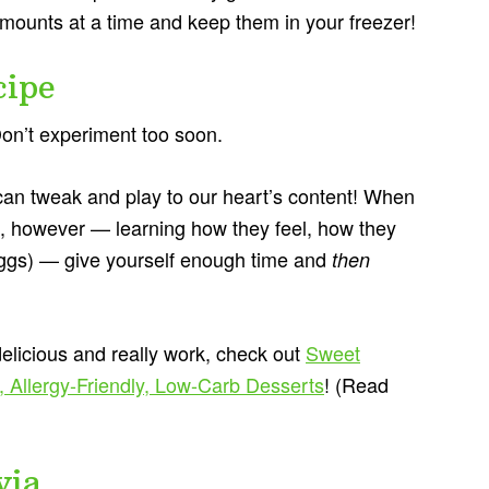
amounts at a time and keep them in your freezer!
cipe
. Don’t experiment too soon.
 can tweak and play to our heart’s content! When
urs, however — learning how they feel, how they
gs) — give yourself enough time and
then
 delicious and really work, check out
Sweet
, Allergy-Friendly, Low-Carb Desserts
! (Read
via