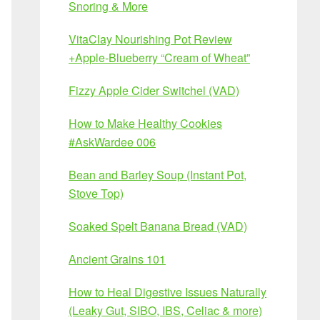
Snoring & More
VitaClay Nourishing Pot Review
+Apple-Blueberry “Cream of Wheat”
Fizzy Apple Cider Switchel (VAD)
How to Make Healthy Cookies
#AskWardee 006
Bean and Barley Soup (Instant Pot,
Stove Top)
Soaked Spelt Banana Bread (VAD)
Ancient Grains 101
How to Heal Digestive Issues Naturally
(Leaky Gut, SIBO, IBS, Celiac & more)