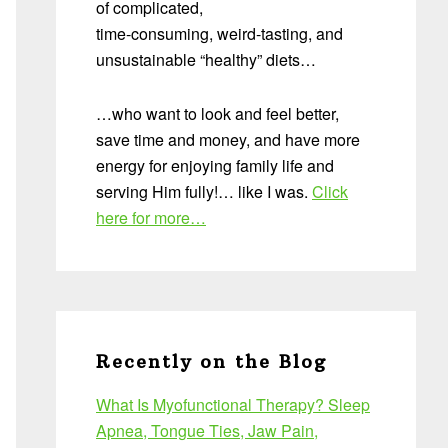
of complicated,
time-consuming, weird-tasting, and
unsustainable “healthy” diets…
…who want to look and feel better,
save time and money, and have more
energy for enjoying family life and
serving Him fully!… like I was.
Click
here for more…
Recently on the Blog
What Is Myofunctional Therapy? Sleep
Apnea, Tongue Ties, Jaw Pain,