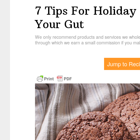
7 Tips For Holiday
Your Gut
We only recommend products and services we wholehe
through which we earn a small commission if you mak
Jump to Rec