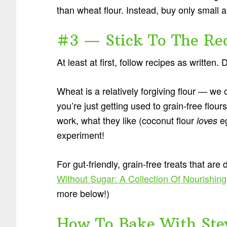
than wheat flour. Instead, buy only small 
#3 — Stick To The Re
At least at first, follow recipes as written
Wheat is a relatively forgiving flour — we
you’re just getting used to grain-free flo
work, what they like (coconut flour
eg
loves
experiment!
For gut-friendly, grain-free treats that are
Without Sugar: A Collection Of Nourishing
more below!)
How To Bake With Ste