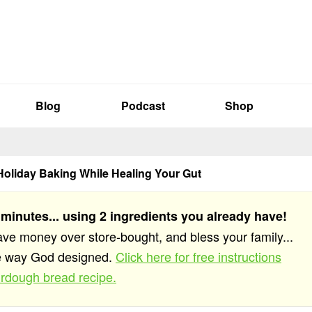
Blog
Podcast
Shop
Holiday Baking While Healing Your Gut
 minutes... using 2 ingredients you already have!
save money over store-bought, and bless your family...
he way God designed.
Click here for free instructions
rdough bread recipe.