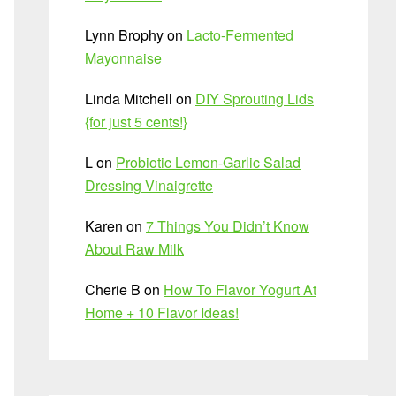
Lynn Brophy
on
Lacto-Fermented
Mayonnaise
Linda Mitchell
on
DIY Sprouting Lids
{for just 5 cents!}
L
on
Probiotic Lemon-Garlic Salad
Dressing Vinaigrette
Karen
on
7 Things You Didn’t Know
About Raw Milk
Cherie B
on
How To Flavor Yogurt At
Home + 10 Flavor Ideas!