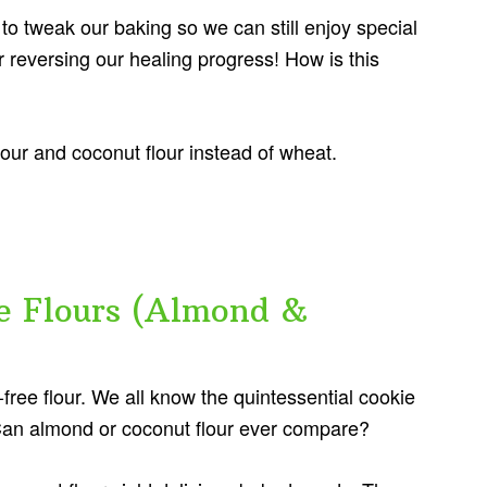
 to tweak our baking so we can still enjoy special
 reversing our healing progress! How is this
lour and coconut flour instead of wheat.
e Flours (Almond &
n-free flour. We all know the quintessential cookie
Can almond or coconut flour ever compare?