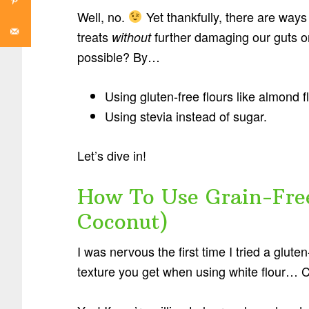
Well, no.
Yet thankfully, there are ways
treats
further damaging our guts or
without
possible? By…
Using gluten-free flours like almond f
Using stevia instead of sugar.
Let’s dive in!
How To Use Grain-Fre
Coconut)
I was nervous the first time I tried a glute
texture you get when using white flour… 