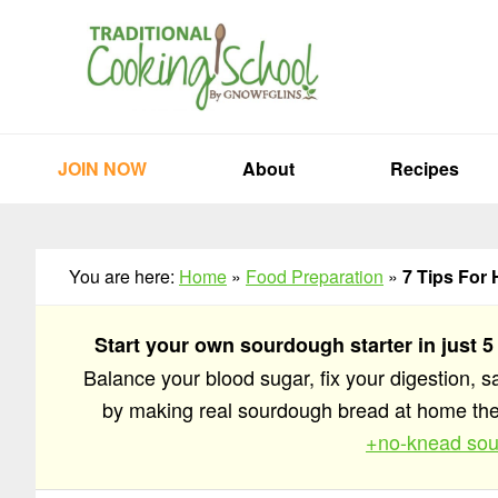
Skip
Skip
Skip
to
to
to
primary
main
primary
navigation
content
sidebar
JOIN NOW
About
Recipes
You are here:
Home
»
Food Preparation
»
7 Tips For 
Start your own sourdough starter in just 5
Balance your blood sugar, fix your digestion, 
by making real sourdough bread at home t
+no-knead sou