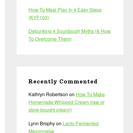
How To Meal Plan In 4 Easy Steps
(KYF103)
Debunking 4 Sourdough Myths (& How
To Overcome Them)
Recently Commented
Kathryn Robertson
on
How To Make
Homemade Whipped Cream (raw or
store-bought cream!)
Lynn Brophy
on
Lacto-Fermented
Mayonnaise