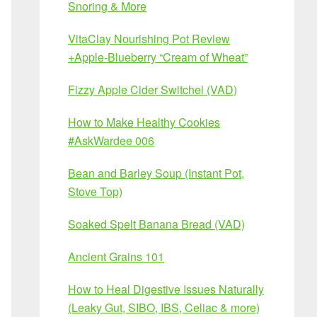
Snoring & More
VitaClay Nourishing Pot Review
+Apple-Blueberry “Cream of Wheat”
Fizzy Apple Cider Switchel (VAD)
How to Make Healthy Cookies
#AskWardee 006
Bean and Barley Soup (Instant Pot,
Stove Top)
Soaked Spelt Banana Bread (VAD)
Ancient Grains 101
How to Heal Digestive Issues Naturally
(Leaky Gut, SIBO, IBS, Celiac & more)