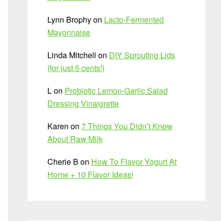
Lynn Brophy
on
Lacto-Fermented
Mayonnaise
Linda Mitchell
on
DIY Sprouting Lids
{for just 5 cents!}
L
on
Probiotic Lemon-Garlic Salad
Dressing Vinaigrette
Karen
on
7 Things You Didn’t Know
About Raw Milk
Cherie B
on
How To Flavor Yogurt At
Home + 10 Flavor Ideas!