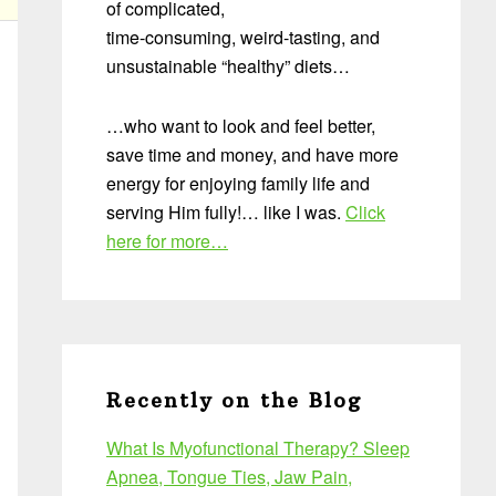
of complicated,
time-consuming, weird-tasting, and
unsustainable “healthy” diets…
…who want to look and feel better,
save time and money, and have more
energy for enjoying family life and
serving Him fully!… like I was.
Click
here for more…
Recently on the Blog
What Is Myofunctional Therapy? Sleep
Apnea, Tongue Ties, Jaw Pain,