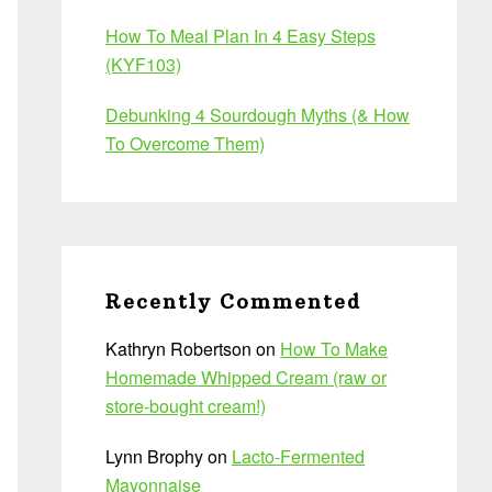
How To Meal Plan In 4 Easy Steps
(KYF103)
Debunking 4 Sourdough Myths (& How
To Overcome Them)
Recently Commented
Kathryn Robertson
on
How To Make
Homemade Whipped Cream (raw or
store-bought cream!)
Lynn Brophy
on
Lacto-Fermented
Mayonnaise