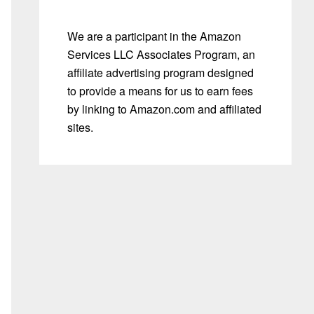
We are a participant in the Amazon
Services LLC Associates Program, an
affiliate advertising program designed
to provide a means for us to earn fees
by linking to Amazon.com and affiliated
sites.