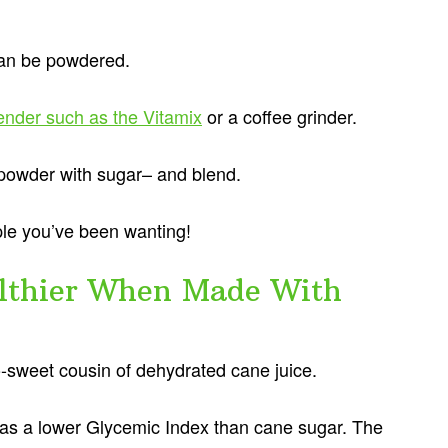
can be powdered.
ender such as the Vitamix
or a coffee grinder.
 powder with sugar– and blend.
ple you’ve been wanting!
althier When Made With
o-sweet cousin of dehydrated cane juice.
 has a lower Glycemic Index than cane sugar. The