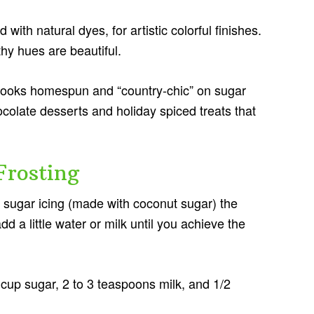
 with natural dyes, for artistic colorful finishes.
thy hues are beautiful.
looks homespun and “country-chic” on sugar
ocolate desserts and holiday spiced treats that
Frosting
 sugar icing (made with coconut sugar) the
d a little water or milk until you achieve the
/2 cup sugar, 2 to 3 teaspoons milk, and 1/2