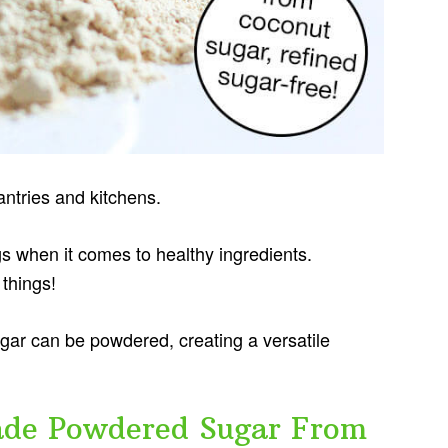
ntries and kitchens.
gs when it comes to healthy ingredients.
things!
gar can be powdered, creating a versatile
e Powdered Sugar From