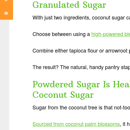
Granulated Sugar
With just two ingredients, coconut sugar 
Choose between using a
high-powered bl
Combine either tapioca flour or arrowroot
The result? The natural, handy pantry sta
Powdered Sugar Is He
Coconut Sugar
Sugar from the coconut tree is that not-to
Sourced from coconut palm blossoms
, it