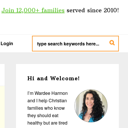
Join 12,000+ families
served since 2010!
type
search
Login
keywords
here...
Primary
Sidebar
Hi and Welcome!
I’m Wardee Harmon
and I help Christian
families who know
they should eat
healthy but are tired