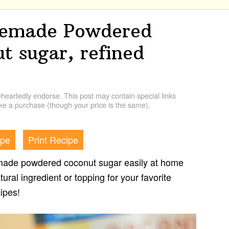
emade Powdered
t sugar, refined
artedly endorse. This post may contain special links
e a purchase (though your price is the same).
ipe
Print Recipe
ade powdered coconut sugar easily at home
tural ingredient or topping for your favorite
cipes!