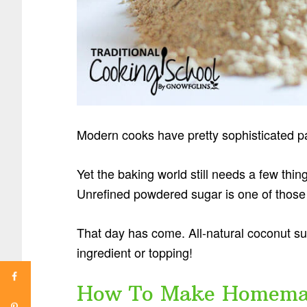
Modern cooks have pretty sophisticated pa
Yet the baking world still needs a few thin
Unrefined powdered sugar is one of those 
That day has come. All-natural coconut su
ingredient or topping!
How To Make Homemad