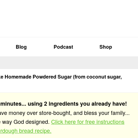
Blog
Podcast
Shop
e Homemade Powdered Sugar (from coconut sugar,
 minutes... using 2 ingredients you already have!
save money over store-bought, and bless your family...
he way God designed.
Click here for free instructions
rdough bread recipe.