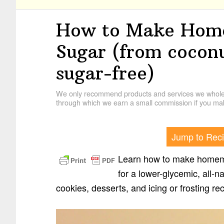
How to Make Hom
Sugar (from coconu
sugar-free)
We only recommend products and services we wholehe
through which we earn a small commission if you mak
Jump to Rec
Learn how to make homem
for a lower-glycemic, all-na
cookies, desserts, and icing or frosting re