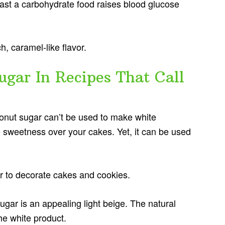
ast a carbohydrate food raises blood glucose
ch, caramel-like flavor.
gar In Recipes That Call
onut sugar can’t be used to make white
 sweetness over your cakes. Yet, it can be used
ar to decorate cakes and cookies.
ugar is an appealing light beige. The natural
the white product.