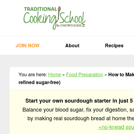
Skip
Skip
Skip
to
to
to
primary
main
primary
navigation
content
sidebar
JOIN NOW
About
Recipes
You are here:
Home
»
Food Preparation
»
How to Mak
refined sugar-free)
Start your own sourdough starter in just 5
Balance your blood sugar, fix your digestion, 
by making real sourdough bread at home t
+no-knead sou