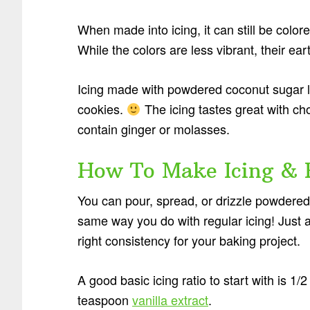
When made into icing, it can still be colored
While the colors are less vibrant, their ear
Icing made with powdered coconut sugar 
cookies.
The icing tastes great with ch
contain ginger or molasses.
How To Make Icing & 
You can pour, spread, or drizzle powdered
same way you do with regular icing! Just ad
right consistency for your baking project.
A good basic icing ratio to start with is 1
teaspoon
vanilla extract
.