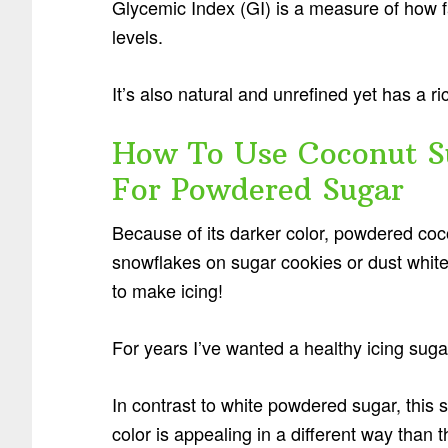
Glycemic Index (GI) is a measure of how f
levels.
It’s also natural and unrefined yet has a ri
How To Use Coconut Su
For Powdered Sugar
Because of its darker color, powdered coc
snowflakes on sugar cookies or dust white
to make icing!
For years I’ve wanted a healthy icing sug
In contrast to white powdered sugar, this s
color is appealing in a different way than 