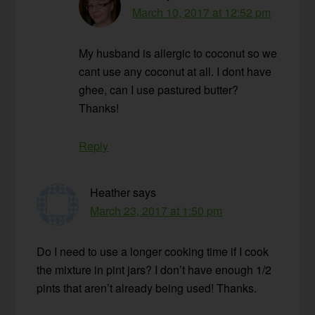
March 10, 2017 at 12:52 pm
My husband is allergic to coconut so we
cant use any coconut at all. I dont have
ghee, can I use pastured butter?
Thanks!
Reply
Heather
says
March 23, 2017 at 1:50 pm
Do I need to use a longer cooking time if I cook
the mixture in pint jars? I don’t have enough 1/2
pints that aren’t already being used! Thanks.