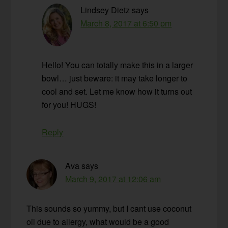
Lindsey Dietz
says
March 8, 2017 at 6:50 pm
Hello! You can totally make this in a larger
bowl… just beware: it may take longer to
cool and set. Let me know how it turns out
for you! HUGS!
Reply
Ava
says
March 9, 2017 at 12:06 am
This sounds so yummy, but I cant use coconut
oil due to allergy, what would be a good