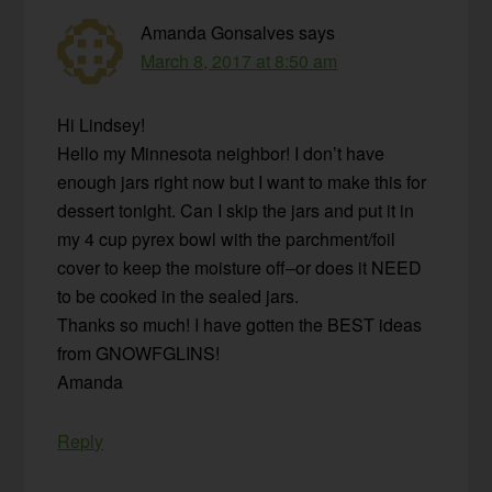
Amanda Gonsalves
says
March 8, 2017 at 8:50 am
Hi Lindsey!
Hello my Minnesota neighbor! I don’t have
enough jars right now but I want to make this for
dessert tonight. Can I skip the jars and put it in
my 4 cup pyrex bowl with the parchment/foil
cover to keep the moisture off–or does it NEED
to be cooked in the sealed jars.
Thanks so much! I have gotten the BEST ideas
from GNOWFGLINS!
Amanda
Reply