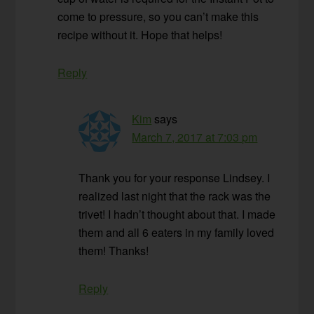
come to pressure, so you can’t make this
recipe without it. Hope that helps!
Reply
Kim
says
March 7, 2017 at 7:03 pm
Thank you for your response Lindsey. I
realized last night that the rack was the
trivet! I hadn’t thought about that. I made
them and all 6 eaters in my family loved
them! Thanks!
Reply