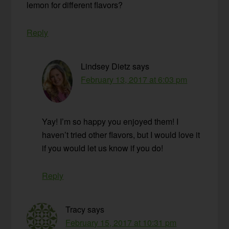
lemon for different flavors?
Reply
Lindsey Dietz
says
February 13, 2017 at 6:03 pm
Yay! I’m so happy you enjoyed them! I
haven’t tried other flavors, but I would love it
if you would let us know if you do!
Reply
Tracy
says
February 15, 2017 at 10:31 pm