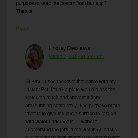
purpose to keep the bottom from burning?
Thanks!
Reply
Lindsey Dietz
says
March 7, 2017 at 5:27 pm
Hi Kim, I used the trivet that came with my
Instant Pot. I think a plate would block the
water too much and prevent it from
pressurizing completely. The purpose of the
trivet is to give the jars a surface to rest on
with water underneath — without
submersing the jars in the water. At least a
cup of water is required for the Instant Pot to