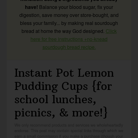
have!
Balance your blood sugar, fix your
digestion, save money over store-bought, and
bless your family... by making real sourdough
bread at home the way God designed.
Click
here for free instructions +no-knead
sourdough bread recipe.
Instant Pot Lemon
Pudding Cups {for
school lunches,
picnics, & more!}
We only recommend products and services we wholeheartedly
endorse. This post may contain special links through which we
earn a small commission if you make a purchase (though your