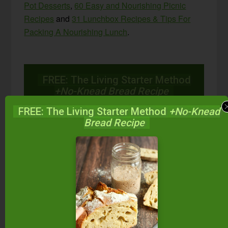
Pot Desserts
,
60 Easy and Nourishing Picnic
Recipes
and
31 Lunchbox Recipes & Tips For
Packing A Nourishing Lunch
.
FREE: The Living Starter Method
+No-Knead Bread Recipe
FREE: The Living Starter Method
+No-Knead
Bread Recipe
Start your own sourdough starter
in just 5 minutes...
using 2
ingredients you already have!