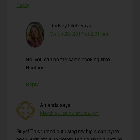
Reply
Lindsey Dietz
says
March 23, 2017 at 2:01 pm
No, you can do the same cooking time,
Heather!
Reply
Amanda
says
March 23, 2017 at 5:29 pm
Guys! This turned out using my big 4 cup pyrex
bowl. Kids ate it up before I could snap a picture.