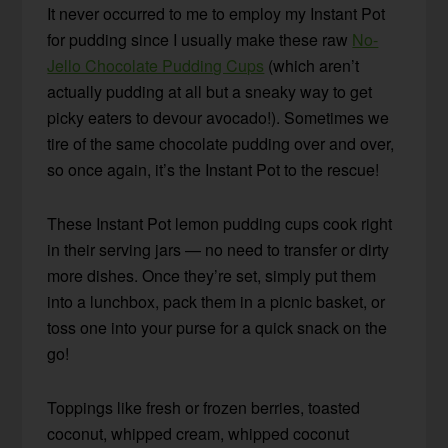
It never occurred to me to employ my Instant Pot
for pudding since I usually make these raw
No-
Jello Chocolate Pudding Cups
(which aren’t
actually pudding at all but a sneaky way to get
picky eaters to devour avocado!). Sometimes we
tire of the same chocolate pudding over and over,
so once again, it’s the Instant Pot to the rescue!
These Instant Pot lemon pudding cups cook right
in their serving jars — no need to transfer or dirty
more dishes. Once they’re set, simply put them
into a lunchbox, pack them in a picnic basket, or
toss one into your purse for a quick snack on the
go!
Toppings like fresh or frozen berries, toasted
coconut, whipped cream, whipped coconut