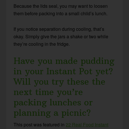
Because the lids seal, you may want to loosen
them before packing into a small child’s lunch.
If you notice separation during cooling, that’s
okay. Simply give the jars a shake or two while
they’re cooling in the fridge.
Have you made pudding
in your Instant Pot yet?
Will you try these the
next time you’re
packing lunches or
planning a picnic?
This post was featured in
22 Real Food Instant