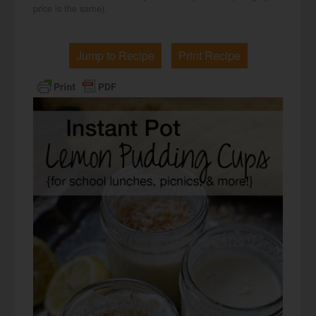
price is the same).
Jump to Recipe
Print Recipe