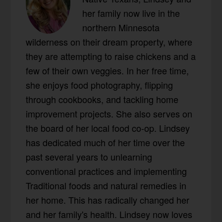
her family now live in the
northern Minnesota
wilderness on their dream property, where
they are attempting to raise chickens and a
few of their own veggies. In her free time,
she enjoys food photography, flipping
through cookbooks, and tackling home
improvement projects. She also serves on
the board of her local food co-op. Lindsey
has dedicated much of her time over the
past several years to unlearning
conventional practices and implementing
Traditional foods and natural remedies in
her home. This has radically changed her
and her family's health. Lindsey now loves