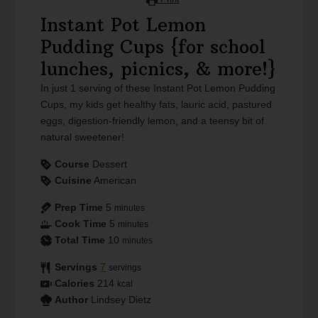
Instant Pot Lemon
Pudding Cups {for school
lunches, picnics, & more!}
In just 1 serving of these Instant Pot Lemon Pudding
Cups, my kids get healthy fats, lauric acid, pastured
eggs, digestion-friendly lemon, and a teensy bit of
natural sweetener!
Course
Dessert
Cuisine
American
Prep Time
5
minutes
Cook Time
5
minutes
Total Time
10
minutes
Servings
7
servings
Calories
214
kcal
Author
Lindsey Dietz