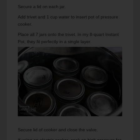
Secure a lid on each jar.
Add trivet and 1 cup water to insert pot of pressure
cooker.
Place all 7 jars onto the trivet. In my 8-quart Instant
Pot, they fit perfectly in a single layer.
Secure lid of cooker and close the valve.