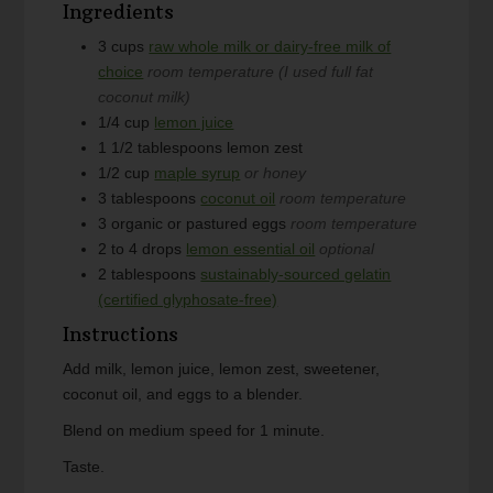
Ingredients
3
cups
raw whole milk or dairy-free milk of
choice
room temperature (I used full fat
coconut milk)
1/4
cup
lemon juice
1 1/2
tablespoons
lemon zest
1/2
cup
maple syrup
or honey
3
tablespoons
coconut oil
room temperature
3
organic or pastured eggs
room temperature
2 to 4
drops
lemon essential oil
optional
2
tablespoons
sustainably-sourced gelatin
(certified glyphosate-free)
Instructions
Add milk, lemon juice, lemon zest, sweetener,
coconut oil, and eggs to a blender.
Blend on medium speed for 1 minute.
Taste.