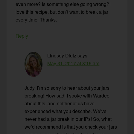
even more? Is something else going wrong? I
love this recipe, but don’t want to break a jar
every time. Thanks.
Reply
Lindsey Dietz
says
May 31, 2017 at 8:15 am
Judy, I’m so sorry to hear about your jars
breaking! How sad! I spoke with Wardee
about this, and neither of us have
experienced what you describe. We’ve
never had a jar break in our IPs! So, what
we’d recommend is that you check your jars