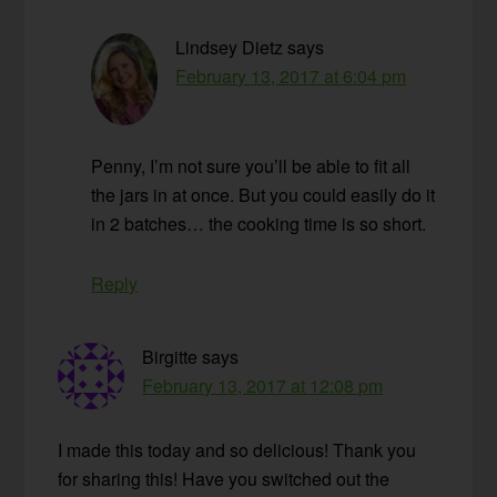
Lindsey Dietz
says
February 13, 2017 at 6:04 pm
Penny, I’m not sure you’ll be able to fit all
the jars in at once. But you could easily do it
in 2 batches… the cooking time is so short.
Reply
Birgitte
says
February 13, 2017 at 12:08 pm
I made this today and so delicious! Thank you
for sharing this! Have you switched out the