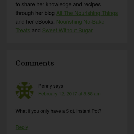
to share her knowledge and recipes
through her blog
All The Nourishing Things
and her eBooks:
Nourishing No-Bake
Treats
and
Sweet Without Sugar
.
Reader
Comments
Interactions
Penny
says
February 12, 2017 at 8:58 am
What if you only have a 5 qt. Instant Pot?
Reply