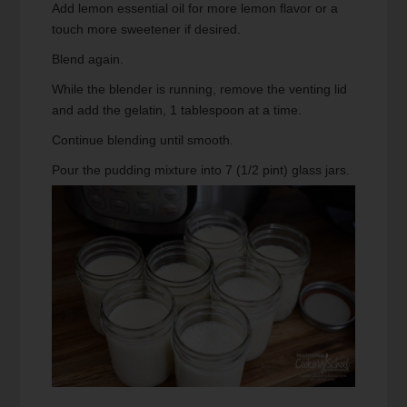
Add lemon essential oil for more lemon flavor or a
touch more sweetener if desired.
Blend again.
While the blender is running, remove the venting lid
and add the gelatin, 1 tablespoon at a time.
Continue blending until smooth.
Pour the pudding mixture into 7 (1/2 pint) glass jars.