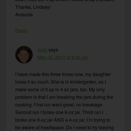
Thanks, Lindsey!
Amanda
Reply
Judy
says
May 30, 2017 at 8:36 am
I have made this three times now, my daughter
loves it so much. She is in kindergarten, so I
make some of it up in 4 oz jars, too. My only
problem is that I am breaking the jars during the
cooking. First run went great, no breakage.
Second run I broke one 8-oz jar. Third run I
broke one 8-oz jar AND a 4-oz jar. I’m trying to
be aware of headspace. Do I need to try leaving