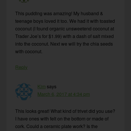
This pudding was amazing! My husband &
teenage boys loved it too. We had it with toasted
coconut (I found organic unsweetend coconut at
Trader Joe’s for $1.99) with a dash of salt mixed
into the coconut. Next we will try the chia seeds
with coconut.
Reply
Kim
says
March 6, 2017 at 4:34 pm
This looks great! What kind of trivet did you use?
I have ones with felt on the bottom or made of
cork. Could a ceramic plate work? Is the