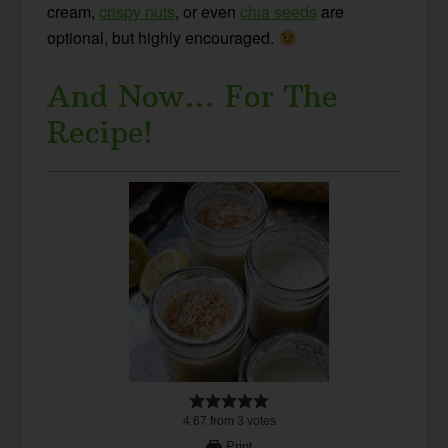
cream,
crispy nuts
, or even
chia seeds
are
optional, but highly encouraged.
And Now… For The
Recipe!
4.67
from
3
votes
Print