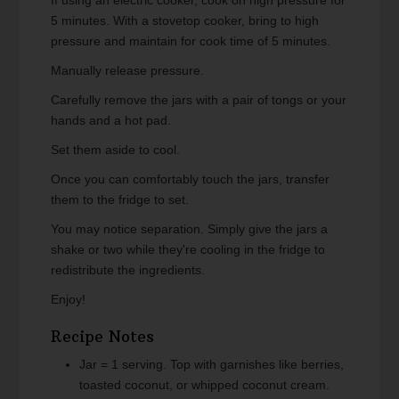
If using an electric cooker, cook on high pressure for
5 minutes. With a stovetop cooker, bring to high
pressure and maintain for cook time of 5 minutes.
Manually release pressure.
Carefully remove the jars with a pair of tongs or your
hands and a hot pad.
Set them aside to cool.
Once you can comfortably touch the jars, transfer
them to the fridge to set.
You may notice separation. Simply give the jars a
shake or two while they're cooling in the fridge to
redistribute the ingredients.
Enjoy!
Recipe Notes
Jar = 1 serving. Top with garnishes like berries,
toasted coconut, or whipped coconut cream.