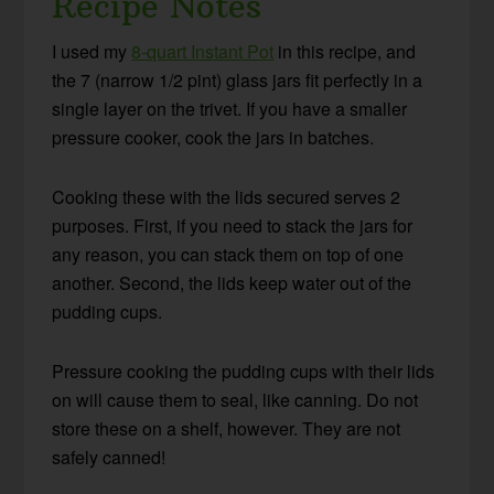
Recipe Notes
I used my
8-quart Instant Pot
in this recipe, and
the 7 (narrow 1/2 pint) glass jars fit perfectly in a
single layer on the trivet. If you have a smaller
pressure cooker, cook the jars in batches.
Cooking these with the lids secured serves 2
purposes. First, if you need to stack the jars for
any reason, you can stack them on top of one
another. Second, the lids keep water out of the
pudding cups.
Pressure cooking the pudding cups with their lids
on will cause them to seal, like canning. Do not
store these on a shelf, however. They are not
safely canned!