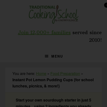
Skip
Skip
Skip
to
to
to
primary
main
primary
navigation
content
sidebar
Join 12,000+ families
served since
2010!
MENU
You are here:
Home
»
Food Preparation
»
Instant Pot Lemon Pudding Cups {for school
lunches, picnics, & more!}
Start your own sourdough starter in just 5
minutes... using 2 ingredients you already