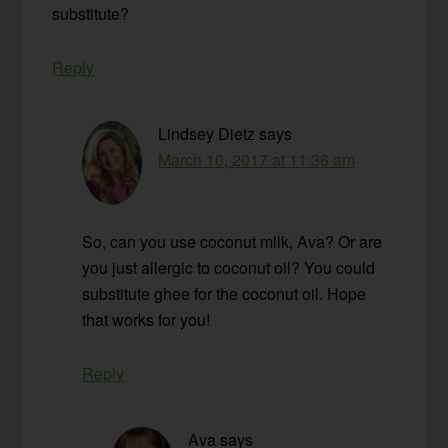
substitute?
Reply
Lindsey Dietz
says
March 10, 2017 at 11:36 am
So, can you use coconut milk, Ava? Or are
you just allergic to coconut oil? You could
substitute ghee for the coconut oil. Hope
that works for you!
Reply
Ava
says