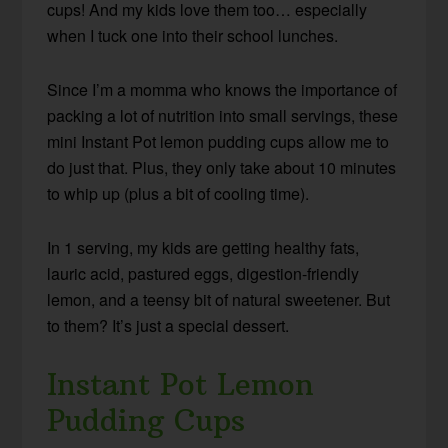
cups! And my kids love them too… especially
when I tuck one into their school lunches.
Since I’m a momma who knows the importance of
packing a lot of nutrition into small servings, these
mini Instant Pot lemon pudding cups allow me to
do just that. Plus, they only take about 10 minutes
to whip up (plus a bit of cooling time).
In 1 serving, my kids are getting healthy fats,
lauric acid, pastured eggs, digestion-friendly
lemon, and a teensy bit of natural sweetener. But
to them? It’s just a special dessert.
Instant Pot Lemon
Pudding Cups