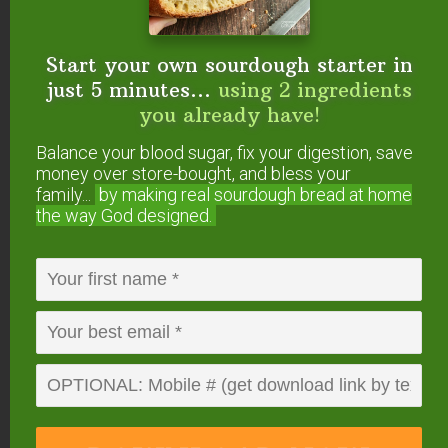
Balance your blood sugar, fix your digestion,
save money over store-bought, and bless
your family...
by making real sourdough
bread
at home the way God designed.
Start your own sourdough starter in
just 5 minutes...
using 2 ingredients
you already have!
Balance your blood sugar, fix your digestion, save
money over store-bought, and bless your
family...
by making real sourdough
bread at home
the way God designed.
DOWNLOAD
NOW
When you request this free offer, you'll also be added to our email list. You can unsubscribe any
time, no hard feelings. By providing your phone number, you agree to receive SMS account,
support, and marketing texts from me, Wardee (Traditional Cooking School). Message frequency