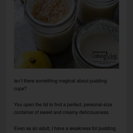
Isn’t there something magical about pudding
cups?
You open the lid to find a perfect, personal-size
container of sweet and creamy deliciousness.
Even as an adult, I have a weakness for pudding