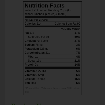
Nutrition Facts
Instant Pot Lemon Pudding Cups {for
school lunches, picnics, & more!}
Amount Per Serving
Calories
214
Calories from Fat 99
% Daily Value*
Fat
11g
17%
Saturated Fat 8g
50%
Cholesterol
81mg
27%
Sodium
78mg
3%
Potassium
225mg
6%
Carbohydrates
21g
7%
Fiber 1g
4%
Sugar 19g
21%
Protein
7g
14%
Vitamin A
271IU
5%
Vitamin C
5mg
6%
Calcium
156mg
16%
Iron
1mg
6%
* Percent Daily Values are based on a 2000 calorie
diet.