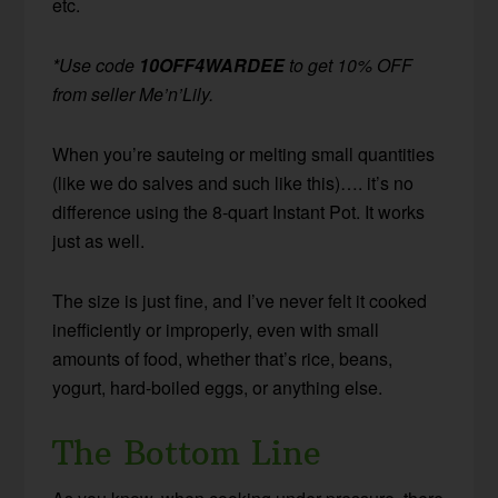
etc.
*Use code
10OFF4WARDEE
to get 10% OFF
from seller Me’n’Lily.
When you’re sauteing or melting small quantities
(like we do salves and such like this)…. it’s no
difference using the 8-quart Instant Pot. It works
just as well.
The size is just fine, and I’ve never felt it cooked
inefficiently or improperly, even with small
amounts of food, whether that’s rice, beans,
yogurt, hard-boiled eggs, or anything else.
The Bottom Line