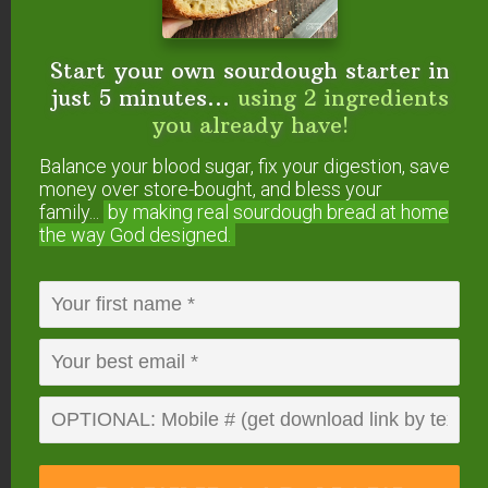
11 Surprising Things You Can Make In The
Instant Pot
How to Use Your Instant Pot (+ Easy Instant
Start your own sourdough starter in
Pot Instructions)
just 5 minutes...
using 2 ingredients
How To Convert Slow Cooker Recipes To
you already have!
Pressure Cooker
Balance your blood sugar, fix your digestion, save
money over store-bought, and bless your
What Is The
family...
by making real sourdough
bread at home
the way God designed.
#AskWardee Show?
The #AskWardee Show is the live weekly show
devoted to answering your niggling questions
about Traditional Cooking: whether it’s your
sourdough starter, your sauerkraut, preserving
foods, broth, superfoods or anything else to do
with Traditional Cooking or your GNOWFGLINS
lifestyle.