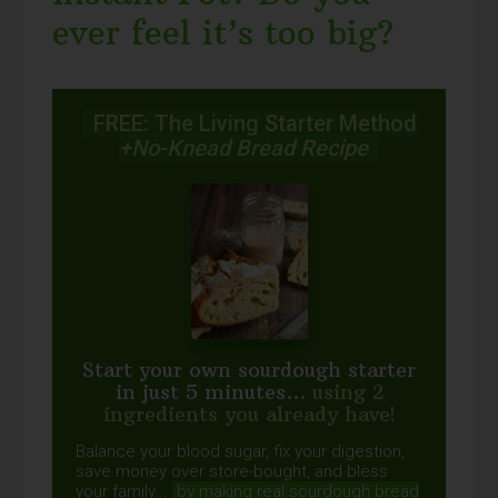
ever feel it’s too big?
FREE: The Living Starter Method
+No-Knead Bread Recipe
Start your own sourdough starter
in just 5 minutes...
using 2
ingredients you already have!
Balance your blood sugar, fix your digestion,
save money over store-bought, and bless
your family...
by making real sourdough
bread