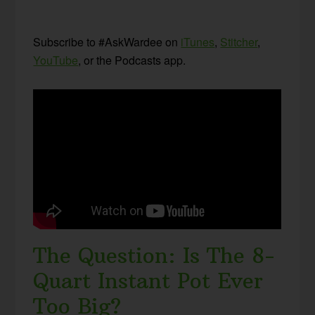
Subscribe to #AskWardee on
iTunes
,
Stitcher
,
YouTube
, or the Podcasts app.
The Question: Is The 8-
Quart Instant Pot Ever
Too Big?