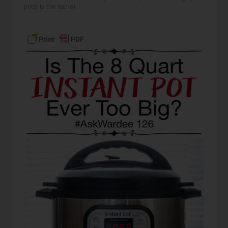
price is the same).