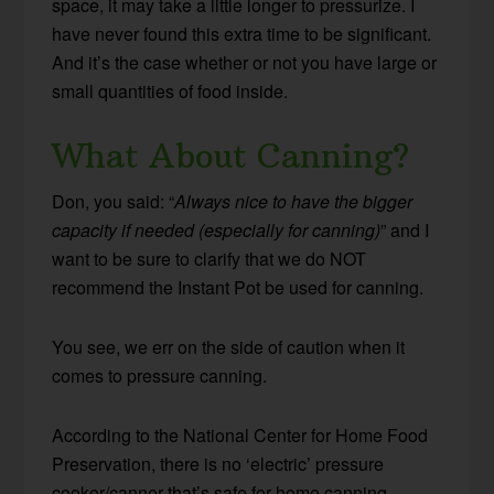
space, it may take a little longer to pressurize. I
have never found this extra time to be significant.
And it’s the case whether or not you have large or
small quantities of food inside.
What About Canning?
Don, you said: “
Always nice to have the bigger
capacity if needed (especially for canning)
” and I
want to be sure to clarify that we do NOT
recommend the Instant Pot be used for canning.
You see, we err on the side of caution when it
comes to pressure canning.
According to the National Center for Home Food
Preservation, there is no ‘electric’ pressure
cooker/canner that’s safe for home canning.