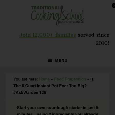
Skip
Skip
Skip
to
to
to
primary
main
primary
navigation
content
sidebar
Join 12,000+ families
served since
2010!
MENU
You are here:
Home
»
Food Preparation
»
Is
The 8 Quart Instant Pot Ever Too Big?
#AskWardee 126
Start your own sourdough starter in just 5
minutes... using 2 ingredients you already