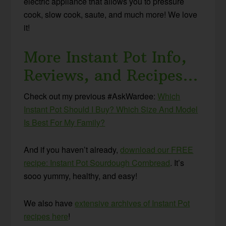
electric appliance that allows you to pressure
cook, slow cook, saute, and much more! We love
it!
More Instant Pot Info,
Reviews, and Recipes…
Check out my previous #AskWardee:
Which
Instant Pot Should I Buy? Which Size And Model
Is Best For My Family?
And if you haven’t already,
download our FREE
recipe: Instant Pot Sourdough Cornbread
. It’s
sooo yummy, healthy, and easy!
We also have
extensive archives of Instant Pot
recipes here
!