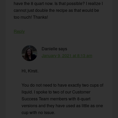
have the 8 quart now. Is that possible? I realize I
cannot just double the recipe as that would be
too much! Thanks!
Reply
Danielle
says
January 9, 2021 at 8:13 am
Hi, Kirsti.
You do not need to have exactly two cups of
liquid. I spoke to two of our Customer
Success Team members with 8-quart
versions and they have used as little as one
cup with no issue.