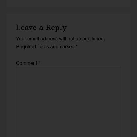
Leave a Reply
Your email address will not be published.
Required fields are marked
*
Comment
*