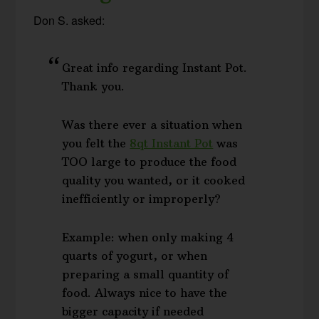
Don S. asked:
Great info regarding Instant Pot.
Thank you.
Was there ever a situation when
you felt the
8qt Instant Pot
was
TOO large to produce the food
quality you wanted, or it cooked
inefficiently or improperly?
Example: when only making 4
quarts of yogurt, or when
preparing a small quantity of
food. Always nice to have the
bigger capacity if needed