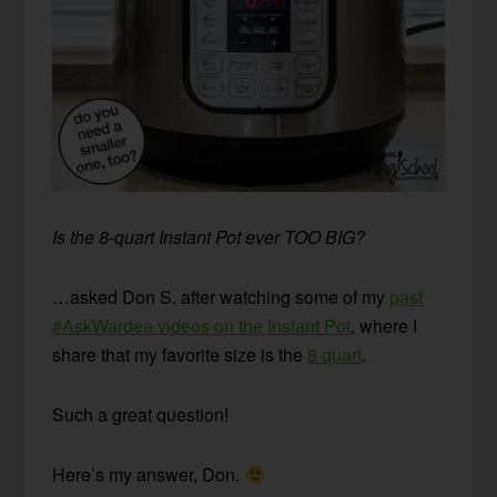
Is the 8-quart Instant Pot ever TOO BIG?
…asked Don S. after watching some of my
past
#AskWardee videos on the Instant Pot
, where I
share that my favorite size is the
8 quart
.
Such a great question!
Here’s my answer, Don.