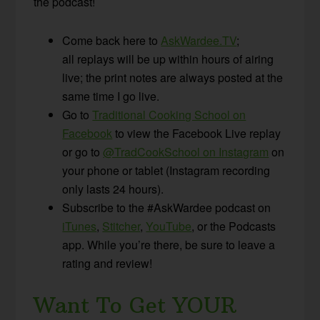
the podcast!
Come back here to
AskWardee.TV
;
all replays will be up within hours of airing
live; the print notes are always posted at the
same time I go live.
Go to
Traditional Cooking School on
Facebook
to view the Facebook Live replay
or go to
@TradCookSchool on Instagram
on
your phone or tablet (Instagram recording
only lasts 24 hours).
Subscribe to the #AskWardee podcast on
iTunes
,
Stitcher
,
YouTube
, or the Podcasts
app. While you’re there, be sure to leave a
rating and review!
Want To Get YOUR