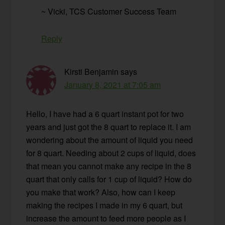
~ Vicki, TCS Customer Success Team
Reply
Kirsti Benjamin
says
January 8, 2021 at 7:05 am
Hello, I have had a 6 quart instant pot for two
years and just got the 8 quart to replace it. I am
wondering about the amount of liquid you need
for 8 quart. Needing about 2 cups of liquid, does
that mean you cannot make any recipe in the 8
quart that only calls for 1 cup of liquid? How do
you make that work? Also, how can I keep
making the recipes I made in my 6 quart, but
increase the amount to feed more people as I