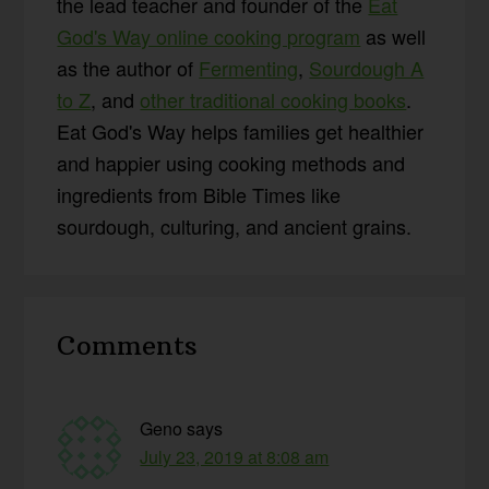
the lead teacher and founder of the
Eat
God's Way online cooking program
as well
as the author of
Fermenting
,
Sourdough A
to Z
, and
other traditional cooking books
.
Eat God's Way helps families get healthier
and happier using cooking methods and
ingredients from Bible Times like
sourdough, culturing, and ancient grains.
Reader
Comments
Interactions
Geno
says
July 23, 2019 at 8:08 am