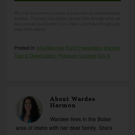
We only recommend products and services we wholeheartedly
endorse. This post may contain special links through which we
earn a small commission if you make a purchase (though your
price is the same).
Posted in:
#AskWardee
Food Preparation
Kitchen
Tips & Organization
Pressure Cooking
Q & A
About
Wardee
Harmon
Wardee lives in the Boise
area of Idaho with her dear family. She's