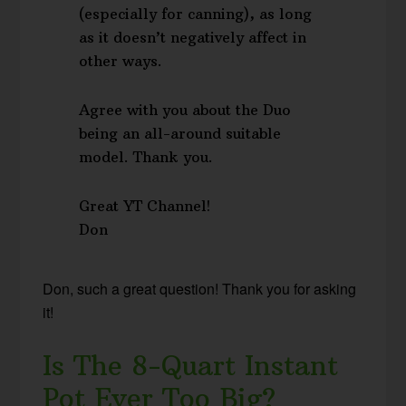
(especially for canning), as long
as it doesn’t negatively affect in
other ways.
Agree with you about the Duo
being an all-around suitable
model. Thank you.
Great YT Channel!
Don
Don, such a great question! Thank you for asking
it!
Is The 8-Quart Instant
Pot Ever Too Big?