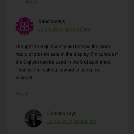
Reply
Sandra
says
July 1, 2021 at 10:25 am
I bought an 8 qt recently but noticed the store
had 6 qt pots for sale in the display. I’m curious if
the 6 qt pot can be used in the 8 qt appliance.
Thanks- I’m looking forward to using my
Instapot!
Reply
Danielle
says
July 2, 2021 at 6:06 am