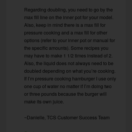
Regarding doubling, you need to go by the
max fill line on the inner pot for your model.
Also, keep in mind there is a max fill for
pressure cooking and a max fill for other
options (refer to your inner pot or manual for
the specific amounts). Some recipes you
may have to make 1 1/2 times instead of 2.
Also, the liquid does not always need to be
doubled depending on what you’re cooking.
If I’m pressure cooking hamburger I use only
one cup of water no matter if I’m doing two
or three pounds because the burger will
make its own juice.
~Danielle, TCS Customer Success Team