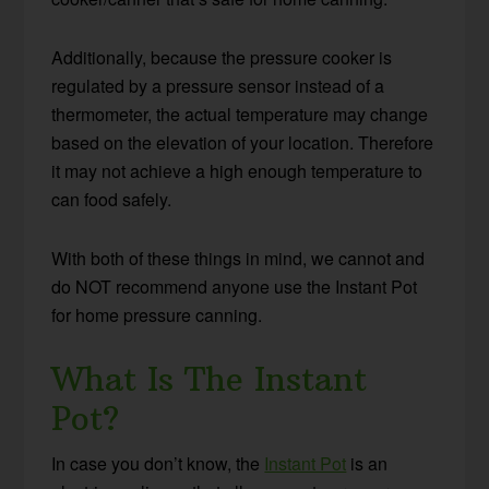
Additionally, because the pressure cooker is
regulated by a pressure sensor instead of a
thermometer, the actual temperature may change
based on the elevation of your location. Therefore
it may not achieve a high enough temperature to
can food safely.
With both of these things in mind, we cannot and
do NOT recommend anyone use the Instant Pot
for home pressure canning.
What Is The Instant
Pot?
In case you don’t know, the
Instant Pot
is an