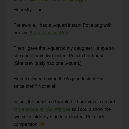
Honestly… no.
For awhile, I had a 6-quart Instant Pot along with
our two
8-quart Instant Pots
.
Then I gave the 6-quart to my daughter Haniya so
she could have two Instant Pots in her house.
(She previously had one 6-quart.)
Have I missed having the 6-quart Instant Pot
since then? Not at all.
In fact, the only time I wanted it back was to record
this episode of #AskWardee
so I could show the
two sizes side-by-side in an Instant Pot model
comparison.