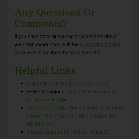
Any Questions Or
Comments?
If you have other questions or comments about
your own experience with the
8-quart Instant Pot
,
be sure to leave them in the comments!
Helpful Links
8-quart Instant Pot
(or
6-quart is here
)
FREE Download:
Instant Pot Sourdough
Cornbread Recipe
#AskWardee 048: Which Instant Pot Should
I Buy? Which Size And Model Is Best For
My Family?
6 Lessons Learned From 2+ Years Of