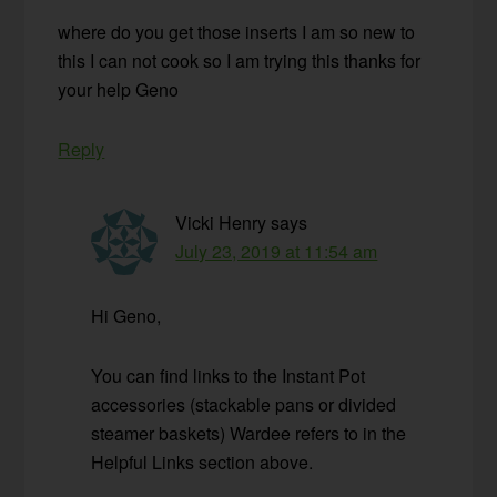
where do you get those inserts I am so new to
this I can not cook so I am trying this thanks for
your help Geno
Reply
Vicki Henry
says
July 23, 2019 at 11:54 am
Hi Geno,
You can find links to the Instant Pot
accessories (stackable pans or divided
steamer baskets) Wardee refers to in the
Helpful Links section above.