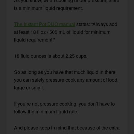
As you know, when cooking under pressure, there
is a minimum liquid requirement.
The Instant Pot DUO manual
states: “Always add
at least 18 fl oz / 500 mL of liquid for minimum
liquid requirement.”
18 fluid ounces is about 2.25 cups.
So as long as you have that much liquid in there,
you can safely pressure cook any amount of food,
large or small.
If you’re not pressure cooking, you don’t have to
follow the minimum liquid rule.
And please keep in mind that because of the extra