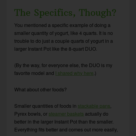
The Specifics, Though?
You mentioned a specific example of doing a
smaller quantity of yogurt, like 4 quarts. It is no
trouble to do just a couple quarts of yogurt in a
larger Instant Pot like the 8-quart DUO.
(By the way, for everyone else, the DUO is my
favorite model and
I shared why here
.)
What about other foods?
Smaller quantities of foods in
stackable pans
,
Pyrex bowls, or
steamer baskets
actually do
better in the larger Instant Pot than the smaller.
Everything fits better and comes out more easily,