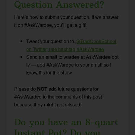
Question Answered?
Here’s how to submit your question. If we answer
it on #AskWardee, you’ll get a gift!
Tweet your question to
@TradCookSchool
on Twitter; use hashtag #AskWardee
Send an email to wardee at AskWardee dot
tv — add #AskWardee to your email so I
know it’s for the show
Please do
NOT
add future questions for
#AskWardee to the comments of this post
because they might get missed!
Do you have an 8-quart
Instant Pot? Do you