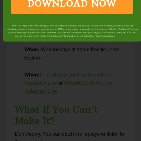
DOWNLOAD NOW
I share tips and resources, plus answer
your
questions about Traditional Cooking!
When you request this free offer, you'll also be added to our email list. You can unsubscribe any time, no hard feelings. By
providing your phone number, you agree to receive SMS account, support, and marketing texts from me, Wardee (Traditional Cooking
The Details
School). Message frequency may vary. Standard Message and Data Rates may apply. Reply STOP to opt out. Reply HELP for help.
We will not share or sell mobile information with third parties for promotional or marketing purposes.
privacy policy
When:
Wednesdays at 10am Pacific / 1pm
Eastern
Where:
Traditional Cooking School on
Facebook Live
or
@TradCookSchool on
Instagram Live
What If You Can’t
Make It?
Don’t worry. You can catch the replays or listen to