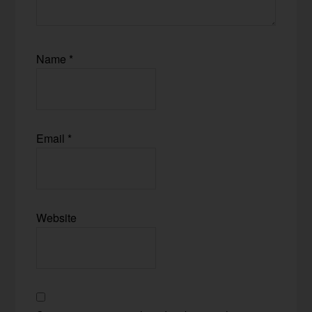
Name
*
Email
*
Website