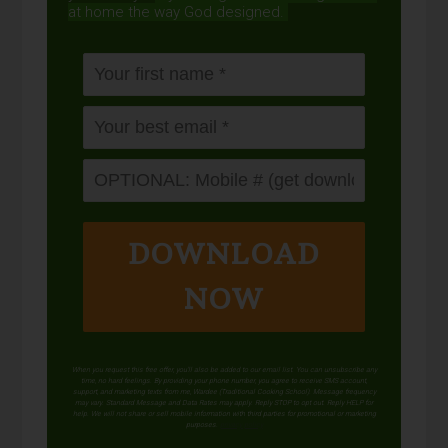
at home the way God designed.
DOWNLOAD
NOW
When you request this free offer, you'll also be added to our email list. You can unsubscribe any
time, no hard feelings. By providing your phone number, you agree to receive SMS account,
support, and marketing texts from me, Wardee (Traditional Cooking School). Message frequency
may vary. Standard Message and Data Rates may apply. Reply STOP to opt out. Reply HELP for
help. We will not share or sell mobile information with third parties for promotional or marketing
purposes.
privacy policy