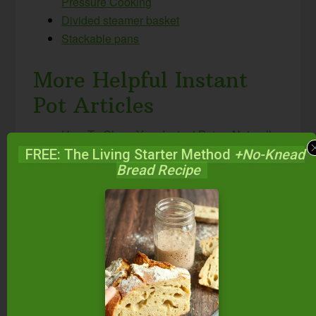
Pressure Cooking
Divided steamer basket
Stackable pans
More Helpful Instant
Pot Articles
How To Clean Your Instant Pot — Naturally
& Easily! #AskWardee 087
FREE: The Living Starter Method
+No-Knead
Bread Recipe
Which Instant Pot Should I Buy? Which Size
And Model Is Best For My Family?
#AskWardee 048
How Do I Reheat Food In The Instant Pot?
#AskWardee 047
How To Reheat Frozen Food In The Instant
Pot {Instant Pot Freezer Meals} #AskWardee
079