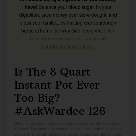
have!
Balance your blood sugar, fix your
digestion, save money over store-bought, and
bless your family... by making real sourdough
bread at home the way God designed.
Click
here for free instructions +no-knead
sourdough bread recipe.
Is The 8 Quart
Instant Pot Ever
Too Big?
#AskWardee 126
We only recommend products and services we wholeheartedly
endorse. This post may contain special links through which we
earn a small commission if you make a purchase (though your