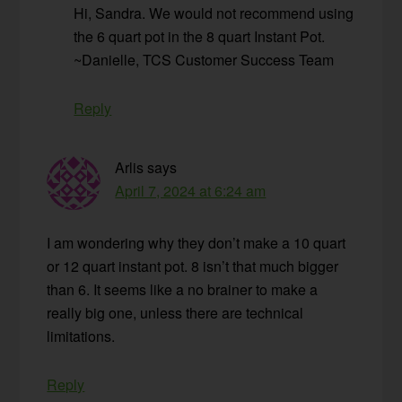
Hi, Sandra. We would not recommend using
the 6 quart pot in the 8 quart Instant Pot.
~Danielle, TCS Customer Success Team
Reply
Arlis
says
April 7, 2024 at 6:24 am
I am wondering why they don’t make a 10 quart
or 12 quart instant pot. 8 isn’t that much bigger
than 6. It seems like a no brainer to make a
really big one, unless there are technical
limitations.
Reply