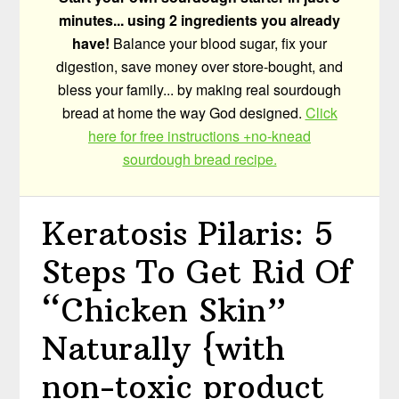
minutes... using 2 ingredients you already
have!
Balance your blood sugar, fix your
digestion, save money over store-bought, and
bless your family... by making real sourdough
bread at home the way God designed.
Click
here for free instructions +no-knead
sourdough bread recipe.
Keratosis Pilaris: 5
Steps To Get Rid Of
“Chicken Skin”
Naturally {with
non-toxic product