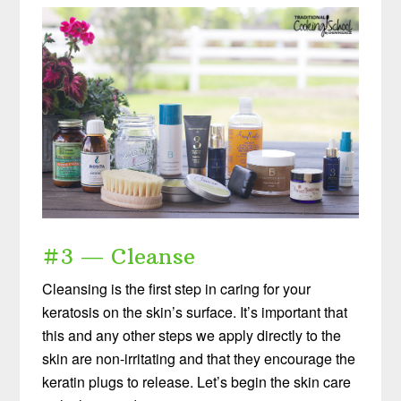
#3 — Cleanse
Cleansing is the first step in caring for your
keratosis on the skin’s surface. It’s important that
this and any other steps we apply directly to the
skin are non-irritating and that they encourage the
keratin plugs to release. Let’s begin the skin care