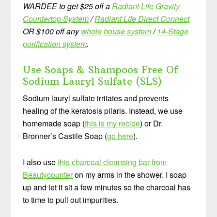
WARDEE to get $25 off a
Radiant Life Gravity
Countertop System
/
Radiant Life Direct Connect
OR $100 off any
whole house system
/
14-Stage
purification system
.
Use Soaps & Shampoos Free Of
Sodium Lauryl Sulfate (SLS)
Sodium lauryl sulfate irritates and prevents
healing of the keratosis pilaris. Instead, we use
homemade soap (
this is my recipe
) or Dr.
Bronner’s Castile Soap (
go here
).
I also use
this charcoal cleansing bar from
Beautycounter
on my arms in the shower. I soap
up and let it sit a few minutes so the charcoal has
to time to pull out impurities.