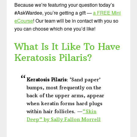
Because we’re featuring your question today’s
#AskWardee, you’re getting a gift —
a FREE Mini
eCourse
! Our team will be in contact with you so
you can choose which one you’d like!
What Is It Like To Have
Keratosis Pilaris?
Keratosis Pilaris
: ‘Sand paper’
bumps, most frequently on the
back of the upper arms, appear
when keratin forms hard plugs
within hair follicles. —
“Skin
Deep” by Sally Fallon Morrell