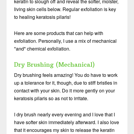
keratin to slough off and reveal the softer, moister,
living skin cells below. Regular exfoliation is key
to healing keratosis pilaris!
Here are some products that can help with
exfoliation. Personally, I use a mix of mechanical
*and* chemical exfoliation.
Dry Brushing (Mechanical)
Dry brushing feels amazing! You do have to work
up a tolerance for it, though, due to stiff bristles in
contact with your skin. Do it more gently on your
keratosis pilaris so as not to irritate.
I dry brush nearly every evening and I love that I
have softer skin immediately afterward. I also love
that it encourages my skin to release the keratin