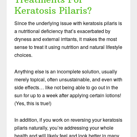
Keratosis Pilaris?
Since the underlying issue with keratosis pilaris is
a nutritional deficiency that’s exacerbated by
dryness and external irritants, it makes the most
sense to treat it using nutrition and natural lifestyle
choices.
Anything else is an incomplete solution, usually
merely topical, often unsustainable, and even with
side effects… like not being able to go out in the
sun for up to a week after applying certain lotions!
(Yes, this is true!)
In addition, if you work on reversing your keratosis
pilaris naturally, you’re addressing your whole
health and will likely feel and look better in many