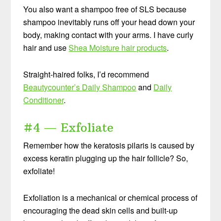
You also want a shampoo free of SLS because
shampoo inevitably runs off your head down your
body, making contact with your arms. I have curly
hair and use
Shea Moisture hair products
.
Straight-haired folks, I’d recommend
Beautycounter’s Daily Shampoo
and
Daily
Conditioner
.
#4 — Exfoliate
Remember how the keratosis pilaris is caused by
excess keratin plugging up the hair follicle? So,
exfoliate!
Exfoliation is a mechanical or chemical process of
encouraging the dead skin cells and built-up