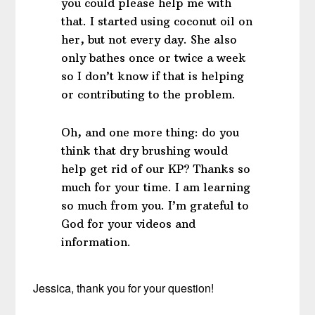
you could please help me with
that. I started using coconut oil on
her, but not every day. She also
only bathes once or twice a week
so I don’t know if that is helping
or contributing to the problem.
Oh, and one more thing: do you
think that dry brushing would
help get rid of our KP? Thanks so
much for your time. I am learning
so much from you. I’m grateful to
God for your videos and
information.
Jessica, thank you for your question!