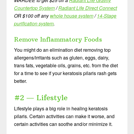
WARDEE to get $25 off a
Radiant Life Gravity
Countertop System
/
Radiant Life Direct Connect
OR $100 off any
whole house system
/
14-Stage
purification system
.
Remove Inflammatory Foods
You might do an elimination diet removing top
allergens/irritants such as gluten, eggs, dairy,
trans fats, vegetable oils, grains, etc. from the diet
for a time to see if your keratosis pilaris rash gets
better.
#2 — Lifestyle
Lifestyle plays a big role in healing keratosis
pilaris. Certain activities can make it worse, and
certain activities can soothe and/or minimize it.