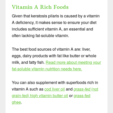
Vitamin A Rich Foods
Given that keratosis pilaris is caused by a vitamin
A deficiency, it makes sense to ensure your diet
includes sufficient vitamin A, an essential and
often lacking fat-soluble vitamin.
The best food sources of vitamin A are: liver,
eggs, dairy products with fat like butter or whole
milk, and fatty fish.
Read more about meeting your
fat-soluble vitamin nutrition needs here.
You can also supplement with superfoods rich in
vitamin A such as
cod liver oil
and
grass-fed
(not
grain-fed) high vitamin butter oil
or
grass-fed
ghee
.