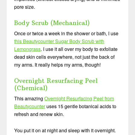
pore size.
Body Scrub (Mechanical)
Once or twice a week in the shower or bath, I use
this Beautycounter Sugar Body Scrub with
Lemongrass
. I use it all over my body to exfoliate
dead skin cells everywhere, not just the back of
my arms. It really helps my arms, though!
Overnight Resurfacing Peel
(Chemical)
This amazing
Overnight Resurfacing Peel from
Beautycounter
uses 15 gentle botanical acids to
refresh and renew skin.
You put it on at night and sleep with it overnight.