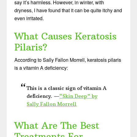
say it’s harmless. However, in winter, with
dryness, I have found that it can be quite itchy and
even irritated.
What Causes Keratosis
Pilaris?
According to Sally Fallon Morrell, keratosis pilaris
is a vitamin A deficiency:
This is a classic sign of vitamin A
deficiency. —
“Skin Deep” by
Sally Fallon Morrell
What Are The Best
Treatments For