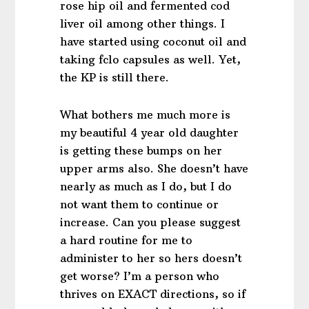
rose hip oil and fermented cod
liver oil among other things. I
have started using coconut oil and
taking fclo capsules as well. Yet,
the KP is still there.
What bothers me much more is
my beautiful 4 year old daughter
is getting these bumps on her
upper arms also. She doesn’t have
nearly as much as I do, but I do
not want them to continue or
increase. Can you please suggest
a hard routine for me to
administer to her so hers doesn’t
get worse? I’m a person who
thrives on EXACT directions, so if