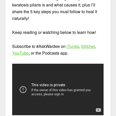
keratosis pilaris is and what causes it, plus I’ll
share the 5 key steps you must follow to heal it
naturally!
Keep reading or watching below to learn how!
Subscribe to #AskWardee on
iTunes
,
Stitcher
,
YouTube
, or the Podcasts app.