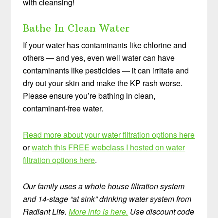
with cleansing!
Bathe In Clean Water
If your water has contaminants like chlorine and
others — and yes, even well water can have
contaminants like pesticides — it can irritate and
dry out your skin and make the KP rash worse.
Please ensure you’re bathing in clean,
contaminant-free water.
Read more about your water filtration options here
or
watch this FREE webclass I hosted on water
filtration options here
.
Our family uses a whole house filtration system
and 14-stage “at sink” drinking water system from
Radiant Life.
More info is here.
Use discount code