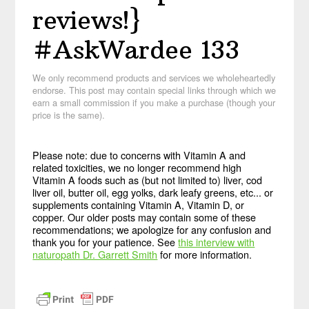
reviews!}
#AskWardee 133
We only recommend products and services we wholeheartedly
endorse. This post may contain special links through which we
earn a small commission if you make a purchase (though your
price is the same).
Please note: due to concerns with Vitamin A and
related toxicities, we no longer recommend high
Vitamin A foods such as (but not limited to) liver, cod
liver oil, butter oil, egg yolks, dark leafy greens, etc... or
supplements containing Vitamin A, Vitamin D, or
copper. Our older posts may contain some of these
recommendations; we apologize for any confusion and
thank you for your patience. See
this interview with
naturopath Dr. Garrett Smith
for more information.