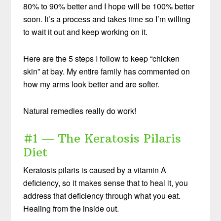
80% to 90% better and I hope will be 100% better
soon. It’s a process and takes time so I’m willing
to wait it out and keep working on it.
Here are the 5 steps I follow to keep “chicken
skin” at bay. My entire family has commented on
how my arms look better and are softer.
Natural remedies really do work!
#1 — The Keratosis Pilaris
Diet
Keratosis pilaris is caused by a vitamin A
deficiency, so it makes sense that to heal it, you
address that deficiency through what you eat.
Healing from the inside out.