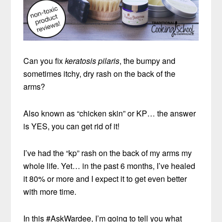
Can you fix
keratosis pilaris
, the bumpy and
sometimes itchy, dry rash on the back of the
arms?
Also known as “chicken skin” or KP… the answer
is YES, you can get rid of it!
I’ve had the “kp” rash on the back of my arms my
whole life. Yet… in the past 6 months, I’ve healed
it 80% or more and I expect it to get even better
with more time.
In this #AskWardee, I’m going to tell you what