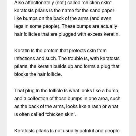
Also affectionately (not!) called “chicken skin”,
keratosis pilaris is the name for the sand paper-
like bumps on the back of the arms (and even
legs in some people). These bumps are actually
hair follicles that are plugged with excess keratin.
Keratin is the protein that protects skin from
infections and such. The trouble is, with keratosis
pilaris, the keratin builds up and forms a plug that
blocks the hair follicle.
That plug in the follicle is what looks like a bump,
and a collection of those bumps in one area, such
as the back of the arms, looks like a rash or what
is often called “chicken skin”.
Keratosis pilaris is not usually painful and people