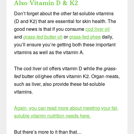
Also Vitamin D & K2
Don’t forget about the other fat-soluble vitamins
(D and K2) that are essential for skin health. The
good news is that if you consume
cod liver oil
and
grass-fed
butter oil
or
grass-fed ghee
daily,
you’ll ensure you’re getting both these important
vitamins as well as the vitamin A.
The cod liver oil offers vitamin D while the
grass-
fed
butter oil/ghee offers vitamin K2. Organ meats,
such as liver, also provide these fat-soluble
vitamins.
Again, you can read more about meeting your fat-
soluble vitamin nutrition needs here.
But there’s more to it than that…