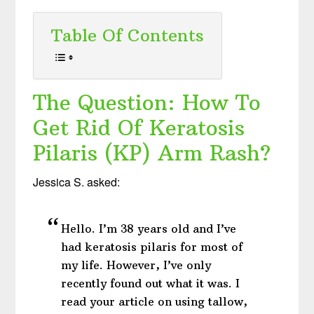
Table Of Contents
The Question: How To
Get Rid Of Keratosis
Pilaris (KP) Arm Rash?
Jessica S. asked:
Hello. I’m 38 years old and I’ve
had keratosis pilaris for most of
my life. However, I’ve only
recently found out what it was. I
read your article on using tallow,