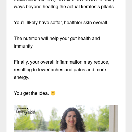
ways beyond healing the actual keratosis pilaris.
You’ll likely have softer, healthier skin overall.
The nutrition will help your gut health and
immunity.
Finally, your overall inflammation may reduce,
resulting in fewer aches and pains and more
energy.
You get the idea.