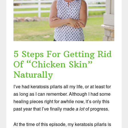
5 Steps For Getting Rid
Of “Chicken Skin”
Naturally
I’ve had keratosis pilaris all my life, or at least for
as long as I can remember. Although I had some
healing pieces right for awhile now, it’s only this
past year that I’ve finally made
a lot
of progress.
At the time of this episode, my keratosis pilaris is