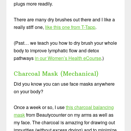
plugs more readily.
There are many dry brushes out there and I like a
really stiff one,
like this one from T-Tapp
.
(Psst… we teach you how to dry brush your whole
body to improve lymphatic flow and detox
pathways
in our Women’s Health eCourse
.)
Charcoal Mask (Mechanical)
Did you know you can use face masks anywhere
on your body?
Once a week or so, I use
this charcoal balancing
mask
from Beautycounter on my arms as well as
my face. The charcoal is amazing for drawing out
impurities (without excess drying) and to minimize