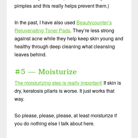
pimples and this really helps prevent them.)
In the past, I have also used
Beautycounter’s
Rejuvenating Toner Pads
. They’re less strong
against acne while they help keep skin young and
healthy through deep cleaning what cleansing
leaves behind.
#5 — Moisturize
The moisturizing step is really important!
If skin is
dry, keratosis pilaris is worse. It just works that
way.
So please, please, please, at least moisturize if
you do nothing else I talk about here.