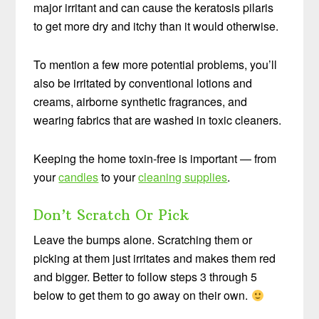
major irritant and can cause the keratosis pilaris
to get more dry and itchy than it would otherwise.
To mention a few more potential problems, you’ll
also be irritated by conventional lotions and
creams, airborne synthetic fragrances, and
wearing fabrics that are washed in toxic cleaners.
Keeping the home toxin-free is important — from
your
candles
to your
cleaning supplies
.
Don’t Scratch Or Pick
Leave the bumps alone. Scratching them or
picking at them just irritates and makes them red
and bigger. Better to follow steps 3 through 5
below to get them to go away on their own.