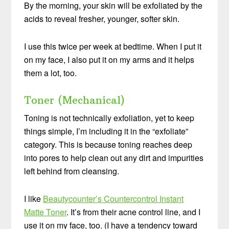
By the morning, your skin will be exfoliated by the
acids to reveal fresher, younger, softer skin.
I use this twice per week at bedtime. When I put it
on my face, I also put it on my arms and it helps
them a lot, too.
Toner (Mechanical)
Toning is not technically exfoliation, yet to keep
things simple, I’m including it in the “exfoliate”
category. This is because toning reaches deep
into pores to help clean out any dirt and impurities
left behind from cleansing.
I like
Beautycounter’s Countercontrol Instant
Matte Toner
. It’s from their acne control line, and I
use it on my face, too. (I have a tendency toward