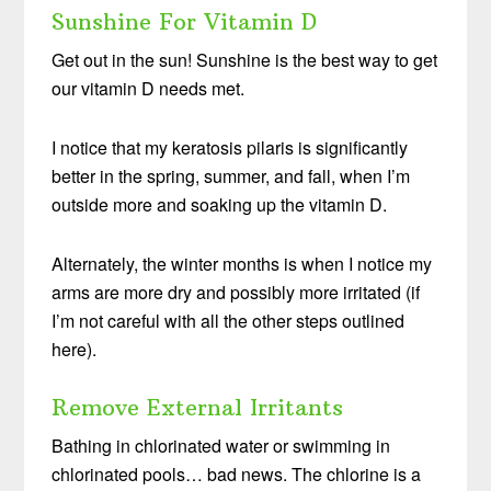
Sunshine For Vitamin D
Get out in the sun! Sunshine is the best way to get
our vitamin D needs met.
I notice that my keratosis pilaris is significantly
better in the spring, summer, and fall, when I’m
outside more and soaking up the vitamin D.
Alternately, the winter months is when I notice my
arms are more dry and possibly more irritated (if
I’m not careful with all the other steps outlined
here).
Remove External Irritants
Bathing in chlorinated water or swimming in
chlorinated pools… bad news. The chlorine is a