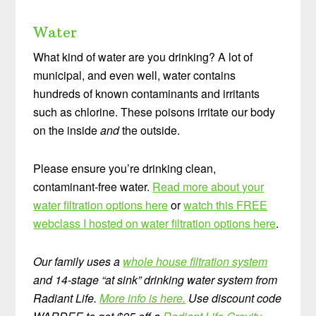
Water
What kind of water are you drinking? A lot of
municipal, and even well, water contains
hundreds of known contaminants and irritants
such as chlorine. These poisons irritate our body
on the inside
and
the outside.
Please ensure you’re drinking clean,
contaminant-free water.
Read more about your
water filtration options here
or
watch this FREE
webclass I hosted on water filtration options here
.
Our family uses a
whole house filtration system
and 14-stage “at sink” drinking water system from
Radiant Life.
More info is here.
Use discount code