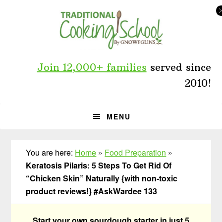
Skip
Skip
Skip
to
to
to
primary
main
primary
navigation
content
sidebar
Join 12,000+ families
served since
2010!
MENU
You are here:
Home
»
Food Preparation
»
Keratosis Pilaris: 5 Steps To Get Rid Of
“Chicken Skin” Naturally {with non-toxic
product reviews!} #AskWardee 133
Start your own sourdough starter in just 5