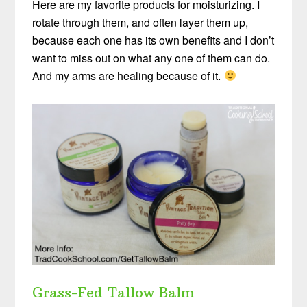
Here are my favorite products for moisturizing. I
rotate through them, and often layer them up,
because each one has its own benefits and I don’t
want to miss out on what any one of them can do.
And my arms are healing because of it.
Grass-Fed Tallow Balm