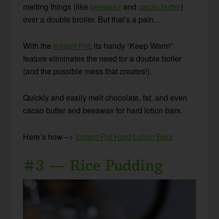
melting things (like
beeswax
and
cacao butter
)
over a double broiler. But that’s a pain…
With the
Instant Pot
, its handy “Keep Warm”
feature eliminates the need for a double boiler
(and the possible mess that creates!).
Quickly and easily melt chocolate, fat, and even
cacao butter and beeswax for hard lotion bars.
Here’s how –>
Instant Pot Hard Lotion Bars
#3 — Rice Pudding