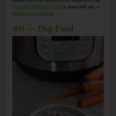
Pressure Cooking eCourse
to share with you –>
Sourdough Cornbread
#11 — Dog Food