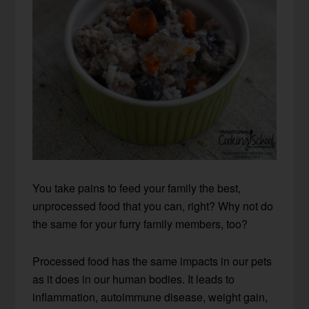
You take pains to feed your family the best,
unprocessed food that you can, right? Why not do
the same for your furry family members, too?
Processed food has the same impacts in our pets
as it does in our human bodies. It leads to
inflammation, autoimmune disease, weight gain,