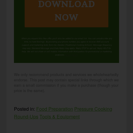
DOWNLOAD
NOW
When you request this free offer, you'll also be added to our email list. You can unsubscribe any
time, no hard feelings. By providing your phone number, you agree to receive SMS account,
support, and marketing texts from me, Wardee (Traditional Cooking School). Message frequency
may vary. Standard Message and Data Rates may apply. Reply STOP to opt out. Reply HELP for
help. We will not share or sell mobile information with third parties for promotional or marketing
purposes.
privacy policy
We only recommend products and services we wholeheartedly
endorse. This post may contain special links through which we
earn a small commission if you make a purchase (though your
price is the same).
Posted in:
Food Preparation
Pressure Cooking
Round-Ups
Tools & Equipment