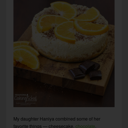
My daughter Haniya combined some of her
favorite things — cheesecake,
chocolate
,