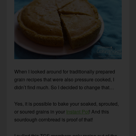
When I looked around for traditionally prepared
grain recipes that were also pressure cooked, I
didn’t find much. So I decided to change that…
Yes, it is possible to bake your soaked, sprouted,
or soured grains in your
Instant Pot
! And this
sourdough cornbread is proof of that!
I pulled this TCS members-only recipe out of the