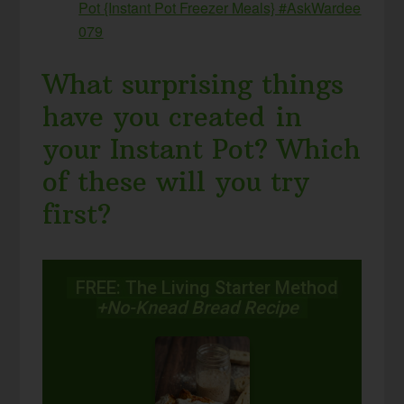
Pot {Instant Pot Freezer Meals} #AskWardee
079
What surprising things
have you created in
your Instant Pot? Which
of these will you try
first?
FREE: The Living Starter Method
+No-Knead Bread Recipe