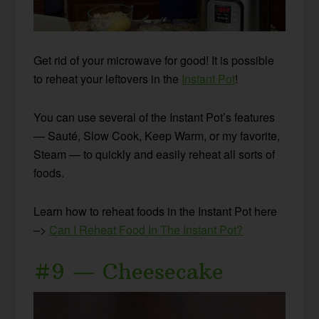
Get rid of your microwave for good! It is possible
to reheat your leftovers in the
Instant Pot
!
You can use several of the Instant Pot’s features
— Sauté, Slow Cook, Keep Warm, or my favorite,
Steam — to quickly and easily reheat all sorts of
foods.
Learn how to reheat foods in the Instant Pot here
–>
Can I Reheat Food In The Instant Pot?
#9 — Cheesecake