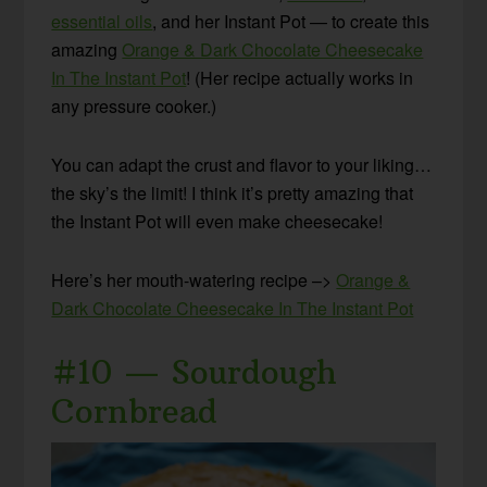
essential oils
, and her Instant Pot — to create this
amazing
Orange & Dark Chocolate Cheesecake
In The Instant Pot
! (Her recipe actually works in
any pressure cooker.)
You can adapt the crust and flavor to your liking…
the sky’s the limit! I think it’s pretty amazing that
the Instant Pot will even make cheesecake!
Here’s her mouth-watering recipe –>
Orange &
Dark Chocolate Cheesecake In The Instant Pot
#10 — Sourdough
Cornbread