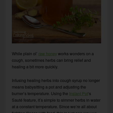
While plain ol’
raw honey
works wonders on a
cough, sometimes herbs can bring relief and
healing a bit more quickly.
Infusing healing herbs into cough syrup no longer
means babysitting a pot and adjusting the
burner’s temperature. Using the
Instant Pot
‘s
Sauté feature, it’s simple to simmer herbs in water
at a constant temperature. Since we’re all about