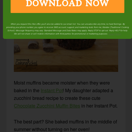
DOWNLOAD NOW
When you request this free offer, you'll also be added to our email list. You can unsubscribe any time, no hard feelings. By
providing your phone number, you agree to receive SMS account, support, and marketing texts from me, Wardee (Traditional Cooking
School). Message frequency may vary. Standard Message and Data Rates may apply. Reply STOP to opt out. Reply HELP for help.
We will not share or sell mobile information with third parties for promotional or marketing purposes.
privacy policy
Moist muffins became moister when they were
baked in the
Instant Pot
! My daughter adapted a
zucchini bread recipe to create these cute
Chocolate Zucchini Muffin Bites
in her Instant Pot.
The best part? She baked muffins in the middle of
summer without turning on her oven!