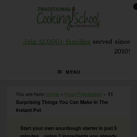
Skip
Skip
Skip
to
to
to
primary
main
primary
navigation
content
sidebar
Join 12,000+ families
served since
2010!
MENU
You are here:
Home
»
Food Preparation
»
11
Surprising Things You Can Make In The
Instant Pot
Start your own sourdough starter in just 5
minutes... using 2 ingredients you already