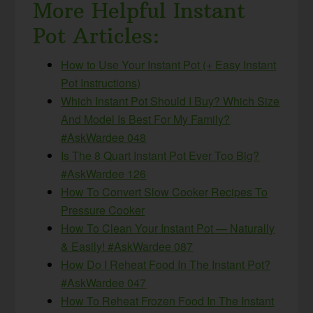
More Helpful Instant
Pot Articles:
How to Use Your Instant Pot (+ Easy Instant
Pot Instructions)
Which Instant Pot Should I Buy? Which Size
And Model Is Best For My Family?
#AskWardee 048
Is The 8 Quart Instant Pot Ever Too Big?
#AskWardee 126
How To Convert Slow Cooker Recipes To
Pressure Cooker
How To Clean Your Instant Pot — Naturally
& Easily! #AskWardee 087
How Do I Reheat Food In The Instant Pot?
#AskWardee 047
How To Reheat Frozen Food In The Instant