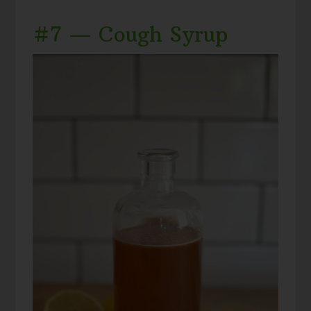
#7 — Cough Syrup