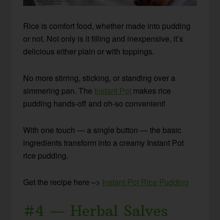
Rice is comfort food, whether made into pudding
or not. Not only is it filling and inexpensive, it’s
delicious either plain or with toppings.
No more stirring, sticking, or standing over a
simmering pan. The
Instant Pot
makes rice
pudding hands-off and oh-so convenient!
With one touch — a single button — the basic
ingredients transform into a creamy Instant Pot
rice pudding.
Get the recipe here –>
Instant Pot Rice Pudding
#4 — Herbal Salves