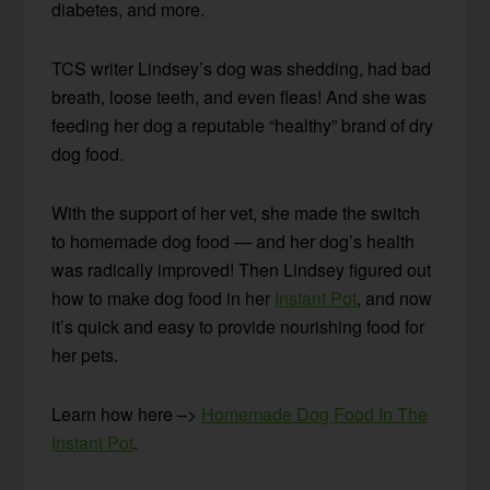
diabetes, and more.
TCS writer Lindsey’s dog was shedding, had bad
breath, loose teeth, and even fleas! And she was
feeding her dog a reputable “healthy” brand of dry
dog food.
With the support of her vet, she made the switch
to homemade dog food — and her dog’s health
was radically improved! Then Lindsey figured out
how to make dog food in her
Instant Pot
, and now
it’s quick and easy to provide nourishing food for
her pets.
Learn how here –>
Homemade Dog Food In The
Instant Pot
.