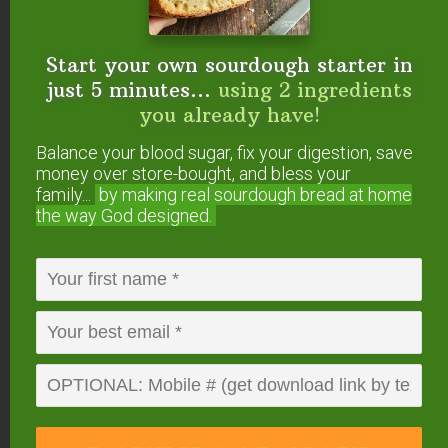
You need less than 5 minutes to get it going, and
then the
Instant Pot
does all the work! It’s really
Start your own sourdough starter in
amazing and easy and it will change your life! It
just 5 minutes...
using 2 ingredients
has mine.
you already have!
Balance your blood sugar, fix your digestion, save
See how easy it is here –>
Raw Milk Yogurt
money over store-bought, and bless your
{Instant Pot}
.
family...
by making real sourdough
bread at home
the way God designed.
#6 — Muffins