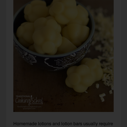
Homemade lotions and lotion bars usually require