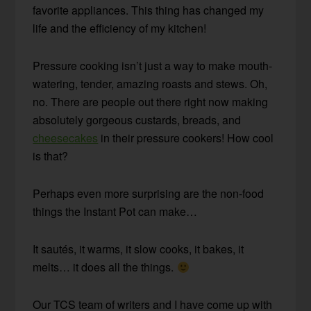
favorite appliances. This thing has changed my
life and the efficiency of my kitchen!
Pressure cooking isn’t just a way to make mouth-
watering, tender, amazing roasts and stews. Oh,
no. There are people out there right now making
absolutely gorgeous custards, breads, and
cheesecakes
in their pressure cookers! How cool
is that?
Perhaps even more surprising are the non-food
things the Instant Pot can make…
It sautés, it warms, it slow cooks, it bakes, it
melts… it does all the things.
Our TCS team of writers and I have come up with