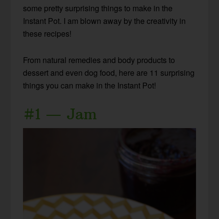
some pretty surprising things to make in the
Instant Pot. I am blown away by the creativity in
these recipes!
From natural remedies and body products to
dessert and even dog food, here are 11 surprising
things you can make in the Instant Pot!
#1 — Jam