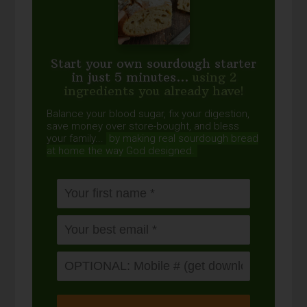
Start your own sourdough starter
in just 5 minutes...
using 2
ingredients you already have!
Balance your blood sugar, fix your digestion,
save money over store-bought, and bless
your family...
by making real sourdough
bread
at home the way God designed.