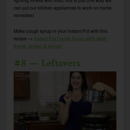
fighting illness with food, this is just one way we
can put our kitchen appliances to work on home
remedies!
Make cough syrup in your Instant Pot with this
recipe –>
Instant Pot Cough Syrup {with fresh
thyme, ginger, & lemon}
#8 — Leftovers