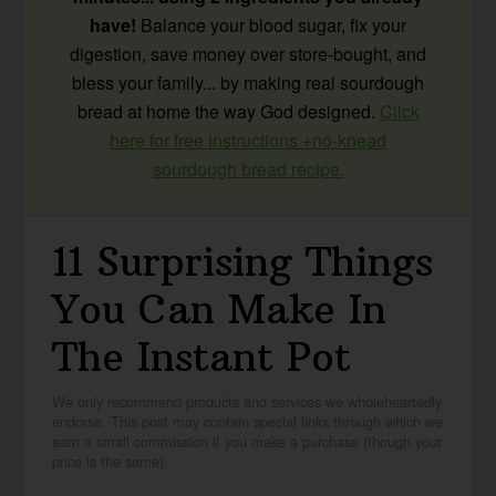
have!
Balance your blood sugar, fix your
digestion, save money over store-bought, and
bless your family... by making real sourdough
bread at home the way God designed.
Click
here for free instructions +no-knead
sourdough bread recipe.
11 Surprising Things
You Can Make In
The Instant Pot
We only recommend products and services we wholeheartedly
endorse. This post may contain special links through which we
earn a small commission if you make a purchase (though your
price is the same).