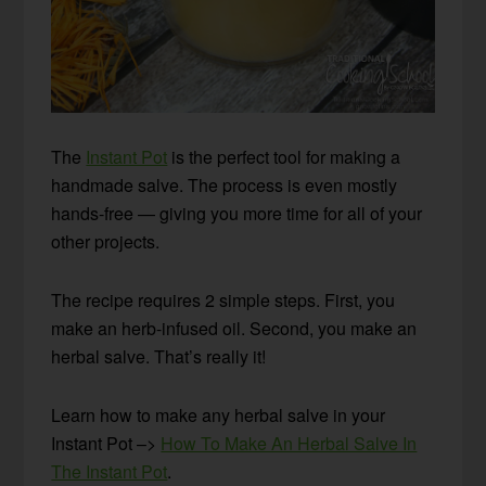
The
Instant Pot
is the perfect tool for making a
handmade salve. The process is even mostly
hands-free — giving you more time for all of your
other projects.
The recipe requires 2 simple steps. First, you
make an herb-infused oil. Second, you make an
herbal salve. That’s really it!
Learn how to make any herbal salve in your
Instant Pot –>
How To Make An Herbal Salve In
The Instant Pot
.