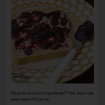
No pectin and just 2 ingredients?? Yes, that’s how
easy Instant Pot jam is!