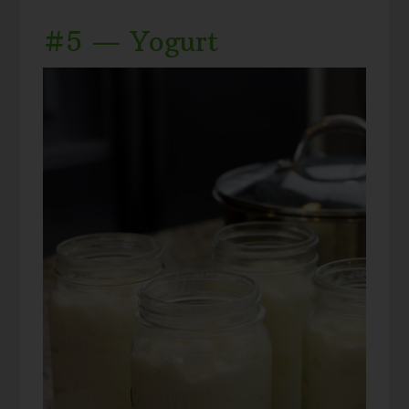
#5 — Yogurt