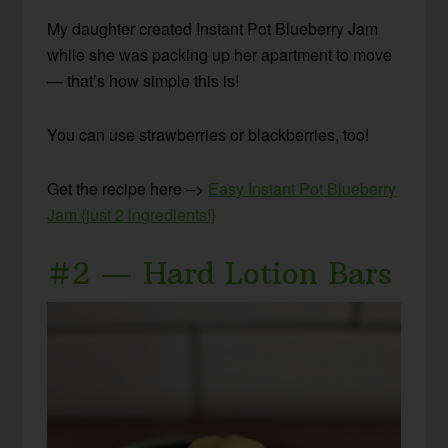
My daughter created Instant Pot Blueberry Jam
while she was packing up her apartment to move
— that’s how simple this is!
You can use strawberries or blackberries, too!
Get the recipe here –>
Easy Instant Pot Blueberry
Jam {just 2 ingredients!}
#2 — Hard Lotion Bars