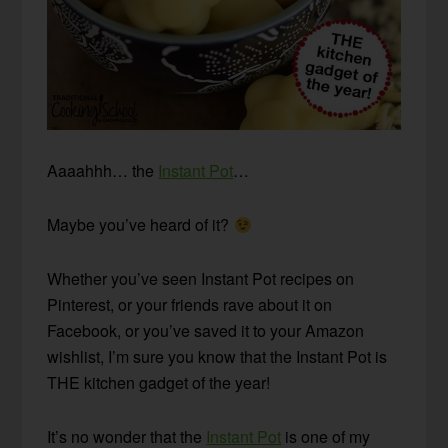
Aaaahhh… the
Instant Pot
…
Maybe you’ve heard of it?
Whether you’ve seen Instant Pot recipes on
Pinterest, or your friends rave about it on
Facebook, or you’ve saved it to your Amazon
wishlist, I’m sure you know that the Instant Pot is
THE kitchen gadget of the year!
It’s no wonder that the
Instant Pot
is one of my