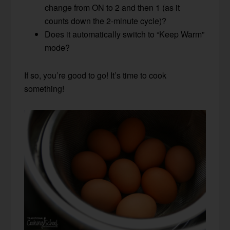
change from ON to 2 and then 1 (as it
counts down the 2-minute cycle)?
Does it automatically switch to “Keep Warm”
mode?
If so, you’re good to go! It’s time to cook
something!