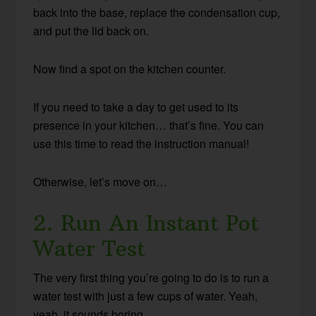
back into the base, replace the condensation cup,
and put the lid back on.
Now find a spot on the kitchen counter.
If you need to take a day to get used to its
presence in your kitchen… that’s fine. You can
use this time to read the instruction manual!
Otherwise, let’s move on…
2. Run An Instant Pot
Water Test
The very first thing you’re going to do is to run a
water test with just a few cups of water. Yeah,
yeah, it sounds boring.