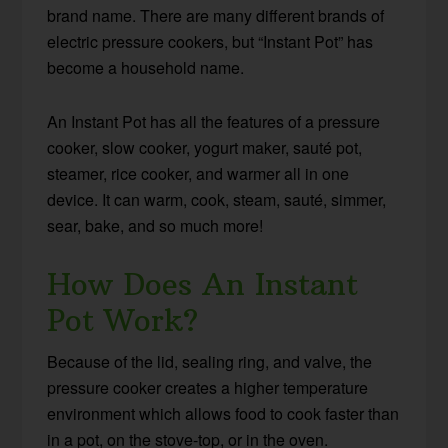
brand name. There are many different brands of
electric pressure cookers, but “Instant Pot” has
become a household name.
An Instant Pot has all the features of a pressure
cooker, slow cooker, yogurt maker, sauté pot,
steamer, rice cooker, and warmer all in one
device. It can warm, cook, steam, sauté, simmer,
sear, bake, and so much more!
How Does An Instant
Pot Work?
Because of the lid, sealing ring, and valve, the
pressure cooker creates a higher temperature
environment which allows food to cook faster than
in a pot, on the stove-top, or in the oven.