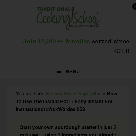
Skip
Skip
Skip
to
to
to
primary
main
primary
navigation
content
sidebar
Join 12,000+ families
served since
2010!
MENU
You are here:
Home
»
Food Preparation
»
How
To Use The Instant Pot (+ Easy Instant Pot
Instructions) #AskWardee 058
Start your own sourdough starter in just 5
minutes... using 2 ingredients you already