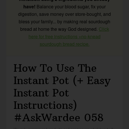
have!
Balance your blood sugar, fix your
digestion, save money over store-bought, and
bless your family... by making real sourdough
bread at home the way God designed.
Click
here for free instructions +no-knead
sourdough bread recipe.
How To Use The
Instant Pot (+ Easy
Instant Pot
Instructions)
#AskWardee 058