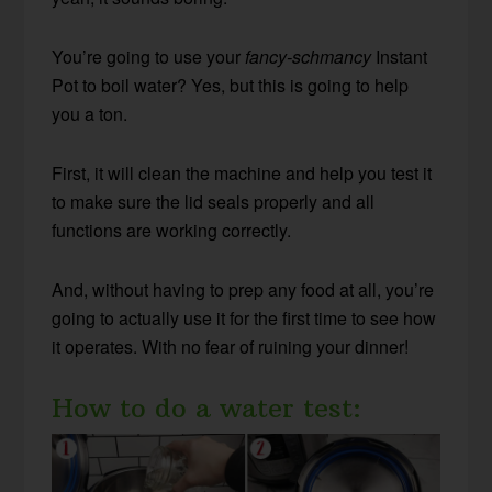
You’re going to use your
fancy-schmancy
Instant
Pot to boil water? Yes, but this is going to help
you a ton.
First, it will clean the machine and help you test it
to make sure the lid seals properly and all
functions are working correctly.
And, without having to prep any food at all, you’re
going to actually use it for the first time to see how
it operates. With no fear of ruining your dinner!
How to do a water test: