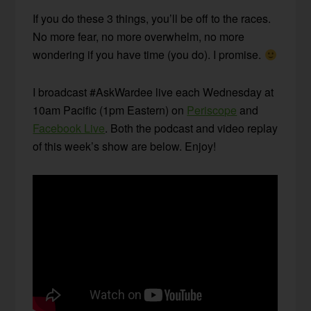
If you do these 3 things, you’ll be off to the races.
No more fear, no more overwhelm, no more
wondering if you have time (you do). I promise.
I broadcast #AskWardee live each Wednesday at
10am Pacific (1pm Eastern) on
Periscope
and
Facebook Live
. Both the podcast and video replay
of this week’s show are below. Enjoy!