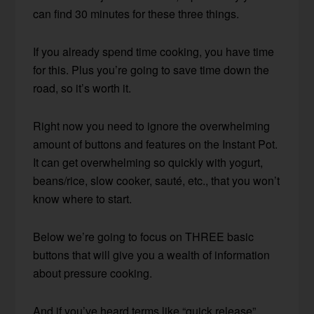
can find 30 minutes for these three things.
If you already spend time cooking, you have time
for this. Plus you’re going to save time down the
road, so it’s worth it.
Right now you need to ignore the overwhelming
amount of buttons and features on the Instant Pot.
It can get overwhelming so quickly with yogurt,
beans/rice, slow cooker, sauté, etc., that you won’t
know where to start.
Below we’re going to focus on THREE basic
buttons that will give you a wealth of information
about pressure cooking.
And if you’ve heard terms like “quick release”,