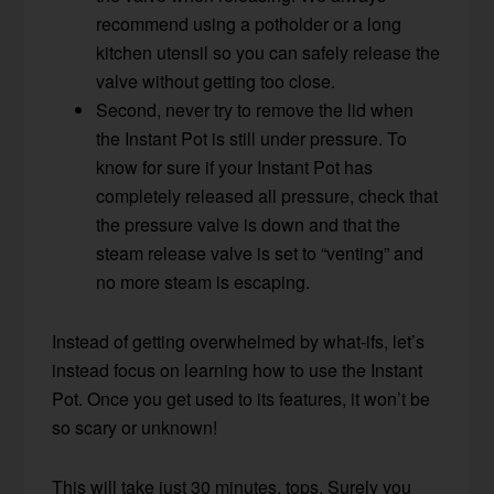
recommend using a potholder or a long
kitchen utensil so you can safely release the
valve without getting too close.
Second, never try to remove the lid when
the Instant Pot is still under pressure. To
know for sure if your Instant Pot has
completely released all pressure, check that
the pressure valve is down and that the
steam release valve is set to “venting” and
no more steam is escaping.
Instead of getting overwhelmed by what-ifs, let’s
instead focus on learning how to use the Instant
Pot. Once you get used to its features, it won’t be
so scary or unknown!
This will take just 30 minutes, tops. Surely you