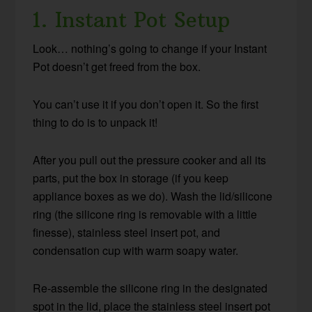
1. Instant Pot Setup
Look… nothing’s going to change if your Instant
Pot doesn’t get freed from the box.
You can’t use it if you don’t open it. So the first
thing to do is to unpack it!
After you pull out the pressure cooker and all its
parts, put the box in storage (if you keep
appliance boxes as we do). Wash the lid/silicone
ring (the silicone ring is removable with a little
finesse), stainless steel insert pot, and
condensation cup with warm soapy water.
Re-assemble the silicone ring in the designated
spot in the lid, place the stainless steel insert pot