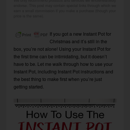
We only recommend products and services we wholeheartedly
endorse. This post may contain special links through which we
earn a small commission if you make a purchase (though your
price is the same).
If you got a new Instant Pot for
Christmas and it’s still in the
box, you’re not alone! Using your Instant Pot for
the first time can be intimidating, but it doesn’t
have to be. Let me walk through how to use your
Instant Pot, including Instant Pot instructions and
the best thing to make first when you’re just
getting started.