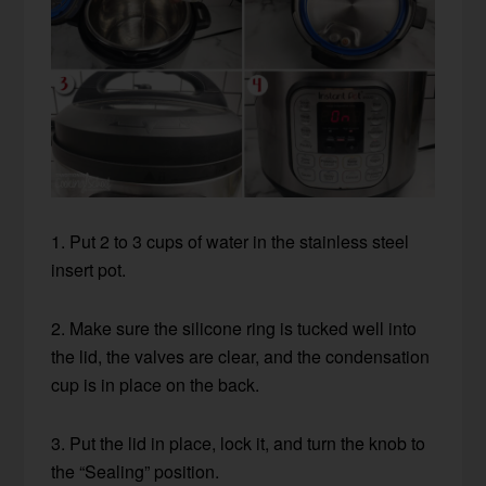
1. Put 2 to 3 cups of water in the stainless steel
insert pot.
2. Make sure the silicone ring is tucked well into
the lid, the valves are clear, and the condensation
cup is in place on the back.
3. Put the lid in place, lock it, and turn the knob to
the “Sealing” position.