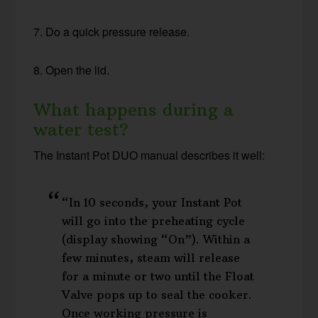
7. Do a quick pressure release.
8. Open the lid.
What happens during a
water test?
The Instant Pot DUO manual describes it well:
“In 10 seconds, your Instant Pot
will go into the preheating cycle
(display showing “On”). Within a
few minutes, steam will release
for a minute or two until the Float
Valve pops up to seal the cooker.
Once working pressure is