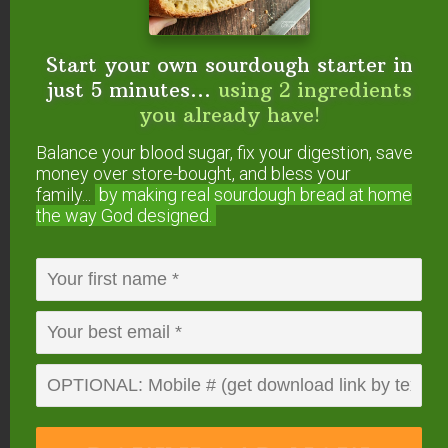
there’s nothing to fear if it’s forgotten, as you’ll just
have excess steam that comes out and your food
Start your own sourdough starter in
may burn. But there is truly no danger in forgetting
just 5 minutes...
using 2 ingredients
(but we dislike wasted food, so we figured we’d
you already have!
make a point!).
Balance your blood sugar, fix your digestion, save
money over store-bought, and bless your
family...
by making real sourdough
bread at home
the way God designed.
5. Pressure Valve –
The pressure valve is an