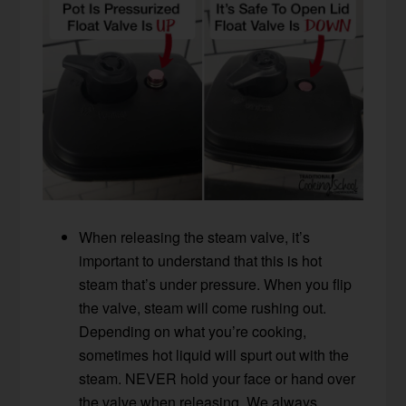
When releasing the steam valve, it’s
important to understand that this is hot
steam that’s under pressure. When you flip
the valve, steam will come rushing out.
Depending on what you’re cooking,
sometimes hot liquid will spurt out with the
steam. NEVER hold your face or hand over
the valve when releasing. We always