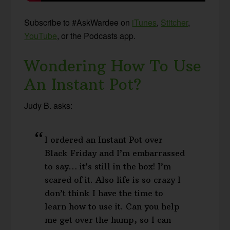
Subscribe to #AskWardee on
iTunes
,
Stitcher
,
YouTube
, or the Podcasts app.
Wondering How To Use
An Instant Pot?
Judy B. asks:
I ordered an Instant Pot over
Black Friday and I’m embarrassed
to say… it’s still in the box! I’m
scared of it. Also life is so crazy I
don’t think I have the time to
learn how to use it. Can you help
me get over the hump, so I can