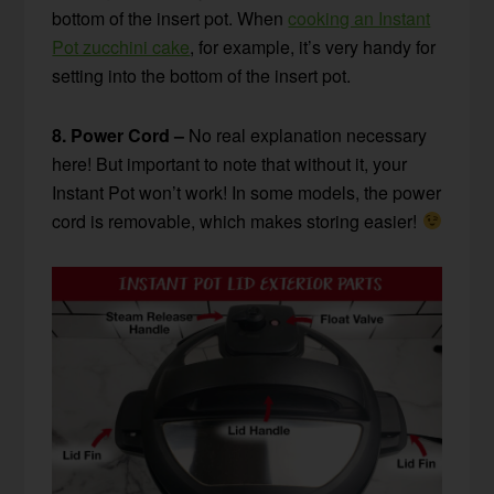
bottom of the insert pot. When
cooking an Instant
Pot zucchini cake
, for example, it’s very handy for
setting into the bottom of the insert pot.
8. Power Cord –
No real explanation necessary
here! But important to note that without it, your
Instant Pot won’t work! In some models, the power
cord is removable, which makes storing easier!