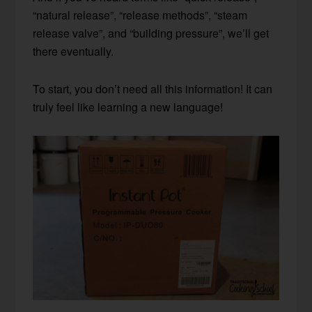
“natural release”, “release methods”, “steam
release valve”, and “building pressure”, we’ll get
there eventually.
To start, you don’t need all this information! It can
truly feel like learning a new language!