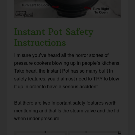
Instant Pot Safety
Instructions
I’m sure you’ve heard all the horror stories of
pressure cookers blowing up in people’s kitchens.
Take heart, the Instant Pot has so many built in
safety features, you’d almost need to TRY to blow
it up in order to have a serious accident.
But there are two important safety features worth
mentioning and that is the steam valve and the lid
when under pressure.