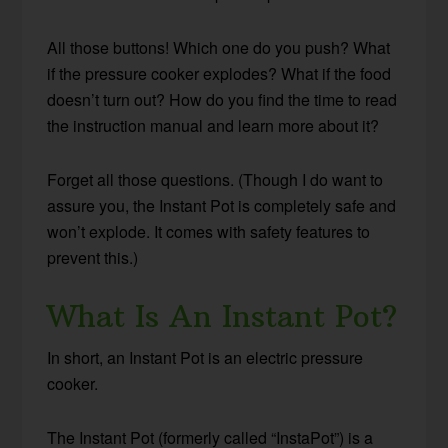
All those buttons! Which one do you push? What
if the pressure cooker explodes? What if the food
doesn’t turn out? How do you find the time to read
the instruction manual and learn more about it?
Forget all those questions. (Though I do want to
assure you, the Instant Pot is completely safe and
won’t explode. It comes with safety features to
prevent this.)
What Is An Instant Pot?
In short, an Instant Pot is an electric pressure
cooker.
The Instant Pot (formerly called “InstaPot”) is a