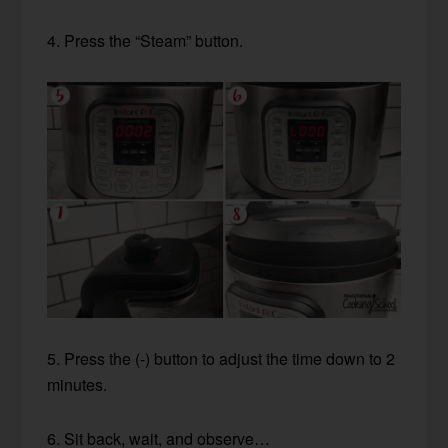
4. Press the “Steam” button.
5. Press the (-) button to adjust the time down to 2
minutes.
6. Sit back, wait, and observe…