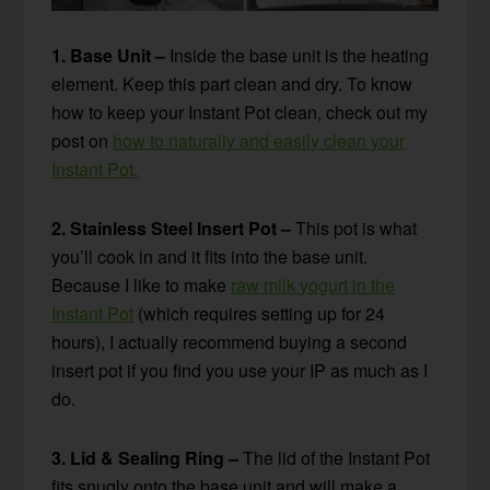
1. Base Unit –
Inside the base unit is the heating
element. Keep this part clean and dry. To know
how to keep your Instant Pot clean, check out my
post on
how to naturally and easily clean your
Instant Pot.
2. Stainless Steel Insert Pot –
This pot is what
you’ll cook in and it fits into the base unit.
Because I like to make
raw milk yogurt in the
Instant Pot
(which requires setting up for 24
hours), I actually recommend buying a second
insert pot if you find you use your IP as much as I
do.
3. Lid & Sealing Ring –
The lid of the Instant Pot
fits snugly onto the base unit and will make a