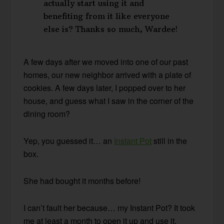
actually start using it and
benefiting from it like everyone
else is? Thanks so much, Wardee!
A few days after we moved into one of our past
homes, our new neighbor arrived with a plate of
cookies. A few days later, I popped over to her
house, and guess what I saw in the corner of the
dining room?
Yep, you guessed it… an
Instant Pot
still in the
box.
She had bought it months before!
I can’t fault her because… my Instant Pot? It took
me at least a month to open it up and use it.