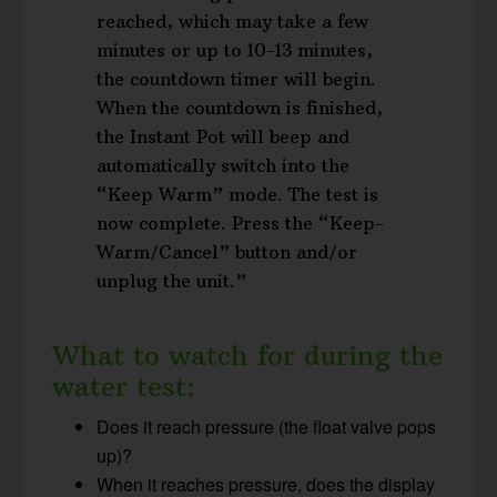
reached, which may take a few
minutes or up to 10-13 minutes,
the countdown timer will begin.
When the countdown is finished,
the Instant Pot will beep and
automatically switch into the
“Keep Warm” mode. The test is
now complete. Press the “Keep-
Warm/Cancel” button and/or
unplug the unit.”
What to watch for during the
water test:
Does it reach pressure (the float valve pops
up)?
When it reaches pressure, does the display