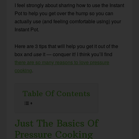
I feel strongly about sharing how to use the Instant
Pot to help you get over the hump so you can
actually use (and feeling comfortable using) your
Instant Pot.
Here are 3 tips that will help you get it out of the
box and
use
it — conquer it! I think you’ll find
there are so many reasons to love pressure
cooking
.
Table Of Contents
Just The Basics Of
Pressure Cooking