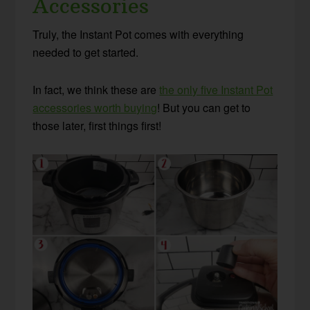
Accessories
Truly, the Instant Pot comes with everything
needed to get started.
In fact, we think these are
the only five Instant Pot
accessories worth buying
! But you can get to
those later, first things first!