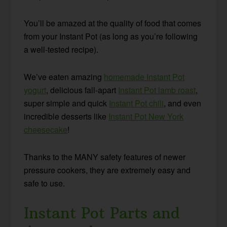
You’ll be amazed at the quality of food that comes
from your Instant Pot (as long as you’re following
a well-tested recipe).
We’ve eaten amazing
homemade Instant Pot
yogurt
, delicious fall-apart
Instant Pot lamb roast
,
super simple and quick
Instant Pot chili
, and even
incredible desserts like
Instant Pot New York
cheesecake
!
Thanks to the MANY safety features of newer
pressure cookers, they are extremely easy and
safe to use.
Instant Pot Parts and