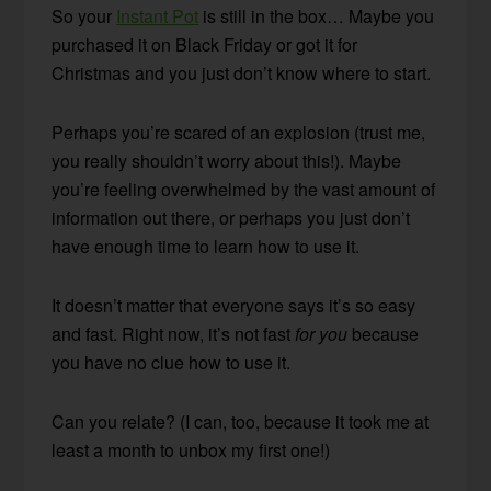
So your
Instant Pot
is still in the box… Maybe you
purchased it on Black Friday or got it for
Christmas and you just don’t know where to start.
Perhaps you’re scared of an explosion (trust me,
you really shouldn’t worry about this!). Maybe
you’re feeling overwhelmed by the vast amount of
information out there, or perhaps you just don’t
have enough time to learn how to use it.
It doesn’t matter that everyone says it’s so easy
and fast. Right now, it’s not fast
for you
because
you have no clue how to use it.
Can you relate? (I can, too, because it took me at
least a month to unbox my first one!)