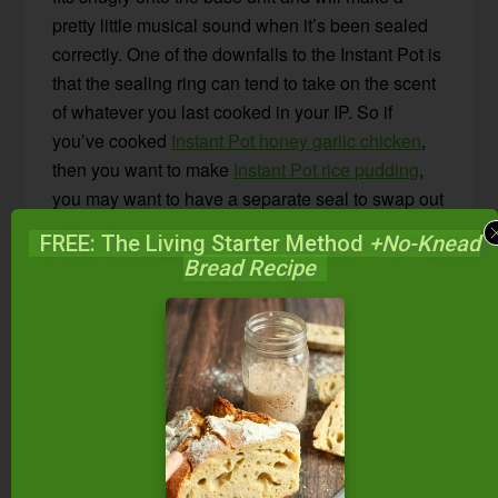
pretty little musical sound when it’s been sealed
correctly. One of the downfalls to the Instant Pot is
that the sealing ring can tend to take on the scent
of whatever you last cooked in your IP. So if
you’ve cooked
Instant Pot honey garlic chicken
,
then you want to make
Instant Pot rice pudding
,
you may want to have a separate seal to swap out
so there are no mingling flavors.
FREE: The Living Starter Method
+No-Knead
Bread Recipe
4. Steam Release Valve –
The steam release
valve is important to familiarize yourself with.
There is a “sealing” position and a “venting”
position. EVERY time you start cooking, you’ll
want to be sure your valve is in the correct
“sealing” position. If you forget to close the valve,
your Instant Pot may not build the correct amount
of pressure to properly cook your food. Thankfully,