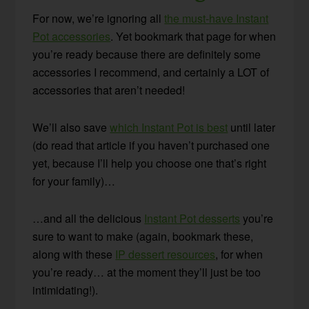
For now, we’re ignoring all
the must-have Instant
Pot accessories
. Yet bookmark that page for when
you’re ready because there are definitely some
accessories I recommend, and certainly a LOT of
accessories that aren’t needed!
We’ll also save
which Instant Pot is best
until later
(do read that article if you haven’t purchased one
yet, because I’ll help you choose one that’s right
for your family)…
…and all the delicious
Instant Pot desserts
you’re
sure to want to make (again, bookmark these,
along with these
IP dessert resources
, for when
you’re ready… at the moment they’ll just be too
intimidating!).