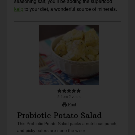
seasoning salt, you’ll be adding the superfood
kelp
to your diet, a wonderful source of minerals.
5
from
2
votes
Print
Probiotic Potato Salad
This Probiotic Potato Salad packs a nutritious punch,
and picky eaters are none the wiser.