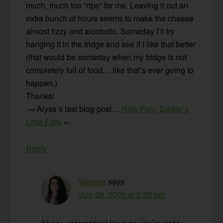
much, much too “ripe” for me. Leaving it out an
extra bunch of hours seems to make the cheese
almost fizzy and alcoholic. Someday I’ll try
hanging it in the fridge and see if I like that better
(that would be someday when my fridge is not
completely full of food… like that’s ever going to
happen.)
Thanks!
.-= Alyss´s last blog post…
Roly Poly, Daddy’s
Little Fatty
=-.
Reply
Wardee
says
July 29, 2009 at 5:39 pm