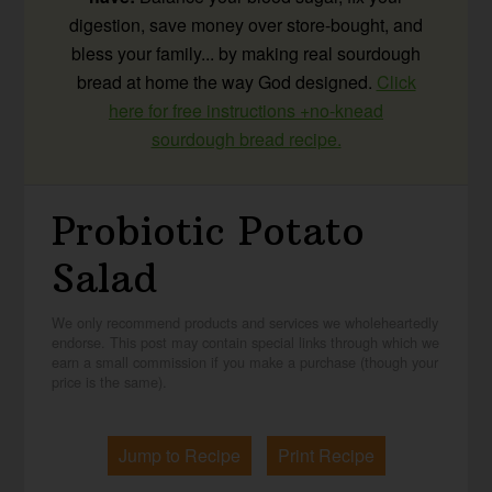
digestion, save money over store-bought, and
bless your family... by making real sourdough
bread at home the way God designed.
Click
here for free instructions +no-knead
sourdough bread recipe.
Probiotic Potato
Salad
We only recommend products and services we wholeheartedly
endorse. This post may contain special links through which we
earn a small commission if you make a purchase (though your
price is the same).
Jump to Recipe
Print Recipe