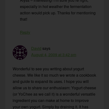
Alyss – interesting! I’m sure you’re right,
especially in hot weather the fermentation
action would pick up. Thanks for mentioning
that!
Reply
David
says
August 4, 2009 at 3:42 pm
Wonderful to see you writing about yogurt
cheese. We like it so much we wrote a cookbook
and guide to expand its uses. I hope you will
allow us to share our enthusiasm: Yogurt cheese
(or YoChee as we call it) is a wonderful versatile
ingredient you can make at home to improve
your own yogurt. Simply by draining it. It has