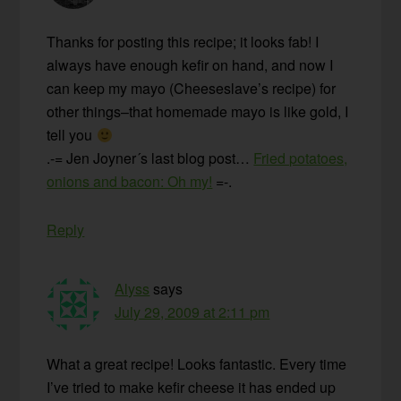
Thanks for posting this recipe; it looks fab! I
always have enough kefir on hand, and now I
can keep my mayo (Cheeseslave’s recipe) for
other things–that homemade mayo is like gold, I
tell you
.-= Jen Joyner´s last blog post…
Fried potatoes,
onions and bacon: Oh my!
=-.
Reply
Alyss
says
July 29, 2009 at 2:11 pm
What a great recipe! Looks fantastic. Every time
I’ve tried to make kefir cheese it has ended up