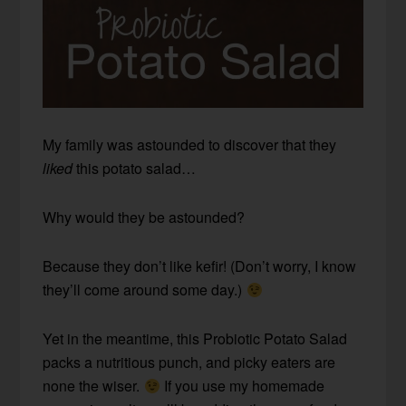
My family was astounded to discover that they
liked
this potato salad…
Why would they be astounded?
Because they don’t like kefir! (Don’t worry, I know
they’ll come around some day.)
Yet in the meantime, this Probiotic Potato Salad
packs a nutritious punch, and picky eaters are
none the wiser.
If you use my homemade