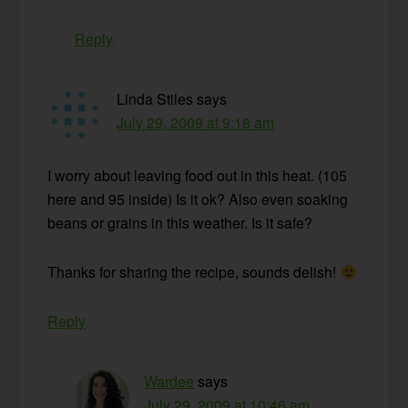
Reply
Linda Stiles
says
July 29, 2009 at 9:18 am
I worry about leaving food out in this heat. (105
here and 95 inside) Is it ok? Also even soaking
beans or grains in this weather. Is it safe?
Thanks for sharing the recipe, sounds delish!
Reply
Wardee
says
July 29, 2009 at 10:46 am