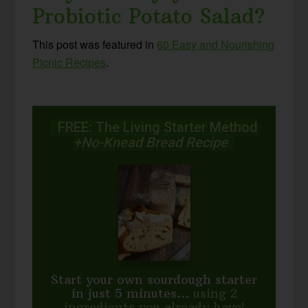
Probiotic Potato Salad?
This post was featured in
60 Easy and Nourishing
Picnic Recipes
.
FREE: The Living Starter Method
+No-Knead Bread Recipe
Start your own sourdough starter
in just 5 minutes...
using 2
ingredients you already have!