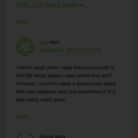
Child – Cute Clips & Quotes
=-.
Reply
Lori
says
January 24, 2010 at 5:15 pm
I had to laugh when I read that you put kefir in
this! My family always asks before they eat!!!
However, I recently made a great potato salad
with new potatoes, and I put sauerkraut in it! It
was really, really good.
Reply
Sonya
says