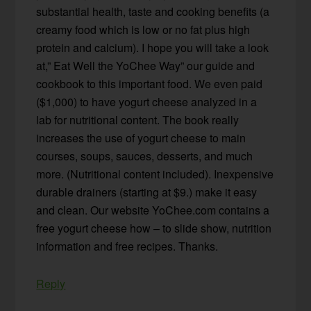
substantial health, taste and cooking benefits (a
creamy food which is low or no fat plus high
protein and calcium). I hope you will take a look
at,” Eat Well the YoChee Way” our guide and
cookbook to this important food. We even paid
($1,000) to have yogurt cheese analyzed in a
lab for nutritional content. The book really
increases the use of yogurt cheese to main
courses, soups, sauces, desserts, and much
more. (Nutritional content included). Inexpensive
durable drainers (starting at $9.) make it easy
and clean. Our website YoChee.com contains a
free yogurt cheese how – to slide show, nutrition
information and free recipes. Thanks.
Reply