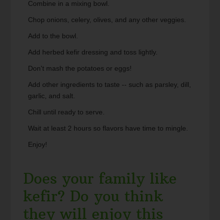
Combine in a mixing bowl.
Chop onions, celery, olives, and any other veggies.
Add to the bowl.
Add herbed kefir dressing and toss lightly.
Don't mash the potatoes or eggs!
Add other ingredients to taste -- such as parsley, dill,
garlic, and salt.
Chill until ready to serve.
Wait at least 2 hours so flavors have time to mingle.
Enjoy!
Does your family like
kefir? Do you think
they will enjoy this