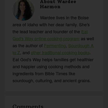
About
Wardee
Harmon
Wardee lives in the Boise
area of Idaho with her dear family. She's
the lead teacher and founder of the
Eat
God's Way online cooking program
as well
as the author of
Fermenting
,
Sourdough A
to Z
, and
other traditional cooking books
.
Eat God's Way helps families get healthier
and happier using cooking methods and
ingredients from Bible Times like
sourdough, culturing, and ancient grains.
Reader
Comments