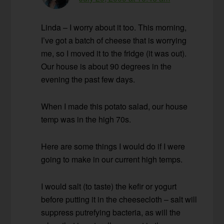
Linda – I worry about it too. This morning,
I’ve got a batch of cheese that is worrying
me, so I moved it to the fridge (it was out).
Our house is about 90 degrees in the
evening the past few days.
When I made this potato salad, our house
temp was in the high 70s.
Here are some things I would do if I were
going to make in our current high temps.
I would salt (to taste) the kefir or yogurt
before putting it in the cheesecloth – salt will
suppress putrefying bacteria, as will the