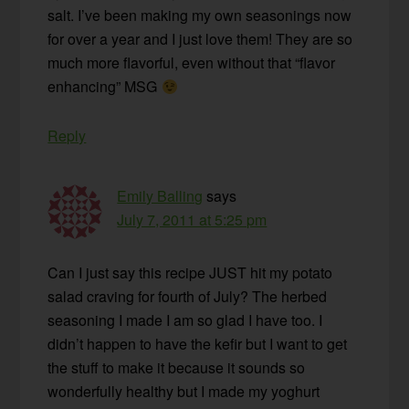
salt. I’ve been making my own seasonings now
for over a year and I just love them! They are so
much more flavorful, even without that “flavor
enhancing” MSG
Reply
Emily Balling
says
July 7, 2011 at 5:25 pm
Can I just say this recipe JUST hit my potato
salad craving for fourth of July? The herbed
seasoning I made I am so glad I have too. I
didn’t happen to have the kefir but I want to get
the stuff to make it because it sounds so
wonderfully healthy but I made my yoghurt