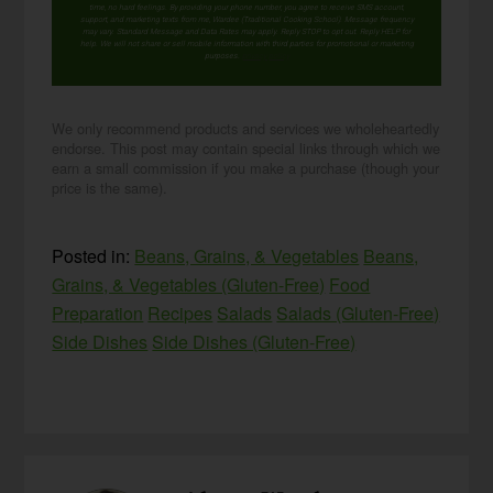
time, no hard feelings. By providing your phone number, you agree to receive SMS account,
support, and marketing texts from me, Wardee (Traditional Cooking School). Message frequency
may vary. Standard Message and Data Rates may apply. Reply STOP to opt out. Reply HELP for
help. We will not share or sell mobile information with third parties for promotional or marketing
purposes.
privacy policy
We only recommend products and services we wholeheartedly
endorse. This post may contain special links through which we
earn a small commission if you make a purchase (though your
price is the same).
Posted in:
Beans, Grains, & Vegetables
Beans,
Grains, & Vegetables (Gluten-Free)
Food
Preparation
Recipes
Salads
Salads (Gluten-Free)
Side Dishes
Side Dishes (Gluten-Free)