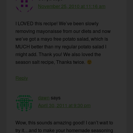
November 25, 2010 at 11:16 am
I LOVED this recipe! We’ve been slowly
removing mayonaisse from our diets and now
we’ve got a mayo free potato salad, which is
MUCH better than my regular potato salad I
might add. Thank you! We also loved the
season salt recipe, Thanks twice.
Reply
dawn
says
April 30, 2011 at 9:30 pm
Wow, this sounds amazing good! I can’t wait to
try it…and to make your homemade seasoning