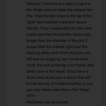
Actually, I have hung a bag of yogurt in
the ‘fridge once to make the cheese like
this. I tied the ball close to the top of the
“glob” and inserted a wooden spoon
handle. Then I suspended the ball over
a taller pot that the wooden spoon was
longer than the diameter of the pot. It
suspended the cheese right over the
draining whey and I think that just a bit
did end up dragging, but I could have
made the knot at the top a bit higher and
taken care of that issue. If you have a
dutch over, or pot and a spoon that will
fit over the top of it without falling in, you
can very likely make this in the ‘fridge.
HTH
God bless you and yours