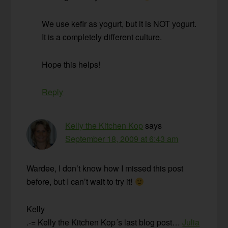
We use kefir as yogurt, but it is NOT yogurt.
It is a completely different culture.
Hope this helps!
Reply
Kelly the Kitchen Kop
says
September 18, 2009 at 6:43 am
Wardee, I don’t know how I missed this post
before, but I can’t wait to try it!
Kelly
.-= Kelly the Kitchen Kop´s last blog post…
Julia