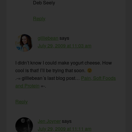
Deb Seely
Reply
gilliebean
says
July 29, 2009 at 11:03 am
I didn’t know I could make yogurt cheese. How
cool is that! I’ll be trying that soon.
.-= gilliebean´s last blog post…
Pain, Soft Foods
and Protein
=-.
Reply
Jen Joyner
says
July 29, 2009 at 11:11 am