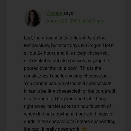
Wardee
says
August 20, 2009 at 8:06 am
Lori, the amount of time depends on the
temperature, but most days in Oregon I let it
sit out 24 hours and it is nicely thickened,
still drinkable but also passes as yogurt if
poured over fruit in a bowl. This is the
consistency I use for making cheese, too.
You cannot use run of the mill cheesecloth –
it has to be fine cheesecloth or the curds will
slip through it. Then you don’t let it hang
right away, but let about an hour’s worth of
whey drip out (leaving a more solid mass of
curds in the cheesecloth) before suspending
the bag. It really does work.