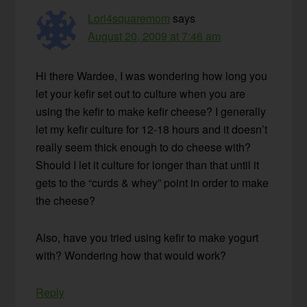
Lori4squaremom
says
August 20, 2009 at 7:46 am
Hi there Wardee, I was wondering how long you
let your kefir set out to culture when you are
using the kefir to make kefir cheese? I generally
let my kefir culture for 12-18 hours and it doesn’t
really seem thick enough to do cheese with?
Should I let it culture for longer than that until it
gets to the “curds & whey” point in order to make
the cheese?
Also, have you tried using kefir to make yogurt
with? Wondering how that would work?
Reply