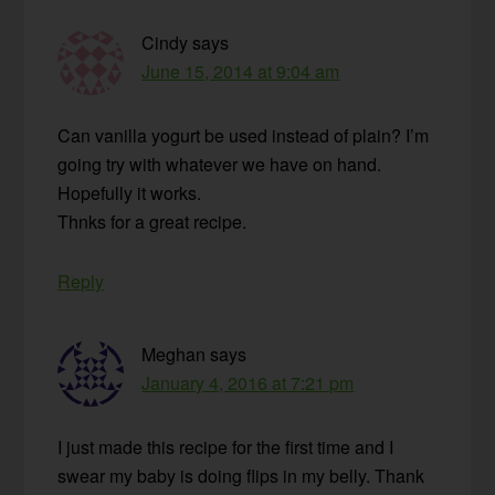
Cindy
says
June 15, 2014 at 9:04 am
Can vanilla yogurt be used instead of plain? I’m
going try with whatever we have on hand.
Hopefully it works.
Thnks for a great recipe.
Reply
Meghan
says
January 4, 2016 at 7:21 pm
I just made this recipe for the first time and I
swear my baby is doing flips in my belly. Thank