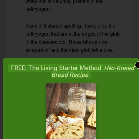
whey that is naturally present in the
kefir/yogurt.
If any of it started spoiling, it would be the
kefir/yogurt that are at the edges of the glob
in the cheesecloth. Those bits can be
scraped off and the main glob left alone.
I would smell it frequently and consider
FREE: The Living Starter Method
+No-Knead
Bread Recipe
moving it to the fridge if it began smelling
off. It can’t hang it in the fridge. But hanging
isn’t essential. My mom always made yogurt
cheese by putting the yogurt in a pillow
case, in a colander, over a pot/bowl. She’d
twist up the top of the pillowcase and come
back and do that off and on, encouraging
the whey to drip out. The pillowcase was