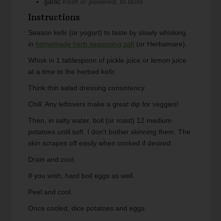
garlic
fresh or powered, to taste
Instructions
Season kefir (or yogurt) to taste by slowly whisking
in
homemade herb seasoning salt
(or Herbamare).
Whisk in 1 tablespoon of pickle juice or lemon juice
at a time to the herbed kefir.
Think thin salad dressing consistency.
Chill. Any leftovers make a great dip for veggies!
Then, in salty water, boil (or roast) 12 medium
potatoes until soft. I don't bother skinning them. The
skin scrapes off easily when cooked if desired.
Drain and cool.
If you wish, hard boil eggs as well.
Peel and cool.
Once cooled, dice potatoes and eggs.