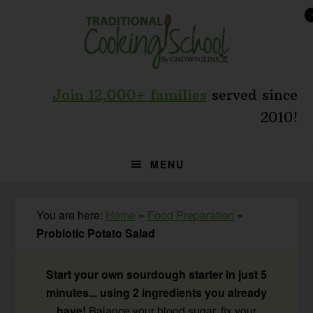
Skip
Skip
Skip
to
to
to
primary
main
primary
navigation
content
sidebar
Join 12,000+ families
served since
2010!
MENU
You are here:
Home
»
Food Preparation
»
Probiotic Potato Salad
Start your own sourdough starter in just 5
minutes... using 2 ingredients you already
have!
Balance your blood sugar, fix your