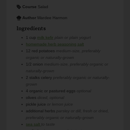
Course
Salad
Author
Wardee Harmon
Ingredients
1
cup
milk kefir
plain or plain yogurt
homemade herb seasoning salt
12
red potatoes
medium-size, preferably
organic or naturally-grown
1/2
onion
medium-size, preferably organic or
naturally-grown
2
stalks celery
preferably organic or naturally-
grown
4
organic or pastured eggs
optional
olives
diced, optional
pickle juice
or lemon juice
additional herbs
parsley or dill, fresh or dried,
preferably organic or naturally-grown
sea salt
to taste