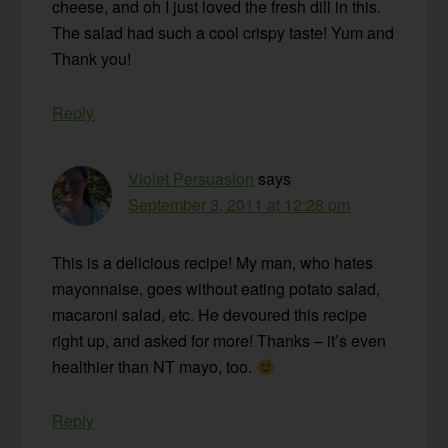
cheese, and oh I just loved the fresh dill in this.
The salad had such a cool crispy taste! Yum and
Thank you!
Reply
Violet Persuasion
says
September 3, 2011 at 12:28 pm
This is a delicious recipe! My man, who hates
mayonnaise, goes without eating potato salad,
macaroni salad, etc. He devoured this recipe
right up, and asked for more! Thanks – it’s even
healthier than NT mayo, too.
Reply