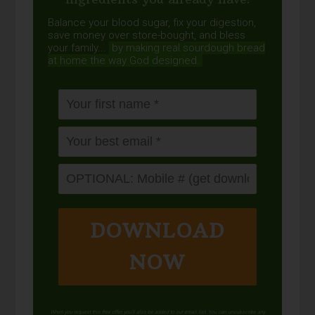
Balance your blood sugar, fix your digestion,
save money over store-bought, and bless
your family...
by making real sourdough
bread
at home the way God designed.
DOWNLOAD
NOW
When you request this free offer, you'll also be added to our email list. You can unsubscribe any