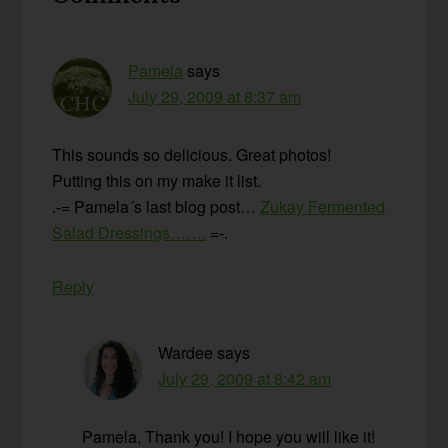
Interactions
Pamela
says
July 29, 2009 at 8:37 am
This sounds so delicious. Great photos!
Putting this on my make it list.
.-= Pamela´s last blog post…
Zukay Fermented
Salad Dressings…….
=-.
Reply
Wardee
says
July 29, 2009 at 8:42 am
Pamela, Thank you! I hope you will like it!