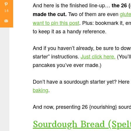
And here is the finished line-up…
the 26 
16
Two of them are even
glut
made the cut.
want to pin this post
. Plus: bookmark it, e
to keep it as a handy reference.
And if you haven’t already, be sure to 
starter” instructions.
Just click here.
(You’ll
pancakes you’ve ever made.)
Don’t have a sourdough starter yet? Here
baking
.
And now, presenting 26 {nourishing} sou
Sourdough Bread (Spel