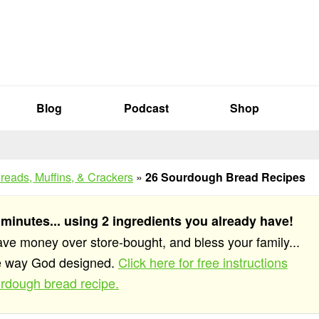
Blog
Podcast
Shop
reads, Muffins, & Crackers
»
26 Sourdough Bread Recipes
 minutes... using 2 ingredients you already have!
save money over store-bought, and bless your family...
he way God designed.
Click here for free instructions
rdough bread recipe.