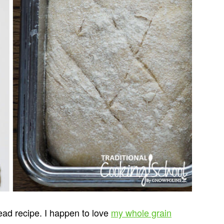
ead recipe. I happen to love
my whole grain