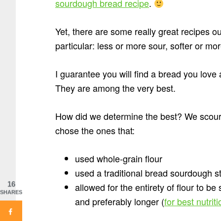
sourdough bread recipe
.
Yet, there are some really great recipes o
particular: less or more sour, softer or mo
I guarantee you will find a bread you lov
They are among the very best.
How did we determine the best? We scour
chose the ones that:
used whole-grain flour
used a traditional bread sourdough st
16
allowed for the entirety of flour to be
SHARES
and preferably longer (
for best nutrit