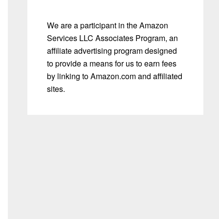
We are a participant in the Amazon
Services LLC Associates Program, an
affiliate advertising program designed
to provide a means for us to earn fees
by linking to Amazon.com and affiliated
sites.