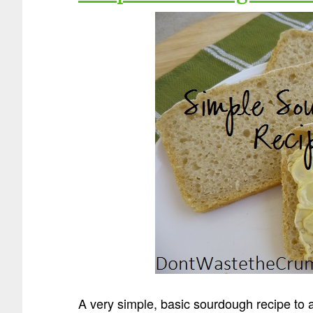
A very simple, basic sourdough recipe to a