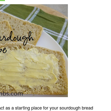
ct as a starting place for your sourdough bread