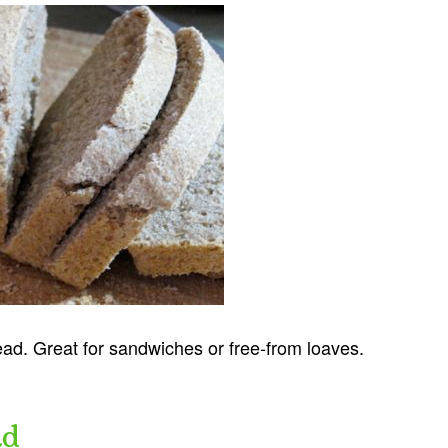
ead. Great for sandwiches or free-from loaves.
ad