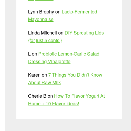
Lynn Brophy
on
Lacto-Fermented
Mayonnaise
Linda Mitchell
on
DIY Sprouting Lids
{for just 5 cents!}
L
on
Probiotic Lemon-Garlic Salad
Dressing Vinaigrette
Karen
on
7 Things You Didn’t Know
About Raw Milk
Cherie B
on
How To Flavor Yogurt At
Home + 10 Flavor Ideas!