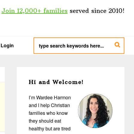
Join 12,000+ families
served since 2010!
type
search
Login
keywords
here...
Primary
Sidebar
Hi and Welcome!
I’m Wardee Harmon
and I help Christian
families who know
they should eat
healthy but are tired