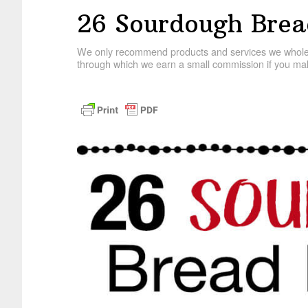
26 Sourdough Brea
We only recommend products and services we wholehe
through which we earn a small commission if you mak