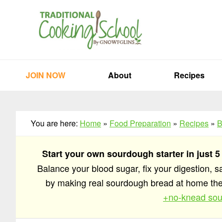
Skip
Skip
Skip
to
to
to
primary
main
primary
navigation
content
sidebar
JOIN NOW
About
Recipes
You are here:
Home
»
Food Preparation
»
Recipes
»
B
Start your own sourdough starter in just 5
Balance your blood sugar, fix your digestion, 
by making real sourdough bread at home t
+no-knead sou