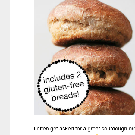
I often get asked for a great sourdough br