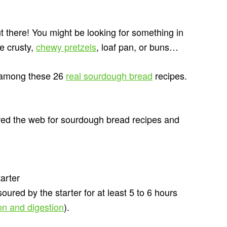
ut there! You might be looking for something in
re crusty,
chewy pretzels
, loaf pan, or buns…
e among these 26
real sourdough bread
recipes.
ed the web for sourdough bread recipes and
arter
 soured by the starter for at least 5 to 6 hours
ion and digestion
).