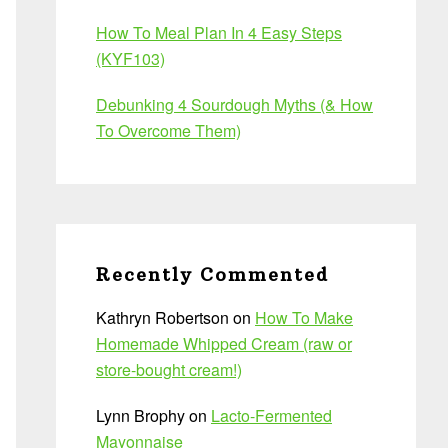
How To Meal Plan In 4 Easy Steps
(KYF103)
Debunking 4 Sourdough Myths (& How
To Overcome Them)
Recently Commented
Kathryn Robertson
on
How To Make
Homemade Whipped Cream (raw or
store-bought cream!)
Lynn Brophy
on
Lacto-Fermented
Mayonnaise