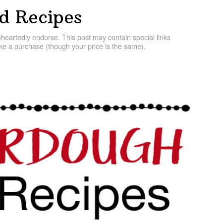
d Recipes
artedly endorse. This post may contain special links
e a purchase (though your price is the same).