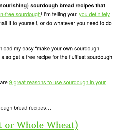
{nourishing} sourdough bread recipes that
en-free sourdough
! I’m telling you:
you definitely
mail it to yourself, or do whatever you need to do
download my easy “make your own sourdough
 also get a free recipe for the fluffiest sourdough
 are
9 great reasons to use sourdough in your
rdough bread recipes…
t or Whole Wheat)