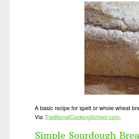
A basic recipe for spelt or whole wheat br
Via
TraditionalCookingSchool.com
.
Simple Sourdough Bre