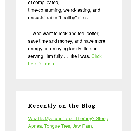
of complicated,
time-consuming, weird-tasting, and
unsustainable “healthy” diets…
…who want to look and feel better,
save time and money, and have more
energy for enjoying family life and
serving Him fully!… like I was.
Click
here for more…
Recently on the Blog
What Is Myofunctional Therapy? Sleep
Apnea, Tongue Ties, Jaw Pain,