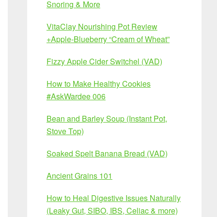
Snoring & More
VitaClay Nourishing Pot Review
+Apple-Blueberry “Cream of Wheat”
Fizzy Apple Cider Switchel (VAD)
How to Make Healthy Cookies
#AskWardee 006
Bean and Barley Soup (Instant Pot,
Stove Top)
Soaked Spelt Banana Bread (VAD)
Ancient Grains 101
How to Heal Digestive Issues Naturally
(Leaky Gut, SIBO, IBS, Celiac & more)