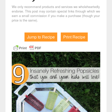
We only recommend products and services we wholeheartedly
endorse. This post may contain special links through which we
earn a small commission if you make a purchase (though your
price is the same).
Jump to Recipe
Print Recipe