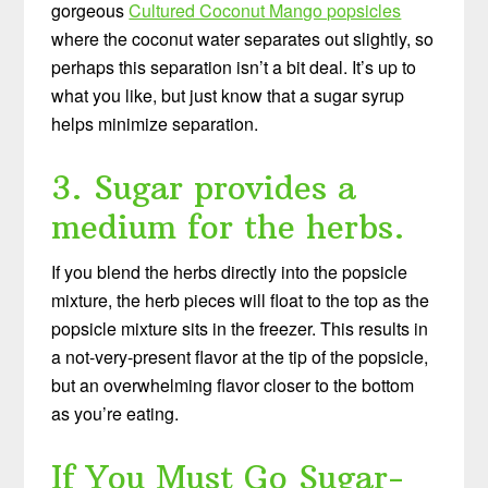
gorgeous
Cultured Coconut Mango popsicles
where the coconut water separates out slightly, so
perhaps this separation isn’t a bit deal. It’s up to
what you like, but just know that a sugar syrup
helps minimize separation.
3. Sugar provides a
medium for the herbs.
If you blend the herbs directly into the popsicle
mixture, the herb pieces will float to the top as the
popsicle mixture sits in the freezer. This results in
a not-very-present flavor at the tip of the popsicle,
but an overwhelming flavor closer to the bottom
as you’re eating.
If You Must Go Sugar-