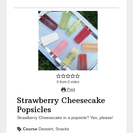
0
from
0
votes
Print
Strawberry Cheesecake
Popsicles
Strawberry Cheesecake in a popsicle? Yes, please!
Course
Dessert, Snacks