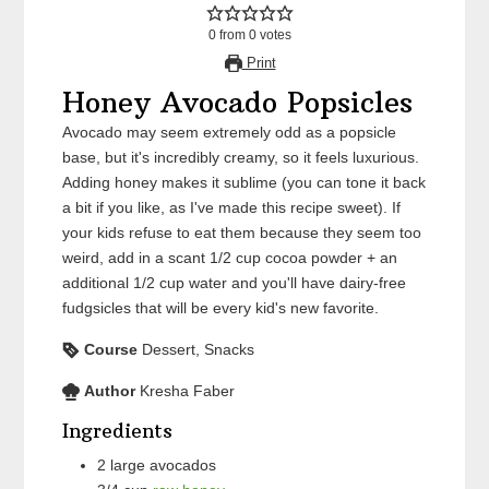
0
from
0
votes
Print
Honey Avocado Popsicles
Avocado may seem extremely odd as a popsicle
base, but it's incredibly creamy, so it feels luxurious.
Adding honey makes it sublime (you can tone it back
a bit if you like, as I've made this recipe sweet). If
your kids refuse to eat them because they seem too
weird, add in a scant 1/2 cup cocoa powder + an
additional 1/2 cup water and you'll have dairy-free
fudgsicles that will be every kid's new favorite.
Course
Dessert, Snacks
Author
Kresha Faber
Ingredients
2
large
avocados