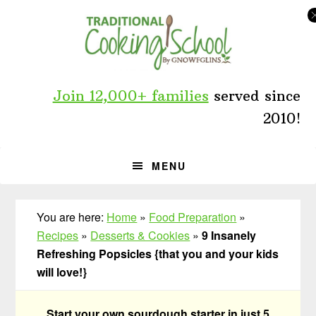
Skip
Skip
Skip
to
to
to
primary
main
primary
navigation
content
sidebar
Join 12,000+ families
served since
2010!
MENU
You are here:
Home
»
Food Preparation
»
Recipes
»
Desserts & Cookies
»
9 Insanely
Refreshing Popsicles {that you and your kids
will love!}
Start your own sourdough starter in just 5