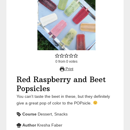
0
from
0
votes
Print
Red Raspberry and Beet
Popsicles
You can't taste the beet in these, but they definitely
give a great pop of color to the POPsicle.
Course
Dessert, Snacks
Author
Kresha Faber