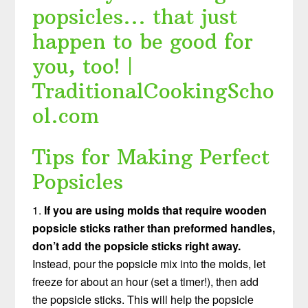
Tips for Making Perfect
Popsicles
1.
If you are using molds that require wooden
popsicle sticks rather than preformed handles,
don’t add the popsicle sticks right away.
Instead, pour the popsicle mix into the molds, let
freeze for about an hour (set a timer!), then add
the popsicle sticks. This will help the popsicle