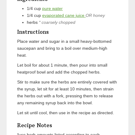
1/4
cup
pure water
1/4
cup
evaporated cane juice
OR honey
herbs
* coarsely chopped
Instructions
Place water and sugar in a small heavy-bottomed
saucepan and bring to a boil over medium-high
heat.
Let boil for about 1 minute, then pour into small
heatproof bowl and add the chopped herbs.
Stir to make sure the herbs are entirely covered with
the syrup, let sit for at least 10 minutes, then strain
the herbs out with a fork, pressing them to release
any remaining syrup back into the bowl.
Let sit until cool, then use in the recipe as directed.
Recipe Notes
*use herb amounts listed according to each