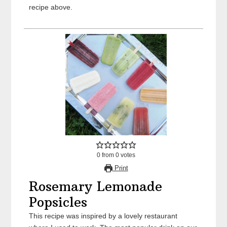
recipe above.
0
from
0
votes
Print
Rosemary Lemonade
Popsicles
This recipe was inspired by a lovely restaurant