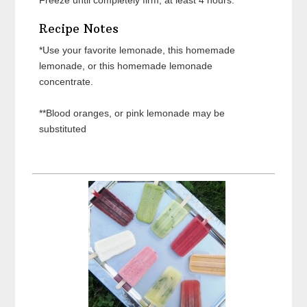
Recipe Notes
*Use your favorite lemonade, this homemade
lemonade, or this homemade lemonade
concentrate.
**Blood oranges, or pink lemonade may be
substituted