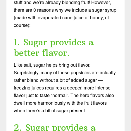
stuff and we’re already blending fruit! However,
there are 3 reasons why we include a sugar syrup
(made with evaporated cane juice or honey, of
course):
1. Sugar provides a
better flavor.
Like salt, sugar helps bring out flavor.
Surprisingly, many of these popsicles are actually
rather bland without a bit of added sugar —
freezing juices requires a deeper, more intense
flavor just to taste “normal”. The herb flavors also
dwell more harmoniously with the fruit flavors
when there’s a bit of sugar present.
2. Sugar provides a