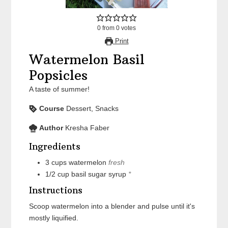
0
from
0
votes
Print
Watermelon Basil
Popsicles
A taste of summer!
Course
Dessert, Snacks
Author
Kresha Faber
Ingredients
3
cups
watermelon
fresh
1/2
cup
basil sugar syrup
*
Instructions
Scoop watermelon into a blender and pulse until it's
mostly liquified.