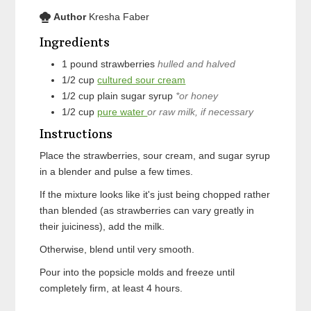
Author
Kresha Faber
Ingredients
1
pound
strawberries
hulled and halved
1/2
cup
cultured sour cream
1/2
cup
plain sugar syrup
*or honey
1/2
cup
pure water
or raw milk, if necessary
Instructions
Place the strawberries, sour cream, and sugar syrup
in a blender and pulse a few times.
If the mixture looks like it's just being chopped rather
than blended (as strawberries can vary greatly in
their juiciness), add the milk.
Otherwise, blend until very smooth.
Pour into the popsicle molds and freeze until
completely firm, at least 4 hours.