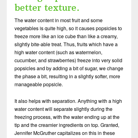
better texture.
The water content in most fruit and some
vegetables is quite high, so it causes popsicles to
freeze more like an ice cube than like a creamy,
slightly bite-able treat. Thus, fruits which have a
high water content (such as watermelon,
cucumber, and strawberries) freeze into very solid
popsicles and by adding a bit of sugar, we change
the phase a bit, resulting in a slightly softer, more
manageable popsicle.
It also helps with separation. Anything with a high
water content will separate slightly during the
freezing process, with the water ending up at the
tip and the creamier ingredients on top. Granted,
Jennifer McGruther capitalizes on this in these