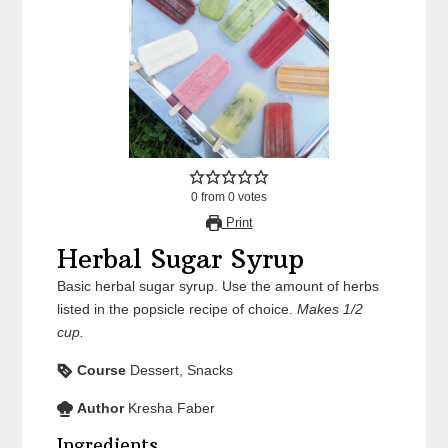
0
from
0
votes
Print
Herbal Sugar Syrup
Basic herbal sugar syrup. Use the amount of herbs
listed in the popsicle recipe of choice.
Makes 1/2
cup.
Course
Dessert, Snacks
Author
Kresha Faber
Ingredients