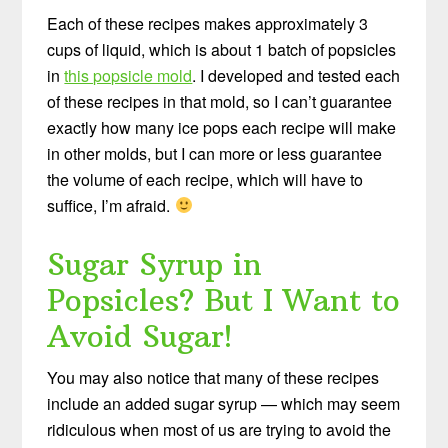
Each of these recipes makes approximately 3
cups of liquid, which is about 1 batch of popsicles
in
this popsicle mold
. I developed and tested each
of these recipes in that mold, so I can’t guarantee
exactly how many ice pops each recipe will make
in other molds, but I can more or less guarantee
the volume of each recipe, which will have to
suffice, I’m afraid.
Sugar Syrup in
Popsicles? But I Want to
Avoid Sugar!
You may also notice that many of these recipes
include an added sugar syrup — which may seem
ridiculous when most of us are trying to avoid the