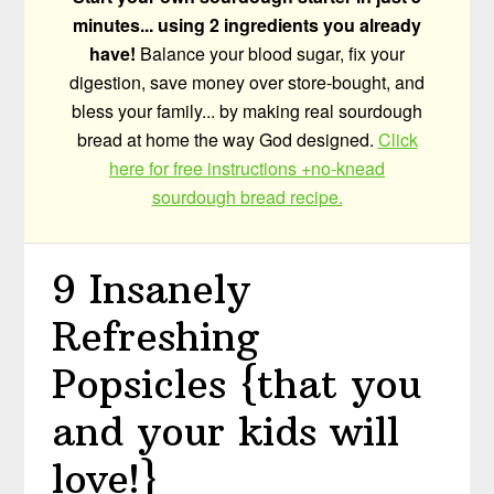
minutes... using 2 ingredients you already
have!
Balance your blood sugar, fix your
digestion, save money over store-bought, and
bless your family... by making real sourdough
bread at home the way God designed.
Click
here for free instructions +no-knead
sourdough bread recipe.
9 Insanely
Refreshing
Popsicles {that you
and your kids will
love!}