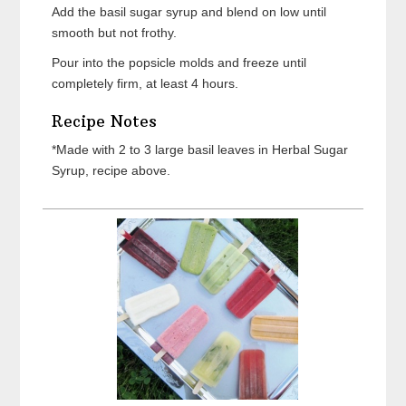
Add the basil sugar syrup and blend on low until
smooth but not frothy.
Pour into the popsicle molds and freeze until
completely firm, at least 4 hours.
Recipe Notes
*Made with 2 to 3 large basil leaves in Herbal Sugar
Syrup, recipe above.