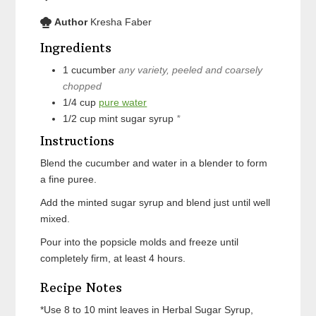
Author
Kresha Faber
Ingredients
1
cucumber
any variety, peeled and coarsely
chopped
1/4
cup
pure water
1/2
cup
mint sugar syrup
*
Instructions
Blend the cucumber and water in a blender to form
a fine puree.
Add the minted sugar syrup and blend just until well
mixed.
Pour into the popsicle molds and freeze until
completely firm, at least 4 hours.
Recipe Notes
*Use 8 to 10 mint leaves in Herbal Sugar Syrup,