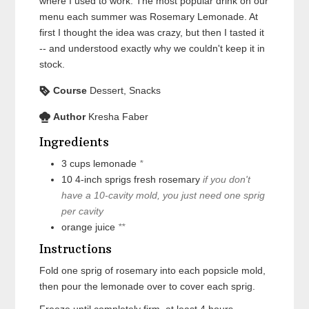
where I used to work. The most popular drink on our
menu each summer was Rosemary Lemonade. At
first I thought the idea was crazy, but then I tasted it
-- and understood exactly why we couldn't keep it in
stock.
Course
Dessert, Snacks
Author
Kresha Faber
Ingredients
3
cups
lemonade
*
10
4-inch sprigs
fresh rosemary
if you don't
have a 10-cavity mold, you just need one sprig
per cavity
orange juice
**
Instructions
Fold one sprig of rosemary into each popsicle mold,
then pour the lemonade over to cover each sprig.
Freeze until completely firm, at least 4 hours.