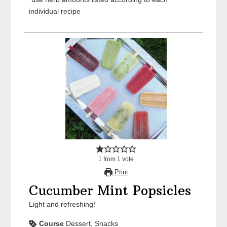
individual recipe
1
from
1
vote
Print
Cucumber Mint Popsicles
Light and refreshing!
Course
Dessert, Snacks