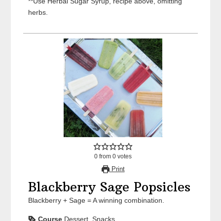
**Use Herbal Sugar Syrup, recipe above, omitting
herbs.
0
from
0
votes
Print
Blackberry Sage Popsicles
Blackberry + Sage = A winning combination.
Course
Dessert, Snacks