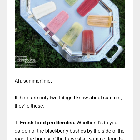
Ah, summertime.
If there are only two things I know about summer,
they’re these:
1.
Fresh food proliferates.
Whether it’s in your
garden or the blackberry bushes by the side of the
road, the bounty of the harvest all summer long is