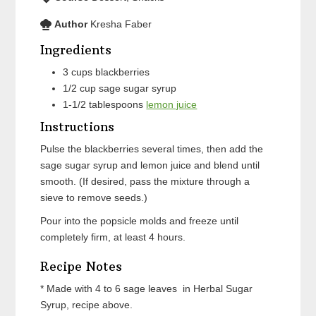
Author
Kresha Faber
Ingredients
3
cups
blackberries
1/2
cup
sage sugar syrup
1-1/2
tablespoons
lemon juice
Instructions
Pulse the blackberries several times, then add the
sage sugar syrup and lemon juice and blend until
smooth. (If desired, pass the mixture through a
sieve to remove seeds.)
Pour into the popsicle molds and freeze until
completely firm, at least 4 hours.
Recipe Notes
* Made with 4 to 6 sage leaves in Herbal Sugar
Syrup, recipe above.