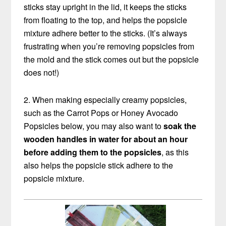
sticks stay upright in the lid, it keeps the sticks
from floating to the top, and helps the popsicle
mixture adhere better to the sticks. (It’s always
frustrating when you’re removing popsicles from
the mold and the stick comes out but the popsicle
does not!)
2. When making especially creamy popsicles,
such as the Carrot Pops or Honey Avocado
Popsicles below, you may also want to
soak the
wooden handles in water for about an hour
before adding them to the popsicles
, as this
also helps the popsicle stick adhere to the
popsicle mixture.