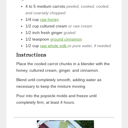
4 to 5
medium
carrots
peeled, cooked, cooled,
and coarsely chopped
1/4
cup
raw honey
1/2
cup
cultured cream
or raw cream
1/2
inch
fresh ginger
grated
1/2
teaspoon
ground cinnamon
1/2
cup
raw whole milk
or pure water, if needed
Instructions
Place the cooled carrot chunks in a blender with the
honey, cultured cream, ginger, and cinnamon.
Blend until completely smooth, adding water as
necessary to keep the mixture moving.
Pour into the popsicle molds and freeze until
completely firm, at least 4 hours.