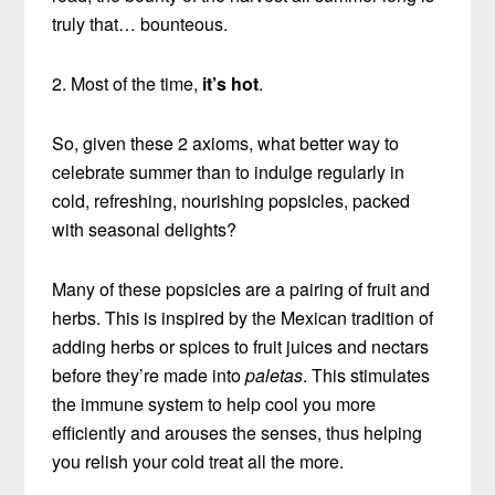
truly that… bounteous.
2. Most of the time,
it’s hot
.
So, given these 2 axioms, what better way to
celebrate summer than to indulge regularly in
cold, refreshing, nourishing popsicles, packed
with seasonal delights?
Many of these popsicles are a pairing of fruit and
herbs. This is inspired by the Mexican tradition of
adding herbs or spices to fruit juices and nectars
before they’re made into
paletas
. This stimulates
the immune system to help cool you more
efficiently and arouses the senses, thus helping
you relish your cold treat all the more.