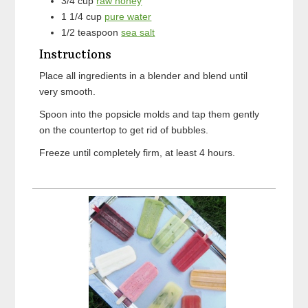
3/4
cup
raw honey
1 1/4
cup
pure water
1/2
teaspoon
sea salt
Instructions
Place all ingredients in a blender and blend until
very smooth.
Spoon into the popsicle molds and tap them gently
on the countertop to get rid of bubbles.
Freeze until completely firm, at least 4 hours.