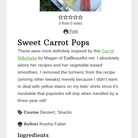
0
from
0
votes
Print
Sweet Carrot Pops
These were most definitely inspired by this
Carrot
Milkshake
by Megan of EatBeautiful.net. I absolutely
adore her recipes and her vegetable-based
smoothies. I removed the turmeric from the recipe
(among other tweaks) merely because I didn't want
to deal with yellow stains on my kids' shirts since it's
inevitable that popsicles will drip when handled by a
three-year-old!
Course
Dessert, Snacks
Author
Kresha Faber
Ingredients