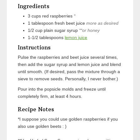
Ingredients
3
cups
red raspberries
*
1
tablespoon
fresh beet juice
more as desired
1/2
cup
plain sugar syrup
**or honey
1-1/2
tablespoons
lemon juice
Instructions
Pulse the raspberries and beet juice several times,
then add the sugar syrup and lemon juice and blend
until smooth. (If desired, pass the mixture through a
sieve to remove seeds. Personally, I never bother.)
Pour into the popsicle molds and freeze until
completely firm, at least 4 hours.
Recipe Notes
*I suppose you could use golden raspberries if you
also use golden beets : )