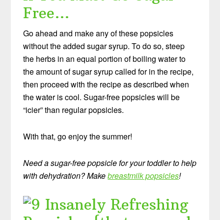
Free…
Go ahead and make any of these popsicles
without the added sugar syrup. To do so, steep
the herbs in an equal portion of boiling water to
the amount of sugar syrup called for in the recipe,
then proceed with the recipe as described when
the water is cool. Sugar-free popsicles will be
“icier” than regular popsicles.
With that, go enjoy the summer!
Need a sugar-free popsicle for your toddler to help
with dehydration? Make
breastmilk popsicles
!