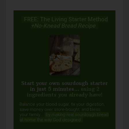
FREE: The Living Starter Method
+No-Knead Bread Recipe
Start your own sourdough starter
in just 5 minutes...
using 2
ingredients you already have!
Balance your blood sugar, fix your digestion,
save money over store-bought, and bless
your family...
by making real sourdough
bread
at home the way God designed.