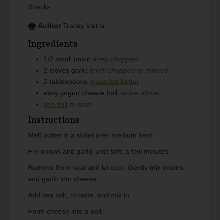
Snacks
Author
Tracey Vierra
Ingredients
1/2
small
onion
finely chopped
2
cloves
garlic
finely chopped or minced
2
tablespoons
grass-fed butter
easy yogurt cheese ball
recipe above
sea salt
to taste
Instructions
Melt butter in a skillet over medium heat.
Fry onions and garlic until soft, a few minutes.
Remove from heat and let cool. Gently mix onions
and garlic into cheese.
Add sea salt, to taste, and mix in.
Form cheese into a ball.