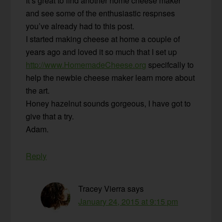
It’s great to find another home cheese maker
and see some of the enthusiastic respnses
you’ve already had to this post.
I started making cheese at home a couple of
years ago and loved it so much that I set up
http://www.HomemadeCheese.org
specifcally to
help the newbie cheese maker learn more about
the art.
Honey hazelnut sounds gorgeous, I have got to
give that a try.
Adam.
Reply
Tracey Vierra
says
January 24, 2015 at 9:15 pm