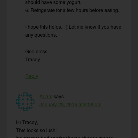
should have some yogurt.
6. Refrigerate for a few hours before eating.
I hope this helps. : ) Let me know if you have
any questions.
God bless!
Tracey
Reply
Adam
says
January 23, 2015 at 9:26 pm
Hi Tracey,
This looks so lush!