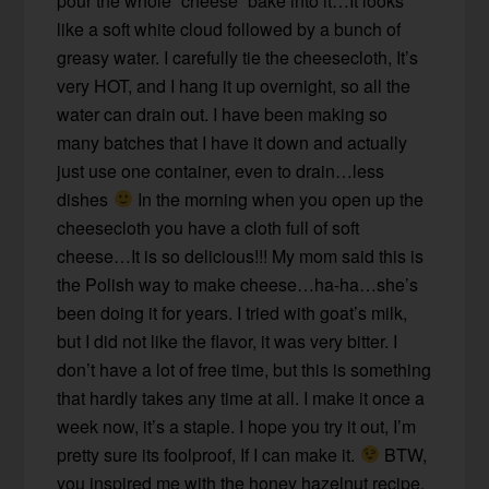
pour the whole “cheese” bake into it…It looks
like a soft white cloud followed by a bunch of
greasy water. I carefully tie the cheesecloth, It’s
very HOT, and I hang it up overnight, so all the
water can drain out. I have been making so
many batches that I have it down and actually
just use one container, even to drain…less
dishes
In the morning when you open up the
cheesecloth you have a cloth full of soft
cheese…It is so delicious!!! My mom said this is
the Polish way to make cheese…ha-ha…she’s
been doing it for years. I tried with goat’s milk,
but I did not like the flavor, it was very bitter. I
don’t have a lot of free time, but this is something
that hardly takes any time at all. I make it once a
week now, it’s a staple. I hope you try it out, I’m
pretty sure its foolproof, If I can make it.
BTW,
you inspired me with the honey hazelnut recipe.