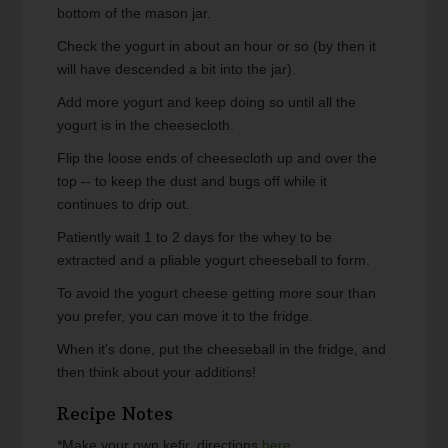
bottom of the mason jar.
Check the yogurt in about an hour or so (by then it
will have descended a bit into the jar).
Add more yogurt and keep doing so until all the
yogurt is in the cheesecloth.
Flip the loose ends of cheesecloth up and over the
top -- to keep the dust and bugs off while it
continues to drip out.
Patiently wait 1 to 2 days for the whey to be
extracted and a pliable yogurt cheeseball to form.
To avoid the yogurt cheese getting more sour than
you prefer, you can move it to the fridge.
When it's done, put the cheeseball in the fridge, and
then think about your additions!
Recipe Notes
*Make your own kefir, directions
here
.