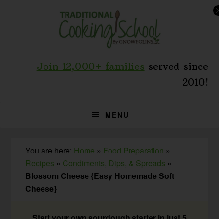
Skip
Skip
Skip
to
to
to
primary
main
primary
navigation
content
sidebar
Join 12,000+ families
served since
2010!
MENU
You are here:
Home
»
Food Preparation
»
Recipes
»
Condiments, Dips, & Spreads
»
Blossom Cheese {Easy Homemade Soft
Cheese}
Start your own sourdough starter in just 5