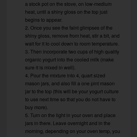
a stock pot on the stove, on low-medium
heat, until a shiny gloss on the top just
begins to appear.
2. Once you see the faint glimpses of the
shiny gloss, remove from heat, stir a bit, and
wait for it to cool down to room temperature.
3. Then incorporate two cups of high quality
organic yogurt into the cooled milk (make
sure it is mixed in well).
4. Pour the mixture into 4, quart sized
mason jars, and also fill a one pint mason
jar to the top (this will be your yogurt culture
to use next time so that you do not have to
buy more).
5. Turn on the light in your oven and place
jars in there. Leave overnight and in the
morning, depending on your oven temp, you