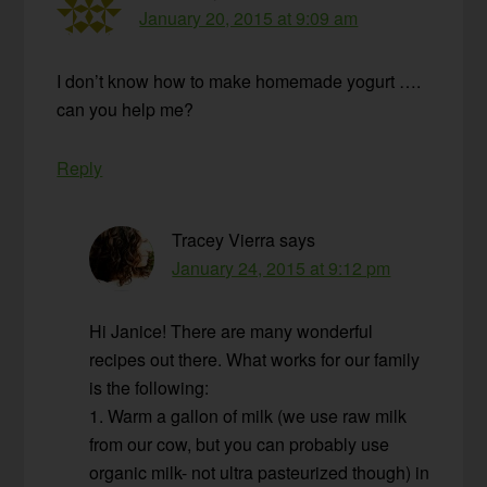
January 20, 2015 at 9:09 am
I don’t know how to make homemade yogurt ….
can you help me?
Reply
Tracey Vierra
says
January 24, 2015 at 9:12 pm
Hi Janice! There are many wonderful
recipes out there. What works for our family
is the following:
1. Warm a gallon of milk (we use raw milk
from our cow, but you can probably use
organic milk- not ultra pasteurized though) in