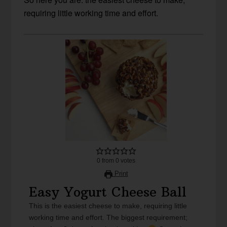
requiring little working time and effort.
0
from
0
votes
Print
Easy Yogurt Cheese Ball
This is the easiest cheese to make, requiring little
working time and effort. The biggest requirement;