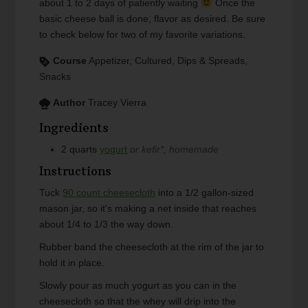
about 1 to 2 days of patiently waiting
Once the
basic cheese ball is done, flavor as desired. Be sure
to check below for two of my favorite variations.
Course
Appetizer, Cultured, Dips & Spreads,
Snacks
Author
Tracey Vierra
Ingredients
2
quarts
yogurt
or kefir*, homemade
Instructions
Tuck
90 count cheesecloth
into a 1/2 gallon-sized
mason jar, so it's making a net inside that reaches
about 1/4 to 1/3 the way down.
Rubber band the cheesecloth at the rim of the jar to
hold it in place.
Slowly pour as much yogurt as you can in the
cheesecloth so that the whey will drip into the