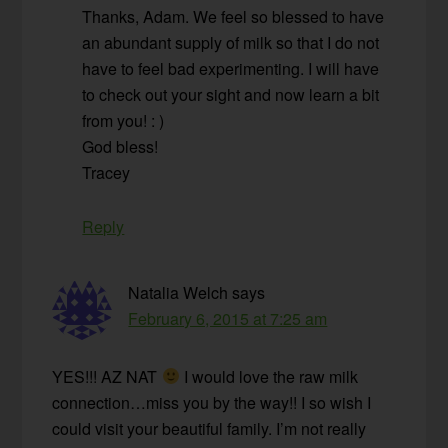
Thanks, Adam. We feel so blessed to have
an abundant supply of milk so that I do not
have to feel bad experimenting. I will have
to check out your sight and now learn a bit
from you! : )
God bless!
Tracey
Reply
Natalia Welch
says
February 6, 2015 at 7:25 am
YES!!! AZ NAT
I would love the raw milk
connection…miss you by the way!! I so wish I
could visit your beautiful family. I’m not really