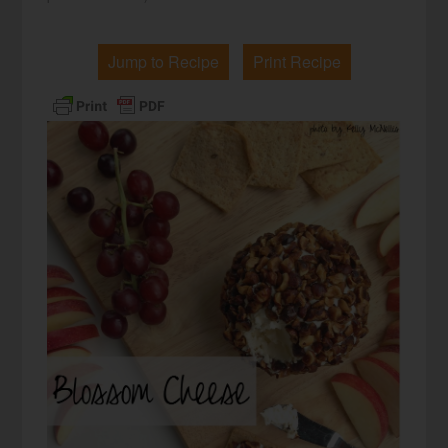
Jump to Recipe
Print Recipe