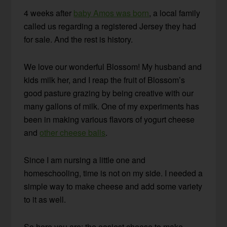
4 weeks after
baby Amos was born
, a local family
called us regarding a registered Jersey they had
for sale. And the rest is history.
We love our wonderful Blossom! My husband and
kids milk her, and I reap the fruit of Blossom’s
good pasture grazing by being creative with our
many gallons of milk. One of my experiments has
been in making various flavors of yogurt cheese
and
other cheese balls
.
Since I am nursing a little one and
homeschooling, time is not on my side. I needed a
simple way to make cheese and add some variety
to it as well.
So here you are: the easiest cheese to make,