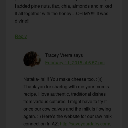
I added pine nuts, flax, chia, almonds and mixed
it all together with the honey…OH MY!!!! It was
divine!!
Reply
Tracey Vierra
says
February 11, 2015 at 6:57 pm
Natalia- hi!!!! You make cheese too. : )))
Thank you for sharing with me your mom’s
recipe. I love authentic, traditional dishes
from various cultures. I might have to try it
once our cow calves and the milk is flowing
again. : ) Here’s the website for our raw milk
connection in AZ:
http://saveyourdairy.com/
.