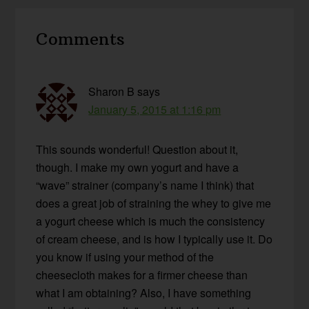
Reader
Comments
Interactions
Sharon B
says
January 5, 2015 at 1:16 pm
This sounds wonderful! Question about it,
though. I make my own yogurt and have a
“wave” strainer (company’s name I think) that
does a great job of straining the whey to give me
a yogurt cheese which is much the consistency
of cream cheese, and is how I typically use it. Do
you know if using your method of the
cheesecloth makes for a firmer cheese than
what I am obtaining? Also, I have something