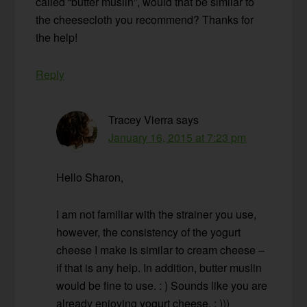
called “butter muslin”, would that be similar to
the cheesecloth you recommend? Thanks for
the help!
Reply
Tracey Vierra
says
January 16, 2015 at 7:23 pm
Hello Sharon,
I am not familiar with the strainer you use,
however, the consistency of the yogurt
cheese I make is similar to cream cheese –
if that is any help. In addition, butter muslin
would be fine to use. : ) Sounds like you are
already enjoying yogurt cheese. : )))