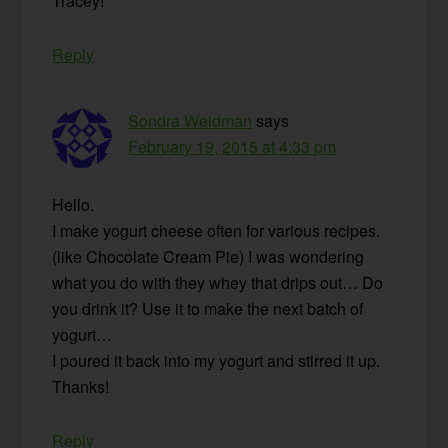
Tracey!
Reply
Sondra Weidman
says
February 19, 2015 at 4:33 pm
Hello.
I make yogurt cheese often for various recipes.
(like Chocolate Cream Pie) I was wondering
what you do with they whey that drips out… Do
you drink it? Use it to make the next batch of
yogurt…
I poured it back into my yogurt and stirred it up.
Thanks!
Reply