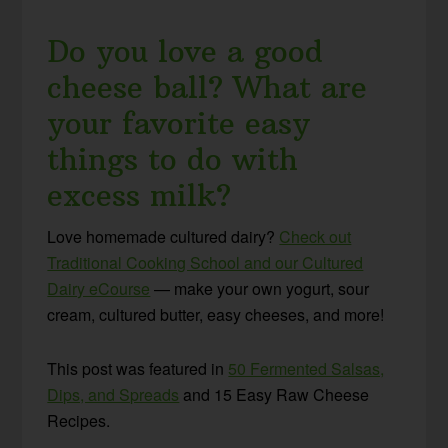
Do you love a good
cheese ball? What are
your favorite easy
things to do with
excess milk?
Love homemade cultured dairy?
Check out
Traditional Cooking School and our Cultured
Dairy eCourse
— make your own yogurt, sour
cream, cultured butter, easy cheeses, and more!
This post was featured in
50 Fermented Salsas,
Dips, and Spreads
and 15 Easy Raw Cheese
Recipes.