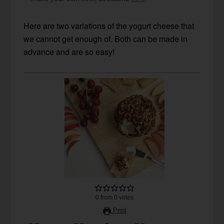
Here are two variations of the yogurt cheese that
we cannot get enough of. Both can be made in
advance and are so easy!
0
from
0
votes
Print