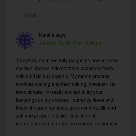
Reply
Natalia
says
January 16, 2015 at 10:46 pm
Tracy!! My mom recently taught me how to make
my own cheese. I do not have access to fresh
milk but I do buy organic. My moms process
involves waiting and then baking, however it is
sooo simple. I’m really excited to try your
flavorings on my cheese. I currently flavor with
finely chopped radishes, green onions, dill and
salt and pepper to taste. I just chop all
ingredients and mix into the cheese. So yummy.