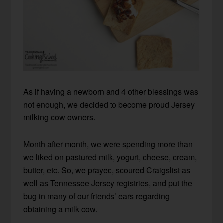
As if having a newborn and 4 other blessings was
not enough, we decided to become proud Jersey
milking cow owners.
Month after month, we were spending more than
we liked on pastured milk, yogurt, cheese, cream,
butter, etc. So, we prayed, scoured Craigslist as
well as Tennessee Jersey registries, and put the
bug in many of our friends’ ears regarding
obtaining a milk cow.