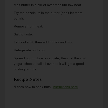
Melt butter in a skillet over medium-low heat.
Fry the hazelnuts in the butter (don't let them
burn!).
Remove from heat.
Salt to taste.
Let cool a bit, then add honey and mix.
Refrigerate until cool.
Spread nut mixture on a plate, then roll the cold
yogurt cheese ball all over so it will get a good
coating of nuts.
Recipe Notes
*Learn how to soak nuts,
instructions here
.