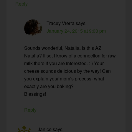
Reply
Tracey Vierra
says
January 24, 2015 at 9:03 pm
Sounds wonderful, Natalia. Is this AZ
Natalia? If so, I know of a connection for raw
milk there if you are interested. : ) Your
cheese sounds delicious by the way! Can
you explain your mom’s process- what
exactly are you baking?
Blessings!
Reply
Janice
says