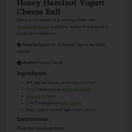
Honey Hazelnut Yogurt
Cheese Ball
Place in the center of a serving platter with
sourdough bread
, crackers, and/or fruit around it.
Lovely and delicious!
Course
Appetizer, Cultured, Dips & Spreads,
Snacks
Author
Tracey Vierra
Ingredients
3/4
cup
hazelnuts
preferably soaked*
2 to 3
tablespoons
grass-fed butter
sea salt
to taste
1 to 2
tablespoons
raw honey
easy yogurt cheese ball
recipe above
Instructions
Chop the hazelnuts finely.