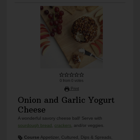
0
from
0
votes
Print
Onion and Garlic Yogurt
Cheese
A wonderful savory cheese ball! Serve with
sourdough bread
,
crackers
, and/or veggies.
Course
Appetizer, Cultured, Dips & Spreads,