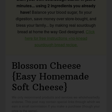
minutes... using 2 ingredients you already
have!
Balance your blood sugar, fix your
digestion, save money over store-bought, and
bless your family... by making real sourdough
bread at home the way God designed.
Click
here for free instructions +no-knead
sourdough bread recipe.
Blossom Cheese
{Easy Homemade
Soft Cheese}
We only recommend products and services we wholeheartedly
endorse. This post may contain special links through which we
earn a small commission if you make a purchase (though your
price is the same).