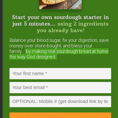
endorse. This post may contain special links through which we
earn a small commission if you make a purchase (though your
price is the same).
Start your own sourdough starter in
just 5 minutes...
using 2 ingredients
you already have!
Posted in:
Condiments, Dips, & Spreads
Condiments, Dips, & Spreads (Gluten-Free)
Balance your blood sugar, fix your digestion, save
Cultured Dairy
Fermenting & Culturing
Food
money over store-bought, and bless your
Preparation
Recipes
Snacks
Snacks (Gluten-
family...
by making real sourdough
bread at home
the way God designed.
Free)
About
Tracey Vierra
Tracey has been eternally
blessed with a Godly