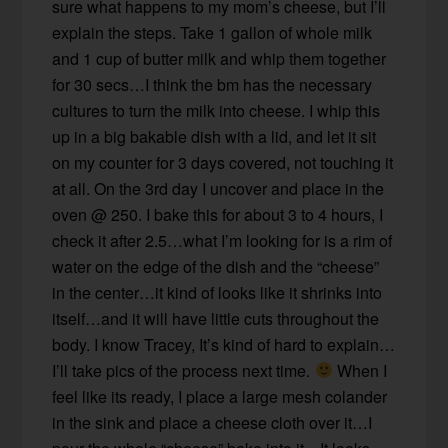
sure what happens to my mom’s cheese, but I’ll
explain the steps. Take 1 gallon of whole milk
and 1 cup of butter milk and whip them together
for 30 secs…I think the bm has the necessary
cultures to turn the milk into cheese. I whip this
up in a big bakable dish with a lid, and let it sit
on my counter for 3 days covered, not touching it
at all. On the 3rd day I uncover and place in the
oven @ 250. I bake this for about 3 to 4 hours, I
check it after 2.5…what I’m looking for is a rim of
water on the edge of the dish and the “cheese”
in the center…it kind of looks like it shrinks into
itself…and it will have little cuts throughout the
body. I know Tracey, It’s kind of hard to explain…
I’ll take pics of the process next time.
When I
feel like its ready, I place a large mesh colander
in the sink and place a cheese cloth over it…I