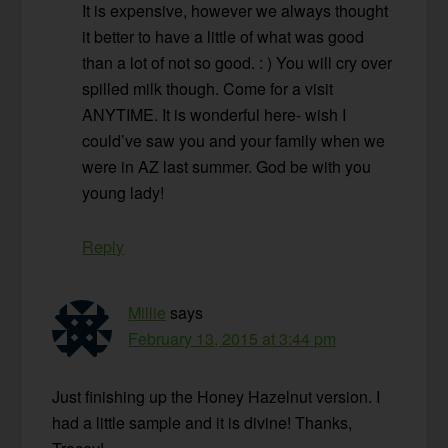
It is expensive, however we always thought
it better to have a little of what was good
than a lot of not so good. : ) You will cry over
spilled milk though. Come for a visit
ANYTIME. It is wonderful here- wish I
could’ve saw you and your family when we
were in AZ last summer. God be with you
young lady!
Reply
Millie
says
February 13, 2015 at 3:44 pm
Just finishing up the Honey Hazelnut version. I
had a little sample and it is divine! Thanks,