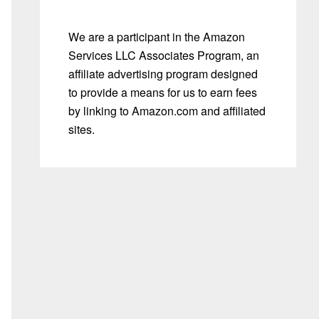
We are a participant in the Amazon
Services LLC Associates Program, an
affiliate advertising program designed
to provide a means for us to earn fees
by linking to Amazon.com and affiliated
sites.