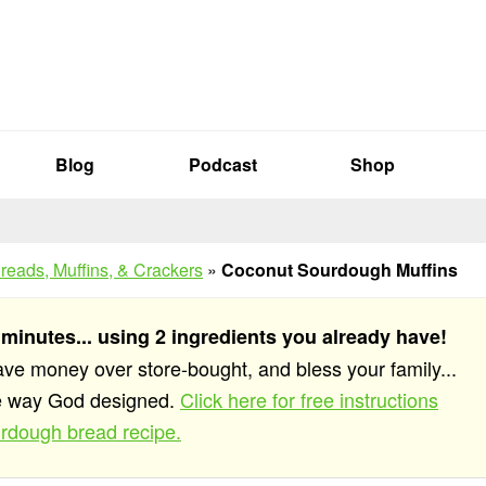
Blog
Podcast
Shop
reads, Muffins, & Crackers
»
Coconut Sourdough Muffins
 minutes... using 2 ingredients you already have!
save money over store-bought, and bless your family...
he way God designed.
Click here for free instructions
rdough bread recipe.