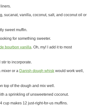
liners.
 sucanat, vanilla, coconut, salt, and coconut oil or
ly sweet muffin.
 looking for something sweeter.
e bourbon vanilla
. Oh, my! I add it to most
stir to incorporate.
 a mixer or a
Danish dough whisk
would work well,
n top of the dough and mix well.
ith a sprinkling of unsweetened coconut.
1/4 cup makes 12 just-right-for-us muffins.