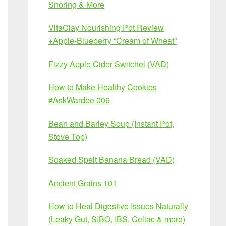
Snoring & More
VitaClay Nourishing Pot Review
+Apple-Blueberry “Cream of Wheat”
Fizzy Apple Cider Switchel (VAD)
How to Make Healthy Cookies
#AskWardee 006
Bean and Barley Soup (Instant Pot,
Stove Top)
Soaked Spelt Banana Bread (VAD)
Ancient Grains 101
How to Heal Digestive Issues Naturally
(Leaky Gut, SIBO, IBS, Celiac & more)