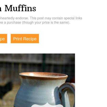
 Muffins
artedly endorse. This post may contain special links
e a purchase (though your price is the same).
ipe
Print Recipe