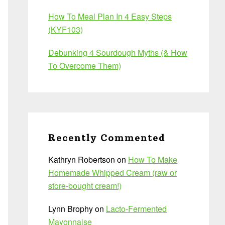
How To Meal Plan In 4 Easy Steps
(KYF103)
Debunking 4 Sourdough Myths (& How
To Overcome Them)
Recently Commented
Kathryn Robertson
on
How To Make
Homemade Whipped Cream (raw or
store-bought cream!)
Lynn Brophy
on
Lacto-Fermented
Mayonnaise