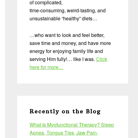
of complicated,
time-consuming, weird-tasting, and
unsustainable “healthy” diets…
…who want to look and feel better,
save time and money, and have more
energy for enjoying family life and
serving Him fully!… like I was.
Click
here for more…
Recently on the Blog
What Is Myofunctional Therapy? Sleep
Apnea, Tongue Ties, Jaw Pain,