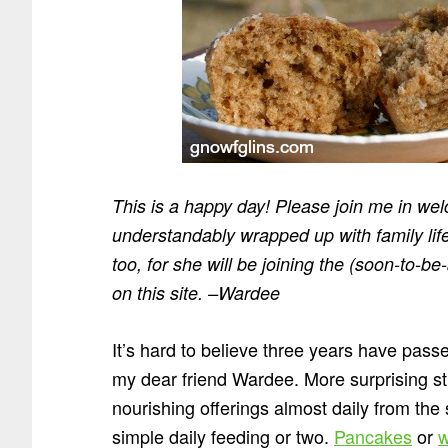
This is a happy day! Please join me in w
understandably wrapped up with family life
too, for she will be joining the (soon-to-b
on this site. –Wardee
It’s hard to believe three years have pass
my dear friend Wardee. More surprising sti
nourishing offerings almost daily from the
simple daily feeding or two.
Pancakes
or
w