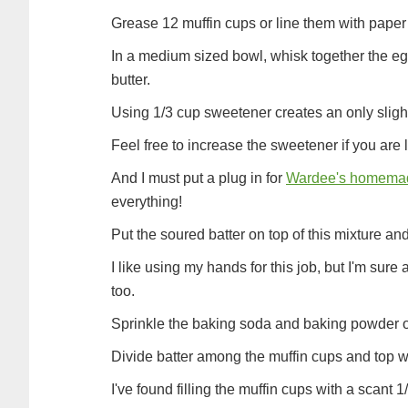
Grease 12 muffin cups or line them with paper 
In a medium sized bowl, whisk together the egg,
butter.
Using 1/3 cup sweetener creates an only slight
Feel free to increase the sweetener if you are
And I must put a plug in for
Wardee's homemad
everything!
Put the soured batter on top of this mixture and 
I like using my hands for this job, but I'm sure
too.
Sprinkle the baking soda and baking powder o
Divide batter among the muffin cups and top w
I've found filling the muffin cups with a scant 