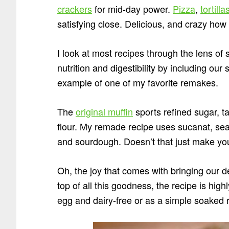
crackers
for mid-day power.
Pizza
,
tortilla
satisfying close. Delicious, and crazy how t
I look at most recipes through the lens of
nutrition and digestibility by including our s
example of one of my favorite remakes.
The
original muffin
sports refined sugar, 
flour. My remade recipe uses sucanat, sea
and sourdough. Doesn’t that just make you
Oh, the joy that comes with bringing our d
top of all this goodness, the recipe is hi
egg and dairy-free or as a simple soaked 