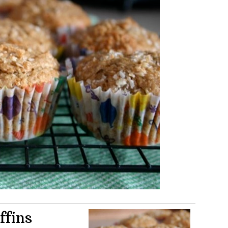
ffins