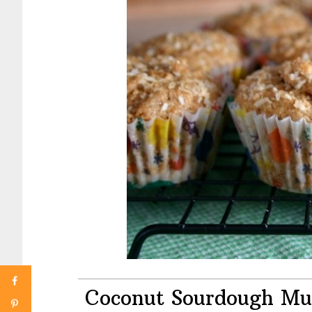
Coconut Sourdough Mu