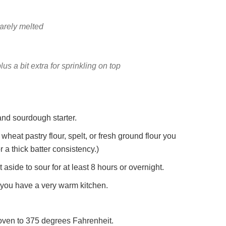
barely melted
lus a bit extra for sprinkling on top
 and sourdough starter.
wheat pastry flour, spelt, or fresh ground flour you
 a thick batter consistency.)
aside to sour for at least 8 hours or overnight.
f you have a very warm kitchen.
 oven to 375 degrees Fahrenheit.