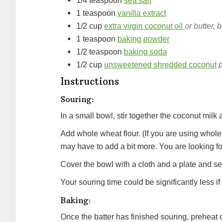
1/4
teaspoon
sea salt
1
teaspoon
vanilla extract
1/2
cup
extra virgin coconut oil
or butter, 
1
teaspoon
baking powder
1/2
teaspoon
baking soda
1/2
cup
unsweetened shredded coconut
p
Instructions
Souring:
In a small bowl, stir together the coconut milk
Add whole wheat flour. (If you are using whole 
may have to add a bit more. You are looking for
Cover the bowl with a cloth and a plate and set 
Your souring time could be significantly less i
Baking:
Once the batter has finished souring, preheat