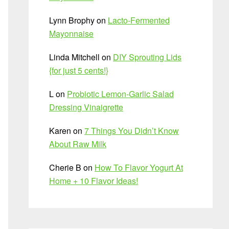
Lynn Brophy
on
Lacto-Fermented
Mayonnaise
Linda Mitchell
on
DIY Sprouting Lids
{for just 5 cents!}
L
on
Probiotic Lemon-Garlic Salad
Dressing Vinaigrette
Karen
on
7 Things You Didn’t Know
About Raw Milk
Cherie B
on
How To Flavor Yogurt At
Home + 10 Flavor Ideas!