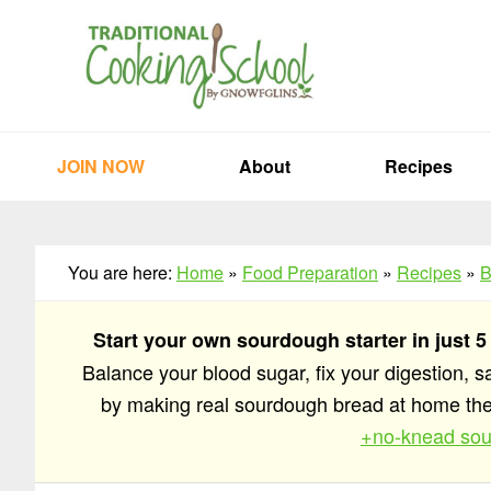
Skip
Skip
Skip
to
to
to
primary
main
primary
navigation
content
sidebar
JOIN NOW
About
Recipes
You are here:
Home
»
Food Preparation
»
Recipes
»
B
Start your own sourdough starter in just 5
Balance your blood sugar, fix your digestion, 
by making real sourdough bread at home t
+no-knead sou