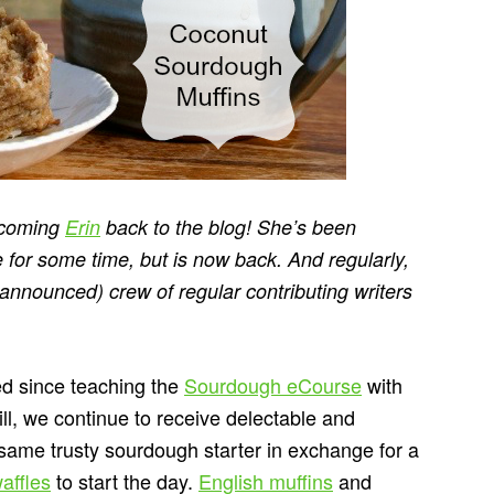
elcoming
Erin
back to the blog! She’s been
 for some time, but is now back. And regularly,
e-announced) crew of regular contributing writers
ed since teaching the
Sourdough eCourse
with
ll, we continue to receive delectable and
 same trusty sourdough starter in exchange for a
affles
to start the day.
English muffins
and