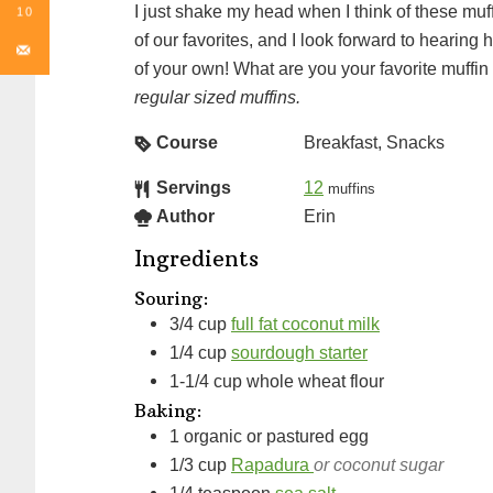
I just shake my head when I think of these muffins. They are truly one
10
of our favorites, and I look forward to heari
of your own! What are you your favorite muffi
regular sized muffins.
Course
Breakfast, Snacks
Servings
12
muffins
Author
Erin
Ingredients
Souring:
3/4
cup
full fat coconut milk
1/4
cup
sourdough starter
1-1/4
cup
whole wheat flour
Baking:
1
organic or pastured egg
1/3
cup
Rapadura
or coconut sugar