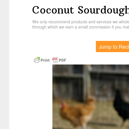
Coconut Sourdough
We only recommend products and services we wholehe
through which we earn a small commission if you mak
Jump to Rec