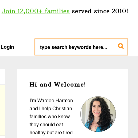
Join 12,000+ families
served since 2010!
type
search
Login
keywords
here...
Primary
Sidebar
Hi and Welcome!
I’m Wardee Harmon
and I help Christian
families who know
they should eat
healthy but are tired