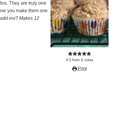
ng how you make them one
n add-ins?
Makes 12
4.5
from
6
votes
Print