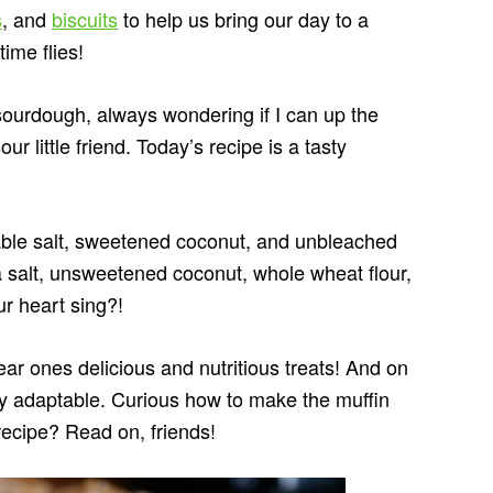
s
, and
biscuits
to help us bring our day to a
ime flies!
 sourdough, always wondering if I can up the
our little friend. Today’s recipe is a tasty
table salt, sweetened coconut, and unbleached
 salt, unsweetened coconut, whole wheat flour,
r heart sing?!
ear ones delicious and nutritious treats! And on
ghly adaptable. Curious how to make the muffin
recipe? Read on, friends!