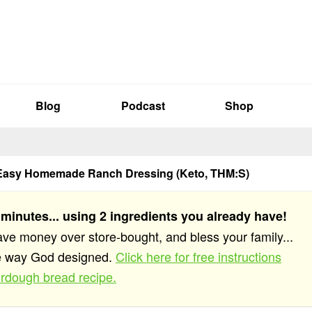
Blog
Podcast
Shop
Easy Homemade Ranch Dressing (Keto, THM:S)
 minutes... using 2 ingredients you already have!
save money over store-bought, and bless your family...
he way God designed.
Click here for free instructions
rdough bread recipe.