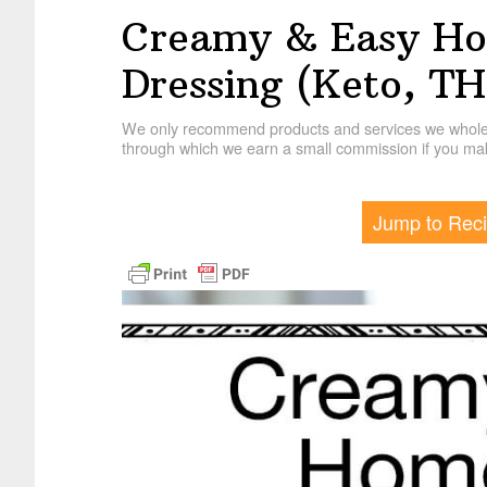
Creamy & Easy H
Dressing (Keto, T
We only recommend products and services we wholehe
through which we earn a small commission if you mak
Jump to Rec