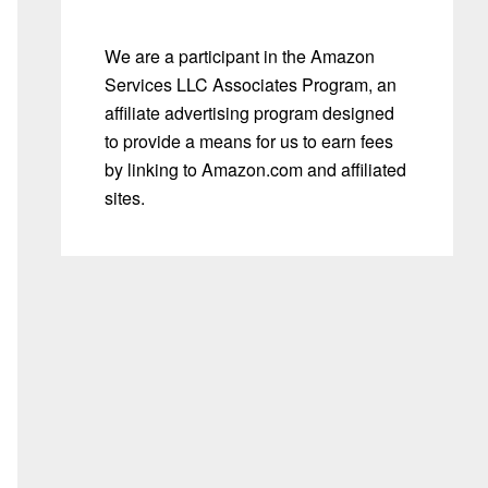
We are a participant in the Amazon
Services LLC Associates Program, an
affiliate advertising program designed
to provide a means for us to earn fees
by linking to Amazon.com and affiliated
sites.