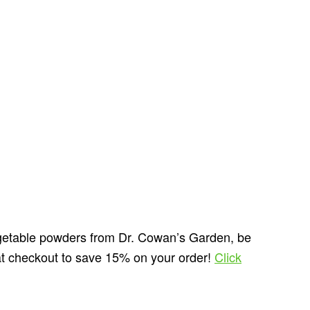
vegetable powders from Dr. Cowan’s Garden, be
t checkout to save 15% on your order!
Click