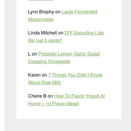
Lynn Brophy
on
Lacto-Fermented
Mayonnaise
Linda Mitchell
on
DIY Sprouting Lids
{for just 5 cents!}
L
on
Probiotic Lemon-Garlic Salad
Dressing Vinaigrette
Karen
on
7 Things You Didn’t Know
About Raw Milk
Cherie B
on
How To Flavor Yogurt At
Home + 10 Flavor Ideas!