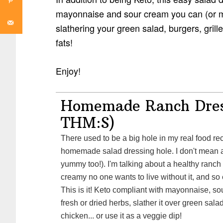
mayonnaise and sour cream you can (or
slathering your green salad, burgers, grill
fats!
Enjoy!
Homemade Ranch Dres
THM:S)
There used to be a big hole in my real food recipe collection: the
homemade salad dressing hole. I don't mean a v
yummy too!). I'm talking about a healthy ranch 
creamy no one wants to live without it, and so
This is it! Keto compliant with mayonnaise, so
fresh or dried herbs, slather it over green sala
chicken... or use it as a veggie dip!