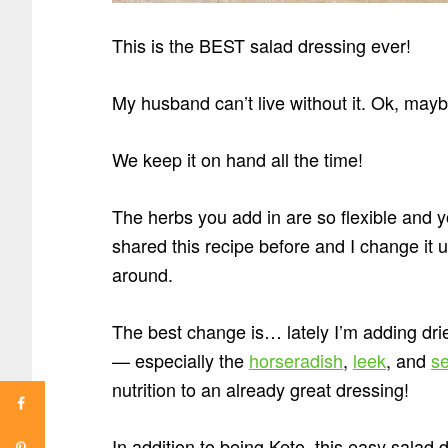
This is the BEST salad dressing ever!
My husband can’t live without it. Ok, mayb
We keep it on hand all the time!
The herbs you add in are so flexible and y
shared this recipe before and I change it 
around.
The best change is… lately I’m adding dr
— especially the
horseradish
,
leek
, and
s
nutrition to an already great dressing!
In addition to being Keto, this easy salad