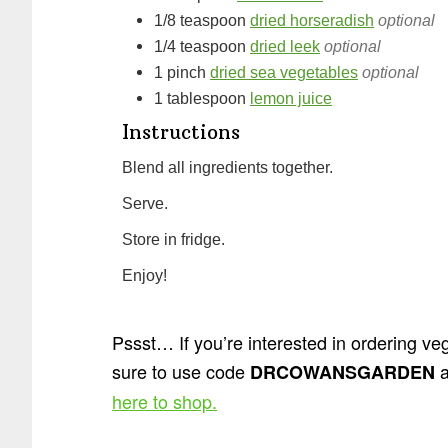
1/8
teaspoon
dried horseradish
optional
1/4
teaspoon
dried leek
optional
1
pinch
dried sea vegetables
optional
1
tablespoon
lemon juice
Instructions
Blend all ingredients together.
Serve.
Store in fridge.
Enjoy!
Pssst… If you’re interested in ordering 
sure to use code
a
DRCOWANSGARDEN
here to shop.