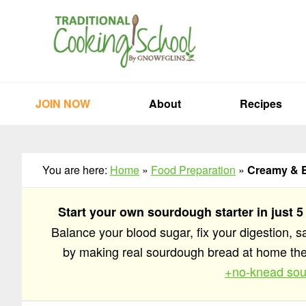
Skip
Skip
Skip
to
to
to
primary
main
primary
navigation
content
sidebar
JOIN NOW
About
Recipes
You are here:
Home
»
Food Preparation
»
Creamy & 
Start your own sourdough starter in just 5
Balance your blood sugar, fix your digestion, 
by making real sourdough bread at home t
+no-knead sou