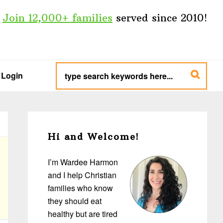
Join 12,000+ families
served since 2010!
type
search
Login
keywords
here...
Primary
Sidebar
Hi and Welcome!
I’m Wardee Harmon
and I help Christian
families who know
they should eat
healthy but are tired