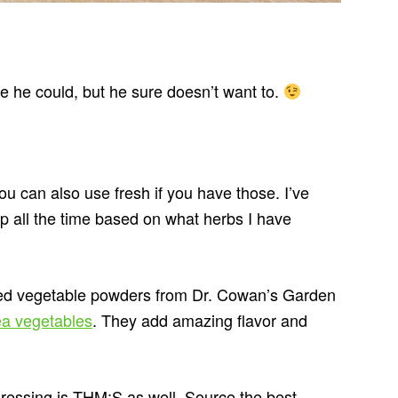
e he could, but he sure doesn’t want to.
ou can also use fresh if you have those. I’ve
up all the time based on what herbs I have
ied vegetable powders from Dr. Cowan’s Garden
ea vegetables
. They add amazing flavor and
 dressing is THM:S as well. Source the best