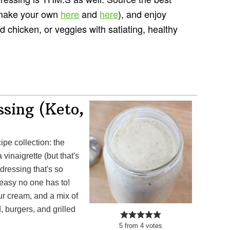
 make your own
here
and
here
), and enjoy
ed chicken, or veggies with satiating, healthy
sing (Keto,
inaigrette (but that's
dressing that's so
 easy no one has to!
ur cream, and a mix of
d, burgers, and grilled
5
from
4
votes