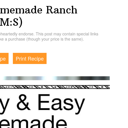
omemade Ranch
HM:S)
artedly endorse. This post may contain special links
e a purchase (though your price is the same).
ipe
Print Recipe