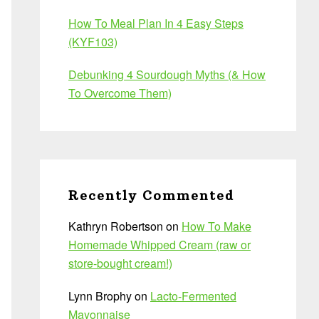
How To Meal Plan In 4 Easy Steps
(KYF103)
Debunking 4 Sourdough Myths (& How
To Overcome Them)
Recently Commented
Kathryn Robertson
on
How To Make
Homemade Whipped Cream (raw or
store-bought cream!)
Lynn Brophy
on
Lacto-Fermented
Mayonnaise