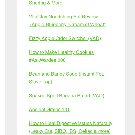
Snoring & More
VitaClay Nourishing Pot Review
+Apple-Blueberry “Cream of Wheat”
Fizzy Apple Cider Switchel (VAD)
How to Make Healthy Cookies
#AskWardee 006
Bean and Barley Soup (Instant Pot,
Stove Top)
Soaked Spelt Banana Bread (VAD)
Ancient Grains 101
How to Heal Digestive Issues Naturally
(Leaky Gut, SIBO, IBS, Celiac & more)