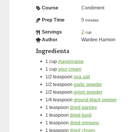
Course
Condiment
Prep Time
5
minutes
Servings
2
cup
Author
Wardee Harmon
Ingredients
1
cup
mayonnaise
1
cup
sour cream
1/2
teaspoon
sea salt
1/2
teaspoon
garlic powder
1/2
teaspoon
onion powder
1/4
teaspoon
ground black pepper
1
teaspoon
dried parsley
1
teaspoon
dried basil
1
teaspoon
dried oregano
1
teaspoon
dried chives