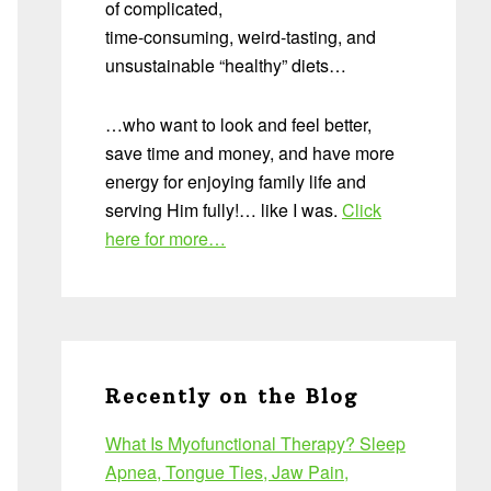
of complicated,
time-consuming, weird-tasting, and
unsustainable “healthy” diets…
…who want to look and feel better,
save time and money, and have more
energy for enjoying family life and
serving Him fully!… like I was.
Click
here for more…
Recently on the Blog
What Is Myofunctional Therapy? Sleep
Apnea, Tongue Ties, Jaw Pain,