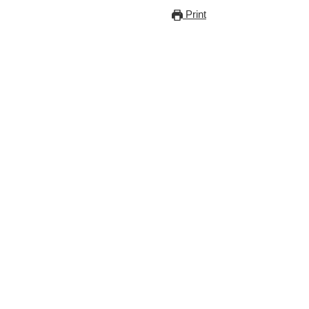
Print