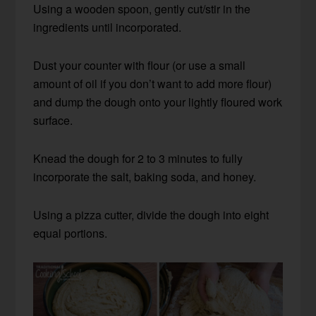
Using a wooden spoon, gently cut/stir in the
ingredients until incorporated.
Dust your counter with flour (or use a small
amount of oil if you don’t want to add more flour)
and dump the dough onto your lightly floured work
surface.
Knead the dough for 2 to 3 minutes to fully
incorporate the salt, baking soda, and honey.
Using a pizza cutter, divide the dough into eight
equal portions.