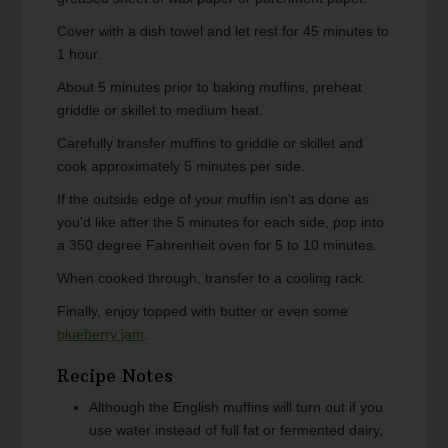
Cover with a dish towel and let rest for 45 minutes to
1 hour.
About 5 minutes prior to baking muffins, preheat
griddle or skillet to medium heat.
Carefully transfer muffins to griddle or skillet and
cook approximately 5 minutes per side.
If the outside edge of your muffin isn't as done as
you'd like after the 5 minutes for each side, pop into
a 350 degree Fahrenheit oven for 5 to 10 minutes.
When cooked through, transfer to a cooling rack.
Finally, enjoy topped with butter or even some
blueberry jam
.
Recipe Notes
Although the English muffins will turn out if you
use water instead of full fat or fermented dairy,