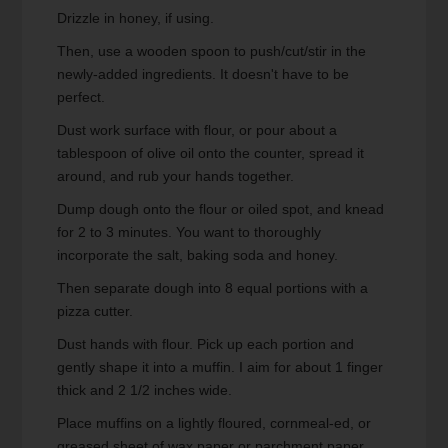
Drizzle in honey, if using.
Then, use a wooden spoon to push/cut/stir in the
newly-added ingredients. It doesn't have to be
perfect.
Dust work surface with flour, or pour about a
tablespoon of olive oil onto the counter, spread it
around, and rub your hands together.
Dump dough onto the flour or oiled spot, and knead
for 2 to 3 minutes. You want to thoroughly
incorporate the salt, baking soda and honey.
Then separate dough into 8 equal portions with a
pizza cutter.
Dust hands with flour. Pick up each portion and
gently shape it into a muffin. I aim for about 1 finger
thick and 2 1/2 inches wide.
Place muffins on a lightly floured, cornmeal-ed, or
greased sheet of wax paper or parchment paper.