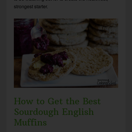
strongest starter.
How to Get the Best
Sourdough English
Muffins