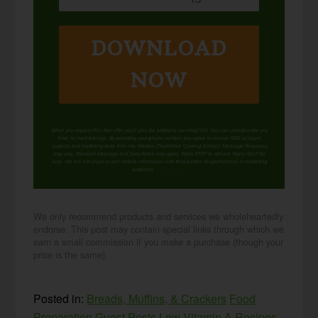
DOWNLOAD
NOW
When you request this free offer, you'll also be added to our email list. You can unsubscribe any
time, no hard feelings. By providing your phone number, you agree to receive SMS account,
support, and marketing texts from me, Wardee (Traditional Cooking School). Message frequency
may vary. Standard Message and Data Rates may apply. Reply STOP to opt out. Reply HELP for
help. We will not share or sell mobile information with third parties for promotional or marketing
purposes.
privacy policy
We only recommend products and services we wholeheartedly
endorse. This post may contain special links through which we
earn a small commission if you make a purchase (though your
price is the same).
Posted in:
Breads, Muffins, & Crackers
Food
Preparation
Guest Posts
Low Vitamin A Recipes