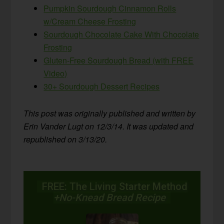
Pumpkin Sourdough Cinnamon Rolls
w/Cream Cheese Frosting
Sourdough Chocolate Cake With Chocolate
Frosting
Gluten-Free Sourdough Bread (with FREE
Video)
30+ Sourdough Dessert Recipes
This post was originally published and written by
Erin Vander Lugt on 12/3/14. It was updated and
republished on 3/13/20.
FREE: The Living Starter Method
+No-Knead Bread Recipe