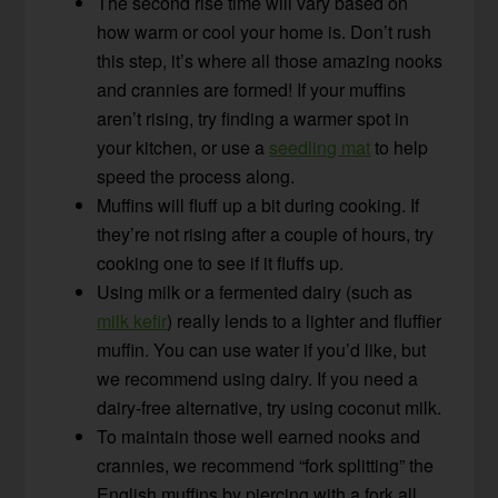
The second rise time will vary based on
how warm or cool your home is. Don’t rush
this step, it’s where all those amazing nooks
and crannies are formed! If your muffins
aren’t rising, try finding a warmer spot in
your kitchen, or use a
seedling mat
to help
speed the process along.
Muffins will fluff up a bit during cooking. If
they’re not rising after a couple of hours, try
cooking one to see if it fluffs up.
Using milk or a fermented dairy (such as
milk kefir
) really lends to a lighter and fluffier
muffin. You can use water if you’d like, but
we recommend using dairy. If you need a
dairy-free alternative, try using coconut milk.
To maintain those well earned nooks and
crannies, we recommend “fork splitting” the
English muffins by piercing with a fork all