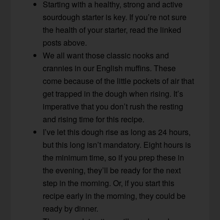
Starting with a healthy, strong and active
sourdough starter is key. If you’re not sure
the health of your starter, read the linked
posts above.
We all want those classic nooks and
crannies in our English muffins. These
come because of the little pockets of air that
get trapped in the dough when rising. It’s
imperative that you don’t rush the resting
and rising time for this recipe.
I’ve let this dough rise as long as 24 hours,
but this long isn’t mandatory. Eight hours is
the minimum time, so if you prep these in
the evening, they’ll be ready for the next
step in the morning. Or, if you start this
recipe early in the morning, they could be
ready by dinner.