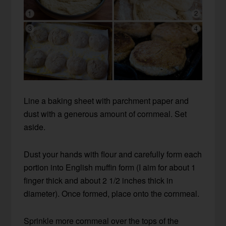
Line a baking sheet with parchment paper and
dust with a generous amount of cornmeal. Set
aside.
Dust your hands with flour and carefully form each
portion into English muffin form (I aim for about 1
finger thick and about 2 1/2 inches thick in
diameter). Once formed, place onto the cornmeal.
Sprinkle more cornmeal over the tops of the