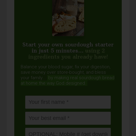
Start your own sourdough starter
in just 5 minutes...
using 2
ingredients you already have!
Balance your blood sugar, fix your digestion,
save money over store-bought, and bless
your family...
by making real sourdough
bread
at home the way God designed.