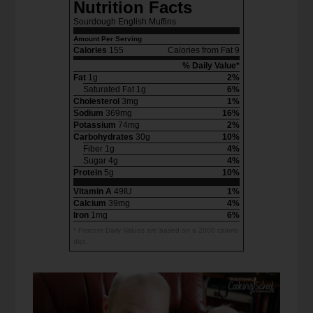
Nutrition Facts
Sourdough English Muffins
Amount Per Serving
Calories
155
Calories from Fat 9
% Daily Value*
Fat
1g
2%
Saturated Fat 1g
6%
Cholesterol
3mg
1%
Sodium
369mg
16%
Potassium
74mg
2%
Carbohydrates
30g
10%
Fiber 1g
4%
Sugar 4g
4%
Protein
5g
10%
Vitamin A
49IU
1%
Calcium
39mg
4%
Iron
1mg
6%
* Percent Daily Values are based on a 2000 calorie
diet.