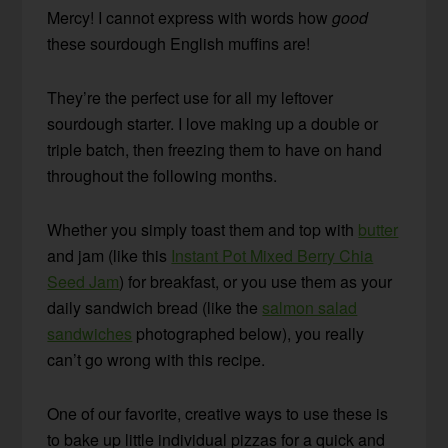
Mercy! I cannot express with words how
good
these sourdough English muffins are!
They’re the perfect use for all my leftover
sourdough starter. I love making up a double or
triple batch, then freezing them to have on hand
throughout the following months.
Whether you simply toast them and top with
butter
and jam (like this
Instant Pot Mixed Berry Chia
Seed Jam
) for breakfast, or you use them as your
daily sandwich bread (like the
salmon salad
sandwiches
photographed below), you really
can’t go wrong with this recipe.
One of our favorite, creative ways to use these is
to bake up little individual pizzas for a quick and