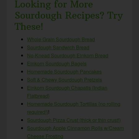
Looking for More
Sourdough Recipes? Try
These!
Whole Grain Sourdough Bread
Sourdough Sandwich Bread
No-Knead Sourdough Einkorn Bread
Einkorn Sourdough Bagels
Homemade Sourdough Pancakes
Soft & Chewy Sourdough Pretzels
Einkorn Sourdough Chapatis {Indian
Flatbread}
Homemade Sourdough Tortillas {no rolling
required!}
!
Sourdough Pizza Crust (thick or thin crust!)
Sourdough Apple Cinnamon Rolls w/Cream
Cheese Frosting