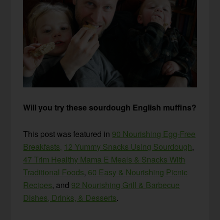
Will you try these sourdough English muffins?
This post was featured in
90 Nourishing Egg-Free
Breakfasts,
12 Yummy Snacks Using Sourdough
,
47 Trim Healthy Mama E Meals & Snacks With
Traditional Foods
,
60 Easy & Nourishing Picnic
Recipes
, and
92 Nourishing Grill & Barbecue
Dishes, Drinks, & Desserts
.