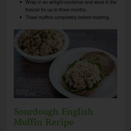
Wrap in an airtight container and store in the
freezer for up to three months.
Thaw muffins completely before toasting.
Sourdough English
Muffin Recipe