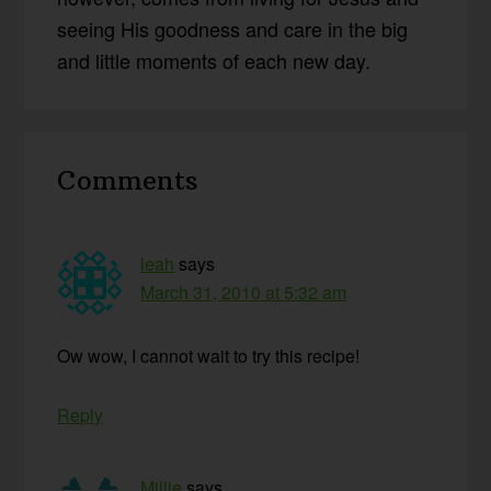
seeing His goodness and care in the big
and little moments of each new day.
Reader
Comments
Interactions
leah
says
March 31, 2010 at 5:32 am
Ow wow, I cannot wait to try this recipe!
Reply
Millie
says