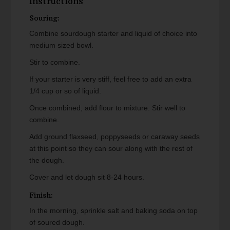
Instructions
Souring:
Combine sourdough starter and liquid of choice into
medium sized bowl.
Stir to combine.
If your starter is very stiff, feel free to add an extra
1/4 cup or so of liquid.
Once combined, add flour to mixture. Stir well to
combine.
Add ground flaxseed, poppyseeds or caraway seeds
at this point so they can sour along with the rest of
the dough.
Cover and let dough sit 8-24 hours.
Finish:
In the morning, sprinkle salt and baking soda on top
of soured dough.