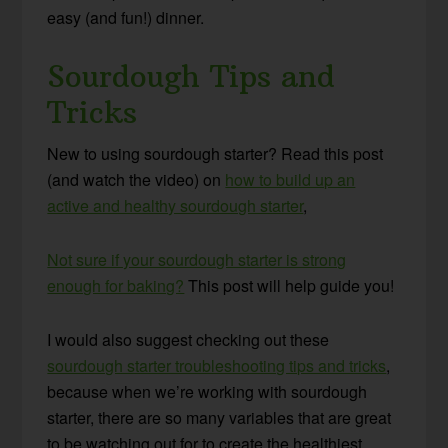
easy (and fun!) dinner.
Sourdough Tips and
Tricks
New to using sourdough starter? Read this post
(and watch the video) on
how to build up an
active and healthy sourdough starter
,
Not sure if your sourdough starter is strong
enough for baking?
This post will help guide you!
I would also suggest checking out these
sourdough starter troubleshooting tips and tricks
,
because when we’re working with sourdough
starter, there are so many variables that are great
to be watching out for to create the healthiest,