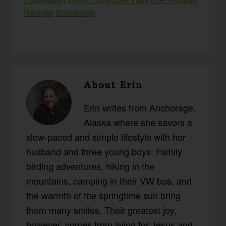
Recipes
Sourdough
About
Erin
Erin writes from Anchorage,
Alaska where she savors a
slow-paced and simple lifestyle with her
husband and three young boys. Family
birding adventures, hiking in the
mountains, camping in their VW bus, and
the warmth of the springtime sun bring
them many smiles. Their greatest joy,
however, comes from living for Jesus and