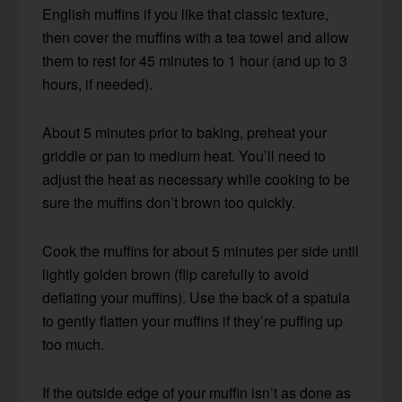
English muffins if you like that classic texture,
then cover the muffins with a tea towel and allow
them to rest for 45 minutes to 1 hour (and up to 3
hours, if needed).
About 5 minutes prior to baking, preheat your
griddle or pan to medium heat. You’ll need to
adjust the heat as necessary while cooking to be
sure the muffins don’t brown too quickly.
Cook the muffins for about 5 minutes per side until
lightly golden brown (flip carefully to avoid
deflating your muffins). Use the back of a spatula
to gently flatten your muffins if they’re puffing up
too much.
If the outside edge of your muffin isn’t as done as