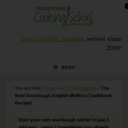
Skip
Skip
Skip
to
to
to
primary
main
primary
navigation
content
sidebar
Join 12,000+ families
served since
2010!
MENU
You are here:
Home
»
Food Preparation
»
The
Best Sourdough English Muffins (Traditional
Recipe)
Start your own sourdough starter in just 5
minutes... using 2 ingredients you already