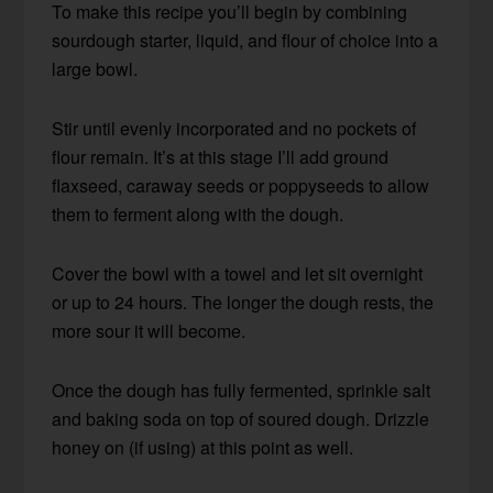
To make this recipe you’ll begin by combining
sourdough starter, liquid, and flour of choice into a
large bowl.
Stir until evenly incorporated and no pockets of
flour remain. It’s at this stage I’ll add ground
flaxseed, caraway seeds or poppyseeds to allow
them to ferment along with the dough.
Cover the bowl with a towel and let sit overnight
or up to 24 hours. The longer the dough rests, the
more sour it will become.
Once the dough has fully fermented, sprinkle salt
and baking soda on top of soured dough. Drizzle
honey on (if using) at this point as well.