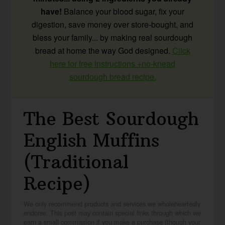
have!
Balance your blood sugar, fix your
digestion, save money over store-bought, and
bless your family... by making real sourdough
bread at home the way God designed.
Click
here for free instructions +no-knead
sourdough bread recipe.
The Best Sourdough
English Muffins
(Traditional
Recipe)
We only recommend products and services we wholeheartedly
endorse. This post may contain special links through which we
earn a small commission if you make a purchase (though your