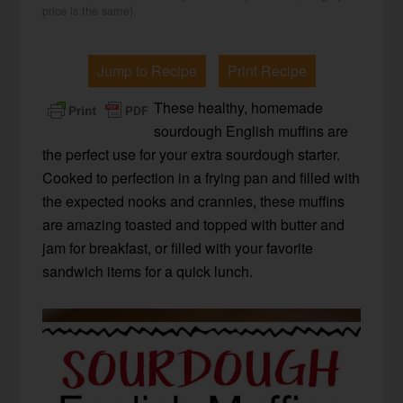
price is the same).
Jump to Recipe
Print Recipe
These healthy, homemade
sourdough English muffins are
the perfect use for your extra sourdough starter.
Cooked to perfection in a frying pan and filled with
the expected nooks and crannies, these muffins
are amazing toasted and topped with butter and
jam for breakfast, or filled with your favorite
sandwich items for a quick lunch.