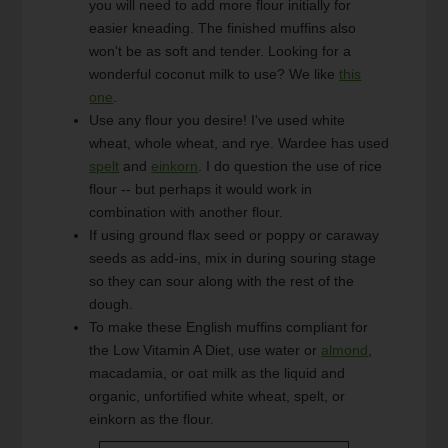
you will need to add more flour initially for
easier kneading. The finished muffins also
won't be as soft and tender. Looking for a
wonderful coconut milk to use? We like
this
one
.
Use any flour you desire! I've used white
wheat, whole wheat, and rye. Wardee has used
spelt
and
einkorn
. I do question the use of rice
flour -- but perhaps it would work in
combination with another flour.
If using ground flax seed or poppy or caraway
seeds as add-ins, mix in during souring stage
so they can sour along with the rest of the
dough.
To make these English muffins compliant for
the Low Vitamin A Diet, use water or
almond
,
macadamia, or oat milk as the liquid and
organic, unfortified white wheat, spelt, or
einkorn as the flour.