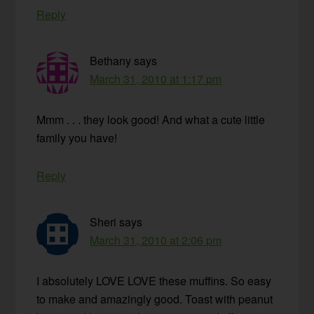
Reply
Bethany
says
March 31, 2010 at 1:17 pm
Mmm . . . they look good! And what a cute little
family you have!
Reply
Sheri
says
March 31, 2010 at 2:06 pm
I absolutely LOVE LOVE these muffins. So easy
to make and amazingly good. Toast with peanut