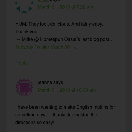
March 31, 2010 at 7:22 am
YUM. They look delicious. And fairly easy.
Thank you!
.-= Millie @ Homespun Oasis´s last blog post…
Tuesday Twister March 30
=-.
Reply
jeanne
says
March 31, 2010 at 10:03 am
I have been wanting to make English muffins for
sometime now — thanks for making the
directions so easy!