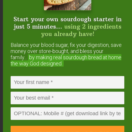
Print
Sourdough English
Start your own sourdough starter in
Muffins
just 5 minutes...
using 2 ingredients
you already have!
These healthy, homemade sourdough English
muffins are the perfect use for your extra sourdough
Balance your blood sugar, fix your digestion, save
starter. Cooked to perfection in a frying pan and
money over store-bought, and bless your
filled with the expected nooks and crannies these
family...
by making real sourdough
bread at home
muffins are amazing toasted and topped with butter
the way God designed.
and jam for breakfast, or filled with your favorite
sandwich items for a quick lunch.
Course
Breads
Cuisine
English
Prep Time
30
minutes
Cook Time
10
minutes
Hands off time
9
hours
Total Time
9
40
hours
minutes