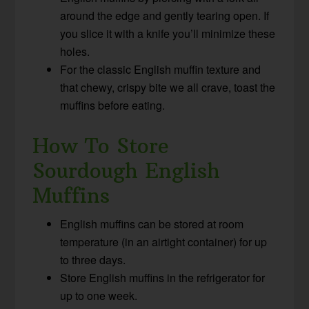
around the edge and gently tearing open. If
you slice it with a knife you’ll minimize these
holes.
For the classic English muffin texture and
that chewy, crispy bite we all crave, toast the
muffins before eating.
How To Store
Sourdough English
Muffins
English muffins can be stored at room
temperature (in an airtight container) for up
to three days.
Store English muffins in the refrigerator for
up to one week.