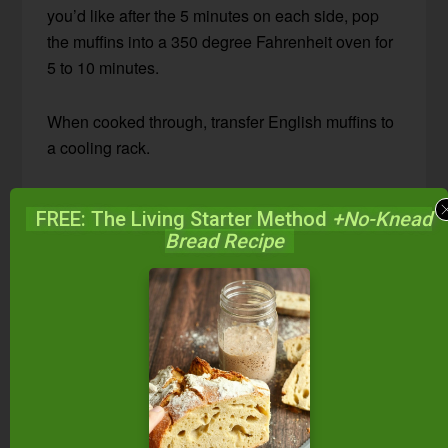
you’d like after the 5 minutes on each side, pop
the muffins into a 350 degree Fahrenheit oven for
5 to 10 minutes.
When cooked through, transfer English muffins to
a cooling rack.
FREE: The Living Starter Method
+No-Knead
Bread Recipe
4.22
from
14
votes