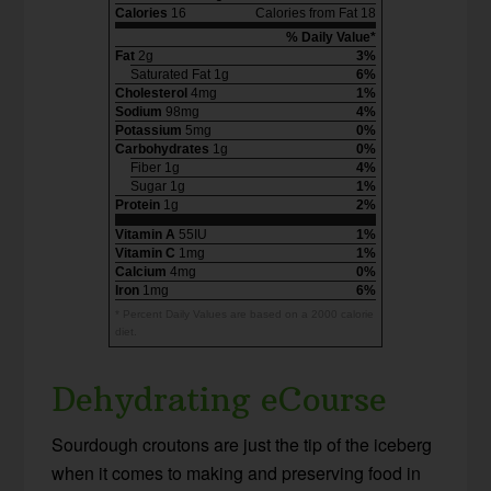
Calories
16
Calories from Fat 18
% Daily Value*
Fat
2g
3%
Saturated Fat 1g
6%
Cholesterol
4mg
1%
Sodium
98mg
4%
Potassium
5mg
0%
Carbohydrates
1g
0%
Fiber 1g
4%
Sugar 1g
1%
Protein
1g
2%
Vitamin A
55IU
1%
Vitamin C
1mg
1%
Calcium
4mg
0%
Iron
1mg
6%
* Percent Daily Values are based on a 2000 calorie
diet.
Dehydrating eCourse
Sourdough croutons are just the tip of the iceberg
when it comes to making and preserving food in