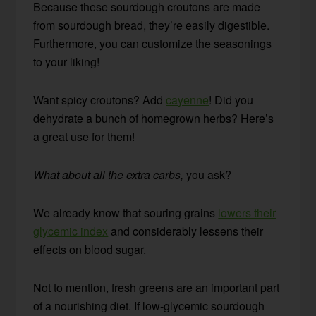
Because these sourdough croutons are made
from sourdough bread, they’re easily digestible.
Furthermore, you can customize the seasonings
to your liking!
Want spicy croutons? Add
cayenne
! Did you
dehydrate a bunch of homegrown herbs? Here’s
a great use for them!
What about all the extra carbs,
you ask?
We already know that souring grains
lowers their
glycemic index
and considerably lessens their
effects on blood sugar.
Not to mention, fresh greens are an important part
of a nourishing diet. If low-glycemic sourdough