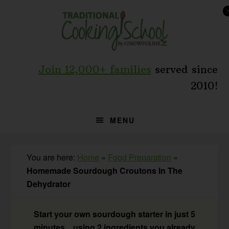
Skip
Skip
Skip
to
to
to
primary
main
primary
navigation
content
sidebar
Join 12,000+ families
served since
2010!
MENU
You are here:
Home
»
Food Preparation
»
Homemade Sourdough Croutons In The
Dehydrator
Start your own sourdough starter in just 5
minutes... using 2 ingredients you already