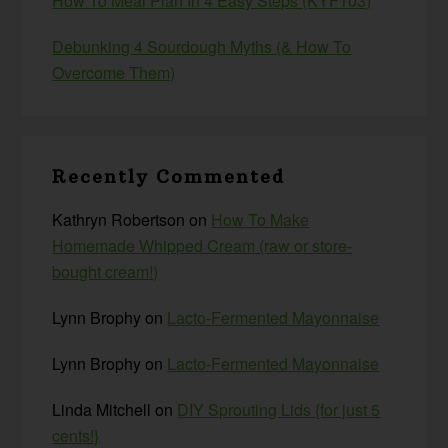
How To Meal Plan In 4 Easy Steps (KYF103)
Debunking 4 Sourdough Myths (& How To
Overcome Them)
Recently Commented
Kathryn Robertson
on
How To Make
Homemade Whipped Cream (raw or store-
bought cream!)
Lynn Brophy
on
Lacto-Fermented Mayonnaise
Lynn Brophy
on
Lacto-Fermented Mayonnaise
Linda Mitchell
on
DIY Sprouting Lids {for just 5
cents!}