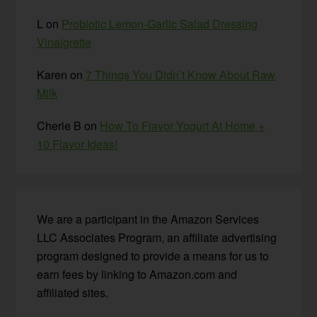
L
on
Probiotic Lemon-Garlic Salad Dressing
Vinaigrette
Karen
on
7 Things You Didn’t Know About Raw
Milk
Cherie B
on
How To Flavor Yogurt At Home +
10 Flavor Ideas!
We are a participant in the Amazon Services
LLC Associates Program, an affiliate advertising
program designed to provide a means for us to
earn fees by linking to Amazon.com and
affiliated sites.