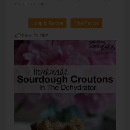
price is the same).
Jump to Recipe
Print Recipe