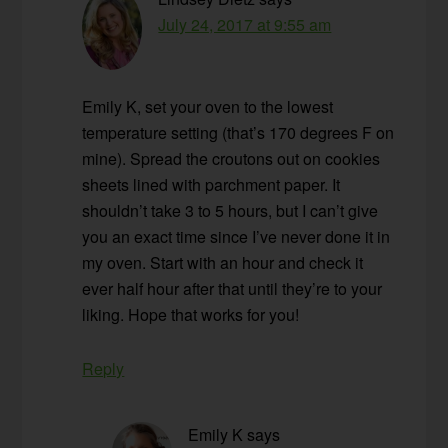
July 24, 2017 at 9:55 am
Emily K, set your oven to the lowest
temperature setting (that’s 170 degrees F on
mine). Spread the croutons out on cookies
sheets lined with parchment paper. It
shouldn’t take 3 to 5 hours, but I can’t give
you an exact time since I’ve never done it in
my oven. Start with an hour and check it
ever half hour after that until they’re to your
liking. Hope that works for you!
Reply
Emily K
says