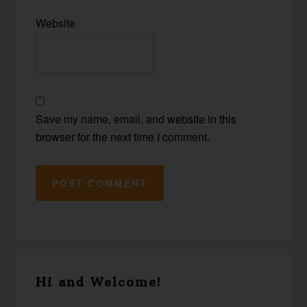
Website
Save my name, email, and website in this
browser for the next time I comment.
Primary
Hi and Welcome!
Sidebar