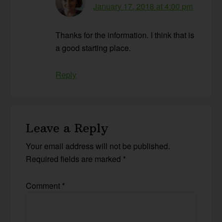
January 17, 2018 at 4:00 pm
Thanks for the information. I think that is
a good starting place.
Reply
Leave a Reply
Your email address will not be published.
Required fields are marked
*
Comment
*