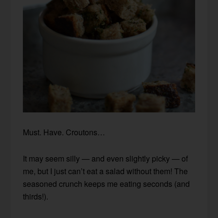
Must. Have. Croutons…
It may seem silly — and even slightly picky — of
me, but I just can’t eat a salad without them! The
seasoned crunch keeps me eating seconds (and
thirds!).