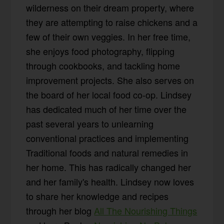
wilderness on their dream property, where
they are attempting to raise chickens and a
few of their own veggies. In her free time,
she enjoys food photography, flipping
through cookbooks, and tackling home
improvement projects. She also serves on
the board of her local food co-op. Lindsey
has dedicated much of her time over the
past several years to unlearning
conventional practices and implementing
Traditional foods and natural remedies in
her home. This has radically changed her
and her family's health. Lindsey now loves
to share her knowledge and recipes
through her blog
All The Nourishing Things