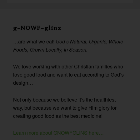
Before
Footer
g-NOWF-glinz
…are what we eat!
God’s Natural, Organic, Whole
Foods, Grown Locally, In Season.
We love working with other Christian families who
love good food and want to eat according to God’s
design…
Not only because we believe it’s the healthiest
way, but because we want to give Him glory for
creating good food as the best medicine!
Learn more about GNOWFGLINS here…