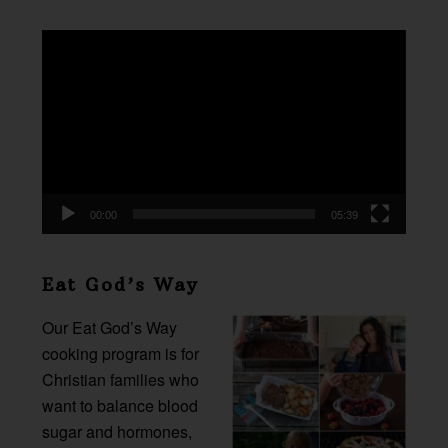
Video
Player
00:00
05:39
Eat God’s Way
Our Eat God’s Way
cooking program is for
Christian families who
want to balance blood
sugar and hormones,