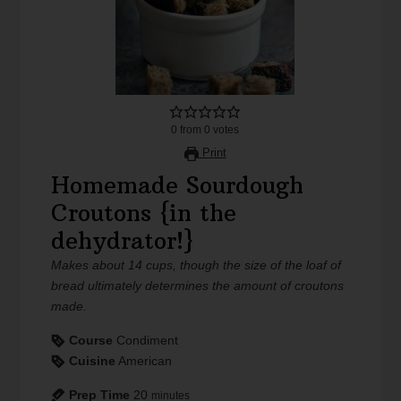
0
from
0
votes
Print
Homemade Sourdough
Croutons {in the
dehydrator!}
Makes about 14 cups, though the size of the loaf of
bread ultimately determines the amount of croutons
made.
Course
Condiment
Cuisine
American
Prep Time
20
minutes