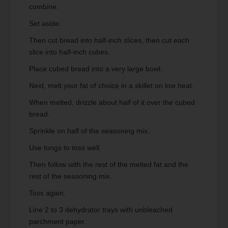
combine.
Set aside.
Then cut bread into half-inch slices, then cut each
slice into half-inch cubes.
Place cubed bread into a very large bowl.
Next, melt your fat of choice in a skillet on low heat.
When melted, drizzle about half of it over the cubed
bread.
Sprinkle on half of the seasoning mix.
Use tongs to toss well.
Then follow with the rest of the melted fat and the
rest of the seasoning mix.
Toss again.
Line 2 to 3 dehydrator trays with unbleached
parchment paper.