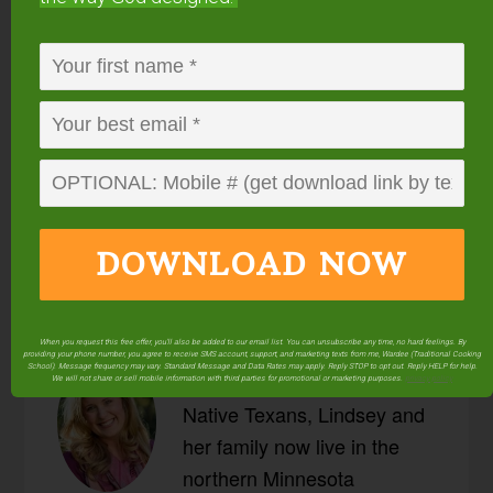
endorse. This post may contain special links through which we
earn a small commission if you make a purchase (though your
price is the same).
Posted in:
Beans, Grains, & Vegetables
Breads,
Muffins, & Crackers
Dehydrating
Fermenting &
Culturing
Food Preparation
Preserving
Recipes
Salads
Sourdough
DOWNLOAD NOW
When you request this free offer, you'll also be added to our email list. You can unsubscribe any time, no hard feelings. By
providing your phone number, you agree to receive SMS account, support, and marketing texts from me, Wardee (Traditional Cooking
About
Lindsey Dietz
School). Message frequency may vary. Standard Message and Data Rates may apply. Reply STOP to opt out. Reply HELP for help.
We will not share or sell mobile information with third parties for promotional or marketing purposes.
privacy policy
Native Texans, Lindsey and
her family now live in the
northern Minnesota