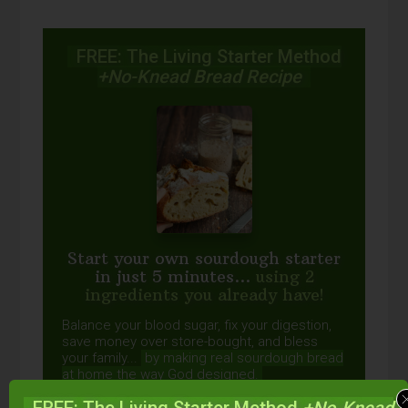
FREE: The Living Starter Method
+No-Knead Bread Recipe
Start your own sourdough starter
in just 5 minutes...
using 2
ingredients you already have!
Balance your blood sugar, fix your digestion,
save money over store-bought, and bless
your family...
by making real sourdough
bread
at home the way God designed.