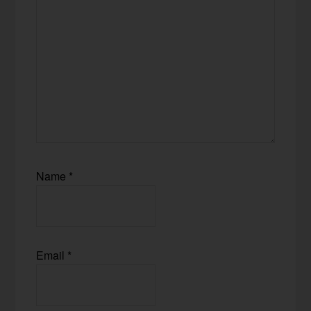
Name
*
Email
*