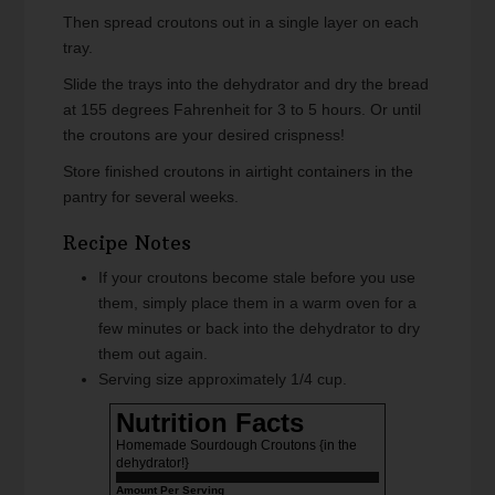
Then spread croutons out in a single layer on each
tray.
Slide the trays into the dehydrator and dry the bread
at 155 degrees Fahrenheit for 3 to 5 hours. Or until
the croutons are your desired crispness!
Store finished croutons in airtight containers in the
pantry for several weeks.
Recipe Notes
If your croutons become stale before you use
them, simply place them in a warm oven for a
few minutes or back into the dehydrator to dry
them out again.
Serving size approximately 1/4 cup.
Nutrition Facts
Homemade Sourdough Croutons {in the
dehydrator!}
Amount Per Serving