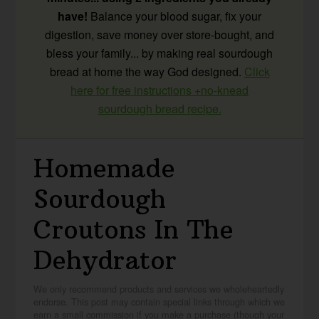
have!
Balance your blood sugar, fix your
digestion, save money over store-bought, and
bless your family... by making real sourdough
bread at home the way God designed.
Click
here for free instructions +no-knead
sourdough bread recipe.
Homemade
Sourdough
Croutons In The
Dehydrator
We only recommend products and services we wholeheartedly
endorse. This post may contain special links through which we
earn a small commission if you make a purchase (though your