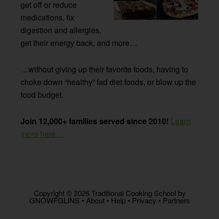
get off or reduce
medications, fix
digestion and allergies,
get their energy back, and more…
…without giving up their favorite foods, having to
choke down “healthy” fad diet foods, or blow up the
food budget.
Join 12,000+ families served since 2010!
Learn
more here…
Copyright © 2026 Traditional Cooking School by
GNOWFGLINS •
About
•
Help
•
Privacy
•
Partners