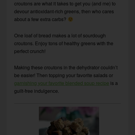
croutons are what it takes to get you (and me) to
devour antioxidant-rich greens, then who cares
about a few extra carbs?
One loaf of bread makes a lot of sourdough
croutons. Enjoy tons of healthy greens with the
perfect crunch!
Making these croutons in the dehydrator couldn’t
be easier! Then topping your favorite salads or
garnishing your favorite blended soup recipe
is a
guilt-free indulgence.