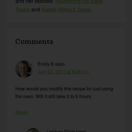
and her eBooks:
Nourishing No-Bake
Treats
and
Sweet Without Sugar
.
Reader
Comments
Interactions
Emily K
says
July 22, 2017 at 6:34 pm
How would you modify this recipe for just using
the oven. Will it still take 3 to 5 hours.
Reply
Lindsey Dietz
says