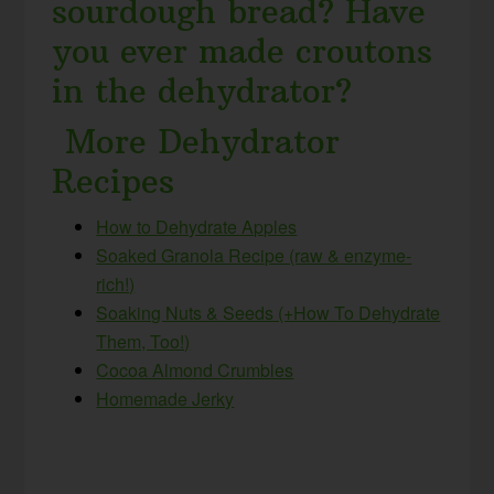
sourdough bread? Have
you ever made croutons
in the dehydrator?
More Dehydrator
Recipes
How to Dehydrate Apples
Soaked Granola Recipe (raw & enzyme-
rich!)
Soaking Nuts & Seeds (+How To Dehydrate
Them, Too!)
Cocoa Almond Crumbles
Homemade Jerky