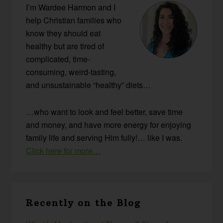
I’m Wardee Harmon and I
help Christian families who
know they should eat
healthy but are tired of
complicated, time-
consuming, weird-tasting,
and unsustainable “healthy” diets…
…who want to look and feel better, save time
and money, and have more energy for enjoying
family life and serving Him fully!… like I was.
Click here for more…
Recently on the Blog