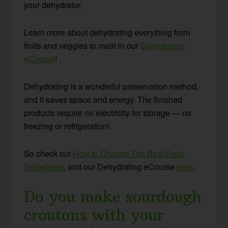
your dehydrator.
Learn more about dehydrating everything from
fruits and veggies to meat in our
Dehydrating
eCourse
!
Dehydrating is a wonderful preservation method,
and it saves space and energy. The finished
products require no electricity for storage — no
freezing or refrigeration!
So check out
How to Choose The Best Food
Dehydrator
, and our Dehydrating eCourse
here
.
Do you make sourdough
croutons with your