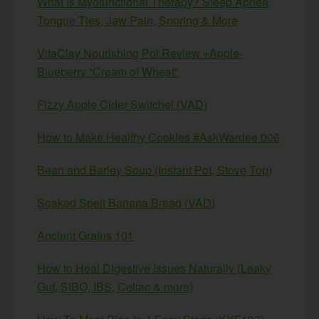
What Is Myofunctional Therapy? Sleep Apnea,
Tongue Ties, Jaw Pain, Snoring & More
VitaClay Nourishing Pot Review +Apple-
Blueberry “Cream of Wheat”
Fizzy Apple Cider Switchel (VAD)
How to Make Healthy Cookies #AskWardee 006
Bean and Barley Soup (Instant Pot, Stove Top)
Soaked Spelt Banana Bread (VAD)
Ancient Grains 101
How to Heal Digestive Issues Naturally (Leaky
Gut, SIBO, IBS, Celiac & more)