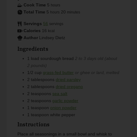
Cook Time
5
hours
Total Time
5
20
hours
minutes
Servings
56
servings
Calories
16
kcal
Author
Lindsey Dietz
Ingredients
1
load
sourdough bread
2 to 3 days old (about
2 pounds)
1/2
cup
grass-fed butter
or ghee or lard, melted
2
tablespoons
dried parsley
2
tablespoons
dried oregano
2
teaspoons
sea salt
2
teaspoons
garlic powder
1
teaspoon
onion powder
1
teaspoon
white pepper
Instructions
Place all seasonings in a small bowl and whisk to